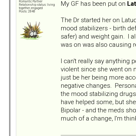
My GF has been put on
La
Romantic Partner
Relationship status: living
together, engaged
Posts: 2848
The Dr started her on Latud
mood stabilizers - birth de
safer) and weight gain. I
was on was also causing re
I can't really say anything
violent since she went on m
just be her being more acce
negative changes. Personal
the mood stabilizing drug
have helped some, but she
Bipolar - and the meds shou
much of a change, I'm thinki