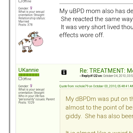
Offline
Gender:
My uBPD mom also has de
What is your sexual
orientation: Straight
She reacted the same way. I
Relationship status:
Married
It was very short lived thoug
Posts: 378
effects wore off.
UKannie
Re: TREATMENT: Me
«
Reply #122 on:
October 04, 2010, 03:
Offline
Quote from: nichole79 on October 03, 2010, 05:48:41 
Gender:
What is your sexual
orientation: Straight
Who in your life has
My dBPDm was put on thi
"personality" issues: Parent
Posts: 1029
almost to the point of be
giddy. She has also been 