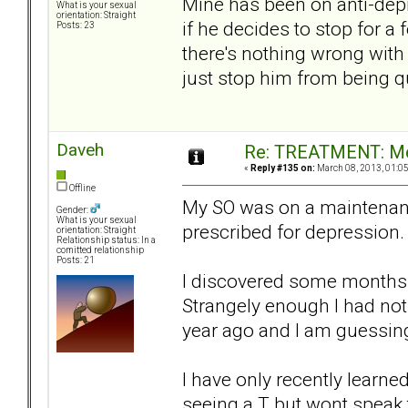
Mine has been on anti-depre
What is your sexual
orientation: Straight
if he decides to stop for a
Posts: 23
there's nothing wrong with
just stop him from being qu
Daveh
Re: TREATMENT: Me
«
Reply #135 on:
March 08, 2013, 01:0
Offline
My SO was on a maintenanc
Gender:
What is your sexual
prescribed for depression.
orientation: Straight
Relationship status: In a
comitted relationship
Posts: 21
I discovered some months a
Strangely enough I had noti
year ago and I am guessing
I have only recently learne
seeing a T but wont speak 