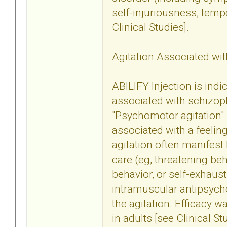
self-injuriousness, tem
Clinical Studies].
Agitation Associated wit
ABILIFY Injection is indi
associated with schizoph
"Psychomotor agitation" 
associated with a feeling
agitation often manifest 
care (eg, threatening beh
behavior, or self-exhaust
intramuscular antipsych
the agitation. Efficacy w
in adults [see Clinical St