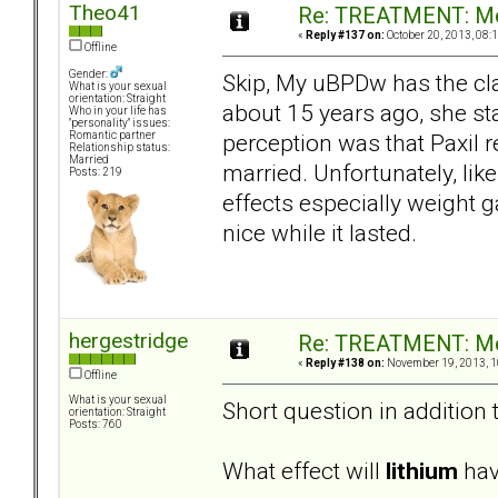
Theo41
Re: TREATMENT: Me
«
Reply #137 on:
October 20, 2013, 08:
Offline
Gender:
Skip, My uBPDw has the cla
What is your sexual
orientation: Straight
about 15 years ago, she st
Who in your life has
"personality" issues:
perception was that Paxil 
Romantic partner
Relationship status:
Married
married. Unfortunately, lik
Posts: 219
effects especially weight g
nice while it lasted.
hergestridge
Re: TREATMENT: Me
«
Reply #138 on:
November 19, 2013, 1
Offline
What is your sexual
Short question in addition 
orientation: Straight
Posts: 760
What effect will
lithium
have