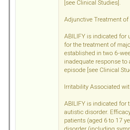
[see Clinical Studies].
Adjunctive Treatment of
ABILIFY is indicated for
for the treatment of maj
established in two 6-wee
inadequate response to a
episode [see Clinical Stu
Irritability Associated wi
ABILIFY is indicated for t
autistic disorder. Effica
patients (aged 6 to 17 yea
disorder (including sym