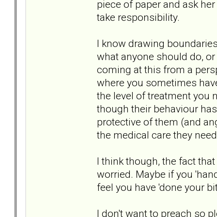
piece of paper and ask her 
take responsibility.
I know drawing boundaries 
what anyone should do, or w
coming at this from a pers
where you sometimes have 
the level of treatment you 
though their behaviour has 
protective of them (and ang
the medical care they need
I think though, the fact th
worried. Maybe if you 'hand
feel you have 'done your bit
I don't want to preach so ple