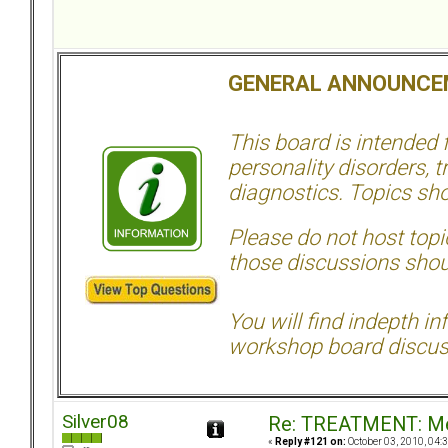
GENERAL ANNOUNCE
This board is intended
personality disorders, t
diagnostics. Topics sho
Please do not host topic
those discussions shoul
You will find indepth i
workshop board discus
Silver08
Re: TREATMENT: Me
«
Reply #121 on:
October 03, 2010, 04: