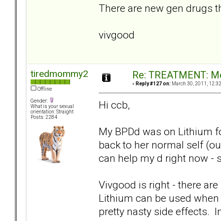
There are new gen drugs tha
vivgood
tiredmommy2
Re: TREATMENT: Me
«
Reply #127 on:
March 30, 2011, 12:3
Offline
Gender:
Hi ccb,
What is your sexual
orientation: Straight
Posts: 2284
My BPDd was on Lithium for 
back to her normal self (ou
can help my d right now - s
Vivgood is right - there are 
Lithium can be used when a
pretty nasty side effects. 