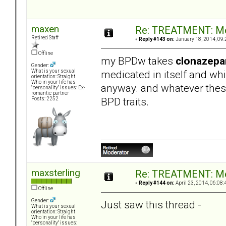
maxen
Re: TREATMENT: Me
Retired Staff
«
Reply #143 on:
January 18, 2014, 09:
Offline
my BPDw takes
clonazep
Gender:
medicated in itself and wh
What is your sexual
orientation: Straight
Who in your life has
anyway. and whatever thes
"personality" issues: Ex-
romantic partner
BPD traits.
Posts: 2252
maxsterling
Re: TREATMENT: Me
«
Reply #144 on:
April 23, 2014, 06:08:
Offline
Gender:
Just saw this thread -
What is your sexual
orientation: Straight
Who in your life has
"personality" issues: