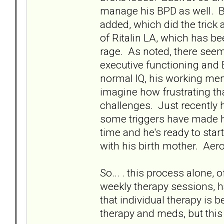
manage his BPD as well. BU
added, which did the trick
of Ritalin LA, which has b
rage. As noted, there seem
executive functioning and
normal IQ, his working mem
imagine how frustrating tha
challenges. Just recently h
some triggers have made hi
time and he's ready to sta
with his birth mother. Aero
So... . this process alone,
weekly therapy sessions, ha
that individual therapy is 
therapy and meds, but this