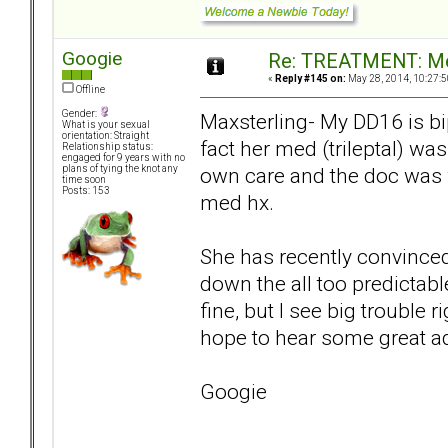
Googie
Re: TREATMENT: Me
«
Reply #145 on:
May 28, 2014, 10:27:5
Offline
Gender:
Maxsterling- My DD16 is bi
What is your sexual
orientation: Straight
fact her med (trileptal) wa
Relationship status:
engaged for 9 years with no
own care and the doc was 
plans of tying the knot any
time soon
Posts: 153
med hx.
She has recently convinced 
down the all too predictabl
fine, but I see big trouble 
hope to hear some great a
Googie