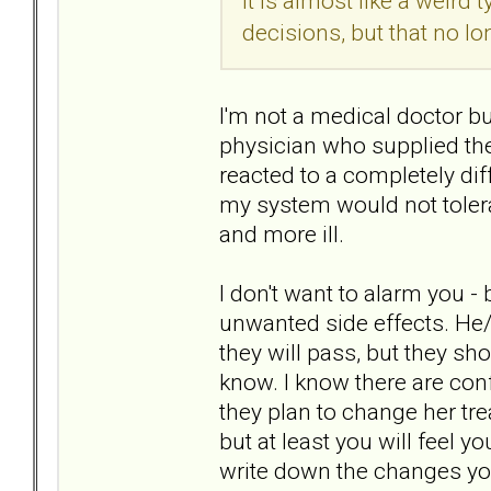
It is almost like a weird 
decisions, but that no l
I'm not a medical doctor bu
physician who supplied the
reacted to a completely di
my system would not toler
and more ill.
I don't want to alarm you -
unwanted side effects. He
they will pass, but they sh
know. I know there are confi
they plan to change her tr
but at least you will feel 
write down the changes yo