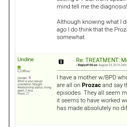
mind tell me the diagnosis
Although knowing what I do 
ago I do think that the Pr
somewhat.
Undine
Re: TREATMENT: Me
«
Reply #136 on:
August 23, 2013, 04:0
Offline
I have a mother w/BPD who
Gender:
What is your sexual
are all on
Prozac
and say th
orientation: Straight
Relationship status: living
episodes. They all seem m
apart, 2 mos
Posts: 27
it seems to have worked w
has made absolutely no diff