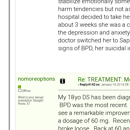
stabilize emotionally some
harm tendencies but not as 
hospital decided to take her
about 3 weeks she was a co
the depression and anxiety
doctor switched her to Saph
signs of BPD, her suicidal
nomoreoptions
Re: TREATMENT: Me
«
Reply #142 on:
January 14, 2014, 08:
Offline
My 18yo DS has been diag
What is your sexual
orientation: Straight
BPD was the most recent
Posts: 37
see a remarkable improveme
a dosage of 60 mg. Recent
broke loose. Back at 60 and 