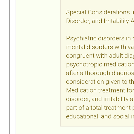
Special Considerations in
Disorder, and Irritability
Psychiatric disorders in
mental disorders with va
congruent with adult dia
psychotropic medication t
after a thorough diagno
consideration given to t
Medication treatment for 
disorder, and irritability
part of a total treatment
educational, and social i