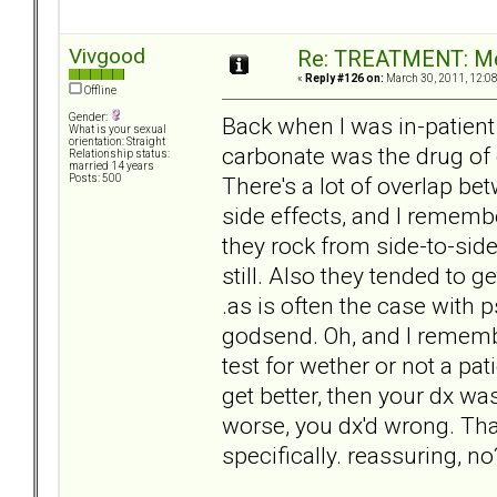
Vivgood
Re: TREATMENT: Me
«
Reply #126 on:
March 30, 2011, 12:0
Offline
Gender:
Back when I was in-patient
What is your sexual
orientation: Straight
carbonate was the drug of 
Relationship status:
married 14 years
There's a lot of overlap be
Posts: 500
side effects, and I remembe
they rock from side-to-sid
still. Also they tended to ge
.as is often the case with
godsend. Oh, and I remembe
test for wether or not a pat
get better, then your dx wa
worse, you dx'd wrong. That
specifically. reassuring, no