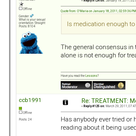
«
Reply #124 on:
January 19, 2011, 02:
Offline
Quote from: O'Maria on January 18, 2011, 02:59:36 PM
Gender:
What is your sexual
Is medication enough to 
orientation: Straight
Posts: 8104
The general consensus in t
alone is not enough for tre
Have you read the
Lessons
?
ccb1991
Re: TREATMENT: Me
«
Reply #125 on:
March 29, 2011, 07:4
Offline
Has anybody ever tried or 
Posts: 24
reading about it being use