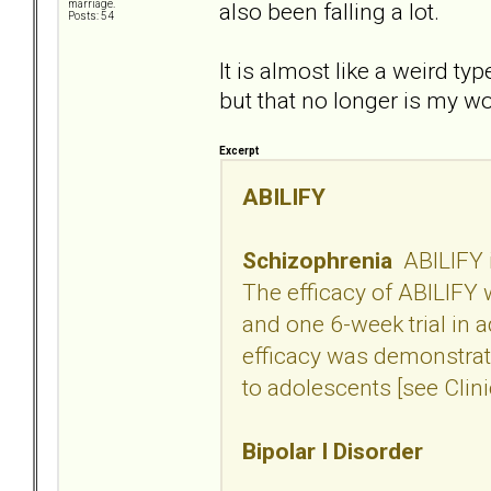
also been falling a lot.
marriage.
Posts: 54
It is almost like a weird ty
but that no longer is my w
Excerpt
ABILIFY
Schizophrenia
ABILIFY i
The efficacy of ABILIFY w
and one 6-week trial in 
efficacy was demonstrate
to adolescents [see Clini
Bipolar I Disorder