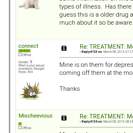
types of illness. Has there
guess this is a older drug a
much about it so be aware
connect
Re: TREATMENT: Me
«
Reply #133 on:
March 08, 2013, 07:2
Offline
Gender:
Mine is on them for depres
What is your sexual
orientation: Straight
coming off them at the mo
Posts: 394
Thanks
Mischeevious
Re: TREATMENT: Me
«
Reply #134 on:
March 08, 2013, 08:2
Offline