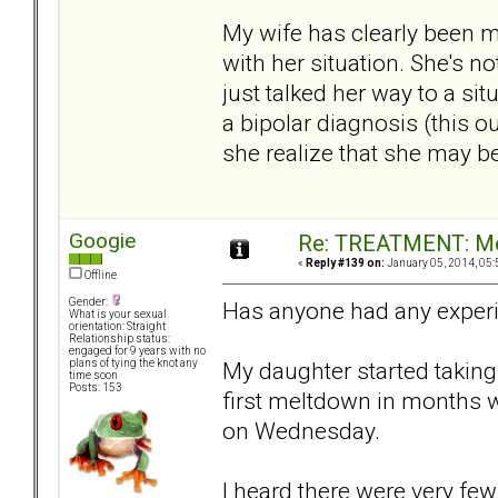
My wife has clearly been m
with her situation. She's no
just talked her way to a si
a bipolar diagnosis (this o
she realize that she may b
Googie
Re: TREATMENT: Me
«
Reply #139 on:
January 05, 2014, 05:
Offline
Gender:
Has anyone had any exper
What is your sexual
orientation: Straight
Relationship status:
engaged for 9 years with no
My daughter started taking 
plans of tying the knot any
time soon
Posts: 153
first meltdown in months 
on Wednesday.
I heard there were very few