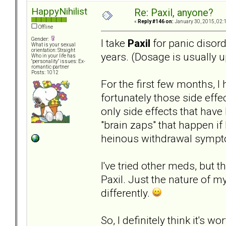
HappyNihilist
Re: Paxil, anyone?
«
Reply #146 on:
January 30, 2015, 02:
Offline
Gender:
I take
Paxil
for panic disord
What is your sexual
orientation: Straight
years. (Dosage is usually u
Who in your life has
"personality" issues: Ex-
romantic partner
Posts: 1012
For the first few months, I
fortunately those side eff
only side effects that have
"brain zaps" that happen if
heinous withdrawal sympt
I've tried other meds, but 
Paxil. Just the nature of my
differently.
So, I definitely think it's 