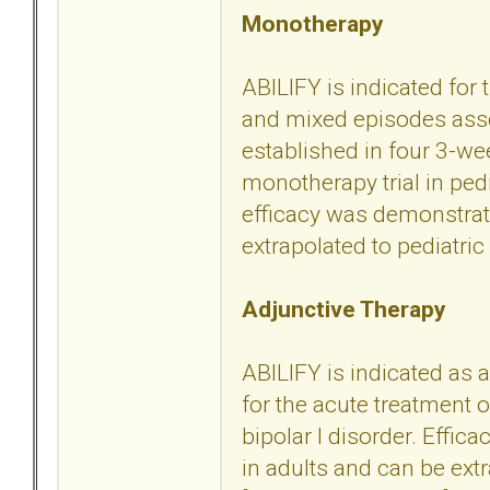
Monotherapy
ABILIFY is indicated for
and mixed episodes assoc
established in four 3-we
monotherapy trial in ped
efficacy was demonstrate
extrapolated to pediatric 
Adjunctive Therapy
ABILIFY is indicated as a
for the acute treatment
bipolar I disorder. Effic
in adults and can be extr