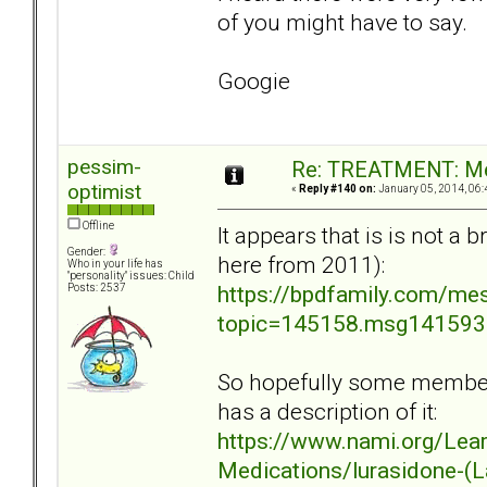
of you might have to say.
Googie
pessim-
Re: TREATMENT: Me
optimist
«
Reply #140 on:
January 05, 2014, 06:
Offline
It appears that is is not a
Gender:
here from 2011):
Who in your life has
"personality" issues: Child
https://bpdfamily.com/me
Posts: 2537
topic=145158.msg14159
So hopefully some members
has a description of it:
https://www.nami.org/Lea
Medications/lurasidone-(