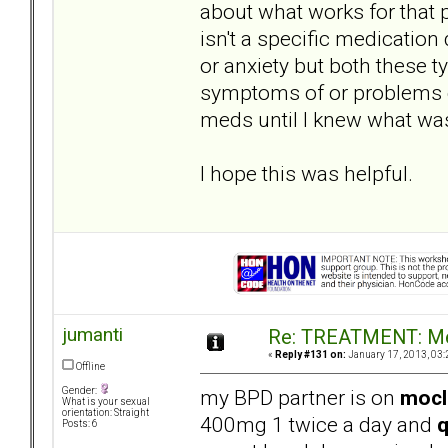
about what works for that 
isn't a specific medication
or anxiety but both these 
symptoms of or problems c
meds until I knew what was
I hope this was helpful.
jumanti
Re: TREATMENT: Me
«
Reply #131 on:
January 17, 2013, 03:
Offline
my BPD partner is on
moc
Gender:
What is your sexual
orientation: Straight
400mg 1 twice a day and
q
Posts: 6