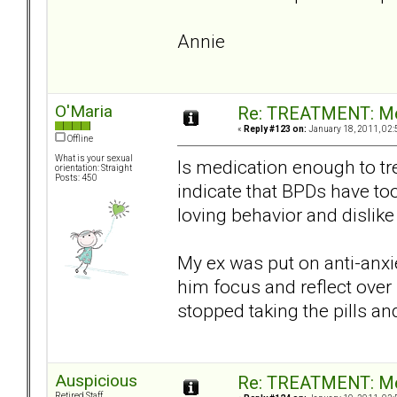
Annie
O'Maria
Re: TREATMENT: Me
«
Reply #123 on:
January 18, 2011, 02:
Offline
What is your sexual
Is medication enough to tr
orientation: Straight
Posts: 450
indicate that BPDs have to
loving behavior and dislike
My ex was put on anti-anxie
him focus and reflect over
stopped taking the pills a
Auspicious
Re: TREATMENT: Me
Retired Staff