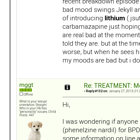
recent breakdown episode 
bad mood swings Jekyll and
of introducing
lithium
( jsu
carbamazapine just hoping 
are real bad at the moment 
told they are. but at the t
worse, but when he sees his
my moods are bad but i dont
mggt
Re: TREATMENT: Me
«
Reply #132 on:
January 27, 2013, 01:
Offline
What is your sexual
Hi,
orientation: Straight
Who in your life has
"personality" issues: Child
Posts: 447
I was wondering if anyone
(phenelzine nardil) for BP
some information on line 