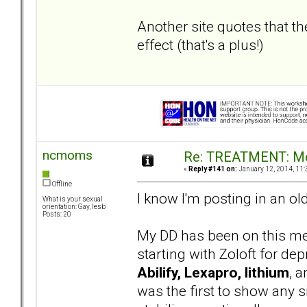
Another site quotes that th
effect (that's a plus!)
ncmoms
Re: TREATMENT: Me
«
Reply #141 on:
January 12, 2014, 11:
Offline
I know I'm posting in an ol
What is your sexual
orientation: Gay, lesb
Posts: 20
My DD has been on this med
starting with Zoloft for de
Abilify, Lexapro, lithium
, 
was the first to show any si