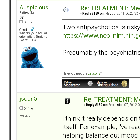
Auspicious
Re: TREATMENT: Med
Retired Staff
«
Reply #129 on:
May 08, 2011, 06:20:32 
Offline
Two antipsychotics is risk
Gender:
https://www.ncbi.nlm.nih
What is your sexual
orientation: Straight
Posts: 8104
Presumably the psychiatrist 
Have you read the
Lessons
?
jsdun5
Re: TREATMENT: Me
«
Reply #130 on:
September 07, 2012, 0
Offline
Posts: 5
I think it really depends o
itself. For example, I've rea
helping balance out mood