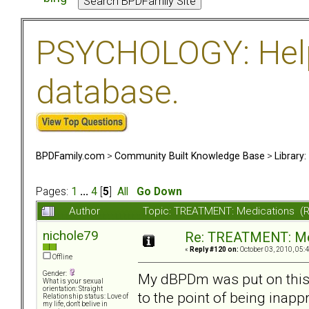
PSYCHOLOGY: Help 
database.
BPDFamily.com
>
Community Built Knowledge Base
>
Library
Pages:
1
...
4
[
5
]
All
Go Down
Author
Topic: TREATMENT: Medications (
nichole79
Re: TREATMENT: Me
«
Reply #120 on:
October 03, 2010, 05:
Offline
Gender:
My dBPDm was put on this 
What is your sexual
orientation: Straight
to the point of being inapp
Relationship status: Love of
my life, don't belive in