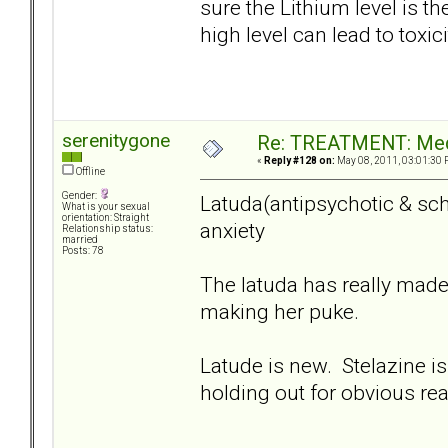
sure the Lithium level is the
high level can lead to toxici
serenitygone
Re: TREATMENT: Med
«
Reply #128 on:
May 08, 2011, 03:01:30 
Offline
Gender:
Latuda(antipsychotic & sch
What is your sexual
orientation: Straight
anxiety
Relationship status:
married
Posts: 78
The latuda has really made
making her puke.
Latude is new. Stelazine is
holding out for obvious re