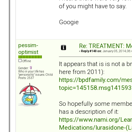
of you might have to say.
Googie
pessim-
Re: TREATMENT: Me
optimist
«
Reply #140 on:
January 05, 2014, 06:
Offline
It appears that is is not a
Gender:
here from 2011):
Who in your life has
"personality" issues: Child
https://bpdfamily.com/me
Posts: 2537
topic=145158.msg14159
So hopefully some members
has a description of it:
https://www.nami.org/Lea
Medications/lurasidone-(