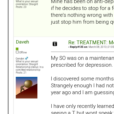
Mine has been on anti-depre
What is your sexual
orientation: Straight
if he decides to stop for a
Posts: 23
there's nothing wrong with
just stop him from being qu
Daveh
Re: TREATMENT: Me
«
Reply #135 on:
March 08, 2013, 01:0
Offline
My SO was on a maintenanc
Gender:
What is your sexual
prescribed for depression.
orientation: Straight
Relationship status: In a
comitted relationship
Posts: 21
I discovered some months a
Strangely enough I had noti
year ago and I am guessing
I have only recently learne
seeing a T but wont speak 