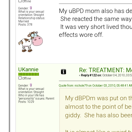
Offline
Gender:
My uBPD mom also has de
What is your sexual
orientation: Straight
She reacted the same way. I
Relationship status:
Married
It was very short lived thoug
Posts: 378
effects wore off.
UKannie
Re: TREATMENT: Me
«
Reply #122 on:
October 04, 2010, 03:
Offline
Quote from: nichole79 on October 03, 2010, 05:48:41 
Gender:
What is your sexual
orientation: Straight
Who in your life has
My dBPDm was put on thi
"personality" issues: Parent
Posts: 1029
almost to the point of be
giddy. She has also been 