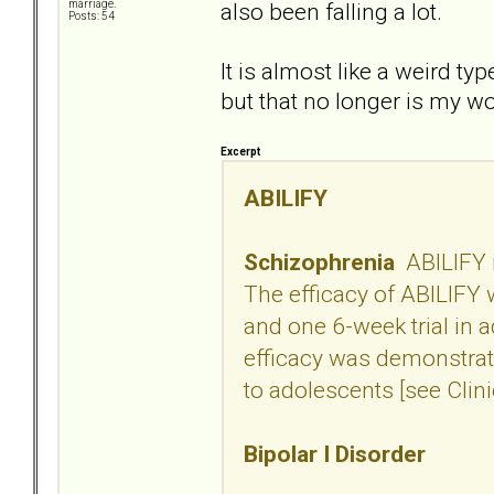
also been falling a lot.
marriage.
Posts: 54
It is almost like a weird ty
but that no longer is my w
Excerpt
ABILIFY
Schizophrenia
ABILIFY i
The efficacy of ABILIFY w
and one 6-week trial in 
efficacy was demonstrate
to adolescents [see Clini
Bipolar I Disorder