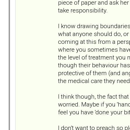
piece of paper and ask her 
take responsibility.
I know drawing boundaries 
what anyone should do, or w
coming at this from a pers
where you sometimes have 
the level of treatment you 
though their behaviour has 
protective of them (and ang
the medical care they need
I think though, the fact th
worried. Maybe if you 'hand
feel you have 'done your bit
I don't want to preach so ple