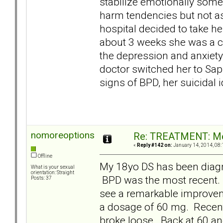
stabilize emotionally some
harm tendencies but not as 
hospital decided to take her
about 3 weeks she was a co
the depression and anxiety
doctor switched her to Saph
signs of BPD, her suicidal
nomoreoptions
Re: TREATMENT: Me
«
Reply #142 on:
January 14, 2014, 08:
Offline
My 18yo DS has been diag
What is your sexual
orientation: Straight
BPD was the most recent
Posts: 37
see a remarkable improveme
a dosage of 60 mg. Recent
broke loose. Back at 60 and 