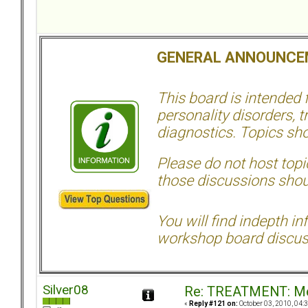
GENERAL ANNOUNCE
This board is intended
personality disorders, t
diagnostics. Topics sho
Please do not host topic
those discussions shoul
You will find indepth i
workshop board discus
Silver08
Re: TREATMENT: Me
«
Reply #121 on:
October 03, 2010, 04: