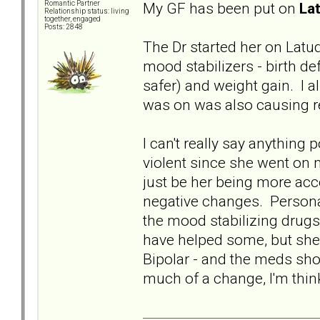
My GF has been put on
La
Romantic Partner
Relationship status: living
together, engaged
Posts: 2848
The Dr started her on Latud
mood stabilizers - birth de
safer) and weight gain. I
was on was also causing re
I can't really say anything
violent since she went on m
just be her being more acce
negative changes. Personal
the mood stabilizing drug
have helped some, but she
Bipolar - and the meds shou
much of a change, I'm thinki