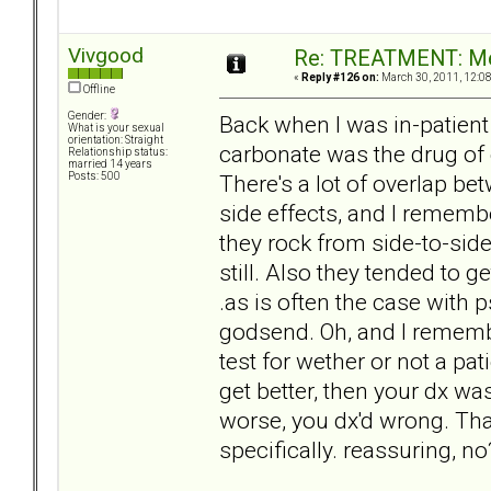
Vivgood
Re: TREATMENT: Me
«
Reply #126 on:
March 30, 2011, 12:0
Offline
Gender:
Back when I was in-patient
What is your sexual
orientation: Straight
carbonate was the drug of 
Relationship status:
married 14 years
There's a lot of overlap be
Posts: 500
side effects, and I remembe
they rock from side-to-sid
still. Also they tended to ge
.as is often the case with
godsend. Oh, and I remembe
test for wether or not a pat
get better, then your dx wa
worse, you dx'd wrong. That
specifically. reassuring, no