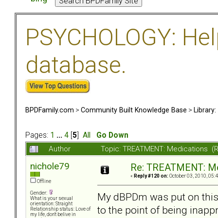
PSYCHOLOGY: Help 
database.
BPDFamily.com
>
Community Built Knowledge Base
>
Library
Pages:
1
...
4
[
5
]
All
Go Down
Author
Topic: TREATMENT: Medications (
nichole79
Re: TREATMENT: Me
«
Reply #120 on:
October 03, 2010, 05:
Offline
Gender:
My dBPDm was put on this 
What is your sexual
orientation: Straight
to the point of being inapp
Relationship status: Love of
my life, don't belive in