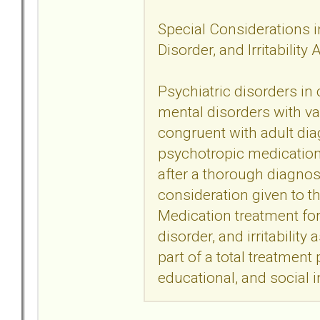
Special Considerations in
Disorder, and Irritability
Psychiatric disorders in
mental disorders with va
congruent with adult dia
psychotropic medication t
after a thorough diagno
consideration given to t
Medication treatment for 
disorder, and irritability
part of a total treatment
educational, and social i