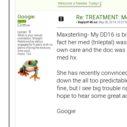
Googie
Re: TREATMENT: Me
«
Reply #145 on:
May 28, 2014, 10:27:5
Offline
Gender:
Maxsterling- My DD16 is bi
What is your sexual
orientation: Straight
fact her med (trileptal) wa
Relationship status:
engaged for 9 years with no
own care and the doc was 
plans of tying the knot any
time soon
Posts: 153
med hx.
She has recently convinced 
down the all too predictabl
fine, but I see big trouble 
hope to hear some great a
Googie