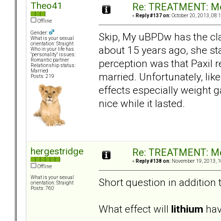
Theo41
Re: TREATMENT: Me
«
Reply #137 on:
October 20, 2013, 08:
Offline
Gender:
Skip, My uBPDw has the cla
What is your sexual
orientation: Straight
about 15 years ago, she st
Who in your life has
"personality" issues:
perception was that Paxil 
Romantic partner
Relationship status:
Married
married. Unfortunately, lik
Posts: 219
effects especially weight g
nice while it lasted.
hergestridge
Re: TREATMENT: Me
«
Reply #138 on:
November 19, 2013, 1
Offline
What is your sexual
Short question in addition 
orientation: Straight
Posts: 760
What effect will
lithium
have