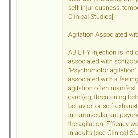
self-injuriousness, tem
Clinical Studies].
Agitation Associated wit
ABILIFY Injection is indi
associated with schizoph
"Psychomotor agitation" 
associated with a feeling
agitation often manifest 
care (eg, threatening beh
behavior, or self-exhaust
intramuscular antipsych
the agitation. Efficacy w
in adults [see Clinical St