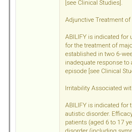
[see Clinical Studies].
Adjunctive Treatment of
ABILIFY is indicated for
for the treatment of maj
established in two 6-wee
inadequate response to a
episode [see Clinical Stu
Irritability Associated wi
ABILIFY is indicated for t
autistic disorder. Effica
patients (aged 6 to 17 yea
disorder (including sym