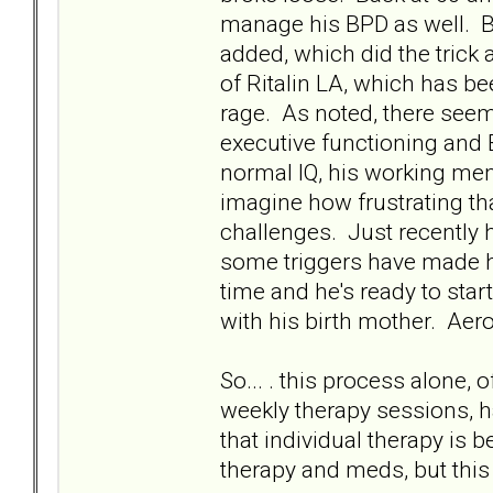
manage his BPD as well. BU
added, which did the trick
of Ritalin LA, which has b
rage. As noted, there seem
executive functioning and
normal IQ, his working mem
imagine how frustrating tha
challenges. Just recently h
some triggers have made hi
time and he's ready to sta
with his birth mother. Aero
So... . this process alone,
weekly therapy sessions, ha
that individual therapy is 
therapy and meds, but this