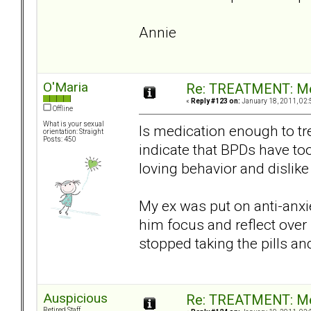
Annie
O'Maria
Re: TREATMENT: Me
«
Reply #123 on:
January 18, 2011, 02:
Offline
What is your sexual
Is medication enough to tr
orientation: Straight
Posts: 450
indicate that BPDs have to
loving behavior and dislike
My ex was put on anti-anxie
him focus and reflect over
stopped taking the pills a
Auspicious
Re: TREATMENT: Me
Retired Staff