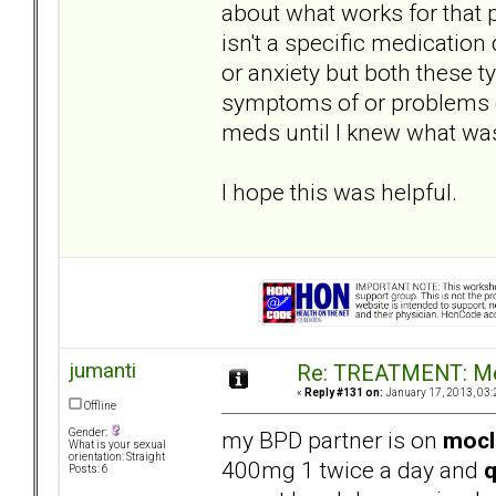
about what works for that 
isn't a specific medication
or anxiety but both these 
symptoms of or problems c
meds until I knew what was
I hope this was helpful.
jumanti
Re: TREATMENT: Me
«
Reply #131 on:
January 17, 2013, 03:
Offline
my BPD partner is on
moc
Gender:
What is your sexual
orientation: Straight
400mg 1 twice a day and
q
Posts: 6