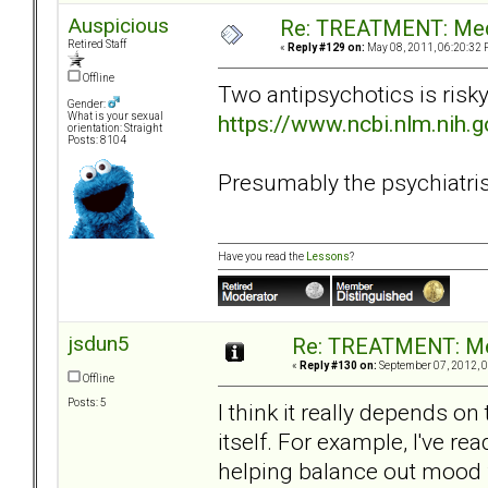
Auspicious
Re: TREATMENT: Med
Retired Staff
«
Reply #129 on:
May 08, 2011, 06:20:32 
Offline
Two antipsychotics is risk
Gender:
https://www.ncbi.nlm.nih
What is your sexual
orientation: Straight
Posts: 8104
Presumably the psychiatrist 
Have you read the
Lessons
?
jsdun5
Re: TREATMENT: Me
«
Reply #130 on:
September 07, 2012, 0
Offline
Posts: 5
I think it really depends o
itself. For example, I've rea
helping balance out mood