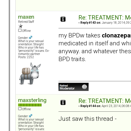
maxen
Re: TREATMENT: Me
Retired Staff
«
Reply #143 on:
January 18, 2014, 09:
Offline
my BPDw takes
clonazep
Gender:
medicated in itself and wh
What is your sexual
orientation: Straight
Who in your life has
anyway. and whatever thes
"personality" issues: Ex-
romantic partner
BPD traits.
Posts: 2252
maxsterling
Re: TREATMENT: Me
«
Reply #144 on:
April 23, 2014, 06:08:
Offline
Gender:
Just saw this thread -
What is your sexual
orientation: Straight
Who in your life has
"personality" issues: