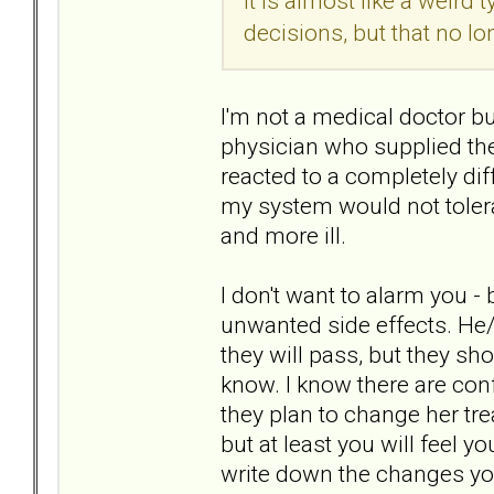
It is almost like a weird 
decisions, but that no l
I'm not a medical doctor bu
physician who supplied the
reacted to a completely di
my system would not toler
and more ill.
I don't want to alarm you -
unwanted side effects. He
they will pass, but they sh
know. I know there are confi
they plan to change her tr
but at least you will feel 
write down the changes yo