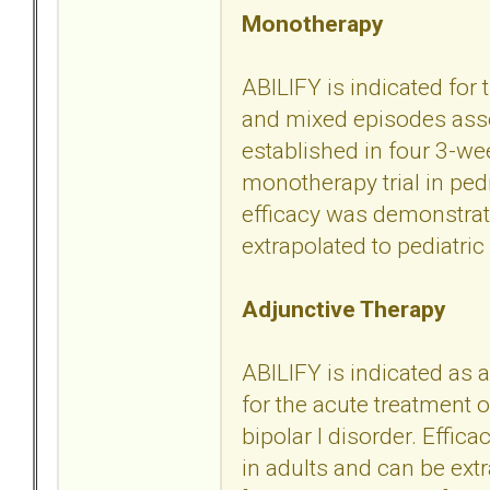
Monotherapy
ABILIFY is indicated for
and mixed episodes assoc
established in four 3-we
monotherapy trial in ped
efficacy was demonstrate
extrapolated to pediatric 
Adjunctive Therapy
ABILIFY is indicated as a
for the acute treatment
bipolar I disorder. Effic
in adults and can be extr