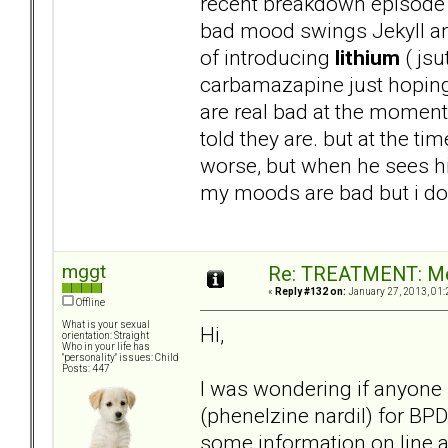
recent breakdown episode 
bad mood swings Jekyll and
of introducing
lithium
( jsu
carbamazapine just hoping 
are real bad at the moment 
told they are. but at the t
worse, but when he sees his
my moods are bad but i dont
mggt
Re: TREATMENT: Me
«
Reply #132 on:
January 27, 2013, 01:
Offline
What is your sexual
Hi,
orientation: Straight
Who in your life has
"personality" issues: Child
Posts: 447
I was wondering if anyone
(phenelzine nardil) for BP
some information on line 