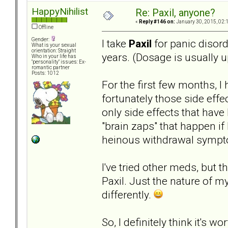
HappyNihilist
Re: Paxil, anyone?
«
Reply #146 on:
January 30, 2015, 02:
Offline
Gender:
I take
Paxil
for panic disord
What is your sexual
orientation: Straight
years. (Dosage is usually u
Who in your life has
"personality" issues: Ex-
romantic partner
Posts: 1012
For the first few months, I
fortunately those side eff
only side effects that have
"brain zaps" that happen if
heinous withdrawal sympt
I've tried other meds, but 
Paxil. Just the nature of my
differently.
So, I definitely think it's 