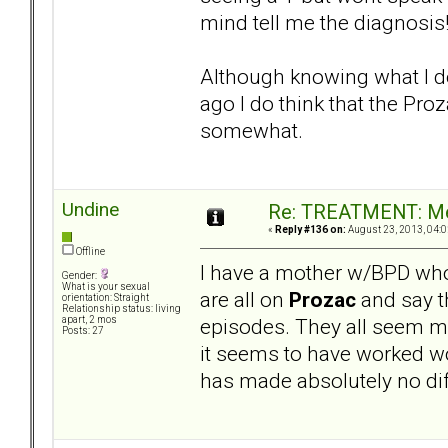
mind tell me the diagnosis
Although knowing what I do 
ago I do think that the Pr
somewhat.
Undine
Re: TREATMENT: Me
«
Reply #136 on:
August 23, 2013, 04:0
Offline
I have a mother w/BPD who
Gender:
What is your sexual
are all on
Prozac
and say th
orientation: Straight
Relationship status: living
episodes. They all seem m
apart, 2 mos
Posts: 27
it seems to have worked w
has made absolutely no diff