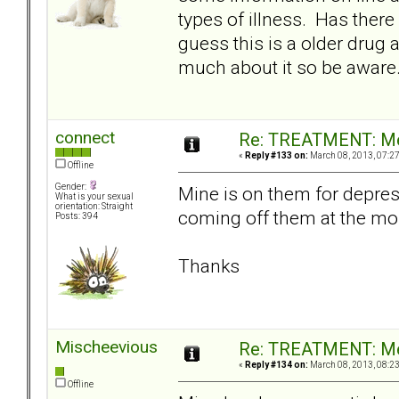
types of illness. Has there
guess this is a older drug a
much about it so be aware
connect
Re: TREATMENT: Me
«
Reply #133 on:
March 08, 2013, 07:2
Offline
Gender:
Mine is on them for depres
What is your sexual
orientation: Straight
coming off them at the mo
Posts: 394
Thanks
Mischeevious
Re: TREATMENT: Me
«
Reply #134 on:
March 08, 2013, 08:2
Offline