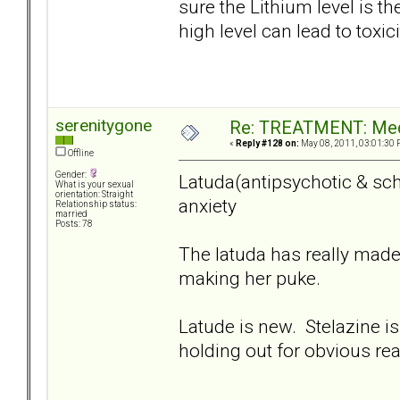
sure the Lithium level is the
high level can lead to toxici
serenitygone
Re: TREATMENT: Med
«
Reply #128 on:
May 08, 2011, 03:01:30 
Offline
Gender:
Latuda(antipsychotic & sch
What is your sexual
orientation: Straight
anxiety
Relationship status:
married
Posts: 78
The latuda has really made
making her puke.
Latude is new. Stelazine is
holding out for obvious re