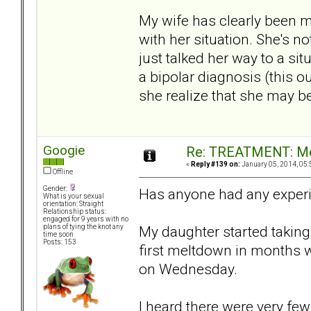
My wife has clearly been m
with her situation. She's no
just talked her way to a si
a bipolar diagnosis (this o
she realize that she may b
Googie
Re: TREATMENT: Me
«
Reply #139 on:
January 05, 2014, 05:
Offline
Gender:
Has anyone had any exper
What is your sexual
orientation: Straight
Relationship status:
engaged for 9 years with no
My daughter started taking 
plans of tying the knot any
time soon
Posts: 153
first meltdown in months 
on Wednesday.
I heard there were very few