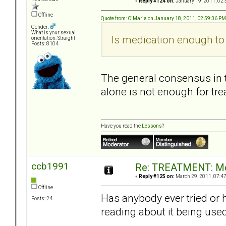
«
Reply #124 on:
January 19, 2011, 02:
Offline
Quote from: O'Maria on January 18, 2011, 02:59:36 PM
Gender:
What is your sexual
Is medication enough to 
orientation: Straight
Posts: 8104
The general consensus in t
alone is not enough for tre
Have you read the
Lessons
?
ccb1991
Re: TREATMENT: Me
«
Reply #125 on:
March 29, 2011, 07:4
Offline
Has anybody ever tried or 
Posts: 24
reading about it being use