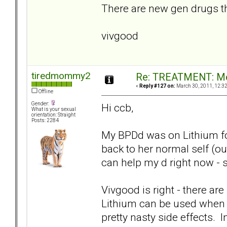
There are new gen drugs tha
vivgood
tiredmommy2
Re: TREATMENT: Me
«
Reply #127 on:
March 30, 2011, 12:3
Offline
Gender:
Hi ccb,
What is your sexual
orientation: Straight
Posts: 2284
My BPDd was on Lithium for 
back to her normal self (ou
can help my d right now - s
Vivgood is right - there are 
Lithium can be used when a
pretty nasty side effects. 