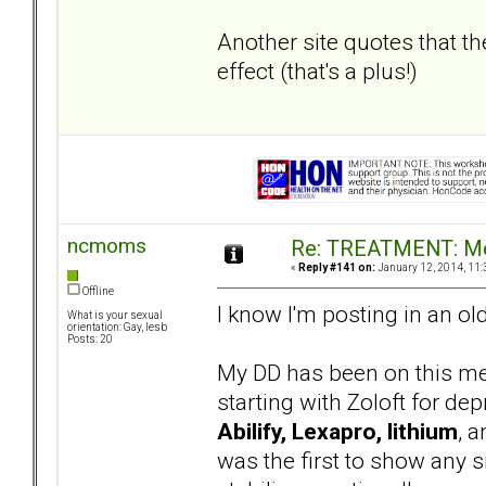
Another site quotes that th
effect (that's a plus!)
ncmoms
Re: TREATMENT: Me
«
Reply #141 on:
January 12, 2014, 11:
Offline
I know I'm posting in an ol
What is your sexual
orientation: Gay, lesb
Posts: 20
My DD has been on this med
starting with Zoloft for de
Abilify, Lexapro, lithium
, 
was the first to show any si