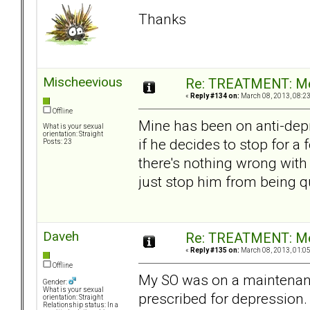
Thanks
Mischeevious
Re: TREATMENT: Me
«
Reply #134 on:
March 08, 2013, 08:2
Offline
Mine has been on anti-depre
What is your sexual
orientation: Straight
if he decides to stop for a
Posts: 23
there's nothing wrong with
just stop him from being qu
Daveh
Re: TREATMENT: Me
«
Reply #135 on:
March 08, 2013, 01:0
Offline
My SO was on a maintenanc
Gender:
What is your sexual
prescribed for depression.
orientation: Straight
Relationship status: In a