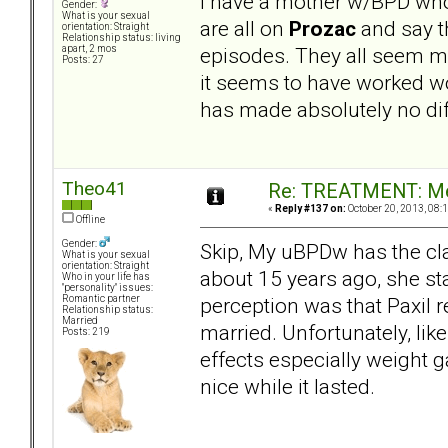
I have a mother w/BPD who
Gender:
What is your sexual
are all on
Prozac
and say th
orientation: Straight
Relationship status: living
episodes. They all seem m
apart, 2 mos
Posts: 27
it seems to have worked w
has made absolutely no diff
Theo41
Re: TREATMENT: Me
«
Reply #137 on:
October 20, 2013, 08:
Offline
Gender:
Skip, My uBPDw has the cla
What is your sexual
orientation: Straight
about 15 years ago, she st
Who in your life has
"personality" issues:
perception was that Paxil 
Romantic partner
Relationship status:
Married
married. Unfortunately, lik
Posts: 219
effects especially weight g
nice while it lasted.