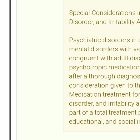
Special Considerations in
Disorder, and Irritability
Psychiatric disorders in
mental disorders with va
congruent with adult dia
psychotropic medication t
after a thorough diagno
consideration given to t
Medication treatment for 
disorder, and irritability
part of a total treatment
educational, and social i