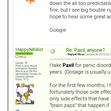
down the all too predictabl
fine, but I see big trouble 
hope to hear some great a
Googie
HappyNihilist
Re: Paxil, anyone?
«
Reply #146 on:
January 30, 2015, 02:
Offline
Gender:
I take
Paxil
for panic disord
What is your sexual
orientation: Straight
years. (Dosage is usually u
Who in your life has
"personality" issues: Ex-
romantic partner
Posts: 1012
For the first few months, I
fortunately those side eff
only side effects that have
"brain zaps" that happen if