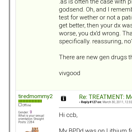
.as is often the case with
godsend. Oh, and I remembe
test for wether or not a pat
get better, then your dx wa
worse, you dx'd wrong. That
specifically. reassuring, no
There are new gen drugs tha
vivgood
tiredmommy2
Re: TREATMENT: Me
«
Reply #127 on:
March 30, 2011, 12:3
Offline
Gender:
Hi ccb,
What is your sexual
orientation: Straight
Posts: 2284
My BPDd was on Lithium for 