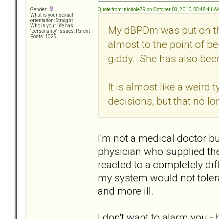
Quote from: nichole79 on October 03, 2010, 05:48:41 
Gender:
What is your sexual
orientation: Straight
Who in your life has
My dBPDm was put on thi
"personality" issues: Parent
Posts: 1029
almost to the point of be
giddy. She has also been 
It is almost like a weird 
decisions, but that no l
I'm not a medical doctor bu
physician who supplied the
reacted to a completely di
my system would not toler
and more ill.
I don't want to alarm you -