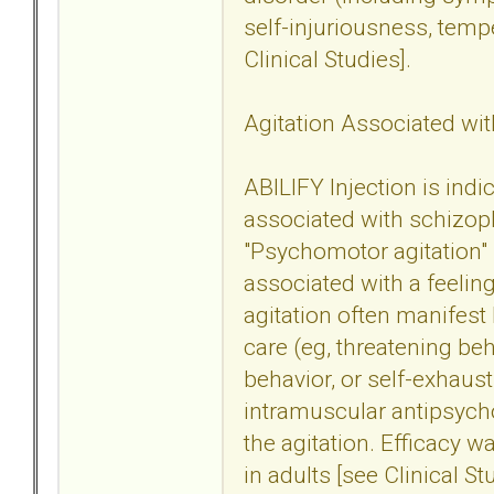
self-injuriousness, tem
Clinical Studies].
Agitation Associated wit
ABILIFY Injection is indi
associated with schizoph
"Psychomotor agitation" 
associated with a feeling
agitation often manifest 
care (eg, threatening beh
behavior, or self-exhaust
intramuscular antipsych
the agitation. Efficacy w
in adults [see Clinical St