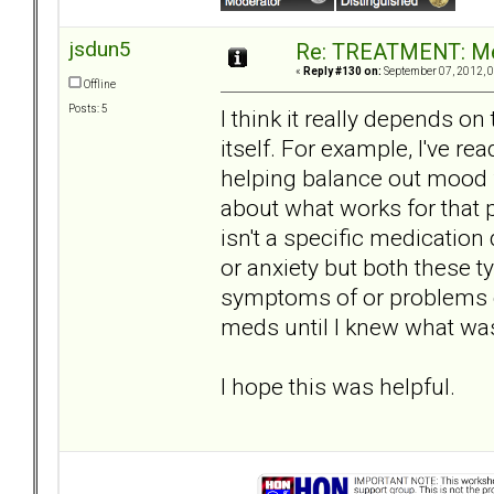
jsdun5
Re: TREATMENT: Me
«
Reply #130 on:
September 07, 2012, 0
Offline
Posts: 5
I think it really depends o
itself. For example, I've rea
helping balance out mood
about what works for that 
isn't a specific medication
or anxiety but both these 
symptoms of or problems c
meds until I knew what was
I hope this was helpful.