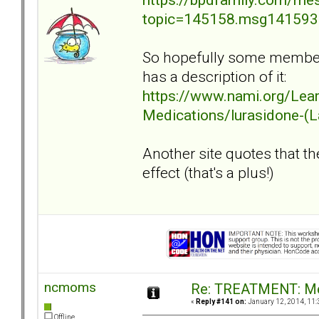
topic=145158.msg14159
So hopefully some members
has a description of it:
https://www.nami.org/Lea
Medications/lurasidone-(
Another site quotes that th
effect (that's a plus!)
ncmoms
Re: TREATMENT: Me
«
Reply #141 on:
January 12, 2014, 11:
Offline