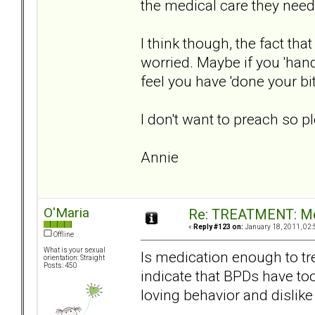
the medical care they need
I think though, the fact th
worried. Maybe if you 'hand
feel you have 'done your bit
I don't want to preach so ple
Annie
O'Maria
Re: TREATMENT: Me
«
Reply #123 on:
January 18, 2011, 02:
Offline
What is your sexual
Is medication enough to tr
orientation: Straight
Posts: 450
indicate that BPDs have to
loving behavior and dislike