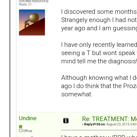
comitted relationship
Posts: 21
I discovered some months a
Strangely enough I had noti
year ago and I am guessing
I have only recently learne
seeing a T but wont speak 
mind tell me the diagnosis
Although knowing what I do 
ago I do think that the Pr
somewhat.
Undine
Re: TREATMENT: Me
«
Reply #136 on:
August 23, 2013, 04:0
Offline