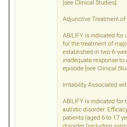
[see Clinical Studies].
Adjunctive Treatment of
ABILIFY is indicated for
for the treatment of maj
established in two 6-wee
inadequate response to a
episode [see Clinical Stu
Irritability Associated wi
ABILIFY is indicated for t
autistic disorder. Effica
patients (aged 6 to 17 yea
disorder (including sym