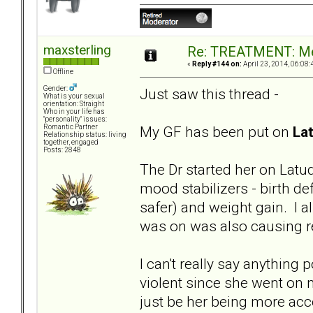
maxsterling
Re: TREATMENT: Me
«
Reply #144 on:
April 23, 2014, 06:08:
Offline
Gender:
Just saw this thread -
What is your sexual
orientation: Straight
Who in your life has
"personality" issues:
My GF has been put on
La
Romantic Partner
Relationship status: living
together, engaged
Posts: 2848
The Dr started her on Latud
mood stabilizers - birth de
safer) and weight gain. I
was on was also causing re
I can't really say anything
violent since she went on m
just be her being more acce