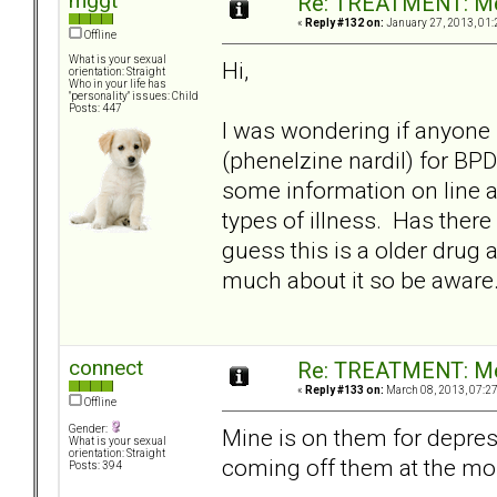
mggt
Re: TREATMENT: Me
«
Reply #132 on:
January 27, 2013, 01:
Offline
What is your sexual
Hi,
orientation: Straight
Who in your life has
"personality" issues: Child
Posts: 447
I was wondering if anyone
(phenelzine nardil) for BP
some information on line 
types of illness. Has there
guess this is a older drug a
much about it so be aware
connect
Re: TREATMENT: Me
«
Reply #133 on:
March 08, 2013, 07:2
Offline
Gender:
Mine is on them for depres
What is your sexual
orientation: Straight
coming off them at the mo
Posts: 394