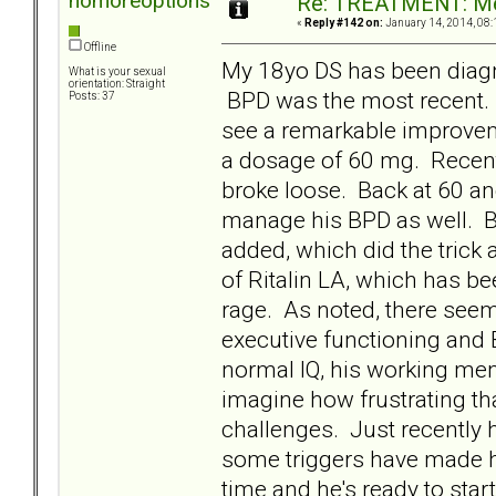
nomoreoptions
Re: TREATMENT: Me
«
Reply #142 on:
January 14, 2014, 08:
Offline
My 18yo DS has been diag
What is your sexual
orientation: Straight
BPD was the most recent
Posts: 37
see a remarkable improveme
a dosage of 60 mg. Recent
broke loose. Back at 60 and 
manage his BPD as well. BU
added, which did the trick
of Ritalin LA, which has b
rage. As noted, there seem
executive functioning and
normal IQ, his working mem
imagine how frustrating tha
challenges. Just recently h
some triggers have made hi
time and he's ready to sta