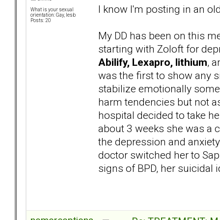
I know I'm posting in an ol
What is your sexual
orientation: Gay, lesb
Posts: 20
My DD has been on this med
starting with Zoloft for de
Abilify, Lexapro, lithium
, 
was the first to show any si
stabilize emotionally some
harm tendencies but not as 
hospital decided to take her
about 3 weeks she was a co
the depression and anxiety
doctor switched her to Saph
signs of BPD, her suicidal