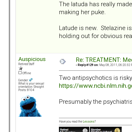
The latuda has really made
making her puke.
Latude is new. Stelazine is
holding out for obvious re
Auspicious
Re: TREATMENT: Med
Retired Staff
«
Reply #129 on:
May 08, 2011, 06:20:32 
Offline
Two antipsychotics is risk
Gender:
https://www.ncbi.nlm.nih
What is your sexual
orientation: Straight
Posts: 8104
Presumably the psychiatrist 
Have you read the
Lessons
?