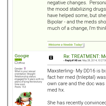
negative changes. Personal
the mood stabilizing drug
have helped some, but she
Bipolar - and the meds shou
much of a change, I'm thinki
Googie
Re: TREATMENT: Me
«
Reply #145 on:
May 28, 2014, 10:27:5
Offline
Gender:
Maxsterling- My DD16 is bi
What is your sexual
orientation: Straight
fact her med (trileptal) wa
Relationship status:
engaged for 9 years with no
own care and the doc was 
plans of tying the knot any
time soon
Posts: 153
med hx.
She has recently convinced 