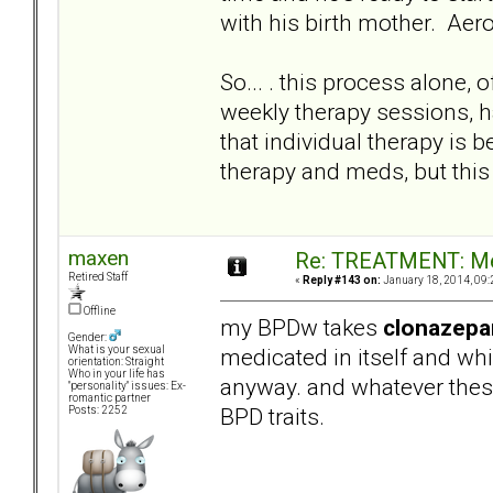
with his birth mother. Aero
So... . this process alone,
weekly therapy sessions, ha
that individual therapy is 
therapy and meds, but this
maxen
Re: TREATMENT: Me
Retired Staff
«
Reply #143 on:
January 18, 2014, 09:
Offline
my BPDw takes
clonazep
Gender:
medicated in itself and wh
What is your sexual
orientation: Straight
Who in your life has
anyway. and whatever thes
"personality" issues: Ex-
romantic partner
BPD traits.
Posts: 2252