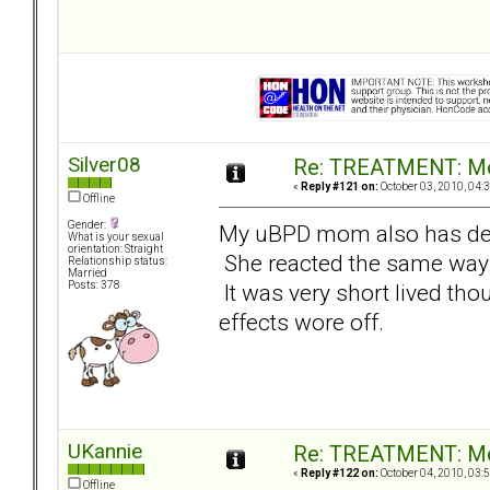
Silver08
Re: TREATMENT: Me
«
Reply #121 on:
October 03, 2010, 04:
Offline
Gender:
My uBPD mom also has de
What is your sexual
orientation: Straight
She reacted the same way. I
Relationship status:
Married
It was very short lived thoug
Posts: 378
effects wore off.
UKannie
Re: TREATMENT: Me
«
Reply #122 on:
October 04, 2010, 03:
Offline