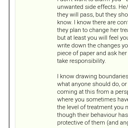
unwanted side effects. He
they will pass, but they sh
know. I know there are confi
they plan to change her tr
but at least you will feel 
write down the changes yo
piece of paper and ask her 
take responsibility.
I know drawing boundaries 
what anyone should do, or w
coming at this from a pers
where you sometimes have 
the level of treatment you 
though their behaviour has 
protective of them (and ang