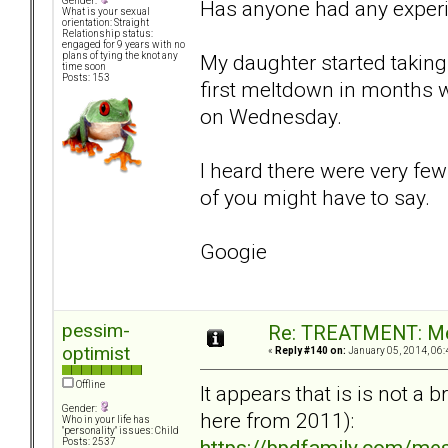
Gender:
Has anyone had any exper
What is your sexual
orientation: Straight
Relationship status:
engaged for 9 years with no
My daughter started taking 
plans of tying the knot any
time soon
Posts: 153
first meltdown in months 
on Wednesday.
I heard there were very few
of you might have to say.
Googie
pessim-
Re: TREATMENT: Me
optimist
«
Reply #140 on:
January 05, 2014, 06:
Offline
It appears that is is not a
Gender:
here from 2011):
Who in your life has
"personality" issues: Child
https://bpdfamily.com/me
Posts: 2537