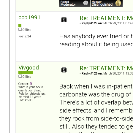
ccb1991
Re: TREATMENT: Me
«
Reply #125 on:
March 29, 2011, 07:4
Offline
Has anybody ever tried or 
Posts: 24
reading about it being use
Vivgood
Re: TREATMENT: Me
«
Reply #126 on:
March 30, 2011, 12:0
Offline
Gender:
Back when I was in-patient
What is your sexual
orientation: Straight
carbonate was the drug of 
Relationship status:
married 14 years
There's a lot of overlap be
Posts: 500
side effects, and I remembe
they rock from side-to-sid
still. Also they tended to ge