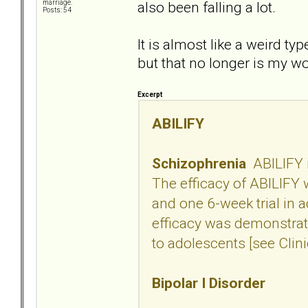
also been falling a lot.
marriage.
Posts: 54
It is almost like a weird ty
but that no longer is my w
Excerpt
ABILIFY
Schizophrenia
ABILIFY i
The efficacy of ABILIFY w
and one 6-week trial in 
efficacy was demonstrate
to adolescents [see Clini
Bipolar I Disorder