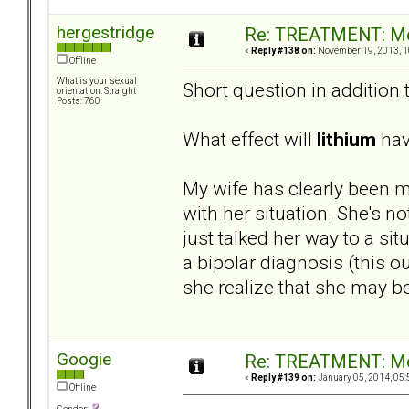
hergestridge
Re: TREATMENT: Me
«
Reply #138 on:
November 19, 2013, 1
Offline
What is your sexual
Short question in addition 
orientation: Straight
Posts: 760
What effect will
lithium
have
My wife has clearly been m
with her situation. She's no
just talked her way to a si
a bipolar diagnosis (this o
she realize that she may b
Googie
Re: TREATMENT: Me
«
Reply #139 on:
January 05, 2014, 05:
Offline