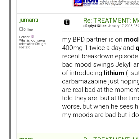
jumanti
Re: TREATMENT: Me
«
Reply #131 on:
January 17, 2013, 03:
Offline
my BPD partner is on
moc
Gender:
What is your sexual
orientation: Straight
400mg 1 twice a day and
q
Posts: 6
recent breakdown episode 
bad mood swings Jekyll and
of introducing
lithium
( jsu
carbamazapine just hoping 
are real bad at the moment 
told they are. but at the t
worse, but when he sees his
my moods are bad but i dont