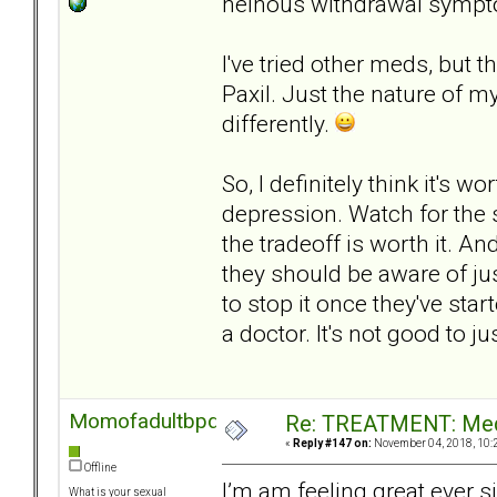
heinous withdrawal sympt
I've tried other meds, but 
Paxil. Just the nature of my
differently.
So, I definitely think it's 
depression. Watch for the s
the tradeoff is worth it. An
they should be aware of jus
to stop it once they've star
a doctor. It's not good to j
Momofadultbpd
Re: TREATMENT: Med
«
Reply #147 on:
November 04, 2018, 10:
Offline
I’m am feeling great ever s
What is your sexual