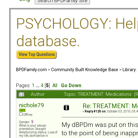
PSYCHOLOGY: Help 
database.
BPDFamily.com
>
Community Built Knowledge Base
>
Library
Pages:
1
...
4
[
5
]
All
Go Down
Author
Topic: TREATMENT: Medications (
nichole79
Re: TREATMENT: Me
«
Reply #120 on:
October 03, 2010, 05:
Offline
Gender:
My dBPDm was put on this 
What is your sexual
orientation: Straight
to the point of being inapp
Relationship status: Love of
my life, don't belive in