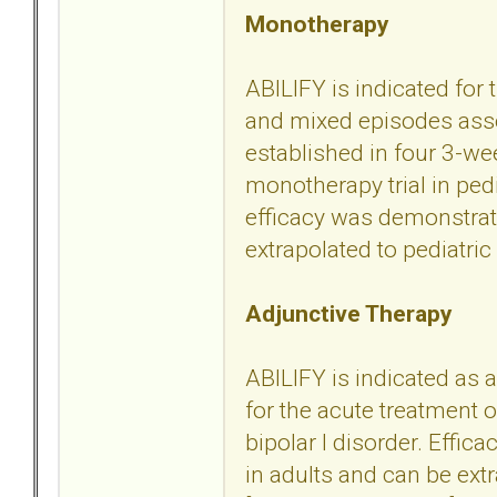
Monotherapy
ABILIFY is indicated for
and mixed episodes assoc
established in four 3-we
monotherapy trial in ped
efficacy was demonstrate
extrapolated to pediatric 
Adjunctive Therapy
ABILIFY is indicated as a
for the acute treatment
bipolar I disorder. Effic
in adults and can be extr