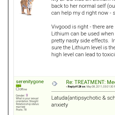
back to her normal self (ou
can help my d right now - s
Vivgood is right - there are 
Lithium can be used when a
pretty nasty side effects. 
sure the Lithium level is the
high level can lead to toxici
serenitygone
Re: TREATMENT: Med
«
Reply #128 on:
May 08, 2011, 03:01:30 
Offline
Gender:
Latuda(antipsychotic & sch
What is your sexual
orientation: Straight
anxiety
Relationship status:
married
Posts: 78