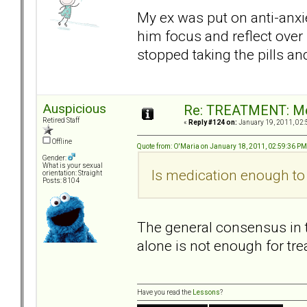
My ex was put on anti-anxie
him focus and reflect over
stopped taking the pills a
Auspicious
Re: TREATMENT: Me
Retired Staff
«
Reply #124 on:
January 19, 2011, 02:
Offline
Quote from: O'Maria on January 18, 2011, 02:59:36 PM
Gender:
What is your sexual
Is medication enough to 
orientation: Straight
Posts: 8104
The general consensus in t
alone is not enough for tre
Have you read the
Lessons
?