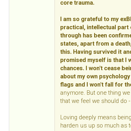
core trauma.
I am so grateful to my ex
practical, intellectual part
through has been confirmed
states, apart from a death, 
this. Having survived it an
promised myself is that I w
chances. I won't cease bei
about my own psychology an
flags and I won't fall for 
anymore. But one thing we m
that we feel we should do - 
Loving deeply means being 
harden us up so much as to