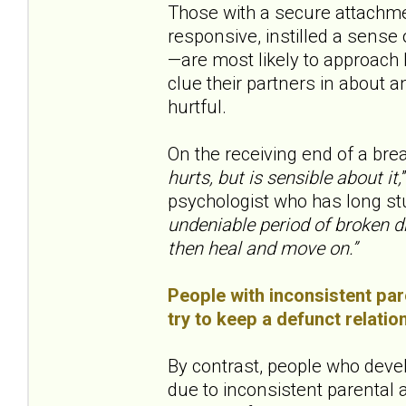
Those with a secure attachme
responsive, instilled a sens
—are most likely to approach b
clue their partners in about a
hurtful.
On the receiving end of a bre
hurts, but is sensible about it,
psychologist who has long st
undeniable period of broken d
then heal and move on.”
People with inconsistent pare
try to keep a defunct relatio
By contrast, people who deve
due to inconsistent parental at