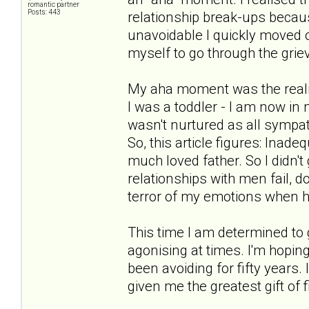
romantic partner
Posts: 443
relationship break-ups becaus
unavoidable I quickly moved o
myself to go through the griev
My aha moment was the realisa
I was a toddler - I am now in 
wasn't nurtured as all symp
So, this article figures: Ina
much loved father. So I didn't
relationships with men fail, do
terror of my emotions when h
This time I am determined to go
agonising at times. I'm hoping
been avoiding for fifty years. 
given me the greatest gift of 