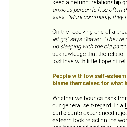
keep a defunct relationship go
anxious person is less often th
says.
“More commonly, they h
On the receiving end of a brea
let go,”
says Shaver.
“They’re m
up sleeping with the old partne
acknowledge that the relation
lost love with little hope of reli
People with low self-esteem 
blame themselves for what ha
Whether we bounce back from
our general self-regard. In a
participants experienced rejec
esteem took rejection the wo