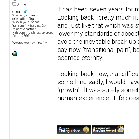
Offline
It has been seven years for 
Gender:
Looking back I pretty much fit
What is your sexual
orientation: Straight
Who in your life has
and just like that which was s
"personality" issues: Ex-
romantic partner
lower my standards of accept
Relationship status: Divorced
Posts: 2566
avoid the inevitable break up
We create our own reality.
say now "transitional pain", be
seemed eternity.
Looking back now, that diffi
something sadly, I would hav
"growth". It was surely somet
human experience. Life does