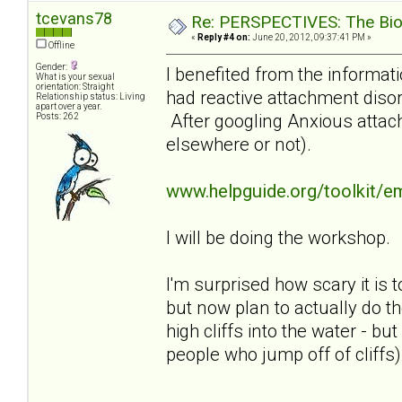
tcevans78
Re: PERSPECTIVES: The Biolo
«
Reply #4 on:
June 20, 2012, 09:37:41 PM »
Offline
Gender:
I benefited from the informati
What is your sexual
orientation: Straight
had reactive attachment disor
Relationship status: Living
apart over a year.
After googling Anxious attach
Posts: 262
elsewhere or not).
www.helpguide.org/toolkit/e
I will be doing the workshop.
I'm surprised how scary it is t
but now plan to actually do th
high cliffs into the water - b
people who jump off of cliffs