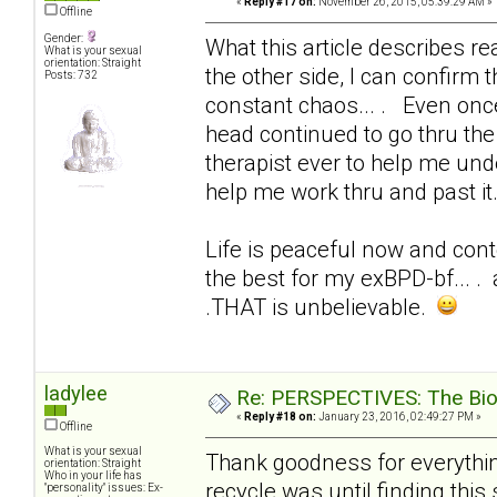
«
Reply #17 on:
November 26, 2015, 05:39:29 AM »
Offline
Gender:
What this article describes real
What is your sexual
orientation: Straight
the other side, I can confirm t
Posts: 732
constant chaos... . Even onc
head continued to go thru the 
therapist ever to help me und
help me work thru and past it
Life is peaceful now and conte
the best for my exBPD-bf... . 
.THAT is unbelievable.
ladylee
Re: PERSPECTIVES: The Biolo
«
Reply #18 on:
January 23, 2016, 02:49:27 PM »
Offline
What is your sexual
Thank goodness for everything
orientation: Straight
Who in your life has
recycle was until finding this 
"personality" issues: Ex-