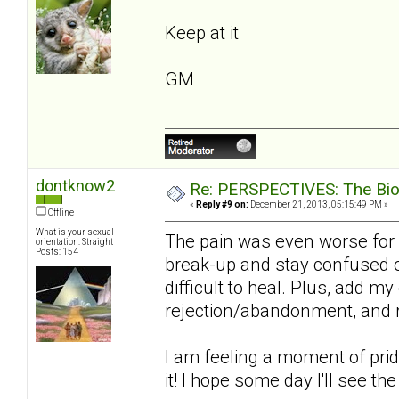
Keep at it
GM
dontknow2
Re: PERSPECTIVES: The Biolo
«
Reply #9 on:
December 21, 2013, 05:15:49 PM »
Offline
What is your sexual
The pain was even worse for 
orientation: Straight
Posts: 154
break-up and stay confused on
difficult to heal. Plus, add m
rejection/abandonment, and re
I am feeling a moment of pride 
it! I hope some day I'll see th