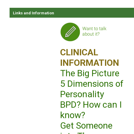
Links and Information
CLINICAL
INFORMATION
The Big Picture
5 Dimensions of
Personality
BPD? How can I
know?
Get Someone