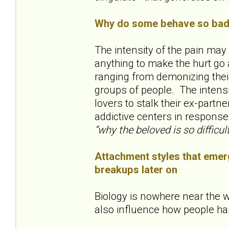
Why do some behave so badl
The intensity of the pain ma
anything to make the hurt go 
ranging from demonizing their
groups of people. The inten
lovers to stalk their ex-partne
addictive centers in response
“why the beloved is so difficult
Attachment styles that emerg
breakups later on
Biology is nowhere near the w
also influence how people ha