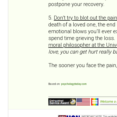
postpone your recovery.
5.
Don’t try to blot out the pai
death of a loved one, the end
emotional blows you’ll ever e
spend time grieving the loss.
moral philos­opher at the Unive
love, you can get hurt really ba
The sooner you face the pain,
Based on:
psychologytoday.com