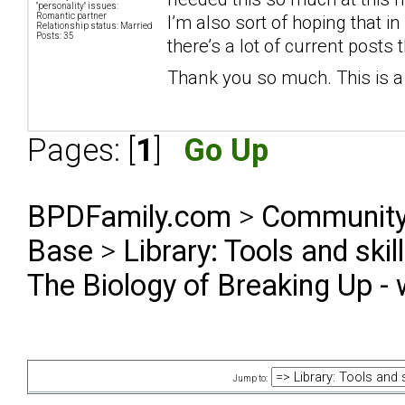
"personality" issues:
Romantic partner
I’m also sort of hoping that i
Relationship status: Married
Posts: 35
there’s a lot of current posts
Thank you so much. This is a 
Pages: [
1
]
Go Up
BPDFamily.com
>
Community
Base
>
Library: Tools and ski
The Biology of Breaking Up - 
Jump to: