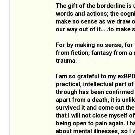
The gift of the borderline is 
words and actions; the cogni
make no sense as we draw on 
our way out of it... .to make
For by making no sense, for 
from fiction; fantasy from a 
trauma.
I am so grateful to my exBPD
practical, intellectual part o
through has been confirmed b
apart from a death, it is unli
survived it and come out the
that I will not close myself o
being open to pain again. I
about mental illnesses, so I w