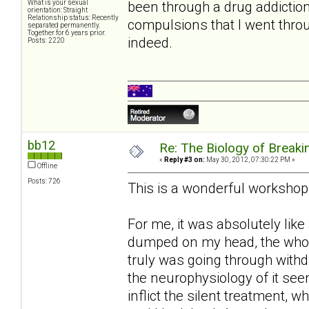
been through a drug addictio
What is your sexual
orientation: Straight
Relationship status: Recently
compulsions that I went thro
separated permanently.
Together for 6 years prior.
indeed.
Posts: 2220
bb12
Re: The Biology of Breakin
«
Reply #3 on:
May 30, 2012, 07:30:22 PM »
Offline
Posts: 726
This is a wonderful workshop
For me, it was absolutely like
dumped on my head, the whole
truly was going through withd
the neurophysiology of it seem
inflict the silent treatment, 