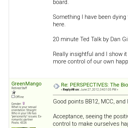
board.
Something I have been dying to
here.
20 minute Ted Talk by Dan Gi
Really insightful and I show it 
more control of our own happ
GreenMango
Re: PERSPECTIVES: The Biolo
Retired Staff
«
Reply #8 on:
June 27, 2012, 04:01:05 PM »
Offline
Good points BB12, MCC, and
Gender:
What is your sexual
orientation: Straight
Who in your life has
Acceptance, seeing the positi
"personality" issues: Ex-
romantic partner
control to make ourselves hap
Posts: 4326