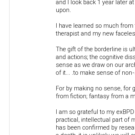
and I look back 1 year later 
upon.
I have learned so much from t
therapist and my new faceless
The gift of the borderline is 
and actions; the cognitive d
sense as we draw on our archi
of it... .to make sense of non
For by making no sense, for g
from fiction; fantasy from a 
I am so grateful to my exBPD
practical, intellectual part of
has been confirmed by researc