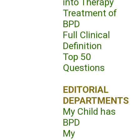
into Therapy
Treatment of
BPD
Full Clinical
Definition
Top 50
Questions
EDITORIAL
DEPARTMENTS
My Child has
BPD
My