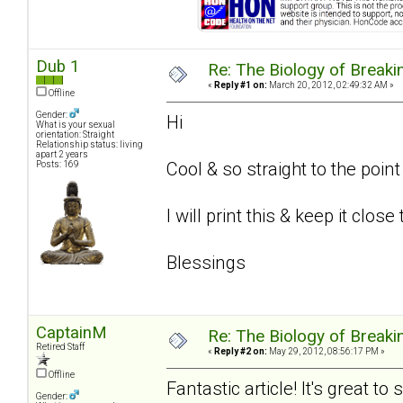
Dub 1
Re: The Biology of Breakin
«
Reply #1 on:
March 20, 2012, 02:49:32 AM »
Offline
Gender:
Hi
What is your sexual
orientation: Straight
Relationship status: living
apart 2 years
Cool & so straight to the poin
Posts: 169
I will print this & keep it close
Blessings
CaptainM
Re: The Biology of Breakin
Retired Staff
«
Reply #2 on:
May 29, 2012, 08:56:17 PM »
Offline
Fantastic article! It's great t
Gender: