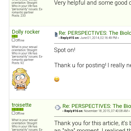
Very helpful and some good con
orientation: Straight
Who in your life has
"personality" issues: Ex-
romantic partner
Posts: 233
Dolly rocker
Re: PERSPECTIVES: The Biolog
«
Reply #15 on:
June 01, 2014, 02:16:49 PM »
Offline
What is your sexual
Spot on!
orientation: Straight
Who in your life has
"personality" issues: Ex-
romantic partner
Posts: 92
Thank u for posting! I really 
troisette
Re: PERSPECTIVES: The Biolo
«
Reply #16 on:
November 18, 2015, 07:40:08 AM »
Offline
What is your sexual
Thank you for this article, it
orientation: Straight
Who in your life has
an "aha" moment. I realised t
"personality" issues: Ex-