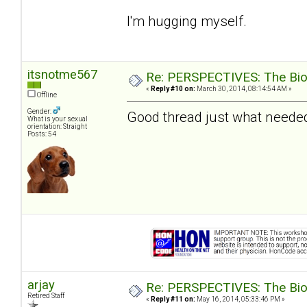
I'm hugging myself.
itsnotme567
Re: PERSPECTIVES: The Biolo
«
Reply #10 on:
March 30, 2014, 08:14:54 AM »
Offline
Gender:
Good thread just what needed
What is your sexual
orientation: Straight
Posts: 54
arjay
Re: PERSPECTIVES: The Biolo
Retired Staff
«
Reply #11 on:
May 16, 2014, 05:33:46 PM »