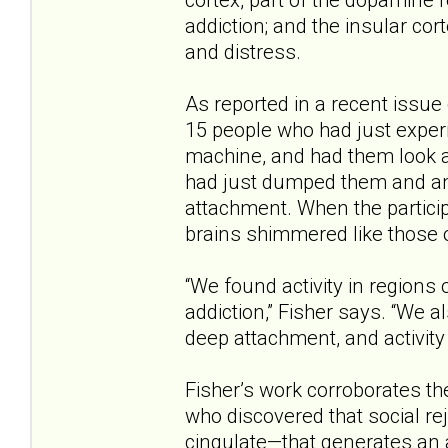
addiction; and the insular cor
and distress.
As reported in a recent issue
15 people who had just experi
machine, and had them look a
had just dumped them and an
attachment. When the participa
brains shimmered like those o
“We found activity in regions 
addiction,” Fisher says. “We a
deep attachment, and activity 
Fisher’s work corroborates th
who discovered that social re
cingulate—that generates an a