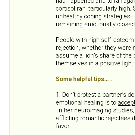
had happened and to rail agai
cortisol ran particularly high.
unhealthy coping strategies—s
remaining emotionally closed
People with high self-esteem
rejection, whether they were r
assume a lion’s share of the b
themselves in a positive light
Some helpful tips... .
1. Don’t protest a partner’s 
emotional healing is to
accept
In her neuroimaging studies, 
afflicting romantic rejectees 
favor.