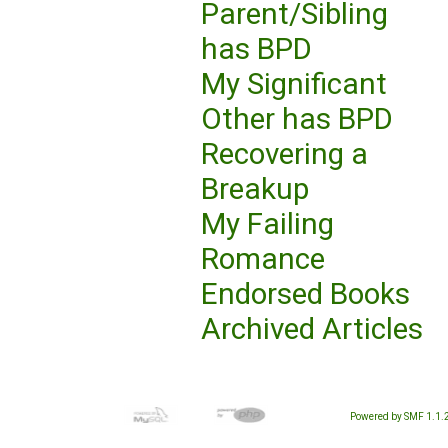
Parent/Sibling
has BPD
My Significant
Other has BPD
Recovering a
Breakup
My Failing
Romance
Endorsed Books
Archived Articles
Powered by SMF 1.1.