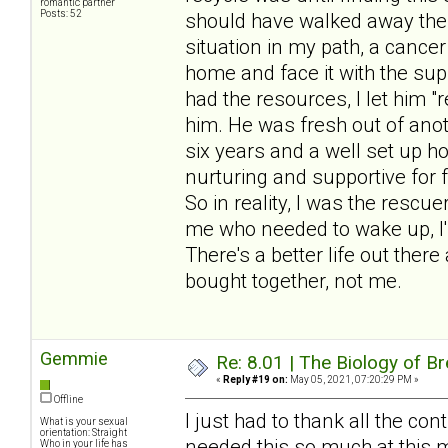
romantic partner
Posts: 52
should have walked away the f
situation in my path, a cancer
home and face it with the sup
had the resources, I let him 
him. He was fresh out of anot
six years and a well set up 
nurturing and supportive for 
So in reality, I was the rescu
me who needed to wake up, I'
There's a better life out there
bought together, not me.
Gemmie
Re: 8.01 | The Biology of Br
«
Reply #19 on:
May 05, 2021, 07:20:29 PM »
Offline
I just had to thank all the cont
What is your sexual
orientation: Straight
needed this so much at this 
Who in your life has