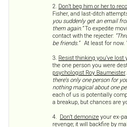
2.
Don’t beg him or her to rec
Fisher, and last-ditch attempt
you suddenly get an email from
them again.”
To expedite movi
contact with the rejecter:
“Thro
be friends.”
At least for now.
3.
Resist thinking you’ve lost
the one person you were dest
psychologist Roy Baumeister
there’s only one person for yo
nothing magical about one pe
each of us is potentially compa
a breakup, but chances are yo
4.
Don’t demonize
your ex-par
revenge; it will backfire by m