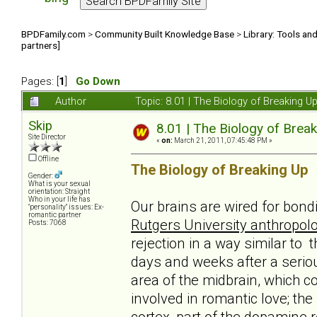
BPDFamily.com
>
Community Built Knowledge Base
>
Library: Tools an
partners]
Pages: [
1
]
Go Down
Author
Topic: 8.01 | The Biology of Breaking U
Skip
8.01 | The Biology of Break
Site Director
«
on:
March 21, 2011, 07:45:48 PM »
Offline
The Biology of Breaking Up
Gender:
What is your sexual
orientation: Straight
Who in your life has
Our brains are wired for bond
"personality" issues: Ex-
romantic partner
Rutgers University anthropolo
Posts: 7068
rejection in a way similar to 
days and weeks after a serio
area of the midbrain, which c
involved in romantic love; th
cortex, part of the dopamine