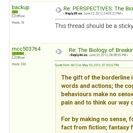
backup
Re: PERSPECTIVES: The Biolo
«
Reply #5 on:
June 22, 2012, 04:05:22 PM »
Offline
Posts: 76
This thread should be a sticky
mcc503764
Re: The Biology of Breakin
«
Reply #6 on:
June 23, 2012, 08:38:55 PM »
Offline
Posts: 335
Quote from: bb12 on May 30, 2012, 07:30:22 PM
The gift of the borderline 
words and actions; the cog
behaviours make no sense 
pain and to think our way o
For by making no sense, fo
fact from fiction; fantasy 