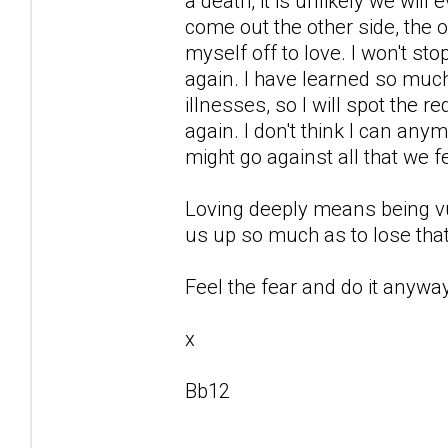
a death, it is unlikely we will
come out the other side, the o
myself off to love. I won't st
again. I have learned so mu
illnesses, so I will spot the r
again. I don't think I can any
might go against all that we f
Loving deeply means being vu
us up so much as to lose that
Feel the fear and do it anyway
x
Bb12