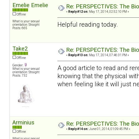
Emelie Emelie
Re: PERSPECTIVES: The Biolo
«
Reply #12 on:
May 17, 2014, 02:52:10 PM »
Offline
What is your sexual
Helpful reading today.
orientation: Straight
Posts: 665
Take2
Re: PERSPECTIVES: The Biolo
«
Reply #13 on:
May 17, 2014, 07:46:31 PM »
Offline
Gender:
A good article to read and rer
What is your sexual
orientation: Straight
knowing that the physical with
Posts: 732
when feeling like it will just ne
Arminius
Re: PERSPECTIVES: The Biolo
«
Reply #14 on:
June 01, 2014, 01:09:45 PM »
Offline
What is your sexual