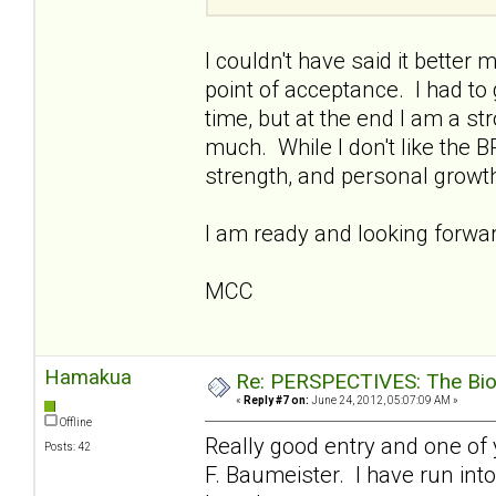
I couldn't have said it better 
point of acceptance. I had to
time, but at the end I am a s
much. While I don't like the B
strength, and personal growt
I am ready and looking forward
MCC
Hamakua
Re: PERSPECTIVES: The Biolo
«
Reply #7 on:
June 24, 2012, 05:07:09 AM »
Offline
Really good entry and one of 
Posts: 42
F. Baumeister. I have run into