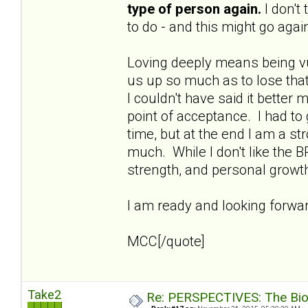
type of person again.
I don't
to do - and this might go again
Loving deeply means being vu
us up so much as to lose that
I couldn't have said it better 
point of acceptance. I had to
time, but at the end I am a s
much. While I don't like the B
strength, and personal growt
I am ready and looking forward
MCC[/quote]
Take2
Re: PERSPECTIVES: The Biolo