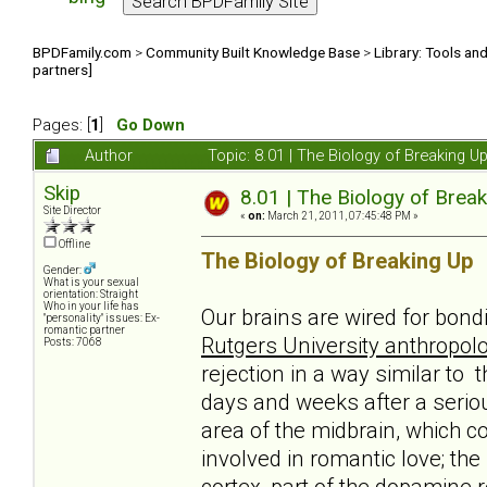
BPDFamily.com
>
Community Built Knowledge Base
>
Library: Tools an
partners]
Pages: [
1
]
Go Down
Author
Topic: 8.01 | The Biology of Breaking U
Skip
8.01 | The Biology of Break
Site Director
«
on:
March 21, 2011, 07:45:48 PM »
Offline
The Biology of Breaking Up
Gender:
What is your sexual
orientation: Straight
Who in your life has
Our brains are wired for bond
"personality" issues: Ex-
romantic partner
Rutgers University anthropolo
Posts: 7068
rejection in a way similar to 
days and weeks after a serio
area of the midbrain, which c
involved in romantic love; th
cortex, part of the dopamine