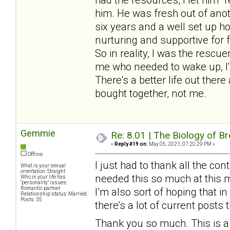
him. He was fresh out of anot
six years and a well set up 
nurturing and supportive for 
So in reality, I was the rescu
me who needed to wake up, I'
There's a better life out there
bought together, not me.
Gemmie
Re: 8.01 | The Biology of Br
«
Reply #19 on:
May 05, 2021, 07:20:29 PM »
Offline
I just had to thank all the cont
What is your sexual
orientation: Straight
needed this so much at this 
Who in your life has
"personality" issues:
Romantic partner
I’m also sort of hoping that i
Relationship status: Married
Posts: 35
there’s a lot of current posts
Thank you so much. This is a 