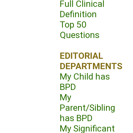
Full Clinical
Definition
Top 50
Questions
EDITORIAL
DEPARTMENTS
My Child has
BPD
My
Parent/Sibling
has BPD
My Significant