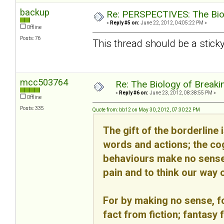
backup
Re: PERSPECTIVES: The Biolo
«
Reply #5 on:
June 22, 2012, 04:05:22 PM »
Offline
Posts: 76
This thread should be a sticky
mcc503764
Re: The Biology of Breakin
«
Reply #6 on:
June 23, 2012, 08:38:55 PM »
Offline
Posts: 335
Quote from: bb12 on May 30, 2012, 07:30:22 PM
The gift of the borderline 
words and actions; the cog
behaviours make no sense 
pain and to think our way o
For by making no sense, fo
fact from fiction; fantasy 