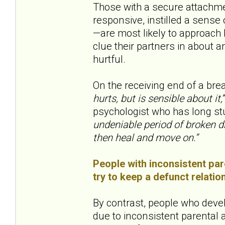
Those with a secure attachme
responsive, instilled a sens
—are most likely to approach b
clue their partners in about a
hurtful.
On the receiving end of a bre
hurts, but is sensible about it,
psychologist who has long st
undeniable period of broken d
then heal and move on.”
People with inconsistent pare
try to keep a defunct relatio
By contrast, people who deve
due to inconsistent parental at