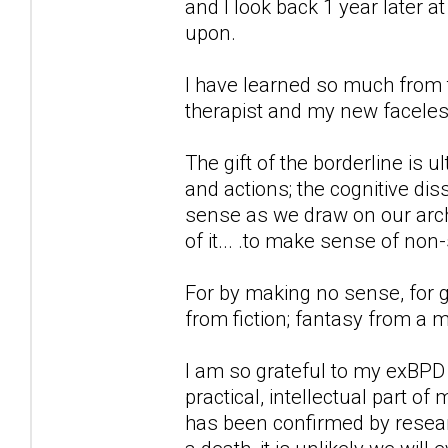
and I look back 1 year later 
upon.
I have learned so much from t
therapist and my new faceless
The gift of the borderline is 
and actions; the cognitive d
sense as we draw on our archi
of it... .to make sense of non
For by making no sense, for g
from fiction; fantasy from a 
I am so grateful to my exBPD
practical, intellectual part of
has been confirmed by researc