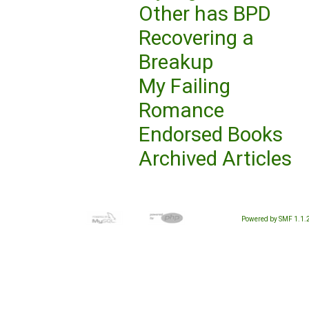
Other has BPD
Recovering a
Breakup
My Failing
Romance
Endorsed Books
Archived Articles
Powered by SMF 1.1.