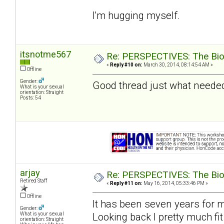
I'm hugging myself.
itsnotme567
Re: PERSPECTIVES: The Biolo
«
Reply #10 on:
March 30, 2014, 08:14:54 AM »
Offline
Gender:
Good thread just what needed
What is your sexual
orientation: Straight
Posts: 54
arjay
Re: PERSPECTIVES: The Biolo
Retired Staff
«
Reply #11 on:
May 16, 2014, 05:33:46 PM »
Offline
It has been seven years for 
Gender:
Looking back I pretty much fit
What is your sexual
orientation: Straight