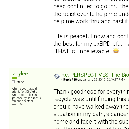
head continued to go thru the 
therapist ever to help me und
help me work thru and past it
Life is peaceful now and conte
the best for my exBPD-bf... . 
.THAT is unbelievable.
ladylee
Re: PERSPECTIVES: The Biolo
«
Reply #18 on:
January 23, 2016, 02:49:27 PM »
Offline
What is your sexual
Thank goodness for everything
orientation: Straight
Who in your life has
recycle was until finding this 
"personality" issues: Ex-
romantic partner
Posts: 52
should have walked away the f
situation in my path, a cancer
home and face it with the sup
had the resources, I let him 