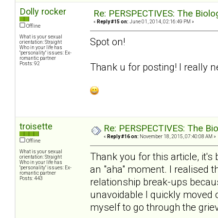
Dolly rocker
Re: PERSPECTIVES: The Biology
«
Reply #15 on:
June 01, 2014, 02:16:49 PM »
Offline
What is your sexual
Spot on!
orientation: Straight
Who in your life has
"personality" issues: Ex-
romantic partner
Posts: 92
Thank u for posting! I really 
troisette
Re: PERSPECTIVES: The Biolo
«
Reply #16 on:
November 18, 2015, 07:40:08 AM »
Offline
What is your sexual
Thank you for this article, it
orientation: Straight
Who in your life has
an "aha" moment. I realised t
"personality" issues: Ex-
romantic partner
Posts: 443
relationship break-ups becaus
unavoidable I quickly moved o
myself to go through the griev