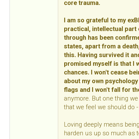
core trauma.
I am so grateful to my ex
practical, intellectual part
through has been confirmed
states, apart from a death, 
this. Having survived it an
promised myself is that I w
chances. I won't cease bei
about my own psychology an
flags and I won't fall for 
anymore. But one thing we m
that we feel we should do - 
Loving deeply means being 
harden us up so much as to