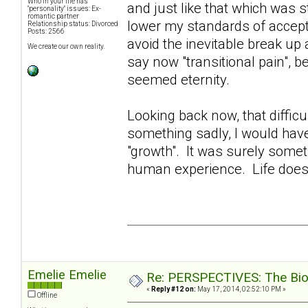
Who in your life has
and just like that which was s
"personality" issues: Ex-
romantic partner
lower my standards of accept
Relationship status: Divorced
Posts: 2566
avoid the inevitable break up
We create our own reality.
say now "transitional pain", be
seemed eternity.
Looking back now, that diffi
something sadly, I would hav
"growth". It was surely somet
human experience. Life does
Emelie Emelie
Re: PERSPECTIVES: The Biolo
«
Reply #12 on:
May 17, 2014, 02:52:10 PM »
Offline