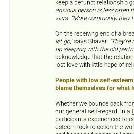
keep a defunct relationship go
anxious person is less often th
says.
“More commonly, they h
On the receiving end of a brea
let go,”
says Shaver.
“They’re m
up sleeping with the old partne
acknowledge that the relation
lost love with little hope of reli
People with low self-esteem 
blame themselves for what ha
Whether we bounce back from
our general self-regard. In a
participants experienced rejec
esteem took rejection the wo