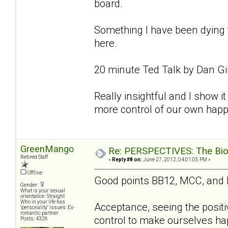
board.
Something I have been dying to
here.
20 minute Ted Talk by Dan Gi
Really insightful and I show it 
more control of our own happ
GreenMango
Re: PERSPECTIVES: The Biolo
Retired Staff
«
Reply #8 on:
June 27, 2012, 04:01:05 PM »
Offline
Good points BB12, MCC, and
Gender:
What is your sexual
orientation: Straight
Who in your life has
Acceptance, seeing the positi
"personality" issues: Ex-
romantic partner
control to make ourselves hap
Posts: 4326