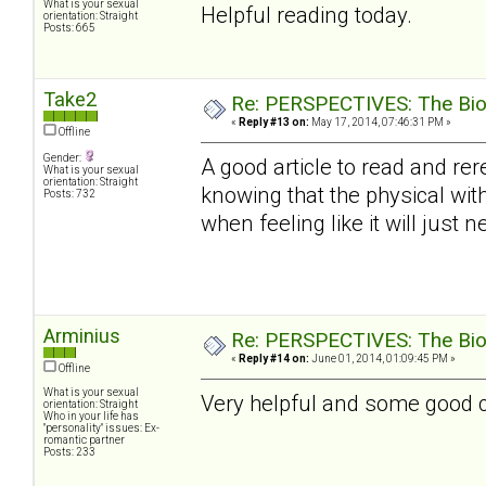
What is your sexual
Helpful reading today.
orientation: Straight
Posts: 665
Take2
Re: PERSPECTIVES: The Biolo
«
Reply #13 on:
May 17, 2014, 07:46:31 PM »
Offline
Gender:
A good article to read and rer
What is your sexual
orientation: Straight
knowing that the physical with
Posts: 732
when feeling like it will just ne
Arminius
Re: PERSPECTIVES: The Biolo
«
Reply #14 on:
June 01, 2014, 01:09:45 PM »
Offline
What is your sexual
Very helpful and some good con
orientation: Straight
Who in your life has
"personality" issues: Ex-
romantic partner
Posts: 233