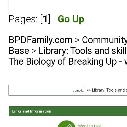
Pages: [
1
]
Go Up
BPDFamily.com
>
Community
Base
>
Library: Tools and ski
The Biology of Breaking Up - 
Jump to:
Links and Information