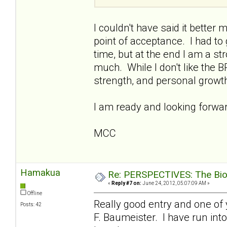
I couldn't have said it better 
point of acceptance. I had to
time, but at the end I am a s
much. While I don't like the B
strength, and personal growt
I am ready and looking forward
MCC
Hamakua
Re: PERSPECTIVES: The Biolo
«
Reply #7 on:
June 24, 2012, 05:07:09 AM »
Offline
Really good entry and one of 
Posts: 42
F. Baumeister. I have run into