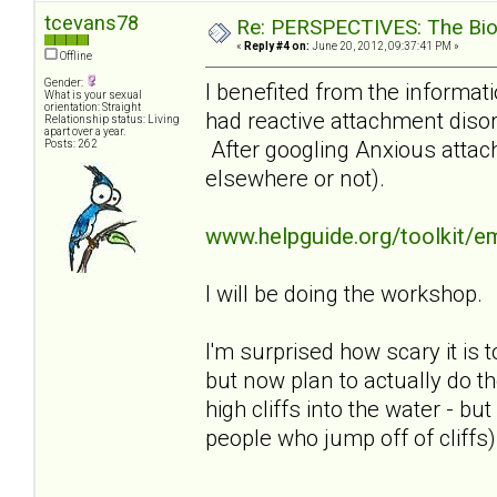
tcevans78
Re: PERSPECTIVES: The Biolo
«
Reply #4 on:
June 20, 2012, 09:37:41 PM »
Offline
Gender:
I benefited from the informati
What is your sexual
orientation: Straight
had reactive attachment disor
Relationship status: Living
apart over a year.
After googling Anxious attach
Posts: 262
elsewhere or not).
www.helpguide.org/toolkit/e
I will be doing the workshop.
I'm surprised how scary it is t
but now plan to actually do th
high cliffs into the water - b
people who jump off of cliffs