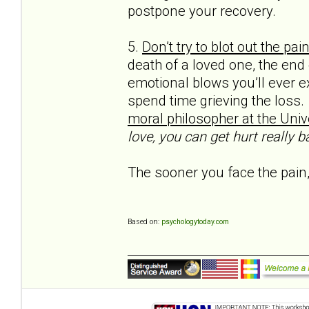
postpone your recovery.
5.
Don’t try to blot out the pai
death of a loved one, the end
emotional blows you’ll ever e
spend time grieving the loss.
moral philos­opher at the Unive
love, you can get hurt really ba
The sooner you face the pain,
Based on:
psychologytoday.com