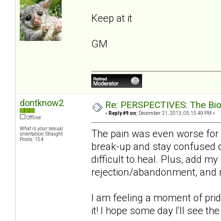
Keep at it
GM
dontknow2
Re: PERSPECTIVES: The Biolo
«
Reply #9 on:
December 21, 2013, 05:15:49 PM »
Offline
What is your sexual
The pain was even worse for 
orientation: Straight
Posts: 154
break-up and stay confused on
difficult to heal. Plus, add m
rejection/abandonment, and re
I am feeling a moment of pride 
it! I hope some day I'll see th