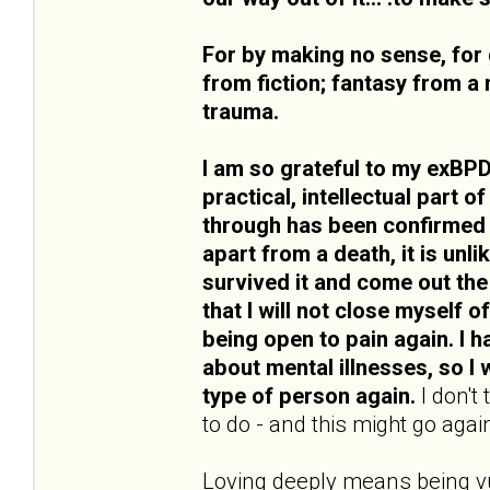
For by making no sense, for 
from fiction; fantasy from a 
trauma.
I am so grateful to my exBPD
practical, intellectual part o
through has been confirmed b
apart from a death, it is unli
survived it and come out the
that I will not close myself o
being open to pain again. I
about mental illnesses, so I w
type of person again.
I don't
to do - and this might go again
Loving deeply means being vu