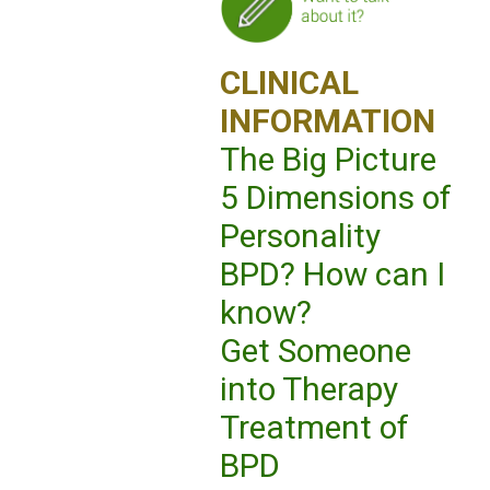
CLINICAL
INFORMATION
The Big Picture
5 Dimensions of
Personality
BPD? How can I
know?
Get Someone
into Therapy
Treatment of
BPD