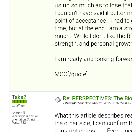
us up so much as to lose that
I couldn't have said it better 
point of acceptance. I had to
time, but at the end I am a s
much. While I don't like the B
strength, and personal growt
I am ready and looking forward
MCC[/quote]
Take2
Re: PERSPECTIVES: The Biolo
«
Reply #17 on:
November 26, 2015, 05:39:29 AM »
Offline
Gender:
What this article describes real
What is your sexual
orientation: Straight
the other side, I can confirm t
Posts: 732
constant chaos... . Even onc