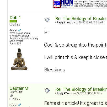
Dub 1
Re: The Biology of Breakin
«
Reply #1 on:
March 20, 2012, 02:49:32 AM »
Offline
Gender:
Hi
What is your sexual
orientation: Straight
Relationship status: living
apart 2 years
Cool & so straight to the poin
Posts: 169
I will print this & keep it close
Blessings
CaptainM
Re: The Biology of Breakin
Retired Staff
«
Reply #2 on:
May 29, 2012, 08:56:17 PM »
Offline
Fantastic article! It's great t
Gender: