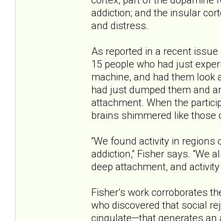
addiction; and the insular cor
and distress.
As reported in a recent issue
15 people who had just experi
machine, and had them look a
had just dumped them and an
attachment. When the participa
brains shimmered like those o
“We found activity in regions 
addiction,” Fisher says. “We a
deep attachment, and activity 
Fisher’s work corroborates th
who discovered that social re
cingulate—that generates an a