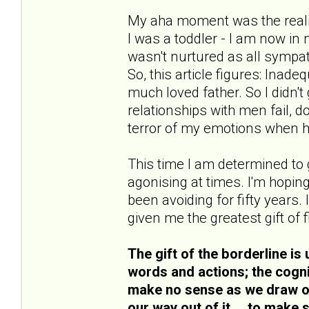
My aha moment was the realisa
I was a toddler - I am now in 
wasn't nurtured as all symp
So, this article figures: Ina
much loved father. So I didn't
relationships with men fail, do
terror of my emotions when h
This time I am determined to go
agonising at times. I'm hoping
been avoiding for fifty years. 
given me the greatest gift of 
The gift of the borderline is 
words and actions; the cogni
make no sense as we draw on 
our way out of it... .to make