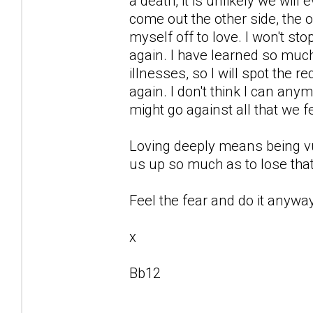
a death, it is unlikely we will
come out the other side, the o
myself off to love. I won't st
again. I have learned so mu
illnesses, so I will spot the r
again. I don't think I can any
might go against all that we f
Loving deeply means being vu
us up so much as to lose that
Feel the fear and do it anyway
x
Bb12