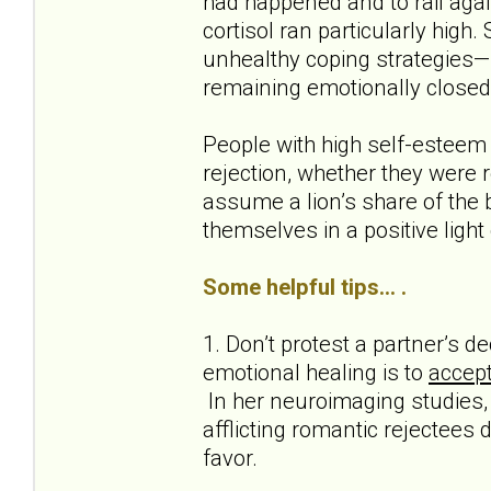
had happened and to rail agai
cortisol ran particularly high.
unhealthy coping strategies—s
remaining emotionally closed
People with high self-esteem
rejection, whether they were r
assume a lion’s share of the b
themselves in a positive light
Some helpful tips... .
1. Don’t protest a partner’s 
emotional healing is to
accept
In her neuroimaging studies, 
afflicting romantic rejectees 
favor.