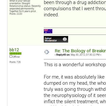
been through a drug addictio
What is your sexual
orientation: Straight
Relationship status: Recently
compulsions that I went thro
separated permanently.
Together for 6 years prior.
indeed.
Posts: 2220
bb12
Re: The Biology of Breakin
«
Reply #3 on:
May 30, 2012, 07:30:22 PM »
Offline
Posts: 726
This is a wonderful workshop
For me, it was absolutely like
dumped on my head, the whole
truly was going through withd
the neurophysiology of it seem
inflict the silent treatment, 