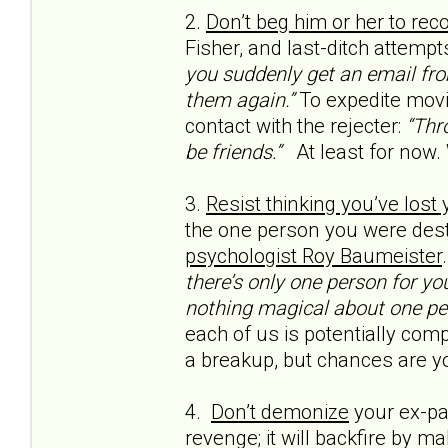
2.
Don’t beg him or her to rec
Fisher, and last-ditch attempt
you suddenly get an email from
them again.”
To expedite movi
contact with the rejecter:
“Thro
be friends.”
At least for now.
3.
Resist thinking you’ve lost
the one person you were dest
psychologist Roy Baumeister
there’s only one person for yo
nothing magical about one pe
each of us is potentially compa
a breakup, but chances are yo
4.
Don’t demonize
your ex-par
revenge; it will backfire by m