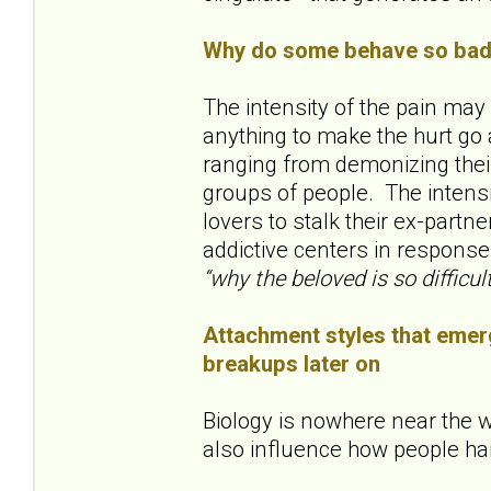
Why do some behave so badl
The intensity of the pain ma
anything to make the hurt go 
ranging from demonizing their
groups of people. The inten
lovers to stalk their ex-partne
addictive centers in response
“why the beloved is so difficult
Attachment styles that emerg
breakups later on
Biology is nowhere near the w
also influence how people ha