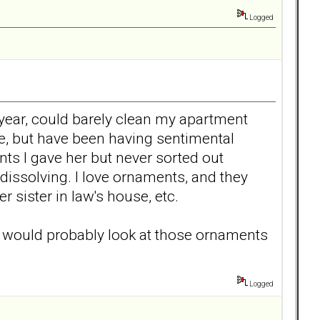
Logged
year, could barely clean my apartment
ve, but have been having sentimental
nts I gave her but never sorted out
issolving. I love ornaments, and they
 sister in law's house, etc.
e would probably look at those ornaments
Logged