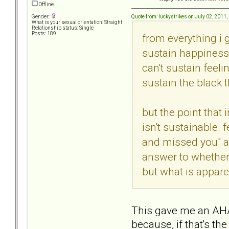
Offline
Quote from: luckystrikes on July 02, 2011
Gender:
What is your sexual orientation: Straight
Relationship status: Single
Posts: 189
from everything i g
sustain happiness,
can't sustain feeli
sustain the black t
but the point that 
isn't sustainable.
and missed you" an
answer to whether 
but what is apparen
This gave me an AHA!
because, if that's t