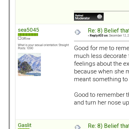
sea5045
Re: 8) Belief t
«
Reply #33 on:
December 12, 2
Offline
What is your sexual orientation: Straight
Good for me to remem
Posts: 1090
much less decorate f
feelings about the ex
because when she mov
meant something to m
Good to remember th
and turn her nose up
Gaslit
Re: 8) Belief t