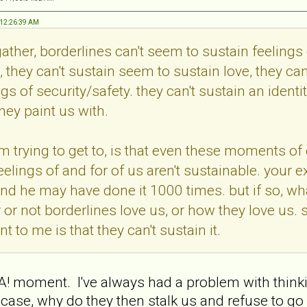
, 12:26:39 AM
ather, borderlines can't seem to sustain feelings 
 they can't sustain seem to sustain love, they can
ngs of security/safety. they can't sustain an identi
hey paint us with.
im trying to get to, is that even these moments of 
 feelings of and for of us aren't sustainable. your
d he may have done it 1000 times. but if so, wha
or not borderlines love us, or how they love us. 
t to me is that they can't sustain it.
 moment. I've always had a problem with thinking 
he case, why do they then stalk us and refuse to g