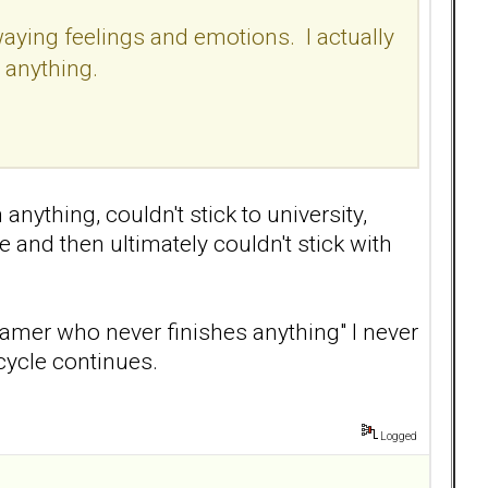
waying feelings and emotions. I actually
o anything.
nything, couldn't stick to university,
e and then ultimately couldn't stick with
eamer who never finishes anything" I never
cycle continues.
Logged