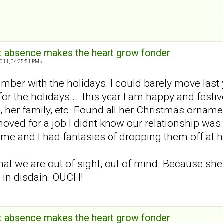
hat absence makes the heart grow fonder
011, 04:35:51 PM »
ber with the holidays. I could barely move last 
or the holidays... .this year I am happy and festi
, her family, etc. Found all her Christmas orname
ed for a job I didnt know our relationship was d
e and I had fantasies of dropping them off at her
at we are out of sight, out of mind. Because sh
 in disdain. OUCH!
hat absence makes the heart grow fonder