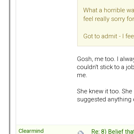
What a horrible wa
feel really sorry 
Got to admit - I f
Gosh, me too. I alway
couldn't stick to a j
me.
She knew it too. She
suggested anything o
Clearmind
Re: 8) Belief t