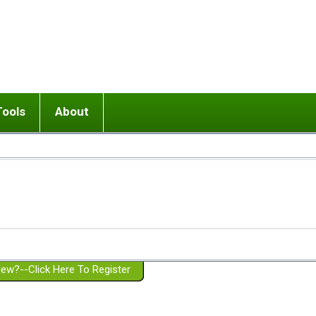
Tools
About
ups
 relationship in or near breakup
Wisemind
Mission and Purpose
dult or adolescent) with BPD
Ending conflict (3 minute lesson)
Website Policies
or Parent with BPD
Listen with Empathy
Membership Eligibility
lines
d/Girlfriend with BPD
Don't Be Invalidating
Please Donate
or Spouse with BPD
Setting boundaries
g a Failed Romantic Relationship
On-line CBT
Book reviews
ew?--Click Here To Register
Member workshops