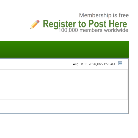
August 08, 2026, 06:21:53 AM