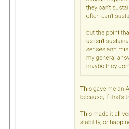
they can't sustai
often can't susta
but the point th
us isn't sustain
senses and misse
my general answe
maybe they don't,
This gave me an AH
because, if that's
This made it all ve
stability, or happin