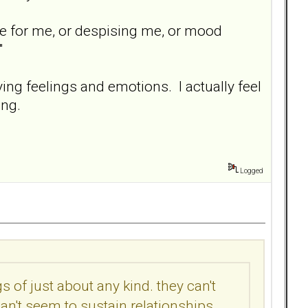
love for me, or despising me, or mood
"
ying feelings and emotions. I actually feel
ing.
Logged
s of just about any kind. they can't
an't seem to sustain relationships,