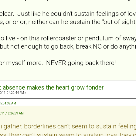
 clear. Just like he couldn't sustain feelings of 
s, or or or, neither can he sustain the "out of sight
o live - on this rollercoaster or pendulum of swa
- but not enough to go back, break NC or do anyth
l for myself more. NEVER going back there!
hat absence makes the heart grow fonder
011, 04:29:44 PM »
 05:34:32 AM
2011, 12:26:39 AM
i gather, borderlines can't seem to sustain feeling
s, they can't sustain seem to sustain love, they c