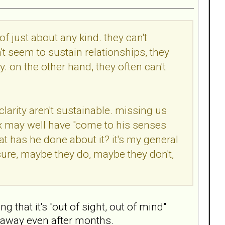
of just about any kind. they can't
't seem to sustain relationships, they
ty. on the other hand, they often can't
clarity aren't sustainable. missing us
 ex may well have "come to his senses
t has he done about it? it's my general
sure, maybe they do, maybe they don't,
that it's "out of sight, out of mind"
o away even after months.