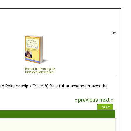
105
Borderline Personality
Disorder Demystified
ed Relationship
> Topic:
8) Belief that absence makes the
« previous
next »
PRINT