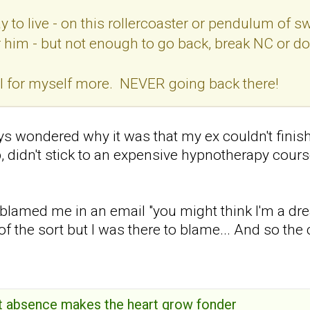
y to live - on this rollercoaster or pendulum of s
for him - but not enough to go back, break NC or d
eel for myself more. NEVER going back there!
s wondered why it was that my ex couldn't finish a
ob, didn't stick to an expensive hypnotherapy cours
 blamed me in an email "you might think I'm a dr
f the sort but I was there to blame... And so the 
hat absence makes the heart grow fonder