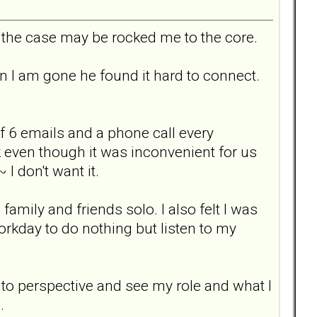
 the case may be rocked me to the core.
I am gone he found it hard to connect.
f 6 emails and a phone call every
k even though it was inconvenient for us
I don't want it.
mily and friends solo. I also felt I was
orkday to do nothing but listen to my
nto perspective and see my role and what I
.