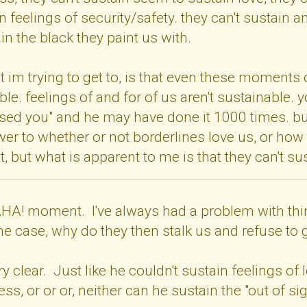
n feelings of security/safety. they can't sustain a
in the black they paint us with.
at im trying to get to, is that even these moments 
able. feelings of and for of us aren't sustainable.
d you" and he may have done it 1000 times. but i
r to whether or not borderlines love us, or how 
 but what is apparent to me is that they can't sust
A! moment. I've always had a problem with thinkin
 the case, why do they then stalk us and refuse t
ry clear. Just like he couldn't sustain feelings o
ess, or or or, neither can he sustain the "out of sig