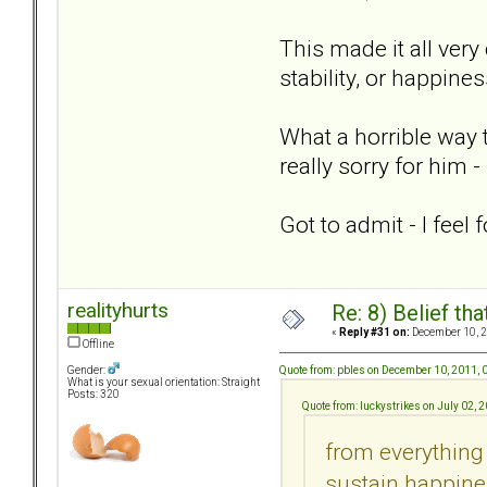
This made it all very
stability, or happines
What a horrible way t
really sorry for him 
Got to admit - I fee
realityhurts
Re: 8) Belief t
«
Reply #31 on:
December 10, 2
Offline
Quote from: pbles on December 10, 2011,
Gender:
What is your sexual orientation: Straight
Posts: 320
Quote from: luckystrikes on July 02, 
from everything 
sustain happines