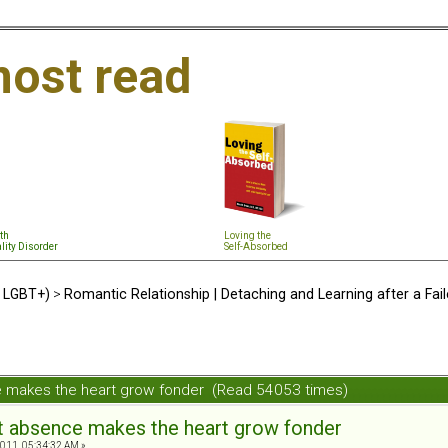
ost read
th
Loving the
lity Disorder
Self-Absorbed
d LGBT+)
>
Romantic Relationship | Detaching and Learning after a Fail
ce makes the heart grow fonder (Read 54053 times)
hat absence makes the heart grow fonder
011, 05:34:32 AM »