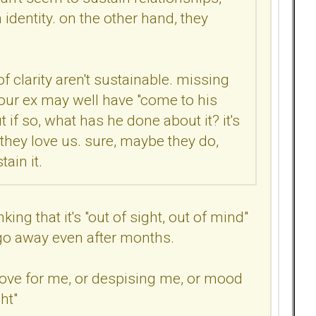
n identity. on the other hand, they
of clarity aren't sustainable. missing
 your ex may well have "come to his
f so, what has he done about it? it's
they love us. sure, maybe they do,
ain it.
g that it's "out of sight, out of mind"
o go away even after months.
f love for me, or despising me, or mood
ht"