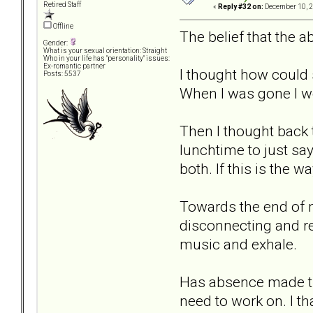
Retired Staff
«
Reply #32 on:
December 10, 2
Offline
The belief that the 
Gender:
What is your sexual orientation: Straight
Who in your life has "personality" issues:
Ex-romantic partner
I thought how could
Posts: 5537
When I was gone I wo
Then I thought back 
lunchtime to just sa
both. If this is the 
Towards the end of m
disconnecting and re
music and exhale.
Has absence made the
need to work on. I th