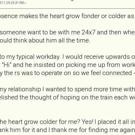
011, 05:25:41 PM »
absence makes the heart grow fonder or colder as
 someone want to be with me 24x7 and then when 
uld think about him all the time.
to my typical workday. I would receive upwards o
y "Hi" and he insisted on picking me up from wor
way the rs was to operate on so we feel connected ~ 
y relationship I wanted to spend more time with fa
lished the thought of hoping on the train each w
 heart grow colder for me? Yes! I placed it all i
ank him for it and I thank me for finding me again