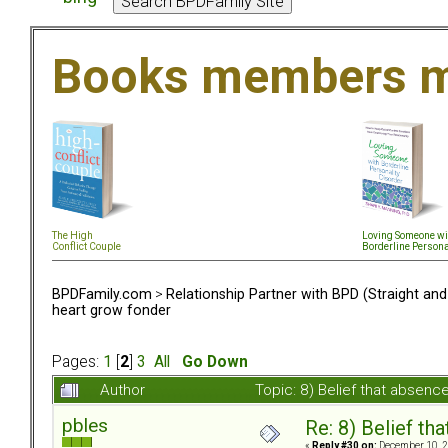
Books members m
The High
Loving Someone wi
Conflict Couple
Borderline Persona
BPDFamily.com
>
Relationship Partner with BPD (Straight an
heart grow fonder
Pages:
1
[
2
]
3
All
Go Down
Author
Topic: 8) Belief that absen
pbles
Re: 8) Belief t
«
Reply #30 on:
December 10, 2