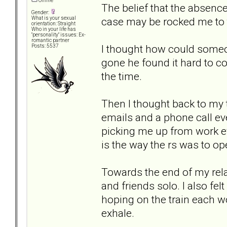
Offline
The belief that the absenc
Gender:
case may be rocked me to 
What is your sexual
orientation: Straight
Who in your life has
"personality" issues: Ex-
romantic partner
I thought how could some
Posts: 5537
gone he found it hard to c
the time.
Then I thought back to my 
emails and a phone call eve
picking me up from work ev
is the way the rs was to op
Towards the end of my rela
and friends solo. I also fe
hoping on the train each w
exhale.