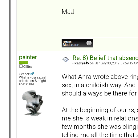
MJJ
painter
Re: 8) Belief that abse
«
Reply #45 on:
January 30, 2012, 07:59:15 AM
Offline
Gender:
What Anra wrote above rin
What is your sexual
orientation: Straight
sex, in a childish way. And
Posts: 109
should always be there for 
At the beginning of our rs, 
me she is weak in relationsh
few months she was clingin
telling me all the time tha