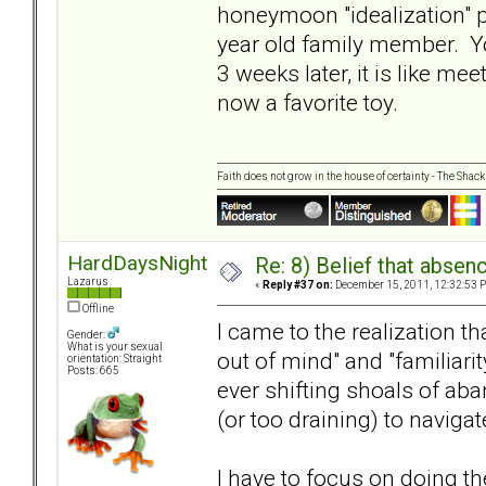
honeymoon "idealization" p
year old family member. Yo
3 weeks later, it is like me
now a favorite toy.
Faith does not grow in the house of certainty - The Shack
HardDaysNight
Re: 8) Belief that abse
Lazarus
«
Reply #37 on:
December 15, 2011, 12:32:53 
Offline
I came to the realization th
Gender:
What is your sexual
out of mind" and "familiar
orientation: Straight
Posts: 665
ever shifting shoals of a
(or too draining) to navigat
I have to focus on doing th