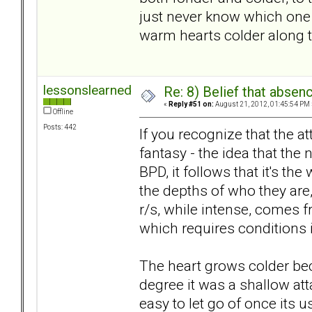
just never know which one y
warm hearts colder along 
lessonslearned
Re: 8) Belief that abse
«
Reply #51 on:
August 21, 2012, 01:45:54 PM 
Offline
Posts: 442
If you recognize that the 
fantasy - the idea that the n
BPD, it follows that it's the
the depths of who they are,
r/s, while intense, comes f
which requires conditions i
The heart grows colder beca
degree it was a shallow att
easy to let go of once its 