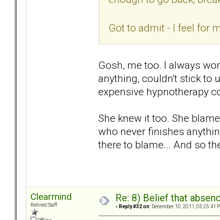
Got to admit - I feel fo
Gosh, me too. I always won
anything, couldn't stick to un
expensive hypnotherapy cou
She knew it too. She blame
who never finishes anythin
there to blame... And so th
Clearmind
Re: 8) Belief that abse
Retired Staff
«
Reply #32 on:
December 10, 2011, 05:25:41 