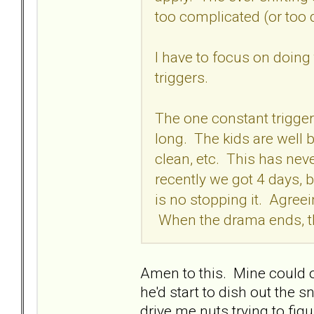
too complicated (or too 
I have to focus on doing
triggers.
The one constant trigger 
long. The kids are well 
clean, etc. This has ne
recently we got 4 days,
is no stopping it. Agre
When the drama ends, t
Amen to this. Mine could 
he'd start to dish out the
drive me nuts trying to fig