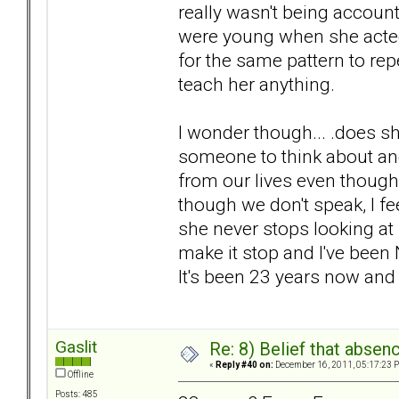
really wasn't being account
were young when she acted 
for the same pattern to rep
teach her anything.
I wonder though... .does sh
someone to think about a
from our lives even though
though we don't speak, I fe
she never stops looking at
make it stop and I've been 
It's been 23 years now and she
Gaslit
Re: 8) Belief that abse
«
Reply #40 on:
December 16, 2011, 05:17:23 
Offline
Posts: 485