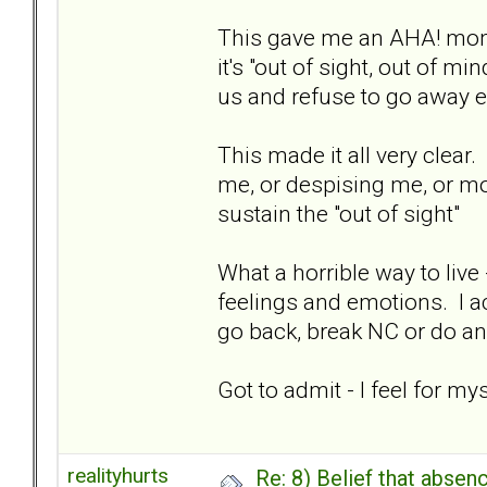
This gave me an AHA! mome
it's "out of sight, out of mi
us and refuse to go away e
This made it all very clear.
me, or despising me, or moo
sustain the "out of sight"
What a horrible way to live
feelings and emotions. I ac
go back, break NC or do an
Got to admit - I feel for 
realityhurts
Re: 8) Belief that abse