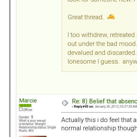
Great thread.
I too withdrew, retreate
out under the bad mood. 
devalued and discarded. S
lonesome I guess. anywa
Marcie
Re: 8) Belief that abse
«
Reply #43 on:
January 26, 2012, 03:27:29 AM
Offline
Gender:
Actually this i do feel tha
What is your sexual
orientation: Straight
normal relationship though.
Relationship status: Single
Posts: 493