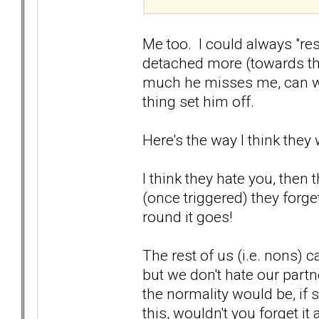
Me too. I could always "res
detached more (towards the
much he misses me, can we 
thing set him off.
Here's the way I think they 
I think they hate you, then
(once triggered) they forge
round it goes!
The rest of us (i.e. nons)
but we don't hate our partn
the normality would be, if
this, wouldn't you forget it 