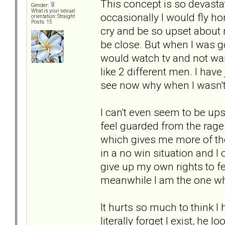
This concept is so devasta
Gender:
What is your sexual
occasionally I would fly h
orientation: Straight
Posts: 15
cry and be so upset about
be close. But when I was g
would watch tv and not want
like 2 different men. I hav
see now why when I wasn't 
I can't even seem to be up
feel guarded from the rage
which gives me more of the
in a no win situation and I
give up my own rights to fe
meanwhile I am the one wh
It hurts so much to think 
literally forget I exist, he