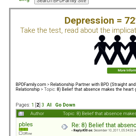
Depression = 7
Take the test, read about the implica
BPDFamily.com
>
Relationship Partner with BPD (Straight an
Relationship
> Topic:
8) Belief that absence makes the heart
Pages:
1
[
2
]
3
All
Go Down
Author
Topic: 8) Belief that absence mak
pbles
Re: 8) Belief that abse
«
Reply #30 on:
December 10, 2011, 05:34:32 
Offline