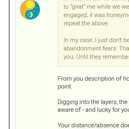
to "gnat" me while we we
engaged, it was honeym
repeat the above.
In my case, I just don't be
abandonment fears. That 
you. Until they remember
From you description of ho
point.
Digging into the layers, th
aware of - and lucky for y
Your distance/absence doe