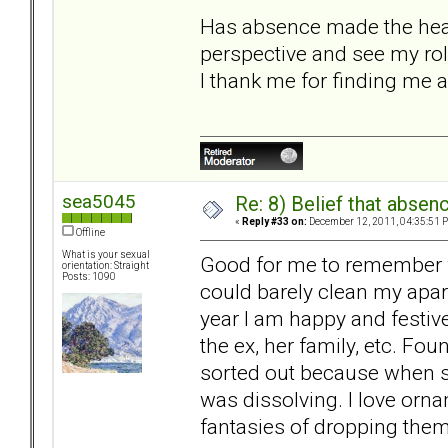
Has absence made the heart 
perspective and see my role
I thank me for finding me a
sea5045
Re: 8) Belief that abse
«
Reply #33 on:
December 12, 2011, 04:35:51 
Offline
What is your sexual
Good for me to remember wi
orientation: Straight
Posts: 1090
could barely clean my apart
year I am happy and festiv
the ex, her family, etc. Fo
sorted out because when sh
was dissolving. I love or
fantasies of dropping them o