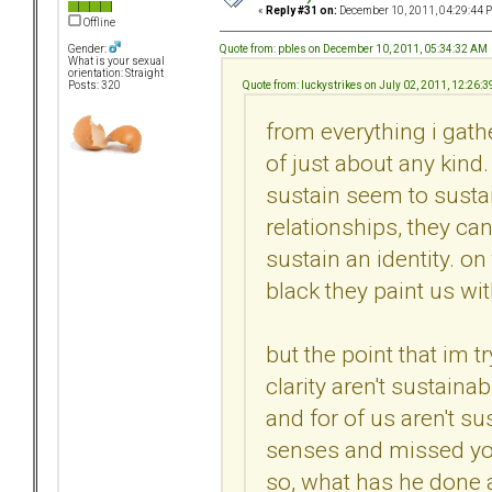
«
Reply #31 on:
December 10, 2011, 04:29:44 
Offline
Quote from: pbles on December 10, 2011, 05:34:32 AM
Gender:
What is your sexual
orientation: Straight
Quote from: luckystrikes on July 02, 2011, 12:26:
Posts: 320
from everything i gath
of just about any kind.
sustain seem to sustai
relationships, they can
sustain an identity. on
black they paint us wit
but the point that im t
clarity aren't sustaina
and for of us aren't s
senses and missed you
so, what has he done a