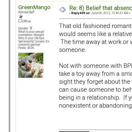
GreenMango
Re: 8) Belief that abse
Retired Staff
«
Reply #49 on:
June 06, 2012, 12:45:31 AM »
Offline
That old fashioned romant
Gender:
would seems like a relative
What is your sexual
orientation: Straight
Who in your life has
The time away at work or 
"personality" issues: Ex-
romantic partner
someone.
Posts: 4326
Not with someone with BPD
take a toy away from a sma
sight they forget about th
can cause someone to beha
being in a relationship. If
nonexistent or abandoning