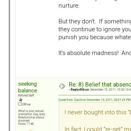
nurture.
But they don't. If somethin
they continue to ignore you
punish you because whate
It's absolute madness! And
seeking
Re: 8) Belief that abse
balance
«
Reply #36 on:
December 15, 2011, 10:26:13 
Retired Staff
Quote from: Gaslit on December 13, 2011, 06:41:24 PM
Offline
I never bought into this "b
What is your sexual
orientation: Gay, lesb
Relationship status:
divorced
Posts: 7146
In fact, I could "re-set