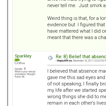
never tell me. Just smirk a
Weird thing is that, for a l
evidence but I figured that
have mattered what I did or 
meant that there was a chanc
Sparkley
Re: 8) Belief that abse
«
Reply #39 on:
December 16, 2011, 02:02:55 
Offline
Gender:
I believed that absence m
What is your sexual
orientation: Straight
gave me this sad eyes and 
Posts: 96
of not speaking, I finally br
my life after we started sp
wrong things she did to m
remain in each other's lives