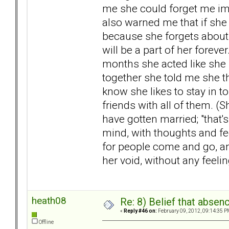
me she could forget me im
also warned me that if she
because she forgets about 
will be a part of her fore
months she acted like she h
together she told me she t
know she likes to stay in t
friends with all of them. 
have gotten married; "that's
mind, with thoughts and fe
for people come and go, and
her void, without any feeling
heath08
Re: 8) Belief that abse
«
Reply #46 on:
February 09, 2012, 09:14:35 P
Offline