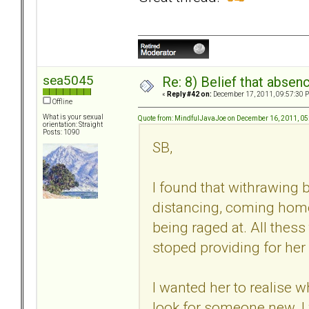
sea5045
Re: 8) Belief that abse
«
Reply #42 on:
December 17, 2011, 09:57:30 
Offline
What is your sexual
Quote from: MindfulJavaJoe on December 16, 2011, 0
orientation: Straight
Posts: 1090
SB,
I found that withrawing 
distancing, coming home
being raged at. All thess
stoped providing for her
I wanted her to realise 
look for someone new. I