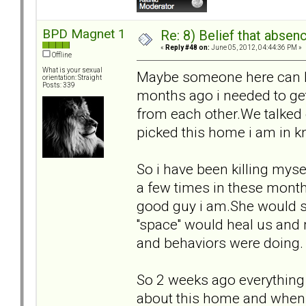
BPD Magnet 1
Re: 8) Belief that abse
«
Reply #48 on:
June 05, 2012, 04:44:36 PM »
Offline
What is your sexual
Maybe someone here can he
orientation: Straight
Posts: 339
months ago i needed to get
from each other.We talked
picked this home i am in 
So i have been killing mys
a few times in these months
good guy i am.She would se
''space'' would heal us and
and behaviors were doing.
So 2 weeks ago everything
about this home and when 