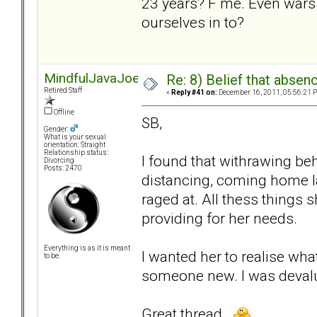
23 years? F me. Even wars 
ourselves in to?
MindfulJavaJoe
Re: 8) Belief that abse
Retired Staff
«
Reply #41 on:
December 16, 2011, 05:56:21 
Offline
SB,
Gender:
What is your sexual
orientation: Straight
Relationship status:
I found that withrawing beh
Divorcing
Posts: 2470
distancing, coming home la
raged at. All thess things s
providing for her needs.
Everything is as it is meant
I wanted her to realise wha
to be.
someone new. I was devalu
Great thread.