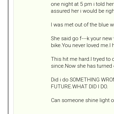
one night at 5 pm i told her
assured her i would be righ
I was met out of the blue wi
She said go f---k your new
bike.You never loved me.I 
This hit me hard.I tryed to
since.Now she has turned o
Did i do SOMETHING WRO
FUTURE.WHAT DID I DO.
Can someone shine light on