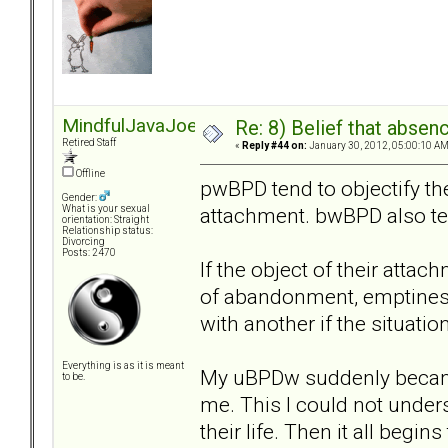
MindfulJavaJoe
Re: 8) Belief that abse
Retired Staff
«
Reply #44 on:
January 30, 2012, 05:00:10 AM
Offline
pwBPD tend to objectify t
Gender:
attachment. bwBPD also ten
What is your sexual
orientation: Straight
Relationship status:
Divorcing
Posts: 2470
If the object of their attac
of abandonment, emptiness
with another if the situation
Everything is as it is meant
My uBPDw suddenly became
to be.
me. This I could not unders
their life. Then it all begi