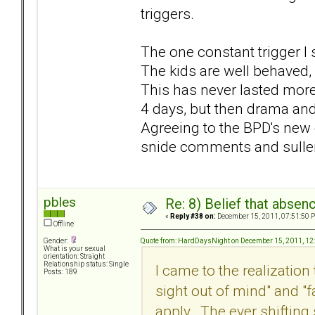
triggers.
The one constant trigger I 
The kids are well behaved, 
This has never lasted mor
4 days, but then drama and
Agreeing to the BPD's ne
snide comments and sullen
pbles
Re: 8) Belief that abse
«
Reply #38 on:
December 15, 2011, 07:51:50 
Offline
Quote from: HardDaysNight on December 15, 2011, 12
Gender:
What is your sexual
orientation: Straight
Relationship status: Single
I came to the realization
Posts: 189
sight out of mind" and "
apply. The ever shiftin