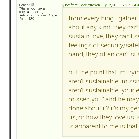
Quote from: luckystrikes on July 02, 2011, 12:26:39 AM
Gender:
What is your sexual
orientation: Straight
Relationship status: Single
from everything i gather,
Posts: 189
about any kind. they can
sustain love, they can't 
feelings of security/safet
hand, they often can't su
but the point that im tryi
aren't sustainable. missi
aren't sustainable. your
missed you" and he may h
done about it? it's my g
us, or how they love us.
is apparent to me is that 