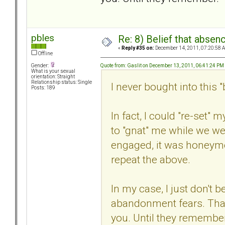
pbles
Re: 8) Belief that abse
«
Reply #35 on:
December 14, 2011, 07:20:58 
Offline
Quote from: Gaslit on December 13, 2011, 06:41:24 PM
Gender:
What is your sexual
orientation: Straight
Relationship status: Single
I never bought into this "b
Posts: 189
In fact, I could "re-set
to "gnat" me while we we
engaged, it was honeym
repeat the above.
In my case, I just don't be
abandonment fears. That 
you. Until they remember