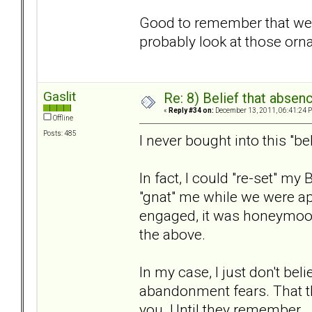
Good to remember that we 
probably look at those orn
Gaslit
Re: 8) Belief that abse
«
Reply #34 on:
December 13, 2011, 06:41:24 
Offline
Posts: 485
I never bought into this "bel
In fact, I could "re-set" m
"gnat" me while we were ap
engaged, it was honeymoon
the above.
In my case, I just don't belie
abandonment fears. That the
you. Until they remember.