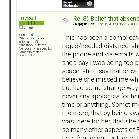
myself
Re: 8) Belief that abse
«
Reply #50 on:
June 06, 2012, 08:22:17 AM »
Offline
Gender:
This has been a complicat
What is your sexual
orientation: Straight
raged/needed distance, she
Who in your life has
"personality" issues: Ex-
the phone and via emails wh
romantic partner
Posts: 3151
she'd say I was being too pu
space, she'd say that proved
believe she missed me whil
but had some strange ways
never any apologies for he
time or anything. Someti
me more, that by being awa
was there for her, that she 
so many other aspects of 
both fonder and colder, to 