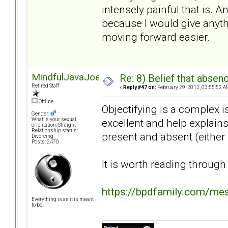
intensely painful that is. 
because I would give anyth
moving forward easier.
MindfulJavaJoe
Re: 8) Belief that abse
Retired Staff
«
Reply #47 on:
February 29, 2012, 03:55:52 A
Offline
Objectifying is a complex is
Gender:
excellent and help explain
What is your sexual
orientation: Straight
Relationship status:
present and absent (either 
Divorcing
Posts: 2470
It is worth reading through
https://bpdfamily.com/me
Everything is as it is meant
to be.