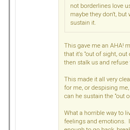
not borderlines love u
maybe they don't, but w
sustain it.
This gave me an AHA! mo
that it's "out of sight, o
then stalk us and refuse
This made it all very clea
for me, or despising me, 
can he sustain the "out o
What a horrible way to l
feelings and emotions. I a
enough to go back, brea