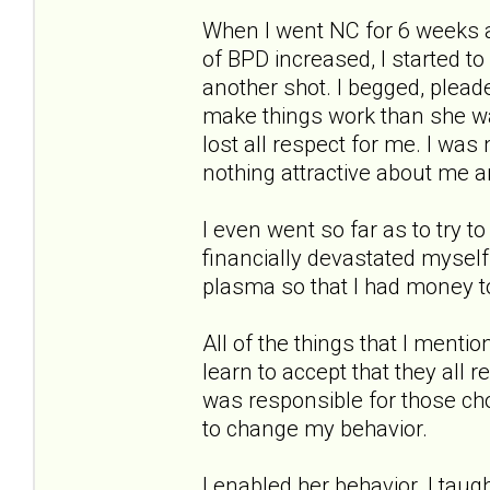
When I went NC for 6 weeks 
of BPD increased, I started to
another shot. I begged, pleade
make things work than she wa
lost all respect for me. I wa
nothing attractive about me 
I even went so far as to try to 
financially devastated myself
plasma so that I had money to
All of the things that I menti
learn to accept that they all 
was responsible for those ch
to change my behavior.
I enabled her behavior. I taug