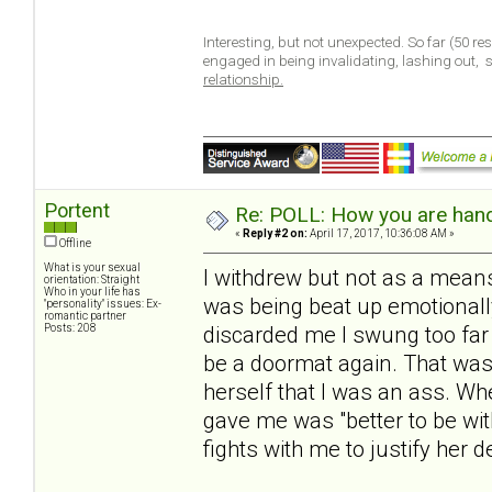
Interesting, but not unexpected. So far (50 r
engaged in being invalidating, lashing out,
relationship.
Portent
Re: POLL: How you are handl
«
Reply #2 on:
April 17, 2017, 10:36:08 AM »
Offline
What is your sexual
I withdrew but not as a means
orientation: Straight
Who in your life has
was being beat up emotionall
"personality" issues: Ex-
romantic partner
Posts: 208
discarded me I swung too far 
be a doormat again. That was
herself that I was an ass. W
gave me was "better to be wit
fights with me to justify her d