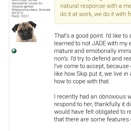
Who in your life has
"personality" issues: Ex-
natural response with a men
romantic partner
Relationship status: Divorced
do it at work, we do it with f
Oct 2015
Posts: 10521
That's a good point. I'd like 
learned to not JADE with my 
mature and emotionally immat
non's. I'd try to defend and r
I've come to accept, because 
like how Skip put it, we live i
how to cope with that.
I recently had an obnoxious wo
respond to her, thankfully it
would have felt obligated to r
that there are some features 