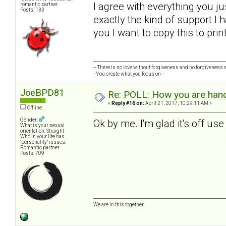
I agree with everything you ju
romantic partner
Posts: 133
exactly the kind of support I h
you I want to copy this to pri
-- There is no love without forgiveness and no forgiveness w
--You create what you focus on--
JoeBPD81
Re: POLL: How you are handl
«
Reply #16 on:
April 21, 2017, 10:29:11 AM »
Offline
Gender:
Ok by me. I'm glad it's off us
What is your sexual
orientation: Straight
Who in your life has
"personality" issues:
Romantic partner
Posts: 709
We are in this together.