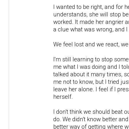
I wanted to be right, and for 
understands, she will stop be
worked. It made her angrier a
a clue what was wrong, and I
We feel lost and we react, we
I'm still learning to stop so
me what I was doing and I told
talked about it many times, s
me not to know, but I tried ju
leave her alone. I feel if I pre
herself.
I don't think we should beat o
do. We didn't know better and
better way of getting where w