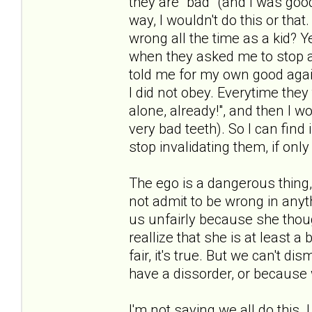
they are "bad" (and I was goo
way, I wouldn't do this or that
wrong all the time as a kid? Y
when they asked me to stop al
told me for my own good agai
I did not obey. Everytime they
alone, already!", and then I w
very bad teeth). So I can find 
stop invalidating them, if onl
The ego is a dangerous thing,
not admit to be wrong in any
us unfairly because she thou
reallize that she is at least a b
fair, it's true. But we can't d
have a dissorder, or because 
I'm not saying we all do this. 