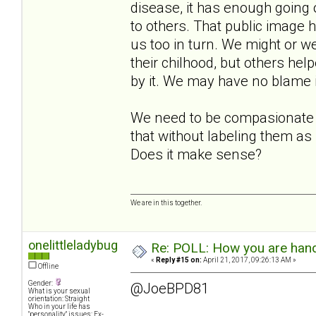
disease, it has enough going o
to others. That public image h
us too in turn. We might or we
their chilhood, but others hel
by it. We may have no blame in
We need to be compasionate t
that without labeling them as
Does it make sense?
We are in this together.
onelittleladybug
Re: POLL: How you are handl
«
Reply #15 on:
April 21, 2017, 09:26:13 AM »
Offline
Gender:
@JoeBPD81
What is your sexual
orientation: Straight
Who in your life has
"personality" issues: Ex-