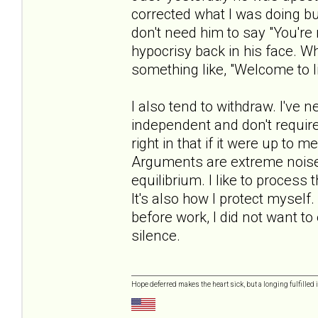
corrected what I was doing but 
don't need him to say "You're 
hypocrisy back in his face. Whe
something like, "Welcome to li
I also tend to withdraw. I've 
independent and don't require 
right in that if it were up to 
Arguments are extreme noise 
equilibrium. I like to process
It's also how I protect mysel
before work, I did not want t
silence.
Hope deferred makes the heart sick, but a longing fulfilled i