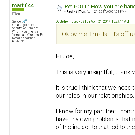
marti644
Re: POLL: How you are handl
«
Reply #17 on:
April 21, 2017, 03:04:32 PM »
Offline
Gender:
Quote from: JoeBPD81 on April 21, 2017, 10:29:11 AM
What is your sexual
orientation: Straight
Who in your life has
Ok by me. I'm glad it's off 
"personality" issues: Ex-
romantic partner
Posts: 313
Hi Joe,
This is very insightful, thank 
It is true I think that we ne
our roles in our relationships.
I know for my part that I cont
have my own problems that no
of the incidents that led to th