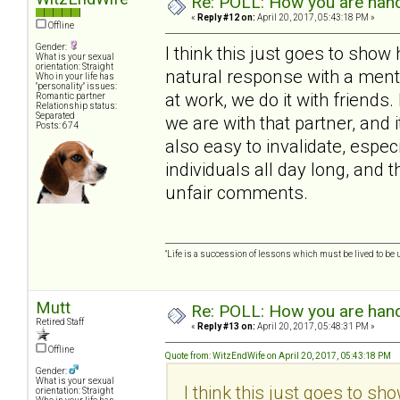
Re: POLL: How you are handl
«
Reply #12 on:
April 20, 2017, 05:43:18 PM »
Offline
Gender:
I think this just goes to show
What is your sexual
orientation: Straight
natural response with a mental
Who in your life has
"personality" issues:
at work, we do it with frien
Romantic partner
Relationship status:
Separated
we are with that partner, and i
Posts: 674
also easy to invalidate, espe
individuals all day long, and 
unfair comments.
"Life is a succession of lessons which must be lived to be u
Mutt
Re: POLL: How you are handl
Retired Staff
«
Reply #13 on:
April 20, 2017, 05:48:31 PM »
Offline
Quote from: WitzEndWife on April 20, 2017, 05:43:18 PM
Gender:
What is your sexual
I think this just goes to sh
orientation: Straight