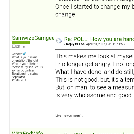
Once I started to change my b
change.
SamwizeGamgee
Re: POLL: How you are handl
«
Reply #11 on:
April 20, 2017, 03:51:06 PM »
Offline
Gender:
This makes me look at myself
What is your sexual
orientation: Straight
I no longer get angry. I no l
Who in your life has
"personality" issues: Ex-
What I have done, and do still
romantic partner
Relationship status:
Separated
This is not good, but, it's a 
Posts: 904
But, oh man, to see a measuri
is very wholesome and good 
Live like you mean it.
WitzEndWife