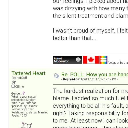
our feelings. I picked about hal
was dizzying with how many t
the silent treatment and blam
I wasn't proud of myself, I f
better than that... .
"Let go or be d
Tattered Heart
Re: POLL: How you are handl
Retired Staff
«
Reply #4 on:
April 17, 2017, 02:12:19 PM »
Offline
The hardest realization for 
Gender:
blame. I added so much fuel to
What is your sexual
orientation: Straight
Who in your life has
everything to be all his faul
"personality" issues:
Romantic partner
right? Taking responsibility f
Relationship status: Married
Posts: 1943
to me. At least now I can look
something wrong. This also gi