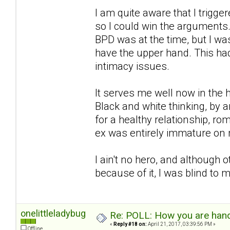
I am quite aware that I trigg
so I could win the arguments.
BPD was at the time, but I wa
have the upper hand. This had
intimacy issues.
It serves me well now in the h
Black and white thinking, by an
for a healthy relationship, r
ex was entirely immature on 
I ain't no hero, and although
because of it, I was blind to
onelittleladybug
Re: POLL: How you are handl
«
Reply #18 on:
April 21, 2017, 03:39:56 PM »
Offline