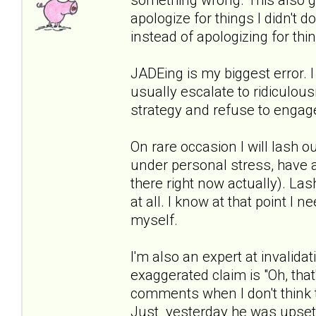
apologize for things I didn't do
instead of apologizing for thi
JADEing is my biggest error. I
usually escalate to ridiculous
strategy and refuse to engage
On rare occasion I will lash ou
under personal stress, have a 
there right now actually). Las
at all. I know at that point I
myself.
I'm also an expert at invalidat
exaggerated claim is "Oh, that'
comments when I don't think t
Just yesterday he was upset 