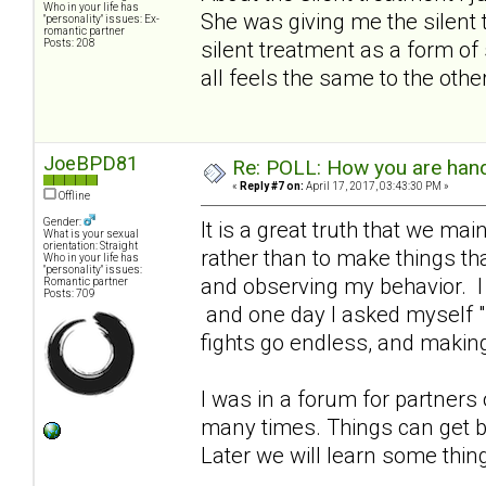
Who in your life has
She was giving me the silent 
"personality" issues: Ex-
romantic partner
Posts: 208
silent treatment as a form of 
all feels the same to the othe
JoeBPD81
Re: POLL: How you are handl
«
Reply #7 on:
April 17, 2017, 03:43:30 PM »
Offline
Gender:
It is a great truth that we ma
What is your sexual
orientation: Straight
rather than to make things tha
Who in your life has
"personality" issues:
and observing my behavior. I 
Romantic partner
Posts: 709
and one day I asked myself "h
fights go endless, and making
I was in a forum for partners
many times. Things can get b
Later we will learn some thin