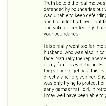
Truth be told the real me was 
defended by boundaries but was
was unable to keep defending 
and I couldn't hurt her. Dont 
and validate her feelings but 
your boundaries.
I also really went too far into
husband, who was also in cont
face. Naturally the replacem
or my families well-being. For
forgive her to get past this ev
directly, and forgiven her. Sh
was only trying to protect he
early games that I did. In re
I may well have been able to g