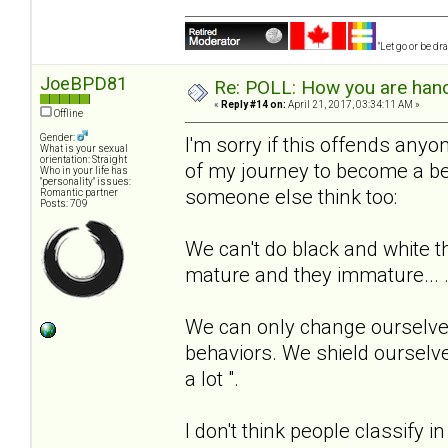
"Let go or be d
JoeBPD81
Re: POLL: How you are handl
«
Reply #14 on:
April 21, 2017, 03:34:11 AM »
Offline
Gender:
I'm sorry if this offends anyone
What is your sexual
orientation: Straight
of my journey to become a be
Who in your life has
"personality" issues:
someone else think too:
Romantic partner
Posts: 709
We can't do black and white t
mature and they immature... 
We can only change ourselves
behaviors. We shield ourselve
a lot ".
I don't think people classify i