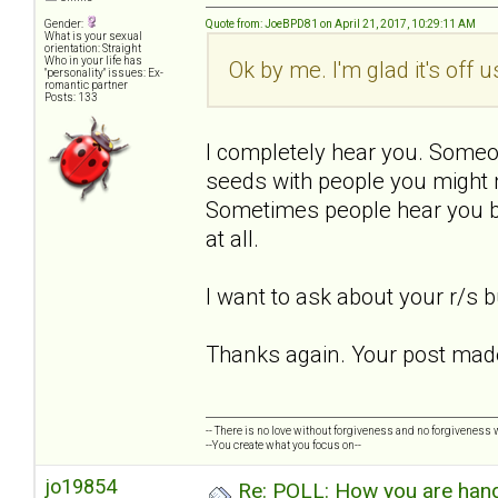
Gender:
Quote from: JoeBPD81 on April 21, 2017, 10:29:11 AM
What is your sexual
orientation: Straight
Who in your life has
Ok by me. I'm glad it's off 
"personality" issues: Ex-
romantic partner
Posts: 133
I completely hear you. Someo
seeds with people you might 
Sometimes people hear you bu
at all.
I want to ask about your r/s bu
Thanks again. Your post made
-- There is no love without forgiveness and no forgiveness w
--You create what you focus on--
jo19854
Re: POLL: How you are handl