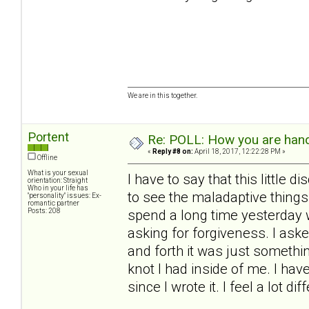
We are in this together.
Portent
Re: POLL: How you are handl
«
Reply #8 on:
April 18, 2017, 12:22:28 PM »
Offline
What is your sexual
I have to say that this little
orientation: Straight
Who in your life has
to see the maladaptive things
"personality" issues: Ex-
romantic partner
Posts: 208
spend a long time yesterday w
asking for forgiveness. I aske
and forth it was just something
knot I had inside of me. I hav
since I wrote it. I feel a lot di