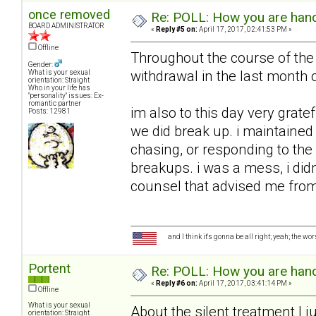
once removed
Re: POLL: How you are handl
BOARD ADMINISTRATOR
«
Reply #5 on:
April 17, 2017, 02:41:53 PM »
Offline
Throughout the course of the 
Gender:
withdrawal in the last month o
What is your sexual
orientation: Straight
Who in your life has
"personality" issues: Ex-
romantic partner
im also to this day very grate
Posts: 12981
we did break up. i maintained 
chasing, or responding to the 
breakups. i was a mess, i did
counsel that advised me from 
and I think it's gonna be all right; yeah; the wo
Portent
Re: POLL: How you are handl
«
Reply #6 on:
April 17, 2017, 03:41:14 PM »
Offline
What is your sexual
About the silent treatment I ju
orientation: Straight