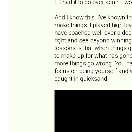
If I had it to do over again I 
And I know this. I've known th
make things. I played high leve
have coached well over a deca
right and see beyond winning a
lessons is that when things g
to make up for what has gon
more things go wrong. You ha
focus on being yourself and 
caught in quicksand.