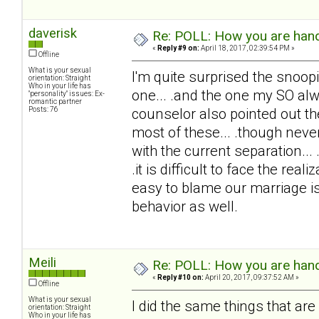
daverisk
Re: POLL: How you are handl
«
Reply #9 on:
April 18, 2017, 02:39:54 PM »
Offline
What is your sexual
I'm quite surprised the snoopi
orientation: Straight
Who in your life has
one... .and the one my SO alw
"personality" issues: Ex-
romantic partner
Posts: 76
counselor also pointed out th
most of these... .though never
with the current separation..
.it is difficult to face the rea
easy to blame our marriage is
behavior as well.
Meili
Re: POLL: How you are handl
«
Reply #10 on:
April 20, 2017, 09:37:52 AM »
Offline
What is your sexual
I did the same things that are 
orientation: Straight
Who in your life has