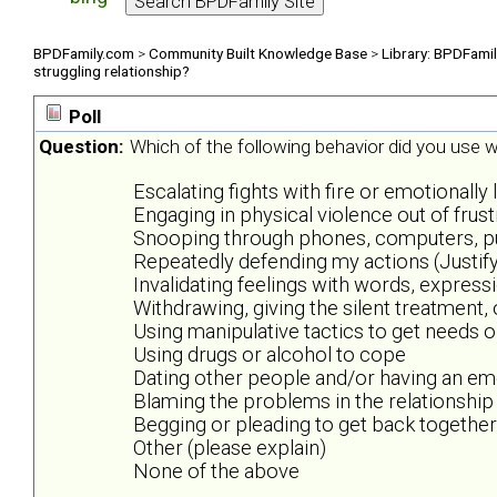
BPDFamily.com
>
Community Built Knowledge Base
>
Library: BPDFami
struggling relationship?
Poll
Question:
Which of the following behavior did you use wh
Escalating fights with fire or emotionally 
Engaging in physical violence out of frus
Snooping through phones, computers, purs
Repeatedly defending my actions (Justify
Invalidating feelings with words, expres
Withdrawing, giving the silent treatment,
Using manipulative tactics to get needs 
Using drugs or alcohol to cope
Dating other people and/or having an emo
Blaming the problems in the relationship
Begging or pleading to get back together
Other (please explain)
None of the above