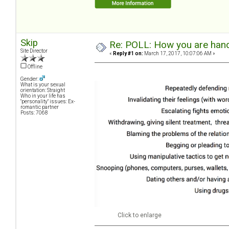
Skip
Re: POLL: How you are handl
Site Director
«
Reply #1 on:
March 17, 2017, 10:07:06 AM »
Offline
Gender:
What is your sexual
orientation: Straight
Who in your life has
"personality" issues: Ex-
romantic partner
Posts: 7068
Click to enlarge