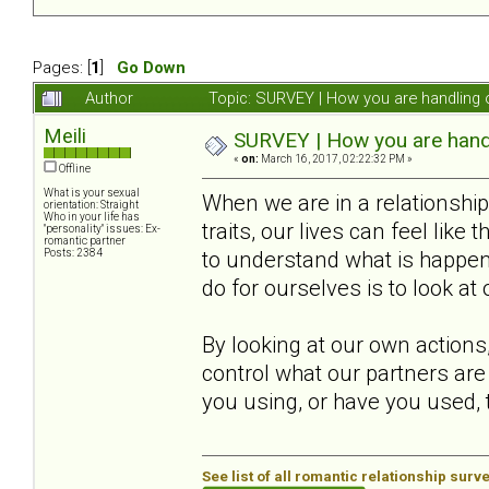
Pages: [
1
]
Go Down
Author
Topic: SURVEY | How you are handling o
Meili
SURVEY | How you are handli
«
on:
March 16, 2017, 02:22:32 PM »
Offline
What is your sexual
When we are in a relationsh
orientation: Straight
Who in your life has
traits, our lives can feel like
"personality" issues: Ex-
romantic partner
Posts: 2384
to understand what is happeni
do for ourselves is to look at
By looking at our own actions
control what our partners are
you using, or have you used, t
See list of all romantic relationship surv