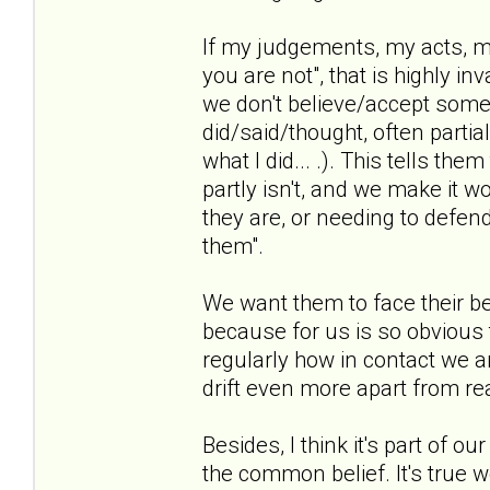
If my judgements, my acts, my
you are not", that is highly i
we don't believe/accept some
did/said/thought, often partia
what I did... .). This tells th
partly isn't, and we make it w
they are, or needing to defen
them".
We want them to face their be
because for us is so obvious t
regularly how in contact we ar
drift even more apart from rea
Besides, I think it's part of o
the common belief. It's true we 