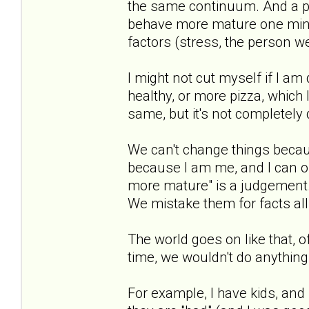
the same continuum. And a pe
behave more mature one min
factors (stress, the person we 
I might not cut myself if I am
healthy, or more pizza, which 
same, but it's not completely di
We can't change things becau
because I am me, and I can on
more mature" is a judgement. 
We mistake them for facts all
The world goes on like that, 
time, we wouldn't do anything
For example, I have kids, and 