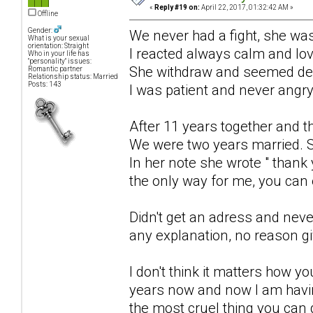
«
Reply #19 on:
April 22, 2017, 01:32:42 AM »
Offline
Gender:
We never had a fight, she was
What is your sexual
orientation: Straight
I reacted always calm and lo
Who in your life has
"personality" issues:
She withdraw and seemed de
Romantic partner
Relationship status: Married
Posts: 143
I was patient and never angry
After 11 years together and t
We were two years married. S
In her note she wrote " thank 
the only way for me, you can e
Didn't get an adress and neve
any explanation, no reason g
I don't think it matters how y
years now and now I am havin
the most cruel thing you can