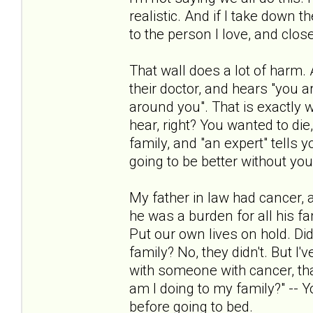
realistic. And if I take down 
to the person I love, and closer
That wall does a lot of harm.
their doctor, and hears "you a
around you". That is exactly
hear, right? You wanted to di
family, and "an expert" tells 
going to be better without you
My father in law had cancer, and
he was a burden for all his fa
Put our own lives on hold. Did
family? No, they didn't. But I
with someone with cancer, that 
am I doing to my family?" -- 
before going to bed.