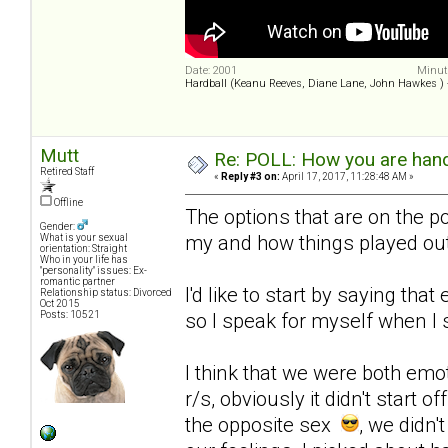
Date: 2001
Minute
Hardball (Keanu Reeves, Diane Lane, John Hawkes )
Mutt
Re: POLL: How you are handl
Retired Staff
«
Reply #3 on:
April 17, 2017, 11:28:48 AM »
Offline
The options that are on the po
Gender:
my and how things played out
What is your sexual
orientation: Straight
Who in your life has
"personality" issues: Ex-
romantic partner
I'd like to start by saying that
Relationship status: Divorced
Oct 2015
Posts: 10521
so I speak for myself when I s
I think that we were both emo
r/s, obviously it didn't start 
the opposite sex
, we didn'