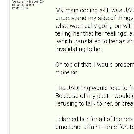
"personality" issues: Ex-
romantic partner
Posts: 2384
My main coping skill was JADE'i
understand my side of things
what was really going on with
telling her that her feelings
.which translated to her as s
invalidating to her.
On top of that, I would presen
more so.
The JADE'ing would lead to fr
Because of my past, I would g
refusing to talk to her, or brea
I blamed her for all of the re
emotional affair in an effort 