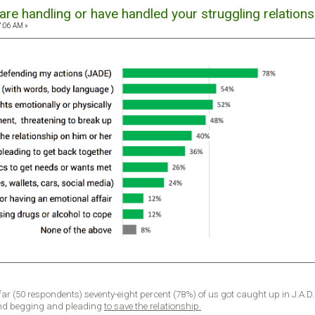
re handling or have handled your struggling relations
7:06 AM »
 far (50 respondents) seventy-eight percent (78%) of us got caught up in J.A.D
nd begging and pleading
to save the relationship.