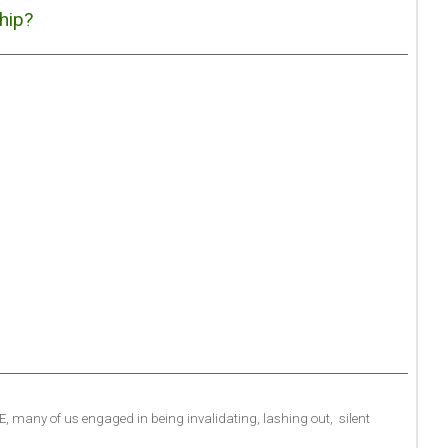
hip?
.E, many of us engaged in being invalidating, lashing out, silent