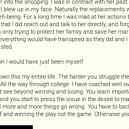
far into the snooping. I was in contract with her p
ll blew up in my face. Naturally the replacements 
l-being. For a long time I was mad at her actions bu
 that I did reach out and talk to her directly, and 
 only trying to protect her family and save her ma
ct everything would have transpired as they did and
asted.
gain I would have just been myself.
nown this my entire life. The harder you struggle th
e. All the way through college. I have coached well 
d see beyond winning and losing. You learn importan
nd you start to press the issue in the desire to m
 more and more things go wrong. You have to back
f and winning the play not the game. Otherwise yo