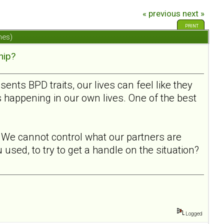
« previous
next »
PRINT
mes)
hip?
ts BPD traits, our lives can feel like they
s happening in our own lives. One of the best
l. We cannot control what our partners are
used, to try to get a handle on the situation?
Logged