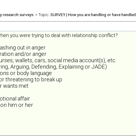
ly research surveys
> Topic:
SURVEY | How you are handling or have handled 
en you were trying to deal with relationship conflict?
lashing out in anger
tration and/or anger
es, wallets, cars, social media account(s), etc.
ing, Arguing, Defending, Explaining or JADE)
sions or body language
 or threatening to break up
or wants met
tional affair
 on him or her