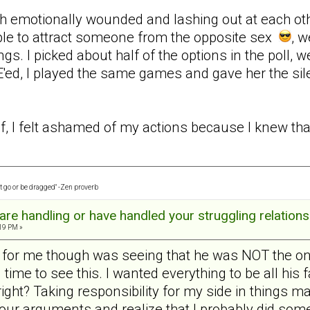
h emotionally wounded and lashing out at each other 
ble to attract someone from the opposite sex
, w
ngs. I picked about half of the options in the poll, we
ed, I played the same games and gave her the sil
f, I felt ashamed of my actions because I knew that 
t go or be dragged" -Zen proverb
re handling or have handled your struggling relations
:19 PM »
n for me though was seeing that he was NOT the on
g time to see this. I wanted everything to be all his
ght? Taking responsibility for my side in things mad
t our arguments and realize that I probably did so