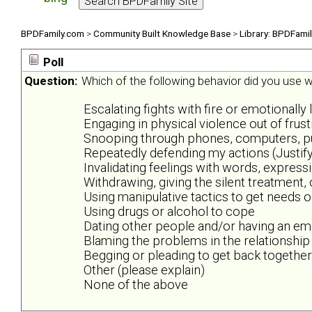
BPDFamily.com
>
Community Built Knowledge Base
>
Library: BPDFami
Poll
Question:
Which of the following behavior did you use wh
Escalating fights with fire or emotionally 
Engaging in physical violence out of frus
Snooping through phones, computers, purs
Repeatedly defending my actions (Justify
Invalidating feelings with words, expres
Withdrawing, giving the silent treatment,
Using manipulative tactics to get needs 
Using drugs or alcohol to cope
Dating other people and/or having an emo
Blaming the problems in the relationship
Begging or pleading to get back together
Other (please explain)
None of the above