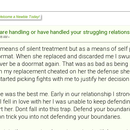
re handling or have handled your struggling relations
:08 AM »
 means of silent treatment but as a means of self 
ormat. When she replaced and discarded me I swung
ever be a doormat again. That was as bad as being 
n my replacement cheated on her the defense she 
tarted picking fights with me to justify her decision
me was the best me. Early in our relationship I st
 I fell in love with her I was unable to keep defen
hurt her. Dont fall into this trap. Defend your bound
on trick you into not defending your boundaries.