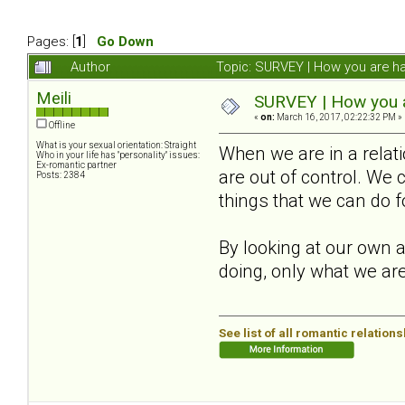
Pages: [
1
]
Go Down
Author
Topic: SURVEY | How you are ha
Meili
SURVEY | How you ar
«
on:
March 16, 2017, 02:22:32 PM »
Offline
What is your sexual orientation: Straight
When we are in a relat
Who in your life has "personality" issues:
Ex-romantic partner
are out of control. We 
Posts: 2384
things that we can do f
By looking at our own a
doing, only what we are
See list of all romantic relation