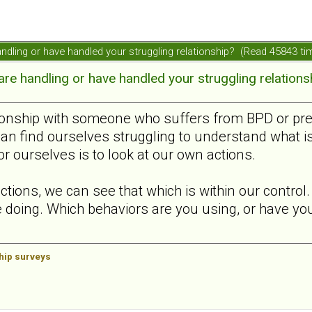
ndling or have handled your struggling relationship? (Read 45843 ti
e handling or have handled your struggling relations
ionship with someone who suffers from BPD or presen
can find ourselves struggling to understand what i
or ourselves is to look at our own actions.
ctions, we can see that which is within our contro
 doing. Which behaviors are you using, or have you 
ship surveys