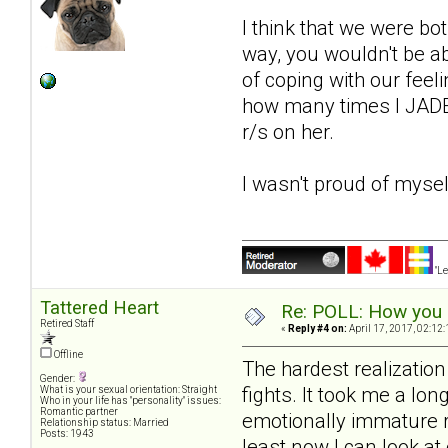
I think that we were bot
way, you wouldn't be a
of coping with our feeli
how many times I JADE'
r/s on her.
I wasn't proud of mysel
"Le
Tattered Heart
Re: POLL: How you a
Retired Staff
«
Reply #4 on:
April 17, 2017, 02:12
Offline
The hardest realizatio
Gender:
fights. It took me a lon
What is your sexual orientation: Straight
Who in your life has "personality" issues:
Romantic partner
emotionally immature ri
Relationship status: Married
Posts: 1943
least now I can look a