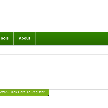
Tools
About
ups
 relationship in or near breakup
Wisemind
Mission and Purpose
dult or adolescent) with BPD
Ending conflict (3 minute lesson)
Website Policies
or Parent with BPD
Listen with Empathy
Membership Eligibility
lines
d/Girlfriend with BPD
Don't Be Invalidating
Please Donate
or Spouse with BPD
Setting boundaries
g a Failed Romantic Relationship
On-line CBT
Book reviews
ew?--Click Here To Register
Member workshops