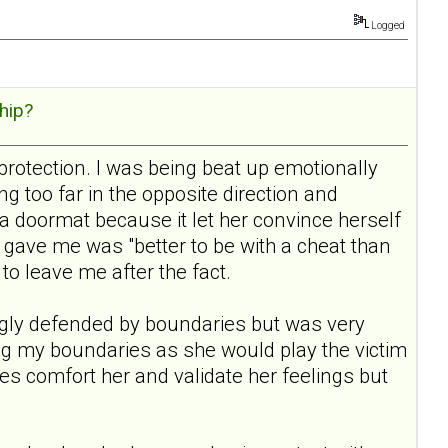
Logged
hip?
protection. I was being beat up emotionally
 too far in the opposite direction and
a doormat because it let her convince herself
gave me was "better to be with a cheat than
 to leave me after the fact.
rongly defended by boundaries but was very
ding my boundaries as she would play the victim
aries comfort her and validate her feelings but