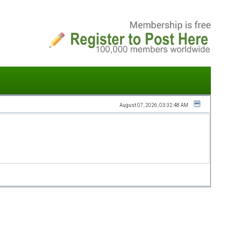
August 07, 2026, 03:32:48 AM