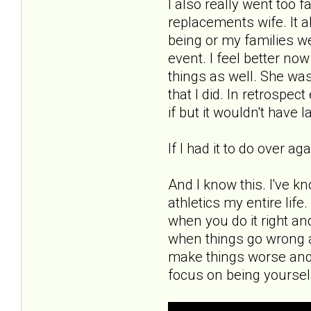
I also really went too 
replacements wife. It a
being or my families wel
event. I feel better now
things as well. She was
that I did. In retrospe
if but it wouldn't have l
If I had it to do over a
And I know this. I've k
athletics my entire lif
when you do it right an
when things go wrong a
make things worse and
focus on being yoursel