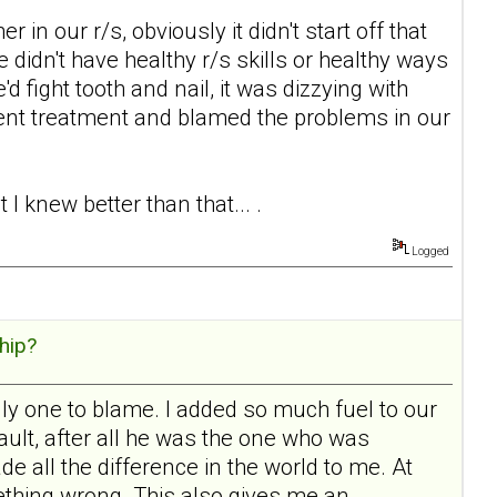
in our r/s, obviously it didn't start off that
e didn't have healthy r/s skills or healthy ways
'd fight tooth and nail, it was dizzying with
ent treatment and blamed the problems in our
I knew better than that... .
Logged
hip?
ly one to blame. I added so much fuel to our
 fault, after all he was the one who was
e all the difference in the world to me. At
mething wrong. This also gives me an