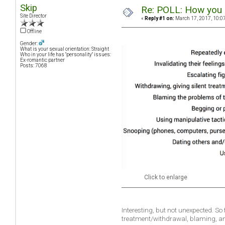
Skip
Re: POLL: How you a
Site Director
«
Reply #1 on:
March 17, 2017, 10:0
Offline
Gender:
What is your sexual orientation: Straight
Who in your life has "personality" issues:
Ex-romantic partner
Posts: 7068
Click to enlarge
Interesting, but not unexpected. So
treatment/withdrawal, blaming, a