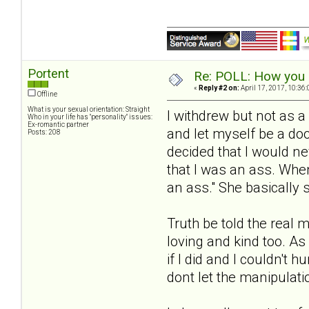
Portent
Re: POLL: How you a
«
Reply #2 on:
April 17, 2017, 10:36
Offline
What is your sexual orientation: Straight
I withdrew but not as a
Who in your life has "personality" issues:
Ex-romantic partner
and let myself be a do
Posts: 208
decided that I would n
that I was an ass. Whe
an ass." She basically s
Truth be told the real 
loving and kind too. As
if I did and I couldn't 
dont let the manipulati