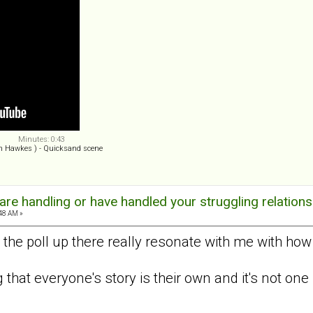
Minutes: 0:43
n Hawkes ) - Quicksand scene
re handling or have handled your struggling relations
:48 AM »
 the poll up there really resonate with me with how
ng that everyone's story is their own and it's not one