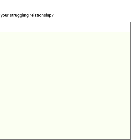
your struggling relationship?