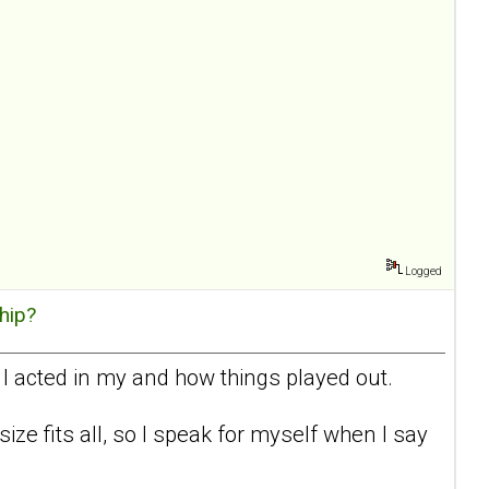
Logged
hip?
 I acted in my and how things played out.
 size fits all, so I speak for myself when I say