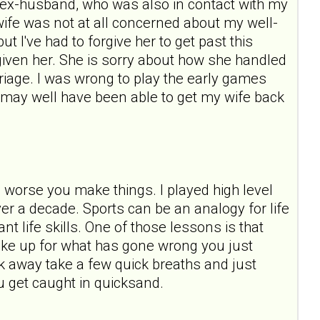
ast ex-husband, who was also in contact with my
wife was not at all concerned about my well-
t I've had to forgive her to get past this
forgiven her. She is sorry about how she handled
rriage. I was wrong to play the early games
 I may well have been able to get my wife back
e worse you make things. I played high level
over a decade. Sports can be an analogy for life
t life skills. One of those lessons is that
ake up for what has gone wrong you just
 away take a few quick breaths and just
u get caught in quicksand.