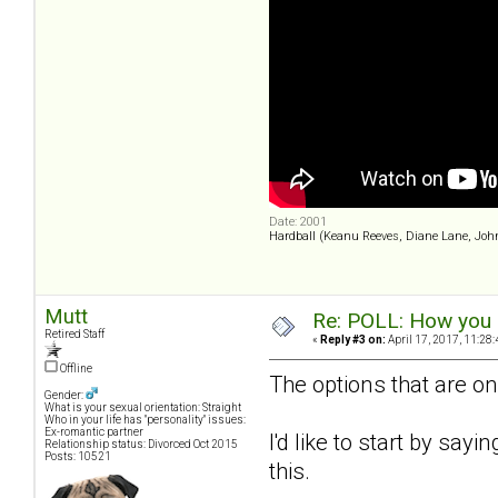
Date: 2001
Hardball (Keanu Reeves, Diane Lane, Joh
Mutt
Re: POLL: How you a
Retired Staff
«
Reply #3 on:
April 17, 2017, 11:28
Offline
The options that are on
Gender:
What is your sexual orientation: Straight
Who in your life has "personality" issues:
Ex-romantic partner
I'd like to start by sayi
Relationship status: Divorced Oct 2015
Posts: 10521
this.