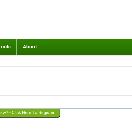
Tools
About
ups
 relationship in or near breakup
Wisemind
Mission and Purpose
dult or adolescent) with BPD
Ending conflict (3 minute lesson)
Website Policies
or Parent with BPD
Listen with Empathy
Membership Eligibility
lines
d/Girlfriend with BPD
Don't Be Invalidating
Please Donate
or Spouse with BPD
Setting boundaries
g a Failed Romantic Relationship
On-line CBT
Book reviews
ew?--Click Here To Register
Member workshops