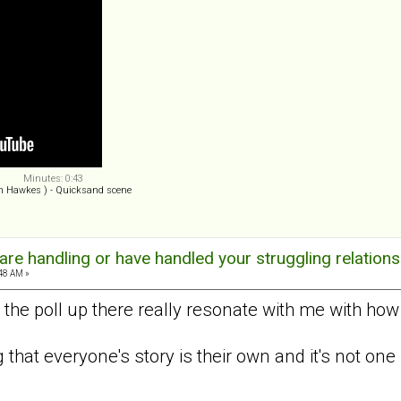
Minutes: 0:43
n Hawkes ) - Quicksand scene
re handling or have handled your struggling relations
:48 AM »
 the poll up there really resonate with me with how
ng that everyone's story is their own and it's not one