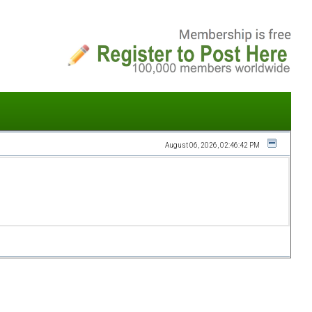
August 06, 2026, 02:46:42 PM