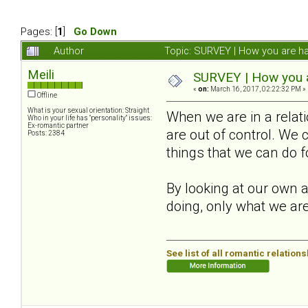
Pages: [
1
]
Go Down
Author
Topic: SURVEY | How you are ha
Meili
SURVEY | How you ar
«
on:
March 16, 2017, 02:22:32 PM »
Offline
What is your sexual orientation: Straight
When we are in a relat
Who in your life has "personality" issues:
Ex-romantic partner
are out of control. We 
Posts: 2384
things that we can do f
By looking at our own a
doing, only what we are
See list of all romantic relation