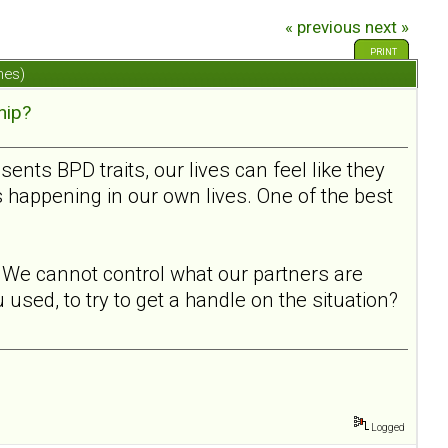
« previous
next »
PRINT
mes)
hip?
ts BPD traits, our lives can feel like they
s happening in our own lives. One of the best
l. We cannot control what our partners are
used, to try to get a handle on the situation?
Logged