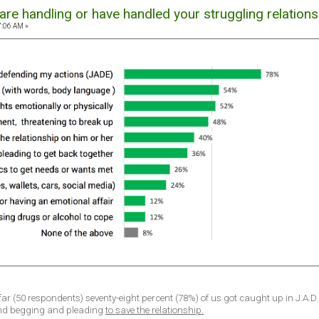
re handling or have handled your struggling relations
7:06 AM »
 far (50 respondents) seventy-eight percent (78%) of us got caught up in J.A.D
nd begging and pleading
to save the relationship.