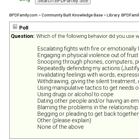
BPDFamily.com
>
Community Built Knowledge Base
>
Library: BPDFami
Poll
Question:
Which of the following behavior did you use wh
Escalating fights with fire or emotionally 
Engaging in physical violence out of frus
Snooping through phones, computers, purs
Repeatedly defending my actions (Justify
Invalidating feelings with words, expres
Withdrawing, giving the silent treatment,
Using manipulative tactics to get needs 
Using drugs or alcohol to cope
Dating other people and/or having an emo
Blaming the problems in the relationship
Begging or pleading to get back together
Other (please explain)
None of the above