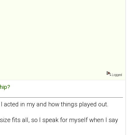
Logged
hip?
 I acted in my and how things played out.
 size fits all, so I speak for myself when I say