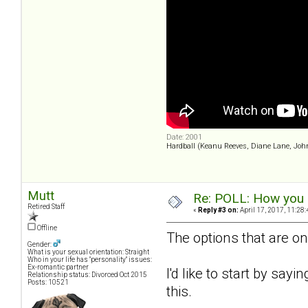
Date: 2001
Hardball (Keanu Reeves, Diane Lane, Joh
Mutt
Re: POLL: How you a
Retired Staff
«
Reply #3 on:
April 17, 2017, 11:28
Offline
The options that are on
Gender:
What is your sexual orientation: Straight
Who in your life has "personality" issues:
Ex-romantic partner
I'd like to start by sayi
Relationship status: Divorced Oct 2015
Posts: 10521
this.