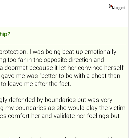
Logged
hip?
protection. I was being beat up emotionally
 too far in the opposite direction and
a doormat because it let her convince herself
gave me was "better to be with a cheat than
 to leave me after the fact.
rongly defended by boundaries but was very
ding my boundaries as she would play the victim
aries comfort her and validate her feelings but