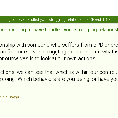
ndling or have handled your struggling relationship? (Read 45829 ti
e handling or have handled your struggling relations
ionship with someone who suffers from BPD or presen
can find ourselves struggling to understand what i
or ourselves is to look at our own actions.
ctions, we can see that which is within our contro
 doing. Which behaviors are you using, or have you 
ship surveys