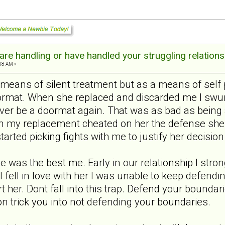
re handling or have handled your struggling relations
:08 AM »
 means of silent treatment but as a means of self 
ormat. When she replaced and discarded me I swung
ever be a doormat again. That was as bad as being 
n my replacement cheated on her the defense she 
tarted picking fights with me to justify her decision
me was the best me. Early in our relationship I st
 I fell in love with her I was unable to keep defen
hurt her. Dont fall into this trap. Defend your bound
on trick you into not defending your boundaries.