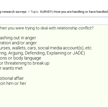
ly research surveys
> Topic:
SURVEY | How you are handling or have handled 
en you were trying to deal with relationship conflict?
lashing out in anger
tration and/or anger
es, wallets, cars, social media account(s), etc.
ing, Arguing, Defending, Explaining or JADE)
sions or body language
 or threatening to break up
or wants met
tional affair
 on him or her