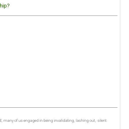
hip?
.E, many of us engaged in being invalidating, lashing out, silent