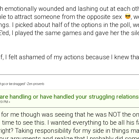
h emotionally wounded and lashing out at each other 
ble to attract someone from the opposite sex
, w
ngs. I picked about half of the options in the poll, we
ed, I played the same games and gave her the sil
f, I felt ashamed of my actions because I knew that 
t go or be dragged" -Zen proverb
re handling or have handled your struggling relations
:19 PM »
n for me though was seeing that he was NOT the on
g time to see this. I wanted everything to be all his
ght? Taking responsibility for my side in things mad
t our arguments and realize that I probably did so