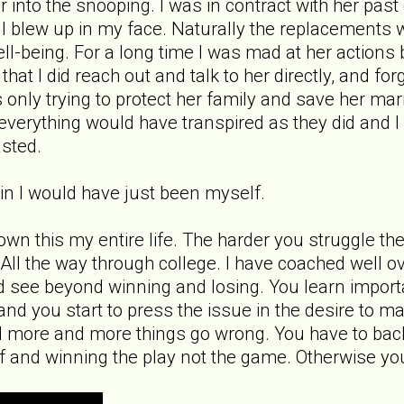
far into the snooping. I was in contract with her p
ll blew up in my face. Naturally the replacements 
l-being. For a long time I was mad at her actions bu
 that I did reach out and talk to her directly, and 
 only trying to protect her family and save her ma
ct everything would have transpired as they did and
asted.
gain I would have just been myself.
nown this my entire life. The harder you struggle th
e. All the way through college. I have coached well 
d see beyond winning and losing. You learn importan
nd you start to press the issue in the desire to m
 more and more things go wrong. You have to back
f and winning the play not the game. Otherwise yo