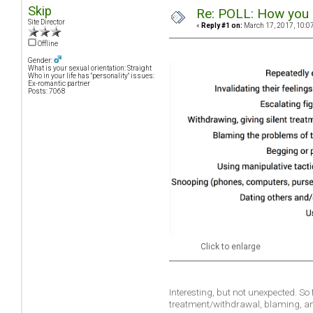
Skip
Re: POLL: How you a
Site Director
«
Reply #1 on:
March 17, 2017, 10:0
Offline
Gender:
What is your sexual orientation: Straight
Who in your life has "personality" issues:
Ex-romantic partner
Posts: 7068
Click to enlarge
Interesting, but not unexpected. So
treatment/withdrawal, blaming, a