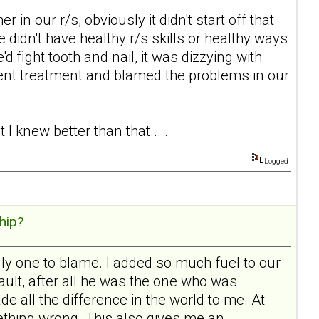
in our r/s, obviously it didn't start off that
e didn't have healthy r/s skills or healthy ways
'd fight tooth and nail, it was dizzying with
ent treatment and blamed the problems in our
I knew better than that... .
Logged
hip?
ly one to blame. I added so much fuel to our
 fault, after all he was the one who was
e all the difference in the world to me. At
mething wrong. This also gives me an