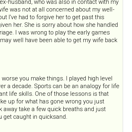
ast ex-husband, who was also in contact with my
wife was not at all concerned about my well-
t I've had to forgive her to get past this
forgiven her. She is sorry about how she handled
rriage. I was wrong to play the early games
 I may well have been able to get my wife back
e worse you make things. I played high level
over a decade. Sports can be an analogy for life
t life skills. One of those lessons is that
ake up for what has gone wrong you just
 away take a few quick breaths and just
u get caught in quicksand.