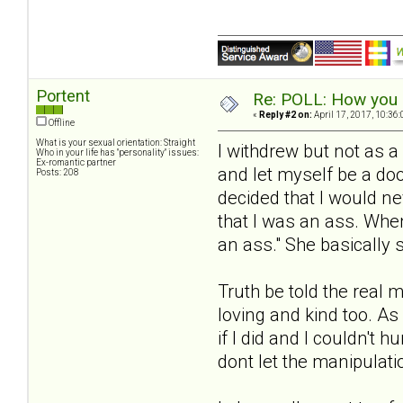
Portent
Re: POLL: How you a
«
Reply #2 on:
April 17, 2017, 10:36
Offline
What is your sexual orientation: Straight
I withdrew but not as a
Who in your life has "personality" issues:
Ex-romantic partner
and let myself be a do
Posts: 208
decided that I would n
that I was an ass. Whe
an ass." She basically s
Truth be told the real 
loving and kind too. As
if I did and I couldn't 
dont let the manipulati