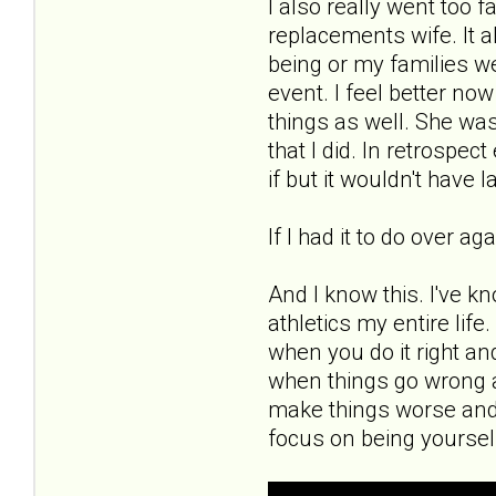
I also really went too 
replacements wife. It a
being or my families wel
event. I feel better now
things as well. She was
that I did. In retrospe
if but it wouldn't have l
If I had it to do over a
And I know this. I've k
athletics my entire lif
when you do it right an
when things go wrong a
make things worse and
focus on being yoursel