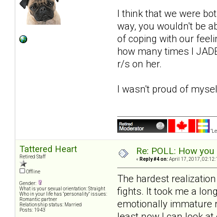
I think that we were bot
way, you wouldn't be a
of coping with our feeli
how many times I JADE'
r/s on her.
I wasn't proud of mysel
"Le
Tattered Heart
Re: POLL: How you a
Retired Staff
«
Reply #4 on:
April 17, 2017, 02:12
Offline
The hardest realizatio
Gender:
fights. It took me a lon
What is your sexual orientation: Straight
Who in your life has "personality" issues:
Romantic partner
emotionally immature ri
Relationship status: Married
Posts: 1943
least now I can look a