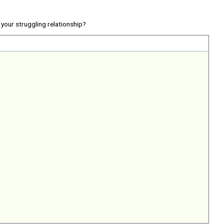
your struggling relationship?