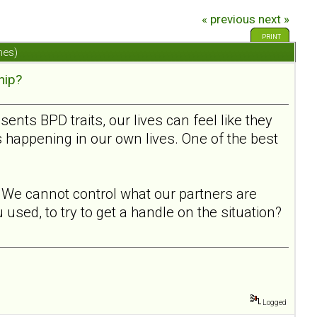
« previous
next »
PRINT
mes)
hip?
ts BPD traits, our lives can feel like they
s happening in our own lives. One of the best
l. We cannot control what our partners are
used, to try to get a handle on the situation?
Logged