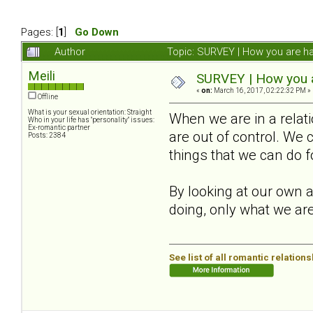
Pages: [
1
]
Go Down
Author
Topic: SURVEY | How you are ha
Meili
SURVEY | How you ar
«
on:
March 16, 2017, 02:22:32 PM »
Offline
What is your sexual orientation: Straight
When we are in a relat
Who in your life has "personality" issues:
Ex-romantic partner
are out of control. We 
Posts: 2384
things that we can do f
By looking at our own a
doing, only what we are
See list of all romantic relation