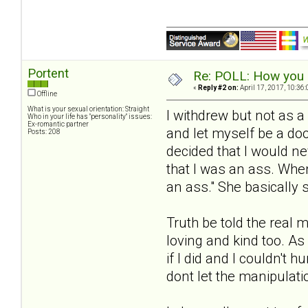
Portent
Re: POLL: How you a
«
Reply #2 on:
April 17, 2017, 10:36
Offline
What is your sexual orientation: Straight
I withdrew but not as a
Who in your life has "personality" issues:
Ex-romantic partner
and let myself be a do
Posts: 208
decided that I would n
that I was an ass. Whe
an ass." She basically s
Truth be told the real 
loving and kind too. As
if I did and I couldn't 
dont let the manipulati