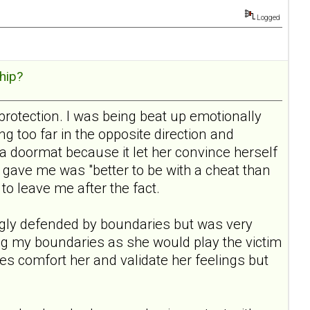
Logged
hip?
protection. I was being beat up emotionally
 too far in the opposite direction and
a doormat because it let her convince herself
gave me was "better to be with a cheat than
 to leave me after the fact.
rongly defended by boundaries but was very
ding my boundaries as she would play the victim
aries comfort her and validate her feelings but