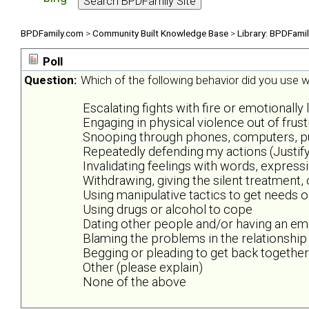
BPDFamily.com
>
Community Built Knowledge Base
>
Library: BPDFami
Poll
Question:
Which of the following behavior did you use wh
Escalating fights with fire or emotionally 
Engaging in physical violence out of frus
Snooping through phones, computers, purs
Repeatedly defending my actions (Justify
Invalidating feelings with words, expres
Withdrawing, giving the silent treatment,
Using manipulative tactics to get needs 
Using drugs or alcohol to cope
Dating other people and/or having an emo
Blaming the problems in the relationship
Begging or pleading to get back together
Other (please explain)
None of the above