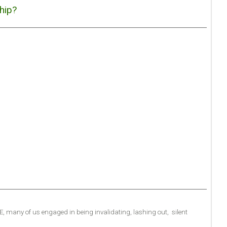
hip?
.E, many of us engaged in being invalidating, lashing out, silent