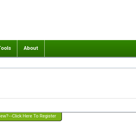
Tools
About
ups
 relationship in or near breakup
Wisemind
Mission and Purpose
dult or adolescent) with BPD
Ending conflict (3 minute lesson)
Website Policies
or Parent with BPD
Listen with Empathy
Membership Eligibility
lines
d/Girlfriend with BPD
Don't Be Invalidating
Please Donate
or Spouse with BPD
Setting boundaries
g a Failed Romantic Relationship
On-line CBT
Book reviews
ew?--Click Here To Register
Member workshops