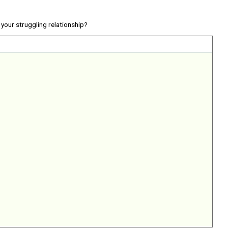
your struggling relationship?