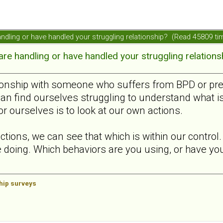
ndling or have handled your struggling relationship? (Read 45809 ti
e handling or have handled your struggling relations
ionship with someone who suffers from BPD or presen
can find ourselves struggling to understand what i
or ourselves is to look at our own actions.
ctions, we can see that which is within our contro
 doing. Which behaviors are you using, or have you 
ship surveys