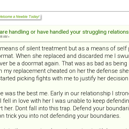
re handling or have handled your struggling relations
:08 AM »
 means of silent treatment but as a means of self 
ormat. When she replaced and discarded me I swung
ever be a doormat again. That was as bad as being 
n my replacement cheated on her the defense she 
tarted picking fights with me to justify her decision
me was the best me. Early in our relationship I st
 I fell in love with her I was unable to keep defen
hurt her. Dont fall into this trap. Defend your bound
on trick you into not defending your boundaries.