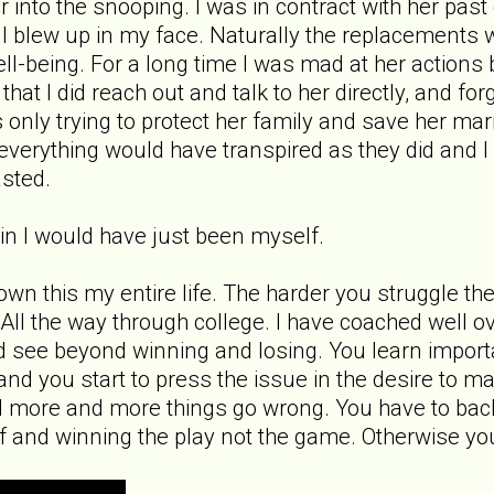
far into the snooping. I was in contract with her p
ll blew up in my face. Naturally the replacements 
l-being. For a long time I was mad at her actions bu
 that I did reach out and talk to her directly, and 
 only trying to protect her family and save her ma
ct everything would have transpired as they did and
asted.
gain I would have just been myself.
nown this my entire life. The harder you struggle th
e. All the way through college. I have coached well 
d see beyond winning and losing. You learn importan
nd you start to press the issue in the desire to m
 more and more things go wrong. You have to back
f and winning the play not the game. Otherwise yo