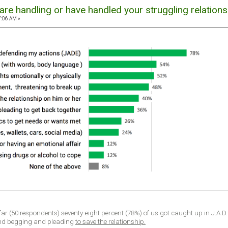
re handling or have handled your struggling relations
7:06 AM »
 far (50 respondents) seventy-eight percent (78%) of us got caught up in J.A.D
nd begging and pleading
to save the relationship.