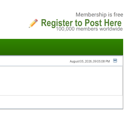
August 05, 2026, 09:05:08 PM