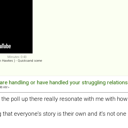
Minutes: 0:43
n Hawkes ) - Quicksand scene
re handling or have handled your struggling relations
:48 AM »
 the poll up there really resonate with me with how
ng that everyone's story is their own and it's not one