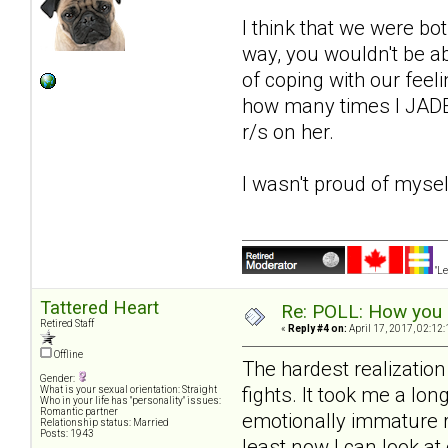
I think that we were bot
way, you wouldn't be a
of coping with our feeli
how many times I JADE'
r/s on her.
I wasn't proud of mysel
"Le
Tattered Heart
Re: POLL: How you a
Retired Staff
«
Reply #4 on:
April 17, 2017, 02:12
Offline
The hardest realizatio
Gender:
fights. It took me a lon
What is your sexual orientation: Straight
Who in your life has "personality" issues:
Romantic partner
emotionally immature ri
Relationship status: Married
Posts: 1943
least now I can look a