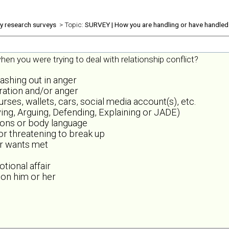
ly research surveys
> Topic:
SURVEY | How you are handling or have handled 
en you were trying to deal with relationship conflict?
lashing out in anger
tration and/or anger
es, wallets, cars, social media account(s), etc.
ing, Arguing, Defending, Explaining or JADE)
sions or body language
 or threatening to break up
or wants met
tional affair
 on him or her