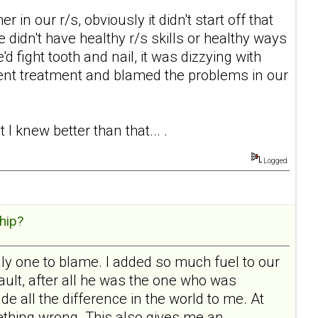
in our r/s, obviously it didn't start off that
e didn't have healthy r/s skills or healthy ways
'd fight tooth and nail, it was dizzying with
ent treatment and blamed the problems in our
I knew better than that... .
Logged
hip?
ly one to blame. I added so much fuel to our
 fault, after all he was the one who was
e all the difference in the world to me. At
mething wrong. This also gives me an