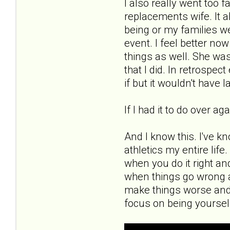
I also really went too 
replacements wife. It a
being or my families wel
event. I feel better now
things as well. She was
that I did. In retrospe
if but it wouldn't have l
If I had it to do over a
And I know this. I've k
athletics my entire lif
when you do it right an
when things go wrong a
make things worse and
focus on being yoursel