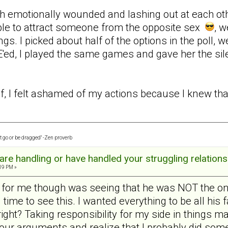
h emotionally wounded and lashing out at each other 
ble to attract someone from the opposite sex
, w
ngs. I picked about half of the options in the poll, we
ed, I played the same games and gave her the sil
f, I felt ashamed of my actions because I knew that 
t go or be dragged" -Zen proverb
re handling or have handled your struggling relations
:19 PM »
n for me though was seeing that he was NOT the on
g time to see this. I wanted everything to be all his
ght? Taking responsibility for my side in things mad
t our arguments and realize that I probably did so