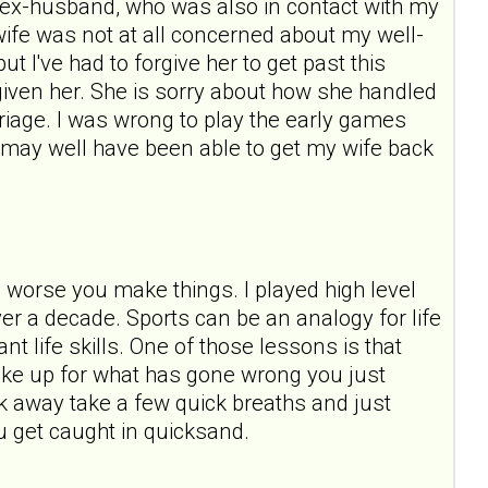
ast ex-husband, who was also in contact with my
wife was not at all concerned about my well-
t I've had to forgive her to get past this
forgiven her. She is sorry about how she handled
rriage. I was wrong to play the early games
 I may well have been able to get my wife back
e worse you make things. I played high level
over a decade. Sports can be an analogy for life
t life skills. One of those lessons is that
ake up for what has gone wrong you just
 away take a few quick breaths and just
u get caught in quicksand.