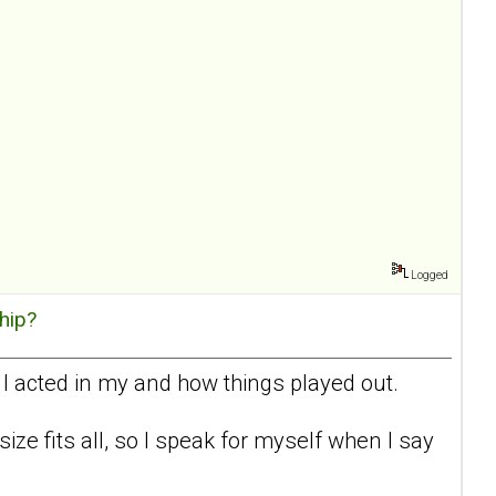
Logged
hip?
 I acted in my and how things played out.
 size fits all, so I speak for myself when I say