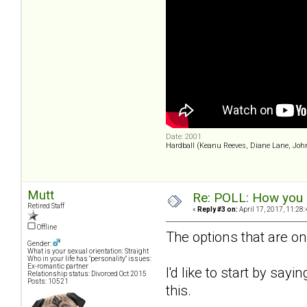
Date: 2001
Hardball (Keanu Reeves, Diane Lane, Joh
Mutt
Re: POLL: How you a
Retired Staff
«
Reply #3 on:
April 17, 2017, 11:28
Offline
The options that are on
Gender:
What is your sexual orientation: Straight
Who in your life has "personality" issues:
Ex-romantic partner
I'd like to start by sayi
Relationship status: Divorced Oct 2015
Posts: 10521
this.