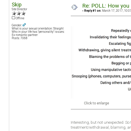
Skip
Re: POLL: How you a
Site Director
«
Reply #1 on:
March 17, 2017, 10:0
Offline
Gender:
What is your sexual orientation: Straight
Who in your life has "personality" issues:
Ex-romantic partner
Posts: 7068
Click to enlarge
Interesting, but not unexpected. So
treatment/withdrawal, blaming, a