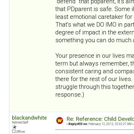
"defend" that pdparent, it's al
that PDparent is safe. Some i
least emotional caretaker for
That's what we DO IMO in par
degree of impact in the extern
something you can do much abou
Your presence in our lives m
term but always remember, the
consistent caring and compass
there for the rest of our live
struggle through this together
response.)
blackandwhite
Re: Reference: Child Devel
Retired Staff
«
Reply #33 on:
February 12, 2012, 10:32:27 AM »
Offline