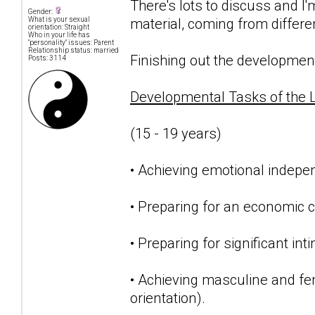
There's lots to discuss and I
Gender:
material, coming from differe
What is your sexual
orientation: Straight
Who in your life has
"personality" issues: Parent
Relationship status: married
Finishing out the developmenta
Posts: 3114
Developmental Tasks of the 
(15 - 19 years)
• Achieving emotional indepe
• Preparing for an economic c
• Preparing for significant int
• Achieving masculine and femi
orientation).