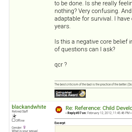
to be done. Is she really feel
nothing? Very confusing. And s
adaptable for survival. I have
years.
Is this a negative core belief 
of questions can I ask?
qcr ?
The best criticism of the bad is the practice of the better. (
blackandwhite
Re: Reference: Child Devel
Retired Staff
«
Reply #37 on:
February 12, 2012, 11:45:46 PM »
Offline
Excerpt
Gender:
What is your sexual