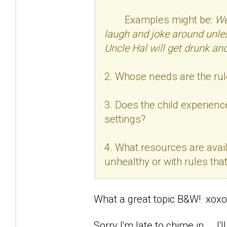
Examples might be:
We
laugh and joke around unle
Uncle Hal will get drunk and
2. Whose needs are the rul
3. Does the child experience
settings?
4. What resources are avail
unhealthy or with rules that 
What a great topic B&W! xoxo
Sorry I'm late to chime in... .