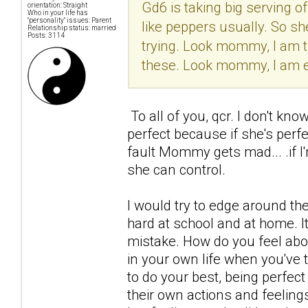
Gd6 is taking big serving o
orientation: Straight
Who in your life has
"personality" issues: Parent
like peppers usually. So sh
Relationship status: married
Posts: 3114
trying. Look mommy, I am try
these. Look mommy, I am ea
To all of you, qcr. I don't kno
perfect because if she's perf
fault Mommy gets mad... .if I
she can control.
I would try to edge around the
hard at school and at home. It'
mistake. How do you feel ab
in your own life when you've t
to do your best, being perfect
their own actions and feelings