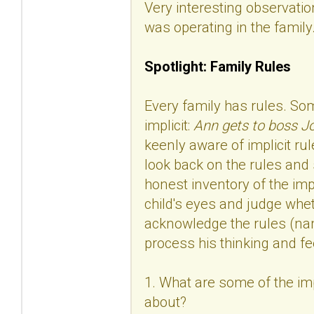
Very interesting observation
was operating in the family
Spotlight: Family Rules
Every family has rules. Som
implicit:
Ann gets to boss Jo
keenly aware of implicit rul
look back on the rules and 
honest inventory of the imp
child's eyes and judge whet
acknowledge the rules (nam
process his thinking and fe
1. What are some of the impl
about?