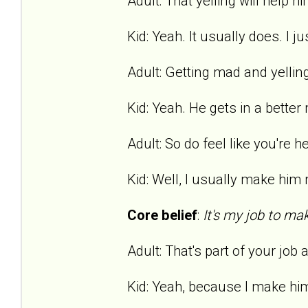
Adult: That yelling will help hi
Kid: Yeah. It usually does. I ju
Adult: Getting mad and yelling
Kid: Yeah. He gets in a bette
Adult: So do feel like you're h
Kid: Well, I usually make him m
Core belief
:
It's my job to ma
Adult: That's part of your job
Kid: Yeah, because I make hi