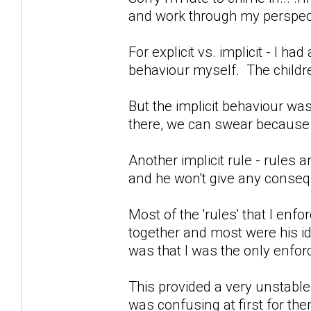
and work through my perspect
For explicit vs. implicit - I h
behaviour myself. The child
But the implicit behaviour wa
there, we can swear because 
Another implicit rule - rules a
and he won't give any conseq
Most of the 'rules' that I en
together and most were his i
was that I was the only enforc
This provided a very unstable
was confusing at first for the