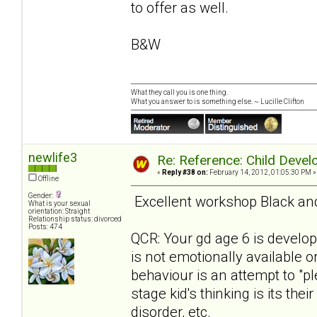
to offer as well.
B&W
What they call you is one thing.
What you answer to is something else. ~ Lucille Clifton
newlife3
Re: Reference: Child Devel
«
Reply #38 on:
February 14, 2012, 01:05:30 PM »
Offline
Gender:
Excellent workshop Black and 
What is your sexual
orientation: Straight
Relationship status: divorced
Posts: 474
QCR: Your gd age 6 is develo
is not emotionally available o
behaviour is an attempt to "pl
stage kid's thinking is its the
disorder, etc.