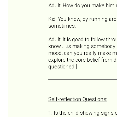
Adult: How do you make him
Kid: You know, by running aro
sometimes.
Adult: It is good to follow thro
know... .is making somebody el
mood, can you really make me 
explore the core belief from d
questioned.]
Self-reflection Questions:
1. Is the child showing signs