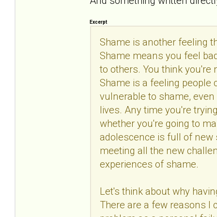
And something written directly
Excerpt
Shame is another feeling 
Shame means you feel bad 
to others. You think you're
Shame is a feeling people c
vulnerable to shame, even i
lives. Any time you're tryi
whether you're going to man
adolescence is full of new 
meeting all the new challeng
experiences of shame.
Let's think about why havin
There are a few reasons I c