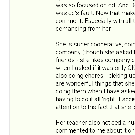
was so focused on gd. And Dd
was gd's fault. Now that ma
comment. Especially with all 
demanding from her.
She is super cooperative, do
company (though she asked to
friends - she likes company d
when I asked if it was only 
also doing chores - picking up
are wonderful things that she 
doing them when I have asked 
having to do it all 'right'. E
attention to the fact that she 
Her teacher also noticed a hu
commented to me about it on Fr