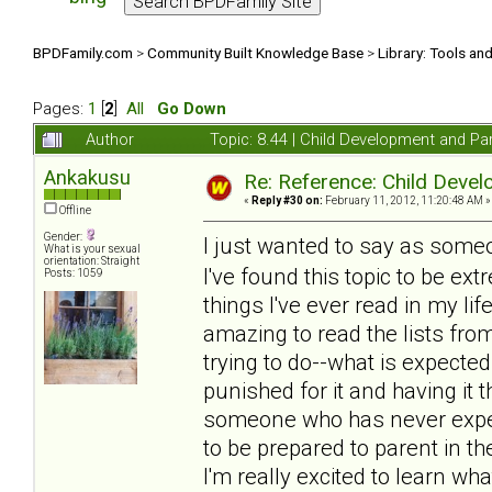
BPDFamily.com
>
Community Built Knowledge Base
>
Library: Tools an
Pages:
1
[
2
]
All
Go Down
Author
Topic: 8.44 | Child Development and Pa
Ankakusu
Re: Reference: Child Devel
«
Reply #30 on:
February 11, 2012, 11:20:48 AM »
Offline
Gender:
I just wanted to say as som
What is your sexual
orientation: Straight
I've found this topic to be e
Posts: 1059
things I've ever read in my lif
amazing to read the lists fro
trying to do--what is expecte
punished for it and having it
someone who has never exper
to be prepared to parent in th
I'm really excited to learn wh