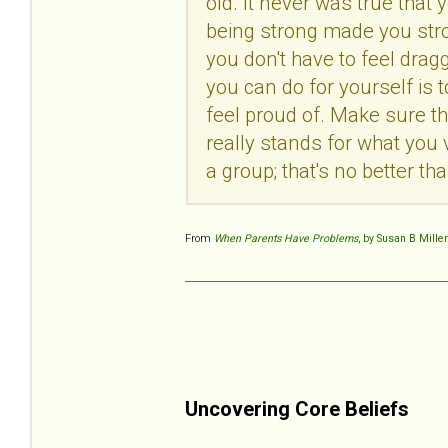
old. It never was true tha
being strong made you stron
you don't have to feel dra
you can do for yourself is
feel proud of. Make sure th
really stands for what you 
a group; that's no better t
From
When Parents Have Problems
, by Susan B Miller
Uncovering Core Beliefs