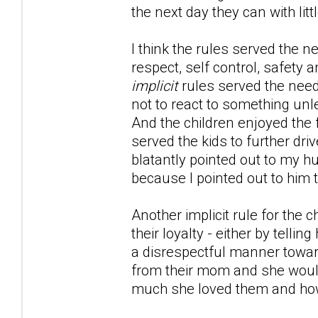
the next day they can with li
I think the rules served the n
respect, self control, safety a
implicit
rules served the nee
not to react to something unle
And the children enjoyed the 
served the kids to further d
blatantly pointed out to my hu
because I pointed out to him t
Another implicit rule for the
their loyalty - either by telli
a disrespectful manner toward
from their mom and she would
much she loved them and how