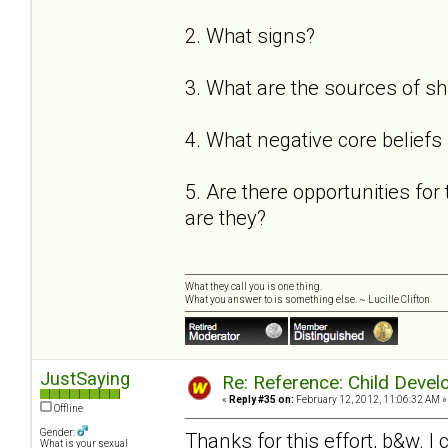
2. What signs?
3. What are the sources of 
4. What negative core beliefs
5. Are there opportunities for 
are they?
What they call you is one thing.
What you answer to is something else. ~ Lucille Clifton
JustSaying
Re: Reference: Child Devel
«
Reply #35 on:
February 12, 2012, 11:06:32 AM »
Offline
Gender:
Thanks for this effort, b&w. I c
What is your sexual