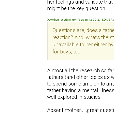
her feelings and validate that
might be the key question.
Quote from: JustSaying on February 12, 2012, 11:06:32 A
Questions are, does a fath
reaction? And, what's the s
unavailable to her either 
for boys, too.
Almost all the research so f
fathers (and other topics as 
to spend some time on to answe
father having a mental illness 
well explored in studies.
Absent mother... .great quest