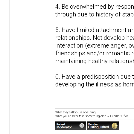
4. Be overwhelmed by responsi
through due to history of stab
5. Have limited attachment a
relationships. Not develop hea
interaction (extreme anger, o
friendships and/or romantic r
maintaining healthy relations
6. Have a predisposition due
developing the illness as ho
What they call you is one thing.
What you answer to is something else. ~ Lucille Clifton