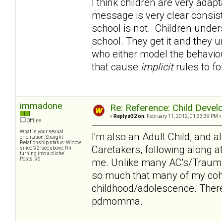
I think children are very adapt
message is very clear consi
school is not. Children under
school. They get it and they u
who either model the behaviour
that cause
implicit
rules to f
immadone
Re: Reference: Child Devel
«
Reply #32 on:
February 11, 2012, 01:33:39 PM »
Offline
What is your sexual
I'm also an Adult Child, and 
orientation: Straight
Relationship status: Widow
Caretakers, following along a
since '92-see above. I'm
turning into a cliche'
Posts: 96
me. Unlike many AC's/Trauma
so much that many of my cohor
childhood/adolescence. There
pdmomma.