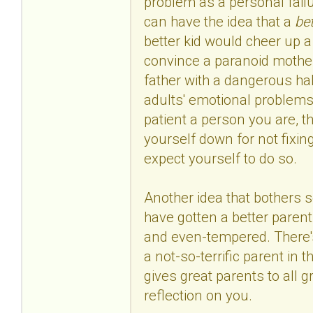
problem as a personal failu
can have the idea that a
bet
better kid would cheer up 
convince a paranoid mother 
father with a dangerous habi
adults' emotional problems
patient a person you are, tha
yourself down for not fixin
expect yourself to do so.
Another idea that bothers s
have gotten a better parent,
and even-tempered. There's 
a not-so-terrific parent in t
gives great parents to all g
reflection on you.