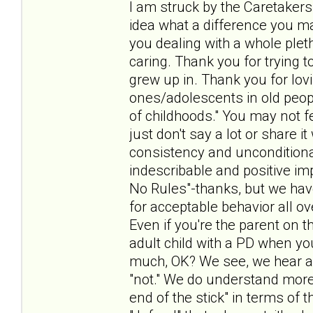
I am struck by the Caretakers
idea what a difference you make
you dealing with a whole pleth
caring. Thank you for trying t
grew up in. Thank you for lov
ones/adolescents in old peo
of childhoods." You may not f
just don't say a lot or share 
consistency and unconditiona
indescribable and positive i
No Rules"-thanks, but we hav
for acceptable behavior all ov
Even if you're the parent on t
adult child with a PD when yo
much, OK? We see, we hear a
"not." We do understand more 
end of the stick" in terms of t