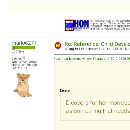
marlo6277
Re: Reference: Child Devel
«
Reply #31 on:
February 11, 2012, 12:58:35 PM »
Offline
Gender:
Quote from: blackandwhite on February 10, 2012, 12:08:0
What is your sexual
orientation: Straight
Posts: 1781
Excerpt
D covers for her mom/da
as something that needs 