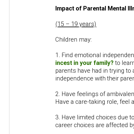
Impact of Parental Mental Il
(15 – 19 years)
Children may:
1. Find emotional independenc
incest in your family?
to lear
parents have had in trying to
independence with their paren
2. Have feelings of ambivalen
Have a care-taking role, feel
3. Have limited choices due to 
career choices are affected b