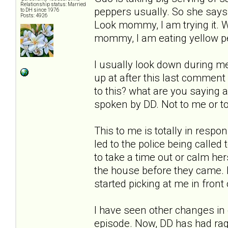
Relationship status: Married
peppers usually. So she says 
to DH since 1976
Posts: 4926
Look mommy, I am trying it. W
mommy, I am eating yellow pep
I usually look down during mea
up at after this last comment
to this? what are you saying 
spoken by DD. Not to me or to
This to me is totally in resp
led to the police being called
to take a time out or calm her
the house before they came. 
started picking at me in front 
I have seen other changes in 
episode. Now, DD has had rage 