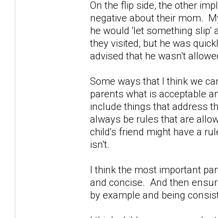
On the flip side, the other im
negative about their mom. My
he would 'let something slip
they visited, but he was quic
advised that he wasn't allowe
Some ways that I think we can
parents what is acceptable an
include things that address the
always be rules that are allo
child's friend might have a rule
isn't.
I think the most important part 
and concise. And then ensure 
by example and being consist