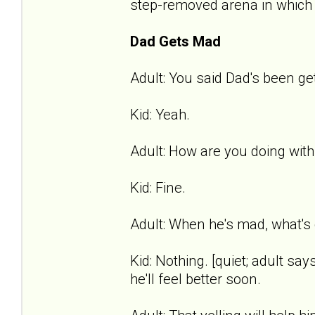
step-removed arena in which t
Dad Gets Mad
Adult: You said Dad's been get
Kid: Yeah.
Adult: How are you doing with
Kid: Fine.
Adult: When he's mad, what's 
Kid: Nothing. [quiet; adult says
he'll feel better soon.