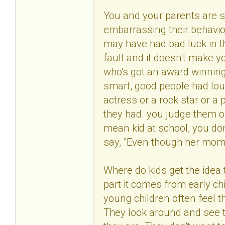
You and your parents are s
embarrassing their behavio
may have had bad luck in t
fault and it doesn't make 
who's got an award winning
smart, good people had lo
actress or a rock star or a 
they had. you judge them 
mean kid at school, you don
say, "Even though her mom's 
Where do kids get the idea t
part it comes from early c
young children often feel t
They look around and see 