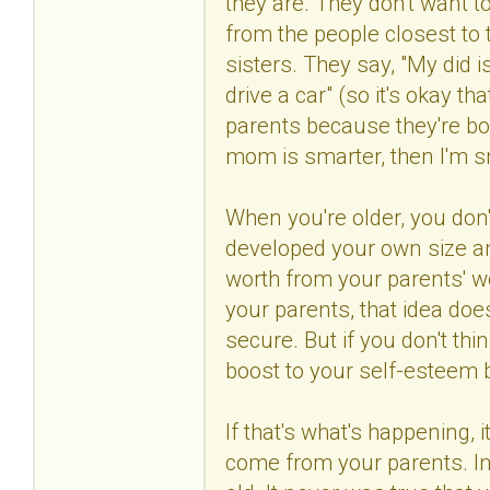
they are. They don't want t
from the people closest to 
sisters. They say, "My did is
drive a car" (so it's okay th
parents because they're bor
mom is smarter, then I'm s
When you're older, you don
developed your own size and
worth from your parents' wo
your parents, that idea does
secure. But if you don't thin
boost to your self-esteem
If that's what's happening, 
come from your parents. In 