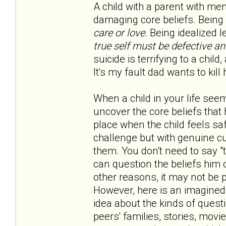
A child with a parent with me
damaging core beliefs. Being 
care or love
. Being idealized 
true self must be defective a
suicide is terrifying to a child
It's my fault dad wants to kill h
When a child in your life seem
uncover the core beliefs that 
place when the child feels saf
challenge but with genuine cur
them. You don't need to say "t
can question the beliefs him 
other reasons, it may not be 
However, here is an imagined
idea about the kinds of quest
peers' families, stories, movi