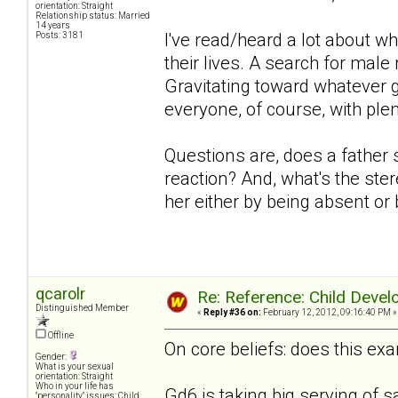
orientation: Straight
Relationship status: Married
14 years
I've read/heard a lot about w
Posts: 3181
their lives. A search for mal
Gravitating toward whatever g
everyone, of course, with plen
Questions are, does a father 
reaction? And, what's the ster
her either by being absent or
qcarolr
Re: Reference: Child Devel
Distinguished Member
«
Reply #36 on:
February 12, 2012, 09:16:40 PM »
Offline
On core beliefs: does this exa
Gender:
What is your sexual
orientation: Straight
Who in your life has
Gd6 is taking big serving of s
"personality" issues: Child