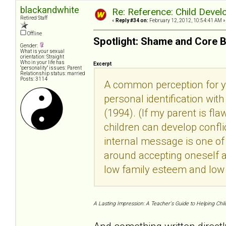
blackandwhite
Re: Reference: Child Devel
Retired Staff
«
Reply #34 on:
February 12, 2012, 10:54:41 AM »
Offline
Spotlight: Shame and Core B
Gender:
What is your sexual
orientation: Straight
Who in your life has
Excerpt
"personality" issues: Parent
Relationship status: married
Posts: 3114
A common perception for yo
personal identification wi
(1994). (If my parent is fla
children can develop confli
internal message is one of k
around accepting oneself a
low family esteem and low
A Lasting Impression: A Teacher's Guide to Helping Chil