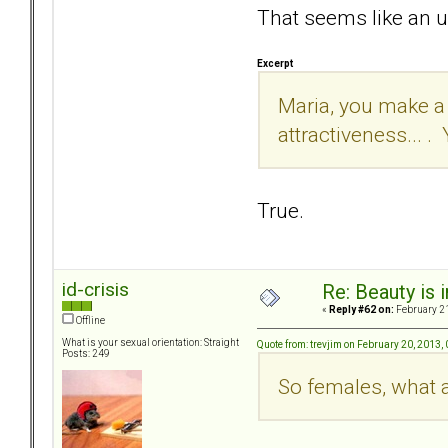
That seems like an u
Excerpt
Maria, you make a v
attractiveness... . 
True.
id-crisis
Re: Beauty is 
«
Reply #62 on:
February 21
Offline
What is your sexual orientation: Straight
Quote from: trevjim on February 20, 2013,
Posts: 249
So females, what 