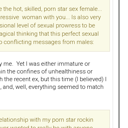
e the hot, skilled, porn star sex female...
gressive woman with you... Is also very
ssional level of sexual prowress to be
gical thinking that this perfect sexual
wo conflicting messages from males:
ly me. Yet I was either immature or
thin the confines of unhealthiness or
 the recent ex, but this time (I believed) I
, and, well, everything seemed to match
elationship with my porn star rockin
ver wanted to really be with anyone