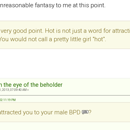
nreasonable fantasy to me at this point.
ery good point. Hot is not just a word for attractiv
You would not call a pretty little girl "hot".
in the eye of the beholder
, 2013, 07:09:40 AM »
 02:11:19 PM
attracted you to your male BPD
?