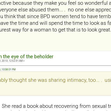
tive because they make you feel so wonderful at f
ryone else abused them... . no one else appreci
u think that since BPD women tend to have terrib
have the time and will spend the time to look as
urest way for a woman to get that is to look grea
in the eye of the beholder
, 2013, 12:52:31 AM »
3, 10:58:01 PM
bly thought she was sharing intimacy, too... . usi
She read a book about recovering from sexual 