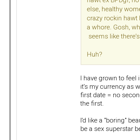
else, healthy wome
crazy rockin hawt 
a whore. Gosh, what
seems like there's 
Huh?
I have grown to feel 
it's my currency as 
first date = no secon
the first.
I'd like a "boring" b
be a sex superstar 