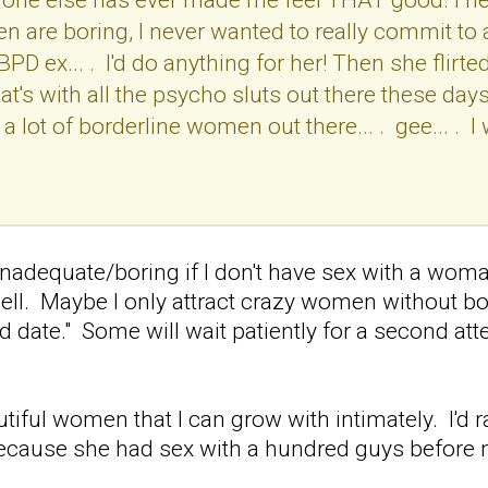
n are boring, I never wanted to really commit to 
BPD ex... . I'd do anything for her! Then she fli
's with all the psycho sluts out there these days?.
a lot of borderline women out there... . gee... . I
inadequate/boring if I don't have sex with a woman
well. Maybe I only attract crazy women without bo
d date." Some will wait patiently for a second atte
eautiful women that I can grow with intimately. I'd
because she had sex with a hundred guys before 