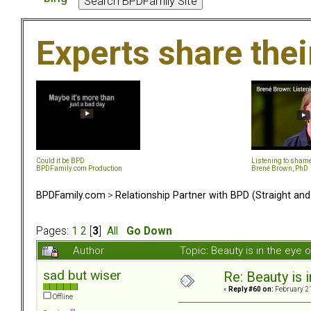
Experts share the
Could it be BPD
Listening to sham
BPDFamily.com Production
Brené Brown, PhD
BPDFamily.com
>
Relationship Partner with BPD (Straight an
Pages:
1
2
[
3
]
All
Go Down
Author
Topic: Beauty is in the eye
sad but wiser
Re: Beauty is 
«
Reply #60 on:
February 21
Offline