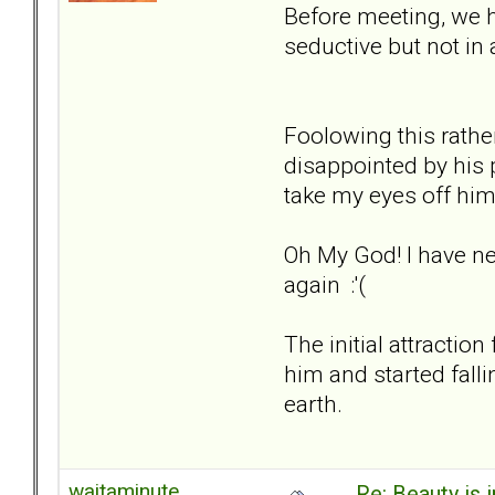
Before meeting, we 
seductive but not in
Foolowing this rathe
disappointed by his 
take my eyes off him
Oh My God! I have nev
again :'(
The initial attractio
him and started fall
earth.
waitaminute
Re: Beauty is 