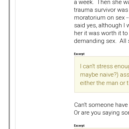
a week. Then she wa
trauma survivor was 
moratorium on sex --
said yes, although I 
her it was worth it t
demanding sex. All 
Excerpt
I can't stress en
maybe naive?) ass
either the man or t
Can't someone have a
Or are you saying s
Excerpt