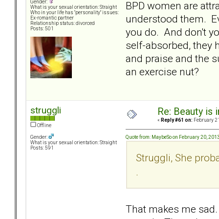
Gender:
BPD women are attrac
What is your sexual orientation: Straight
Who in your life has "personality" issues:
understood them. Eve
Ex-romantic partner
Relationship status: divorced
you do. And don't yo
Posts: 501
self-absorbed, they 
and praise and the s
an exercise nut?
struggli
Re: Beauty is 
«
Reply #61 on:
February 21
Offline
Quote from: MaybeSo on February 20, 201
Gender:
What is your sexual orientation: Straight
Posts: 591
Struggli, She proba
.
That makes me sad. 