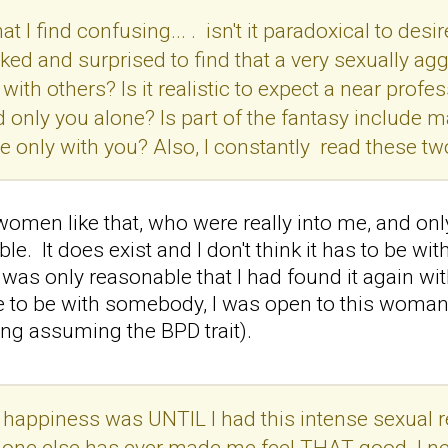
t I find confusing... . isn't it paradoxical to desir
ked and surprised to find that a very sexually ag
with others? Is it realistic to expect a near profe
 only you alone? Is part of the fantasy include ma
e only with you? Also, I constantly read these t
 women like that, who were really into me, and on
le. It does exist and I don't think it has to be wi
 was only reasonable that I had found it again with
ce to be with somebody, I was open to this woman
ing assuming the BPD trait).
 happiness was UNTIL I had this intense sexual r
 one else has ever made me feel THAT good. I ne