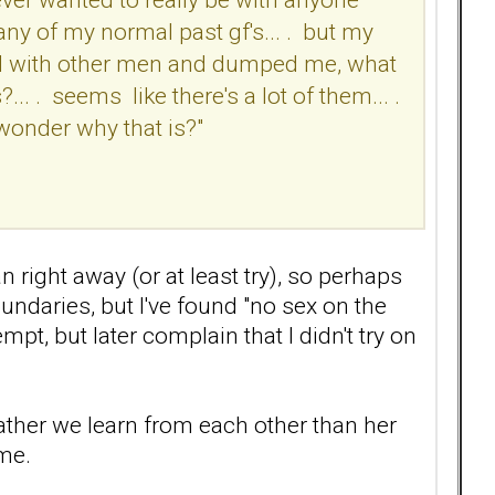
any of my normal past gf's... . but my
rted with other men and dumped me, what
.. . seems like there's a lot of them... .
 wonder why that is?"
 right away (or at least try), so perhaps
undaries, but I've found "no sex on the
mpt, but later complain that I didn't try on
 rather we learn from each other than her
me.