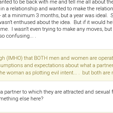
nted to be back with me and tell me all about t
in a relationship and wanted to make the relation
 at a minimum 3 months, but a year was ideal. S
wasn't enthused about the idea. But if it would he
o me. I wasn't even trying to make any moves, but
so confusing... .
ough (IMHO) that BOTH men and women are operatin
umptions and expectations about what a partner 
he woman as plotting evil intent... . but both are
 partner to which they are attracted and sexual 
omething else here?