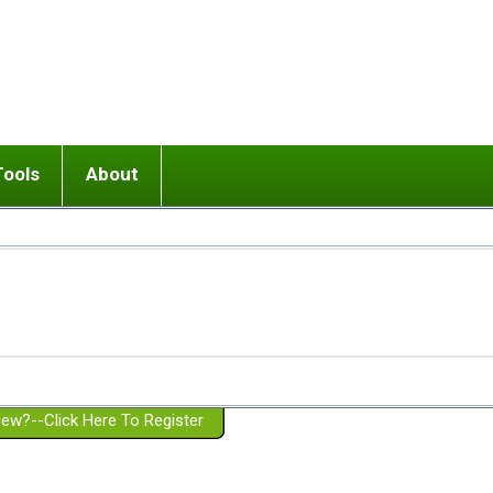
Tools
About
ups
 relationship in or near breakup
Wisemind
Mission and Purpose
dult or adolescent) with BPD
Ending conflict (3 minute lesson)
Website Policies
or Parent with BPD
Listen with Empathy
Membership Eligibility
lines
d/Girlfriend with BPD
Don't Be Invalidating
Please Donate
or Spouse with BPD
Setting boundaries
g a Failed Romantic Relationship
On-line CBT
Book reviews
ew?--Click Here To Register
Member workshops