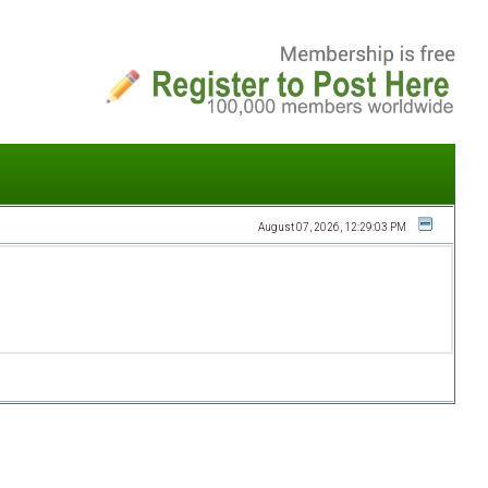
August 07, 2026, 12:29:03 PM