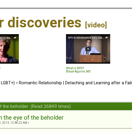
ir discoveries
[video]
e
What is BPD?
Blasé Aguirre, MD
d LGBT+)
>
Romantic Relationship | Detaching and Learning after a Fail
 of the beholder (Read 26849 times)
in the eye of the beholder
, 2013, 12:46:22 AM »