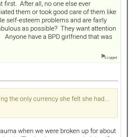
irst. After all, no one else ever
ated them or took good care of them like
le self-esteem problems and are fairly
 fabulous as possible? They want attention
t. Anyone have a BPD girlfriend that was
Logged
ng the only currency she felt she had...
trauma when we were broken up for about