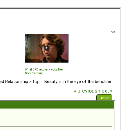
99
What BPD recovery looks like
Documentary
ed Relationship
> Topic:
Beauty is in the eye of the beholder
« previous
next »
PRINT