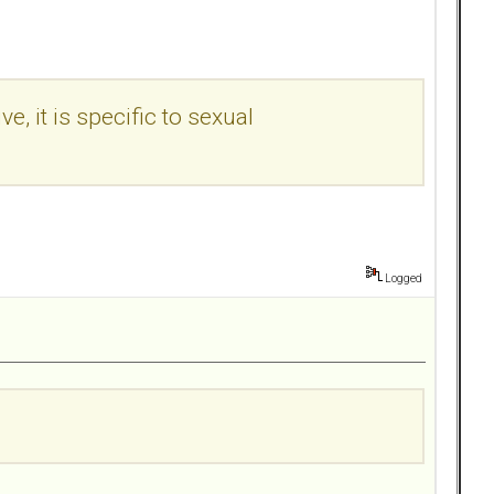
e, it is specific to sexual
Logged