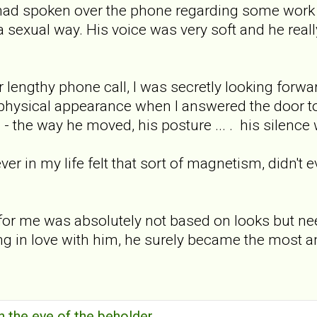
had spoken over the phone regarding some work t
 a sexual way. His voice was very soft and he real
r lengthy phone call, I was secretly looking for
physical appearance when I answered the door to
 - the way he moved, his posture ... . his silen
er in my life felt that sort of magnetism, didn't e
n for me was absolutely not based on looks but ne
ing in love with him, he surely became the most a
in the eye of the beholder