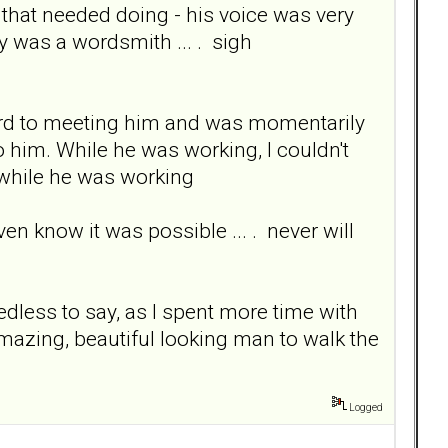
hat needed doing - his voice was very
ly was a wordsmith ... . sigh
ward to meeting him and was momentarily
 him. While he was working, I couldn't
ce while he was working
ven know it was possible ... . never will
edless to say, as I spent more time with
mazing, beautiful looking man to walk the
Logged