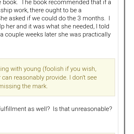
he book. The book recommended that if a
ship work, there ought to be a
he asked if we could do the 3 months. I
lp her and it was what she needed, I told
 a couple weeks later she was practically
g with young (foolish if you wish,
can reasonably provide. I don't see
 missing the mark.
fulfillment as well? Is that unreasonable?