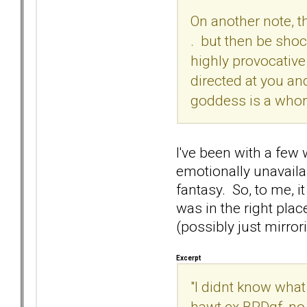
On another note, tha
. but then be shoc
highly provocative 
directed at you and
goddess is a whor
I've been with a few
emotionally unavailab
fantasy. So, to me, it
was in the right pla
(possibly just mirror
Excerpt
"I didnt know what
hawt ex BPDgf, no