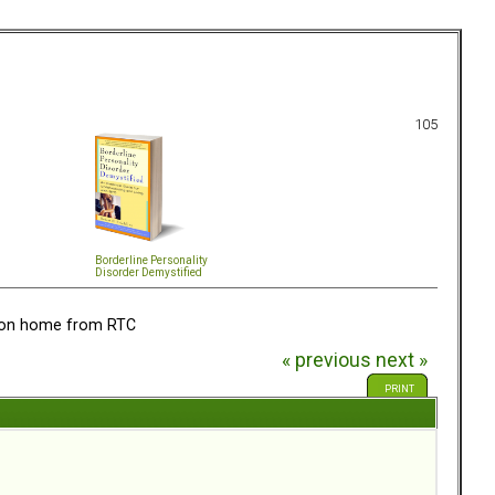
105
Borderline Personality
Disorder Demystified
tion home from RTC
« previous
next »
PRINT