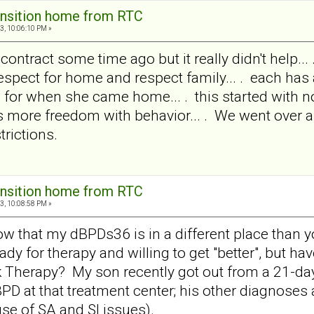
ansition home from RTC
3, 10:06:10 PM »
ontract some time ago but it really didn't help... .
 respect for home and respect family... . each ha
s for when she came home... . this started with n
ins more freedom with behavior... . We went over 
trictions.
ansition home from RTC
3, 10:08:58 PM »
 know that my dBPDs36 is in a different place than y
eady for therapy and willing to get "better", but 
k Therapy? My son recently got out from a 21-da
PD at that treatment center; his other diagnoses
use of SA and SI issues).