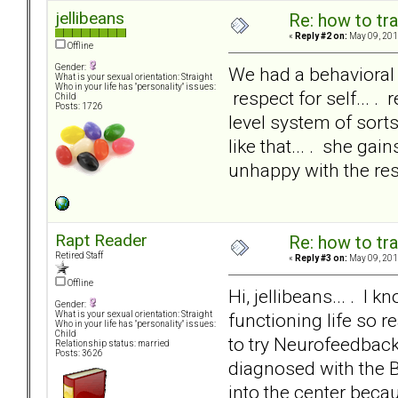
jellibeans
Re: how to tr
«
Reply #2 on:
May 09, 201
Offline
Gender:
We had a behavioral c
What is your sexual orientation: Straight
Who in your life has "personality" issues:
respect for self... .
Child
Posts: 1726
level system of sort
like that... . she ga
unhappy with the res
Rapt Reader
Re: how to tr
Retired Staff
«
Reply #3 on:
May 09, 201
Offline
Hi, jellibeans... . I
Gender:
functioning life so r
What is your sexual orientation: Straight
Who in your life has "personality" issues:
Child
to try Neurofeedbac
Relationship status: married
Posts: 3626
diagnosed with the B
into the center beca