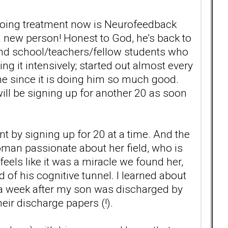
ngoing treatment now is Neurofeedback
a new person! Honest to God, he's back to
 and school/teachers/fellow students who
ng it intensively; started out almost every
me since it is doing him so much good.
ill be signing up for another 20 as soon
unt by signing up for 20 at a time. And the
man passionate about her field, who is
els like it was a miracle we found her,
d of his cognitive tunnel. I learned about
t a week after my son was discharged by
eir discharge papers (!).