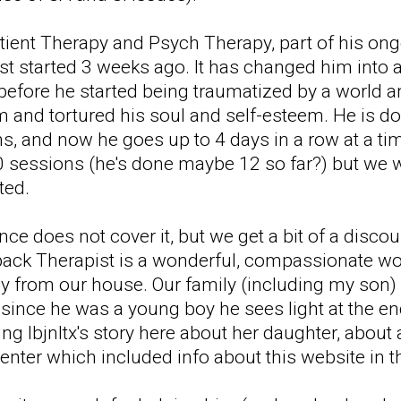
atient Therapy and Psych Therapy, part of his o
st started 3 weeks ago. It has changed him into 
 before he started being traumatized by a world
 and tortured his soul and self-esteem. He is doi
ns, and now he goes up to 4 days in a row at a ti
0 sessions (he's done maybe 12 so far?) but we w
ted.
nce does not cover it, but we get a bit of a disco
back Therapist is a wonderful, compassionate wo
 from our house. Our family (including my son) fe
e since he was a young boy he sees light at the en
ing lbjnltx's story here about her daughter, abou
nter which included info about this website in th