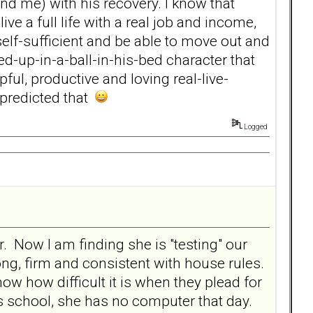
nd me) with his recovery. I know that
ve a full life with a real job and income,
elf-sufficient and be able to move out and
ed-up-in-a-ball-in-his-bed character that
ul, productive and loving real-live-
 predicted that
Logged
. Now I am finding she is "testing" our
ong, firm and consistent with house rules.
now how difficult it is when they plead for
s school, she has no computer that day.