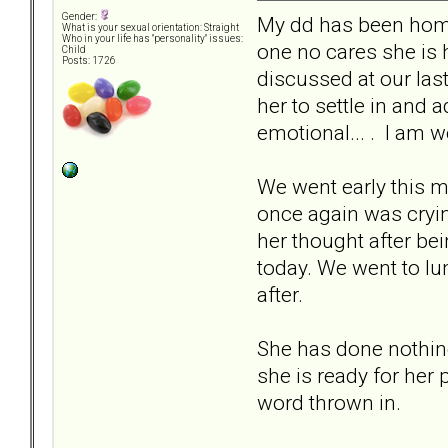
Gender:
My dd has been home
What is your sexual orientation: Straight
Who in your life has "personality" issues:
one no cares she is 
Child
Posts: 1726
discussed at our las
her to settle in and 
emotional... . I am 
We went early this m
once again was crying
her thought after be
today. We went to lu
after.
She has done nothing 
she is ready for her
word thrown in.