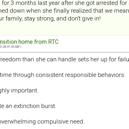
or 3 months last year after she got arrested fo
med down when she finally realized that we mean
 family, stay strong, and don't give in!
ansition home from RTC
3, 08:41:39 AM »
eedom than she can handle sets her up for failu
r time through consistent responsible behaviors.
ghly important.
te an extinction burst.
 overwhelming compulsive need.