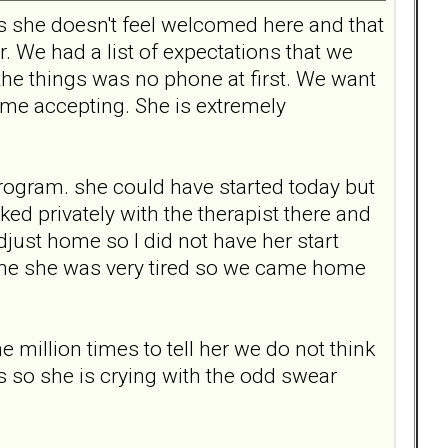
 she doesn't feel welcomed here and that
. We had a list of expectations that we
the things was no phone at first. We want
time accepting. She is extremely
.
program. she could have started today but
ked privately with the therapist there and
just home so I did not have her start
d me she was very tired so we came home
 million times to tell her we do not think
s so she is crying with the odd swear