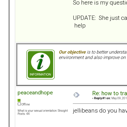
So here is my questio
UPDATE: She just ca
help
Our objective
is to better understa
environment and also improve on o
peaceandhope
Re: how to tr
«
Reply #1 on:
May 09, 201
Offline
jellibeans do you hav
What is your sexual orientation: Straight
Posts: 44