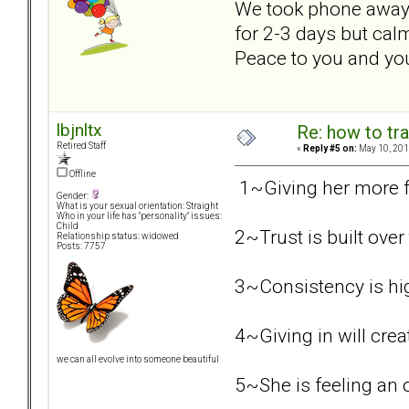
We took phone away f
for 2-3 days but cal
Peace to you and your
lbjnltx
Re: how to tr
Retired Staff
«
Reply #5 on:
May 10, 201
Offline
1~Giving her more fr
Gender:
What is your sexual orientation: Straight
Who in your life has "personality" issues:
Child
2~Trust is built ove
Relationship status: widowed
Posts: 7757
3~Consistency is hi
4~Giving in will crea
we can all evolve into someone beautiful
5~She is feeling an