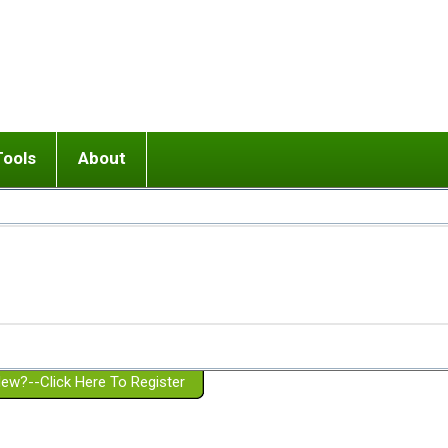
Tools
About
ups
 relationship in or near breakup
Wisemind
Mission and Purpose
dult or adolescent) with BPD
Ending conflict (3 minute lesson)
Website Policies
or Parent with BPD
Listen with Empathy
Membership Eligibility
lines
d/Girlfriend with BPD
Don't Be Invalidating
Please Donate
or Spouse with BPD
Setting boundaries
g a Failed Romantic Relationship
On-line CBT
Book reviews
ew?--Click Here To Register
Member workshops