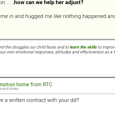
n... .
.how can we help her adjust?
me in and hugged me like nothing happened and 
nd the struggles our child faces and to
learn the skills
to improve
ur own emotional responses, attitudes and effectiveness as a f
ansition home from RTC
3, 09:37:32 PM »
e a written contract with your dd?