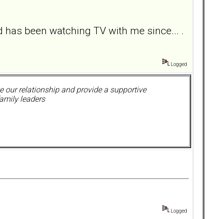
has been watching TV with me since... .
Logged
 our relationship and provide a supportive
amily leaders
Logged