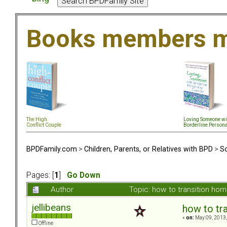
Books members m
The High
Loving Someone wi
Conflict Couple
Borderline Persona
BPDFamily.com
>
Children, Parents, or Relatives with BPD
>
So
Pages: [
1
]
Go Down
Author
Topic: how to transition h
jellibeans
how to tr
«
on:
May 09, 2013,
Offline