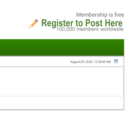
August 09, 2026, 12:28:56 AM