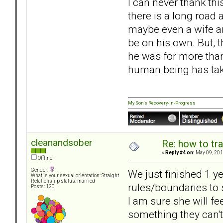
I can never thank th
there is a long road 
maybe even a wife an
be on his own. But, t
he was for more than
human being has tak
My Son's Recovery-In-Progress
cleanandsober
Re: how to tr
«
Reply #4 on:
May 09, 201
Offline
Gender:
We just finished 1 y
What is your sexual orientation: Straight
Relationship status: married
rules/boundaries to 
Posts: 120
I am sure she will fe
something they can't