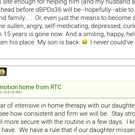
is site enough for helping him (and my husband a
ahead before dBPDs36 will be--hopefully--able to li
d family... . Or, even just the means to become s
he sullen, angry, self-medicating, depressed, curl
 15 years is gone now. And a smiling, happy, helpf
en his place. My son is back
I never could've
ansition home from RTC
3, 10:41:20 PM »
ear of intensive in home therapy with our daughter
see how consistent and firm we will be. Stay str
el more secure with the routine in a few days. I k
 have. We have a rule that if our daughter misse