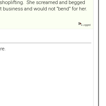
r shoplifting. She screamed and begged
t business and would not "bend" for her.
Logged
re.