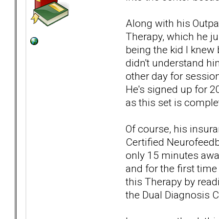
Along with his Outp
Therapy, which he ju
being the kid I knew
didn't understand him
other day for sessio
He's signed up for 2
as this set is comple
Of course, his insura
Certified Neurofeed
only 15 minutes away
and for the first tim
this Therapy by read
the Dual Diagnosis Ce