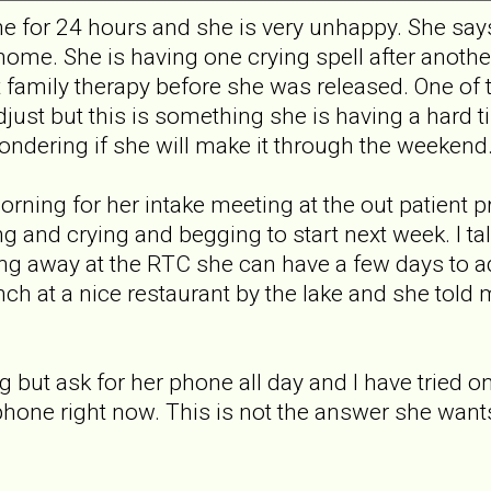
 for 24 hours and she is very unhappy. She says
home. She is having one crying spell after another
t family therapy before she was released. One of 
adjust but this is something she is having a hard 
wondering if she will make it through the weekend
orning for her intake meeting at the out patient 
 and crying and begging to start next week. I tal
ing away at the RTC she can have a few days to ad
nch at a nice restaurant by the lake and she tol
but ask for her phone all day and I have tried one
 phone right now. This is not the answer she want