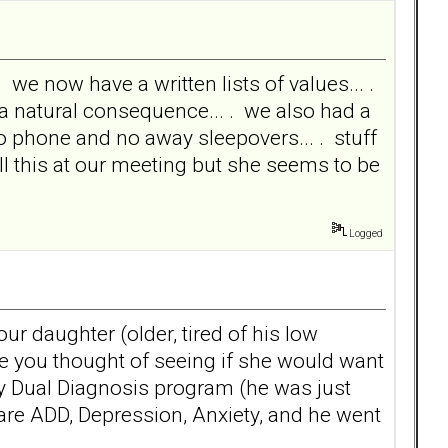
 we now have a written lists of values... .
s a natural consequence... . we also had a
o phone and no away sleepovers... . stuff
all this at our meeting but she seems to be
Logged
our daughter (older, tired of his low
have you thought of seeing if she would want
y Dual Diagnosis program (he was just
 are ADD, Depression, Anxiety, and he went