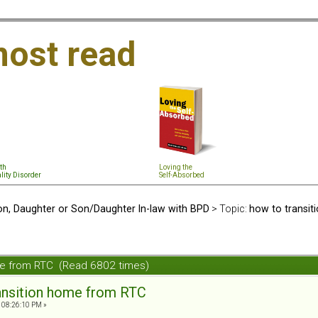
ost read
th
Loving the
lity Disorder
Self-Absorbed
n, Daughter or Son/Daughter In-law with BPD
> Topic:
how to transi
ome from RTC (Read 6802 times)
ansition home from RTC
 08:26:10 PM »