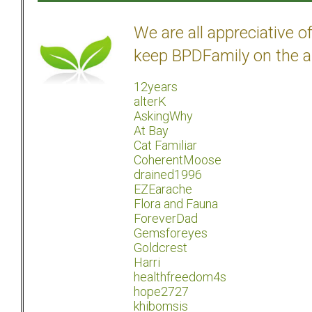
We are all appreciative 
keep BPDFamily on the a
12years
alterK
AskingWhy
At Bay
Cat Familiar
CoherentMoose
drained1996
EZEarache
Flora and Fauna
ForeverDad
Gemsforeyes
Goldcrest
Harri
healthfreedom4s
hope2727
khibomsis