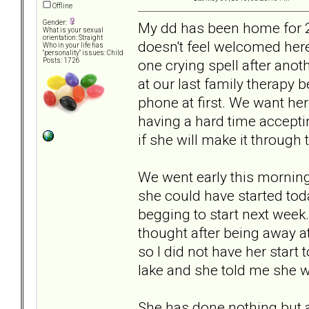
Offline
Gender:
My dd has been home for 2
What is your sexual
orientation: Straight
doesn't feel welcomed here
Who in your life has
"personality" issues: Child
one crying spell after anot
Posts: 1726
at our last family therapy 
phone at first. We want her
having a hard time accepti
if she will make it through
We went early this morning
she could have started tod
begging to start next week. 
thought after being away a
so I did not have her start
lake and she told me she w
She has done nothing but a