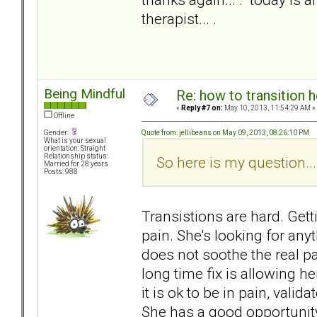
therapist... .
Being Mindful
Re: how to transition
«
Reply #7 on:
May 10, 2013, 11:54:29 AM »
Offline
Quote from: jellibeans on May 09, 2013, 08:26:10 PM
Gender:
What is your sexual
orientation: Straight
Relationship status:
So here is my question...
Married for 28 years
Posts: 988
Transistions are hard. Gett
pain. She's looking for any
does not soothe the real pain
long time fix is allowing her
it is ok to be in pain, valida
She has a good opportunity 