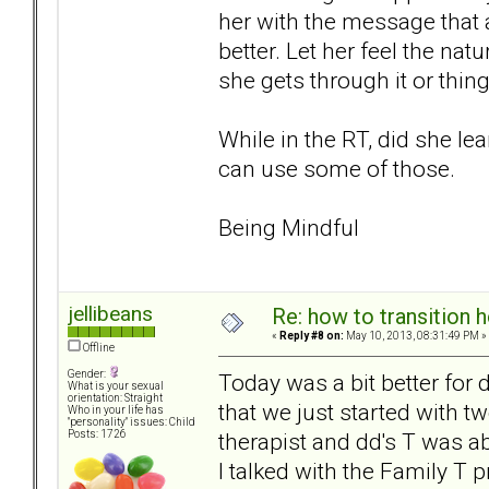
her with the message that 
better. Let her feel the nat
she gets through it or thin
While in the RT, did she lea
can use some of those.
Being Mindful
jellibeans
Re: how to transition
«
Reply #8 on:
May 10, 2013, 08:31:49 PM »
Offline
Gender:
Today was a bit better for
What is your sexual
orientation: Straight
that we just started with t
Who in your life has
"personality" issues: Child
therapist and dd's T was abl
Posts: 1726
I talked with the Family T p