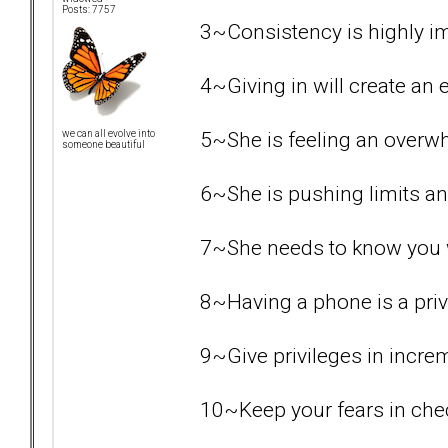
Posts: 7757
3~Consistency is highly i
4~Giving in will create an e
5~She is feeling an overw
we can all evolve into
someone beautiful
6~She is pushing limits an
7~She needs to know you wil
8~Having a phone is a priv
9~Give privileges in increme
10~Keep your fears in chec