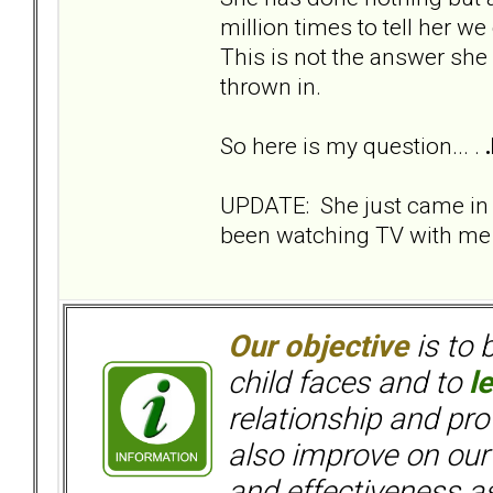
million times to tell her we
This is not the answer she
thrown in.
So here is my question... .
UPDATE: She just came in
been watching TV with me s
Our objective
is to 
child faces and to
l
relationship and pr
also improve on our
and effectiveness as