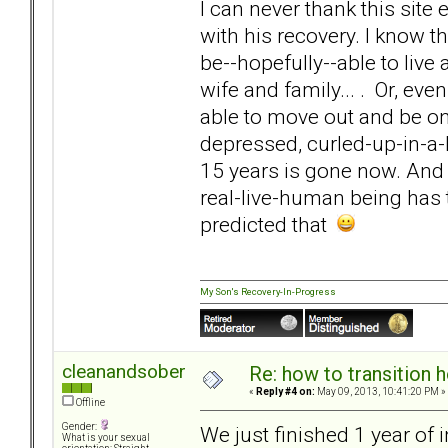
I can never thank this sit
with his recovery. I know t
be--hopefully--able to live 
wife and family... . Or, ev
able to move out and be on 
depressed, curled-up-in-a-
15 years is gone now. And 
real-live-human being has 
predicted that
My Son's Recovery-In-Progress
cleanandsober
Re: how to transition
«
Reply #4 on:
May 09, 2013, 10:41:20 PM »
Offline
Gender:
We just finished 1 year of
What is your sexual