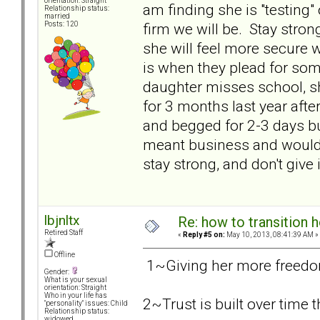
orientation: Straight
am finding she is "testing
Relationship status:
married
firm we will be. Stay stron
Posts: 120
she will feel more secure wi
is when they plead for some
daughter misses school, s
for 3 months last year afte
and begged for 2-3 days b
meant business and would n
stay strong, and don't give i
lbjnltx
Re: how to transition
Retired Staff
«
Reply #5 on:
May 10, 2013, 08:41:39 AM »
Offline
1~Giving her more freedom 
Gender:
What is your sexual
orientation: Straight
Who in your life has
2~Trust is built over time
"personality" issues: Child
Relationship status:
widowed