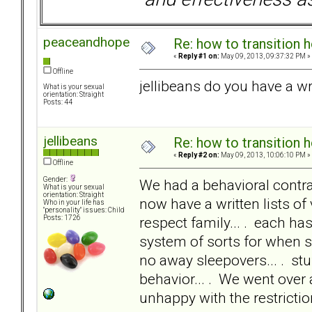
peaceandhope
Re: how to transition
«
Reply #1 on:
May 09, 2013, 09:37:32 PM »
Offline
jellibeans do you have a wr
What is your sexual
orientation: Straight
Posts: 44
jellibeans
Re: how to transition
«
Reply #2 on:
May 09, 2013, 10:06:10 PM »
Offline
Gender:
We had a behavioral contrac
What is your sexual
orientation: Straight
now have a written lists of 
Who in your life has
"personality" issues: Child
respect family... . each ha
Posts: 1726
system of sorts for when s
no away sleepovers... . stu
behavior... . We went over 
unhappy with the restrictio