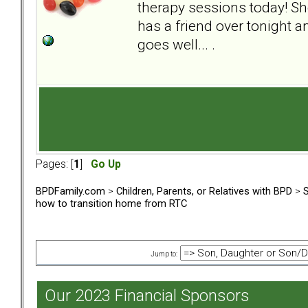
therapy sessions today! Sh
has a friend over tonight a
goes well... .
Pages: [
1
]
Go Up
BPDFamily.com
>
Children, Parents, or Relatives with BPD
>
S
how to transition home from RTC
Jump to:
Our 2023 Financial Sponsors