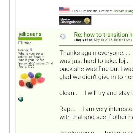
BPDd-13 Residential Treatment -
keep believin
jellibeans
Re: how to transition
«
Reply #6 on:
May 10, 2013, 10:06:41 AM »
Offline
Gender:
Thanks again everyone... .
What is your sexual
orientation: Straight
was just hard to take. lbj...
Who in your life has
"personality" issues: Child
back she was fine but I was
Posts: 1726
glad we didn't give in to her
clean... . I will try and sta
Rapt... . I am very interest
with that and see if other 
thanks again... . today is