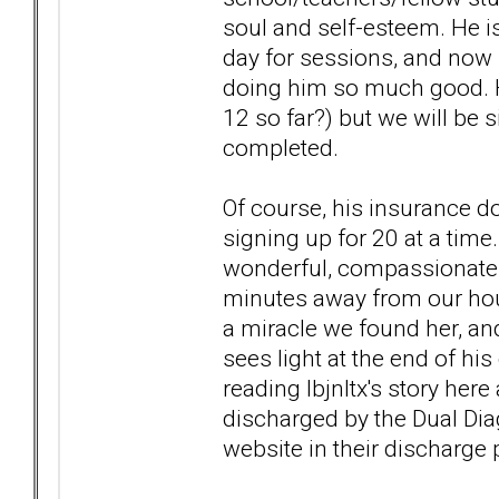
soul and self-esteem. He is
day for sessions, and now h
doing him so much good. H
12 so far?) but we will be 
completed.
Of course, his insurance do
signing up for 20 at a time
wonderful, compassionate 
minutes away from our hous
a miracle we found her, and
sees light at the end of his
reading lbjnltx's story her
discharged by the Dual Dia
website in their discharge p