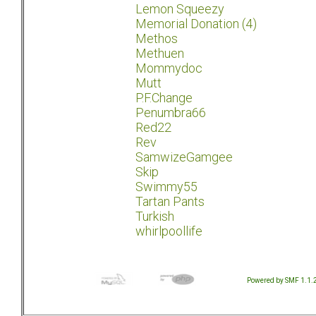
Lemon Squeezy
Memorial Donation (4)
Methos
Methuen
Mommydoc
Mutt
P.F.Change
Penumbra66
Red22
Rev
SamwizeGamgee
Skip
Swimmy55
Tartan Pants
Turkish
whirlpoollife
Powered by SMF 1.1.