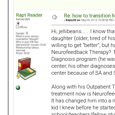
Rapt Reader
Re: how to transition
Retired Staff
«
Reply #3 on:
May 09, 2013, 10:08:58 PM »
Offline
Hi, jellibeans... . I know t
Gender:
daughter (older, tired of hi
What is your sexual
orientation: Straight
Who in your life has
willing to get "better", but
"personality" issues: Child
Relationship status:
Neurofeedback Therapy? My
married
Posts: 3626
Diagnosis program (he was 
center; his other diagnoses
center because of SA and S
Along with his Outpatient 
treatment now is Neurofee
It has changed him into a 
kid I knew before he start
school/teachers/fellow stu