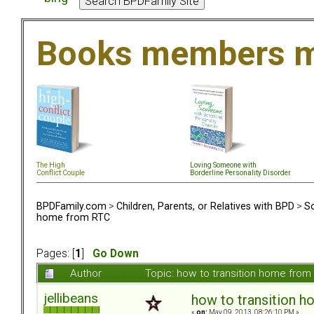
Books members m
The High
Loving Someone with
Conflict Couple
Borderline Personality Disorder
BPDFamily.com
>
Children, Parents, or Relatives with BPD
>
So
home from RTC
Pages: [
1
]
Go Down
Author
Topic: how to transition home fro
jellibeans
how to transition 
«
on:
May 09, 2013, 08:26:10 PM »