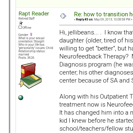
Rapt Reader
Re: how to transition
Retired Staff
«
Reply #3 on:
May 09, 2013, 10:08:58 PM »
Offline
Hi, jellibeans... . I know t
Gender:
daughter (older, tired of hi
What is your sexual
orientation: Straight
Who in your life has
willing to get "better", but
"personality" issues: Child
Relationship status:
Neurofeedback Therapy? My
married
Posts: 3626
Diagnosis program (he was 
center; his other diagnoses
center because of SA and S
Along with his Outpatient 
treatment now is Neurofee
It has changed him into a 
kid I knew before he start
school/teachers/fellow stu