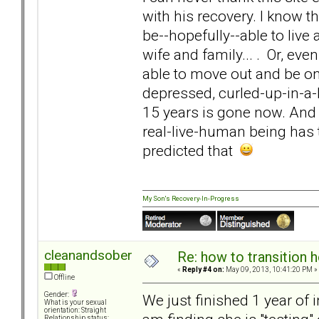
with his recovery. I know t
be--hopefully--able to live 
wife and family... . Or, ev
able to move out and be on 
depressed, curled-up-in-a-
15 years is gone now. And 
real-live-human being has 
predicted that
My Son's Recovery-In-Progress
cleanandsober
Re: how to transition
«
Reply #4 on:
May 09, 2013, 10:41:20 PM »
Offline
Gender:
We just finished 1 year of
What is your sexual
orientation: Straight
Relationship status: