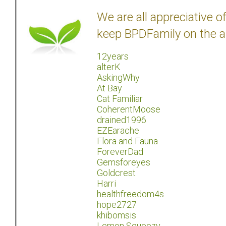
We are all appreciative 
keep BPDFamily on the a
12years
alterK
AskingWhy
At Bay
Cat Familiar
CoherentMoose
drained1996
EZEarache
Flora and Fauna
ForeverDad
Gemsforeyes
Goldcrest
Harri
healthfreedom4s
hope2727
khibomsis
Lemon Squeezy