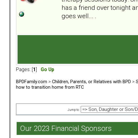
has a friend over tonight a
goes well... .
Pages: [
1
]
Go Up
BPDFamily.com
>
Children, Parents, or Relatives with BPD
>
S
how to transition home from RTC
Jump to:
Our 2023 Financial Sponsors