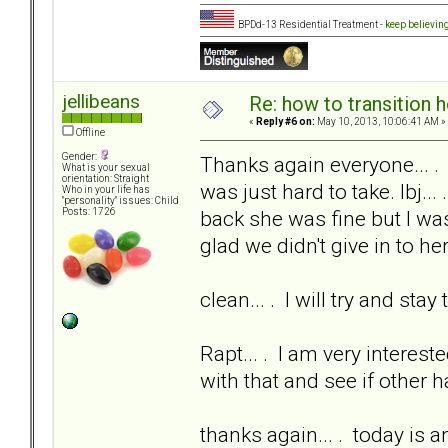
BPDd-13 Residential Treatment -
keep believin
jellibeans
Re: how to transition
«
Reply #6 on:
May 10, 2013, 10:06:41 AM »
Offline
Gender:
Thanks again everyone... .
What is your sexual
orientation: Straight
was just hard to take. lbj...
Who in your life has
"personality" issues: Child
back she was fine but I was
Posts: 1726
glad we didn't give in to her
clean... . I will try and sta
Rapt... . I am very interest
with that and see if other 
thanks again... . today is