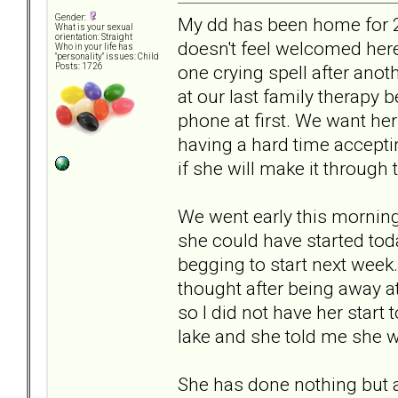
Gender:
My dd has been home for 2
What is your sexual
orientation: Straight
doesn't feel welcomed here
Who in your life has
"personality" issues: Child
one crying spell after anot
Posts: 1726
at our last family therapy 
phone at first. We want her
having a hard time accepti
if she will make it through
We went early this morning
she could have started tod
begging to start next week. 
thought after being away a
so I did not have her start
lake and she told me she w
She has done nothing but a