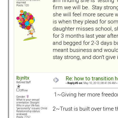
am finding she is "testing
married
firm we will be. Stay stron
Posts: 120
she will feel more secure wi
is when they plead for some
daughter misses school, s
for 3 months last year afte
and begged for 2-3 days b
meant business and would n
stay strong, and don't give i
lbjnltx
Re: how to transition
Retired Staff
«
Reply #5 on:
May 10, 2013, 08:41:39 AM »
Offline
1~Giving her more freedom 
Gender:
What is your sexual
orientation: Straight
Who in your life has
2~Trust is built over time
"personality" issues: Child
Relationship status:
widowed
Posts: 7757