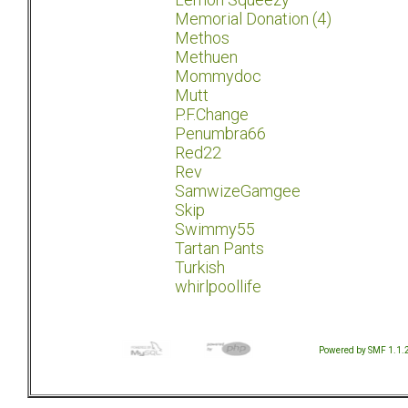
Memorial Donation (4)
Methos
Methuen
Mommydoc
Mutt
P.F.Change
Penumbra66
Red22
Rev
SamwizeGamgee
Skip
Swimmy55
Tartan Pants
Turkish
whirlpoollife
Powered by SMF 1.1.