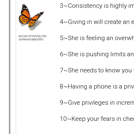
3~Consistency is highly i
4~Giving in will create an e
5~She is feeling an overw
we can all evolve into
someone beautiful
6~She is pushing limits an
7~She needs to know you wil
8~Having a phone is a priv
9~Give privileges in increme
10~Keep your fears in chec