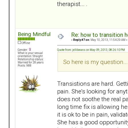
therapist... .
Being Mindful
Re: how to transition
«
Reply #7 on:
May 10, 2013, 11:54:29 AM »
Offline
Quote from: jellibeans on May 09, 2013, 08:26:10 PM
Gender:
What is your sexual
orientation: Straight
Relationship status:
So here is my question...
Married for 28 years
Posts: 988
Transistions are hard. Gett
pain. She's looking for any
does not soothe the real pain
long time fix is allowing her
it is ok to be in pain, valida
She has a good opportunity 