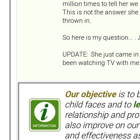
million times to tell her we
This is not the answer she
thrown in.
So here is my question... .
UPDATE: She just came in
been watching TV with me s
Our objective
is to 
child faces and to
l
relationship and pr
also improve on our
and effectiveness as