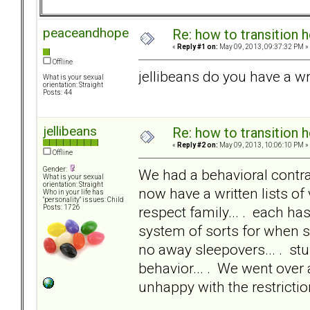
peaceandhope
Re: how to transition
«
Reply #1 on:
May 09, 2013, 09:37:32 PM »
Offline
jellibeans do you have a wr
What is your sexual
orientation: Straight
Posts: 44
jellibeans
Re: how to transition
«
Reply #2 on:
May 09, 2013, 10:06:10 PM »
Offline
Gender:
We had a behavioral contrac
What is your sexual
orientation: Straight
now have a written lists of 
Who in your life has
"personality" issues: Child
respect family... . each ha
Posts: 1726
system of sorts for when s
no away sleepovers... . stu
behavior... . We went over 
unhappy with the restrictio