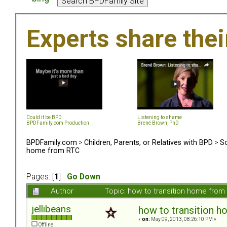
Experts share the
Could it be BPD
Listening to shame
BPDFamily.com Production
Brené Brown, PhD
BPDFamily.com
>
Children, Parents, or Relatives with BPD
>
So
home from RTC
Pages: [
1
]
Go Down
Author
Topic: how to transition home fro
jellibeans
how to transition 
«
on:
May 09, 2013, 08:26:10 PM »
Offline