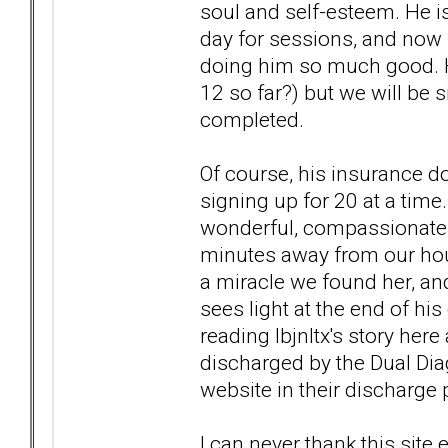
soul and self-esteem. He is
day for sessions, and now h
doing him so much good. H
12 so far?) but we will be 
completed.
Of course, his insurance do
signing up for 20 at a time
wonderful, compassionate 
minutes away from our hous
a miracle we found her, and
sees light at the end of his
reading lbjnltx's story her
discharged by the Dual Dia
website in their discharge p
I can never thank this sit