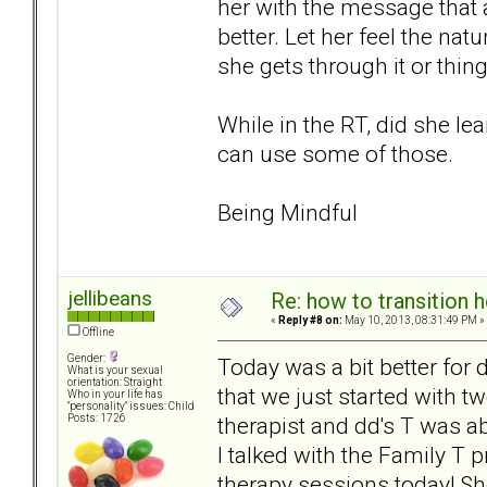
her with the message that 
better. Let her feel the nat
she gets through it or thin
While in the RT, did she lea
can use some of those.
Being Mindful
jellibeans
Re: how to transition
«
Reply #8 on:
May 10, 2013, 08:31:49 PM »
Offline
Gender:
Today was a bit better for
What is your sexual
orientation: Straight
that we just started with t
Who in your life has
"personality" issues: Child
therapist and dd's T was abl
Posts: 1726
I talked with the Family T p
therapy sessions today! Sh