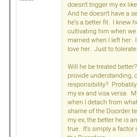
doesn't trigger my ex li
And he doesn't have a se
he's a better fit. I knew
cultivating him when we 
married when I left her.
love her. Just to tolerate
Will he be treated bette
provide understanding, 
responsibility? Probably 
my ex and visa versa. M
when I detach from what 
shame of the Disorder te
my ex, the better he is a
true. It's simply a factor