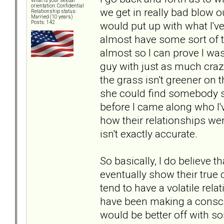
What is your sexual
orientation: Confidential
we get in really bad blow ou
Relationship status:
Married (10 years)
would put up with what I've 
Posts: 142
almost have some sort of tw
almost so I can prove I was
guy with just as much craz
the grass isn't greener on t
she could find somebody s
before I came along who I'
how their relationships wer
isn't exactly accurate.
So basically, I do believe 
eventually show their true c
tend to have a volatile rel
have been making a conscio
would be better off with s