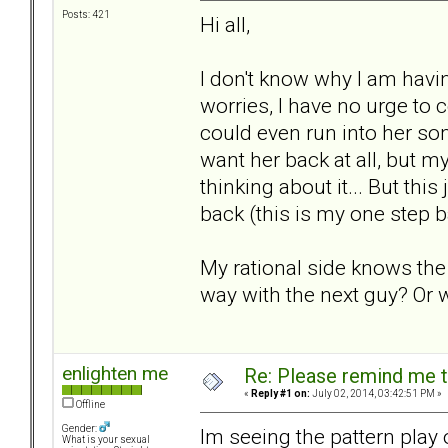
Posts: 421
Hi all,
I don't know why I am hav
worries, I have no urge to c
could even run into her som
want her back at all, but m
thinking about it... But thi
back (this is my one step
My rational side knows the
way with the next guy? Or w
enlighten me
Re: Please remind me t
«
Reply #1 on:
July 02, 2014, 03:42:51 PM »
Offline
Gender:
Im seeing the pattern play 
What is your sexual