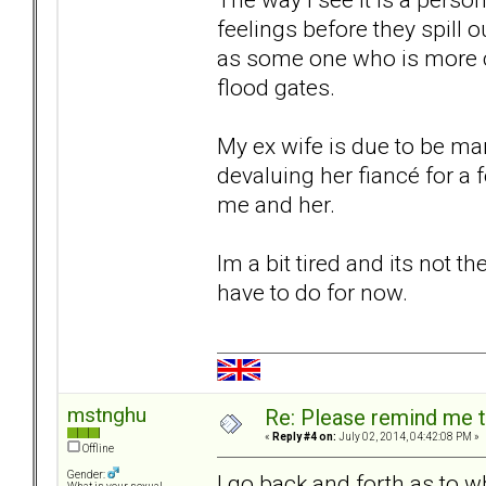
feelings before they spill o
as some one who is more co
flood gates.
My ex wife is due to be ma
devaluing her fiancé for 
me and her.
Im a bit tired and its not th
have to do for now.
mstnghu
Re: Please remind me t
«
Reply #4 on:
July 02, 2014, 04:42:08 PM »
Offline
Gender:
I go back and forth as to 