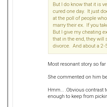
But I do know that it is v
cured one day. It just d
at the poll of people who
marry their ex. If you tak
But I give my cheating 
that in the end, they wil
divorce. And about a 2-
Most resonant story so far
She commented on him befo
Hmm... .Obvious contrast t
enough to keep from pickin