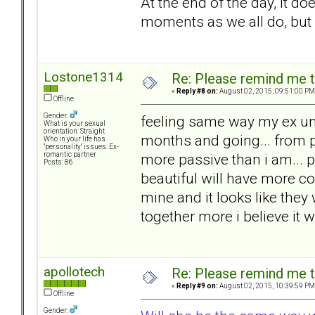
At the end of the day, it doe
moments as we all do, but 
Lostone1314
Re: Please remind me t
«
Reply #8 on:
August 02, 2015, 09:51:00 PM
Offline
Gender:
feeling same way my ex un
What is your sexual
orientation: Straight
months and going... from p
Who in your life has
"personality" issues: Ex-
more passive than i am... 
romantic partner
Posts: 86
beautiful will have more co
mine and it looks like they
together more i believe it 
apollotech
Re: Please remind me t
«
Reply #9 on:
August 02, 2015, 10:39:59 PM
Offline
Gender: