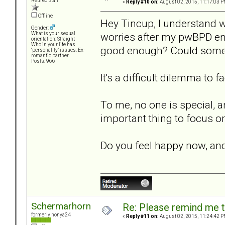
Retired Staff
«
Reply #10 on:
August 02, 2015, 11:17:03 P
Offline
Hey Tincup, I understand w
Gender:
worries after my pwBPD ende
What is your sexual
orientation: Straight
Who in your life has
good enough? Could someon
"personality" issues: Ex-
romantic partner
Posts: 966
It's a difficult dilemma to 
To me, no one is special, a
important thing to focus on 
Do you feel happy now, and
Schermarhorn
Re: Please remind me t
formerly nonya24
«
Reply #11 on:
August 02, 2015, 11:24:42 P