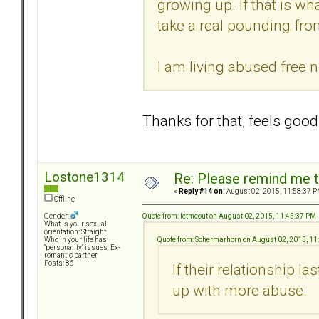
growing up. If that is wh
take a real pounding from
I am living abused free n
Thanks for that, feels good 
Lostone1314
Re: Please remind me t
«
Reply #14 on:
August 02, 2015, 11:58:37 P
Offline
Quote from: letmeout on August 02, 2015, 11:45:37 PM
Gender:
What is your sexual
orientation: Straight
Quote from: Schermarhorn on August 02, 2015, 11
Who in your life has
"personality" issues: Ex-
romantic partner
Posts: 86
If their relationship la
up with more abuse.