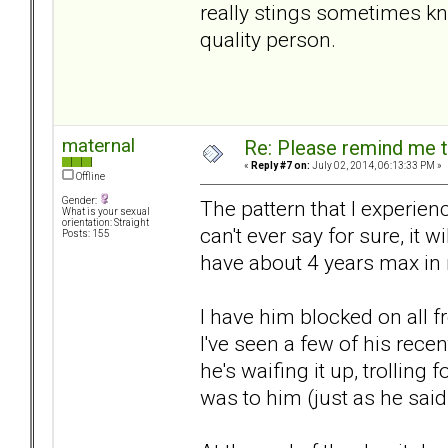
really stings sometimes kn
quality person.
maternal
Re: Please remind me t
«
Reply #7 on:
July 02, 2014, 06:13:33 PM »
Offline
Gender:
The pattern that I experie
What is your sexual
orientation: Straight
can't ever say for sure, it w
Posts: 155
have about 4 years max in 
I have him blocked on all 
I've seen a few of his rec
he's waifing it up, trolling
was to him (just as he sai