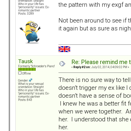
orientation: Straight
the pattern with my exgf an
Who in your life has
"personality" issues: Ex-
romantic partner
Posts: 3289
Not been around to see if t
it again but as sure as nigh
Tausk
Re: Please remind me t
Formerly "Schroeder's Piano"
«
Reply #2 on:
July 02, 2014, 04:09:02 PM »
Offline
There is no sure way to te
Gender:
What is your sexual
doesn't trigger my ex like
orientation: Straight
Who in your life has
doesn't have a sense of bou
"personality" issues: Ex-
romantic partner
Posts: 843
I knew he was a better fit 
when we were together. And
her. I understood that she 
her.