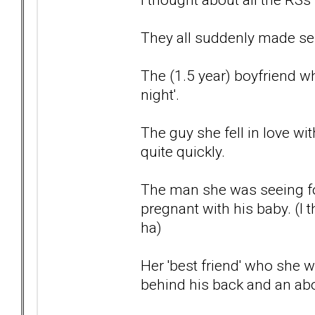
They all suddenly made sense
The (1.5 year) boyfriend who
night'.
The guy she fell in love wi
quite quickly.
The man she was seeing fo
pregnant with his baby. (I
ha)
Her 'best friend' who she 
behind his back and an abo