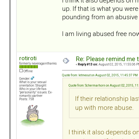
I think it also depends o
up. If that is what you were
pounding from an abusive p
I am living abused free now,
rotiroti
Re: Please remind me t
formerly neveragainthanks
«
Reply #13 on:
August 02, 2015, 11:55:06 P
Offline
Quote from: letmeout on August 02, 2015, 11:45:37 PM
Gender:
What is your sexual
Quote from: Schermarhorn on August 02, 2015, 11
orientation: Straight
Who in your life has
"personality" issues: Ex-
romantic partner
If their relationship la
Posts: 758
up with more abuse.
I think it also depends