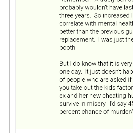
probably wouldn't have las
three years. So increased 
correlate with mental healt
better than the previous g
replacement. I was just th
booth.
But I do know that it is very
one day. It just doesn't ha
of people who are asked if 
you take out the kids factor
ex and her new cheating hu
survive in misery. I'd say
percent chance of murder/