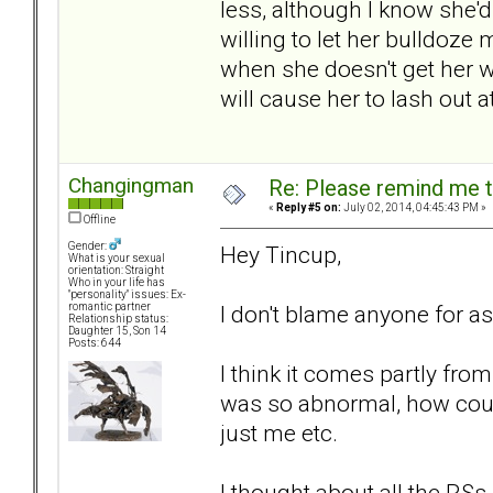
less, although I know she'd
willing to let her bulldoze
when she doesn't get her wa
will cause her to lash out 
Changingman
Re: Please remind me t
«
Reply #5 on:
July 02, 2014, 04:45:43 PM »
Offline
Gender:
Hey Tincup,
What is your sexual
orientation: Straight
Who in your life has
"personality" issues: Ex-
I don't blame anyone for as
romantic partner
Relationship status:
Daughter 15, Son 14
Posts: 644
I think it comes partly fro
was so abnormal, how could
just me etc.
I thought about all the RSs