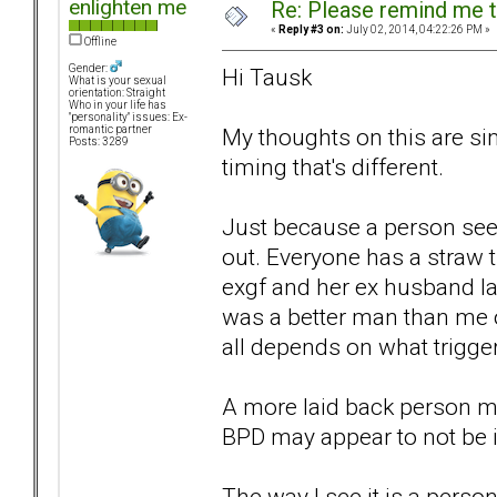
enlighten me
Re: Please remind me t
«
Reply #3 on:
July 02, 2014, 04:22:26 PM »
Offline
Gender:
Hi Tausk
What is your sexual
orientation: Straight
Who in your life has
"personality" issues: Ex-
My thoughts on this are sim
romantic partner
Posts: 3289
timing that's different.
Just because a person seem
out. Everyone has a straw t
exgf and her ex husband la
was a better man than me or
all depends on what trigger
A more laid back person ma
BPD may appear to not be i
The way I see it is a perso