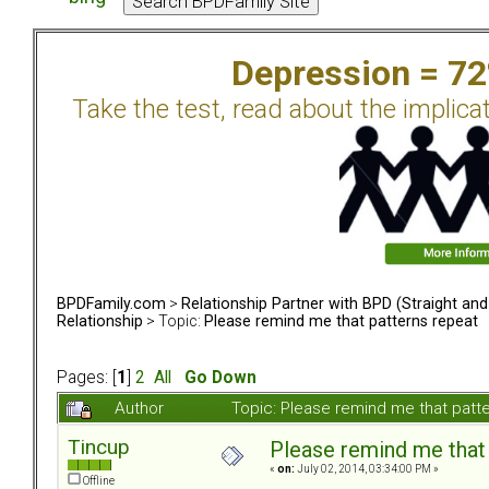
Depression = 7
Take the test, read about the implica
BPDFamily.com
>
Relationship Partner with BPD (Straight an
Relationship
> Topic:
Please remind me that patterns repeat
Pages: [
1
]
2
All
Go Down
Author
Topic: Please remind me that pat
Tincup
Please remind me that 
«
on:
July 02, 2014, 03:34:00 PM »
Offline