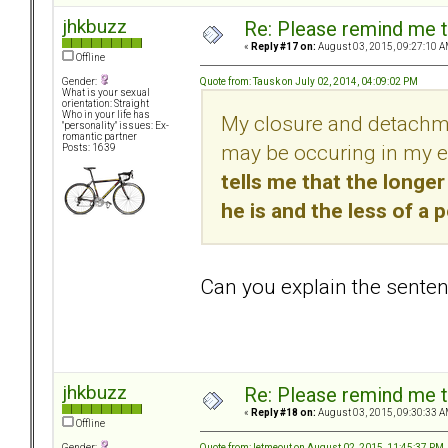
jhkbuzz
Re: Please remind me t
«
Reply #17 on:
August 03, 2015, 09:27:10 A
Offline
Quote from: Tausk on July 02, 2014, 04:09:02 PM
Gender:
What is your sexual
orientation: Straight
Who in your life has
My closure and detachme
"personality" issues: Ex-
romantic partner
may be occuring in my ex
Posts: 1639
tells me that the longe
he is and the less of a 
Can you explain the sentenc
jhkbuzz
Re: Please remind me t
«
Reply #18 on:
August 03, 2015, 09:30:33 A
Offline
Quote from: letmeout on August 02, 2015, 11:45:37 PM
Gender: