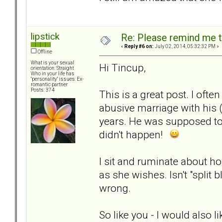
lipstick
Re: Please remind me t
«
Reply #6 on:
July 02, 2014, 05:32:32 PM »
Offline
What is your sexual
Hi Tincup,
orientation: Straight
Who in your life has
"personality" issues: Ex-
romantic partner
Posts: 374
This is a great post. I of
abusive marriage with his 
years. He was supposed to 
didn't happen!
I sit and ruminate about h
as she wishes. Isn't "split 
wrong.
So like you - I would also li