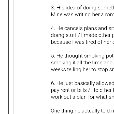
3. His idea of doing somet
Mine was writing her a roma
4. He cancels plans and sit
doing stuff / I made other
because I was tired of her 
5. He thought smoking pot w
smoking it all the time and 
weeks telling her to stop 
6. He just basically allowe
pay rent or bills / I told h
work out a plan for what s
One thing he actually told 