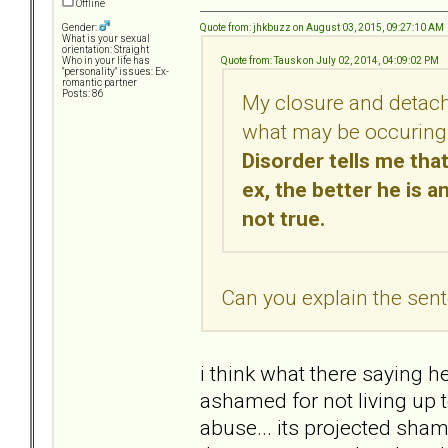
Offline
Quote from: jhkbuzz on August 03, 2015, 09:27:10 AM
Gender:
What is your sexual
orientation: Straight
Quote from: Tausk on July 02, 2014, 04:09:02 PM
Who in your life has
"personality" issues: Ex-
romantic partner
Posts: 86
My closure and detach
what may be occuring 
Disorder tells me tha
ex, the better he is a
not true.
Can you explain the sente
i think what there saying 
ashamed for not living up t
abuse... its projected sh