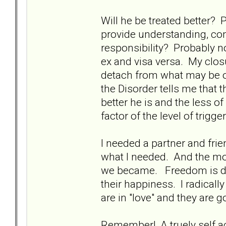
Will he be treated better? 
provide understanding, com
responsibility? Probably no
ex and visa versa. My clos
detach from what may be o
the Disorder tells me that 
better he is and the less of
factor of the level of trig
I needed a partner and frie
what I needed. And the mo
we became. Freedom is det
their happiness. I radicall
are in "love" and they are g
Remember! A truely self a