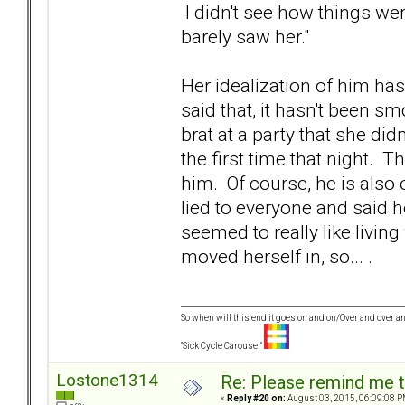
I didn't see how things wer
barely saw her."
Her idealization of him has
said that, it hasn't been sm
brat at a party that she did
the first time that night. 
him. Of course, he is also 
lied to everyone and said 
seemed to really like livin
moved herself in, so... .
So when will this end it goes on and on/Over and over an
"Sick Cycle Carousel"
Lostone1314
Re: Please remind me t
«
Reply #20 on:
August 03, 2015, 06:09:08 P