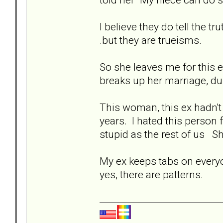
I believe they do tell the t
.but they are trueisms.
So she leaves me for this 
breaks up her marriage, d
This woman, this ex hadn't 
years. I hated this person 
stupid as the rest of us Sh
My ex keeps tabs on everyo
yes, there are patterns.