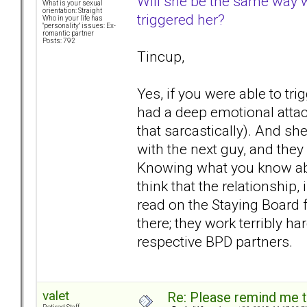
Will she be the same way wi
What is your sexual
orientation: Straight
triggered her?
Who in your life has
"personality" issues: Ex-
romantic partner
Posts: 792
Tincup,
Yes, if you were able to tri
had a deep emotional attac
that sarcastically). And 
with the next guy, and they
Knowing what you know abo
think that the relationship, 
read on the Staying Board 
there; they work terribly ha
respective BPD partners.
valet
Re: Please remind me t