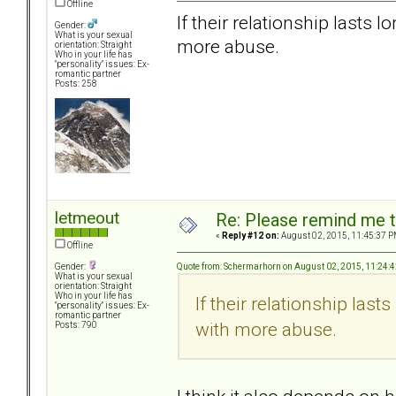
Offline
If their relationship lasts 
Gender:
What is your sexual
more abuse.
orientation: Straight
Who in your life has
"personality" issues: Ex-
romantic partner
Posts: 258
letmeout
Re: Please remind me t
«
Reply #12 on:
August 02, 2015, 11:45:37 P
Offline
Quote from: Schermarhorn on August 02, 2015, 11:24:
Gender:
What is your sexual
orientation: Straight
Who in your life has
If their relationship last
"personality" issues: Ex-
romantic partner
with more abuse.
Posts: 790