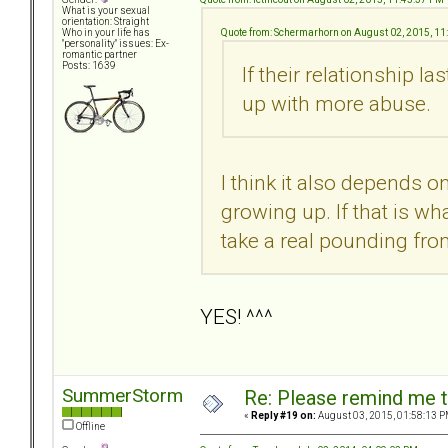
What is your sexual
orientation: Straight
Quote from: Schermarhorn on August 02, 2015, 11
Who in your life has
"personality" issues: Ex-
romantic partner
Posts: 1639
If their relationship la
up with more abuse.
I think it also depends
growing up. If that is wh
take a real pounding from
YES! ^^^
SummerStorm
Re: Please remind me t
«
Reply #19 on:
August 03, 2015, 01:58:13 P
Offline