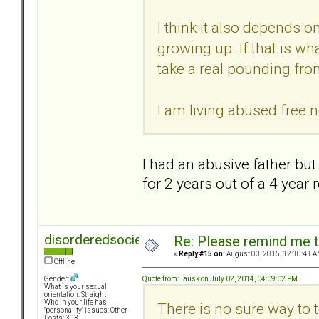
I think it also depends
growing up. If that is wh
take a real pounding from
I am living abused free n
I had an abusive father but 
for 2 years out of a 4 year
disorderedsociety
Re: Please remind me t
«
Reply #15 on:
August 03, 2015, 12:10:41 A
Offline
Quote from: Tausk on July 02, 2014, 04:09:02 PM
Gender:
What is your sexual
orientation: Straight
Who in your life has
There is no sure way to 
"personality" issues: Other
Posts: 303