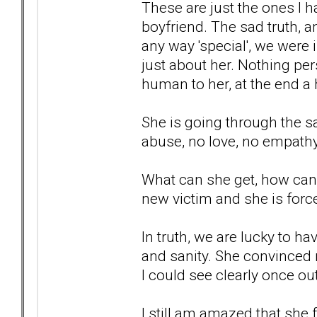
These are just the ones I
boyfriend. The sad truth, a
any way 'special', we were i
just about her. Nothing pers
human to her, at the end a 
She is going through the s
abuse, no love, no empathy,
What can she get, how can 
new victim and she is force
In truth, we are lucky to ha
and sanity. She convinced
I could see clearly once out
I still am amazed that she f