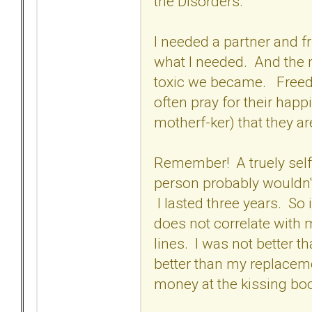
the Disorders.
I needed a partner and f
what I needed. And the 
toxic we became. Freedo
often pray for their happ
motherf-ker) that they ar
Remember! A truely self
person probably wouldn'
I lasted three years. So
does not correlate with 
lines. I was not better 
better than my replaceme
money at the kissing boo