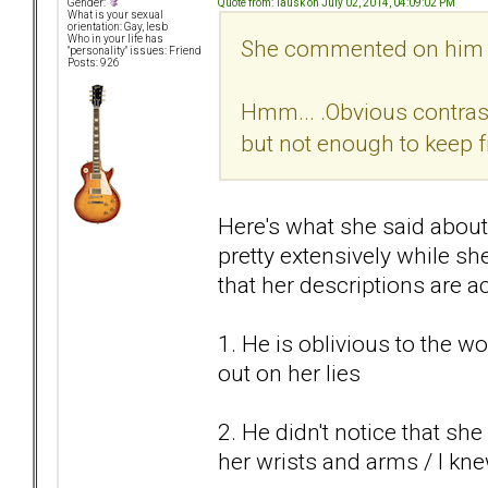
Quote from: Tausk on July 02, 2014, 04:09:02 PM
Gender:
What is your sexual
orientation: Gay, lesb
Who in your life has
She commented on him be
"personality" issues: Friend
Posts: 926
Hmm... .Obvious contras
but not enough to keep f
Here's what she said about
pretty extensively while sh
that her descriptions are a
1. He is oblivious to the 
out on her lies
2. He didn't notice that sh
her wrists and arms / I kn