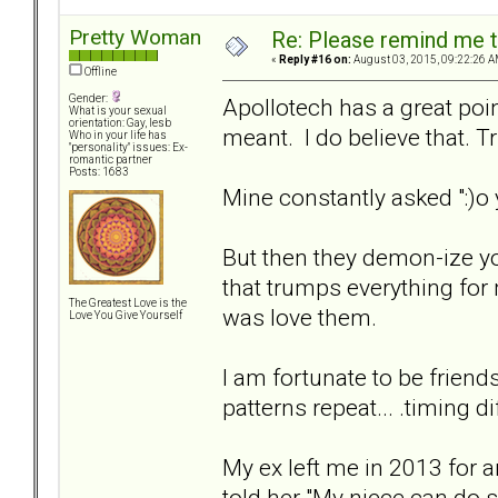
Pretty Woman
Re: Please remind me t
«
Reply #16 on:
August 03, 2015, 09:22:26 A
Offline
Gender:
Apollotech has a great poin
What is your sexual
orientation: Gay, lesb
meant. I do believe that. Tru
Who in your life has
"personality" issues: Ex-
romantic partner
Posts: 1683
Mine constantly asked ":)o 
But then they demon-ize yo
that trumps everything for 
The Greatest Love is the
was love them.
Love You Give Yourself
I am fortunate to be friends
patterns repeat... .timing d
My ex left me in 2013 for a
told her "My niece can do 