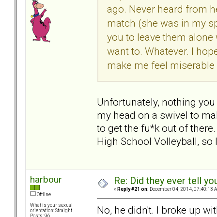
ago. Never heard from he
match (she was in my sp
you to leave them alone
want to. Whatever. I ho
make me feel miserable 
Unfortunately, nothing you
my head on a swivel to make
to get the fu*k out of ther
High School Volleyball, so I
harbour
Re: Did they ever tell y
«
Reply #21 on:
December 04, 2014, 07:40:13 
Offline
What is your sexual
No, he didn't. I broke up wi
orientation: Straight
Posts: 96