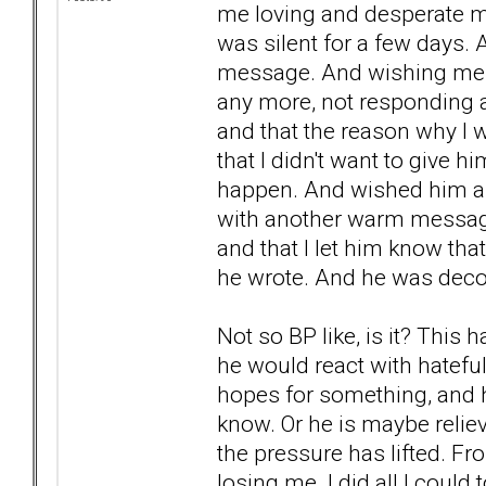
me loving and desperate me
was silent for a few days
message. And wishing me a
any more, not responding at
and that the reason why I
that I didn't want to give 
happen. And wished him a
with another warm message
and that I let him know that
he wrote. And he was deco
Not so BP like, is it? This 
he would react with hatefu
hopes for something, and he
know. Or he is maybe reli
the pressure has lifted. F
losing me. I did all I could