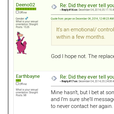
Deeno02
Re: Did they ever tell y
«
Reply #16 on:
December 04, 2014, 05:11:15 
Offline
Quote from: peiper on December 04, 2014, 12:48:23 AM
Gender:
What is your sexual
orientation: Straight
Posts: 1526
It's an emotional/ control
within a few months.
God I hope not. The replac
Earthbayne
Re: Did they ever tell y
«
Reply #17 on:
December 04, 2014, 05:24:08 
Offline
What is your sexual
Mine hasn't, but I bet at s
orientation: Straight
Posts: 98
and I'm sure she'll message
to never contact her again.