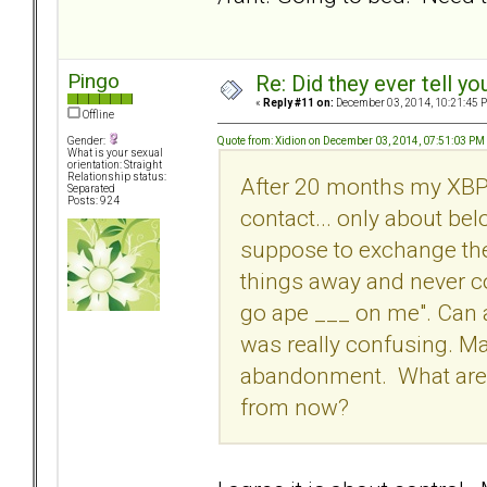
Pingo
Re: Did they ever tell y
«
Reply #11 on:
December 03, 2014, 10:21:45 
Offline
Quote from: Xidion on December 03, 2014, 07:51:03 PM
Gender:
What is your sexual
orientation: Straight
Relationship status:
After 20 months my XBPD
Separated
Posts: 924
contact... only about be
suppose to exchange the
things away and never c
go ape ___ on me". Can a
was really confusing. Ma
abandonment. What are t
from now?