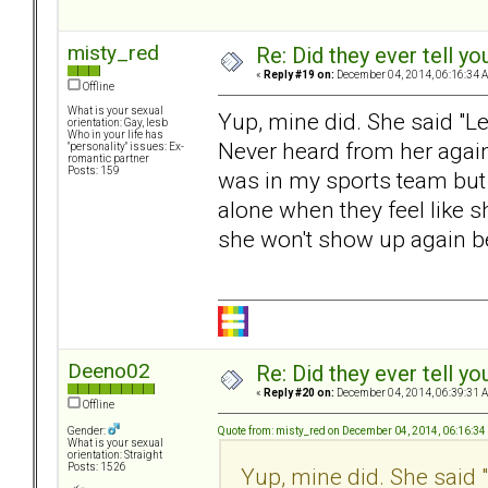
misty_red
Re: Did they ever tell y
«
Reply #19 on:
December 04, 2014, 06:16:34 
Offline
What is your sexual
Yup, mine did. She said "L
orientation: Gay, lesb
Who in your life has
Never heard from her again
"personality" issues: Ex-
romantic partner
Posts: 159
was in my sports team but 
alone when they feel like 
she won't show up again b
Deeno02
Re: Did they ever tell y
«
Reply #20 on:
December 04, 2014, 06:39:31 
Offline
Quote from: misty_red on December 04, 2014, 06:16:3
Gender:
What is your sexual
orientation: Straight
Posts: 1526
Yup, mine did. She said 