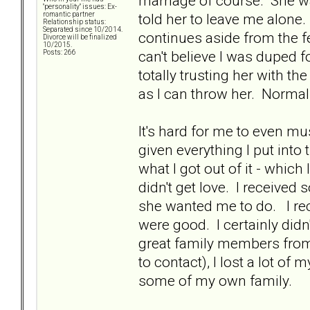
marriage of course. She wa
"personality" issues: Ex-
told her to leave me alone.
romantic partner
Relationship status:
Separated since 10/2014.
continues aside from the f
Divorce will be finalized
10/2015.
can't believe I was duped f
Posts: 266
totally trusting her with the
as I can throw her. Normal 
It's hard for me to even mu
given everything I put int
what I got out of it - which I
didn't get love. I received
she wanted me to do. I rec
were good. I certainly did
great family members from 
to contact), I lost a lot of
some of my own family.