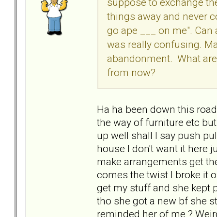
suppose to exchange the
things away and never c
go ape ___ on me". Can a
was really confusing. Ma
abandonment. What are t
from now?
Ha ha been down this road 
the way of furniture etc bu
up well shall I say push pu
house I don't want it here j
make arrangements get the
comes the twist I broke it o
get my stuff and she kept p
tho she got a new bf she st
reminded her of me ? Weird