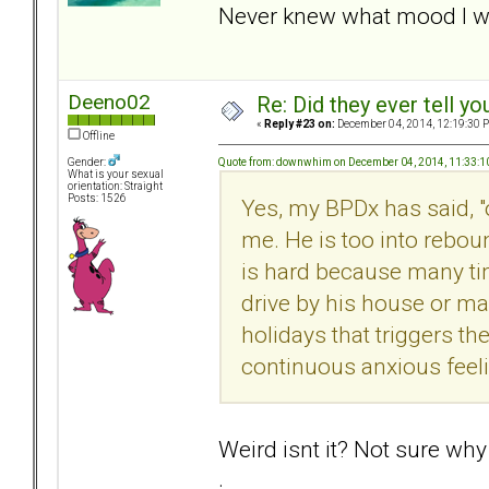
Never knew what mood I w
Deeno02
Re: Did they ever tell y
«
Reply #23 on:
December 04, 2014, 12:19:30 
Offline
Quote from: downwhim on December 04, 2014, 11:33:
Gender:
What is your sexual
orientation: Straight
Posts: 1526
Yes, my BPDx has said, "
me. He is too into rebou
is hard because many tim
drive by his house or make
holidays that triggers the
continuous anxious feel
Weird isnt it? Not sure why
.