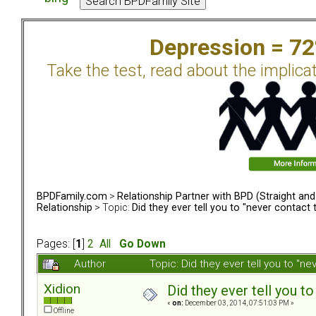
Depression = 7
Take the test, read about the implica
BPDFamily.com
>
Relationship Partner with BPD (Straight an
Relationship
> Topic:
Did they ever tell you to "never contact
Pages: [
1
]
2
All
Go Down
Author
Topic: Did they ever tell you to "
Xidion
Did they ever tell you t
«
on:
December 03, 2014, 07:51:03 PM »
Offline