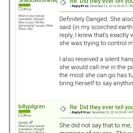
ShadowIntheNight
Re: Did they ever tell y
«
Reply #9 on:
December 03, 2014, 09:35:21 P
Offline
What is your sexual
Definitely Danged. She also
orientation: Straight
Who in your life has
said (in my scorched earth 
"personality" issues: Other
Posts: 442
reply, I knew that's exactly
she was trying to control m
I also received a silent ha
she would call me in the p
the most she can go has tu
bring herself to say anythin
billypilgrim
Re: Did they ever tell y
«
Reply #10 on:
December 03, 2014, 09:45:14 
Offline
Gender:
She did not say that to me, 
What is your sexual
orientation: Straight
Who in your life has