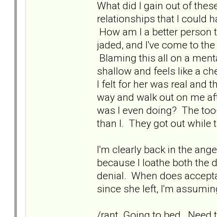
What did I gain out of thes
relationships that I could
How am I a better person t
jaded, and I've come to the
Blaming this all on a mental
shallow and feels like a c
I felt for her was real and
way and walk out on me afte
was I even doing? The too-
than I. They got out while 
I'm clearly back in the ang
because I loathe both the 
denial. When does acceptan
since she left, I'm assuming
/rant. Going to bed. Need 