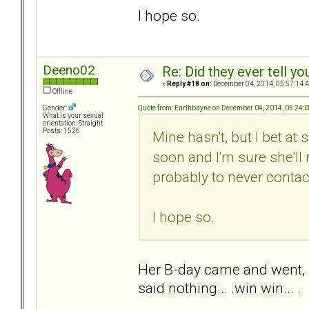
I hope so.
Deeno02
Re: Did they ever tell y
«
Reply #18 on:
December 04, 2014, 05:57:14 
Offline
Quote from: Earthbayne on December 04, 2014, 05:24:
Gender:
What is your sexual
orientation: Straight
Posts: 1526
Mine hasn't, but I bet at
soon and I'm sure she'll
probably to never contac
I hope so.
Her B-day came and went, I
said nothing... .win win... .