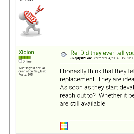
Posts: 445
Xidion
Re: Did they ever tell y
«
Reply #28 on:
December 04, 2014, 01:20:36 
Offline
What is your sexual
I honestly think that they te
orientation: Gay, lesb
Posts: 295
replacement. They are idea
As soon as they start deva
reach out to? Whether it be
are still available.