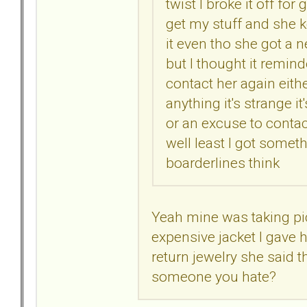
twist I broke it off fo
get my stuff and she k
it even tho she got a 
but I thought it remin
contact her again eithe
anything it's strange i
or an excuse to contact
well least I got somet
boarderlines think
Yeah mine was taking pic
expensive jacket I gave h
return jewelry she said t
someone you hate?