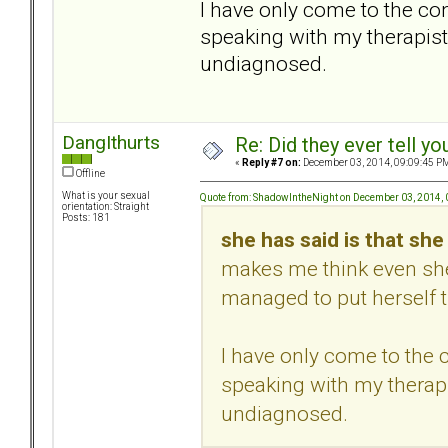
I have only come to the co
speaking with my therapist
undiagnosed.
DangIthurts
Re: Did they ever tell y
«
Reply #7 on:
December 03, 2014, 09:09:45 P
Offline
What is your sexual
Quote from: ShadowIntheNight on December 03, 2014,
orientation: Straight
Posts: 181
she has said is that sh
makes me think even she
managed to put herself t
I have only come to the
speaking with my therapi
undiagnosed.