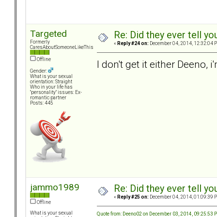
Targeted
Re: Did they ever tell y
Formerly
«
Reply #24 on:
December 04, 2014, 12:32:04 
CaresAboutSomeoneLikeThis
Offline
I don't get it either Deeno,
Gender:
What is your sexual
orientation: Straight
Who in your life has
"personality" issues: Ex-
romantic partner
Posts: 445
jammo1989
Re: Did they ever tell y
«
Reply #25 on:
December 04, 2014, 01:09:39 
Offline
What is your sexual
Quote from: Deeno02 on December 03, 2014, 09:25:53 