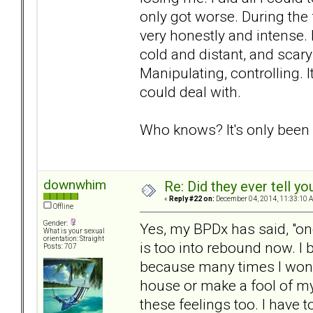
only got worse. During the 
very honestly and intense. 
cold and distant, and scar
Manipulating, controlling. I
could deal with.
Who knows? It's only been
downwhim
Re: Did they ever tell y
«
Reply #22 on:
December 04, 2014, 11:33:10 
Offline
Gender:
Yes, my BPDx has said, "on
What is your sexual
orientation: Straight
is too into rebound now. I 
Posts: 707
because many times I wonde
house or make a fool of myse
these feelings too. I have 