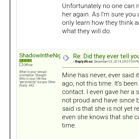
Unfortunately no one can re
her again. As I'm sure you
only learn how they think 
what they will do.
ShadowIntheNight
Re: Did they ever tell y
«
Reply #6 on:
December 03, 2014, 09:07:04 P
Offline
What is your sexual
Mine has never, ever said it
orientation: Straight
Who in your life has
ago, not this time. It's be
"personality" issues: Other
Posts: 442
contact. I even gave her a 
not proud and have since b
said is that she is not yet
even she knows that she ca
time.