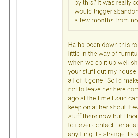
by this? It was really
would trigger abandon
a few months from n
Ha ha been down this ro
little in the way of furni
when we split up well sh
your stuff out my house I
all of it gone ! So I'd 
not to leave her here com
ago at the time I said ca
keep on at her about it 
stuff there now but I th
to never contact her agai
anything it's strange it's