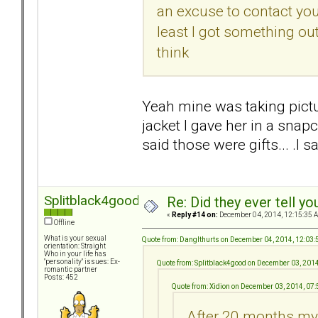
an excuse to contact you 
least I got something ou
think
Yeah mine was taking pictu
jacket I gave her in a snapc
said those were gifts... .
Splitblack4good
Re: Did they ever tell y
«
Reply #14 on:
December 04, 2014, 12:15:35 
Offline
What is your sexual
Quote from: DangIthurts on December 04, 2014, 12:03
orientation: Straight
Who in your life has
"personality" issues: Ex-
Quote from: Splitblack4good on December 03, 201
romantic partner
Posts: 452
Quote from: Xidion on December 03, 2014, 07
After 20 months my