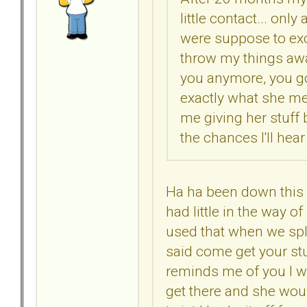
little contact... on
were suppose to ex
throw my things awa
you anymore, you g
exactly what she me
me giving her stuff
the chances I'll he
Ha ha been down this 
had little in the way of
used that when we spli
said come get your stu
reminds me of you I wa
get there and she wou