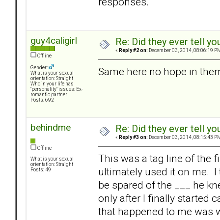
responses.
guy4caligirl
Re: Did they ever tell y
«
Reply #2 on:
December 03, 2014, 08:06:19 P
Offline
Gender:
Same here no hope in them 
What is your sexual
orientation: Straight
Who in your life has
"personality" issues: Ex-
romantic partner
Posts: 692
behindme
Re: Did they ever tell y
«
Reply #3 on:
December 03, 2014, 08:15:43 P
Offline
This was a tag line of the 
What is your sexual
orientation: Straight
ultimately used it on me. I 
Posts: 49
be spared of the ___ he kne
only after I finally starte
that happened to me was wh