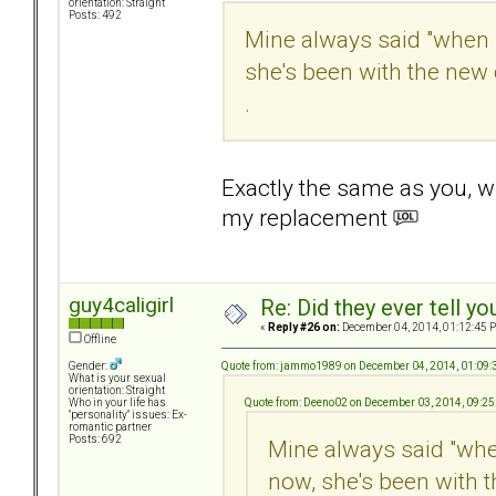
orientation: Straight
Posts: 492
Mine always said "when 
she's been with the new d
.
Exactly the same as you, 
my replacement
guy4caligirl
Re: Did they ever tell y
«
Reply #26 on:
December 04, 2014, 01:12:45 
Offline
Quote from: jammo1989 on December 04, 2014, 01:09
Gender:
What is your sexual
orientation: Straight
Quote from: Deeno02 on December 03, 2014, 09:2
Who in your life has
"personality" issues: Ex-
romantic partner
Posts: 692
Mine always said "whe
now, she's been with t