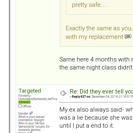
pretty safe... .
Exactly the same as you
with my replacement
Same here 4 months with m
the same night class didn't
Targeted
Re: Did they ever tell y
Formerly
«
Reply #27 on:
December 04, 2014, 01:16:57 
CaresAboutSomeoneLikeThis
Offline
My ex also always said- wh
Gender:
was a lie because she was
What is your sexual
orientation: Straight
until I put a end to it.
Who in your life has
"personality" issues: Ex-
romantic partner