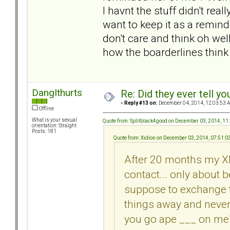
I havnt the stuff didn't real
want to keep it as a remind
don't care and think oh wel
how the boarderlines think
DangIthurts
Re: Did they ever tell y
«
Reply #13 on:
December 04, 2014, 12:03:53 
Offline
What is your sexual
Quote from: Splitblack4good on December 03, 2014, 11
orientation: Straight
Posts: 181
Quote from: Xidion on December 03, 2014, 07:51:
After 20 months my XB
contact... only about
suppose to exchange 
things away and never
you go ape ___ on me"