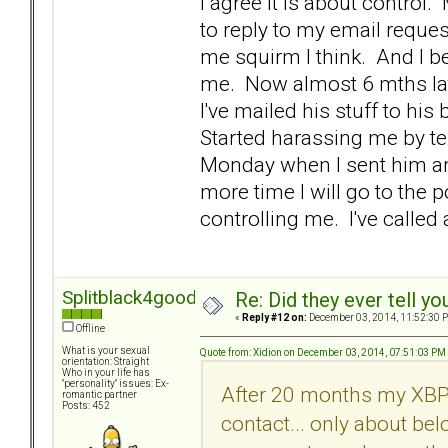
I agree it is about control
to reply to my email reque
me squirm I think. And I b
me. Now almost 6 mths later
I've mailed his stuff to hi
Started harassing me by tex
Monday when I sent him an 
more time I will go to the 
controlling me. I've called a 
Splitblack4good
Re: Did they ever tell y
«
Reply #12 on:
December 03, 2014, 11:52:30 
Offline
What is your sexual
Quote from: Xidion on December 03, 2014, 07:51:03 PM
orientation: Straight
Who in your life has
"personality" issues: Ex-
After 20 months my XBPD
romantic partner
Posts: 452
contact... only about be