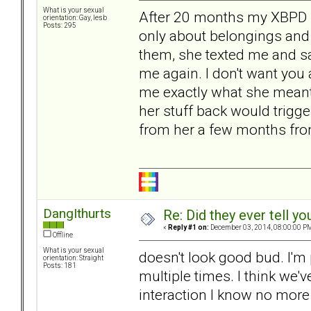
What is your sexual
After 20 months my XBPD le
orientation: Gay, lesb
Posts: 295
only about belongings and
them, she texted me and s
me again. I don't want you
me exactly what she meant 
her stuff back would trigg
from her a few months fr
DangIthurts
Re: Did they ever tell y
«
Reply #1 on:
December 03, 2014, 08:00:00 P
Offline
What is your sexual
doesn't look good bud. I'm
orientation: Straight
Posts: 181
multiple times. I think we'
interaction I know no more 