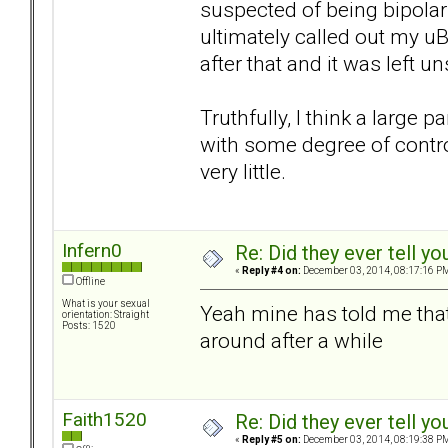
suspected of being bipolar
ultimately called out my u
after that and it was left un
Truthfully, I think a large pa
with some degree of control
very little.
Infern0
Re: Did they ever tell y
«
Reply #4 on:
December 03, 2014, 08:17:16 P
Offline
What is your sexual
Yeah mine has told me tha
orientation: Straight
Posts: 1520
around after a while
Faith1520
Re: Did they ever tell y
«
Reply #5 on:
December 03, 2014, 08:19:38 P