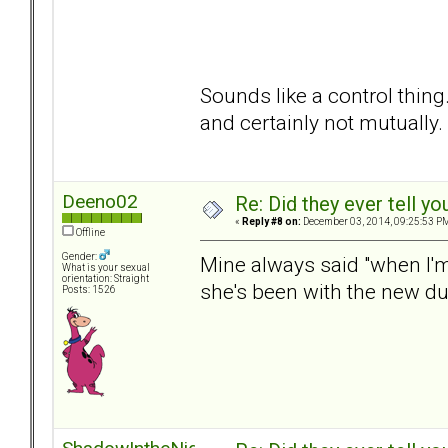
Sounds like a control thing
and certainly not mutually.
Deeno02
Re: Did they ever tell y
«
Reply #8 on:
December 03, 2014, 09:25:53 P
Offline
Gender:
Mine always said "when I'
What is your sexual
orientation: Straight
she's been with the new dud
Posts: 1526