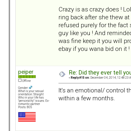
Crazy is as crazy does ! L
ring back after she thew at
refused purely for the fac
guy like you ! And reminded
was fine keep it you will pr
ebay if you wana bid on it !
peiper
Re: Did they ever tell y
«
Reply #15 on:
December 04, 2014, 12:48:23 
Offline
Gender:
It's an emotional/ control th
What is your sexual
orientation: Straight
within a few months.
Who in your life has
"personality" issues: Ex-
romantic partner
Posts: 805