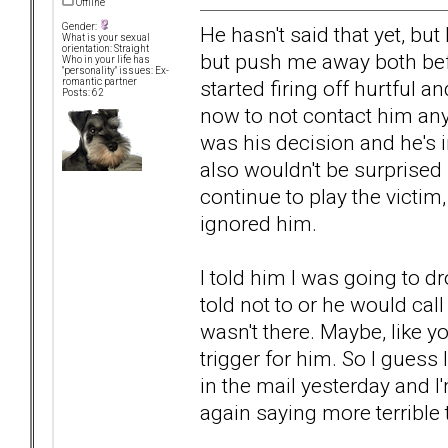
Offline
Gender:
He hasn't said that yet, but
What is your sexual
orientation: Straight
but push me away both bef
Who in your life has
"personality" issues: Ex-
started firing off hurtful a
romantic partner
Posts: 62
now to not contact him anym
was his decision and he's i
also wouldn't be surprised
continue to play the victim,
ignored him.
I told him I was going to d
told not to or he would call
wasn't there. Maybe, like y
trigger for him. So I guess 
in the mail yesterday and I
again saying more terrible 