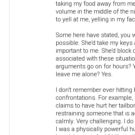
taking my food away from me a
volume in the middle of the n
to yell at me, yelling in my f
Some here have stated, you w
possible. She'd take my keys
important to me. She'd block
associated with these situatio
arguments go on for hours? Yes
leave me alone? Yes.
I don't remember ever hitting 
confrontations. For example, 
claims to have hurt her tailbon
restraining someone that is ac
calmly. Very challenging. I d
I was a physically powerful 