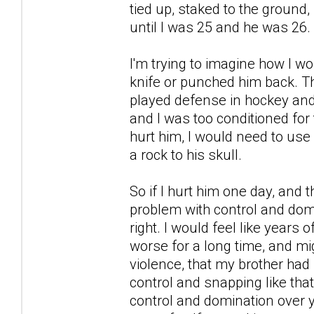
tied up, staked to the ground, 
until I was 25 and he was 26.
I'm trying to imagine how I w
knife or punched him back. T
played defense in hockey and
and I was too conditioned for t
hurt him, I would need to use
a rock to his skull.
So if I hurt him one day, and
problem with control and domi
right. I would feel like years 
worse for a long time, and mi
violence, that my brother had 
control and snapping like that
control and domination over 