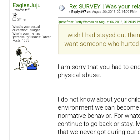
EaglesJuju
Re: SURVEY | Was your rela
Retired Staff
«
Reply #97 on:
August 06, 2015, 02:14:09 PM »
Offline
Quote from: Pretty Woman on August 06, 2015, 01:20:49 
What is your sexual
orientation: Straight
I wish I had stayed out then
Who in your life has
"personality" issues: Parent
Posts: 1653
want someone who hurted me
I am sorry that you had to end
physical abuse.
I do not know about your chi
environment we can become 
normative behavior. For wha
continue to go back or stay.
that we never got during our