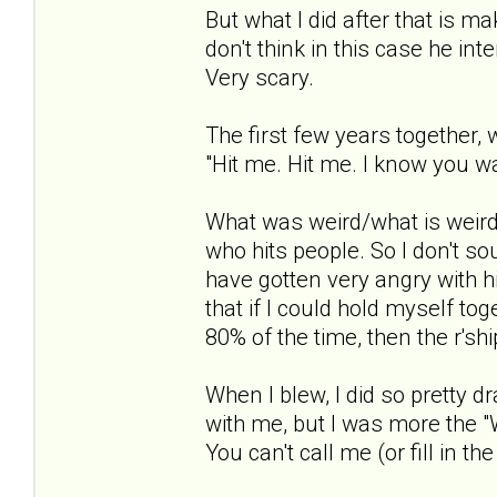
But what I did after that is m
don't think in this case he in
Very scary.
The first few years together, 
"Hit me. Hit me. I know you wa
What was weird/what is weird 
who hits people. So I don't so
have gotten very angry with h
that if I could hold myself to
80% of the time, then the r'sh
When I blew, I did so pretty dr
with me, but I was more the "W
You can't call me (or fill in the