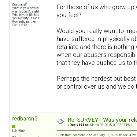
Gender:
For those of us who grew up
What is your sexual
orientation: Straight
you feel?
Who in your life has
"personality" issues:
Romantic partner
Posts: 542
Would you really want to imp
have suffered in physically a
retaliate and there is nothing 
when our abusers responsibil
that they have pushed us to t
Perhaps the hardest but best
or control over us and we do 
redbaron5
Re: SURVEY | Was your rela
«
Reply #94 on:
March 06, 2015, 01:27:07 PM »
Offline
Quote from: cosmonaut on January 06, 2015, 08:58:04 PM