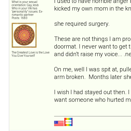
I used to have horrible anger i
What is your sexual
orientation: Gay, lesb
kicked my own mom in the kne
Who in your life has
"personality" issues: Ex-
romantic partner
Posts: 1683
she required surgery.
These are not things I am pro
doormat. I never want to get t
and didn't raise my voice... .
The Greatest Love is the Love
You Give Yourself
On me, well I was spit at, pul
arm broken. Months later she
I wish I had stayed out then. 
want someone who hurted me? 