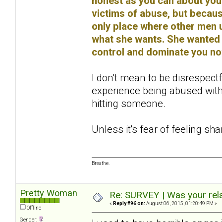
honest as you can about you
victims of abuse, but because
only place where other men u
what she wants. She wanted 
control and dominate you no
I don't mean to be disrespectf
experience being abused with
hitting someone.
Unless it's fear of feeling sh
Breathe.
Pretty Woman
Re: SURVEY | Was your rela
«
Reply #96 on:
August 06, 2015, 01:20:49 PM »
Offline
Gender: