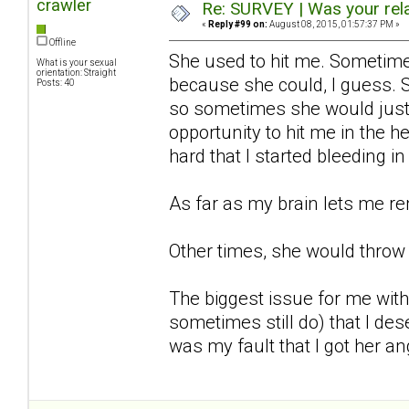
crawler
Re: SURVEY | Was your rela
«
Reply #99 on:
August 08, 2015, 01:57:37 PM »
Offline
She used to hit me. Sometime
What is your sexual
orientation: Straight
because she could, I guess. 
Posts: 40
so sometimes she would just 
opportunity to hit me in the 
hard that I started bleeding 
As far as my brain lets me r
Other times, she would throw 
The biggest issue for me with
sometimes still do) that I dese
was my fault that I got her ang