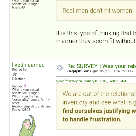
What is your sexual
orientation: Straight
Posts: 48
Real men don't hit women. 
It is this type of thinking th
manner they seem fit without f
livednlearned
Re: SURVEY | Was your rela
Retired Staff
«
Reply #95 on:
August 06, 2015, 12:40:22 PM »
Offline
Quote from: Skip on January 08, 2015, 04:48:33 AM
Gender:
What is your sexual
We are out of the relations
orientation: Straight
Who in your life has
"personality" issues: Family
inventory and see what is 
other
Relationship status: Married
find ourselves justifying w
Posts: 12865
to handle frustration.