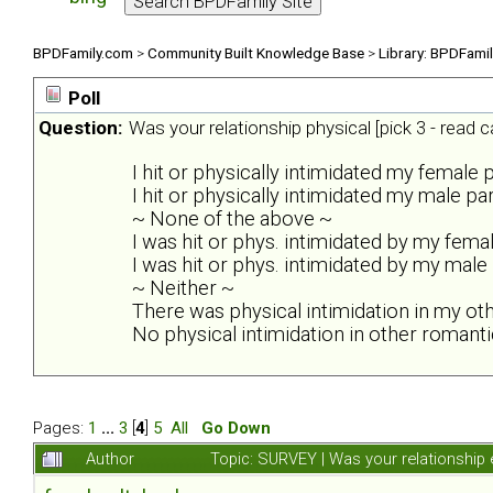
BPDFamily.com
>
Community Built Knowledge Base
>
Library: BPDFami
Poll
Question:
Was your relationship physical [pick 3 - read ca
I hit or physically intimidated my female 
I hit or physically intimidated my male pa
~ None of the above ~
I was hit or phys. intimidated by my fema
I was hit or phys. intimidated by my male
~ Neither ~
There was physical intimidation in my ot
No physical intimidation in other romanti
Pages:
1
...
3
[
4
]
5
All
Go Down
Author
Topic: SURVEY | Was your relationship