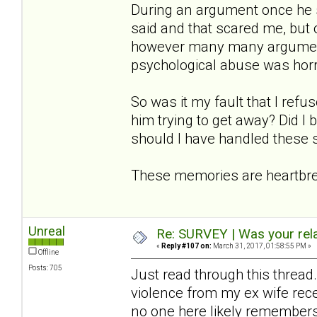
During an argument once he s
said and that scared me, but o
however many many arguments
psychological abuse was horre
So was it my fault that I refu
him trying to get away? Did I
should I have handled these s
These memories are heartbrea
Unreal
Re: SURVEY | Was your rela
«
Reply #107 on:
March 31, 2017, 01:58:55 PM »
Offline
Posts: 705
Just read through this thread.
violence from my ex wife rec
no one here likely remembers me