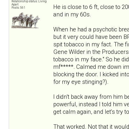
Relationship status: Living
Apart
He is close to 6 ft, close to 2
Posts: 561
and in my 60s.
When he had a psychotic break
but it very could have been B
spit tobacco in my fact. The f
Gene Wilder in the Producers
tobacco in my face." So he did i
mf*****. Calmed me down imm
blocking the door. I kicked in
for my eye stinging?).
I didn't back away from him 
powerful, instead I told him ve
get calm again, and let's try t
That worked. Not that it would