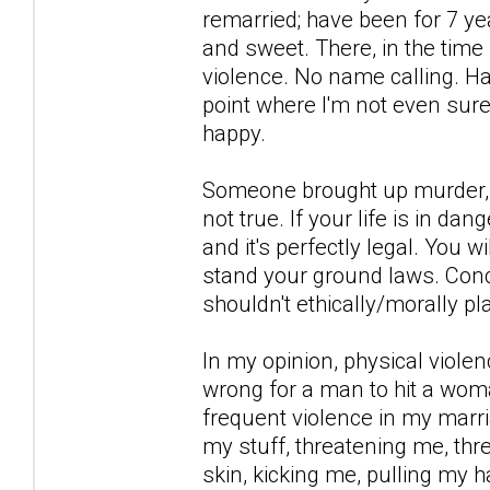
remarried; have been for 7 ye
and sweet. There, in the time
violence. No name calling. Har
point where I'm not even sur
happy.
Someone brought up murder, th
not true. If your life is in da
and it's perfectly legal. You w
stand your ground laws. Conce
shouldn't ethically/morally p
In my opinion, physical violenc
wrong for a man to hit a woma
frequent violence in my marri
my stuff, threatening me, thre
skin, kicking me, pulling my h