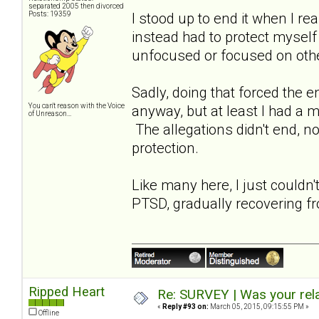
separated 2005 then divorced
Posts: 19359
I stood up to end it when I re
instead had to protect myself
unfocused or focused on oth
Sadly, doing that forced the 
You can't reason with the Voice
anyway, but at least I had a 
of Unreason...
The allegations didn't end, not
protection.
Like many here, I just couldn'
PTSD, gradually recovering fr
Ripped Heart
Re: SURVEY | Was your rela
«
Reply #93 on:
March 05, 2015, 09:15:55 PM »
Offline