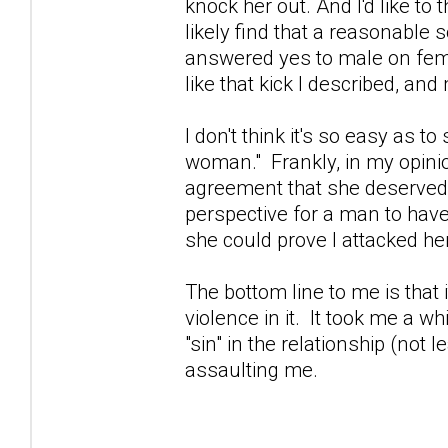
knock her out. And I'd like t
likely find that a reasonable 
answered yes to male on fema
like that kick I described, an
I don't think it's so easy as 
woman." Frankly, in my opinio
agreement that she deserved to
perspective for a man to have
she could prove I attacked her
The bottom line to me is that i
violence in it. It took me a w
"sin" in the relationship (not 
assaulting me.