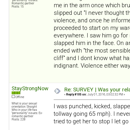
"personality" issues:
Romantic partner
me in the arm once which bru
Posts: 15
slipped out "I never thought 
violence, and once he infor
proceeded to start on my war
everywhere. I saw him go for m
slapped him in the face. On a
ended with "the most sensible
cliff" and I dont know what h
indignant. Violence either way
StayStrongNow
Re: SURVEY | Was your rela
«
Reply #105 on:
July 01, 2016, 03:02:32 PM »
Offline
What is your sexual
I was punched, kicked, slappe
orientation: Straight
Who in your life has
tollway going 65 mph). I never
"personality" issues: Ex-
romantic partner
Posts: 228
tried to get her to stop I let go