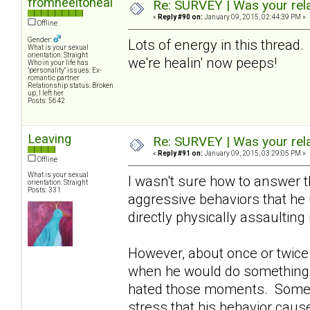
fromheeltoheal
Re: SURVEY | Was your rela
«
Reply #90 on:
January 09, 2015, 02:44:39 PM »
Offline
Gender:
Lots of energy in this thread.
What is your sexual
orientation: Straight
we're healin' now peeps!
Who in your life has
"personality" issues: Ex-
romantic partner
Relationship status: Broken
up, I left her
Posts: 5642
Leaving
Re: SURVEY | Was your rela
«
Reply #91 on:
January 09, 2015, 03:29:05 PM »
Offline
What is your sexual
I wasn't sure how to answer 
orientation: Straight
Posts: 331
aggressive behaviors that he
directly physically assaultin
However, about once or twice a
when he would do something t
hated those moments. Sometime
stress that his behavior caus