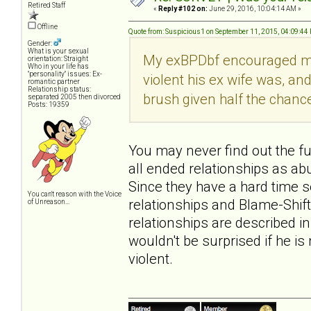
Retired Staff
«
Reply #102 on:
June 29, 2016, 10:04:14 AM »
Offline
Quote from: Suspicious1 on September 11, 2015, 04:09:44
Gender:
What is your sexual
My exBPDbf encouraged me to
orientation: Straight
Who in your life has
"personality" issues: Ex-
violent his ex wife was, an
romantic partner
Relationship status:
brush given half the chanc
separated 2005 then divorced
Posts: 19359
You may never find out the full
all ended relationships as abu
Since they have a hard time 
You can't reason with the Voice
relationships and Blame-Shift
of Unreason...
relationships are described i
wouldn't be surprised if he is
violent.