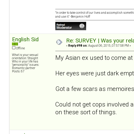
"In order to take control of our lives and accomplish somethi
and use it." -Benjamin Hoff
English Sid
Re: SURVEY | Was your rela
«
Reply #98 on:
August 06, 2015, 07:57:58 PM »
Offline
What is your sexual
My Asian ex used to come at 
orientation: Straight
Who in your life has
"personality" issues:
Romantic partner
Posts: 67
Her eyes were just dark empt
Got a few scars as memoires
Could not get cops involved as
on these sort of things.