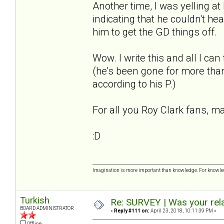
Another time, I was yelling a
indicating that he couldn't he
him to get the GD things off.
Wow. I write this and all I ca
(he's been gone for more than
according to his P.)
For all you Roy Clark fans, m
:D
Imagination is more important than knowledge. For knowled
Turkish
Re: SURVEY | Was your rela
BOARD ADMINISTRATOR
«
Reply #111 on:
April 23, 2018, 10:11:39 PM »
Offline