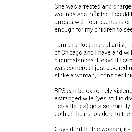
She was arrested and charged
wounds she inflicted. I could
arrests with four counts is e
enough for my children to s
I am a ranked martial artist, I
of Chicago and I have and wi
circumstances. I leave if I can
was cornered I just covered up 
strike a woman, I consider this
BPS can be extremely violen
estranged wife (yes still in di
delay things) gets seemingly 
both of their shoulders to th
Guys don't hit the woman, it's