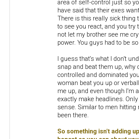
area of self-control just so y
have said that their exes wan
There is this really sick thi
to see you react, and you try t
not let my brother see me cr
power. You guys had to be so
I guess that's what I don't 
snap and beat them up, why
controlled and dominated you 
woman beat you up or verbally
me up, and even though I'm 
exactly make headlines. Only
sense. Similar to men hittin
been there.
So something isn't adding up 