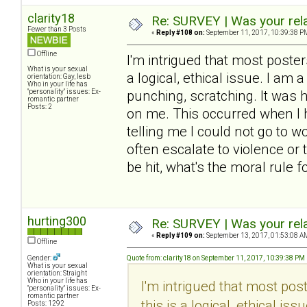
clarity18
Re: SURVEY | Was your rela
Fewer than 3 Posts
«
Reply #108 on:
September 11, 2017, 10:39:38 P
Offline
I'm intrigued that most poste
What is your sexual
a logical, ethical issue. I am a
orientation: Gay, lesb
Who in your life has
"personality" issues: Ex-
punching, scratching. It was h
romantic partner
Posts: 2
on me. This occurred when I h
telling me I could not go to w
often escalate to violence or 
be hit, what's the moral rule 
hurting300
Re: SURVEY | Was your rela
«
Reply #109 on:
September 13, 2017, 01:53:08 A
Offline
Gender:
Quote from: clarity18 on September 11, 2017, 10:39:38 PM
What is your sexual
orientation: Straight
Who in your life has
I'm intrigued that most po
"personality" issues: Ex-
romantic partner
this is a logical, ethical is
Posts: 1292