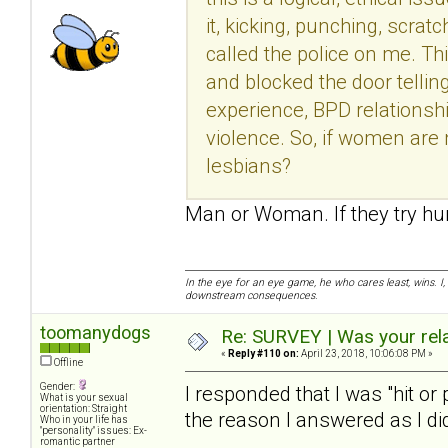
it, kicking, punching, scrat
called the police on me. Th
and blocked the door tellin
experience, BPD relationshi
violence. So, if women are 
lesbians?
Man or Woman. If they try hur
In the eye for an eye game, he who cares least, wins. I,
downstream consequences.
toomanydogs
Re: SURVEY | Was your rela
«
Reply #110 on:
April 23, 2018, 10:06:08 PM »
Offline
Gender:
I responded that I was "hit or
What is your sexual
orientation: Straight
the reason I answered as I did
Who in your life has
"personality" issues: Ex-
romantic partner