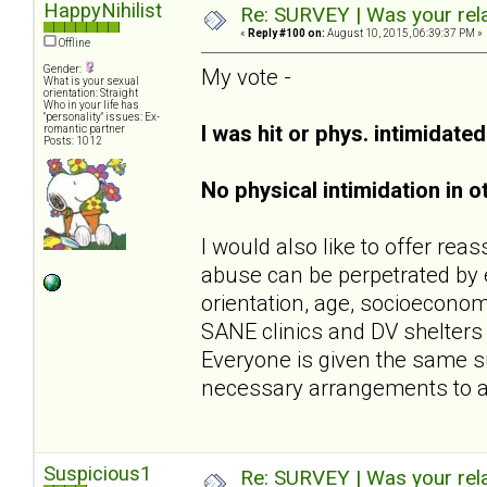
HappyNihilist
Re: SURVEY | Was your rela
«
Reply #100 on:
August 10, 2015, 06:39:37 PM »
Offline
Gender:
My vote -
What is your sexual
orientation: Straight
Who in your life has
"personality" issues: Ex-
I was hit or phys. intimidate
romantic partner
Posts: 1012
No physical intimidation in o
I would also like to offer rea
abuse can be perpetrated by e
orientation, age, socioeconomi
SANE clinics and DV shelters (
Everyone is given the same s
necessary arrangements to 
Suspicious1
Re: SURVEY | Was your rela