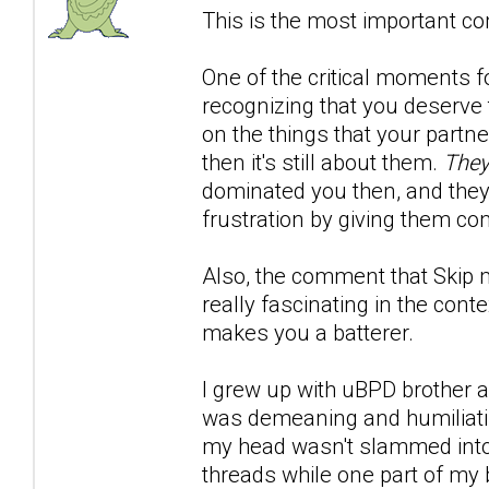
This is the most important co
One of the critical moments 
recognizing that you deserve t
on the things that your partn
then it's still about them.
They
dominated you then, and the
frustration by giving them con
Also, the comment that Skip 
really fascinating in the conte
makes you a batterer.
I grew up with uBPD brother an
was demeaning and humiliating
my head wasn't slammed into. 
threads while one part of my 