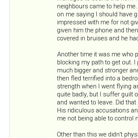
neighbours came to help me. 
on me saying I should have g
impressed with me for not givi
given him the phone and then
covered in bruises and he had
Another time it was me who 
blocking my path to get out.
much bigger and stronger and 
then fled terrified into a bed
strength when I went flying and
quite badly, but I suffer guilt
and wanted to leave. Did that
His ridiculous accusations an
me not being able to control 
Other than this we didn’t phys