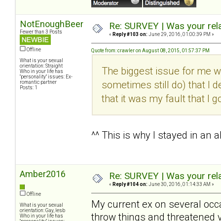
NotEnoughBeer
Re: SURVEY | Was your rela
Fewer than 3 Posts
«
Reply #103 on:
June 29, 2016, 01:00:39 PM »
Offline
Quote from: crawler on August 08, 2015, 01:57:37 PM
What is your sexual
orientation: Straight
The biggest issue for me wi
Who in your life has
"personality" issues: Ex-
sometimes still do) that I d
romantic partner
Posts: 1
that it was my fault that I g
^^ This is why I stayed in an 
Amber2016
Re: SURVEY | Was your rela
«
Reply #104 on:
June 30, 2016, 01:14:33 AM »
Offline
My current ex on several occa
What is your sexual
orientation: Gay, lesb
throw things and threatened 
Who in your life has