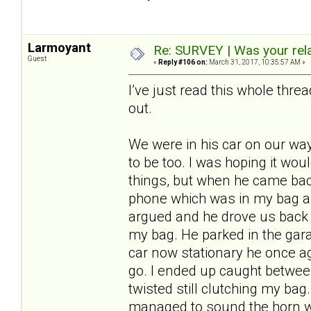
Larmoyant
Re: SURVEY | Was your rela
Guest
«
Reply #106 on:
March 31, 2017, 10:35:57 AM »
I’ve just read this whole thr
out.
We were in his car on our wa
to be too. I was hoping it wo
things, but when he came b
phone which was in my bag and 
argued and he drove us back ho
my bag. He parked in the garag
car now stationary he once aga
go. I ended up caught between
twisted still clutching my ba
managed to sound the horn wi