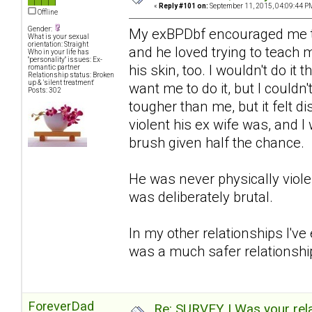
«
Reply #101 on:
September 11, 2015, 04:09:44 P
Offline
Gender:
My exBPDbf encouraged me to 
What is your sexual
orientation: Straight
and he loved trying to teach m
Who in your life has
"personality" issues: Ex-
his skin, too. I wouldn't do i
romantic partner
Relationship status: Broken
up & 'silent treatment'
want me to do it, but I couldn
Posts: 302
tougher than me, but it felt di
violent his ex wife was, and 
brush given half the chance.
He was never physically viol
was deliberately brutal.
In my other relationships I've
was a much safer relationship
ForeverDad
Re: SURVEY | Was your rela