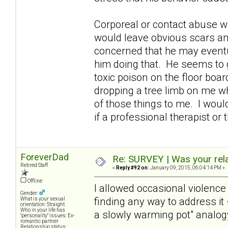
Corporeal or contact abuse 
would leave obvious scars and
concerned that he may eventua
him doing that. He seems to g
toxic poison on the floor boar
dropping a tree limb on me wh
of those things to me. I woul
if a professional therapist o
ForeverDad
Re: SURVEY | Was your rela
Retired Staff
«
Reply #92 on:
January 09, 2015, 06:04:14 PM »
Offline
I allowed occasional violence 
Gender:
finding any way to address it -
What is your sexual
orientation: Straight
Who in your life has
a slowly warming pot" analogy 
"personality" issues: Ex-
romantic partner
Relationship status: