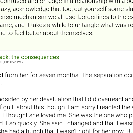
 confused and on edge in a relationship with a bord
crazy, acknowledge that too, cut yourself some sl
nse mechanism we all use, borderlines to the ex
lame, and it takes a while to untangle what was re
g to feel better about themselves.
back: the consequences
15, 08:50:26 PM »
d from her for seven months. The separation occu
.
indsided by her devaluation that I did overreact and
f guilt about this though. I am sorry I reacted the w
 I thought she loved me. She was the one who pu
it so quickly. She said I changed and that I was
he had a hunch that I wasn't right for her now. Bu