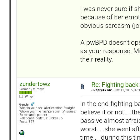
I was never sure if 
because of her emoti
obvious sarcasm (jok
A pwBPD doesn't oper
as your response. M
their reality.
zundertowz
Re: Fighting back
Formerly thirdeye
«
Reply #7 on:
June 11, 2015, 07:
Offline
In the end fighting b
Gender:
What is your sexual orientation: Straight
believe it or not...
Who in your life has "personality" issues:
Ex-romantic partner
passive almost afraid
Relationship status: Broken up
Posts: 377
worst... .she went 
time... .during this 