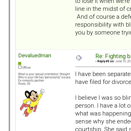
to lose it when we're
line in the midst of 
And of course a defe
responsibility with b
you by someone tryin
Devaluedman
Re: Fighting 
«
Reply #3 on:
June 10, 20
Offline
I have been separate
What is your sexual orientation: Straight
Who in your life has "personality" issues:
have filed for divorce
Ex-romantic partner
Posts: 39
I believe I was so bl
person. I have a lot o
what was happening.
sense why she ended 
courtship. She said s