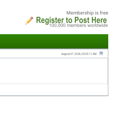
August 07, 2026, 05:05:11 AM