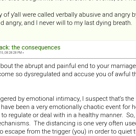
of y'all were called verbally abusive and angry b
d angry, and I never will to my last dying breath.
back: the consequences
15, 08:28:28 PM »
 about the abrupt and painful end to your marriag
come so dysregulated and accuse you of awful th
gered by emotional intimacy, I suspect that's th
have been a very emotionally chaotic event for he
to regulate or deal with in a healthy manner. So, 
chanisms. The distancing is one very often used
to escape from the trigger (you) in order to quiet 