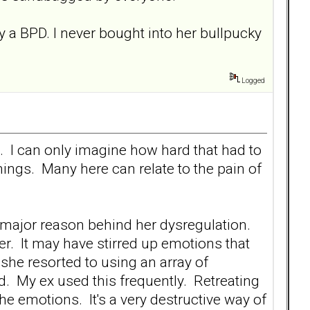
y a BPD. I never bought into her bullpucky
Logged
e. I can only imagine how hard that had to
ings. Many here can relate to the pain of
e major reason behind her dysregulation.
r. It may have stirred up emotions that
she resorted to using an array of
. My ex used this frequently. Retreating
the emotions. It's a very destructive way of