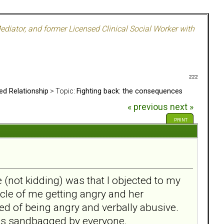
ediator, and former Licensed Clinical Social Worker with
222
ed Relationship
> Topic:
Fighting back: the consequences
« previous
next »
PRINT
(not kidding) was that I objected to my
ycle of me getting angry and her
used of being angry and verbally abusive.
was sandbagged by everyone.