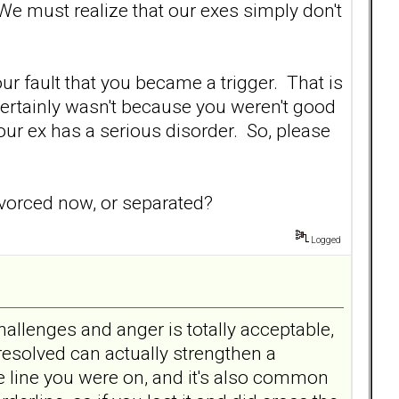
 We must realize that our exes simply don't
our fault that you became a trigger. That is
 certainly wasn't because you weren't good
our ex has a serious disorder. So, please
vorced now, or separated?
Logged
allenges and anger is totally acceptable,
 resolved can actually strengthen a
e line you were on, and it's also common