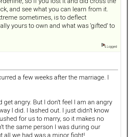
erline, so if you lost it and did cross the
ack, and see what you can learn from it.
treme sometimes, is to deflect
ally yours to own and what was 'gifted' to
Logged
rred a few weeks after the marriage. I
 get angry. But I don't feel I am an angry
ay I did. I lashed out. I just didn't know
shed for us to marry, so it makes no
n't the same person I was during our
t all we had was a minor fight!