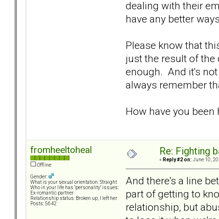
dealing with their e
have any better ways
Please know that this
just the result of th
enough. And it's not
always remember that 
How have you been h
fromheeltoheal
Re: Fighting 
«
Reply #2 on:
June 10, 20
Offline
Gender:
And there's a line b
What is your sexual orientation: Straight
Who in your life has "personality" issues:
part of getting to kn
Ex-romantic partner
Relationship status: Broken up, I left her
relationship, but ab
Posts: 5642