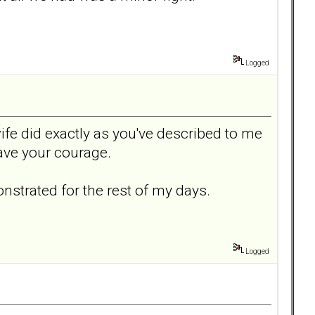
Logged
e did exactly as you've described to me
have your courage.
nstrated for the rest of my days.
Logged