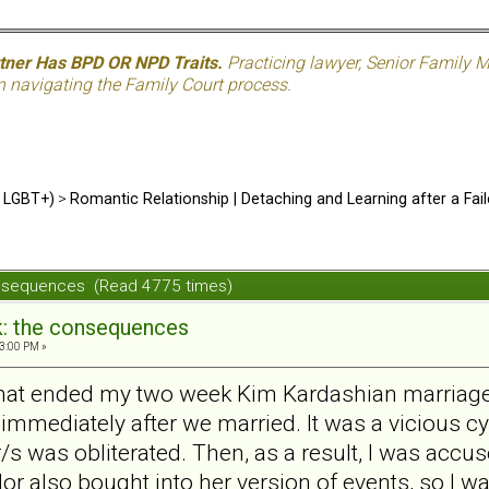
rtner Has BPD OR NPD Traits.
Practicing lawyer, Senior Family M
n navigating the Family Court process.
d LGBT+)
>
Romantic Relationship | Detaching and Learning after a Fail
consequences (Read 4775 times)
k: the consequences
3:00 PM »
r that ended my two week Kim Kardashian marriage 
 immediately after we married. It was a vicious c
 r/s was obliterated. Then, as a result, I was acc
r also bought into her version of events, so I 