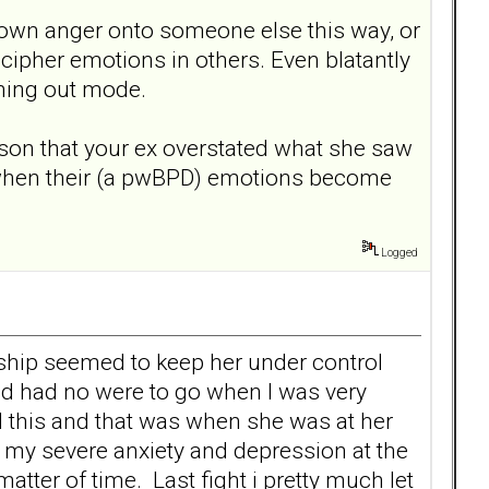
 own anger onto someone else this way, or
cipher emotions in others. Even blatantly
shing out mode.
ason that your ex overstated what she saw
 when their (a pwBPD) emotions become
Logged
onship seemed to keep her under control
and had no were to go when I was very
ed this and that was when she was at her
my severe anxiety and depression at the
matter of time. Last fight i pretty much let