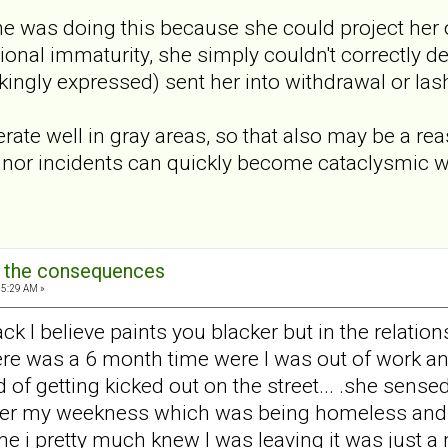
she was doing this because she could project her
onal immaturity, she simply couldn't correctly de
ingly expressed) sent her into withdrawal or la
ate well in gray areas, so that also may be a re
inor incidents can quickly become cataclysmic
: the consequences
15:29 AM »
ack I believe paints you blacker but in the relati
 .there was a 6 month time were I was out of work 
 of getting kicked out on the street... .she sens
after my weekness which was being homeless and 
time i pretty much knew I was leaving it was just a 