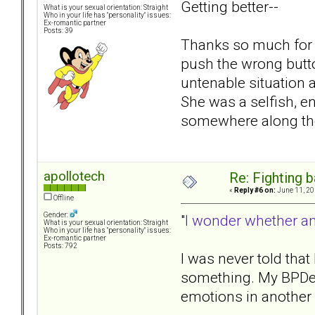
Getting better--
What is your sexual orientation: Straight
Who in your life has "personality" issues:
Ex-romantic partner
Posts: 39
Thanks so much for yo
push the wrong but
untenable situation a
She was a selfish, e
somewhere along the 
apollotech
Re: Fighting 
«
Reply #6 on:
June 11, 20
Offline
Gender:
"
I wonder whether any
What is your sexual orientation: Straight
Who in your life has "personality" issues:
Ex-romantic partner
Posts: 792
I was never told that
something. My BPDexg
emotions in another