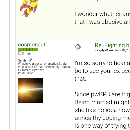
I wonder whether any 
that I was abusive an
cosmonaut
Re: Fighting 
«
Reply #1 on:
June 10, 20
Offline
Gender:
I'm so sorry to hear
What is your sexual orientation: Straight
Who in your life has "personality" issues:
be to see your ex be
Ex-romantic partner
Posts: 1056
that.
Since pwBPD are trig
Being married might 
she has no idea how 
unhealthy coping me
is one way of trying 