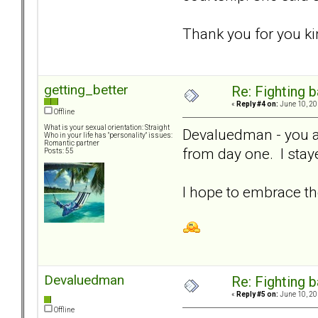
Thank you for you ki
getting_better
Re: Fighting 
«
Reply #4 on:
June 10, 20
Offline
What is your sexual orientation: Straight
Devaluedman - you a
Who in your life has "personality" issues:
Romantic partner
from day one. I stay
Posts: 55
I hope to embrace th
Devaluedman
Re: Fighting 
«
Reply #5 on:
June 10, 20
Offline