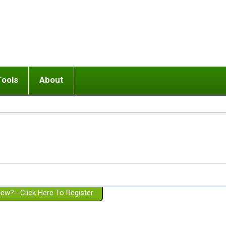
Tools
About
ups
 relationship in or near breakup
Wisemind
Mission and Purpose
dult or adolescent) with BPD
Ending conflict (3 minute lesson)
Website Policies
or Parent with BPD
Listen with Empathy
Membership Eligibility
lines
d/Girlfriend with BPD
Don't Be Invalidating
Please Donate
or Spouse with BPD
Setting boundaries
g a Failed Romantic Relationship
On-line CBT
Book reviews
ew?--Click Here To Register
Member workshops