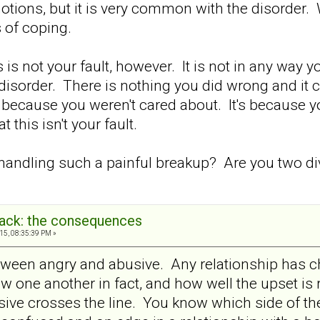
motions, but it is very common with the disorder.
 of coping.
 is not your fault, however. It is not in any way y
e disorder. There is nothing you did wrong and it
 because you weren't cared about. It's because y
this isn't your fault.
andling such a painful breakup? Are you two di
back: the consequences
15, 08:35:39 PM »
etween angry and abusive. Any relationship has ch
ow one another in fact, and how well the upset is
usive crosses the line. You know which side of th