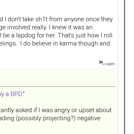
nd I don't take sh1t from anyone once they
ge involved really. I knew it was an
e a lapdog for her. That's just how I roll.
elings. I do believe in karma though and
Logged
by a BPD.
"
tantly asked if I was angry or upset about
ding (possibly projecting?) negative