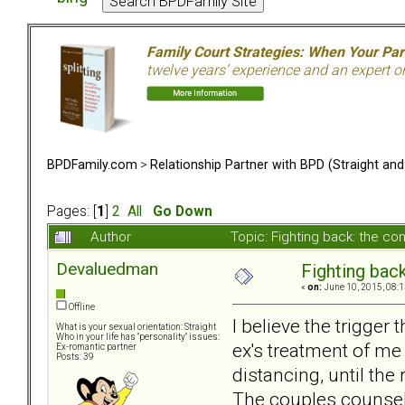
Family Court Strategies: When Your Pa
twelve years’ experience and an expert o
BPDFamily.com
>
Relationship Partner with BPD (Straight an
Pages: [
1
]
2
All
Go Down
Author
Topic: Fighting back: the 
Devaluedman
Fighting bac
«
on:
June 10, 2015, 08:1
Offline
I believe the trigge
What is your sexual orientation: Straight
Who in your life has "personality" issues:
ex's treatment of me
Ex-romantic partner
Posts: 39
distancing, until the
The couples counselo