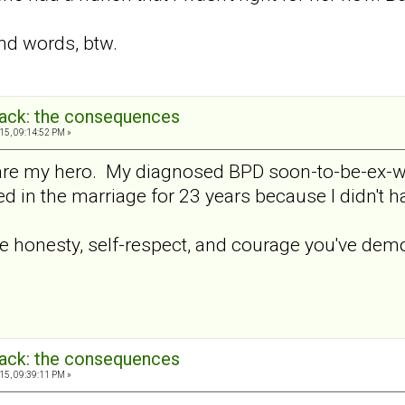
nd words, btw.
back: the consequences
15, 09:14:52 PM »
re my hero. My diagnosed BPD soon-to-be-ex-wif
ed in the marriage for 23 years because I didn't 
e honesty, self-respect, and courage you've demo
back: the consequences
15, 09:39:11 PM »