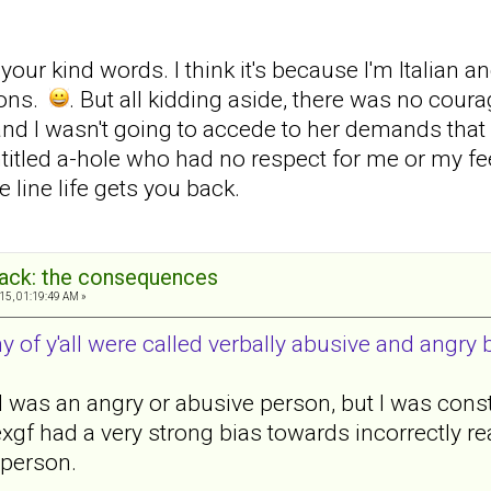
ur kind words. I think it's because I'm Italian a
tons.
. But all kidding aside, there was no coura
nd I wasn't going to accede to her demands that I b
ntitled a-hole who had no respect for me or my fe
line life gets you back.
back: the consequences
15, 01:19:49 AM »
 of y'all were called verbally abusive and angry 
 I was an angry or abusive person, but I was cons
f had a very strong bias towards incorrectly rea
 person.