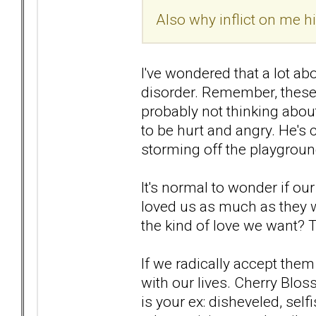
Also why inflict on me 
I've wondered that a lot abo
disorder. Remember, these
probably not thinking about
to be hurt and angry. He's 
storming off the playgroun
It's normal to wonder if ou
loved us as much as they w
the kind of love we want? 
If we radically accept them
with our lives. Cherry Blos
is your ex: disheveled, selfi