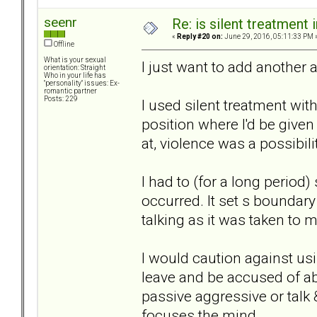
seenr
Re: is silent treatment 
«
Reply #20 on:
June 29, 2016, 05:11:33 PM 
Offline
What is your sexual
I just want to add another 
orientation: Straight
Who in your life has
"personality" issues: Ex-
romantic partner
Posts: 229
I used silent treatment with
position where I'd be give
at, violence was a possibili
I had to (for a long period
occurred. It set s boundar
talking as it was taken to 
I would caution against us
leave and be accused of ab
passive aggressive or talk
focuses the mind.