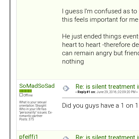
I guess I'm confused as to
this feels important for m
He just ended things eventua
heart to heart -therefore de
can remain angry but frien
nothing
SoMadSoSad
Re: is silent treatment 
«
Reply #1 on:
June 29, 2016, 02:09:20 PM »
Offline
What is your sexual
Did you guys have a 1 on 1
orientation: Straight
Who in your life has
"personality" issues: Ex-
romantic partner
Posts: 375
pfeiffj1
Re: is silent treatment 