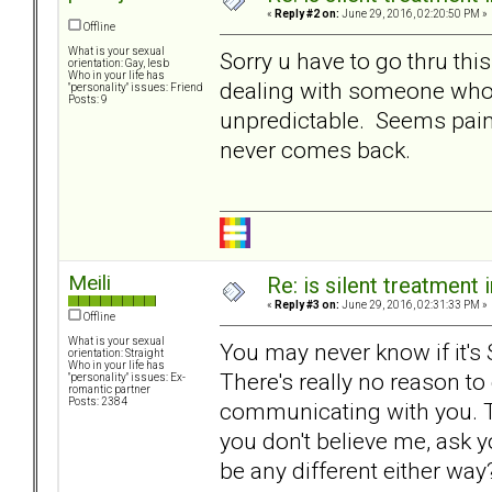
«
Reply #2 on:
June 29, 2016, 02:20:50 PM »
Offline
What is your sexual
Sorry u have to go thru th
orientation: Gay, lesb
Who in your life has
dealing with someone who 
"personality" issues: Friend
Posts: 9
unpredictable. Seems painful
never comes back.
Meili
Re: is silent treatment 
«
Reply #3 on:
June 29, 2016, 02:31:33 PM »
Offline
What is your sexual
You may never know if it's ST,
orientation: Straight
Who in your life has
There's really no reason to 
"personality" issues: Ex-
romantic partner
Posts: 2384
communicating with you. Tha
you don't believe me, ask y
be any different either way?