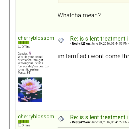
Whatcha mean?
cherryblossom
Re: is silent treatment 
«
Reply #25 on:
June 29, 2016, 05:44:53 PM 
Offline
Gender:
im terrified i wont come thru
What is your sexual
orientation: Straight
Who in your life has
"personality" issues: Ex-
romantic partner
Posts: 341
cherryblossom
Re: is silent treatment 
«
Reply #26 on:
June 29, 2016, 05:46:27 PM 
Offline