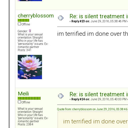
cherryblossom
Re: is silent treatment 
«
Reply #23 on:
June 29, 2016, 05:38:46 PM 
Offline
Gender:
im terrified im done over th
What is your sexual
orientation: Straight
Who in your life has
"personality" issues: Ex-
romantic partner
Posts: 341
Meili
Re: is silent treatment 
«
Reply #24 on:
June 29, 2016, 05:40:00 PM 
Offline
What is your sexual
Quote from: cherryblossom on June 29, 2016, 05:38:4
orientation: Straight
Who in your life has
"personality" issues: Ex-
im terrified im done over
romantic partner
Posts: 2384