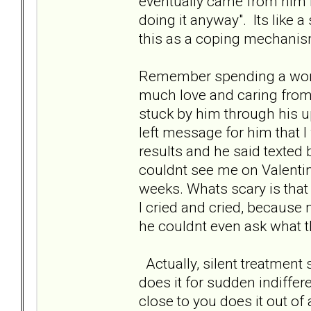
eventually came from him it
doing it anyway". Its like a
this as a coping mechanism
Remember spending a wond
much love and caring from
stuck by him through his u
left message for him that I
results and he said texted
couldnt see me on Valentin
weeks. Whats scary is that 
I cried and cried, because
he couldnt even ask what t
Actually, silent treatmen
does it for sudden indiffer
close to you does it out of a