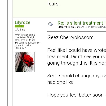
fears.
Lilyroze
Re: is silent treatment 
«
Reply #19 on:
June 29, 2016, 04:04:23 PM 
Offline
What is your sexual
Geez Cherryblossom,
orientation: Straight
Who in your life has
"personality" issues: Ex-
romantic partner
Posts: 337
Feel like I could have wrote
treatment. Didn't see yours 
going through this. It is hor
See I should change my avi
had one like.
Hope you feel better soon.