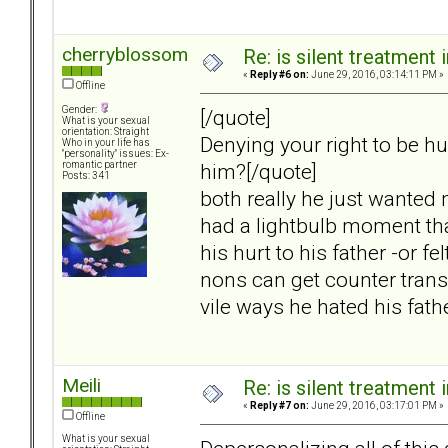
cherryblossom
Re: is silent treatment 
«
Reply #6 on:
June 29, 2016, 03:14:11 PM »
Offline
Gender:
[/quote]
What is your sexual
orientation: Straight
Denying your right to be hu
Who in your life has
"personality" issues: Ex-
him?[/quote]
romantic partner
Posts: 341
both really he just wanted 
had a lightbulb moment tha
his hurt to his father -or f
nons can get counter transfe
vile ways he hated his fath
Meili
Re: is silent treatment 
«
Reply #7 on:
June 29, 2016, 03:17:01 PM »
Offline
What is your sexual