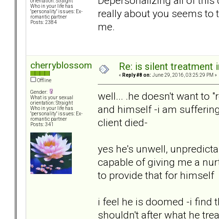
Depersonalizing all of this 
orientation: Straight
Who in your life has
really about you seems to ta
"personality" issues: Ex-
romantic partner
Posts: 2384
me.
cherryblossom
Re: is silent treatment 
«
Reply #8 on:
June 29, 2016, 03:25:29 PM »
Offline
Gender:
well... .he doesn't want to 
What is your sexual
orientation: Straight
and himself -i am sufferin
Who in your life has
"personality" issues: Ex-
client died-
romantic partner
Posts: 341
yes he's unwell, unpredicta
capable of giving me a nur
to provide that for himself
i feel he is doomed -i find
shouldn't after what he tre