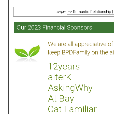
Jump to:
Our 2023 Financial Sponsors
We are all appreciative 
keep BPDFamily on the ai
12years
alterK
AskingWhy
At Bay
Cat Familiar