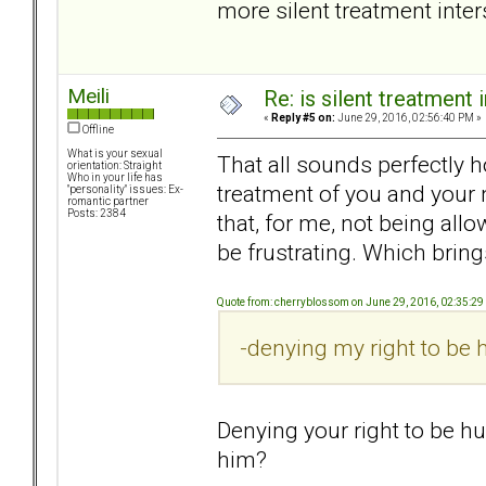
more silent treatment inte
Meili
Re: is silent treatment 
«
Reply #5 on:
June 29, 2016, 02:56:40 PM »
Offline
What is your sexual
That all sounds perfectly ho
orientation: Straight
Who in your life has
treatment of you and your 
"personality" issues: Ex-
romantic partner
Posts: 2384
that, for me, not being al
be frustrating. Which bring
Quote from: cherryblossom on June 29, 2016, 02:35:2
-denying my right to be h
Denying your right to be hu
him?