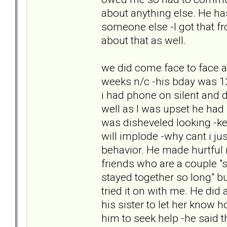
about anything else. He has
someone else -I got that f
about that as well.
we did come face to face a
weeks n/c -his bday was 12th
i had phone on silent and d
well as I was upset he had
was disheveled looking -kep
will implode -why cant i ju
behavior. He made hurtful 
friends who are a couple "s
stayed together so long" bu
tried it on with me. He did 
his sister to let her know 
him to seek help -he said t