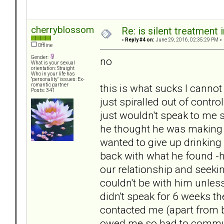
cherryblossom
Re: is silent treatment 
«
Reply #4 on:
June 29, 2016, 02:35:29 PM »
Offline
Gender:
no
What is your sexual
orientation: Straight
Who in your life has
"personality" issues: Ex-
this is what sucks I cannot
romantic partner
Posts: 341
just spiralled out of contro
just wouldn't speak to me s
he thought he was making 
wanted to give up drinking
back with what he found -
our relationship and seekin
couldn't be with him unles
didn't speak for 6 weeks th
contacted me (apart from 
owed me so had to commun