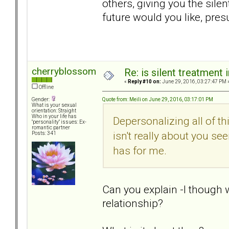
others, giving you the sile
future would you like, pres
cherryblossom
Re: is silent treatment 
«
Reply #10 on:
June 29, 2016, 03:27:47 PM 
Offline
Quote from: Meili on June 29, 2016, 03:17:01 PM
Gender:
What is your sexual
orientation: Straight
Who in your life has
Depersonalizing all of th
"personality" issues: Ex-
romantic partner
isn't really about you see
Posts: 341
has for me.
Can you explain -I though 
relationship?