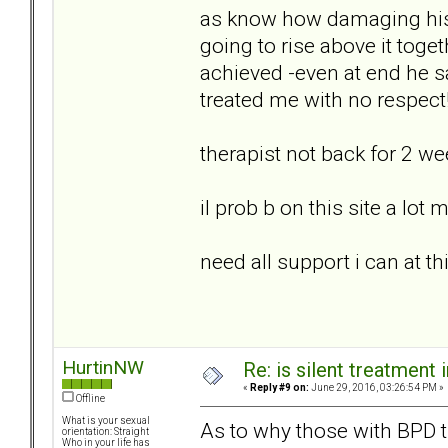
as know how damaging his
going to rise above it toge
achieved -even at end he s
treated me with no respect
therapist not back for 2 w
il prob b on this site a lot
need all support i can at th
HurtinNW
Re: is silent treatment 
«
Reply #9 on:
June 29, 2016, 03:26:54 PM »
Offline
What is your sexual
As to why those with BPD tra
orientation: Straight
Who in your life has