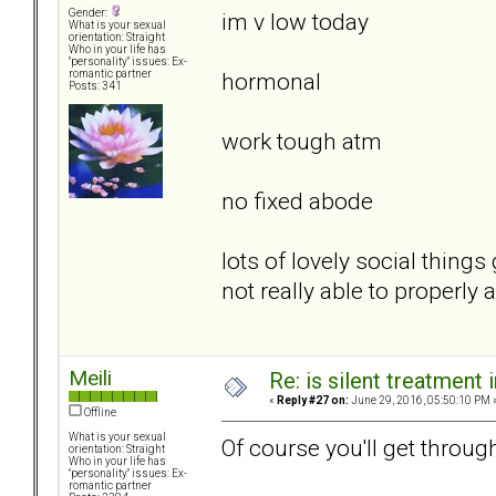
Gender:
im v low today
What is your sexual
orientation: Straight
Who in your life has
"personality" issues: Ex-
hormonal
romantic partner
Posts: 341
work tough atm
no fixed abode
lots of lovely social thin
not really able to properly
Meili
Re: is silent treatment 
«
Reply #27 on:
June 29, 2016, 05:50:10 PM 
Offline
What is your sexual
Of course you'll get through
orientation: Straight
Who in your life has
"personality" issues: Ex-
romantic partner