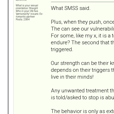
What is your sexual
What SMSS said.
orientation: Straight
Who in your life has
"personality" issues: Ex-
romantic partner
Posts: 2384
Plus, when they push, onc
The can see our vulnerabil
For some, like my x, it is 
endure? The second that 
triggered.
Our strength can be their kr
depends on their triggers 
live in their minds!
Any unwanted treatment th
is told/asked to stop is ab
The behavior is only as ext