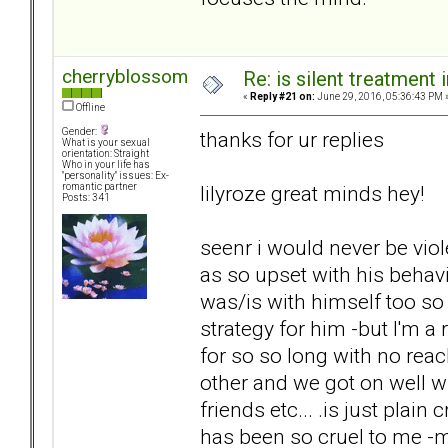
cherryblossom
Re: is silent treatment 
«
Reply #21 on:
June 29, 2016, 05:36:43 PM 
Offline
Gender:
thanks for ur replies
What is your sexual
orientation: Straight
Who in your life has
"personality" issues: Ex-
lilyroze great minds hey!
romantic partner
Posts: 341
seenr i would never be viol
as so upset with his behav
was/is with himself too so
strategy for him -but I'm a
for so so long with no reac
other and we got on well 
friends etc... .is just plai
has been so cruel to me -my