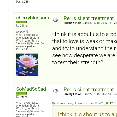
Posts: 2384
cherryblossom
Re: is silent treatment 
«
Reply #14 on:
June 29, 2016, 03:42:15 PM 
Offline
Gender:
I think it is about us to a p
What is your sexual
orientation: Straight
that to love is weak or ma
Who in your life has
"personality" issues: Ex-
and try to understand thei
romantic partner
Posts: 341
see how desperate we are f
to test their strength?
SoMadSoSad
Re: is silent treatment 
«
Reply #15 on:
June 29, 2016, 03:51:51 PM 
Offline
What is your sexual
Quote from: cherryblossom on June 29, 2016, 03:42:1
orientation: Straight
Who in your life has
"personality" issues: Ex-
I think it is about us to a
romantic partner