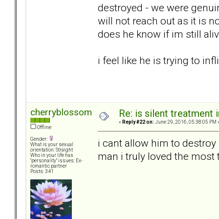
destroyed - we were genuin
will not reach out as it is
does he know if im still ali
i feel like he is trying to in
cherryblossom
Re: is silent treatment 
«
Reply #22 on:
June 29, 2016, 05:38:05 PM 
Offline
Gender:
i cant allow him to destroy
What is your sexual
orientation: Straight
man i truly loved the most 
Who in your life has
"personality" issues: Ex-
romantic partner
Posts: 341