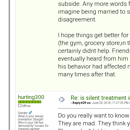
subside. Any more words fr
imagine being married to s
disagreement.
I hope things get better fo
(the gym, grocery store,in
certainly didnt help. Frie
eventually heard from him 
his behavior had affected 
many times after that.
hurting300
Re: is silent treatment 
«
Reply #29 on:
June 29, 2016, 11:27:35 PM 
Offline
Gender:
Do you really want to know wh
What is your sexual
orientation: Straight
They are mad. They think 
Who in your life has
"personality" issues: Ex-
romantic partner