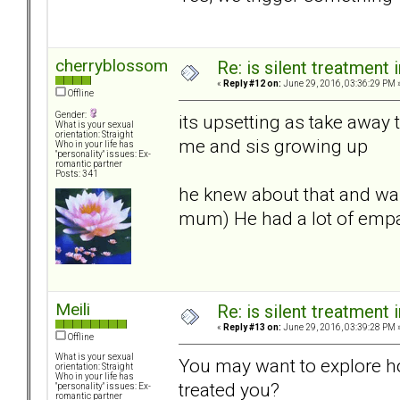
cherryblossom
Re: is silent treatment 
«
Reply #12 on:
June 29, 2016, 03:36:29 PM 
Offline
Gender:
its upsetting as take away
What is your sexual
orientation: Straight
me and sis growing up
Who in your life has
"personality" issues: Ex-
romantic partner
Posts: 341
he knew about that and was
mum) He had a lot of empat
Meili
Re: is silent treatment 
«
Reply #13 on:
June 29, 2016, 03:39:28 PM 
Offline
What is your sexual
You may want to explore 
orientation: Straight
Who in your life has
treated you?
"personality" issues: Ex-
romantic partner