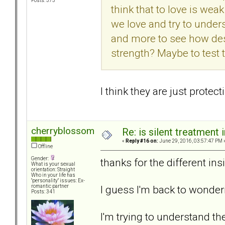
Posts: 375
think that to love is we
we love and try to under
and more to see how desp
strength? Maybe to test t
I think they are just prote
cherryblossom
Re: is silent treatment 
«
Reply #16 on:
June 29, 2016, 03:57:47 PM 
Offline
Gender:
thanks for the different ins
What is your sexual
orientation: Straight
Who in your life has
"personality" issues: Ex-
I guess I'm back to wonder
romantic partner
Posts: 341
I'm trying to understand t