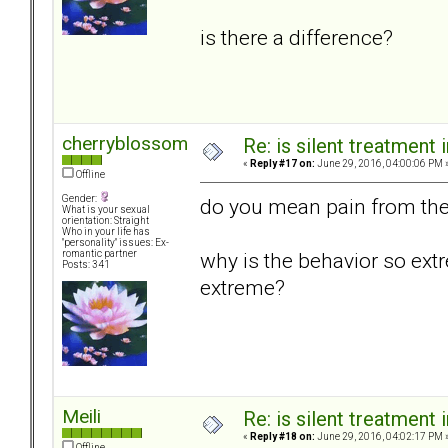
is there a difference?
cherryblossom
Re: is silent treatment 
«
Reply #17 on:
June 29, 2016, 04:00:06 PM 
Offline
Gender:
do you mean pain from the 
What is your sexual
orientation: Straight
Who in your life has
"personality" issues: Ex-
why is the behavior so ext
romantic partner
Posts: 341
extreme?
Meili
Re: is silent treatment 
«
Reply #18 on:
June 29, 2016, 04:02:17 PM 
Offline