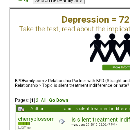
Depression = 7
Take the test, read about the implica
BPDFamily.com
>
Relationship Partner with BPD (Straight an
Relationship
> Topic:
is silent treatment indifference or hate?
Pages: [
1
]
2
All
Go Down
Author
Topic: is silent treatment indiffe
cherryblossom
is silent treatment ind
«
on:
June 29, 2016, 02:06:47 PM »
Offline