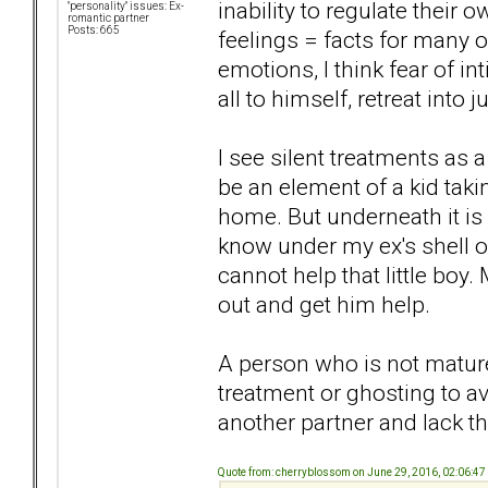
inability to regulate thei
"personality" issues: Ex-
romantic partner
Posts: 665
feelings = facts for many 
emotions, I think fear of in
all to himself, retreat into
I see silent treatments as
be an element of a kid tak
home. But underneath it is 
know under my ex's shell of 
cannot help that little boy
out and get him help.
A person who is not matur
treatment or ghosting to av
another partner and lack the
Quote from: cherryblossom on June 29, 2016, 02:06:4