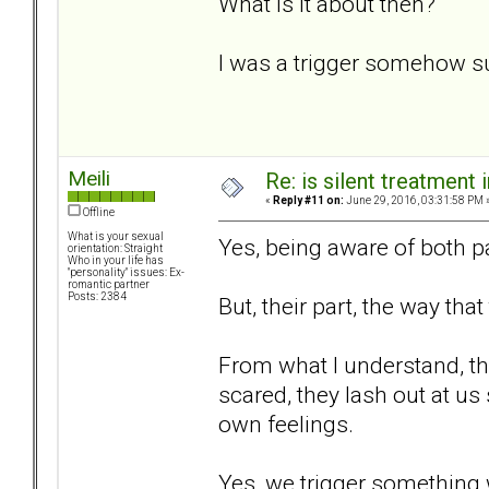
What is it about then?
I was a trigger somehow s
Meili
Re: is silent treatment 
«
Reply #11 on:
June 29, 2016, 03:31:58 PM 
Offline
What is your sexual
Yes, being aware of both pa
orientation: Straight
Who in your life has
"personality" issues: Ex-
romantic partner
Posts: 2384
But, their part, the way that
From what I understand, the
scared, they lash out at us
own feelings.
Yes, we trigger something 