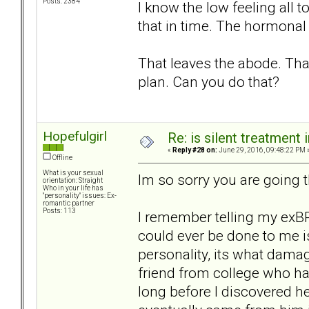
Posts: 2384
I know the low feeling all 
that in time. The hormonal 
That leaves the abode. That
plan. Can you do that?
Hopefulgirl
Re: is silent treatment 
«
Reply #28 on:
June 29, 2016, 09:48:22 PM 
Offline
What is your sexual
Im so sorry you are going 
orientation: Straight
Who in your life has
"personality" issues: Ex-
romantic partner
Posts: 113
I remember telling my exBP
could ever be done to me is
personality, its what dama
friend from college who had
long before I discovered h