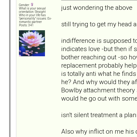
Gender:
just wondering the above
What is your sexual
orientation: Straight
Who in your life has
"personality" issues: Ex-
still trying to get my hea
romantic partner
Posts: 341
indifference is supposed 
indicates love -but then if
bother reaching out -so how
replacement probably helps
is totally anti what he find
he? And why would they afte
Bowlby attachment theory s
would he go out with som
isn't silent treatment a pl
Also why inflict on me hi