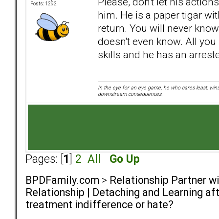
Please, don't let his action
Posts: 1292
him. He is a paper tigar wit
return. You will never kno
doesn't even know. All you
skills and he has an arres
In the eye for an eye game, he who cares least, wins
downstream consequences.
Pages: [
1
]
2
All
Go Up
BPDFamily.com
>
Relationship Partner w
Relationship | Detaching and Learning aft
treatment indifference or hate?