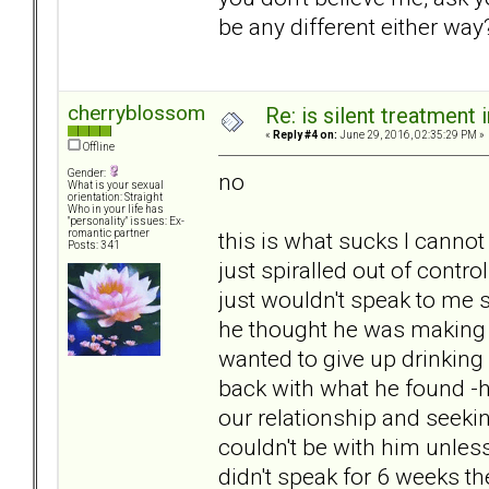
be any different either way?
cherryblossom
Re: is silent treatment 
«
Reply #4 on:
June 29, 2016, 02:35:29 PM »
Offline
Gender:
no
What is your sexual
orientation: Straight
Who in your life has
"personality" issues: Ex-
this is what sucks I cannot
romantic partner
Posts: 341
just spiralled out of contro
just wouldn't speak to me s
he thought he was making 
wanted to give up drinking
back with what he found -
our relationship and seekin
couldn't be with him unles
didn't speak for 6 weeks th