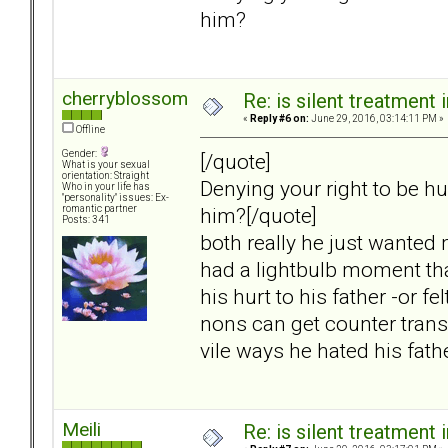
him?
cherryblossom
Re: is silent treatment 
«
Reply #6 on:
June 29, 2016, 03:14:11 PM »
Offline
Gender:
[/quote]
What is your sexual
orientation: Straight
Denying your right to be hu
Who in your life has
"personality" issues: Ex-
him?[/quote]
romantic partner
Posts: 341
both really he just wanted 
had a lightbulb moment tha
his hurt to his father -or f
nons can get counter transfe
vile ways he hated his fath
Meili
Re: is silent treatment 