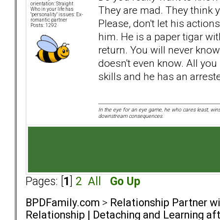
orientation: Straight
They are mad. They think 
Who in your life has
"personality" issues: Ex-
Please, don't let his action
romantic partner
Posts: 1292
him. He is a paper tigar wit
return. You will never kno
doesn't even know. All you
skills and he has an arres
In the eye for an eye game, he who cares least, wins
downstream consequences.
Pages: [
1
]
2
All
Go Up
BPDFamily.com
>
Relationship Partner w
Relationship | Detaching and Learning aft