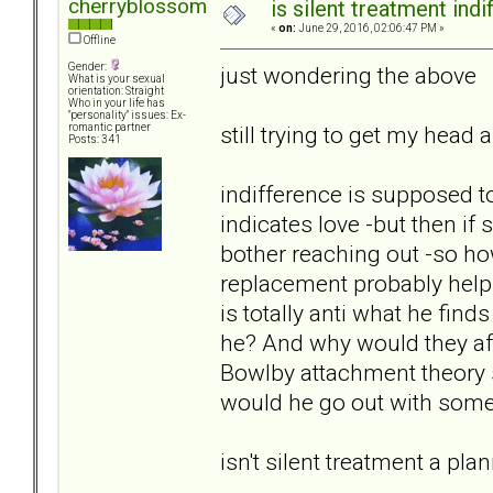
cherryblossom
is silent treatment ind
«
on:
June 29, 2016, 02:06:47 PM »
Offline
Gender:
just wondering the above
What is your sexual
orientation: Straight
Who in your life has
"personality" issues: Ex-
still trying to get my hea
romantic partner
Posts: 341
indifference is supposed 
indicates love -but then if
bother reaching out -so how
replacement probably helps
is totally anti what he find
he? And why would they afte
Bowlby attachment theory s
would he go out with som
isn't silent treatment a pl