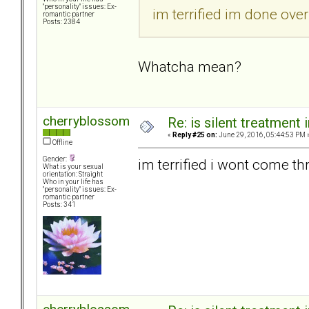
"personality" issues: Ex-
im terrified im done over
romantic partner
Posts: 2384
Whatcha mean?
cherryblossom
Re: is silent treatment 
«
Reply #25 on:
June 29, 2016, 05:44:53 PM 
Offline
Gender:
im terrified i wont come thru
What is your sexual
orientation: Straight
Who in your life has
"personality" issues: Ex-
romantic partner
Posts: 341