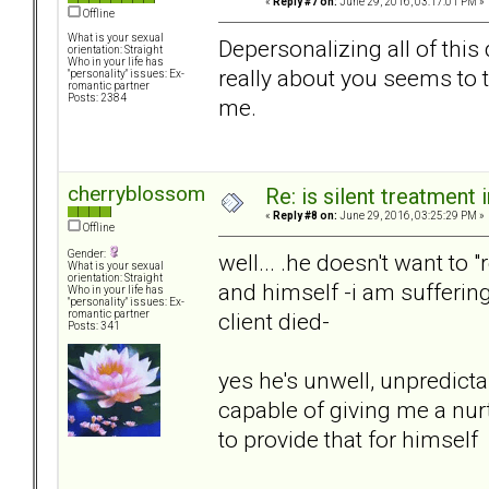
«
Reply #7 on:
June 29, 2016, 03:17:01 PM »
Offline
What is your sexual
Depersonalizing all of this 
orientation: Straight
Who in your life has
really about you seems to ta
"personality" issues: Ex-
romantic partner
Posts: 2384
me.
cherryblossom
Re: is silent treatment 
«
Reply #8 on:
June 29, 2016, 03:25:29 PM »
Offline
Gender:
well... .he doesn't want to 
What is your sexual
orientation: Straight
and himself -i am sufferin
Who in your life has
"personality" issues: Ex-
client died-
romantic partner
Posts: 341
yes he's unwell, unpredicta
capable of giving me a nur
to provide that for himself