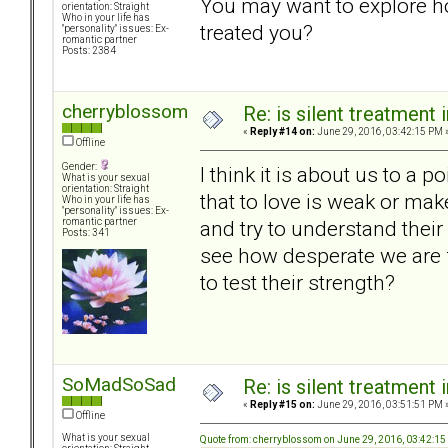
You may want to explore 
orientation: Straight
Who in your life has
treated you?
"personality" issues: Ex-
romantic partner
Posts: 2384
cherryblossom
Re: is silent treatment 
«
Reply #14 on:
June 29, 2016, 03:42:15 PM 
Offline
Gender:
I think it is about us to a p
What is your sexual
orientation: Straight
that to love is weak or ma
Who in your life has
"personality" issues: Ex-
and try to understand thei
romantic partner
Posts: 341
see how desperate we are f
to test their strength?
SoMadSoSad
Re: is silent treatment 
«
Reply #15 on:
June 29, 2016, 03:51:51 PM 
Offline
What is your sexual
Quote from: cherryblossom on June 29, 2016, 03:42:1