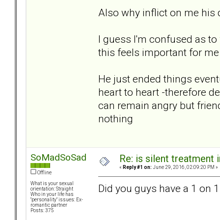
Also why inflict on me hi
I guess I'm confused as to
this feels important for m
He just ended things eventua
heart to heart -therefore de
can remain angry but frien
nothing
SoMadSoSad
Re: is silent treatment 
«
Reply #1 on:
June 29, 2016, 02:09:20 PM »
Offline
What is your sexual
Did you guys have a 1 on 1
orientation: Straight
Who in your life has
"personality" issues: Ex-
romantic partner
Posts: 375