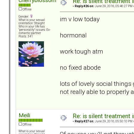
cherryblossom
Re: is silent treatment 
«
Reply #26 on:
June 29, 2016, 05:46:27 PM 
Offline
Gender:
im v low today
What is your sexual
orientation: Straight
Who in your life has
"personality" issues: Ex-
hormonal
romantic partner
Posts: 341
work tough atm
no fixed abode
lots of lovely social thin
not really able to properly
Meili
Re: is silent treatment 
«
Reply #27 on:
June 29, 2016, 05:50:10 PM 
Offline
What is your sexual