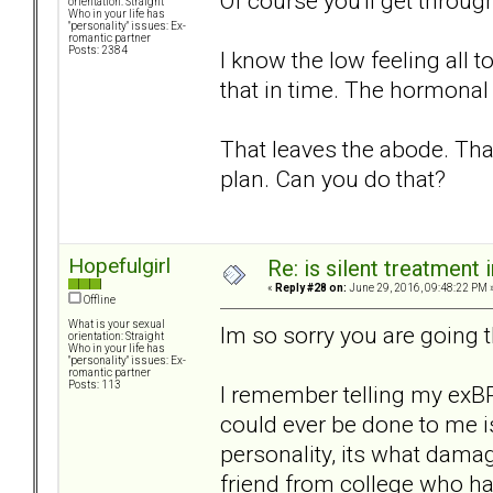
Of course you'll get through
orientation: Straight
Who in your life has
"personality" issues: Ex-
romantic partner
Posts: 2384
I know the low feeling all 
that in time. The hormonal 
That leaves the abode. That
plan. Can you do that?
Hopefulgirl
Re: is silent treatment 
«
Reply #28 on:
June 29, 2016, 09:48:22 PM 
Offline
What is your sexual
Im so sorry you are going 
orientation: Straight
Who in your life has
"personality" issues: Ex-
romantic partner
Posts: 113
I remember telling my exBP
could ever be done to me is
personality, its what dama
friend from college who had