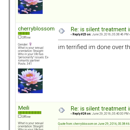
cherryblossom
Re: is silent treatment 
«
Reply #23 on:
June 29, 2016, 05:38:46 PM 
Offline
Gender:
im terrified im done over th
What is your sexual
orientation: Straight
Who in your life has
"personality" issues: Ex-
romantic partner
Posts: 341
Meili
Re: is silent treatment 
«
Reply #24 on:
June 29, 2016, 05:40:00 PM 
Offline
What is your sexual
Quote from: cherryblossom on June 29, 2016, 05:38:4
orientation: Straight
Who in your life has