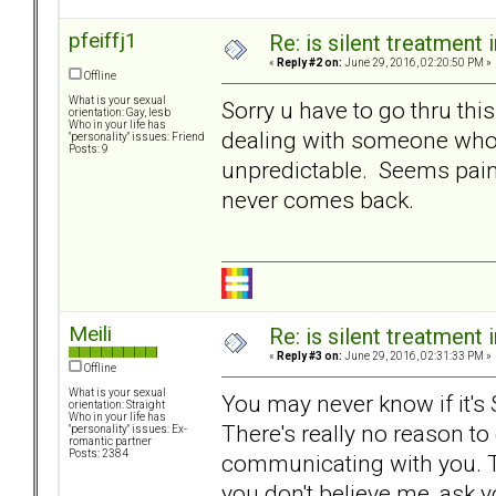
pfeiffj1
Re: is silent treatment 
«
Reply #2 on:
June 29, 2016, 02:20:50 PM »
Offline
What is your sexual
Sorry u have to go thru th
orientation: Gay, lesb
Who in your life has
dealing with someone who 
"personality" issues: Friend
Posts: 9
unpredictable. Seems painful
never comes back.
Meili
Re: is silent treatment 
«
Reply #3 on:
June 29, 2016, 02:31:33 PM »
Offline
What is your sexual
You may never know if it's ST,
orientation: Straight
Who in your life has
There's really no reason to 
"personality" issues: Ex-
romantic partner
Posts: 2384
communicating with you. Tha
you don't believe me, ask y