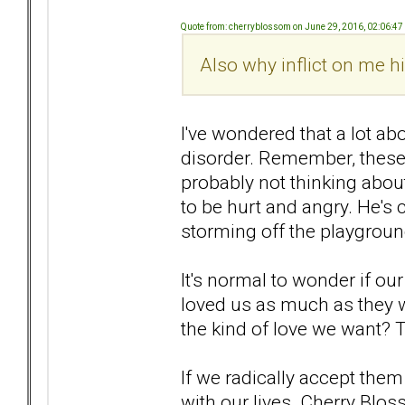
Quote from: cherryblossom on June 29, 2016, 02:06:4
Also why inflict on me 
I've wondered that a lot abo
disorder. Remember, these
probably not thinking about
to be hurt and angry. He's 
storming off the playgroun
It's normal to wonder if ou
loved us as much as they w
the kind of love we want? 
If we radically accept them
with our lives. Cherry Blos