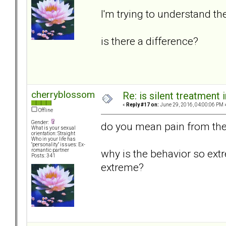
I'm trying to understand t
is there a difference?
cherryblossom
Re: is silent treatment 
«
Reply #17 on:
June 29, 2016, 04:00:06 PM 
Offline
Gender:
do you mean pain from the 
What is your sexual
orientation: Straight
Who in your life has
"personality" issues: Ex-
why is the behavior so ext
romantic partner
Posts: 341
extreme?