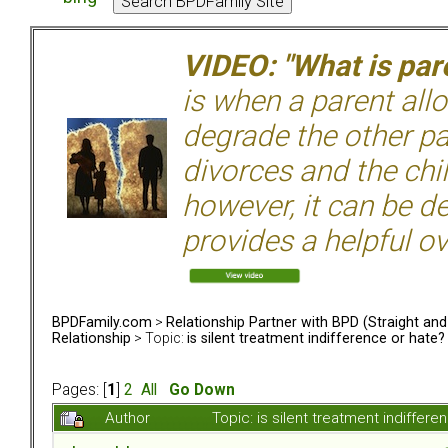
VIDEO: "What is pare
is when a parent allo
degrade the other p
divorces and the chil
however, it can be de
provides a helpful ov
BPDFamily.com
>
Relationship Partner with BPD (Straight an
Relationship
> Topic:
is silent treatment indifference or hate?
Pages: [
1
]
2
All
Go Down
Author
Topic: is silent treatment indiffe