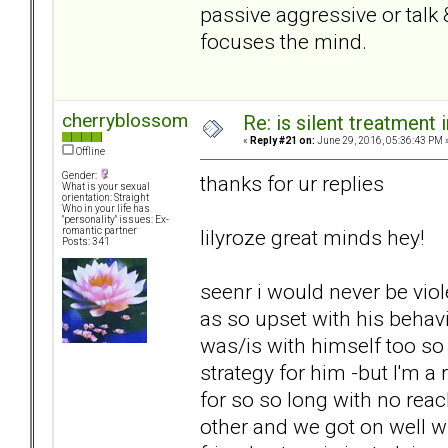
passive aggressive or talk
focuses the mind.
cherryblossom
Re: is silent treatment 
«
Reply #21 on:
June 29, 2016, 05:36:43 PM 
Offline
Gender:
thanks for ur replies
What is your sexual
orientation: Straight
Who in your life has
"personality" issues: Ex-
lilyroze great minds hey!
romantic partner
Posts: 341
seenr i would never be viol
as so upset with his behav
was/is with himself too so
strategy for him -but I'm a
for so so long with no reac
other and we got on well 