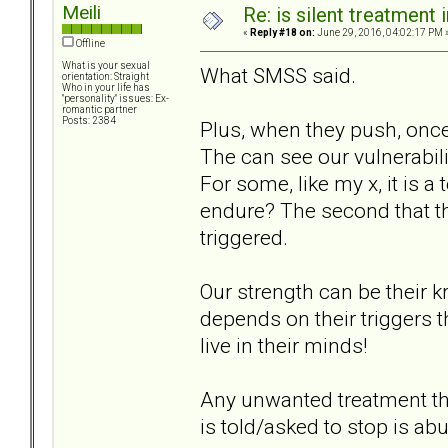
Meili
Re: is silent treatment 
«
Reply #18 on:
June 29, 2016, 04:02:17 PM 
Offline
What is your sexual
What SMSS said.
orientation: Straight
Who in your life has
"personality" issues: Ex-
romantic partner
Posts: 2384
Plus, when they push, onc
The can see our vulnerabil
For some, like my x, it is 
endure? The second that 
triggered.
Our strength can be their kr
depends on their triggers 
live in their minds!
Any unwanted treatment th
is told/asked to stop is ab