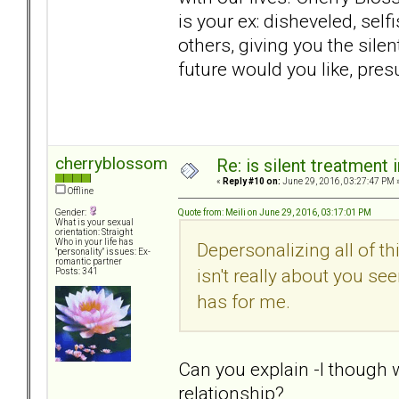
is your ex: disheveled, selfi
others, giving you the sile
future would you like, pres
cherryblossom
Re: is silent treatment 
«
Reply #10 on:
June 29, 2016, 03:27:47 PM 
Offline
Quote from: Meili on June 29, 2016, 03:17:01 PM
Gender:
What is your sexual
orientation: Straight
Who in your life has
Depersonalizing all of th
"personality" issues: Ex-
romantic partner
isn't really about you see
Posts: 341
has for me.
Can you explain -I though 
relationship?