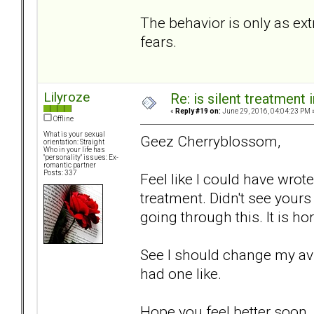
The behavior is only as ext
fears.
Lilyroze
Re: is silent treatment 
«
Reply #19 on:
June 29, 2016, 04:04:23 PM 
Offline
What is your sexual
Geez Cherryblossom,
orientation: Straight
Who in your life has
"personality" issues: Ex-
romantic partner
Posts: 337
Feel like I could have wrote
treatment. Didn't see yours 
going through this. It is hor
See I should change my avi
had one like.
Hope you feel better soon.