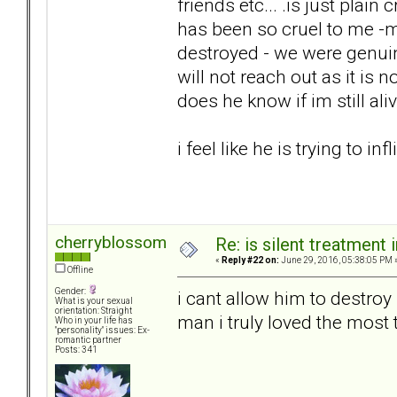
friends etc... .is just plai
has been so cruel to me -my
destroyed - we were genuin
will not reach out as it is
does he know if im still ali
i feel like he is trying to in
cherryblossom
Re: is silent treatment 
«
Reply #22 on:
June 29, 2016, 05:38:05 PM 
Offline
Gender:
i cant allow him to destroy
What is your sexual
orientation: Straight
man i truly loved the most 
Who in your life has
"personality" issues: Ex-
romantic partner
Posts: 341