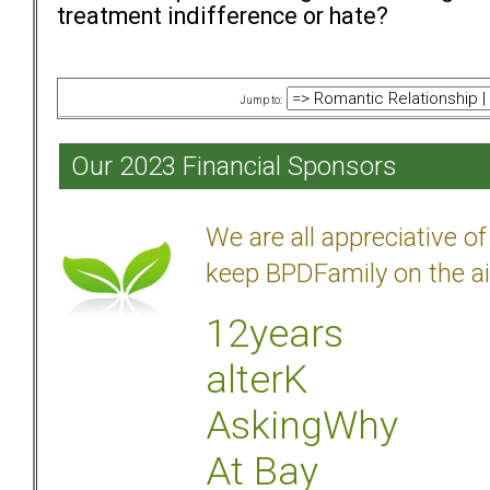
treatment indifference or hate?
Jump to:
Our 2023 Financial Sponsors
We are all appreciative 
keep BPDFamily on the ai
12years
alterK
AskingWhy
At Bay