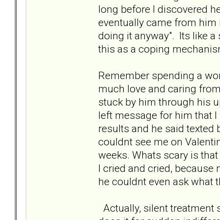
long before I discovered h
eventually came from him it
doing it anyway". Its like a
this as a coping mechanism
Remember spending a wond
much love and caring from
stuck by him through his u
left message for him that I
results and he said texted
couldnt see me on Valentin
weeks. Whats scary is that 
I cried and cried, because
he couldnt even ask what t
Actually, silent treatmen