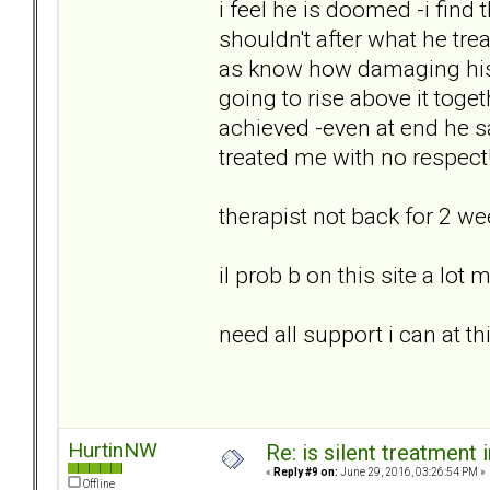
i feel he is doomed -i find
shouldn't after what he tre
as know how damaging his
going to rise above it toge
achieved -even at end he s
treated me with no respect
therapist not back for 2 w
il prob b on this site a lot
need all support i can at th
HurtinNW
Re: is silent treatment 
«
Reply #9 on:
June 29, 2016, 03:26:54 PM »
Offline