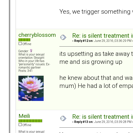
Yes, we trigger something 
cherryblossom
Re: is silent treatment 
«
Reply #12 on:
June 29, 2016, 03:36:29 PM 
Offline
Gender:
its upsetting as take away
What is your sexual
orientation: Straight
me and sis growing up
Who in your life has
"personality" issues: Ex-
romantic partner
Posts: 341
he knew about that and was
mum) He had a lot of empat
Meili
Re: is silent treatment 
«
Reply #13 on:
June 29, 2016, 03:39:28 PM 
Offline
What is your sexual