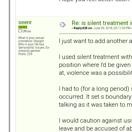
seenr
Re: is silent treatment 
«
Reply #20 on:
June 29, 2016, 05:11:33 PM 
Offline
What is your sexual
I just want to add another 
orientation: Straight
Who in your life has
"personality" issues: Ex-
romantic partner
Posts: 229
I used silent treatment with
position where I'd be give
at, violence was a possibili
I had to (for a long period
occurred. It set s boundar
talking as it was taken to 
I would caution against us
leave and be accused of ab