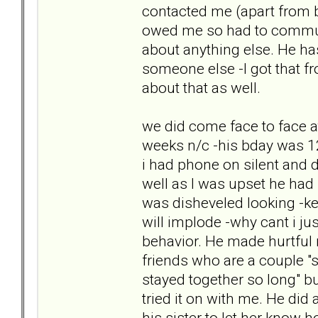
contacted me (apart from 
owed me so had to commun
about anything else. He has
someone else -I got that f
about that as well.
we did come face to face a
weeks n/c -his bday was 12th
i had phone on silent and d
well as I was upset he had
was disheveled looking -kep
will implode -why cant i ju
behavior. He made hurtful 
friends who are a couple "s
stayed together so long" bu
tried it on with me. He did 
his sister to let her know 