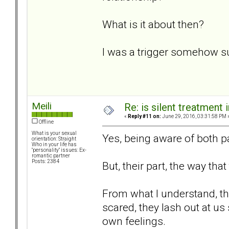
What is it about then?
I was a trigger somehow s
Meili
Re: is silent treatment 
«
Reply #11 on:
June 29, 2016, 03:31:58 PM 
Offline
What is your sexual
Yes, being aware of both pa
orientation: Straight
Who in your life has
"personality" issues: Ex-
romantic partner
Posts: 2384
But, their part, the way that
From what I understand, the
scared, they lash out at us
own feelings.