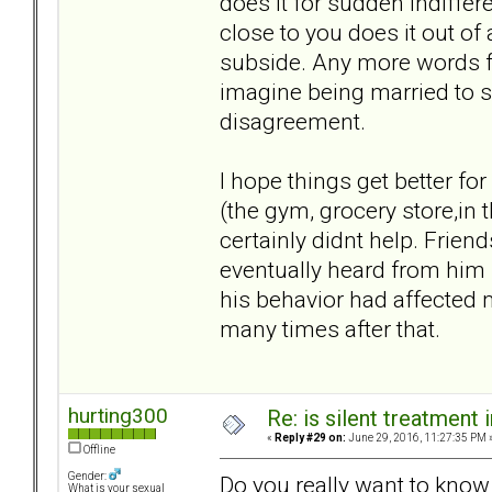
does it for sudden indiffer
close to you does it out of a
subside. Any more words fr
imagine being married to s
disagreement.
I hope things get better fo
(the gym, grocery store,in
certainly didnt help. Frie
eventually heard from him 
his behavior had affected 
many times after that.
hurting300
Re: is silent treatment 
«
Reply #29 on:
June 29, 2016, 11:27:35 PM 
Offline
Gender:
Do you really want to know wh
What is your sexual