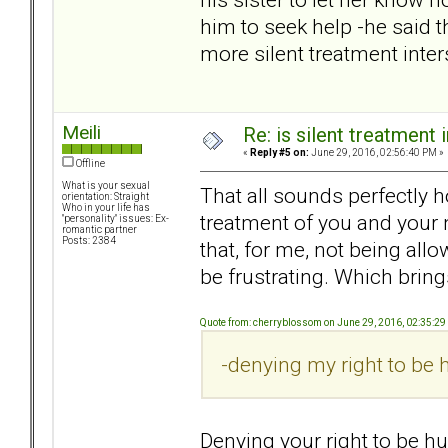
him to seek help -he said t
more silent treatment inte
Meili
Re: is silent treatment 
«
Reply #5 on:
June 29, 2016, 02:56:40 PM »
Offline
What is your sexual
That all sounds perfectly ho
orientation: Straight
Who in your life has
treatment of you and your 
"personality" issues: Ex-
romantic partner
Posts: 2384
that, for me, not being al
be frustrating. Which bring
Quote from: cherryblossom on June 29, 2016, 02:35:2
-denying my right to be h
Denying your right to be hu