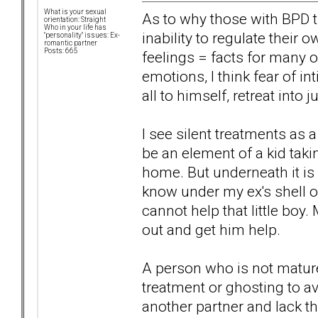
What is your sexual
As to why those with BPD tra
orientation: Straight
Who in your life has
inability to regulate thei
"personality" issues: Ex-
romantic partner
Posts: 665
feelings = facts for many 
emotions, I think fear of in
all to himself, retreat into
I see silent treatments as
be an element of a kid tak
home. But underneath it is 
know under my ex's shell of 
cannot help that little boy
out and get him help.
A person who is not matur
treatment or ghosting to av
another partner and lack the