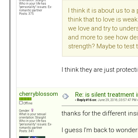
orientation: Straight
Who in your life has
"personality" issues: Ex-
I think it is about us to a
romantic partner
Posts: 375
think that to love is we
we love and try to under
and more to see how desp
strength? Maybe to test t
I think they are just prote
cherryblossom
Re: is silent treatment 
«
Reply #16 on:
June 29, 2016, 03:57:47 PM 
Offline
Gender:
thanks for the different ins
What is your sexual
orientation: Straight
Who in your life has
"personality" issues: Ex-
I guess I'm back to wonder
romantic partner
Posts: 341