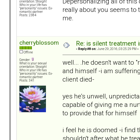
Depersonalizing all of this 
orientation: Straight
Who in your life has
really about you seems to ta
"personality" issues: Ex-
romantic partner
Posts: 2384
me.
cherryblossom
Re: is silent treatment 
«
Reply #8 on:
June 29, 2016, 03:25:29 PM »
Offline
Gender:
well... .he doesn't want to 
What is your sexual
orientation: Straight
and himself -i am sufferin
Who in your life has
"personality" issues: Ex-
client died-
romantic partner
Posts: 341
yes he's unwell, unpredicta
capable of giving me a nur
to provide that for himself
i feel he is doomed -i find
shouldn't after what he tre