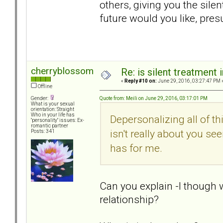
others, giving you the sile
future would you like, pres
cherryblossom
Re: is silent treatment 
«
Reply #10 on:
June 29, 2016, 03:27:47 PM 
Offline
Quote from: Meili on June 29, 2016, 03:17:01 PM
Gender:
What is your sexual
orientation: Straight
Who in your life has
Depersonalizing all of th
"personality" issues: Ex-
romantic partner
isn't really about you see
Posts: 341
has for me.
Can you explain -I though 
relationship?