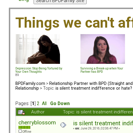
Things we can't af
Depression: Stop Being Tortured by
Surviving a Break-up when Your
Your Own Thoughts
Partner has BPD
89
BPDFamily.com
>
Relationship Partner with BPD (Straight an
Relationship
> Topic:
is silent treatment indifference or hate?
Pages: [
1
]
2
All
Go Down
Author
Topic: is silent treatment indiffe
cherryblossom
is silent treatment ind
«
on:
June 29, 2016, 02:06:47 PM »
Offline