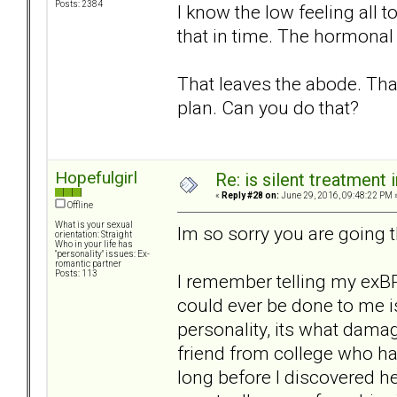
Posts: 2384
I know the low feeling all 
that in time. The hormonal 
That leaves the abode. That
plan. Can you do that?
Hopefulgirl
Re: is silent treatment 
«
Reply #28 on:
June 29, 2016, 09:48:22 PM 
Offline
What is your sexual
Im so sorry you are going 
orientation: Straight
Who in your life has
"personality" issues: Ex-
romantic partner
Posts: 113
I remember telling my exBP
could ever be done to me is
personality, its what dama
friend from college who had
long before I discovered h