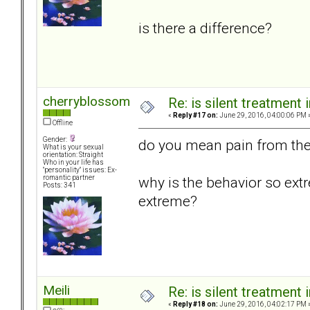
is there a difference?
cherryblossom
Re: is silent treatment 
«
Reply #17 on:
June 29, 2016, 04:00:06 PM 
Offline
Gender:
do you mean pain from the 
What is your sexual
orientation: Straight
Who in your life has
"personality" issues: Ex-
why is the behavior so ext
romantic partner
Posts: 341
extreme?
Meili
Re: is silent treatment 
«
Reply #18 on:
June 29, 2016, 04:02:17 PM 