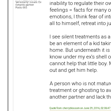
inability to regulate thei
"personality" issues: Ex-
romantic partner
Posts: 665
feelings = facts for many 
emotions, I think fear of in
all to himself, retreat into
I see silent treatments as
be an element of a kid tak
home. But underneath it is 
know under my ex's shell of 
cannot help that little boy
out and get him help.
A person who is not matur
treatment or ghosting to av
another partner and lack the
Quote from: cherryblossom on June 29, 2016, 02:06:4