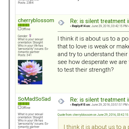
Posts: 2384
cherryblossom
Re: is silent treatment 
«
Reply #14 on:
June 29, 2016, 03:42:15 PM 
Offline
Gender:
I think it is about us to a p
What is your sexual
orientation: Straight
that to love is weak or ma
Who in your life has
"personality" issues: Ex-
and try to understand thei
romantic partner
Posts: 341
see how desperate we are f
to test their strength?
SoMadSoSad
Re: is silent treatment 
«
Reply #15 on:
June 29, 2016, 03:51:51 PM 
Offline
What is your sexual
Quote from: cherryblossom on June 29, 2016, 03:42:1
orientation: Straight
Who in your life has
"personality" issues: Ex-
I think it is about us to a
romantic partner