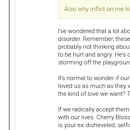
Also why inflict on me 
I've wondered that a lot abo
disorder. Remember, these
probably not thinking about
to be hurt and angry. He's 
storming off the playgroun
It's normal to wonder if ou
loved us as much as they w
the kind of love we want? 
If we radically accept them
with our lives. Cherry Blos
is your ex: disheveled, selfi