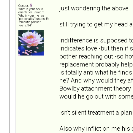
Gender:
just wondering the above
What is your sexual
orientation: Straight
Who in your life has
"personality" issues: Ex-
still trying to get my hea
romantic partner
Posts: 341
indifference is supposed 
indicates love -but then if
bother reaching out -so how
replacement probably helps
is totally anti what he find
he? And why would they afte
Bowlby attachment theory s
would he go out with som
isn't silent treatment a pl
Also why inflict on me hi