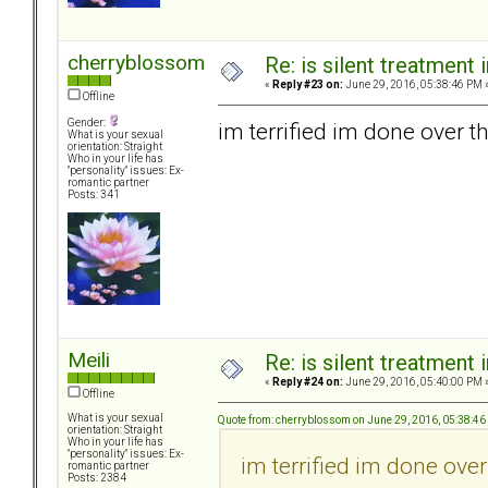
cherryblossom
Re: is silent treatment 
«
Reply #23 on:
June 29, 2016, 05:38:46 PM 
Offline
Gender:
im terrified im done over th
What is your sexual
orientation: Straight
Who in your life has
"personality" issues: Ex-
romantic partner
Posts: 341
Meili
Re: is silent treatment 
«
Reply #24 on:
June 29, 2016, 05:40:00 PM 
Offline
What is your sexual
Quote from: cherryblossom on June 29, 2016, 05:38:4
orientation: Straight
Who in your life has
"personality" issues: Ex-
im terrified im done over
romantic partner
Posts: 2384