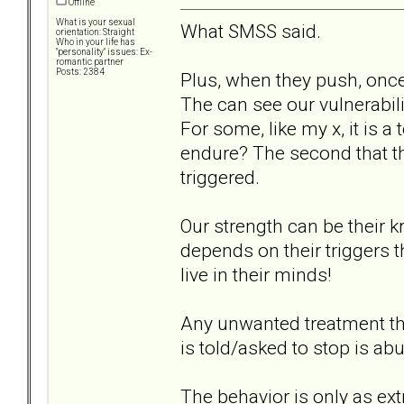
Offline
What is your sexual
What SMSS said.
orientation: Straight
Who in your life has
"personality" issues: Ex-
romantic partner
Posts: 2384
Plus, when they push, onc
The can see our vulnerabil
For some, like my x, it is 
endure? The second that 
triggered.
Our strength can be their kr
depends on their triggers 
live in their minds!
Any unwanted treatment th
is told/asked to stop is ab
The behavior is only as ext