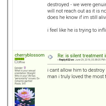
destroyed - we were genuin
will not reach out as it is
does he know if im still ali
i feel like he is trying to in
cherryblossom
Re: is silent treatment 
«
Reply #22 on:
June 29, 2016, 05:38:05 PM 
Offline
Gender:
i cant allow him to destroy
What is your sexual
orientation: Straight
man i truly loved the most 
Who in your life has
"personality" issues: Ex-
romantic partner
Posts: 341