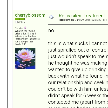
cherryblossom
Re: is silent treatment 
«
Reply #4 on:
June 29, 2016, 02:35:29 PM »
Offline
Gender:
no
What is your sexual
orientation: Straight
Who in your life has
"personality" issues: Ex-
this is what sucks I cannot
romantic partner
Posts: 341
just spiralled out of contro
just wouldn't speak to me s
he thought he was making 
wanted to give up drinking
back with what he found -
our relationship and seekin
couldn't be with him unles
didn't speak for 6 weeks th
contacted me (apart from 