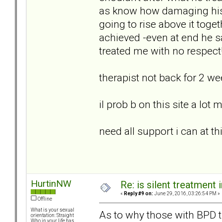
as know how damaging his
going to rise above it toge
achieved -even at end he s
treated me with no respect
therapist not back for 2 w
il prob b on this site a lot
need all support i can at th
HurtinNW
Re: is silent treatment 
«
Reply #9 on:
June 29, 2016, 03:26:54 PM »
Offline
What is your sexual
As to why those with BPD tra
orientation: Straight
Who in your life has