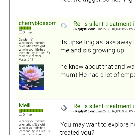
cherryblossom
Re: is silent treatment 
«
Reply #12 on:
June 29, 2016, 03:36:29 PM 
Offline
Gender:
its upsetting as take away
What is your sexual
orientation: Straight
me and sis growing up
Who in your life has
"personality" issues: Ex-
romantic partner
Posts: 341
he knew about that and was
mum) He had a lot of empat
Meili
Re: is silent treatment 
«
Reply #13 on:
June 29, 2016, 03:39:28 PM 
Offline
What is your sexual
You may want to explore 
orientation: Straight
Who in your life has
treated you?
"personality" issues: Ex-
romantic partner