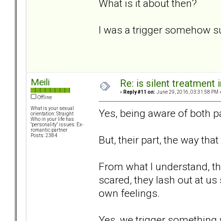
What is it about then?
I was a trigger somehow s
Meili
Re: is silent treatment 
«
Reply #11 on:
June 29, 2016, 03:31:58 PM 
Offline
What is your sexual
Yes, being aware of both pa
orientation: Straight
Who in your life has
"personality" issues: Ex-
romantic partner
Posts: 2384
But, their part, the way that
From what I understand, the
scared, they lash out at us
own feelings.
Yes, we trigger something 