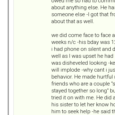
owed me so had to commun
about anything else. He has
someone else -I got that f
about that as well.
we did come face to face a
weeks n/c -his bday was 12th
i had phone on silent and d
well as I was upset he had
was disheveled looking -kep
will implode -why cant i ju
behavior. He made hurtful 
friends who are a couple "s
stayed together so long" bu
tried it on with me. He did 
his sister to let her know 
him to seek help -he said t