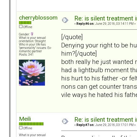
cherryblossom
Re: is silent treatment 
«
Reply #6 on:
June 29, 2016, 03:14:11 PM »
Offline
Gender:
[/quote]
What is your sexual
orientation: Straight
Denying your right to be hu
Who in your life has
"personality" issues: Ex-
him?[/quote]
romantic partner
Posts: 341
both really he just wanted 
had a lightbulb moment tha
his hurt to his father -or f
nons can get counter transfe
vile ways he hated his fath
Meili
Re: is silent treatment 
«
Reply #7 on:
June 29, 2016, 03:17:01 PM »
Offline
What is your sexual