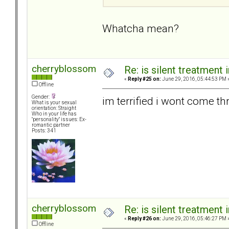
Whatcha mean?
cherryblossom
Re: is silent treatment 
«
Reply #25 on:
June 29, 2016, 05:44:53 PM 
Offline
Gender:
im terrified i wont come thru
What is your sexual
orientation: Straight
Who in your life has
"personality" issues: Ex-
romantic partner
Posts: 341
cherryblossom
Re: is silent treatment 
«
Reply #26 on:
June 29, 2016, 05:46:27 PM 
Offline