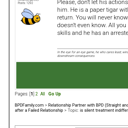
Please, don't let his action
Posts: 1292
him. He is a paper tigar wit
return. You will never kno
doesn't even know. All you
skills and he has an arres
In the eye for an eye game, he who cares least, wins
downstream consequences.
Pages: [
1
]
2
All
Go Up
BPDFamily.com
>
Relationship Partner with BPD (Straight a
after a Failed Relationship
> Topic:
is silent treatment indiff