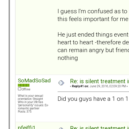
I guess I'm confused as to
this feels important for m
He just ended things eventua
heart to heart -therefore de
can remain angry but frien
nothing
SoMadSoSad
Re: is silent treatment 
«
Reply #1 on:
June 29, 2016, 02:09:20 PM »
Offline
What is your sexual
Did you guys have a 1 on 1
orientation: Straight
Who in your life has
"personality" issues: Ex-
romantic partner
Posts: 375
pfeiffj1
Re: is silent treatment 