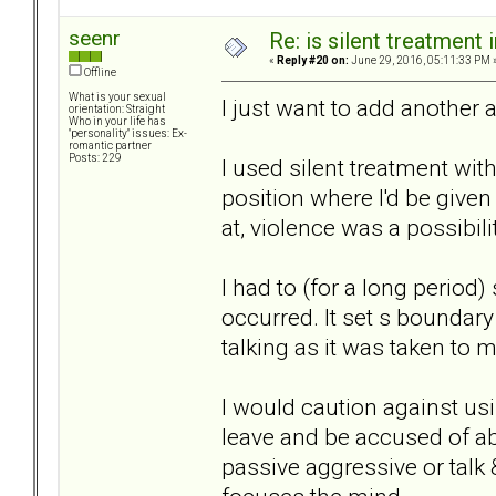
seenr
Re: is silent treatment 
«
Reply #20 on:
June 29, 2016, 05:11:33 PM 
Offline
What is your sexual
I just want to add another 
orientation: Straight
Who in your life has
"personality" issues: Ex-
romantic partner
Posts: 229
I used silent treatment with
position where I'd be give
at, violence was a possibili
I had to (for a long period
occurred. It set s boundar
talking as it was taken to 
I would caution against us
leave and be accused of ab
passive aggressive or talk