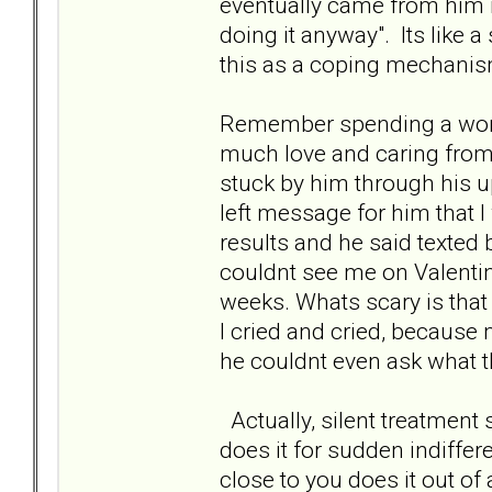
eventually came from him it
doing it anyway". Its like a
this as a coping mechanism
Remember spending a wond
much love and caring from
stuck by him through his u
left message for him that I
results and he said texted
couldnt see me on Valentin
weeks. Whats scary is that 
I cried and cried, because
he couldnt even ask what t
Actually, silent treatmen
does it for sudden indiffer
close to you does it out of a