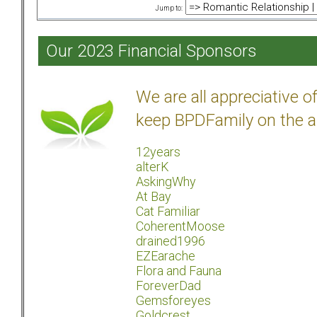
Jump to:
Our 2023 Financial Sponsors
We are all appreciative 
keep BPDFamily on the a
12years
alterK
AskingWhy
At Bay
Cat Familiar
CoherentMoose
drained1996
EZEarache
Flora and Fauna
ForeverDad
Gemsforeyes
Goldcrest