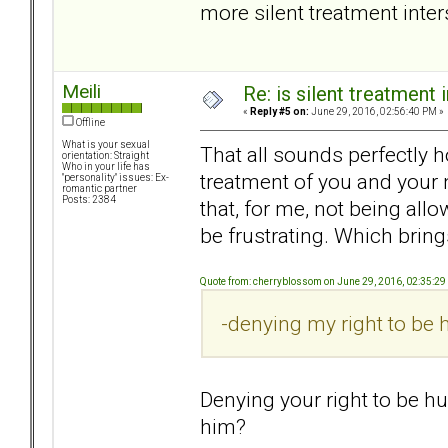
more silent treatment inte
Meili
Re: is silent treatment 
«
Reply #5 on:
June 29, 2016, 02:56:40 PM »
Offline
What is your sexual
That all sounds perfectly ho
orientation: Straight
Who in your life has
treatment of you and your 
"personality" issues: Ex-
romantic partner
Posts: 2384
that, for me, not being al
be frustrating. Which bring
Quote from: cherryblossom on June 29, 2016, 02:35:2
-denying my right to be h
Denying your right to be hu
him?