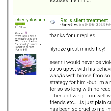
focuses the mind.
cherryblossom
Re: is silent treatment 
«
Reply #21 on:
June 29, 2016, 05:36:43 PM 
Offline
Gender:
thanks for ur replies
What is your sexual
orientation: Straight
Who in your life has
"personality" issues: Ex-
lilyroze great minds hey!
romantic partner
Posts: 341
seenr i would never be viol
as so upset with his behav
was/is with himself too so
strategy for him -but I'm a
for so so long with no reac
other and we got on well 
friends etc... .is just plai
has been so cruel to me -my