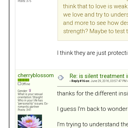
Posts: 375
think that to love is we
we love and try to under
and more to see how desp
strength? Maybe to test t
I think they are just prote
cherryblossom
Re: is silent treatment 
«
Reply #16 on:
June 29, 2016, 03:57:47 PM 
Offline
Gender:
thanks for the different ins
What is your sexual
orientation: Straight
Who in your life has
"personality" issues: Ex-
I guess I'm back to wonder
romantic partner
Posts: 341
I'm trying to understand t