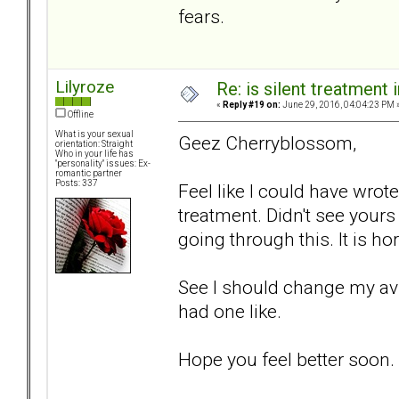
fears.
Lilyroze
Re: is silent treatment 
«
Reply #19 on:
June 29, 2016, 04:04:23 PM 
Offline
What is your sexual
Geez Cherryblossom,
orientation: Straight
Who in your life has
"personality" issues: Ex-
romantic partner
Posts: 337
Feel like I could have wrote
treatment. Didn't see yours 
going through this. It is hor
See I should change my avi
had one like.
Hope you feel better soon.