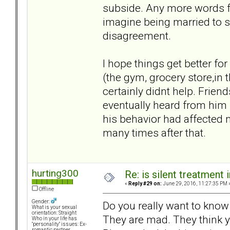
subside. Any more words fr
imagine being married to s
disagreement.
I hope things get better fo
(the gym, grocery store,in
certainly didnt help. Frie
eventually heard from him 
his behavior had affected 
many times after that.
hurting300
Re: is silent treatment 
«
Reply #29 on:
June 29, 2016, 11:27:35 PM 
Offline
Gender:
Do you really want to know wh
What is your sexual
orientation: Straight
They are mad. They think 
Who in your life has
"personality" issues: Ex-
romantic partner