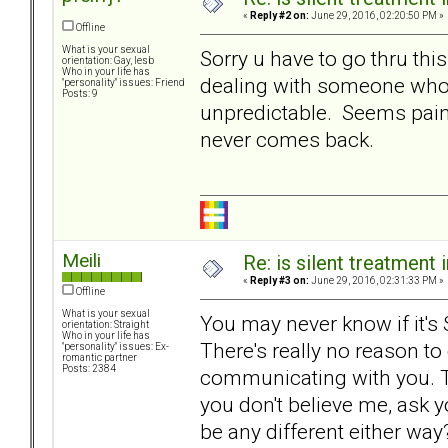
«
Reply #2 on:
June 29, 2016, 02:20:50 PM »
Offline
What is your sexual
Sorry u have to go thru th
orientation: Gay, lesb
Who in your life has
dealing with someone who 
"personality" issues: Friend
Posts: 9
unpredictable. Seems painful
never comes back.
Meili
Re: is silent treatment 
«
Reply #3 on:
June 29, 2016, 02:31:33 PM »
Offline
What is your sexual
You may never know if it's ST,
orientation: Straight
Who in your life has
There's really no reason to 
"personality" issues: Ex-
romantic partner
Posts: 2384
communicating with you. Tha
you don't believe me, ask y
be any different either way?