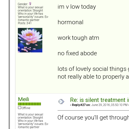
Gender:
im v low today
What is your sexual
orientation: Straight
Who in your life has
"personality" issues: Ex-
hormonal
romantic partner
Posts: 341
work tough atm
no fixed abode
lots of lovely social thin
not really able to properly
Meili
Re: is silent treatment 
«
Reply #27 on:
June 29, 2016, 05:50:10 PM 
Offline
What is your sexual
Of course you'll get through
orientation: Straight
Who in your life has
"personality" issues: Ex-
romantic partner