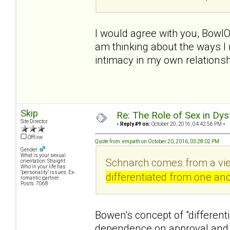
I would agree with you, BowlO
am thinking about the ways I 
intimacy in my own relationsh
Skip
Re: The Role of Sex in Dys
Site Director
«
Reply #9 on:
October 20, 2016, 04:42:56 PM »
Offline
Quote from: empath on October 20, 2016, 03:28:02 PM
Gender:
What is your sexual
Schnarch comes from a vie
orientation: Straight
Who in your life has
"personality" issues: Ex-
differentiated from one ano
romantic partner
Posts: 7068
Bowen's concept of "differenti
dependence on approval and 