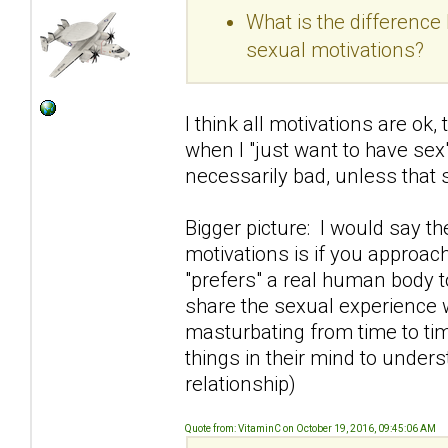
What is the differenc
sexual motivations?
I think all motivations are ok
when I "just want to have sex"
necessarily bad, unless that
Bigger picture: I would say t
motivations is if you approac
"prefers" a real human body t
share the sexual experience 
masturbating from time to tim
things in their mind to under
relationship)
Quote from: VitaminC on October 19, 2016, 09:45:06 AM