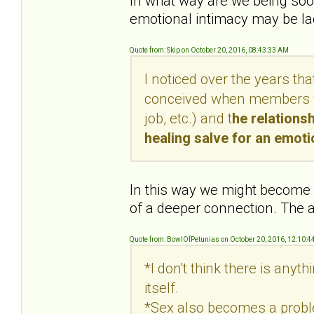
In what way are we being soot
emotional intimacy may be lac
Quote from: Skip on October 20, 2016, 08:43:33 AM
I noticed over the years th
conceived when members wer
job, etc.) and t
he relations
healing salve for an emot
In this way we might become c
of a deeper connection. The a
Quote from: BowlOfPetunias on October 20, 2016, 12:10:4
*I don't think there is anyt
itself.
*Sex also becomes a proble