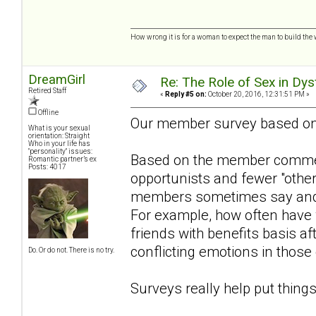
How wrong it is for a woman to expect the man to build the 
DreamGirl
Re: The Role of Sex in Dys
Retired Staff
«
Reply #5 on:
October 20, 2016, 12:31:51 PM »
Offline
Our member survey based o
What is your sexual
orientation: Straight
Who in your life has
"personality" issues:
Based on the member comment
Romantic partner’s ex
Posts: 4017
opportunists and fewer "othe
members sometimes say and w
For example, how often have
friends with benefits basis aft
conflicting emotions in those
Do. Or do not. There is no try.
Surveys really help put things