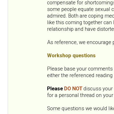
compensate for shortcomings 
some people equate sexual co
admired. Both are coping mec
like this coming together can
relationship and have distort
As reference, we encourage p
Workshop questions
Please base your comments o
either the referenced reading
Please
DO NOT
discuss your o
for a personal thread on your 
Some questions we would like