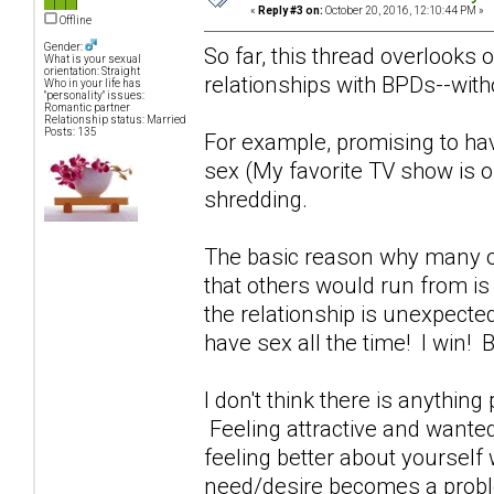
«
Reply #3 on:
October 20, 2016, 12:10:44 PM »
Offline
Gender:
So far, this thread overlooks 
What is your sexual
orientation: Straight
relationships with BPDs--witho
Who in your life has
"personality" issues:
Romantic partner
Relationship status: Married
Posts: 135
For example, promising to ha
sex (My favorite TV show is o
shredding.
The basic reason why many of
that others would run from i
the relationship is unexpecte
have sex all the time! I win!
I don't think there is anything
Feeling attractive and wante
feeling better about yoursel
need/desire becomes a probl