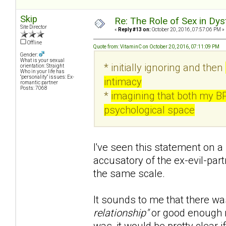
Skip
Re: The Role of Sex in Dys
Site Director
«
Reply #13 on:
October 20, 2016, 07:57:06 PM »
Offline
Quote from: VitaminC on October 20, 2016, 07:11:09 PM
Gender:
What is your sexual
* initially ignoring and then
orientation: Straight
Who in your life has
"personality" issues: Ex-
intimacy
romantic partner
Posts: 7068
*
imagining that both my B
psychological space
I've seen this statement on a 
accusatory of the ex-evil-part
the same scale.
It sounds to me that there wa
relationship"
or good enough r
was, it would be pretty clear if