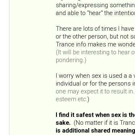
sharing/expressing something 
and able to "hear" the intenti
There are lots of times I have
or the other person, but not
Trance info makes me wonder a
(It will be interesting to hea
pondering.)
I worry when sex is used a a 
individual or for the persons
one may expect it to result in..
esteem etc.
)
I find it safest when sex is 
sake.
(No matter if it is Tra
is additional shared meaning 