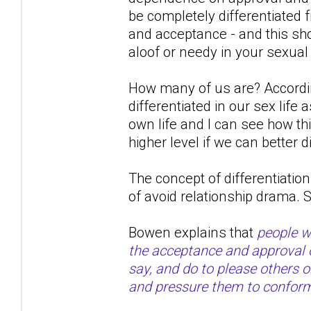
be completely differentiated
and acceptance - and this shou
aloof or needy in your sexual
How many of us are? Accordin
differentiated in our sex life
own life and I can see how th
higher level if we can better d
The concept of differentiation 
of avoid relationship drama.
Bowen explains that
people wi
the acceptance and approval of
say, and do to please others 
and pressure them to confor