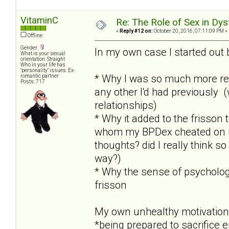
VitaminC
Re: The Role of Sex in Dys
«
Reply #12 on:
October 20, 2016, 07:11:09 PM »
Offline
Gender:
In my own case I started out 
What is your sexual
orientation: Straight
Who in your life has
"personality" issues: Ex-
* Why I was so much more re
romantic partner
Posts: 717
any other I'd had previously 
relationships)
* Why it added to the frisson
whom my BPDex cheated on me 
thoughts? did I really think so
way?)
* Why the sense of psychologi
frisson
My own unhealthy motivation
*being prepared to sacrifice 