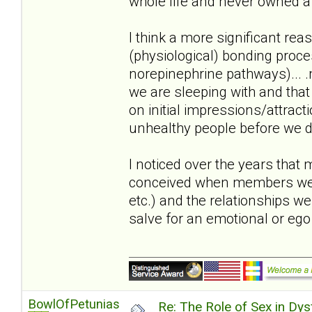
whole life and never owned a 
I think a more significant reas
(physiological) bonding proc
norepinephrine pathways)... .m
we are sleeping with and that
on initial impressions/attract
unhealthy people before we di
I noticed over the years that
conceived when members were i
etc.) and the relationships w
salve for an emotional or eg
BowlOfPetunias
Re: The Role of Sex in Dys