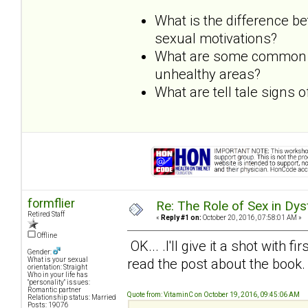
What is the difference b
sexual motivations?
What are some common dy
unhealthy areas?
What are tell tale signs
formflier
Re: The Role of Sex in Dys
Retired Staff
«
Reply #1 on:
October 20, 2016, 07:58:01 AM »
Offline
OK... .I'll give it a shot with f
Gender:
read the post about the book.
What is your sexual
orientation: Straight
Who in your life has
"personality" issues:
Romantic partner
Quote from: VitaminC on October 19, 2016, 09:45:06 AM
Relationship status: Married
Posts: 19076