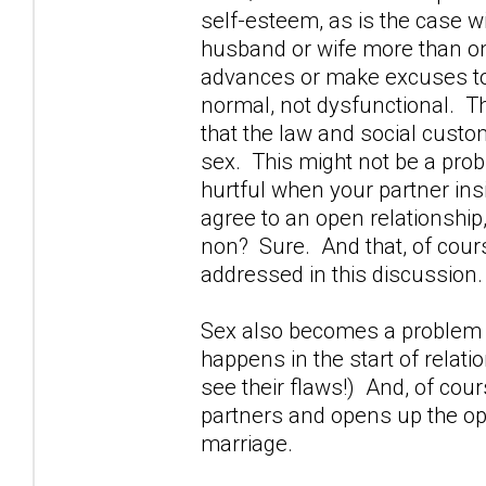
self-esteem, as is the case 
husband or wife more than o
advances or make excuses to 
normal, not dysfunctional. The
that the law and social custom 
sex. This might not be a probl
hurtful when your partner in
agree to an open relationship,
non? Sure. And that, of cours
addressed in this discussion.
Sex also becomes a problem w
happens in the start of relati
see their flaws!) And, of cou
partners and opens up the opp
marriage.