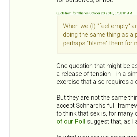
Quote from: formflier on October 20, 2016, 07:58:01 AM
When we (I) "feel empty" a
doing the same thing as a pw
perhaps "blame" them for 
One question that might be ask
a release of tension - in a si
exercise that also requires a
But they are not the same thin
accept Schnarch's full fram
to think that sex is, for man
of our Poll
suggest that, as I a