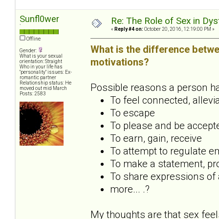
Sunfl0wer
Re: The Role of Sex in Dys
`
«
Reply #4 on:
October 20, 2016, 12:19:00 PM »
Offline
What is the difference betwe
Gender:
What is your sexual
motivations?
orientation: Straight
Who in your life has
"personality" issues: Ex-
romantic partner
Relationship status: He
Possible reasons a person has 
moved out mid March
Posts: 2583
To feel connected, allevi
To escape
To please and be accept
To earn, gain, receive
To attempt to regulate em
To make a statement, pro
To share expressions of a
more... .?
My thoughts are that sex feel