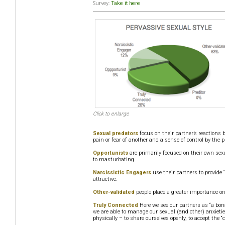
Survey:
Take it here
Click to enlarge
Sexual predators
focus on their partner’s reactions 
pain or fear of another and a sense of control by the p
Opportunists
are primarily focused on their own sexu
to masturbating.
Narcissistic Engagers
use their partners to provide 
attractive.
Other-validated
people place a greater importance on
Truly Connected
Here we see our partners as “a bon
we are able to manage our sexual (and other) anxietie
physically – to share ourselves openly, to accept the “