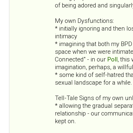
of being adored and singular
My own Dysfunctions:
* initially ignoring and then 
intimacy
* imagining that both my BPD 
space when we were intimate (
Connected" - in our
Poll
, this
imagination, perhaps, a willf
* some kind of self-hatred tha
sexual landscape for a while. 
Tell-Tale Signs of my own un
* allowing the gradual separa
relationship - our communicat
kept on.