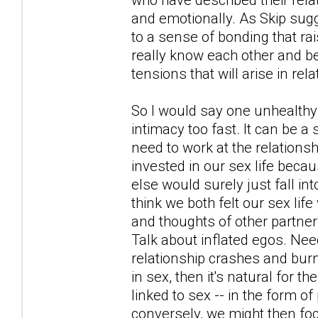
and emotionally. As Skip sugg
to a sense of bonding that r
really know each other and bef
tensions that will arise in rel
So I would say one unhealthy 
intimacy too fast. It can be a
need to work at the relationsh
invested in our sex life becau
else would surely just fall in
think we both felt our sex li
and thoughts of other partner
Talk about inflated egos. Nee
relationship crashes and burn
in sex, then it's natural for 
linked to sex -- in the form o
conversely, we might then foc