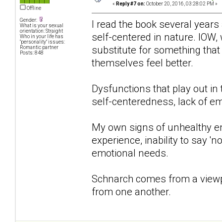
«
Reply #7 on:
October 20, 2016, 03:28:02 PM »
Offline
Gender:
I read the book several years 
What is your sexual
orientation: Straight
self-centered in nature. IOW, 
Who in your life has
"personality" issues:
substitute for something that
Romantic partner
Posts: 848
themselves feel better.
Dysfunctions that play out in
self-centeredness, lack of em
My own signs of unhealthy e
experience, inability to say '
emotional needs.
Schnarch comes from a viewpo
from one another.