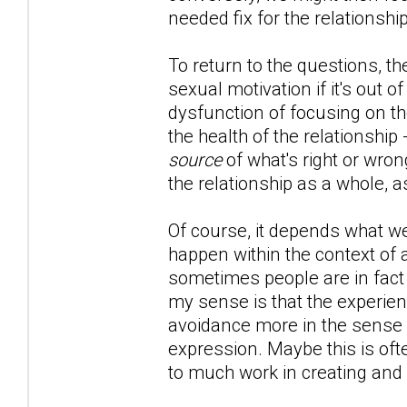
needed fix for the relationship
To return to the questions, th
sexual motivation if it's out of
dysfunction of focusing on th
the health of the relationship
source
of what's right or wron
the relationship as a whole, a
Of course, it depends what we'
happen within the context of 
sometimes people are in fact l
my sense is that the experien
avoidance more in the sense of
expression. Maybe this is oft
to much work in creating and 