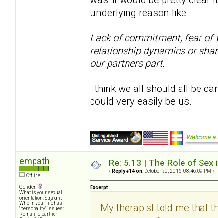
underlying reason like:
Lack of commitment, fear of vu
relationship dynamics or sham
our partners part.
I think we all should all be ca
could very easily be us.
empath
Re: 5.13 | The Role of Sex 
«
Reply #14 on:
October 20, 2016, 08:46:09 PM »
Offline
Gender:
Excerpt
What is your sexual
orientation: Straight
Who in your life has
My therapist told me that th
"personality" issues:
Romantic partner