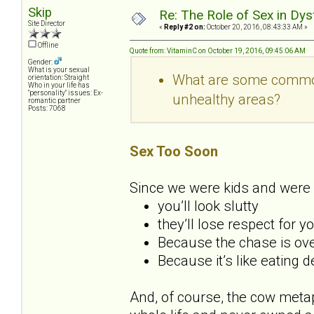
Skip
Re: The Role of Sex in Dys
Site Director
«
Reply #2 on:
October 20, 2016, 08:43:33 AM »
Offline
Quote from: VitaminC on October 19, 2016, 09:45:06 AM
Gender:
What is your sexual
What are some common 
orientation: Straight
Who in your life has
"personality" issues: Ex-
unhealthy areas?
romantic partner
Posts: 7068
Sex Too Soon
Since we were kids and were 
you’ll look slutty
they’ll lose respect for y
Because the chase is over
Because it’s like eating 
And, of course, the cow metap