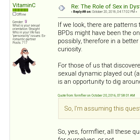
VitaminC
Re: The Role of Sex in Dys
«
Reply #8 on:
October 20, 2016, 04:17:02 PM »
Offline
Gender:
If we look, there are patterns
What is your sexual
orientation: Straight
BPDs might have been the one
Who in your life has
"personality" issues: Ex-
possibly, therefore in a bette
romantic partner
Posts: 717
curiosity.
For those of us that discover
sexual dynamic played out (an
is an opportunity to dig around 
Quote from: formflier on October 20, 2016, 07:58:01 AM
So, I'm assuming this quest
So, yes, formflier, all these 
for ourselves, or not.