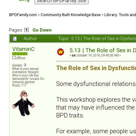
BPDFamily.com
>
Community Built Knowledge Base
>
Library: Tools an
Pages: [
1
]
Go Down
Author
Topic: 5.13 | The Role of Sex in Dysfu
VitaminC
5.13 | The Role of Sex in 
«
on:
October 19, 2016, 09:45:06 AM »
Offline
Gender:
The Role of Sex in Dysfuncti
What is your sexual
orientation: Straight
Who in your life has
"personality" issues: Ex-
Some dysfunctional relations
romantic partner
Posts: 717
This workshop explores the 
that may have influenced the 
BPD traits.
For example, some people use