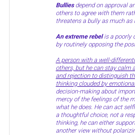
Bullies
depend on approval an
others to agree with them rat
threatens a bully as much as 
An extreme rebel
is a poorly 
by routinely opposing the posi
A person with a well-different
others, but he can stay calm a
and rejection to distinguish t
thinking clouded by emotional
decision-making about importa
mercy of the feelings of the
what he does. He can act selfle
a thoughtful choice, not a res
thinking, he can either support
another view without polarizi