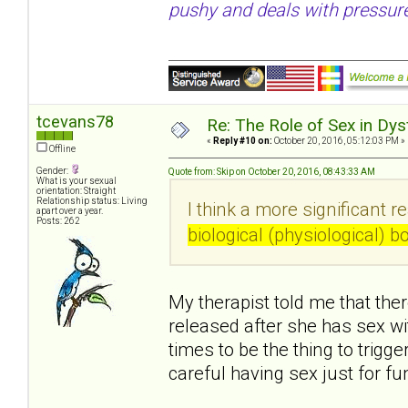
pushy and deals with pressure
tcevans78
Re: The Role of Sex in Dys
«
Reply #10 on:
October 20, 2016, 05:12:03 PM »
Offline
Gender:
Quote from: Skip on October 20, 2016, 08:43:33 AM
What is your sexual
orientation: Straight
Relationship status: Living
I think a more significant r
apart over a year.
Posts: 262
biological (physiological) 
My therapist told me that ther
released after she has sex w
times to be the thing to trigg
careful having sex just for f