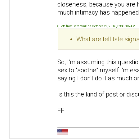
closeness, because you are 
much intimacy has happened
Quote from: VitaminC on October 19, 2016, 09:45:06 AM
What are tell tale sig
So, I'm assuming this questio
sex to "soothe" myself I'm ess
saying I don't do it as much 
Is this the kind of post or di
FF