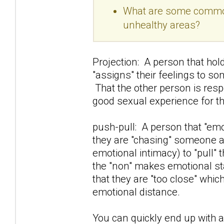
What are some common 
unhealthy areas?
Projection: A person that hold
"assigns" their feelings to so
That the other person is resp
good sexual experience for t
push-pull: A person that "e
they are "chasing" someone awa
emotional intimacy) to "pull" 
the "non" makes emotional sta
that they are "too close" whi
emotional distance.
You can quickly end up with a 