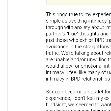
This rings true to my experi
simple as avoiding intimacy,
through with anxiety about in
partner's "true" thoughts and 
just those who exhibit BPD tra
avoidance in the straightforw
traffic. We're talking about r
are unable and/or unwilling 
would allow for emotional int
intimacy. I feel like many of
intimacy in BPD relationships 
Sex can become an outlet for 
experience, I don't feel my ex
hindsight, we seemed to want 
who have described their rel