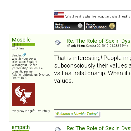
"What I want is what I've not got, and what I need i
Moselle
Re: The Role of Sex in Dys
«
Reply #6 on:
October 20, 2016, 01:28:31 PM »
Offline
Gender:
That is interesting! People m
What is your sexual
orientation: Straight
subconsciously their values 
Who in your life has
"personality" issues: Ex-
vs Last relationship. When it
romantic partner
Relationship status: Divorced
Posts: 1899
values.
Every day is a gift. Live it fully
empath
Re: The Role of Sex in Dys