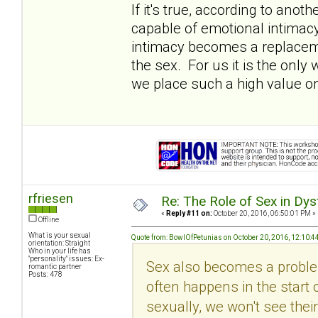
If it's true, according to ano
capable of emotional intimacy (i
intimacy becomes a replacemen
the sex. For us it is the onl
we place such a high value on
rfriesen
Re: The Role of Sex in Dys
«
Reply #11 on:
October 20, 2016, 06:50:01 PM »
Offline
What is your sexual
Quote from: BowlOfPetunias on October 20, 2016, 12:10:4
orientation: Straight
Who in your life has
"personality" issues: Ex-
Sex also becomes a problem
romantic partner
Posts: 478
often happens in the start 
sexually, we won't see their