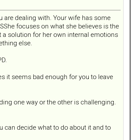
u are dealing with. Your wife has some
SShe focuses on what she believes is the
 a solution for her own internal emotions
ething else.
PD.
es it seems bad enough for you to leave
iding one way or the other is challenging.
ou can decide what to do about it and to