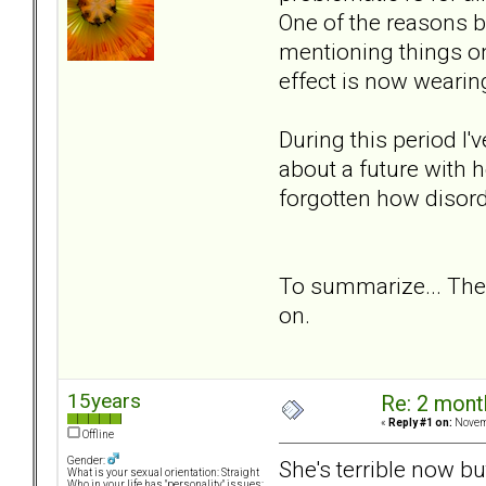
One of the reasons b
mentioning things o
effect is now wearing
During this period I
about a future with h
forgotten how disorde
To summarize... The
on.
15years
Re: 2 mont
«
Reply #1 on:
Novemb
Offline
Gender:
She's terrible now b
What is your sexual orientation: Straight
Who in your life has "personality" issues: