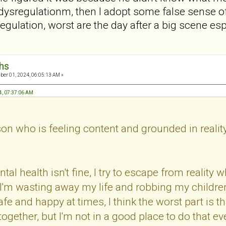
f dysregulationm, then I adopt some false sense o
ysregulation, worst are the day after a big scene e
hs
er 01, 2024, 06:05:13 AM »
4, 07:37:06 AM
n who is feeling content and grounded in realit
 health isn't fine, I try to escape from reality whi
d I'm wasting away my life and robbing my childre
e and happy at times, I think the worst part is t
ogether, but I'm not in a good place to do that even 