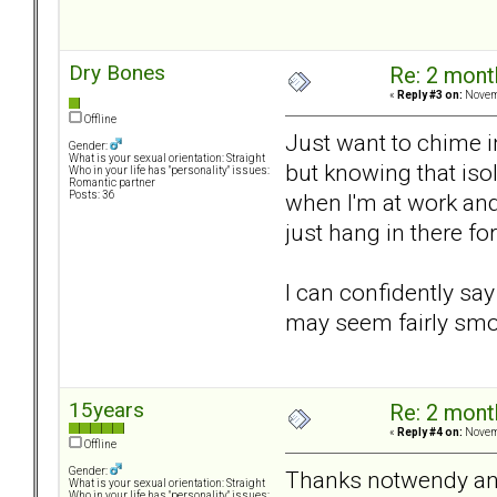
Dry Bones
Re: 2 mont
«
Reply #3 on:
Novemb
Offline
Just want to chime in
Gender:
What is your sexual orientation: Straight
but knowing that iso
Who in your life has "personality" issues:
Romantic partner
when I'm at work and 
Posts: 36
just hang in there for
I can confidently say 
may seem fairly smoo
15years
Re: 2 mont
«
Reply #4 on:
Novemb
Offline
Gender:
Thanks notwendy an
What is your sexual orientation: Straight
Who in your life has "personality" issues: