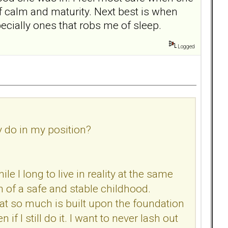
f calm and maturity. Next best is when
specially ones that robs me of sleep.
Logged
y do in my position?
le I long to live in reality at the same
n of a safe and stable childhood.
hat so much is built upon the foundation
if I still do it. I want to never lash out