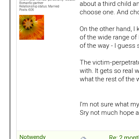
about a third child a
Romantic partner
Relationship status: Married
choose one. And cho
Posts: 606
On the other hand, I
of the wide range of 
of the way - I guess 
The victim-perpetrator
with. It gets so real 
what the rest of the 
I'm not sure what my
Sry not much hope an
Notwendy
Re: 2 mont