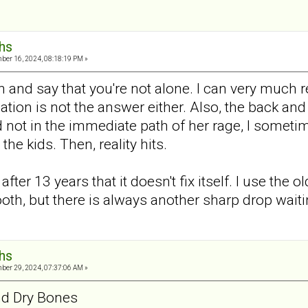
hs
er 16, 2024, 08:18:19 PM »
 and say that you're not alone. I can very much re
lation is not the answer either. Also, the back an
not in the immediate path of her rage, I sometime
 the kids. Then, reality hits.
after 13 years that it doesn't fix itself. I use the
th, but there is always another sharp drop waiti
hs
er 29, 2024, 07:37:06 AM »
d Dry Bones