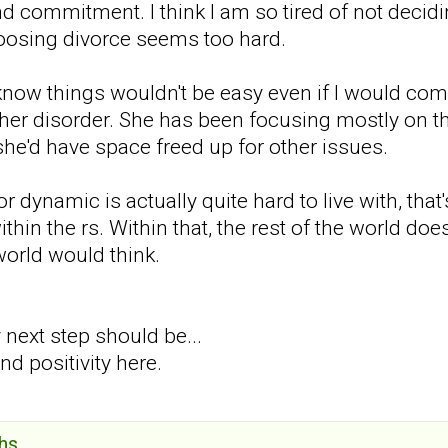
nd commitment. I think I am so tired of not decidin
osing divorce seems too hard.
 know things wouldn't be easy even if I would com
her disorder. She has been focusing mostly on the 
she'd have space freed up for other issues.
 dynamic is actually quite hard to live with, that's
within the rs. Within that, the rest of the world do
world would think.
 next step should be...
d positivity here.
hs