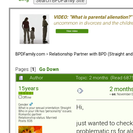
VIDEO: "What is parental alienation?"
uncommon in divorces and the children 
BPDFamily.com
>
Relationship Partner with BPD (Straight an
Pages: [
1
]
Go Down
Author
Topic: 2 months (Read 6875
15years
2 month
«
on:
November 08
Offline
Gender:
Hi,
What is your sexual orientation: Straight
Who in your life has "personality" issues:
Romantic partner
Relationship status: Married
just wanted to check
Posts: 606
problematic rs for alm