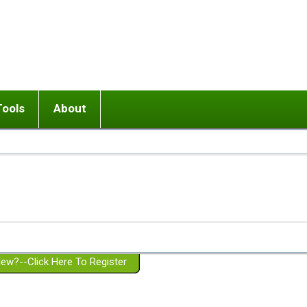
Tools
About
ups
 relationship in or near breakup
Wisemind
Mission and Purpose
dult or adolescent) with BPD
Ending conflict (3 minute lesson)
Website Policies
or Parent with BPD
Listen with Empathy
Membership Eligibility
lines
d/Girlfriend with BPD
Don't Be Invalidating
Please Donate
or Spouse with BPD
Setting boundaries
g a Failed Romantic Relationship
On-line CBT
Book reviews
ew?--Click Here To Register
Member workshops