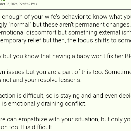
er 15, 2024, 09:46:49 PM »
n enough of your wife's behavior to know what yo
y "normal" but these aren't permanent changes.
emotional discomfort but something external isn't
temporary relief but then, the focus shifts to som
but you know that having a baby won't fix her B
 issues but you are a part of this too. Sometim
 not and your resolve lessens.
ction is difficult, so is staying and and even dec
 is emotionally draining conflict.
ere can empathize with your situation, but only y
n too. It is difficult.