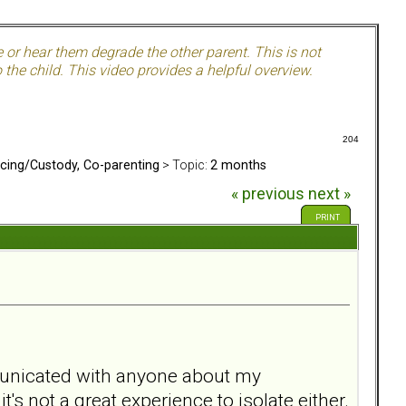
e or hear them degrade the other parent. This is not
the child. This video provides a helpful overview.
204
rcing/Custody, Co-parenting
> Topic:
2 months
« previous
next »
PRINT
mmunicated with anyone about my
t's not a great experience to isolate either.