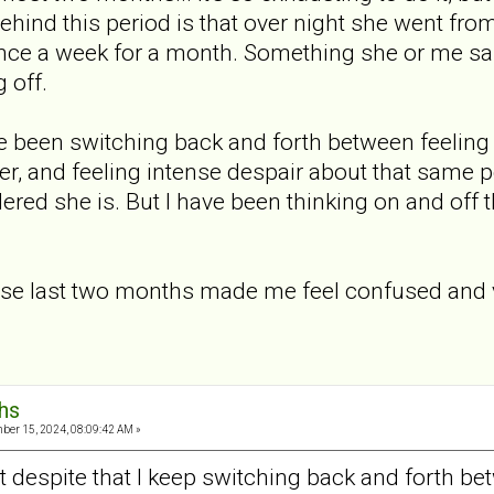
ehind this period is that over night she went fro
nce a week for a month. Something she or me sai
 off.
've been switching back and forth between feelin
er, and feeling intense despair about that same po
red she is. But I have been thinking on and off that
se last two months made me feel confused and vu
hs
er 15, 2024, 08:09:42 AM »
ut despite that I keep switching back and forth b