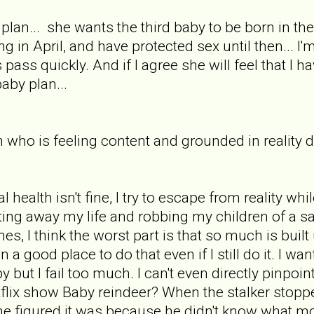
plan... she wants the third baby to be born in t
ing in April, and have protected sex until then... 
ass quickly. And if I agree she will feel that I ha
aby plan...
who is feeling content and grounded in reality d
alth isn't fine, I try to escape from reality while 
sting away my life and robbing my children of a 
es, I think the worst part is that so much is buil
in a good place to do that even if I still do it. I w
 but I fail too much. I can't even directly pinpoi
lix show Baby reindeer? When the stalker stoppe
 he figured it was because he didn't know what m