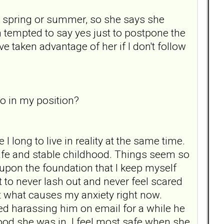
he spring or summer, so she says she
I'm tempted to say yes just to postpone the
ve taken advantage of her if I don't follow
o in my position?
I long to live in reality at the same time.
safe and stable childhood. Things seem so
t upon the foundation that I keep myself
ant to never lash out and never feel scared
nt what causes my anxiety right now.
d harassing him on email for a while he
ood she was in. I feel most safe when she