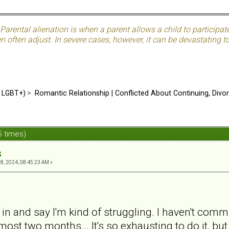
Parental alienation is when a parent allows a child to participat
often adjust. In severe cases, however, it can be devastating to 
d LGBT+)
>
Romantic Relationship | Conflicted About Continuing, Divo
 times)
s
, 2024, 08:45:23 AM »
 in and say I'm kind of struggling. I haven't co
ost two months... It's so exhausting to do it, but i