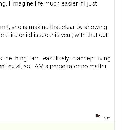
g. I imagine life much easier if I just
mit, she is making that clear by showing
third child issue this year, with that out
 the thing I am least likely to accept living
esn't exist, so I AM a perpetrator no matter
Logged