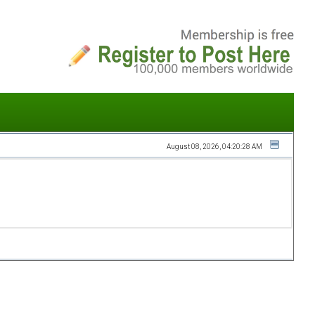
August 08, 2026, 04:20:28 AM