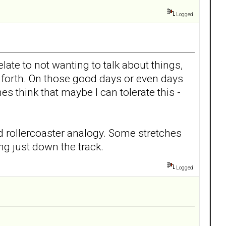
Logged
late to not wanting to talk about things,
d forth. On those good days or even days
s think that maybe I can tolerate this -
 old rollercoaster analogy. Some stretches
ng just down the track.
Logged