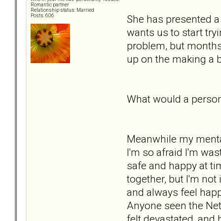
Romantic partner
Relationship status: Married
She has presented a 
Posts: 606
wants us to start try
problem, but months p
up on the making a b
What would a person 
Meanwhile my mental he
I'm so afraid I'm wa
safe and happy at tim
together, but I'm not 
and always feel happy
Anyone seen the Netf
felt devastated, and