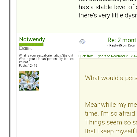
has a stable level o
there's very little d
Notwendy
Re: 2 mont
«
Reply #5 on:
Decemb
Offline
What is your sexual orientation: Straight
Quote from: 15years on November 29, 202
Who in your life has "personality" issues:
Parent
Posts: 12415
What would a perso
Meanwhile my mental
time. I'm so afrai
Things seem so saf
that I keep myself t