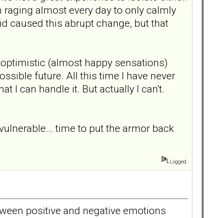
m raging almost every day to only calmly
d caused this abrupt change, but that
g optimistic (almost happy sensations)
ssible future. All this time I have never
 I can handle it. But actually I can't.
lnerable... time to put the armor back
Logged
etween positive and negative emotions