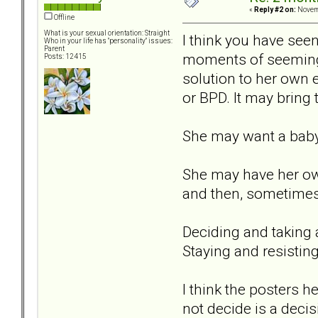
«
Reply #2 on:
Novemb
Offline
What is your sexual orientation: Straight
I think you have see
Who in your life has "personality" issues:
Parent
moments of seemingl
Posts: 12415
solution to her own 
or BPD. It may bring 
She may want a baby 
She may have her own
and then, sometimes
Deciding and taking a
Staying and resisting
I think the posters h
not decide is a decisio