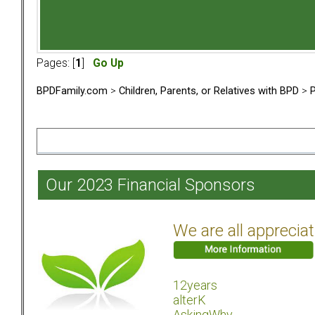
Pages: [
1
]
Go Up
BPDFamily.com
>
Children, Parents, or Relatives with BPD
>
P
Our 2023 Financial Sponsors
We are all apprecia
12years
alterK
AskingWhy