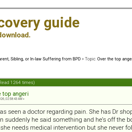
covery guide
download.
rent, Sibling, or In-law Suffering from BPD
> Topic:
Over the top ange
(Read 1264 times)
 top angeri
026, 02:58:43 AM »
 seen a doctor regarding pain. She has Dr shopp
hen suddenly he said something and he's off the b
e she needs medical intervention but she never fo