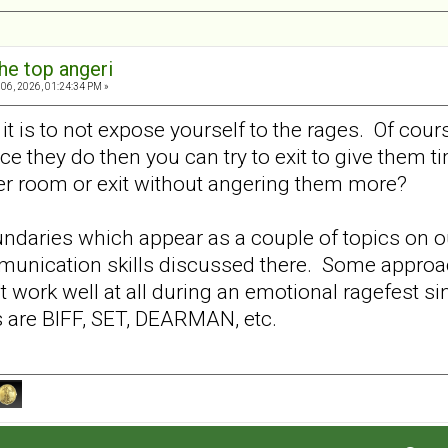
he top angeri
06, 2026, 01:24:34 PM »
it is to not expose yourself to the rages. Of cou
nce they do then you can try to exit to give them
er room or exit without angering them more?
oundaries which appear as a couple of topics on 
munication skills discussed there. Some approa
t work well at all during an emotional ragefest sin
ts are BIFF, SET, DEARMAN, etc.