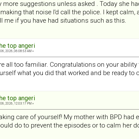
ny more suggestions unless asked . Today she had 
king that noise I'd call the police. I kept calm, 
l me if you have had situations such as this.
he top angeri
06, 2026, 06:08:53 AM »
 all too familiar. Congratulations on your ability
urself what you did that worked and be ready to 
he top angeri
06, 2026, 12:03:17 PM »
aking care of yourself! My mother with BPD had e
could do to prevent the episodes or to calm her d