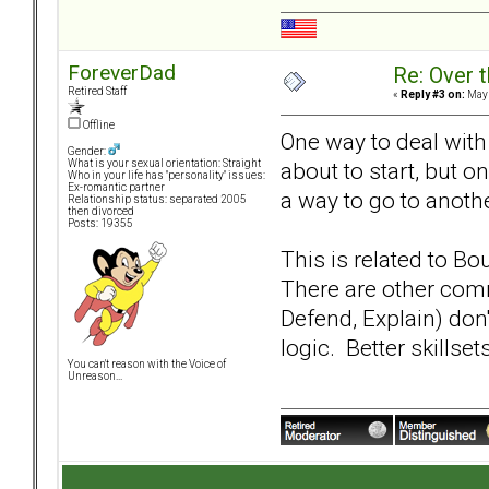
ForeverDad
Re: Over t
Retired Staff
«
Reply #3 on:
May 
Offline
One way to deal with 
Gender:
about to start, but o
What is your sexual orientation: Straight
Who in your life has "personality" issues:
Ex-romantic partner
a way to go to anoth
Relationship status: separated 2005
then divorced
Posts: 19355
This is related to B
There are other com
Defend, Explain) don'
logic. Better skillse
You can't reason with the Voice of
Unreason...