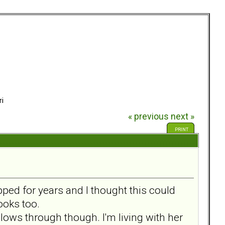
ri
« previous
next »
PRINT
ed for years and I thought this could
ooks too.
llows through though. I'm living with her