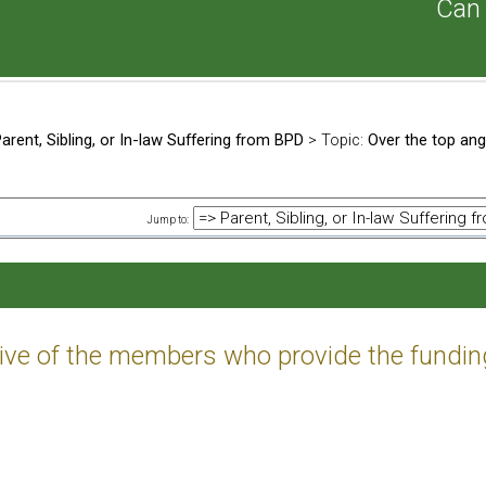
Can 
arent, Sibling, or In-law Suffering from BPD
> Topic:
Over the top ang
Jump to:
tive of the members who provide the fundin