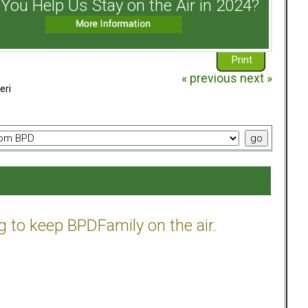
You Help Us Stay on the Air in 2024?
Print
« previous
next »
eri
g to keep BPDFamily on the air.