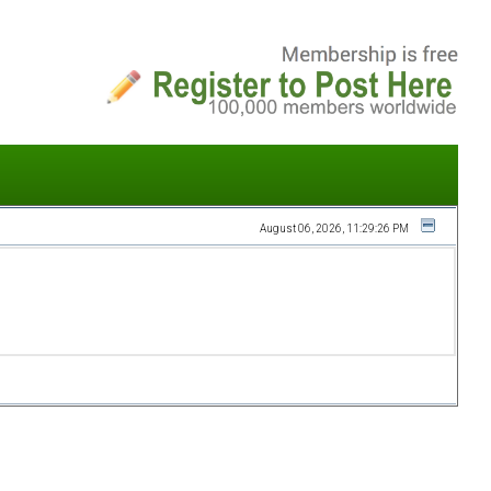
August 06, 2026, 11:29:26 PM