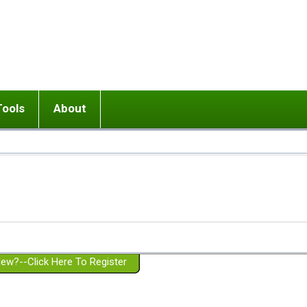
Tools
About
ups
 relationship in or near breakup
Wisemind
Mission and Purpose
dult or adolescent) with BPD
Ending conflict (3 minute lesson)
Website Policies
or Parent with BPD
Listen with Empathy
Membership Eligibility
lines
d/Girlfriend with BPD
Don't Be Invalidating
Please Donate
or Spouse with BPD
Setting boundaries
g a Failed Romantic Relationship
On-line CBT
Book reviews
ew?--Click Here To Register
Member workshops