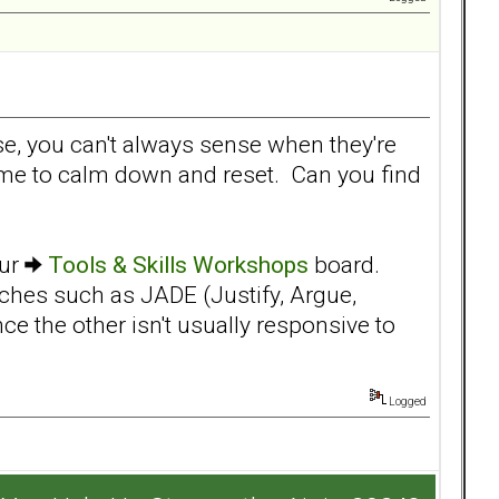
rse, you can't always sense when they're
 time to calm down and reset. Can you find
our
Tools & Skills Workshops
board.
ches such as JADE (Justify, Argue,
ce the other isn't usually responsive to
Logged