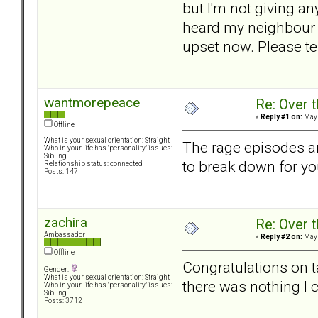
but I'm not giving a
heard my neighbour ma
upset now. Please tel
wantmorepeace
Re: Over t
«
Reply #1 on:
May 
Offline
What is your sexual orientation: Straight
The rage episodes are
Who in your life has "personality" issues:
Sibling
to break down for yo
Relationship status: connected
Posts: 147
zachira
Re: Over t
Ambassador
«
Reply #2 on:
May 
Offline
Congratulations on t
Gender:
What is your sexual orientation: Straight
there was nothing I 
Who in your life has "personality" issues:
Sibling
Posts: 3712