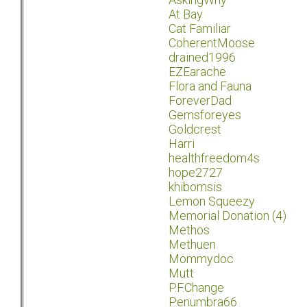
At Bay
Cat Familiar
CoherentMoose
drained1996
EZEarache
Flora and Fauna
ForeverDad
Gemsforeyes
Goldcrest
Harri
healthfreedom4s
hope2727
khibomsis
Lemon Squeezy
Memorial Donation (4)
Methos
Methuen
Mommydoc
Mutt
P.F.Change
Penumbra66