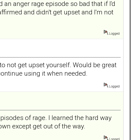
an anger rage episode so bad that if I'd
affirmed and didn't get upset and I'm not
Logged
 to not get upset yourself. Would be great
continue using it when needed.
Logged
pisodes of rage. I learned the hard way
own except get out of the way.
Logged