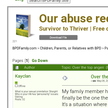
Our abuse re
Survivor to Thriver |
Free 
221
BPDFamily.com
>
Children, Parents, or Relatives with BPD
>
Pa
Pages: [
1
]
Go Down
Author
Topic: Over the top angeri 
Kayclan
Over the
«
on:
May 06, 2
Offline
My family member has
What is your sexual orientation: Straight
Who in your life has "personality" issues:
finally be the one t
Sibling
Posts: 32
It's a situation wher