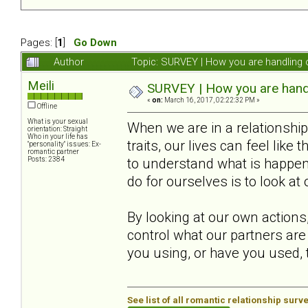
Pages: [
1
]
Go Down
Author
Topic: SURVEY | How you are handling o
Meili
SURVEY | How you are handli
«
on:
March 16, 2017, 02:22:32 PM »
Offline
What is your sexual
When we are in a relationsh
orientation: Straight
Who in your life has
traits, our lives can feel like
"personality" issues: Ex-
romantic partner
Posts: 2384
to understand what is happeni
do for ourselves is to look at
By looking at our own actions
control what our partners are
you using, or have you used, t
See list of all romantic relationship surv