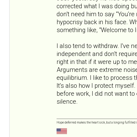
corrected what I was doing but 
don't need him to say "You're 
hypocrisy back in his face. Whe
something like, "Welcome to li
I also tend to withdraw. I've 
independent and don't require 
right in that if it were up to 
Arguments are extreme noise 
equilibrium. I like to process
It's also how I protect mysel
before work, I did not want t
silence.
Hope deferred makes the heart sick, but a longing fulfilled i