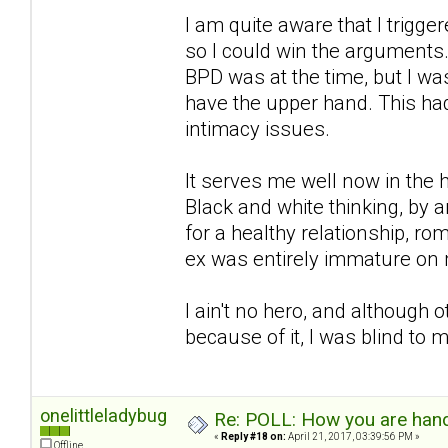
I am quite aware that I trigg
so I could win the arguments.
BPD was at the time, but I wa
have the upper hand. This had
intimacy issues.
It serves me well now in the h
Black and white thinking, by an
for a healthy relationship, r
ex was entirely immature on 
I ain't no hero, and although
because of it, I was blind to
onelittleladybug
Re: POLL: How you are handl
«
Reply #18 on:
April 21, 2017, 03:39:56 PM »
Offline