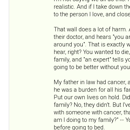
realistic. And if I take down 
to the person I love, and closer
That wall does a lot of harm.
their doctor, and hears "you a
around you". That is exactly
hear, right? You wanted to di
family, and "an expert" tells 
going to be better without you
My father in law had cancer, and
he was a burden for all his fa
Put our own lives on hold. Did
family? No, they didn't. But I
with someone with cancer, that 
am I doing to my family?" -- 
before going to bed.