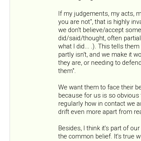
If my judgements, my acts, my
you are not", that is highly i
we don't believe/accept some
did/said/thought, often partia
what I did... .). This tells th
partly isn't, and we make it w
they are, or needing to defen
them".
We want them to face their be
because for us is so obvious t
regularly how in contact we ar
drift even more apart from rea
Besides, I think it's part of o
the common belief. It's true we 