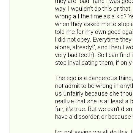
they are "bad" (and I was goo
way, I wouldn't do this or that
wrong all the time as a kid? Y
when they asked me to stop al
told me for my own good agai
I did not obey. Everytime they
alone, already!", and then I w
very bad teeth). So I can find 
stop invalidating them, if onl
The ego is a dangerous thing,
not admit to be wrong in any
us unfairly because she thou
reallize that she is at least a b
fair, it's true. But we can't d
have a dissorder, or because 
I'm not saying we all do this. 