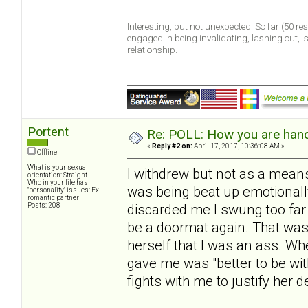
Interesting, but not unexpected. So far (50 r
engaged in being invalidating, lashing out,
relationship.
Portent
Re: POLL: How you are handl
«
Reply #2 on:
April 17, 2017, 10:36:08 AM »
Offline
What is your sexual
I withdrew but not as a means
orientation: Straight
Who in your life has
was being beat up emotionall
"personality" issues: Ex-
romantic partner
Posts: 208
discarded me I swung too far 
be a doormat again. That was
herself that I was an ass. W
gave me was "better to be wit
fights with me to justify her d