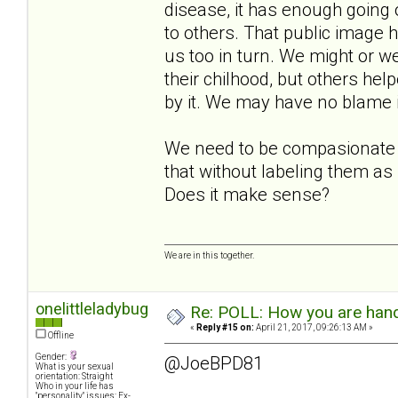
disease, it has enough going o
to others. That public image h
us too in turn. We might or we
their chilhood, but others hel
by it. We may have no blame in
We need to be compasionate t
that without labeling them as
Does it make sense?
We are in this together.
onelittleladybug
Re: POLL: How you are handl
«
Reply #15 on:
April 21, 2017, 09:26:13 AM »
Offline
Gender:
@JoeBPD81
What is your sexual
orientation: Straight
Who in your life has
"personality" issues: Ex-