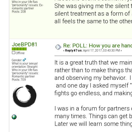
Who in your life has
She was giving me the silent 
"personality" issues: Ex-
romantic partner
Posts: 208
silent treatment as a form of 
all feels the same to the othe
JoeBPD81
Re: POLL: How you are handl
«
Reply #7 on:
April 17, 2017, 03:43:30 PM »
Offline
Gender:
It is a great truth that we ma
What is your sexual
orientation: Straight
rather than to make things tha
Who in your life has
"personality" issues:
and observing my behavior. I 
Romantic partner
Posts: 709
and one day I asked myself "h
fights go endless, and making
I was in a forum for partners
many times. Things can get b
Later we will learn some thin