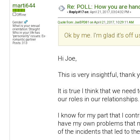
marti644
Re: POLL: How you are handl
«
Reply #17 on:
April 21, 2017, 03:04:32 PM »
Offline
Gender:
Quote from: JoeBPD81 on April 21, 2017, 10:29:11 AM
What is your sexual
orientation: Straight
Who in your life has
Ok by me. I'm glad it's off 
"personality" issues: Ex-
romantic partner
Posts: 313
Hi Joe,
This is very insightful, thank 
It is true I think that we ne
our roles in our relationships.
I know for my part that I cont
have my own problems that no
of the incidents that led to th