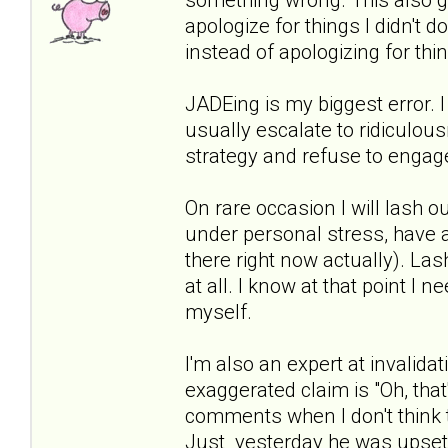
apologize for things I didn't do
instead of apologizing for thi
JADEing is my biggest error. I
usually escalate to ridiculous
strategy and refuse to engage
On rare occasion I will lash ou
under personal stress, have a 
there right now actually). Las
at all. I know at that point I
myself.
I'm also an expert at invalidat
exaggerated claim is "Oh, that'
comments when I don't think t
Just yesterday he was upset 