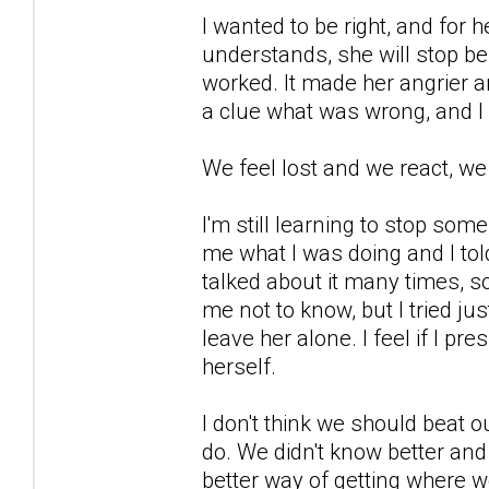
I wanted to be right, and for 
understands, she will stop be
worked. It made her angrier a
a clue what was wrong, and I
We feel lost and we react, we
I'm still learning to stop so
me what I was doing and I told
talked about it many times, s
me not to know, but I tried ju
leave her alone. I feel if I pre
herself.
I don't think we should beat o
do. We didn't know better and
better way of getting where w