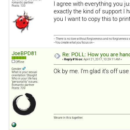
I agree with everything you ju
romantic partner
Posts: 133
exactly the kind of support I h
you I want to copy this to pri
-- There is no love without forgiveness and no forgiveness w
--You create what you focus on--
JoeBPD81
Re: POLL: How you are handl
«
Reply #16 on:
April 21, 2017, 10:29:11 AM »
Offline
Gender:
Ok by me. I'm glad it's off us
What is your sexual
orientation: Straight
Who in your life has
"personality" issues:
Romantic partner
Posts: 709
We are in this together.