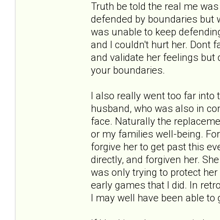
Truth be told the real me was 
defended by boundaries but was
was unable to keep defending 
and I couldn't hurt her. Dont 
and validate her feelings but 
your boundaries.
I also really went too far into
husband, who was also in cont
face. Naturally the replacem
or my families well-being. For
forgive her to get past this ev
directly, and forgiven her. Sh
was only trying to protect he
early games that I did. In re
I may well have been able to g