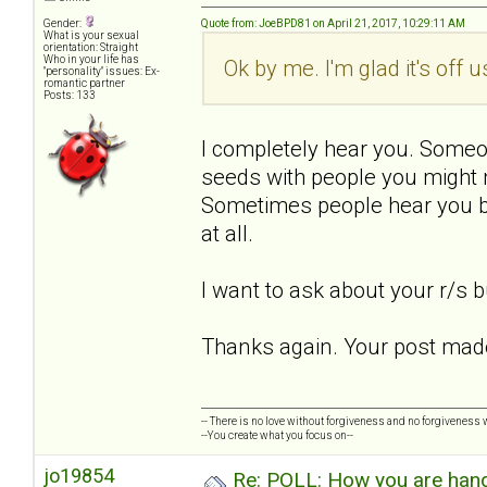
Gender:
Quote from: JoeBPD81 on April 21, 2017, 10:29:11 AM
What is your sexual
orientation: Straight
Who in your life has
Ok by me. I'm glad it's off 
"personality" issues: Ex-
romantic partner
Posts: 133
I completely hear you. Someo
seeds with people you might 
Sometimes people hear you bu
at all.
I want to ask about your r/s bu
Thanks again. Your post made
-- There is no love without forgiveness and no forgiveness w
--You create what you focus on--
jo19854
Re: POLL: How you are handl