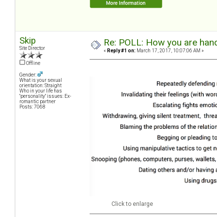
Skip
Re: POLL: How you are handl
Site Director
«
Reply #1 on:
March 17, 2017, 10:07:06 AM »
Offline
Gender:
What is your sexual
orientation: Straight
Who in your life has
"personality" issues: Ex-
romantic partner
Posts: 7068
Click to enlarge