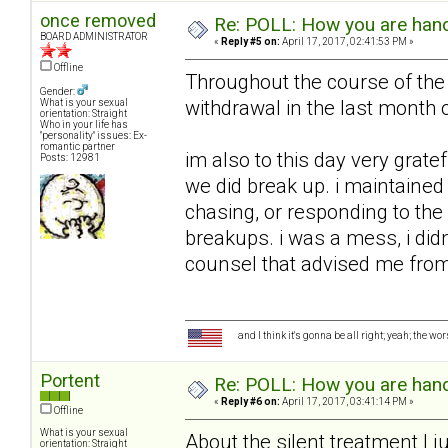
once removed
Re: POLL: How you are handl
BOARD ADMINISTRATOR
«
Reply #5 on:
April 17, 2017, 02:41:53 PM »
Offline
Throughout the course of the 
Gender:
withdrawal in the last month o
What is your sexual
orientation: Straight
Who in your life has
"personality" issues: Ex-
romantic partner
im also to this day very grate
Posts: 12981
we did break up. i maintained 
chasing, or responding to the 
breakups. i was a mess, i did
counsel that advised me from 
and I think it's gonna be all right; yeah; the wo
Portent
Re: POLL: How you are handl
«
Reply #6 on:
April 17, 2017, 03:41:14 PM »
Offline
What is your sexual
About the silent treatment I ju
orientation: Straight