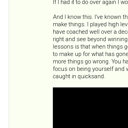
If I had it to do over again I 
And I know this. I've known th
make things. I played high leve
have coached well over a deca
right and see beyond winning a
lessons is that when things g
to make up for what has gon
more things go wrong. You ha
focus on being yourself and 
caught in quicksand.