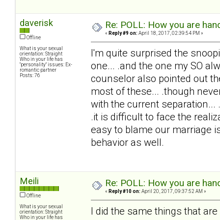
daverisk
Re: POLL: How you are handl
«
Reply #9 on:
April 18, 2017, 02:39:54 PM »
Offline
What is your sexual
I'm quite surprised the snoopi
orientation: Straight
Who in your life has
one... .and the one my SO alw
"personality" issues: Ex-
romantic partner
Posts: 76
counselor also pointed out th
most of these... .though never
with the current separation..
.it is difficult to face the rea
easy to blame our marriage is
behavior as well.
Meili
Re: POLL: How you are handl
«
Reply #10 on:
April 20, 2017, 09:37:52 AM »
Offline
What is your sexual
I did the same things that are 
orientation: Straight
Who in your life has