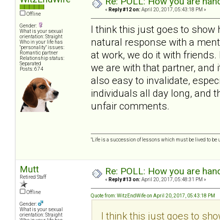
Re: POLL: How you are handl
«
Reply #12 on:
April 20, 2017, 05:43:18 PM »
Offline
Gender:
I think this just goes to show
What is your sexual
orientation: Straight
natural response with a mental
Who in your life has
"personality" issues:
at work, we do it with frien
Romantic partner
Relationship status:
Separated
we are with that partner, and i
Posts: 674
also easy to invalidate, espe
individuals all day long, and 
unfair comments.
"Life is a succession of lessons which must be lived to be u
Mutt
Re: POLL: How you are handl
Retired Staff
«
Reply #13 on:
April 20, 2017, 05:48:31 PM »
Offline
Quote from: WitzEndWife on April 20, 2017, 05:43:18 PM
Gender:
What is your sexual
I think this just goes to sh
orientation: Straight