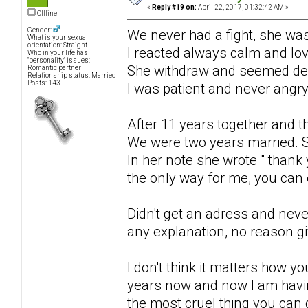
«
Reply #19 on:
April 22, 2017, 01:32:42 AM »
Offline
Gender:
We never had a fight, she was
What is your sexual
orientation: Straight
I reacted always calm and lo
Who in your life has
"personality" issues:
She withdraw and seemed de
Romantic partner
Relationship status: Married
Posts: 143
I was patient and never angry
After 11 years together and t
We were two years married. S
In her note she wrote " thank 
the only way for me, you can e
Didn't get an adress and neve
any explanation, no reason g
I don't think it matters how y
years now and now I am havin
the most cruel thing you can