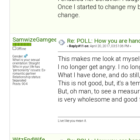
Once I started to change my b
change.
SamwizeGamgee
Re: POLL: How you are handl
«
Reply #11 on:
April 20, 2017, 03:51:06 PM »
Offline
Gender:
This makes me look at myself
What is your sexual
orientation: Straight
I no longer get angry. I no l
Who in your life has
"personality" issues: Ex-
What I have done, and do still
romantic partner
Relationship status:
Separated
This is not good, but, it's a 
Posts: 904
But, oh man, to see a measuri
is very wholesome and good 
Live like you mean it.
WitzEndWife