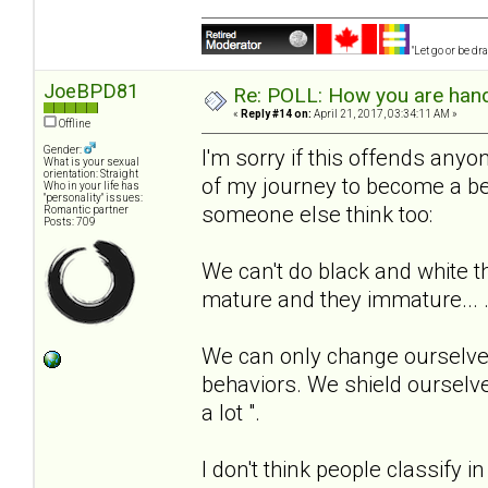
"Let go or be d
JoeBPD81
Re: POLL: How you are handl
«
Reply #14 on:
April 21, 2017, 03:34:11 AM »
Offline
Gender:
I'm sorry if this offends anyone
What is your sexual
orientation: Straight
of my journey to become a be
Who in your life has
"personality" issues:
someone else think too:
Romantic partner
Posts: 709
We can't do black and white t
mature and they immature... 
We can only change ourselves
behaviors. We shield ourselve
a lot ".
I don't think people classify i