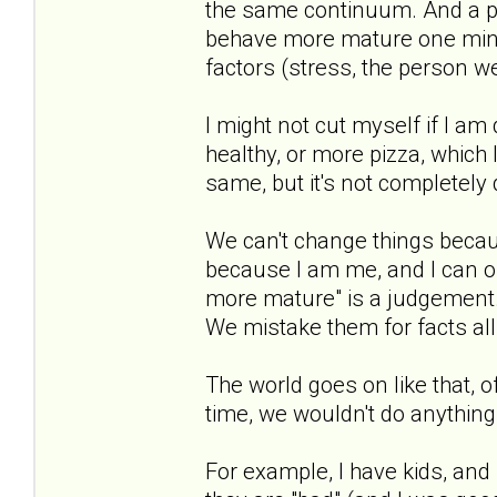
the same continuum. And a pe
behave more mature one min
factors (stress, the person we 
I might not cut myself if I am
healthy, or more pizza, which 
same, but it's not completely di
We can't change things becau
because I am me, and I can on
more mature" is a judgement. 
We mistake them for facts all
The world goes on like that, 
time, we wouldn't do anything
For example, I have kids, and 