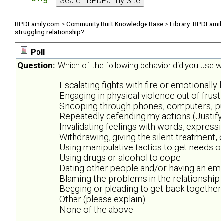
BPDFamily.com
>
Community Built Knowledge Base
>
Library: BPDFami
struggling relationship?
Poll
Question:
Which of the following behavior did you use wh
Escalating fights with fire or emotionally 
Engaging in physical violence out of frus
Snooping through phones, computers, purs
Repeatedly defending my actions (Justify
Invalidating feelings with words, expres
Withdrawing, giving the silent treatment,
Using manipulative tactics to get needs 
Using drugs or alcohol to cope
Dating other people and/or having an emo
Blaming the problems in the relationship
Begging or pleading to get back together
Other (please explain)
None of the above