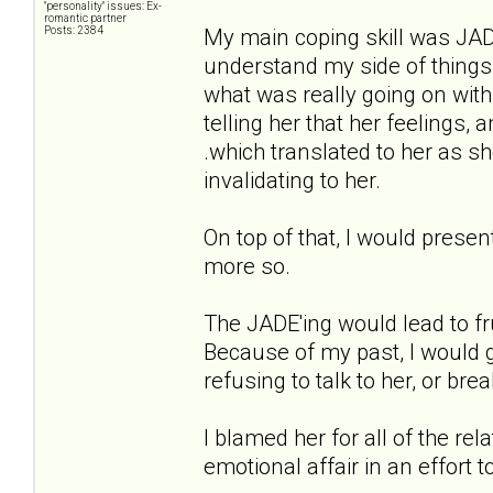
"personality" issues: Ex-
romantic partner
Posts: 2384
My main coping skill was JADE'i
understand my side of things
what was really going on with
telling her that her feelings
.which translated to her as s
invalidating to her.
On top of that, I would presen
more so.
The JADE'ing would lead to fr
Because of my past, I would g
refusing to talk to her, or brea
I blamed her for all of the re
emotional affair in an effort 