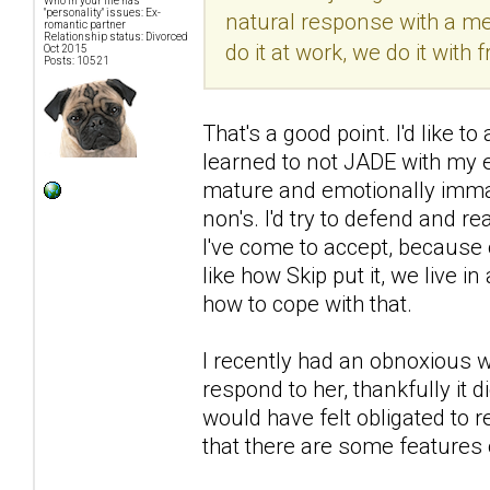
Who in your life has
"personality" issues: Ex-
natural response with a men
romantic partner
Relationship status: Divorced
do it at work, we do it with f
Oct 2015
Posts: 10521
That's a good point. I'd like 
learned to not JADE with my 
mature and emotionally immat
non's. I'd try to defend and r
I've come to accept, because 
like how Skip put it, we live i
how to cope with that.
I recently had an obnoxious wo
respond to her, thankfully it
would have felt obligated to r
that there are some features 