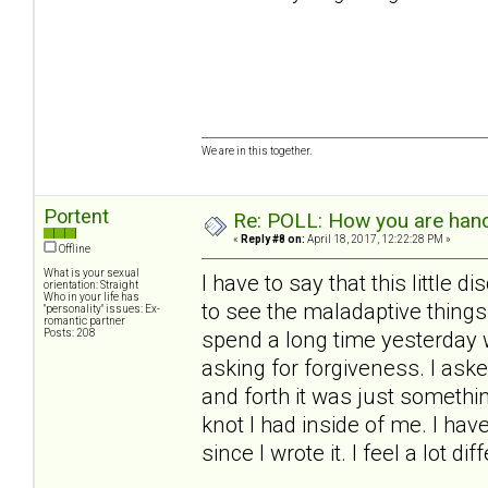
We are in this together.
Portent
Re: POLL: How you are handl
«
Reply #8 on:
April 18, 2017, 12:22:28 PM »
Offline
What is your sexual
I have to say that this little
orientation: Straight
Who in your life has
to see the maladaptive things
"personality" issues: Ex-
romantic partner
Posts: 208
spend a long time yesterday w
asking for forgiveness. I aske
and forth it was just something
knot I had inside of me. I hav
since I wrote it. I feel a lot di