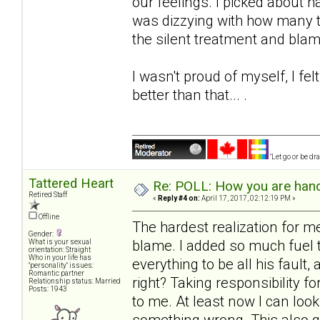
our feelings. I picked about hal
was dizzying with how many t
the silent treatment and blam
I wasn't proud of myself, I f
better than that... .
"Let go or be d
Tattered Heart
Re: POLL: How you are handl
Retired Staff
«
Reply #4 on:
April 17, 2017, 02:12:19 PM »
Offline
The hardest realization for 
Gender:
blame. I added so much fuel to
What is your sexual
orientation: Straight
Who in your life has
everything to be all his faul
"personality" issues:
Romantic partner
right? Taking responsibility f
Relationship status: Married
Posts: 1943
to me. At least now I can look
something wrong. This also gi