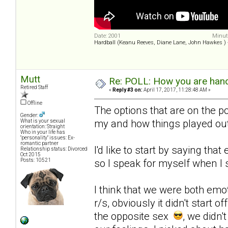
Date: 2001
Minute
Hardball (Keanu Reeves, Diane Lane, John Hawkes )
Mutt
Re: POLL: How you are handl
Retired Staff
«
Reply #3 on:
April 17, 2017, 11:28:48 AM »
Offline
The options that are on the po
Gender:
my and how things played out
What is your sexual
orientation: Straight
Who in your life has
"personality" issues: Ex-
romantic partner
I'd like to start by saying that
Relationship status: Divorced
Oct 2015
Posts: 10521
so I speak for myself when I s
I think that we were both emo
r/s, obviously it didn't start 
the opposite sex
, we didn'