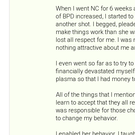
When I went NC for 6 weeks 
of BPD increased, I started to
another shot. I begged, pleade
make things work than she wa
lost all respect for me. I wa
nothing attractive about me 
I even went so far as to try to 
financially devastated myself
plasma so that I had money to
All of the things that I menti
learn to accept that they all 
was responsible for those ch
to change my behavior.
I enabled her behavior. I taug