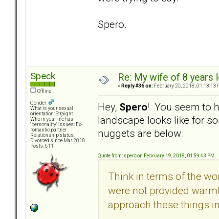
Spero.
Speck
Re: My wife of 8 years l
«
Reply #36 on:
February 20, 2018, 01:13:13 
Offline
Gender:
Hey,
Spero
! You seem to h
What is your sexual
orientation: Straight
landscape looks like for
Who in your life has
"personality" issues: Ex-
nuggets are below:
romantic partner
Relationship status:
Divorced since Mar 2018
Posts: 611
Quote from: spero on February 19, 2018, 01:59:43 PM
Think in terms of the worl
were not provided warmth
approach these things in