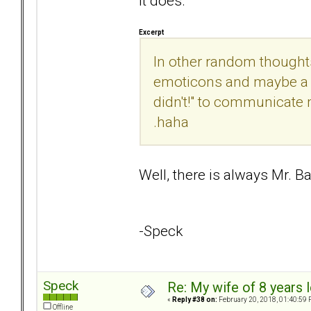
It does.
Excerpt
In other random thought
emoticons and maybe a r
didn't!" to communicate 
.haha
Well, there is always Mr. B
-Speck
Speck
Re: My wife of 8 years l
«
Reply #38 on:
February 20, 2018, 01:40:59 
Offline