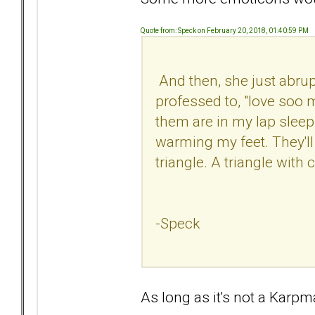
Quote from: Speck on February 20, 2018, 01:40:59 PM
And then, she just abrup
professed to, "love soo m
them are in my lap sleepi
warming my feet. They'll b
triangle. A triangle with 
-Speck
As long as it's not a Kar