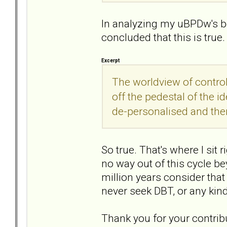
In analyzing my uBPDw's be
concluded that this is true.
Excerpt
The worldview of contro
off the pedestal of the i
de-personalised and then 
So true. That's where I sit ri
no way out of this cycle 
million years consider that
never seek DBT, or any kind
Thank you for your contribu