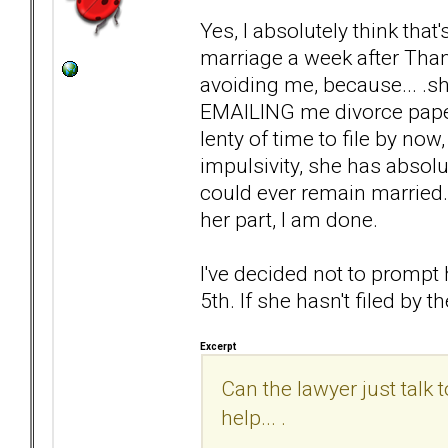
Yes, I absolutely think that
marriage a week after Than
avoiding me, because... .s
EMAILING me divorce papers.
lenty of time to file by now,
impulsivity, she has absolu
could ever remain married. 
her part, I am done.
I've decided not to prompt 
5th. If she hasn't filed by the
Excerpt
Can the lawyer just talk
help... .