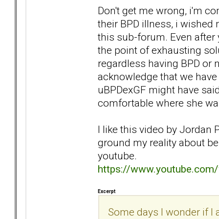
Don't get me wrong, i'm c
their BPD illness, i wished
this sub-forum. Even after 
the point of exhausting so
regardless having BPD or no
acknowledge that we have a
uBPDexGF might have said 
comfortable where she was
I like this video by Jordan 
ground my reality about bei
youtube.
https://www.youtube.co
Excerpt
Some days I wonder if I a