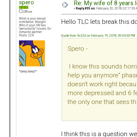
spero
Re: My wife of 8 years l
«
Reply #35 on:
February 20, 2018, 02:17:29 
Offline
What is your sexual
Hello TLC lets break this do
orientation: Straight
Who in your life has
"personality" issues: Ex-
romantic partner
Posts: 224
Quote from: tlc232 on February 19, 2018, 05:40:03 PM
Spero -
I know this sounds horribl
*beep beep!*
help you anymore" phase -
doesn't work right because 
more depressed and 6 feet
the only one that sees t
I think this is a question 