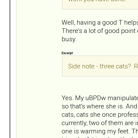
Well, having a good T helps
There's a lot of good poin
busy.
Excerpt
Side note - three cats? R
Yes. My uBPDw manipulated
so that's where she is. And
cats, cats she once profess
currently, two of them are i
one is warming my feet. They