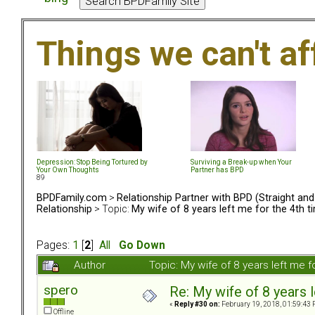
Things we can't af
Depression: Stop Being Tortured by
Surviving a Break-up when Your
Your Own Thoughts
Partner has BPD
89
BPDFamily.com
>
Relationship Partner with BPD (Straight an
Relationship
> Topic:
My wife of 8 years left me for the 4th t
Pages:
1
[
2
]
All
Go Down
Author
Topic: My wife of 8 years left me 
spero
Re: My wife of 8 years l
«
Reply #30 on:
February 19, 2018, 01:59:43 
Offline