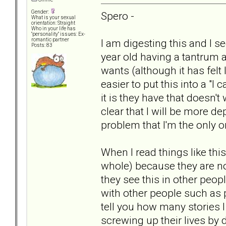
Gender:
Spero -
What is your sexual
orientation: Straight
Who in your life has
"personality" issues: Ex-
I am digesting this and I se
romantic partner
Posts: 83
year old having a tantrum 
wants (although it has felt 
easier to put this into a "I
it is they have that doesn't 
clear that I will be more de
problem that I'm the only 
When I read things like this
whole) because they are not
they see this in other peopl
with other people such as 
tell you how many stories
screwing up their lives by d