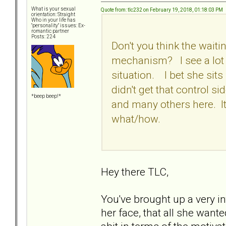
What is your sexual
Quote from: tlc232 on February 19, 2018, 01:18:03 PM
orientation: Straight
Who in your life has
"personality" issues: Ex-
romantic partner
Posts: 224
Don't you think the waiti
mechanism? I see a lot of
situation. I bet she sit
didn't get that control si
*beep beep!*
and many others here. It
what/how.
Hey there TLC,
You've brought up a very in
her face, that all she want