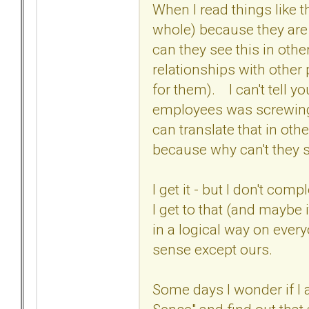
When I read things like th
whole) because they are n
can they see this in othe
relationships with other
for them). I can't tell 
employees was screwing u
can translate that in othe
because why can't they s
I get it - but I don't comp
I get to that (and maybe
in a logical way on ever
sense except ours.
Some days I wonder if I a