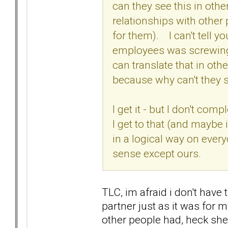
can they see this in othe
relationships with other
for them). I can't tell 
employees was screwing u
can translate that in othe
because why can't they s
I get it - but I don't comp
I get to that (and maybe
in a logical way on ever
sense except ours.
TLC, im afraid i don't have t
partner just as it was for 
other people had, heck sh