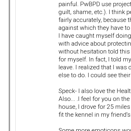
painful. PwBPD use project
guilt, shame, etc.). I thin
fairly accurately, because 
against which they have t
I have caught myself doin
with advice about protecting
without hesitation told thi
for myself. In fact, I told
leave. I realized that I wa
else to do. I could see thei
Speck- I also love the Hea
Also... .I feel for you on t
house, I drove for 25 miles 
fit the kennel in my friend'
Some more emoticons wou