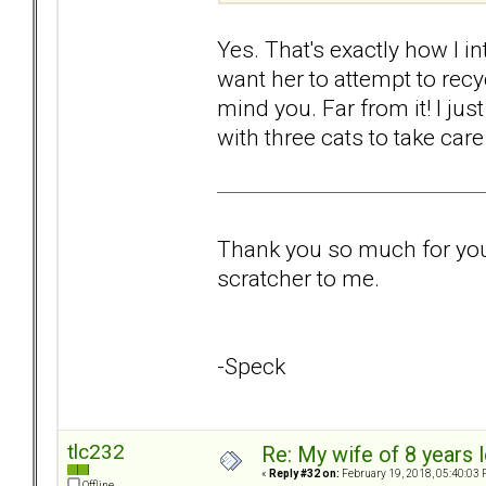
Yes. That's exactly how I int
want her to attempt to recy
mind you. Far from it! I jus
with three cats to take care
Thank you so much for your 
scratcher to me.
-Speck
tlc232
Re: My wife of 8 years l
«
Reply #32 on:
February 19, 2018, 05:40:03 
Offline