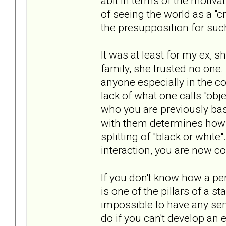
abit in terms of the motivati
of seeing the world as a "
the presupposition for suc
It was at least for my ex, s
family, she trusted no one. 
anyone especially in the co
lack of what one calls "obj
who you are previously bas
with them determines how t
splitting of "black or white
interaction, you are now c
If you don't know how a per
is one of the pillars of a st
impossible to have any sen
do if you can't develop an