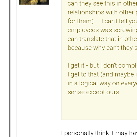
can they see this in othe
relationships with other
for them). I can't tell 
employees was screwing u
can translate that in othe
because why can't they s
I get it - but I don't comp
I get to that (and maybe
in a logical way on ever
sense except ours.
I personally think it may hav