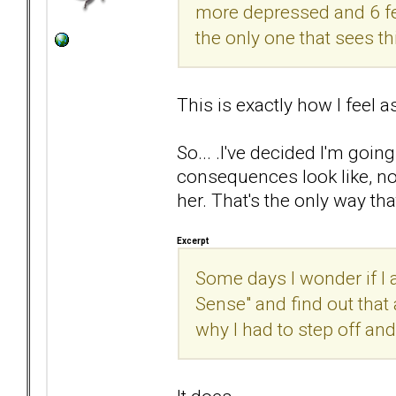
more depressed and 6 feet
the only one that sees th
This is exactly how I feel a
So... .I've decided I'm go
consequences look like, not
her. That's the only way that
Excerpt
Some days I wonder if I a
Sense" and find out that 
why I had to step off and 