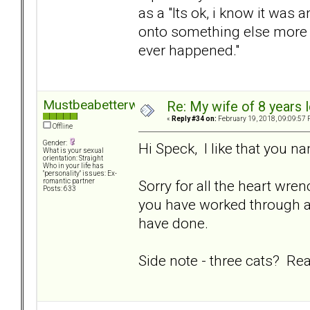
as a "Its ok, i know it was 
onto something else more fr
ever happened."
Mustbeabetterway
Re: My wife of 8 years l
«
Reply #34 on:
February 19, 2018, 09:09:57 
Offline
Gender:
Hi Speck, I like that you 
What is your sexual
orientation: Straight
Who in your life has
"personality" issues: Ex-
Sorry for all the heart wr
romantic partner
Posts: 633
you have worked through a l
have done.
Side note - three cats? Rea