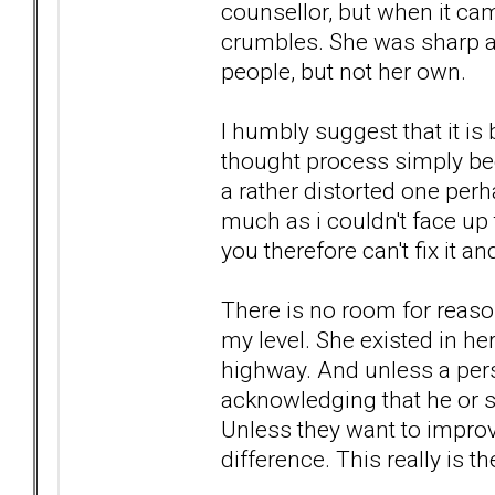
counsellor, but when it cam
crumbles. She was sharp an
people, but not her own.
I humbly suggest that it is 
thought process simply bec
a rather distorted one per
much as i couldn't face up to
you therefore can't fix it an
There is no room for reason
my level. She existed in he
highway. And unless a pers
acknowledging that he or she
Unless they want to improv
difference. This really is th