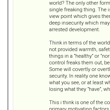
world? The only other form 
single freaking thing. The 
view point which gives the
deep insecurity which may
arrested development.
Think in terms of the world 
not provided warmth, safe
things in a "healthy" or "no
control freaks them out, b
Some will covertly or overt
security. In reality one kno
what you see, or at least w
losing what they "have", 
This i think is one of the c
primary motivating factors 