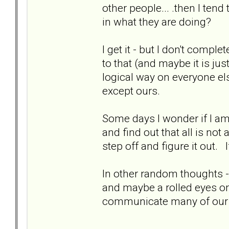
other people... .then I tend
in what they are doing?
I get it - but I don't comple
to that (and maybe it is j
logical way on everyone el
except ours.
Some days I wonder if I am 
and find out that all is no
step off and figure it out
In other random thoughts 
and maybe a rolled eyes one
communicate many of our p