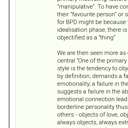
"manipulative". To have co
their "favourite person" or
for BPD might be because w
idealisation phase, there i
objectified as a "thing"
We are then seen more as o
central "One of the primar
style is the tendency to obj
by definition, demands a fa
emotionality; a failure in 
suggests a failure in the ab
emotional connection leads 
borderline personality thus
others - objects of love, ob
always objects, always ext