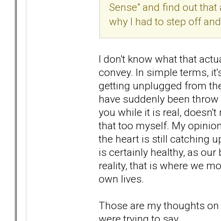
Sense" and find out that 
why I had to step off an
I don't know what that actua
convey. In simple terms, it
getting unplugged from the 
have suddenly been throw in
you while it is real, doesn'
that too myself. My opinion o
the heart is still catching 
is certainly healthy, as our
reality, that is where we 
own lives.
Those are my thoughts on th
were trying to say.