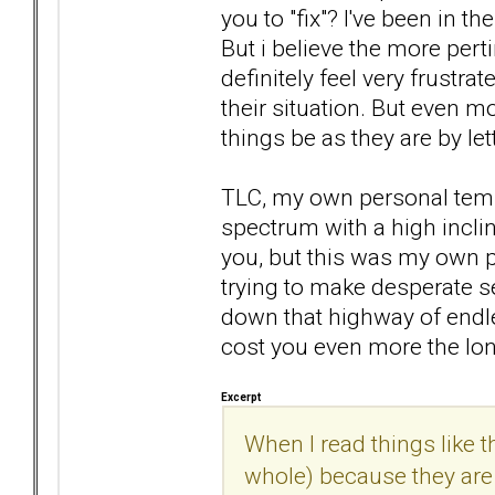
you to "fix"? I've been in t
But i believe the more pert
definitely feel very frustra
their situation. But even mor
things be as they are by let
TLC, my own personal temp
spectrum with a high inclin
you, but this was my own p
trying to make desperate se
down that highway of endless
cost you even more the lon
Excerpt
When I read things like th
whole) because they are n