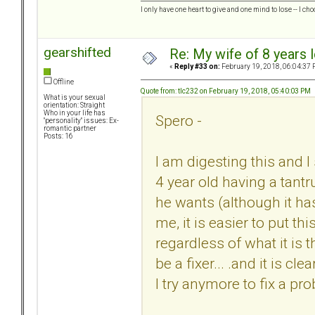
I only have one heart to give and one mind to lose -- I cho
gearshifted
Re: My wife of 8 years l
«
Reply #33 on:
February 19, 2018, 06:04:37 
Offline
Quote from: tlc232 on February 19, 2018, 05:40:03 PM
What is your sexual
orientation: Straight
Who in your life has
Spero -
"personality" issues: Ex-
romantic partner
Posts: 16
I am digesting this and I 
4 year old having a tant
he wants (although it has 
me, it is easier to put th
regardless of what it is 
be a fixer... .and it is c
I try anymore to fix a pr