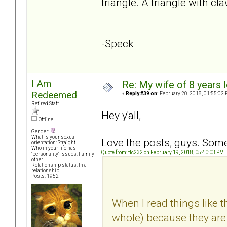
triangle. A triangle with cl
-Speck
I Am
Re: My wife of 8 years l
Redeemed
«
Reply #39 on:
February 20, 2018, 01:55:02 
Retired Staff
Hey y'all,
Offline
Gender:
What is your sexual
Love the posts, guys. Some 
orientation: Straight
Who in your life has
Quote from: tlc232 on February 19, 2018, 05:40:03 PM
"personality" issues: Family
other
Relationship status: In a
relationship
Posts: 1952
When I read things like th
whole) because they are n