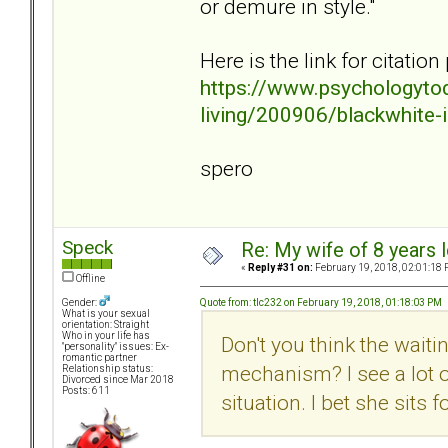
or demure in style."
Here is the link for citatio
https://www.psychologyto
living/200906/blackwhite-i
spero
Speck
Re: My wife of 8 years l
«
Reply #31 on:
February 19, 2018, 02:01:18 
Offline
Quote from: tlc232 on February 19, 2018, 01:18:03 PM
Gender:
What is your sexual
orientation: Straight
Who in your life has
Don't you think the waiti
"personality" issues: Ex-
romantic partner
mechanism? I see a lot of
Relationship status:
Divorced since Mar 2018
Posts: 611
situation. I bet she sits