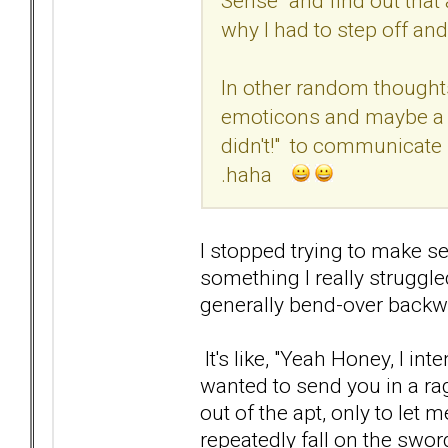
Sense" and find out that 
why I had to step off an
In other random thought
emoticons and maybe a r
didn't!" to communicate 
.haha
I stopped trying to make sen
something I really struggl
generally bend-over backw
It's like, "Yeah Honey, I int
wanted to send you in a ra
out of the apt, only to let m
repeatedly fall on the swo