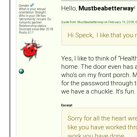
Gender:
Hello,
Mustbeabetterway
!
What is your sexual
orientation: Straight
Who in your life has
"personality" issues: Ex-
Quote from: Mustbeabetterway on February 19, 2018, 
romantic partner
Relationship status:
Divorced since Mar 2018
Posts: 611
Hi Speck, I like that yo
Yes, I like to think of "He
home. The door even has a 
who's on my front porch. 
for the password through t
we have a chuckle. It's fun.
Excerpt
Sorry for all the heart
like you have worked thro
work you have done.