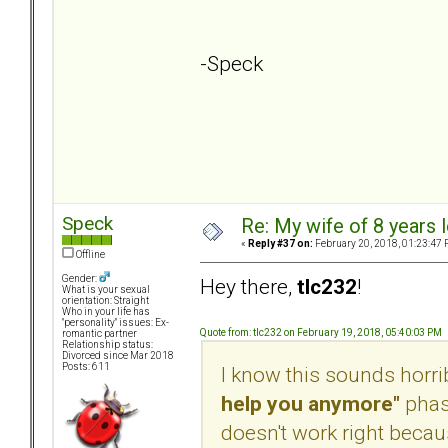
-Speck
Speck
Re: My wife of 8 years l
«
Reply #37 on:
February 20, 2018, 01:23:47 
Offline
Gender:
Hey there,
tlc232
!
What is your sexual
orientation: Straight
Who in your life has
"personality" issues: Ex-
Quote from: tlc232 on February 19, 2018, 05:40:03 PM
romantic partner
Relationship status:
Divorced since Mar 2018
Posts: 611
I know this sounds horribl
help you anymore"
phase
doesn't work right because 