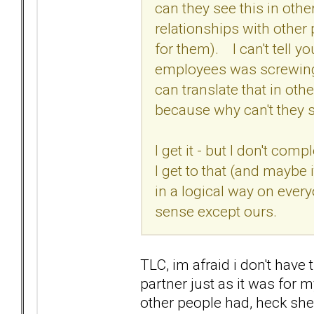
can they see this in othe
relationships with other
for them). I can't tell 
employees was screwing u
can translate that in othe
because why can't they s
I get it - but I don't comp
I get to that (and maybe
in a logical way on ever
sense except ours.
TLC, im afraid i don't have t
partner just as it was for 
other people had, heck sh