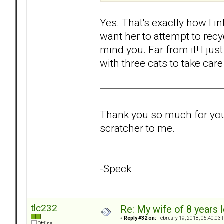
Yes. That's exactly how I int
want her to attempt to recy
mind you. Far from it! I jus
with three cats to take care
Thank you so much for your 
scratcher to me.
-Speck
tlc232
Re: My wife of 8 years l
«
Reply #32 on:
February 19, 2018, 05:40:03 
Offline