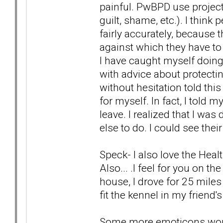
painful. PwBPD use project
guilt, shame, etc.). I thin
fairly accurately, because 
against which they have t
I have caught myself doin
with advice about protecting
without hesitation told thi
for myself. In fact, I told
leave. I realized that I wa
else to do. I could see thei
Speck- I also love the Hea
Also... .I feel for you on t
house, I drove for 25 miles 
fit the kennel in my friend'
Some more emoticons wou