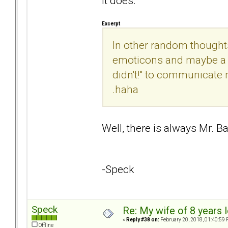
It does.
Excerpt
In other random thought
emoticons and maybe a r
didn't!" to communicate 
.haha
Well, there is always Mr. B
-Speck
Speck
Re: My wife of 8 years l
«
Reply #38 on:
February 20, 2018, 01:40:59 
Offline