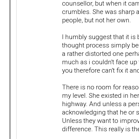
counsellor, but when it cam
crumbles. She was sharp an
people, but not her own.
I humbly suggest that it is 
thought process simply bec
a rather distorted one per
much as i couldn't face up to
you therefore can't fix it an
There is no room for reason
my level. She existed in he
highway. And unless a pers
acknowledging that he or she
Unless they want to improv
difference. This really is th