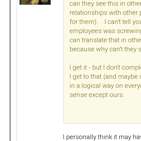
can they see this in othe
relationships with other
for them). I can't tell 
employees was screwing u
can translate that in othe
because why can't they s
I get it - but I don't comp
I get to that (and maybe
in a logical way on ever
sense except ours.
I personally think it may hav