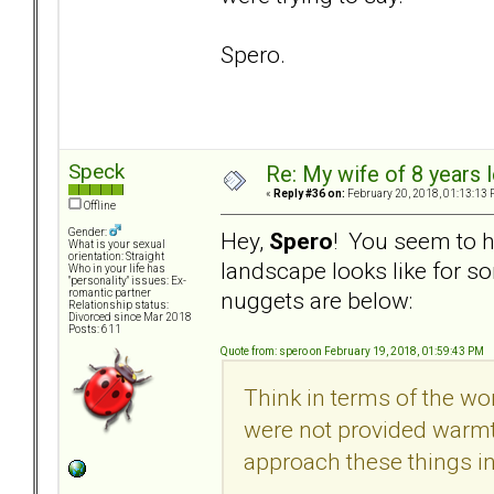
Spero.
Speck
Re: My wife of 8 years l
«
Reply #36 on:
February 20, 2018, 01:13:13 
Offline
Gender:
Hey,
Spero
! You seem to h
What is your sexual
orientation: Straight
landscape looks like for
Who in your life has
"personality" issues: Ex-
nuggets are below:
romantic partner
Relationship status:
Divorced since Mar 2018
Posts: 611
Quote from: spero on February 19, 2018, 01:59:43 PM
Think in terms of the worl
were not provided warmth
approach these things in