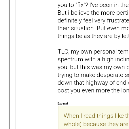
you to "fix"? I've been in t
But i believe the more pert
definitely feel very frustra
their situation. But even mor
things be as they are by let
TLC, my own personal temp
spectrum with a high inclin
you, but this was my own p
trying to make desperate se
down that highway of endless
cost you even more the lon
Excerpt
When I read things like th
whole) because they are n