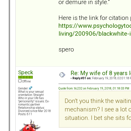
or demure in style."
Here is the link for citatio
https://www.psychologyto
living/200906/blackwhite-i
spero
Speck
Re: My wife of 8 years l
«
Reply #31 on:
February 19, 2018, 02:01:18 
Offline
Quote from: tlc232 on February 19, 2018, 01:18:03 PM
Gender:
What is your sexual
orientation: Straight
Who in your life has
Don't you think the waiti
"personality" issues: Ex-
romantic partner
mechanism? I see a lot of
Relationship status:
Divorced since Mar 2018
Posts: 611
situation. I bet she sits