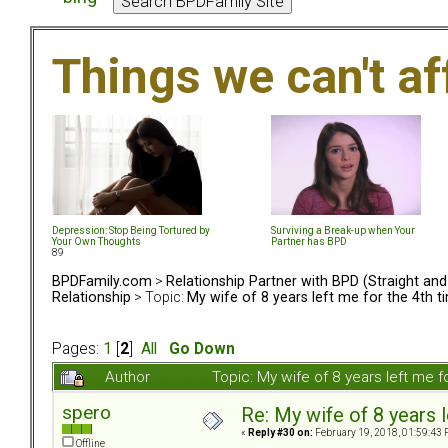
Things we can't af
Depression: Stop Being Tortured by
Surviving a Break-up when Your
Your Own Thoughts
Partner has BPD
89
BPDFamily.com
>
Relationship Partner with BPD (Straight an
Relationship
> Topic:
My wife of 8 years left me for the 4th t
Pages:
1
[
2
]
All
Go Down
Author
Topic: My wife of 8 years left me 
spero
Re: My wife of 8 years l
«
Reply #30 on:
February 19, 2018, 01:59:43 
Offline