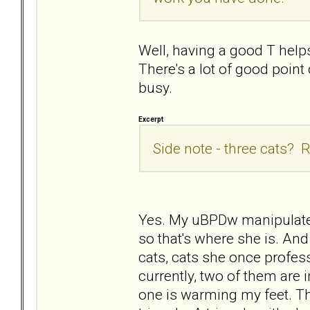
Well, having a good T helps
There's a lot of good poin
busy.
Excerpt
Side note - three cats? R
Yes. My uBPDw manipulated
so that's where she is. And
cats, cats she once profess
currently, two of them are i
one is warming my feet. They