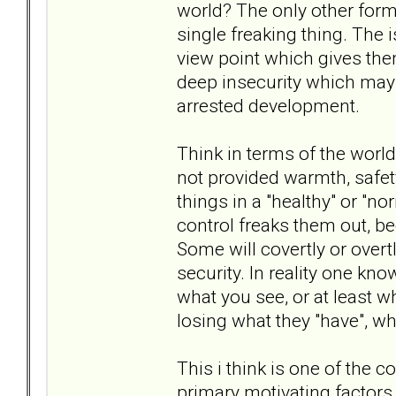
world? The only other form 
single freaking thing. The 
view point which gives the
deep insecurity which may
arrested development.
Think in terms of the world 
not provided warmth, safe
things in a "healthy" or "no
control freaks them out, b
Some will covertly or overt
security. In reality one kno
what you see, or at least w
losing what they "have", 
This i think is one of the c
primary motivating factors 