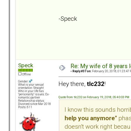
-Speck
Speck
Re: My wife of 8 years l
«
Reply #37 on:
February 20, 2018, 01:23:47 
Offline
Gender:
Hey there,
tlc232
!
What is your sexual
orientation: Straight
Who in your life has
"personality" issues: Ex-
Quote from: tlc232 on February 19, 2018, 05:40:03 PM
romantic partner
Relationship status:
Divorced since Mar 2018
Posts: 611
I know this sounds horribl
help you anymore"
phase
doesn't work right because 