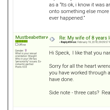
as a "Its ok, i know it was 
onto something else more fr
ever happened."
Mustbeabetterway
Re: My wife of 8 years l
«
Reply #34 on:
February 19, 2018, 09:09:57 
Offline
Gender:
Hi Speck, I like that you 
What is your sexual
orientation: Straight
Who in your life has
"personality" issues: Ex-
Sorry for all the heart wr
romantic partner
Posts: 633
you have worked through a l
have done.
Side note - three cats? Rea