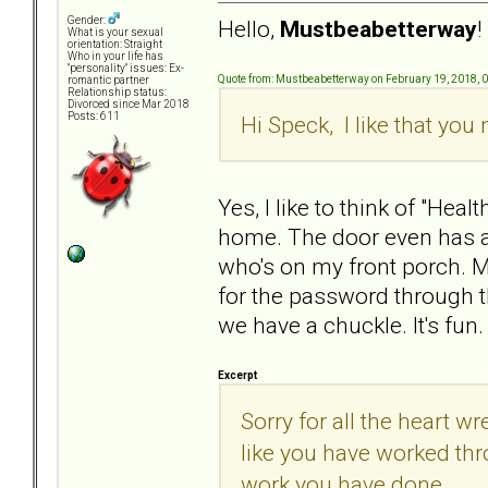
Gender:
Hello,
Mustbeabetterway
!
What is your sexual
orientation: Straight
Who in your life has
"personality" issues: Ex-
Quote from: Mustbeabetterway on February 19, 2018, 
romantic partner
Relationship status:
Divorced since Mar 2018
Posts: 611
Hi Speck, I like that yo
Yes, I like to think of "He
home. The door even has a 
who's on my front porch. 
for the password through t
we have a chuckle. It's fun.
Excerpt
Sorry for all the heart
like you have worked thro
work you have done.