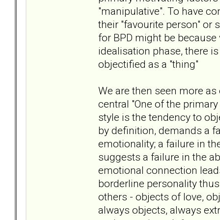
"manipulative". To have co
their "favourite person" or
for BPD might be because w
idealisation phase, there i
objectified as a "thing"
We are then seen more as o
central "One of the primar
style is the tendency to obj
by definition, demands a fa
emotionality; a failure in 
suggests a failure in the ab
emotional connection leads 
borderline personality thus
others - objects of love, ob
always objects, always ext