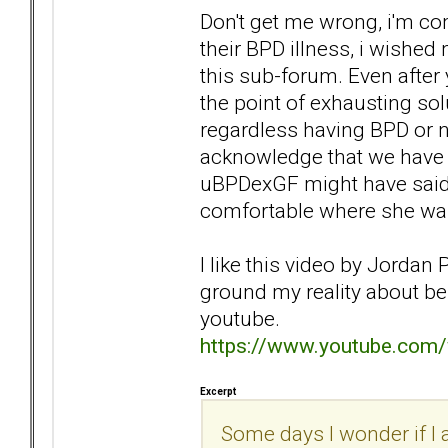
Don't get me wrong, i'm c
their BPD illness, i wished
this sub-forum. Even after 
the point of exhausting so
regardless having BPD or no
acknowledge that we have a
uBPDexGF might have said 
comfortable where she was
I like this video by Jordan 
ground my reality about bei
youtube.
https://www.youtube.co
Excerpt
Some days I wonder if I a