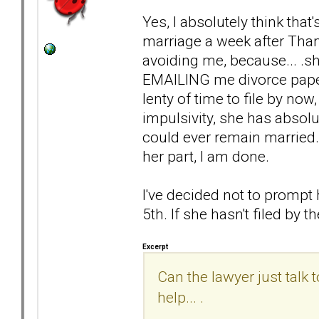
Yes, I absolutely think that
marriage a week after Than
avoiding me, because... .s
EMAILING me divorce papers.
lenty of time to file by now,
impulsivity, she has absolu
could ever remain married. 
her part, I am done.
I've decided not to prompt 
5th. If she hasn't filed by the
Excerpt
Can the lawyer just talk
help... .