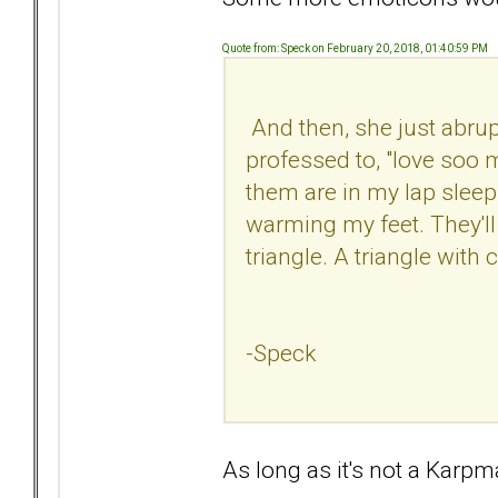
Quote from: Speck on February 20, 2018, 01:40:59 PM
And then, she just abrup
professed to, "love soo m
them are in my lap sleepi
warming my feet. They'll b
triangle. A triangle with 
-Speck
As long as it's not a Kar