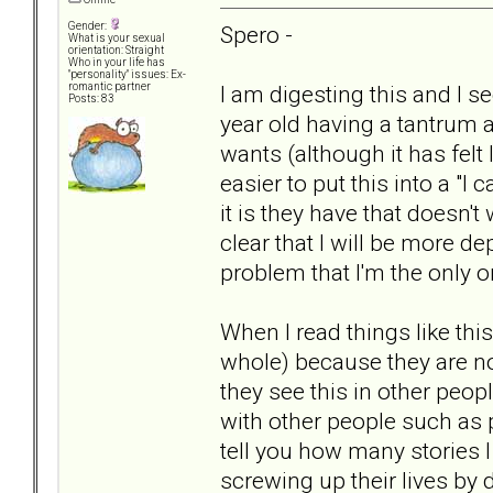
Gender:
Spero -
What is your sexual
orientation: Straight
Who in your life has
"personality" issues: Ex-
I am digesting this and I se
romantic partner
Posts: 83
year old having a tantrum 
wants (although it has felt 
easier to put this into a "I
it is they have that doesn't 
clear that I will be more de
problem that I'm the only 
When I read things like this
whole) because they are not
they see this in other peopl
with other people such as 
tell you how many stories
screwing up their lives by d