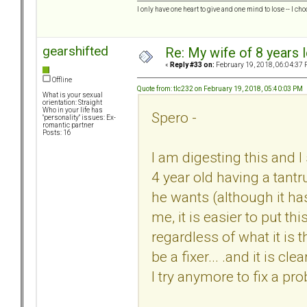
I only have one heart to give and one mind to lose -- I cho
gearshifted
Re: My wife of 8 years l
«
Reply #33 on:
February 19, 2018, 06:04:37 
Offline
Quote from: tlc232 on February 19, 2018, 05:40:03 PM
What is your sexual
orientation: Straight
Who in your life has
Spero -
"personality" issues: Ex-
romantic partner
Posts: 16
I am digesting this and I 
4 year old having a tant
he wants (although it has 
me, it is easier to put th
regardless of what it is 
be a fixer... .and it is c
I try anymore to fix a pr