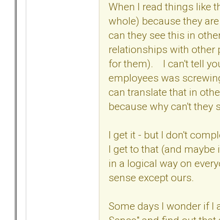
When I read things like th
whole) because they are n
can they see this in othe
relationships with other
for them). I can't tell 
employees was screwing u
can translate that in othe
because why can't they s
I get it - but I don't comp
I get to that (and maybe
in a logical way on ever
sense except ours.
Some days I wonder if I a