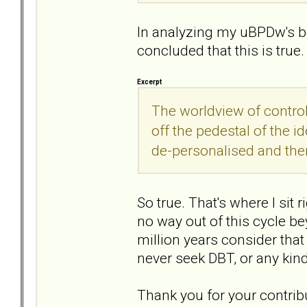
In analyzing my uBPDw's be
concluded that this is true.
Excerpt
The worldview of contro
off the pedestal of the i
de-personalised and then 
So true. That's where I sit ri
no way out of this cycle 
million years consider that
never seek DBT, or any kind
Thank you for your contribu