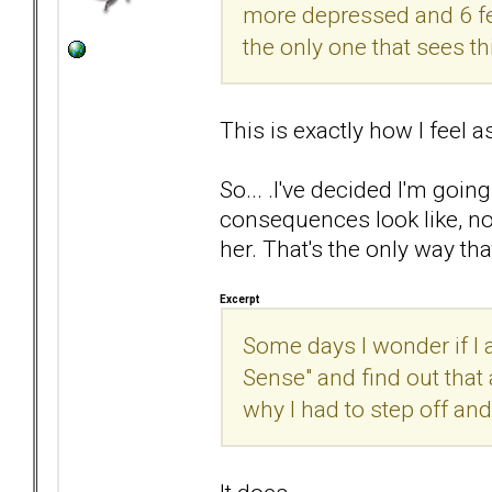
more depressed and 6 feet
the only one that sees th
This is exactly how I feel a
So... .I've decided I'm go
consequences look like, not
her. That's the only way that
Excerpt
Some days I wonder if I a
Sense" and find out that 
why I had to step off and 