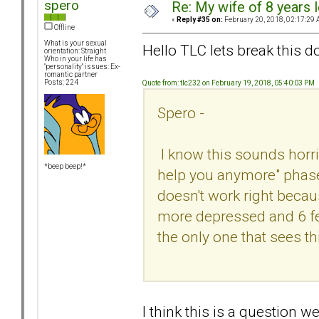
spero
Re: My wife of 8 years l
«
Reply #35 on:
February 20, 2018, 02:17:29 
Offline
What is your sexual
Hello TLC lets break this do
orientation: Straight
Who in your life has
"personality" issues: Ex-
romantic partner
Posts: 224
Quote from: tlc232 on February 19, 2018, 05:40:03 PM
Spero -
I know this sounds horribl
*beep beep!*
help you anymore" phase -
doesn't work right because 
more depressed and 6 feet
the only one that sees t
I think this is a question 