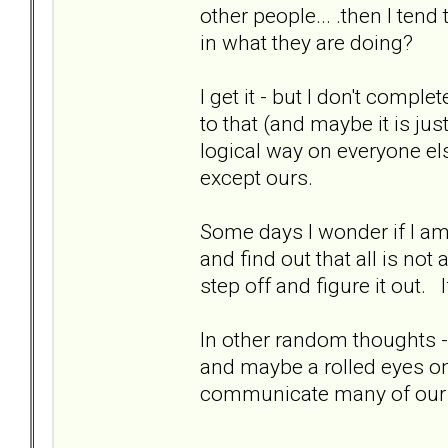
other people... .then I tend
in what they are doing?
I get it - but I don't comple
to that (and maybe it is j
logical way on everyone el
except ours.
Some days I wonder if I am 
and find out that all is no
step off and figure it out
In other random thoughts 
and maybe a rolled eyes one
communicate many of our p