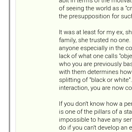
abit in terms of the motivati
of seeing the world as a "
the presupposition for suc
It was at least for my ex, s
family, she trusted no one. 
anyone especially in the co
lack of what one calls "obj
who you are previously bas
with them determines how t
splitting of "black or white
interaction, you are now c
If you don't know how a per
is one of the pillars of a st
impossible to have any sen
do if you can't develop an