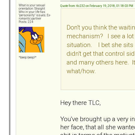
What is your sexual
Quote from: tlc232 on February 19, 2018, 01:18:03 PM
orientation: Straight
Who in your life has
"personality" issues: Ex-
romantic partner
Posts: 224
Don't you think the waiti
mechanism? I see a lot of
situation. I bet she sit
didn't get that control si
*beep beep!*
and many others here. It
what/how.
Hey there TLC,
You've brought up a very in
her face, that all she want