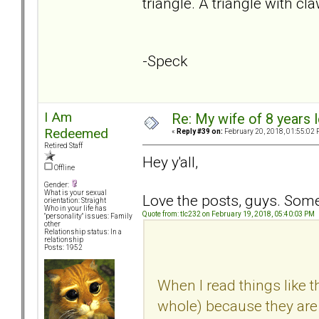
triangle. A triangle with cl
-Speck
I Am
Re: My wife of 8 years l
Redeemed
«
Reply #39 on:
February 20, 2018, 01:55:02 
Retired Staff
Hey y'all,
Offline
Gender:
What is your sexual
Love the posts, guys. Some 
orientation: Straight
Who in your life has
Quote from: tlc232 on February 19, 2018, 05:40:03 PM
"personality" issues: Family
other
Relationship status: In a
relationship
Posts: 1952
When I read things like th
whole) because they are n