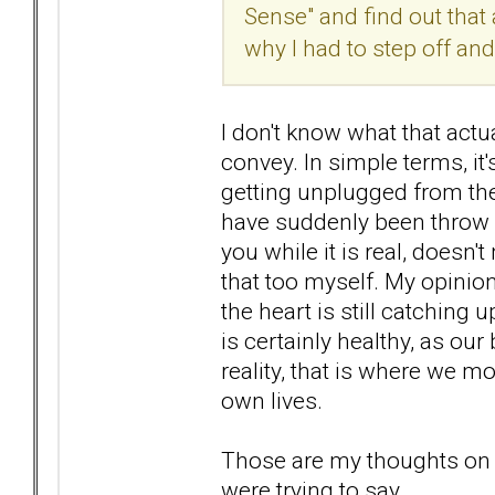
Sense" and find out that 
why I had to step off an
I don't know what that actua
convey. In simple terms, it
getting unplugged from the 
have suddenly been throw in
you while it is real, doesn'
that too myself. My opinion o
the heart is still catching 
is certainly healthy, as our
reality, that is where we 
own lives.
Those are my thoughts on th
were trying to say.