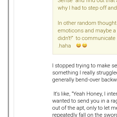
Sense" and find out that 
why I had to step off an
In other random thought
emoticons and maybe a r
didn't!" to communicate 
.haha
I stopped trying to make sen
something I really struggl
generally bend-over backw
It's like, "Yeah Honey, I int
wanted to send you in a ra
out of the apt, only to let m
repeatedly fall on the swo