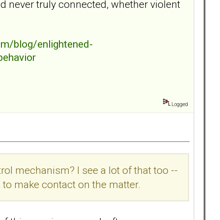
nd never truly connected, whether violent
m/blog/enlightened-
behavior
Logged
rol mechanism? I see a lot of that too --
ou to make contact on the matter.