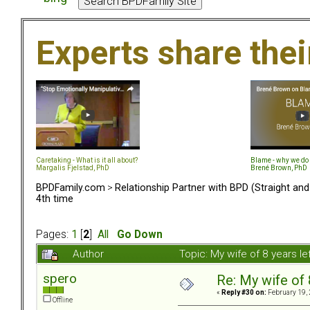
Experts share the
Caretaking - What is it all about?
Blame - why we do 
Margalis Fjelstad, PhD
Brené Brown, PhD
BPDFamily.com
>
Relationship Partner with BPD (Straight an
4th time
Pages:
1
[
2
]
All
Go Down
Author
Topic: My wife of 8 years l
spero
Re: My wife of 
«
Reply #30 on:
February 19, 
Offline