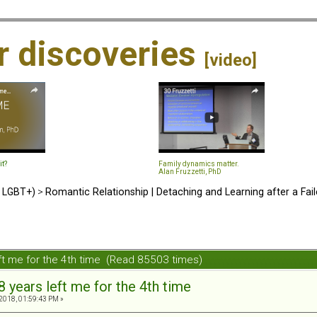
ir discoveries
[video]
it?
Family dynamics matter.
Alan Fruzzetti, PhD
d LGBT+)
>
Romantic Relationship | Detaching and Learning after a Fail
eft me for the 4th time (Read 85503 times)
8 years left me for the 4th time
2018, 01:59:43 PM »