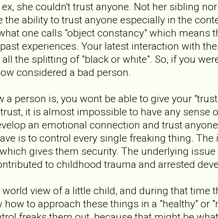
y ex, she couldn't trust anyone. Not her sibling no
 the ability to trust anyone especially in the cont
 what one calls "object constancy" which means th
past experiences. Your latest interaction with 
all the splitting of "black or white". So, if you we
 now considered a bad person.
 a person is, you wont be able to give your "trust".
 trust, it is almost impossible to have any sense
develop an emotional connection and trust anyone
ve is to control every single freaking thing. The 
 which gives them security. The underlying issue 
ntributed to childhood trauma and arrested dev
 world view of a little child, and during that tim
 how to approach these things in a "healthy" or "
ntrol freaks them out, because that might be what