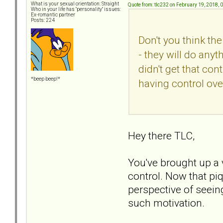
What is your sexual orientation: Straight
Quote from: tlc232 on February 19, 2018, 
Who in your life has "personality" issues:
Ex-romantic partner
Posts: 224
Don't you think th
- they will do anyt
didn't get that con
*beep beep!*
having control ov
Hey there TLC,
You've brought up a 
control. Now that piqu
perspective of seein
such motivation.