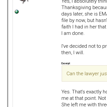
Yes, I absolutely thi
Thanksgiving because
days later, she is EM
file by now, but hasn
faith I had in her th
I am done.
I've decided not to p
then, I will.
Excerpt
Can the lawyer jus
Yes. That's exactly ho
me at that point. Not
She left me with thre