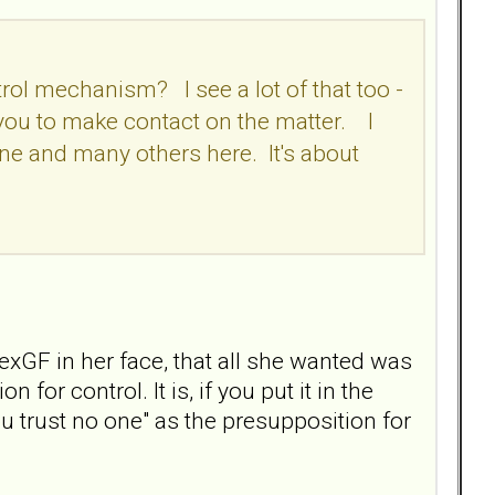
trol mechanism? I see a lot of that too -
g you to make contact on the matter. I
 mine and many others here. It's about
exGF in her face, that all she wanted was
for control. It is, if you put it in the
u trust no one" as the presupposition for