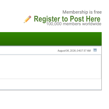
August 06, 2026, 04:07:37 AM