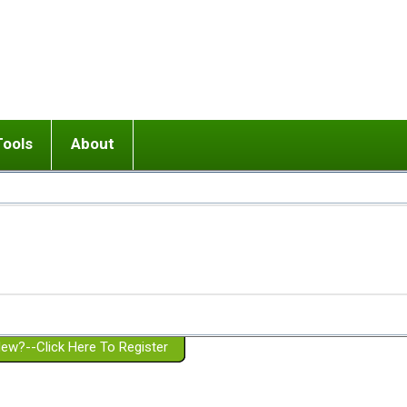
Tools
About
ups
 relationship in or near breakup
Wisemind
Mission and Purpose
dult or adolescent) with BPD
Ending conflict (3 minute lesson)
Website Policies
or Parent with BPD
Listen with Empathy
Membership Eligibility
lines
d/Girlfriend with BPD
Don't Be Invalidating
Please Donate
or Spouse with BPD
Setting boundaries
g a Failed Romantic Relationship
On-line CBT
Book reviews
ew?--Click Here To Register
Member workshops