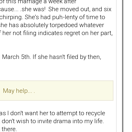
 of this marriage a week after
ause... .she was! She moved out, and six
 chirping. She's had puh-lenty of time to
y, she has absolutely torpedoed whatever
her not filing indicates regret on her part,
 March 5th. If she hasn't filed by then,
 May help... .
 as I don't want her to attempt to recycle
 don't wish to invite drama into my life.
 there.