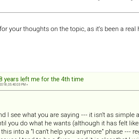
r your thoughts on the topic, as it's been a real
8 years left me for the 4th time
2018, 05:40:03 PM »
nd I see what you are saying --- it isn't as simpl
til you do what he wants (although it has felt like
t this into a "I can't help you anymore" phase --- r