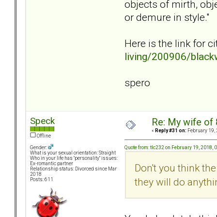
objects of mirth, ob
or demure in style."
Here is the link for 
living/200906/blackw
spero
Speck
Re: My wife of 
«
Reply #31 on:
February 19, 
Offline
Quote from: tlc232 on February 19, 2018, 
Gender:
What is your sexual orientation: Straight
Who in your life has "personality" issues:
Ex-romantic partner
Don't you think the
Relationship status: Divorced since Mar
2018
they will do anythi
Posts: 611