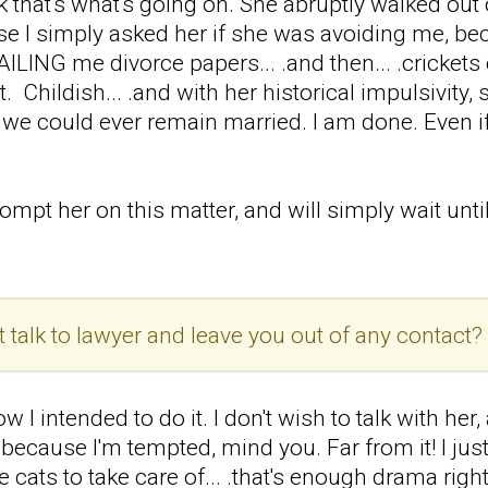
nk that's what's going on. She abruptly walked out
 I simply asked her if she was avoiding me, bec
AILING me divorce papers... .and then... .crickets
't. Childish... .and with her historical impulsivit
at we could ever remain married. I am done. Even if 
rompt her on this matter, and will simply wait until
t talk to lawyer and leave you out of any contact?
w I intended to do it. I don't wish to talk with her,
 because I'm tempted, mind you. Far from it! I just
e cats to take care of... .that's enough drama right