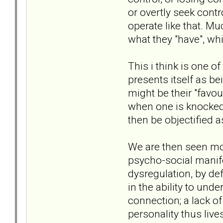
or overtly seek contr
operate like that. Mu
what they "have", w
This i think is one o
presents itself as be
might be their "favo
when one is knocked 
then be objectified a
We are then seen mor
psycho-social manifes
dysregulation, by def
in the ability to und
connection; a lack of
personality thus live