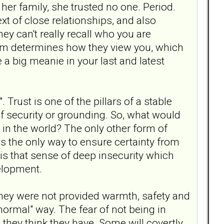
r her family, she trusted no one. Period.
ext of close relationships, and also
ey can't really recall who you are
them determines how they view you, which
re a big meanie in your last and latest
 Trust is one of the pillars of a stable
 of security or grounding. So, what would
 in the world? The only other form of
is the only way to ensure certainty from
is that sense of deep insecurity which
elopment.
e they were not provided warmth, safety and
normal" way. The fear of not being in
 they think they have. Some will covertly