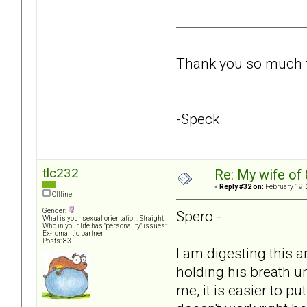
Thank you so much fo
-Speck
tlc232
Re: My wife of 
«
Reply #32 on:
February 19, 
Offline
Gender:
Spero -
What is your sexual orientation: Straight
Who in your life has "personality" issues:
Ex-romantic partner
Posts: 83
I am digesting this a
holding his breath un
me, it is easier to pu