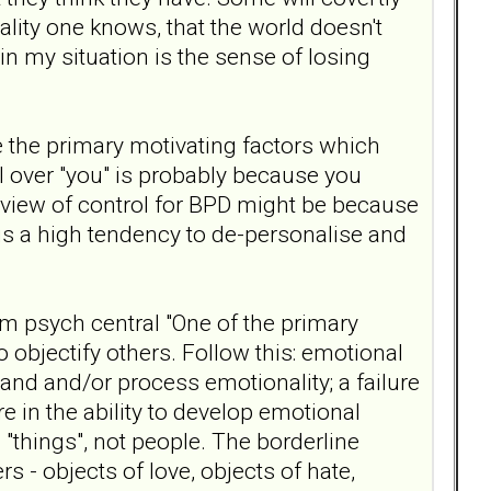
eality one knows, that the world doesn't
 in my situation is the sense of losing
be the primary motivating factors which
ol over "you" is probably because you
dview of control for BPD might be because
 is a high tendency to de-personalise and
om psych central "One of the primary
 objectify others. Follow this: emotional
stand and/or process emotionality; a failure
e in the ability to develop emotional
 "things", not people. The borderline
rs - objects of love, objects of hate,