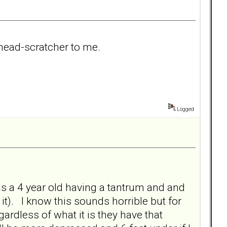
 head-scratcher to me.
Logged
e as a 4 year old having a tantrum and and
 it). I know this sounds horrible but for
egardless of what it is they have that