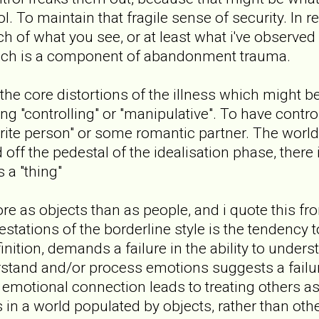
ol. To maintain that fragile sense of security. In r
ch of what you see, or at least what i've observed
hich is a component of abandonment trauma.
f the core distortions of the illness which might 
ing "controlling" or "manipulative". To have contr
urite person" or some romantic partner. The worl
off the pedestal of the idealisation phase, there
s a "thing"
e as objects than as people, and i quote this fr
tations of the borderline style is the tendency to
inition, demands a failure in the ability to under
erstand and/or process emotions suggests a failur
 emotional connection leads to treating others as
s in a world populated by objects, rather than othe