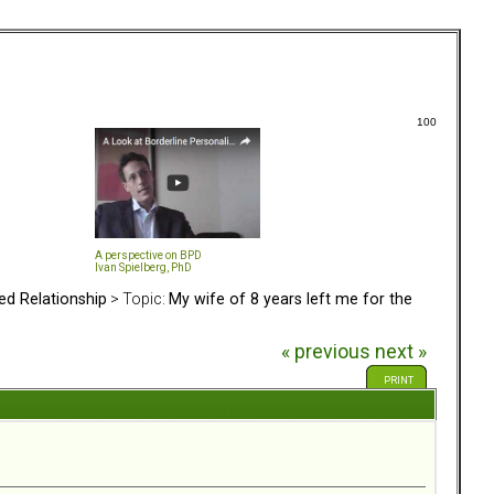
100
A perspective on BPD
Ivan Spielberg, PhD
ed Relationship
> Topic:
My wife of 8 years left me for the
« previous
next »
PRINT