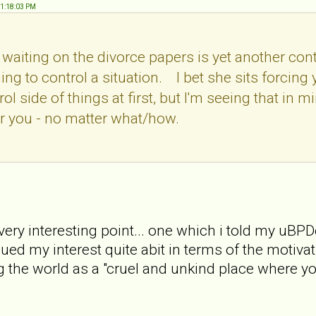
01:18:03 PM
e waiting on the divorce papers is yet another con
hing to control a situation. I bet she sits forcin
trol side of things at first, but I'm seeing that in
er you - no matter what/how.
very interesting point... one which i told my uBPD
ed my interest quite abit in terms of the motivation 
g the world as a "cruel and unkind place where yo