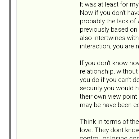
It was at least for m
Now if you don't have
probably the lack of
previously based on 
also intertwines with 
interaction, you are
If you don't know how
relationship, without
you do if you can't 
security you would ha
their own view point
may be have been co
Think in terms of the
love. They dont know
control, or losing co