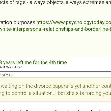
jects of rage - always objects, always extremes a
citation purposes
https://www.psychologytoday.co
hite-interpersonal-relationships-and-borderline-
8 years left me for the 4th time
2018, 02:01:18 PM »
01:18:03 PM
 waiting on the divorce papers is yet another cont
ng to control a situation. I bet she sits forcing y