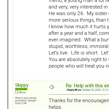
friend, a young man a lot li
and very, very interested i
He was only 26. My sister 
more serious things, than t
I know how much it hurts y
after a year and a half, comi
ever imagined. What a bunc
stupid, worthless, immoral,
Let's live. Life is short. L
You are absolutely right t
people who will treat you rig
Skippy
Re: Help with this e
«
Reply #8 on:
October 29, 2005, 10:12
Offline
What is your sexual
Thanks for the encouragemen
orientation: Straight
Posts: 649
helps.