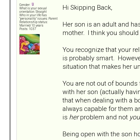
Gender:
Hi Skipping Back,
What is your sexual
orientation: Straight
Who in your life has
"personality" issues: Parent
Her son is an adult and ha
Relationship status:
Married 10 years
Posts: 1037
mother. I think you should
You recognize that your re
is probably smart. However
situation that makes her u
You are not out of bounds 
with her son (actually havi
that when dealing with a bo
always capable for them a
is
her
problem and not
you
Being open with the son h