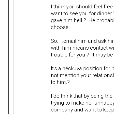
I think you should feel free
want to see you for dinner
gave him hell.? He probabl
choose.
So... .email him and ask h
with him means contact wit
trouble for you.? It may be
It's a heckuva position for 
not mention your relationship
to him.?
I do think that by being the
trying to make her unhappy
company and want to keep th