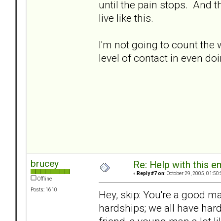
until the pain stops. And t
live like this.
I'm not going to count the 
level of contact in even doi
brucey
Re: Help with this e
«
Reply #7 on:
October 29, 2005, 01:50
Offline
Posts: 1610
Hey, skip: You're a good m
hardships; we all have har