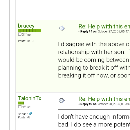
brucey
Re: Help with this e
«
Reply #4 on:
October 27, 2005, 05:47
Offline
Posts: 1610
I disagree with the above 
relationship with her son. 
would be coming between t
planning to break it off wi
breaking it off now, or soon
TaloninTx
Re: Help with this e
«
Reply #5 on:
October 28, 2005, 01:38
Offline
Gender:
I don't have enough inform
Posts: 78
bad. I do see a more potent