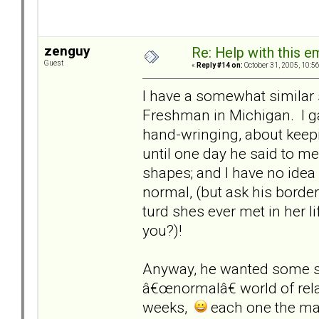
zenguy
Re: Help with this e
Guest
«
Reply #14 on:
October 31, 2005, 10:5
I have a somewhat similar s
Freshman in Michigan. I gav
hand-wringing, about keepi
until one day he said to me
shapes; and I have no idea 
normal, (but ask his borde
turd shes ever met in her lif
you?)!
Anyway, he wanted some sta
â€œnormalâ€ world of rel
weeks,
each one the man 