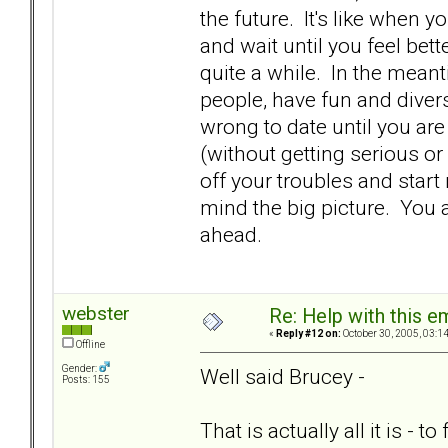
the future. It's like when you
and wait until you feel bette
quite a while. In the meanti
people, have fun and diver
wrong to date until you are 
(without getting serious or
off your troubles and start
mind the big picture. You 
ahead.
webster
Re: Help with this e
«
Reply #12 on:
October 30, 2005, 03:1
Offline
Gender:
Well said Brucey -
Posts: 155
That is actually all it is - t