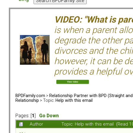
VIDEO: "What is pare
is when a parent allo
degrade the other p
divorces and the chil
however, it can be de
provides a helpful ov
BPDFamily.com
>
Relationship Partner with BPD (Straight an
Relationship
> Topic:
Help with this email
Pages: [
1
]
Go Down
Author
Topic: Help with this email (Read 