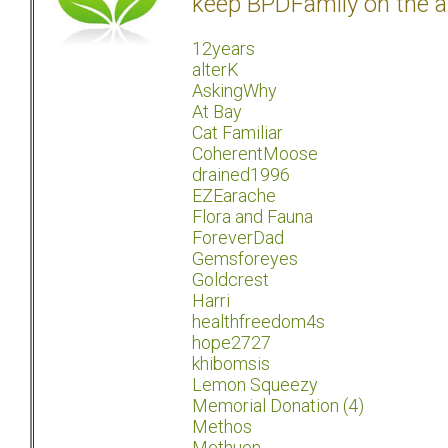
keep BPDFamily on the a
12years
alterK
AskingWhy
At Bay
Cat Familiar
CoherentMoose
drained1996
EZEarache
Flora and Fauna
ForeverDad
Gemsforeyes
Goldcrest
Harri
healthfreedom4s
hope2727
khibomsis
Lemon Squeezy
Memorial Donation (4)
Methos
Methuen