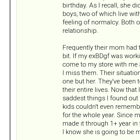
birthday. As I recall, she di
boys, two of which live wit
feeling of normalcy. Both o
relationship.
Frequently their mom had t
bit. If my exBDgf was work
come to my store with me a
I miss them. Their situati
one but her. They've been 
their entire lives. Now that
saddest things I found out
kids couldn't even remembe
for the whole year. Since m
made it through 1+ year in 
I know she is going to be