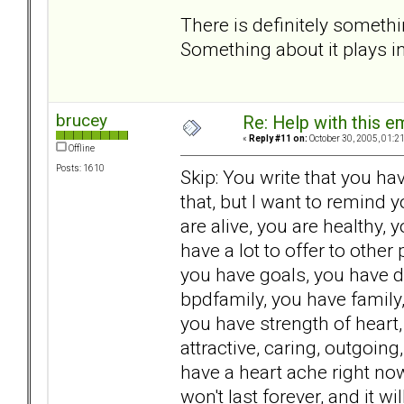
There is definitely somethi
Something about it plays int
brucey
Re: Help with this e
«
Reply #11 on:
October 30, 2005, 01:2
Offline
Posts: 1610
Skip: You write that you hav
that, but I want to remind 
are alive, you are healthy,
have a lot to offer to other
you have goals, you have d
bpdfamily, you have family,
you have strength of heart
attractive, caring, outgoin
have a heart ache right now.
won't last forever, and it 