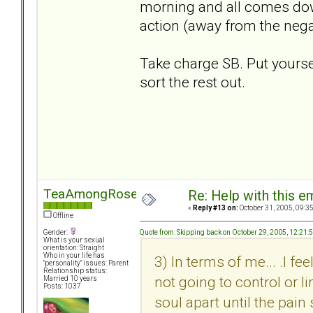
morning and all comes down
action (away from the negat
Take charge SB. Put yourself
sort the rest out.
TeaAmongRoses
Re: Help with this e
«
Reply #13 on:
October 31, 2005, 09:3
Offline
Quote from: Skipping back on October 29, 2005, 12:21
Gender:
What is your sexual
orientation: Straight
Who in your life has
3) In terms of me... .I f
"personality" issues: Parent
Relationship status:
not going to control or li
Married 10 years
Posts: 1037
soul apart until the pain