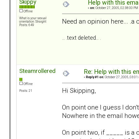
Skippy
Help with this emai
«
on:
October 27, 2005, 02:38:00 PM 
Offline
What is your sexual
Need an opinion here... .a 
orientation: Straight
Posts: 649
... .text deleted... .
Steamrollered
Re: Help with this e
«
Reply #1 on:
October 27, 2005, 03:01
Offline
Hi Skipping,
Posts: 21
On point one I guess I don
Nowhere in the email howev
On point two, if _____ is 