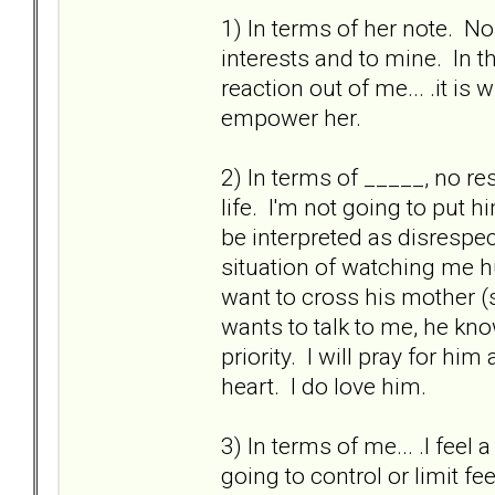
1) In terms of her note. N
interests and to mine. In t
reaction out of me... .it is
empower her.
2) In terms of _____, no re
life. I'm not going to put 
be interpreted as disrespe
situation of watching me hu
want to cross his mother (s
wants to talk to me, he kn
priority. I will pray for h
heart. I do love him.
3) In terms of me... .I fee
going to control or limit fee