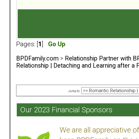
Pages: [
1
]
Go Up
BPDFamily.com
>
Relationship Partner with B
Relationship | Detaching and Learning after a 
Jump to:
Our 2023 Financial Sponsors
We are all appreciative 