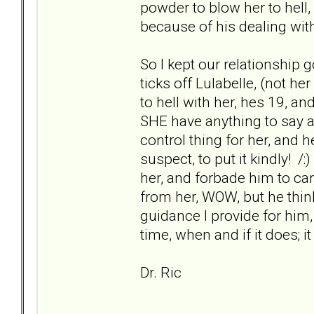
powder to blow her to hell,
because of his dealing with 
So I kept our relationship g
ticks off Lulabelle, (not he
to hell with her, hes 19, a
SHE have anything to say ab
control thing for her, and h
suspect, to put it kindly! /:
her, and forbade him to ca
from her, WOW, but he thin
guidance I provide for him
time, when and if it does; it 
Dr. Ric