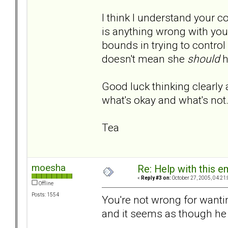
I think I understand your c
is anything wrong with you
bounds in trying to control
doesn't mean she
should
h
Good luck thinking clearly 
what's okay and what's not
Tea
moesha
Re: Help with this e
«
Reply #3 on:
October 27, 2005, 04:21
Offline
Posts: 1554
You're not wrong for wanti
and it seems as though he