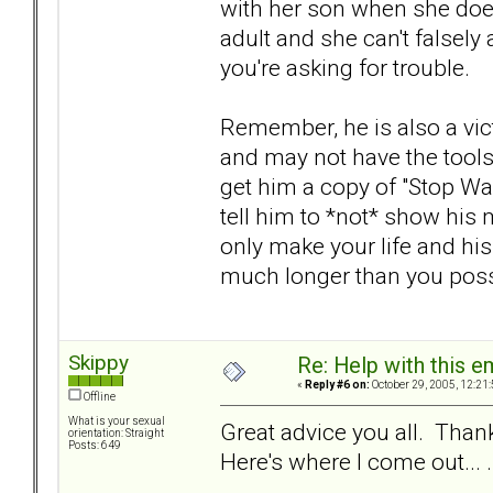
with her son when she does
adult and she can't falsely 
you're asking for trouble.
Remember, he is also a vic
and may not have the tools 
get him a copy of "Stop Wa
tell him to *not* show his m
only make your life and his
much longer than you poss
Skippy
Re: Help with this e
«
Reply #6 on:
October 29, 2005, 12:21
Offline
What is your sexual
Great advice you all. Thank
orientation: Straight
Posts: 649
Here's where I come out... .