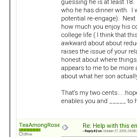
guessing he is at least 18. 
who he has dinner with. I 
potential re-engage). Nex
how much you enjoy his co
college life ( I think that t
awkward about about reduci
raises the issue of your re
honest about where things ar
appears to me to be more a
about what her son actuall
That's my two cents... .hop
enables you and _____ to h
TeaAmongRoses
Re: Help with this e
«
Reply #2 on:
October 27, 2005, 03:08
Offline