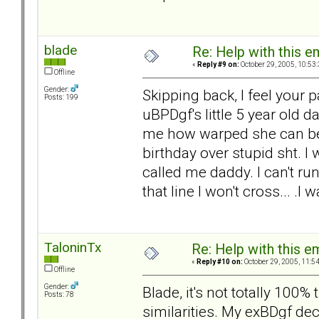
blade
Re: Help with this e
«
Reply #9 on:
October 29, 2005, 10:53
Offline
Gender:
Skipping back, I feel your 
Posts: 199
uBPDgf's little 5 year old 
me how warped she can be.
birthday over stupid sht. I 
called me daddy. I can't ru
that line I won't cross... .
TaloninTx
Re: Help with this e
«
Reply #10 on:
October 29, 2005, 11:5
Offline
Gender:
Blade, it's not totally 100
Posts: 78
similarities. My exBDgf de