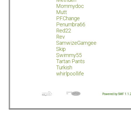
Mommydoc
Mutt
P.F.Change
Penumbra66
Red22
Rev
SamwizeGamgee
Skip
Swimmy55
Tartan Pants
Turkish
whirlpoollife
Powered by SMF 1.1.