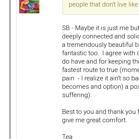
people that don't live like
SB - Maybe it is just me b
deeply connected and solid
a tremendously beautiful 
fantastic too. I agree wit
do have and for keeping th
fastest route to true (mo
pain - I realize it ain't so b
becomes and option) a posit
suffering).
Best to you and thank you
give me great comfort.
Tea