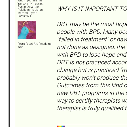
Who in your life has
"personality" issues:
WHY IS IT IMPORTANT TO
Romantic partner
Relationship status:
Married, 1 year
Posts: 871
DBT may be the most hopefu
people with BPD. Many peo
“failed in treatment” or h
Fears Faced Are Freedoms
not done as designed, the
Won
with BPD to lose hope and t
DBT is not practiced accor
change but is practiced “my
probably won’t produce the
Outcomes from this kind of 
new DBT programs in the c
way to certify therapists 
therapist is truly qualified