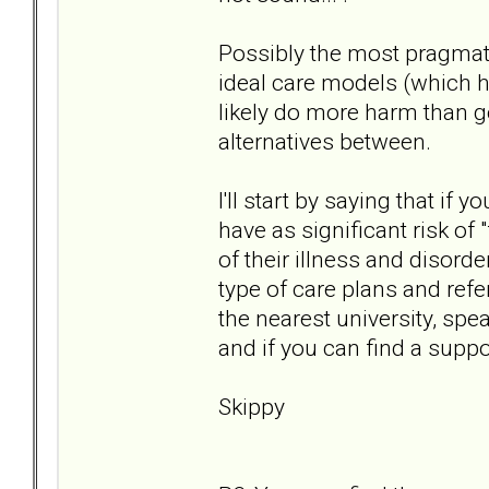
Possibly the most pragmati
ideal care models (which h
likely do more harm than g
alternatives between.
I'll start by saying that i
have as significant risk of
of their illness and disorde
type of care plans and refer
the nearest university, spea
and if you can find a suppo
Skippy