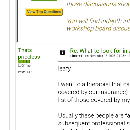
those discussions shoul
You will find indepth i
workshop board discus
Thats
Re: What to look for in 
priceless
«
Reply #1 on:
November 15, 2005, 01:03:44 
Offline
leafy:
Posts: 417
I went to a therapist that
covered by our insurance)
list of those covered by 
Usually these people are fa
subsequent professional se