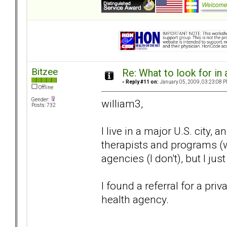
Bitzee
Re: What to look for in 
«
Reply #11 on:
January 05, 2009, 03:23:08 P
Offline
Gender:
william3,
Posts: 732
I live in a major U.S. city
therapists and programs (w
agencies (I don't), but I ju
I found a referral for a pr
health agency.