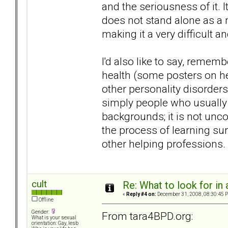
and the seriousness of it. I
does not stand alone as a m
making it a very difficult a
I'd also like to say, remem
health (some posters on he
other personality disorders
simply people who usually
backgrounds; it is not unco
the process of learning sur
other helping professions.
cult
Re: What to look for in 
«
Reply #4 on:
December 31, 2008, 08:30:45 
Offline
Gender:
From tara4BPD.org:
What is your sexual
orientation: Gay, lesb