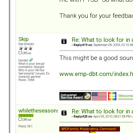
Thank you for your feedba
Skip
Re: What to look for in 
Site Director
«
Reply #19 on:
September 08, 2009, 03:10:3
Offline
This might be a good sourc
Gender:
What is your sexual
orientation: Straight
Who in your life has
www.emp-dbt.com/index.
"personality" issues: Ex-
romantic partner
Posts: 7068
whiletheseasonspass
Re: What to look for in 
«
Reply #20 on:
April 09, 2010, 08:01:58 PM »
Offline
Posts: 561