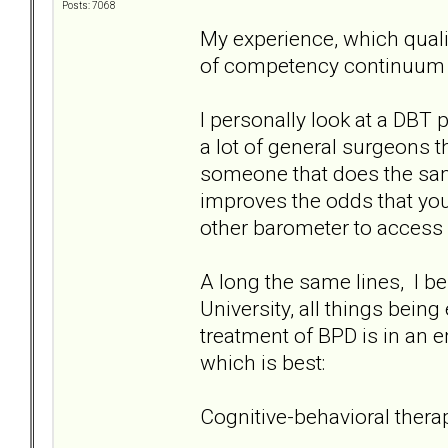
Posts: 7068
My experience, which qualif
of competency continuum 
I personally look at a DBT 
a lot of general surgeons th
someone that does the same
improves the odds that you'
other barometer to access 
A long the same lines, I bel
University, all things being
treatment of BPD is in an e
which is best:
Cognitive-behavioral thera