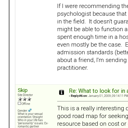
If I were recommending th
psychologist because that 
in the field. It doesn't gua
might be able to function a
spent enough time in a hos
even mostly be the case. E
admission standards (better 
about a friend, I'm sending
practitioner.
Skip
Re: What to look for in 
Site Director
«
Reply #6 on:
January 01, 2009, 09:14:11 PM
Offline
This is a really interesting
Gender:
good road map for seeking 
What is your sexual
orientation: Straight
Who in your life has
resource based on cost or
"personality" issues: Ex-
romantic partner