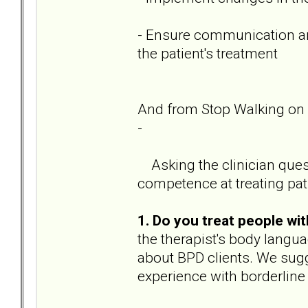
- Ensure communication amo
the patient's treatment
And from Stop Walking on 
-
Asking the clinician ques
competence at treating pat
1. Do you treat people w
the therapist's body langua
about BPD clients. We sugg
experience with borderline