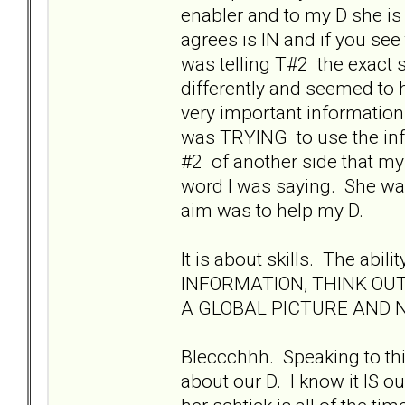
enabler and to my D she is
agrees is IN and if you see
was telling T#2 the exact s
differently and seemed to
very important information 
was TRYING to use the inf
#2 of another side that my
word I was saying. She was
aim was to help my D.
It is about skills. The a
INFORMATION, THINK OU
A GLOBAL PICTURE AND NO
Bleccchhh. Speaking to th
about our D. I know it IS 