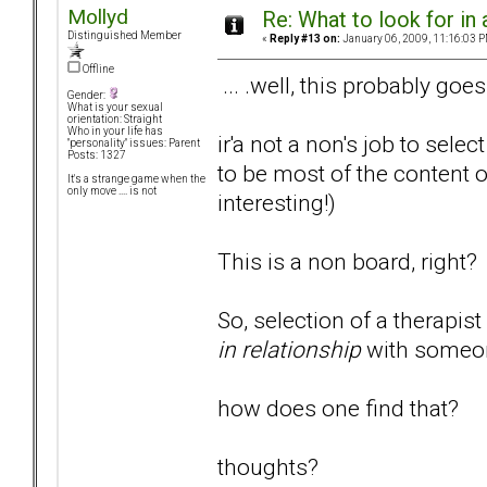
Mollyd
Re: What to look for in 
Distinguished Member
«
Reply #13 on:
January 06, 2009, 11:16:03 P
Offline
... .well, this probably goes
Gender:
What is your sexual
orientation: Straight
Who in your life has
ir'a not a non's job to sel
"personality" issues: Parent
Posts: 1327
to be most of the content o
It's a strange game when the
only move .... is not
interesting!)
This is a non board, right?
So, selection of a therapi
in relationship
with someon
how does one find that?
thoughts?