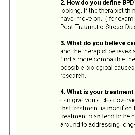
2. How do you define BP
looking. If the therapist th
have, move on. ( for exampl
Post-Traumatic-Stress-Diso
3. What do you believe c
and the therapist believes 
find a more compatible ther
possible biological causes,
research.
4. What is your treatment 
can give you a clear overvi
that treatment is modified 
treatment plan tend to be 
around to addressing long