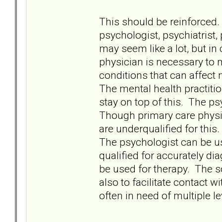
This should be reinforced.
psychologist, psychiatrist,
may seem like a lot, but in
physician is necessary to 
conditions that can affect
The mental health practiti
stay on top of this. The p
Though primary care physi
are underqualified for this.
The psychologist can be us
qualified for accurately d
be used for therapy. The 
also to facilitate contact 
often in need of multiple le