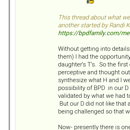
This thread about what we'r
another started by Randi K
https://bpdfamily.com/m
Without getting into details
them) I had the opportunity
daughter's T's. So the fir
perceptive and thought ou
synthesize what H and I we
possibility of BPD in our D 
validated by what we had t
But our D did not like that
being challenged so that 
Now- presently there is one