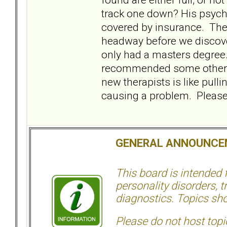
track one down? His psych
covered by insurance. The
headway before we discover
only had a masters degree.
recommended some other ther
new therapists is like pullin
causing a problem. Please,
GENERAL ANNOUNCE
This board is intended
personality disorders, t
diagnostics. Topics sho
Please do not host topic