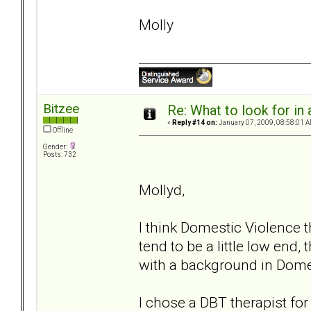
Molly
Bitzee
Re: What to look for in 
«
Reply #14 on:
January 07, 2009, 08:58:01 A
Offline
Gender:
Posts: 732
Mollyd,
I think Domestic Violence 
tend to be a little low end,
with a background in Dome
I chose a DBT therapist fo