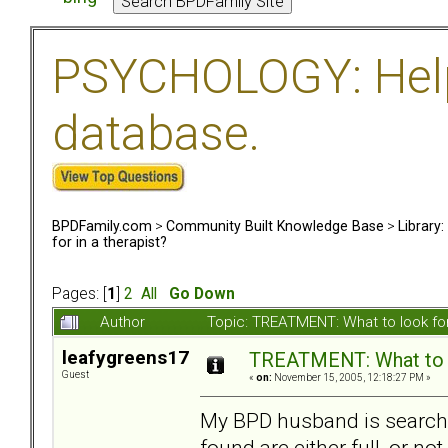
PSYCHOLOGY: Help 
database.
BPDFamily.com
>
Community Built Knowledge Base
>
Library
for in a therapist?
Pages: [
1
]
2
All
Go Down
Author
Topic: TREATMENT: What to look for
leafygreens17
TREATMENT: What to lo
Guest
«
on:
November 15, 2005, 12:18:27 PM »
My BPD husband is searchin
found are either full, or no