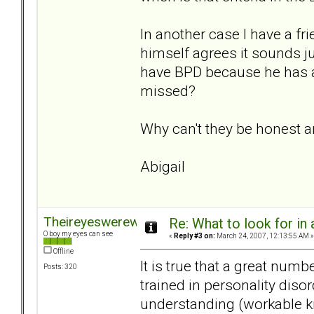
In another case I have a 
himself agrees it sounds ju
have BPD because he has a 
missed?
Why can't they be honest a
Abigail
Theireyeswerewatching
Re: What to look for in 
O boy my eyes can see
«
Reply #3 on:
March 24, 2007, 12:13:55 AM »
Offline
It is true that a great num
Posts: 320
trained in personality dis
understanding (workable kn