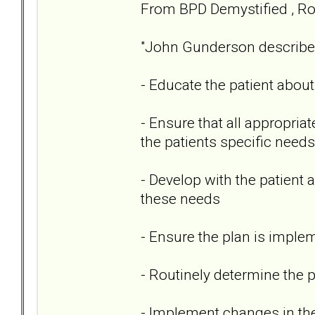
From BPD Demystified , Rob
"John Gunderson described w
- Educate the patient abou
- Ensure that all appropria
the patients specific needs
- Develop with the patient
these needs
- Ensure the plan is imple
- Routinely determine the 
- Implement changes in th