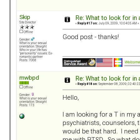
Skip
Re: What to look for in 
Site Director
«
Reply #17 on:
July 09, 2009, 10:04:05 AM »
Offline
Good post - thanks!
Gender:
What is your sexual
orientation: Straight
Who in your life has
"personality" issues: Ex-
romantic partner
Posts: 7068
mwbpd
Re: What to look for in 
«
Reply #18 on:
September 08, 2009, 02:40:2
Offline
Gender:
Hello,
What is your sexual
orientation: Straight
Posts: 173
I am looking for a T in my a
psychiatrists, counselors, t
would be that hard. I nee
me with PTSD. So what do 