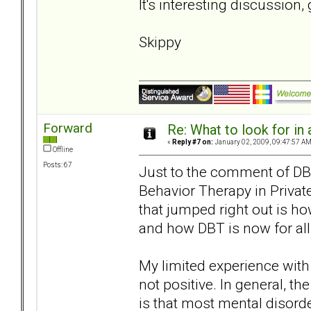
It's interesting discussion,
Skippy
Forward
Re: What to look for in 
«
Reply #7 on:
January 02, 2009, 09:47:57 AM
Offline
Posts: 67
Just to the comment of DBT
Behavior Therapy in Privat
that jumped right out is ho
and how DBT is now for all
My limited experience with 
not positive. In general, th
is that most mental disorde