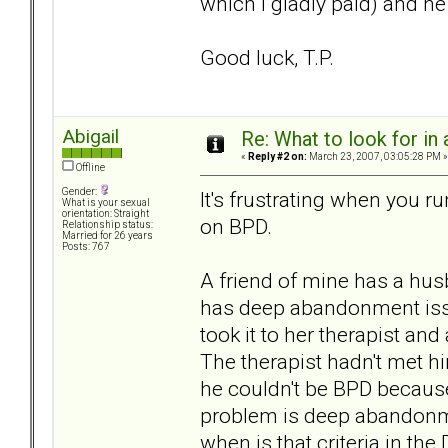
which I gladly paid) and 
Good luck, T.P.
Abigail
Re: What to look for in 
«
Reply #2 on:
March 23, 2007, 03:05:28 PM »
Offline
Gender:
It's frustrating when you 
What is your sexual
orientation: Straight
on BPD.
Relationship status:
Married for 26 years
Posts: 767
A friend of mine has a hu
has deep abandonment issu
took it to her therapist a
The therapist hadn't met hi
he couldn't be BPD because
problem is deep abandonm
when is that criteria in th