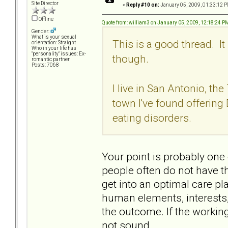
Site Director
«
Reply #10 on:
January 05, 2009, 01:33:12 P
Offline
Quote from: william3 on January 05, 2009, 12:18:24 P
Gender:
What is your sexual
This is a good thread. I
orientation: Straight
Who in your life has
"personality" issues: Ex-
though.
romantic partner
Posts: 7068
I live in San Antonio, the 
town I've found offering 
eating disorders.
Your point is probably one
people often do not have the
get into an optimal care pl
human elements, interests, 
the outcome. If the working
not sound... .