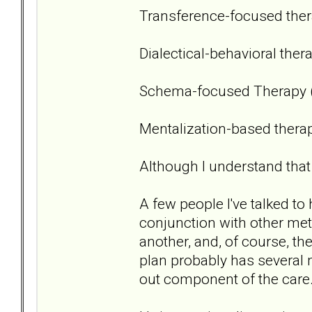
Transference-focused ther
Dialectical-behavioral ther
Schema-focused Therapy 
Mentalization-based thera
Although I understand that 
A few people I've talked 
conjunction with other met
another, and, of course, t
plan probably has several 
out component of the care