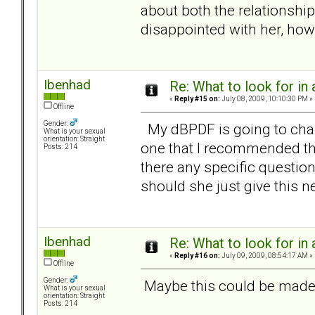
about both the relationshi
disappointed with her, how
Ibenhad
Re: What to look for in 
«
Reply #15 on:
July 08, 2009, 10:10:30 PM »
Offline
Gender:
My dBPDF is going to chan
What is your sexual
orientation: Straight
one that I recommended th
Posts: 214
there any specific questio
should she just give this n
Ibenhad
Re: What to look for in 
«
Reply #16 on:
July 09, 2009, 08:54:17 AM »
Offline
Gender:
Maybe this could be made a
What is your sexual
orientation: Straight
Posts: 214