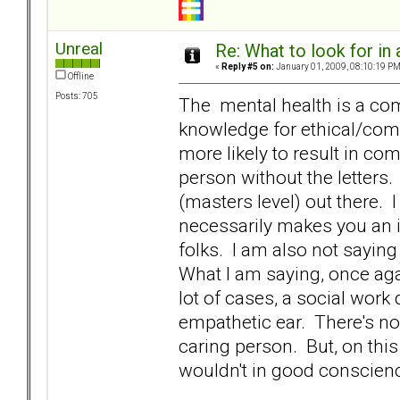
Unreal
Re: What to look for in 
«
Reply #5 on:
January 01, 2009, 08:10:19 PM
Offline
Posts: 705
The mental health is a comp
knowledge for ethical/compe
more likely to result in co
person without the letters.
(masters level) out there. 
necessarily makes you an ine
folks. I am also not sayi
What I am saying, once again
lot of cases, a social work 
empathetic ear. There's no 
caring person. But, on this 
wouldn't in good conscience