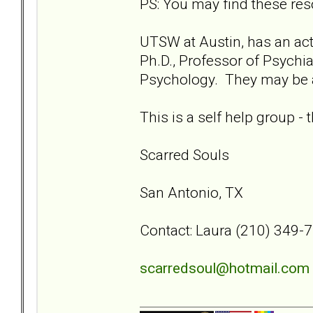
PS: You may find these res
UTSW at Austin, has an act
Ph.D., Professor of Psychia
Psychology. They may be ab
This is a self help group -
Scarred Souls
San Antonio, TX
Contact: Laura (210) 349-
scarredsoul@hotmail.com