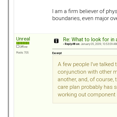
I am a firm believer of phy
boundaries, even major ove
Unreal
Re: What to look for in 
«
Reply #8 on:
January 05, 2009, 10:53:09 AM
Offline
Posts: 705
Excerpt
A few people I've talke
conjunction with other 
another, and, of course,
care plan probably has s
working out component o