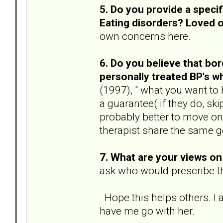
5. Do you provide a speci
Eating disorders? Loved 
own concerns here.
6. Do you believe that bor
personally treated BP's 
(1997), " what you want to
a guarantee( if they do, ski
probably better to move on
therapist share the same g
7. What are your views o
ask who would prescribe th
Hope this helps others. I 
have me go with her.