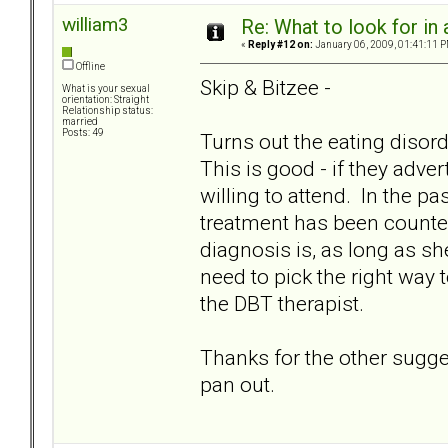
william3
Re: What to look for in 
«
Reply #12 on:
January 06, 2009, 01:41:11 P
Offline
Skip & Bitzee -
What is your sexual
orientation: Straight
Relationship status:
married
Posts: 49
Turns out the eating disorde
This is good - if they adv
willing to attend. In the p
treatment has been counterp
diagnosis is, as long as s
need to pick the right way
the DBT therapist.
Thanks for the other suggest
pan out.