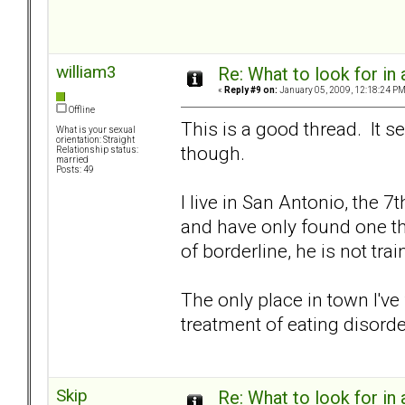
william3
Re: What to look for in 
«
Reply #9 on:
January 05, 2009, 12:18:24 PM
Offline
This is a good thread. It 
What is your sexual
orientation: Straight
though.
Relationship status:
married
Posts: 49
I live in San Antonio, the 7
and have only found one th
of borderline, he is not tr
The only place in town I've
treatment of eating disorde
Skip
Re: What to look for in 