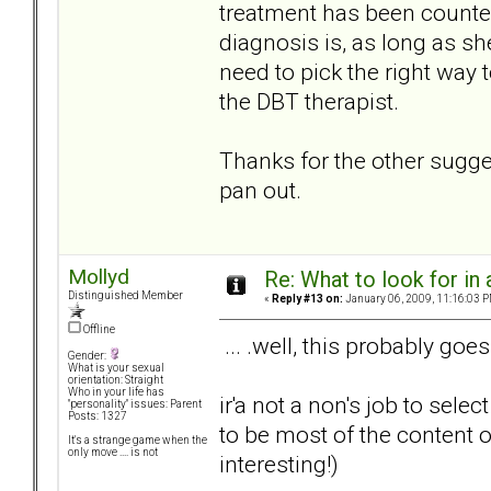
treatment has been counterp
diagnosis is, as long as s
need to pick the right way
the DBT therapist.
Thanks for the other suggest
pan out.
Mollyd
Re: What to look for in 
Distinguished Member
«
Reply #13 on:
January 06, 2009, 11:16:03 P
Offline
... .well, this probably goes
Gender:
What is your sexual
orientation: Straight
Who in your life has
ir'a not a non's job to sel
"personality" issues: Parent
Posts: 1327
to be most of the content o
It's a strange game when the
only move .... is not
interesting!)