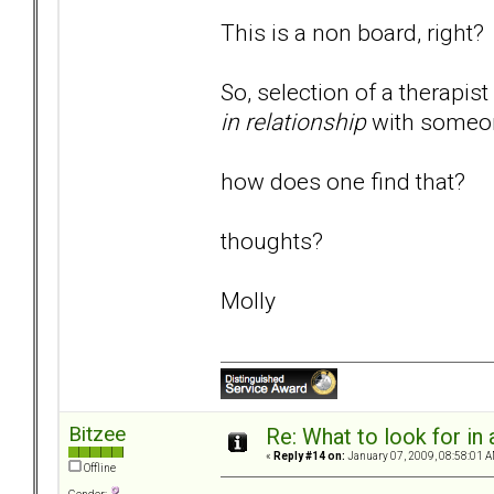
This is a non board, right?
So, selection of a therapi
in relationship
with someon
how does one find that?
thoughts?
Molly
Bitzee
Re: What to look for in 
«
Reply #14 on:
January 07, 2009, 08:58:01 A
Offline