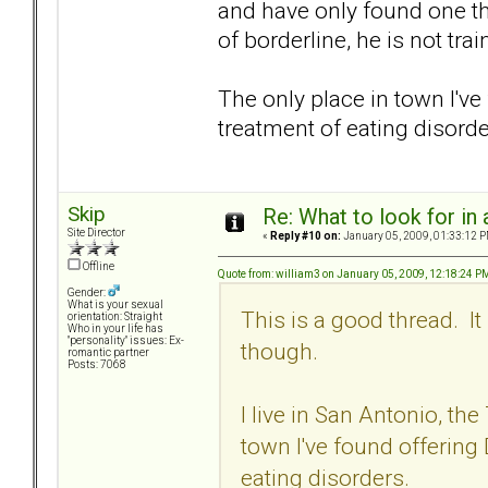
and have only found one th
of borderline, he is not tr
The only place in town I've
treatment of eating disorde
Skip
Re: What to look for in 
Site Director
«
Reply #10 on:
January 05, 2009, 01:33:12 P
Offline
Quote from: william3 on January 05, 2009, 12:18:24 P
Gender:
What is your sexual
This is a good thread. I
orientation: Straight
Who in your life has
"personality" issues: Ex-
though.
romantic partner
Posts: 7068
I live in San Antonio, the 
town I've found offering 
eating disorders.