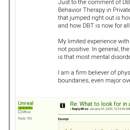
Just to the comment of DBT
Behavior Therapy in Privat
that jumped right out is ho
and how DBT is now for all
My limited experience with 
not positive. In general, th
is that most mental disorde
I am a firm believer of phy
boundaries, even major ove
Unreal
Re: What to look for in 
«
Reply #8 on:
January 05, 2009, 10:53:09 AM
Offline
Posts: 705
Excerpt