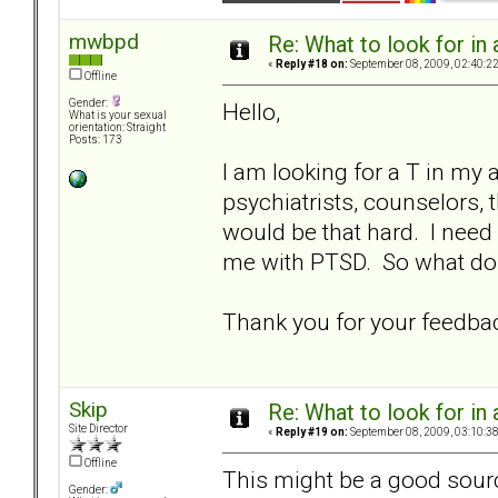
mwbpd
Re: What to look for in 
«
Reply #18 on:
September 08, 2009, 02:40:2
Offline
Gender:
Hello,
What is your sexual
orientation: Straight
Posts: 173
I am looking for a T in my a
psychiatrists, counselors, t
would be that hard. I nee
me with PTSD. So what do 
Thank you for your feedba
Skip
Re: What to look for in 
Site Director
«
Reply #19 on:
September 08, 2009, 03:10:3
Offline
This might be a good sourc
Gender: