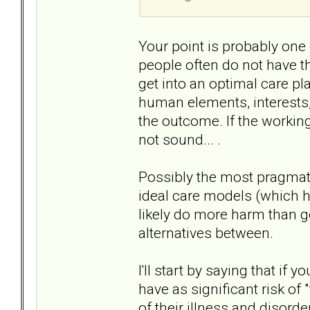
Your point is probably one
people often do not have the
get into an optimal care pl
human elements, interests, 
the outcome. If the working
not sound... .
Possibly the most pragmati
ideal care models (which h
likely do more harm than g
alternatives between.
I'll start by saying that i
have as significant risk of
of their illness and disorde