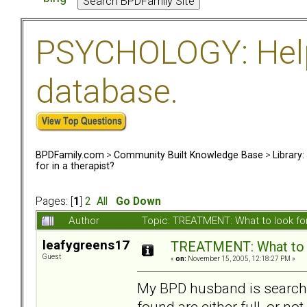
PSYCHOLOGY: Help 
database.
BPDFamily.com
>
Community Built Knowledge Base
>
Library
for in a therapist?
Pages: [
1
]
2
All
Go Down
Author
Topic: TREATMENT: What to look for
leafygreens17
TREATMENT: What to lo
Guest
«
on:
November 15, 2005, 12:18:27 PM »
My BPD husband is searchin
found are either full, or no