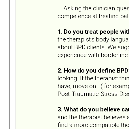
Asking the clinician ques
competence at treating pat
1. Do you treat people w
the therapist's body langua
about BPD clients. We sugg
experience with borderline
2. How do you define BP
looking. If the therapist th
have, move on. ( for exampl
Post-Traumatic-Stress-Diso
3. What do you believe c
and the therapist believes 
find a more compatible ther