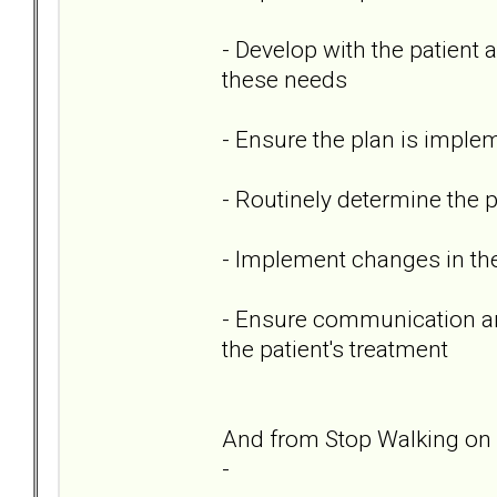
- Develop with the patient
these needs
- Ensure the plan is imple
- Routinely determine the 
- Implement changes in th
- Ensure communication amo
the patient's treatment
And from Stop Walking on 
-