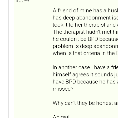
Posts: 767
A friend of mine has a hu
has deep abandonment issu
took it to her therapist a
The therapist hadn't met hi
he couldn't be BPD because
problem is deep abandonm
when is that criteria in th
In another case I have a 
himself agrees it sounds ju
have BPD because he has a 
missed?
Why can't they be honest a
Abigail