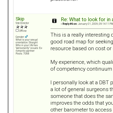
Skip
Re: What to look for in 
Site Director
«
Reply #6 on:
January 01, 2009, 09:14:11 PM
Offline
This is a really interesting
Gender:
good road map for seeking 
What is your sexual
orientation: Straight
Who in your life has
resource based on cost or
"personality" issues: Ex-
romantic partner
Posts: 7068
My experience, which qualif
of competency continuum 
I personally look at a DBT 
a lot of general surgeons th
someone that does the same
improves the odds that you'
other barometer to access 