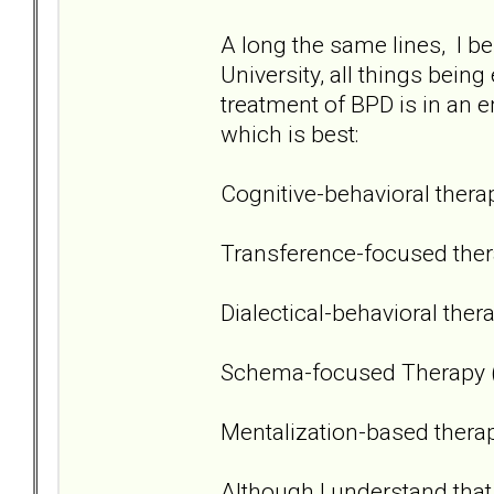
A long the same lines, I bel
University, all things being
treatment of BPD is in an e
which is best:
Cognitive-behavioral thera
Transference-focused ther
Dialectical-behavioral ther
Schema-focused Therapy 
Mentalization-based thera
Although I understand that 