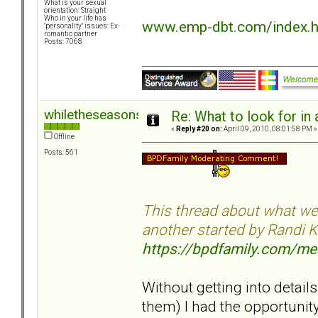
What is your sexual
orientation: Straight
Who in your life has
www.emp-dbt.com/index.
"personality" issues: Ex-
romantic partner
Posts: 7068
whiletheseasonspass
Re: What to look for in 
«
Reply #20 on:
April 09, 2010, 08:01:58 PM »
Offline
Posts: 561
This thread about what we'r
another started by Randi K
https://bpdfamily.com/m
Without getting into details
them) I had the opportunity