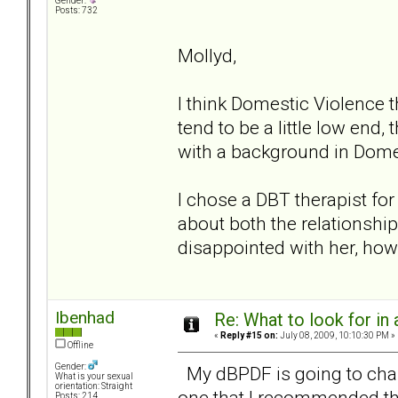
Gender:
Posts: 732
Mollyd,
I think Domestic Violence 
tend to be a little low end,
with a background in Dome
I chose a DBT therapist fo
about both the relationshi
disappointed with her, how
Ibenhad
Re: What to look for in 
«
Reply #15 on:
July 08, 2009, 10:10:30 PM »
Offline
Gender:
My dBPDF is going to chan
What is your sexual
orientation: Straight
one that I recommended th
Posts: 214