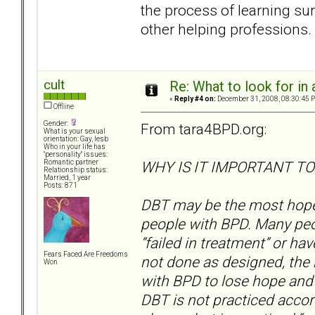
the process of learning sur
other helping professions.
cult
Re: What to look for in 
«
Reply #4 on:
December 31, 2008, 08:30:45 
Offline
Gender:
From tara4BPD.org:
What is your sexual
orientation: Gay, lesb
Who in your life has
"personality" issues:
WHY IS IT IMPORTANT TO
Romantic partner
Relationship status:
Married, 1 year
Posts: 871
DBT may be the most hopefu
people with BPD. Many peo
“failed in treatment” or h
Fears Faced Are Freedoms
not done as designed, the
Won
with BPD to lose hope and t
DBT is not practiced accor