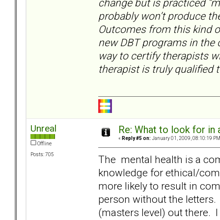
change but is practiced “my
probably won’t produce the
Outcomes from this kind of 
new DBT programs in the c
way to certify therapists 
therapist is truly qualified
Unreal
Re: What to look for in 
«
Reply #5 on:
January 01, 2009, 08:10:19 PM
Offline
Posts: 705
The mental health is a comp
knowledge for ethical/compe
more likely to result in co
person without the letters.
(masters level) out there. 