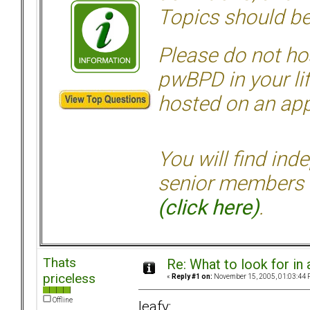
Topics should be
Please do not hos
pwBPD in your li
hosted on an appr
You will find ind
senior members 
(click here)
.
Thats
Re: What to look for in 
priceless
«
Reply #1 on:
November 15, 2005, 01:03:44 
Offline
leafy: