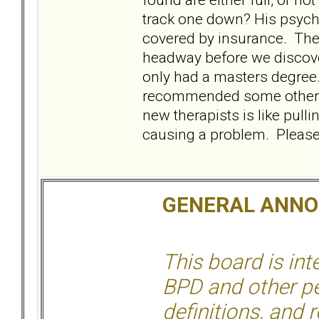
track one down? His psych
covered by insurance. The
headway before we discover
only had a masters degree.
recommended some other ther
new therapists is like pullin
causing a problem. Please,
GENERAL ANN
This board is in
BPD and other per
definitions, and 