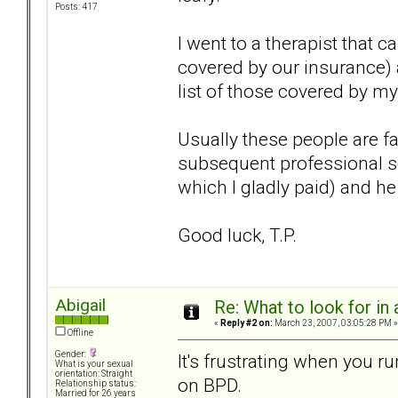
Posts: 417
I went to a therapist that
covered by our insurance)
list of those covered by 
Usually these people are fa
subsequent professional se
which I gladly paid) and 
Good luck, T.P.
Abigail
Re: What to look for in 
«
Reply #2 on:
March 23, 2007, 03:05:28 PM »
Offline
Gender:
It's frustrating when you 
What is your sexual
orientation: Straight
on BPD.
Relationship status:
Married for 26 years