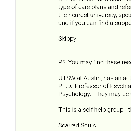
type of care plans and refer
the nearest university, spea
and if you can find a suppo
Skippy
PS: You may find these res
UTSW at Austin, has an act
Ph.D., Professor of Psychia
Psychology. They may be ab
This is a self help group -
Scarred Souls