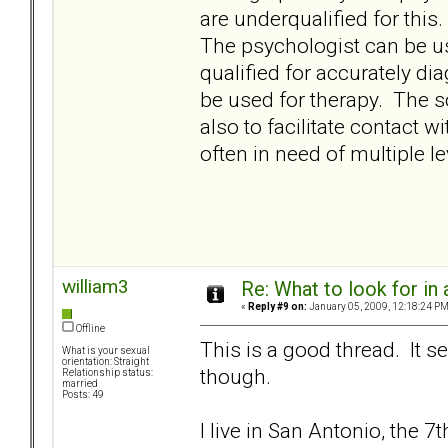
are underqualified for this.
The psychologist can be us
qualified for accurately d
be used for therapy. The 
also to facilitate contact 
often in need of multiple le
william3
Re: What to look for in 
«
Reply #9 on:
January 05, 2009, 12:18:24 PM
Offline
This is a good thread. It 
What is your sexual
orientation: Straight
though.
Relationship status:
married
Posts: 49
I live in San Antonio, the 7