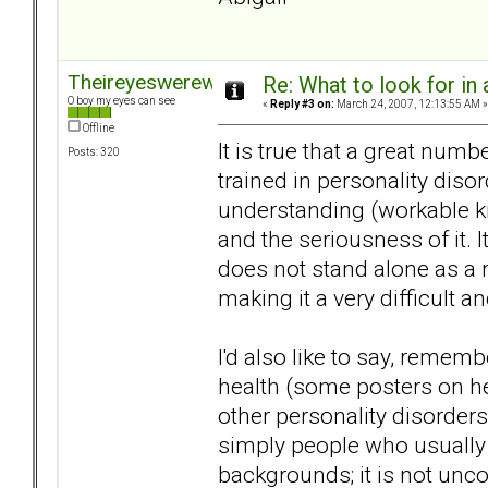
Theireyeswerewatching
Re: What to look for in 
O boy my eyes can see
«
Reply #3 on:
March 24, 2007, 12:13:55 AM »
Offline
It is true that a great num
Posts: 320
trained in personality dis
understanding (workable kn
and the seriousness of it. I
does not stand alone as a m
making it a very difficult a
I'd also like to say, remem
health (some posters on he
other personality disorders
simply people who usually
backgrounds; it is not unco