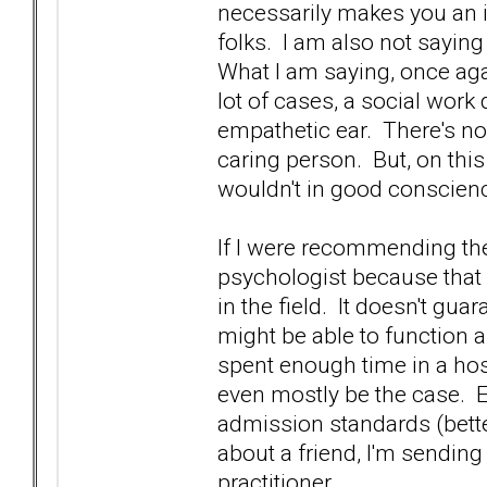
necessarily makes you an ine
folks. I am also not sayi
What I am saying, once again
lot of cases, a social work 
empathetic ear. There's no 
caring person. But, on this 
wouldn't in good conscience
If I were recommending th
psychologist because that 
in the field. It doesn't gua
might be able to function a
spent enough time in a hos
even mostly be the case. E
admission standards (better 
about a friend, I'm sending
practitioner.