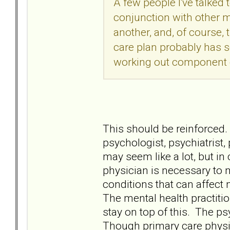
A few people I've talke
conjunction with other 
another, and, of course,
care plan probably has s
working out component o
This should be reinforced.
psychologist, psychiatrist,
may seem like a lot, but in
physician is necessary to 
conditions that can affect
The mental health practiti
stay on top of this. The p
Though primary care physi