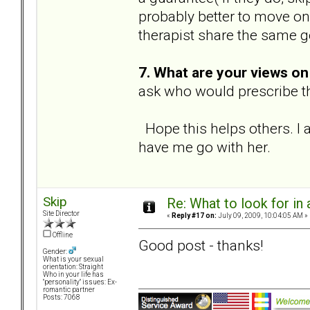
probably better to move on
therapist share the same g
7. What are your views o
ask who would prescribe th
Hope this helps others. I 
have me go with her.
Skip
Re: What to look for in 
Site Director
«
Reply #17 on:
July 09, 2009, 10:04:05 AM »
Offline
Good post - thanks!
Gender:
What is your sexual
orientation: Straight
Who in your life has
"personality" issues: Ex-
romantic partner
Posts: 7068