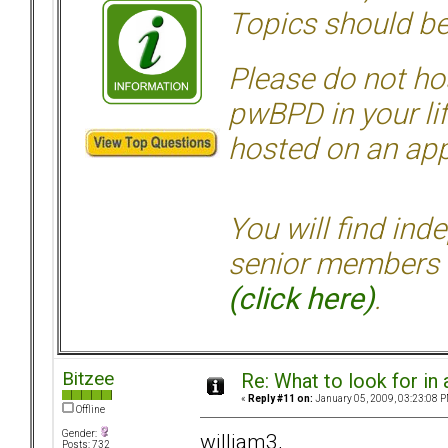
Topics should be
Please do not hos
pwBPD in your li
hosted on an appr
You will find ind
senior members 
(click here)
.
Bitzee
Re: What to look for in 
«
Reply #11 on:
January 05, 2009, 03:23:08 P
Offline
Gender:
william3,
Posts: 732