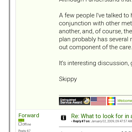
A few people I've talked 
conjunction with other met
another, and, of course, t
plan probably has several 
out component of the care
It's interesting discussion,
Skippy
Forward
Re: What to look for in 
«
Reply #7 on:
January 02, 2009, 09:47:57 AM
Offline
Posts: 67