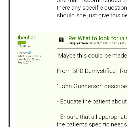
there any specific questio
should she just give this n
Ibenhad
Re: What to look for in 
«
Reply #16 on:
July 09, 2009, 08:54:17 AM »
Offline
Gender:
Maybe this could be made a
What is your sexual
orientation: Straight
Posts: 214
From BPD Demystified , Rob
"John Gunderson described w
- Educate the patient abou
- Ensure that all appropria
the patients specific needs