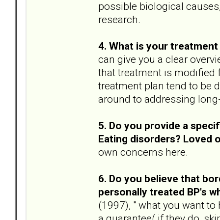
possible biological causes,
research.
4. What is your treatment 
can give you a clear overvi
that treatment is modified 
treatment plan tend to be 
around to addressing long
5. Do you provide a speci
Eating disorders? Loved 
own concerns here.
6. Do you believe that bor
personally treated BP's 
(1997), " what you want to
a guarantee( if they do, ski