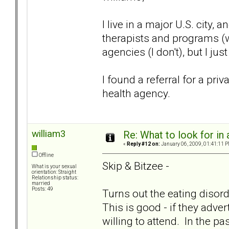
I live in a major U.S. city
therapists and programs (w
agencies (I don't), but I ju
I found a referral for a pr
health agency.
william3
Re: What to look for in 
«
Reply #12 on:
January 06, 2009, 01:41:11 P
Offline
Skip & Bitzee -
What is your sexual
orientation: Straight
Relationship status:
married
Posts: 49
Turns out the eating disorde
This is good - if they adv
willing to attend. In the p