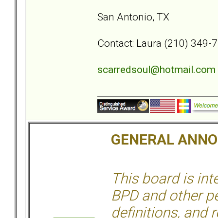
San Antonio, TX
Contact: Laura (210) 349-
scarredsoul@hotmail.com
GENERAL ANN
This board is in
BPD and other per
definitions, and 