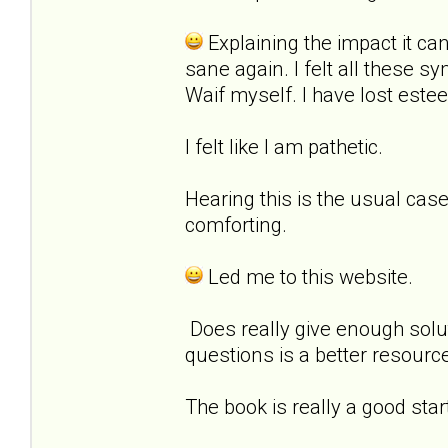
Explaining the impact it c
sane again. I felt all these 
Waif myself. I have lost estee
I felt like I am pathetic.
Hearing this is the usual cas
comforting.
Led me to this website.
Does really give enough solut
questions is a better resourc
The book is really a good star