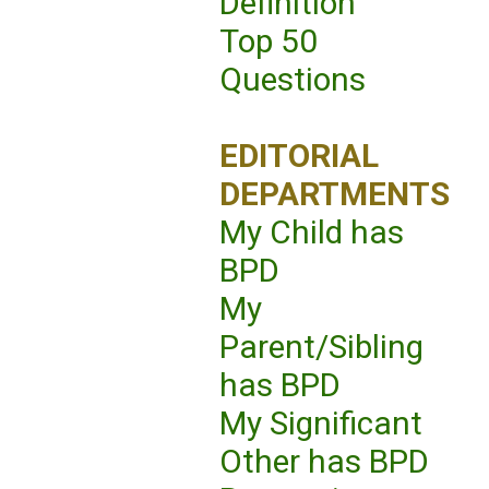
Definition
Top 50
Questions
EDITORIAL
DEPARTMENTS
My Child has
BPD
My
Parent/Sibling
has BPD
My Significant
Other has BPD