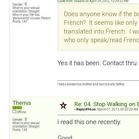
Quote from: chaann on April 29, 2012, 12:29:22 PM
Gender:
What is your sexual
orientation: Straight
Does anyone know if the b
Who in your life has
"personality" issues: Parent
French? It seems like only 
Posts: 147
translated into French. I 
who only speak/read Frenc
Yes it has been. Contact thru
I had a borderline mother and narcissistic father.
Themis
Re: 04. Stop Walking on 
«
Reply #94 on:
March 01, 2013, 06:20:29 AM 
Offline
Gender:
I read this one recently.
What is your sexual
orientation: Straight
Posts: 135
Good: