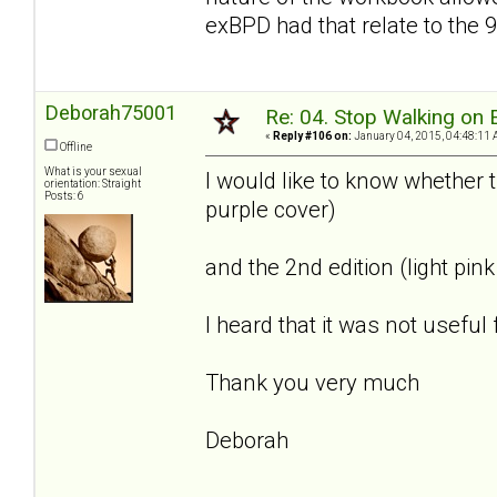
exBPD had that relate to the 9 
Deborah75001
Re: 04. Stop Walking on 
«
Reply #106 on:
January 04, 2015, 04:48:11 
Offline
What is your sexual
I would like to know whether 
orientation: Straight
Posts: 6
purple cover)
and the 2nd edition (light pi
I heard that it was not useful
Thank you very much
Deborah