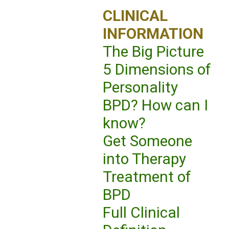
CLINICAL
INFORMATION
The Big Picture
5 Dimensions of
Personality
BPD? How can I
know?
Get Someone
into Therapy
Treatment of
BPD
Full Clinical