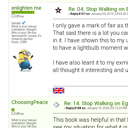
enlighten me
Re: 04. Stop Walking on 
«
Reply #107 on:
January 04, 2015, 04:55:42 
Offline
Gender:
I only gave a mark of fair as t
What is your sexual
orientation: Straight
That said there is a lot you c
Who in your life has
"personality" issues: Ex-
in it. I have shown this to
romantic partner
Posts: 3289
to have a lightbulb moment 
I have also leant it to my ex
all thought it interesting and 
ChoosingPeace
Re: 14. Stop Walking on E
«
Reply #108 on:
January 19, 2026, 03:12:23 PM 
Offline
This book was helpful in that
What is your sexual
orientation: Straight
see my situation for what it is
Who in your life has