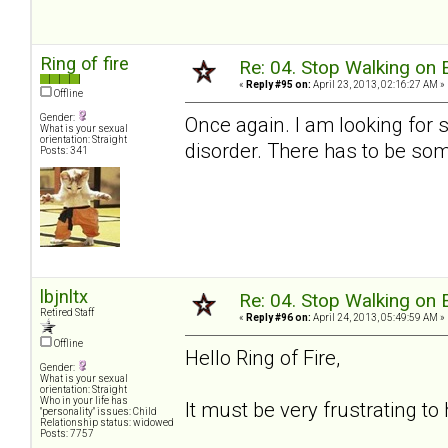
Ring of fire
Re: 04. Stop Walking on 
«
Reply #95 on:
April 23, 2013, 02:16:27 AM »
Offline
Gender:
Once again. I am looking for
What is your sexual
orientation: Straight
disorder. There has to be som
Posts: 341
lbjnltx
Re: 04. Stop Walking on 
Retired Staff
«
Reply #96 on:
April 24, 2013, 05:49:59 AM »
Offline
Hello Ring of Fire,
Gender:
What is your sexual
orientation: Straight
Who in your life has
It must be very frustrating to 
"personality" issues: Child
Relationship status: widowed
Posts: 7757