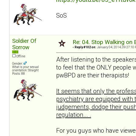
SoS
Soldier Of
Re: 04. Stop Walking on 
Sorrow
«
Reply #102 on:
January 04, 2014, 09:27:10 
Offline
After listening to the speaker
Gender:
to feel that the ONLY people w
What is your sexual
orientation: Straight
pwBPD are their therapists!
Posts: 88
It seems that only the profess
psychiatry are equipped with 
judgements, dodge their push
regulation... .
For you guys who have viewed