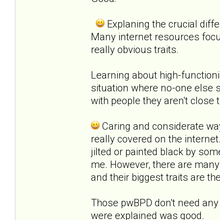
Explaning the crucial diff
Many internet resources foc
really obvious traits.
Learning about high-functioni
situation where no-one else s
with people they aren't close t
Caring and considerate way
really covered on the interne
jilted or painted black by som
me. However, there are many 
and their biggest traits are t
Those pwBPD don't need any e
were explained was good.