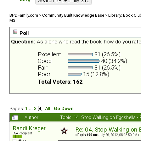
BPDFamily.com
>
Community Built Knowledge Base
>
Library: Book Clu
MS
Poll
Question:
As a one who read the book, how do you rate
Excellent
31 (26.5%)
Good
40 (34.2%)
Fair
31 (26.5%)
Poor
15 (12.8%)
Total Voters: 162
Pages:
1
...
3
[
4
]
All
Go Down
Author
Topic: 14. Stop Walking on Eggshells 
Randi Kreger
Re: 04. Stop Walking on 
DSA Recipient
«
Reply #90 on:
July 26, 2012, 08:15:50 PM »