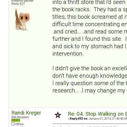
into a thrift store that I'd se
Romantic partner
Posts: 827
the book racks. They had a spe
titles, this book screamed at me
difficult time concentrating 
.and cried... .and read some
further and I found this site. I
and sick to my stomach had I 
intervention.
I didn't give the book an excel
don't have enough knowledge o
I really question some of the 
research... .I may change my
Randi Kreger
Re: 04. Stop Walking on 
DSA Recipient
«
Reply #93 on:
January 01, 2013, 01:40:40 A
Offline