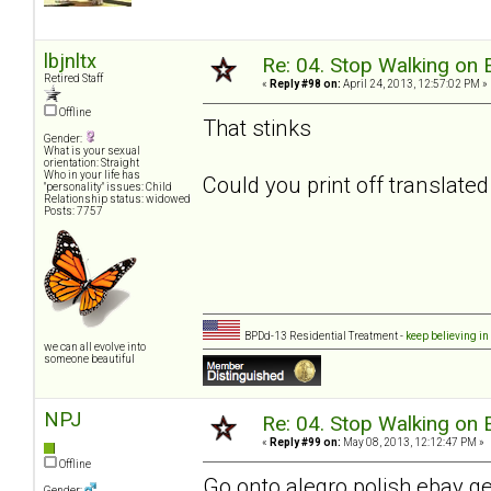
lbjnltx
Re: 04. Stop Walking on 
Retired Staff
«
Reply #98 on:
April 24, 2013, 12:57:02 PM »
Offline
That stinks
Gender:
What is your sexual
orientation: Straight
Who in your life has
Could you print off translated 
"personality" issues: Child
Relationship status: widowed
Posts: 7757
BPDd-13 Residential Treatment -
keep believing in
we can all evolve into
someone beautiful
NPJ
Re: 04. Stop Walking on 
«
Reply #99 on:
May 08, 2013, 12:12:47 PM »
Offline
Go onto alegro polish ebay 
Gender: