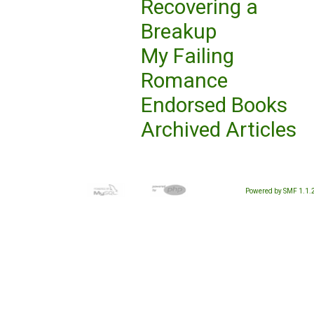
Recovering a
Breakup
My Failing
Romance
Endorsed Books
Archived Articles
Powered by SMF 1.1.