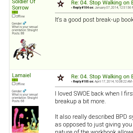
Soldier Of
Re: 04. Stop Walking on 
Sorrow
«
Reply #104 on:
January 07, 2014, 12:51:56 
Offline
It's a good post break-up book
Gender:
What is your sexual
orientation: Straight
Posts: 88
Lamaiel
Re: 04. Stop Walking on 
«
Reply #105 on:
April 17, 2014, 10:08:22 AM 
Offline
Gender:
I loved SWOE back when I first 
What is your sexual
orientation: Straight
breakup a bit more.
Posts: 68
It also really described BPD
as opposed to just giving you 
nature of the workbook allow