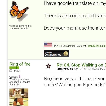
I have google translate on my
There is also one called tran
we can all evolve into
Does your mom use the intern
someone beautiful
BPDd-13 Residential Treatment -
keep believing in
Ring of fire
Re: 04. Stop Walking on 
«
Reply #97 on:
April 24, 2013, 12:52:32 PM »
Offline
Gender:
No,she is very old. Thank you
What is your sexual
orientation: Straight
entire "Walking on Eggshells"
Posts: 341