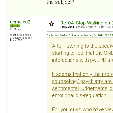
the subject?
ucmeicu2
Re: 04. Stop Walking on 
«
Reply #103 on:
January 06, 2014, 06:01:55 
Offline
What is your sexual
Quote from: Soldier Of Sorrow on January 04, 2014, 09:27
orientation: Straight
Posts: 389
After listening to the spea
starting to feel that the O
interactions with pwBPD are
It seems that only the profe
counseling/ psychiatry are
sentimental judgements, do
emotional dis-regulation... .
For you guys who have view