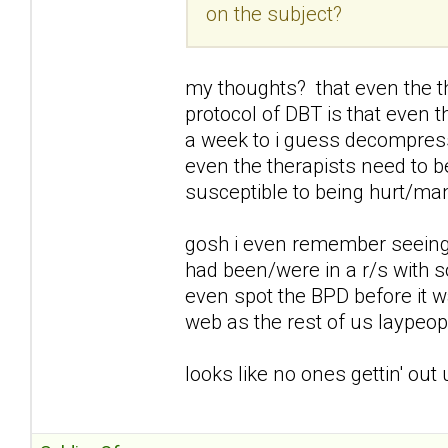
on the subject?
my thoughts? that even the t
protocol of DBT is that even 
a week to i guess decompress
even the therapists need to b
susceptible to being hurt/ma
gosh i even remember seeing
had been/were in a r/s with 
even spot the BPD before it 
web as the rest of us laypeop
looks like no ones gettin' out