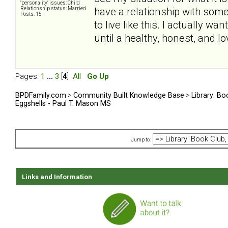
"personality" issues: Child
Relationship status: Married
have a relationship with some
Posts: 15
to live like this. I actually w
until a healthy, honest, and lo
Pages:
1
...
3
[
4
]
All
Go Up
BPDFamily.com
>
Community Built Knowledge Base
>
Library: Bo
Eggshells - Paul T. Mason MS
Jump to:
Links and Information