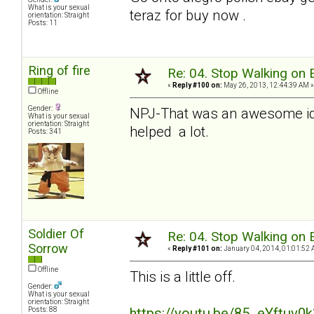
What is your sexual
teraz for buy now .
orientation: Straight
Posts: 11
Ring of fire
Re: 04. Stop Walking on 
«
Reply #100 on:
May 26, 2013, 12:44:39 AM »
Offline
Gender:
NPJ-That was an awesome ide
What is your sexual
orientation: Straight
helped a lot.
Posts: 341
Soldier Of
Re: 04. Stop Walking on 
Sorrow
«
Reply #101 on:
January 04, 2014, 01:01:52 
Offline
This is a little off.
Gender:
What is your sexual
orientation: Straight
https://youtu.be/85_eYftuv0
Posts: 88