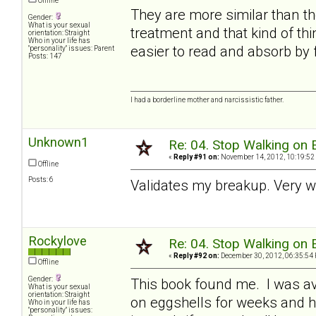
Offline
They are more similar than th
Gender:
What is your sexual
treatment and that kind of th
orientation: Straight
Who in your life has
easier to read and absorb by f
"personality" issues: Parent
Posts: 147
I had a borderline mother and narcissistic father.
Unknown1
Re: 04. Stop Walking on 
«
Reply #91 on:
November 14, 2012, 10:19:52
Offline
Posts: 6
Validates my breakup. Very w
Rockylove
Re: 04. Stop Walking on 
«
Reply #92 on:
December 30, 2012, 06:35:54
Offline
Gender:
This book found me. I was av
What is your sexual
orientation: Straight
on eggshells for weeks and ha
Who in your life has
"personality" issues: