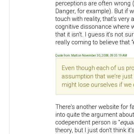
perceptions are often wrong 
Danger, for example). But if 
touch with reality, that's ver
cognitive dissonance where we 
that it isn't. I guess it's not
really coming to believe that "
Quote from: Matt on November 30, 2008, 09:35:19 AM
Even though each of us prob
assumption that we're just
might lose ourselves if we 
There's another website for f
into quite the argument about 
codependent person is "
equal
theory, but I just don't think it'