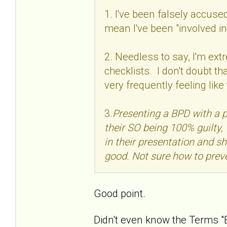
1. I've been falsely accuse
mean I've been "involved i
2. Needless to say, I'm ext
checklists. I don't doubt th
very frequently feeling like
3.
Presenting a BPD with a 
their SO being 100% guilty, 
in their presentation and sh
good. Not sure how to preve
Good point.
Didn't even know the Terms "