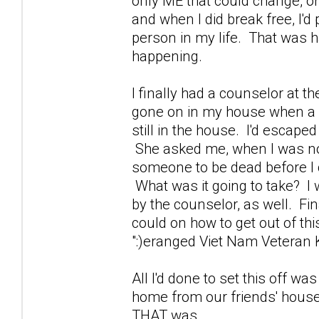
only ME that could change, or
and when I did break free, I'd
person in my life. That was h
happening.
I finally had a counselor at 
gone on in my house when a 
still in the house. I'd escape
She asked me, when I was not w
someone to be dead before I co
What was it going to take? I 
by the counselor, as well. Fina
could on how to get out of thi
":)eranged Viet Nam Veteran Ki
All I'd done to set this off wa
home from our friends' house
THAT was.