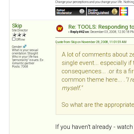
Change your perceptions and you change your life. Nothi
Skip
Re: TOOLS: Responding to
Site Director
«
Reply #42 on:
December 03, 2008, 12:30:18 PM
Offline
Quote from: Skip on November 28, 2008, 11:01:59 AM
Gender:
What is your sexual
A lot of comments about zer
orientation: Straight
Who in your life has
"personality" issues: Ex-
single event... especially if
romantic partner
Posts: 7068
consequences... .or its a fi
common theme here... .
"I 
myself."
So what are the appropriat
If you haven't already - watch