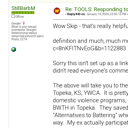
StillBarbM
Re: TOOLS: Responding to
«
Reply #43 on:
January 14, 2009, 03:56:15 PM 
Offline
Gender:
Wow Skip - that's really helpfu
What is your sexual
orientation: Straight
Relationship status:
remarried almost 6 years
definition and much, much m
Posts: 2274
c=8nKFITNvEoG&b=1122883
Sorry this isn't set up as a lin
didn't read everyone's comment
The above will take you to t
Topeka, KS, YWCA. It is prett
domestic violence programs, n
BWTH in Topeka. They saved m
"Alternatives to Battering" wh
way. My ex actually particip