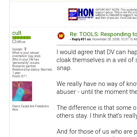
cult
Re: TOOLS: Responding to
«
Reply #31 on:
November 28, 2008, 10:37:15 A
Offline
Gender:
I would agree that DV can hap
What is your sexual
orientation: Gay, lesb
cloak themselves in a veil of
Who in your life has
"personality" issues:
snap.
Romantic partner
Relationship status: Married,
1 year
Posts: 871
We really have no way of kno
abuser - until the moment th
The difference is that some of
Fears Faced Are Freedoms
Won
others stay. I think that's rea
And for those of us who are pr