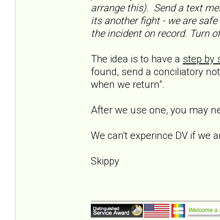
arrange this). Send a text me
its another fight - we are saf
the incident on record. Turn o
The idea is to have a
step by 
found, send a conciliatory not
when we return".
After we use one, you may ne
We can't experince DV if we ar
Skippy