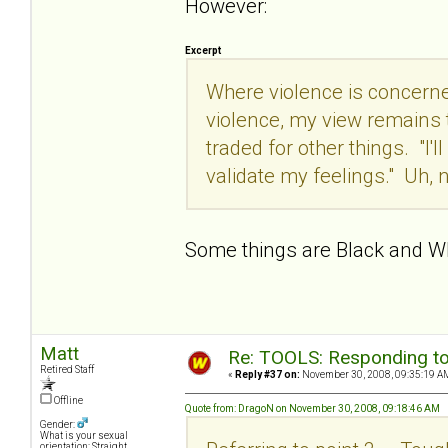
However:
Excerpt
Where violence is concerned
violence, my view remains t
traded for other things. "I'l
validate my feelings." Uh, n
Some things are Black and W
Matt
Re: TOOLS: Responding to
Retired Staff
«
Reply #37 on:
November 30, 2008, 09:35:19 A
Offline
Quote from: DragoN on November 30, 2008, 09:18:46 AM
Gender:
What is your sexual
orientation: Straight