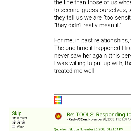
the line than those of us who
to second-guess ourselves, t
they tell us we are "too sens
"they didn't really mean it."
For me, in past relationships
The one time it happened I lit
never saw her again (this p
I was willing to put up with, 
treated me well.
Skip
Re: TOOLS: Responding to
Site Director
«
Reply #32 on:
November 28, 2008, 11:01:59 A
Offline
Quote from: Skip on November 26, 2008, 01:21:34 PM