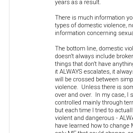
years as a result.
There is much information you
types of domestic violence, n
information concerning sexua
The bottom line, domestic vio
doesn't always include broke
things that don't have anythin
it ALWAYS escalates, it alway
will be crossed between simpl
violence. Unless there is some
over and over. In my case, I
controlled mainly through terr
but each time I tried to actua
violent and dangerous - ALWAY
have learned how to change ME