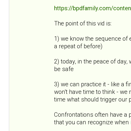
https://bpdfamily.com/conten
The point of this vid is:
1) we know the sequence of eve
a repeat of before)
2) today, in the peace of day,
be safe
3) we can practice it - like a f
won't have time to think - we
time what should trigger our pl
Confrontations often have a pa
that you can recognize when i