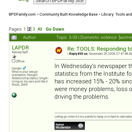
BPDFamily.com
>
Community Built Knowledge Base
>
Library: Tools an
Pages:
1
[
2
]
3
All
Go Down
Author
Topic: 3.03 | Domestic violence [wom
LAPDR
Re: TOOLS: Responding to
Retired Staff
«
Reply #30 on:
November 28, 2008, 07:47:48 A
Offline
In Wednesday's newspaper the
Gender:
statistics from the Institute f
What is your sexual
orientation: Straight
Relationship status: Single -
has increased 15% - 20% since 
living on my own and like it
Posts: 2669
were money problems, loss of
driving the problems.
Letting go when it is too painful to hang on is hard to rationalize