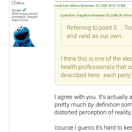
Offline
Quote from: Matt on November 30, 2008, 09:35:19 AM
Gender:
What is your sexual
Quote from: DragoN on November 30, 2008, 09:18:46
orientation: Straight
Posts: 8104
Referring to point 3... .T
and valid as our own.
I think this is one of the
health professionals that i
described here: each party'
I agree with you. It's actuall
pretty much
by definition
some
distorted perception of reality,
'course I guess it's hard to k