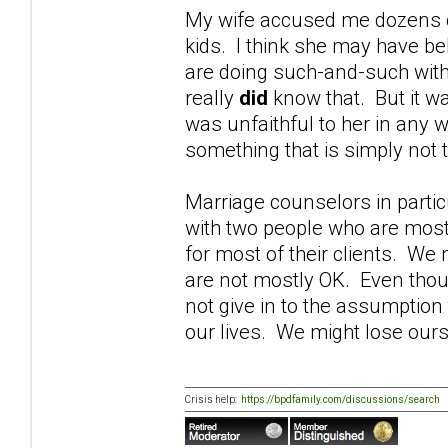
My wife accused me dozens of 
kids. I think she may have be
are doing such-and-such with
really
did
know that. But it wa
was unfaithful to her in any w
something that is simply not t
Marriage counselors in parti
with two people who are most
for most of their clients. W
are not mostly OK. Even thoug
not give in to the assumption
our lives. We might lose ours
Crisis help:
https://bpdfamily.com/discussions/search