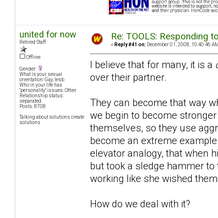
united for now
Re: TOOLS: Responding to
Retired Staff
«
Reply #41 on:
December 01, 2008, 10:40:46 AM
Offline
I believe that for many, it is a
Gender:
over their partner.
What is your sexual
orientation: Gay, lesb
Who in your life has
"personality" issues: Other
Relationship status:
They can become that way whe
separated
Posts: 8708
we begin to become stronger 
Talking about solutions create
solutions
themselves, so they use aggre
become an extreme example
elevator analogy, that when hi
but took a sledge hammer to th
working like she wished them t
How do we deal with it?