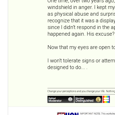
One time, over two years ago,
windshield in anger. I kept my 
as physical abuse and surpri
recognize that it was a displ
since I didn't respond in the a
happened again. His excuse? "At 
Now that my eyes are open to
I won't tolerate signs or atte
designed to do... .
Change your perceptions and you change your life. Nothi