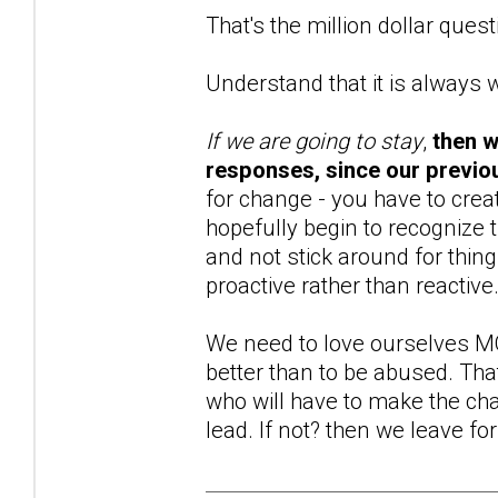
That's the million dollar questi
Understand that it is always 
If we are going to stay
,
then w
responses, since our previou
for change - you have to creat
hopefully begin to recognize 
and not stick around for thin
proactive rather than reactive
We need to love ourselves MO
better than to be abused. That 
who will have to make the chan
lead. If not? then we leave for 