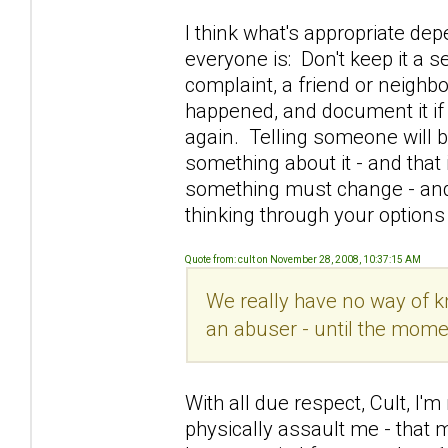
I think what's appropriate de
everyone is: Don't keep it a s
complaint, a friend or neighb
happened, and document it if 
again. Telling someone will b
something about it - and that 
something must change - and 
thinking through your options
Quote from: cult on November 28, 2008, 10:37:15 AM
We really have no way of k
an abuser - until the mome
With all due respect, Cult, I'
physically assault me - that 