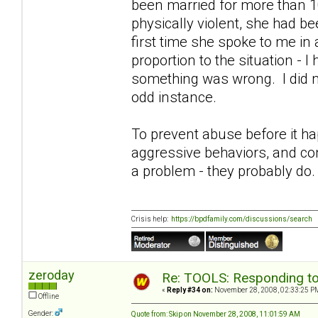
been married for more than 1
physically violent, she had b
first time she spoke to me in
proportion to the situation - 
something was wrong. I did no
odd instance.
To prevent abuse before it ha
aggressive behaviors, and co
a problem - they probably do.
Crisis help:
https://bpdfamily.com/discussions/search
zeroday
Re: TOOLS: Responding to
«
Reply #34 on:
November 28, 2008, 02:33:25 P
Offline
Gender:
Quote from: Skip on November 28, 2008, 11:01:59 AM