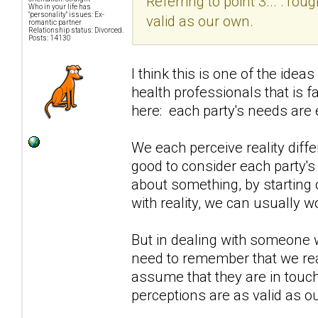
Referring to point 3... .Tou
Who in your life has
"personality" issues: Ex-
valid as our own.
romantic partner
Relationship status: Divorced.
Posts: 14130
I think this is one of the i
health professionals that is 
here: each party's needs are e
We each perceive reality diffe
good to consider each party's 
about something, by starting 
with reality, we can usually w
But in dealing with someone 
need to remember that we rea
assume that they are in touch w
perceptions are as valid as o