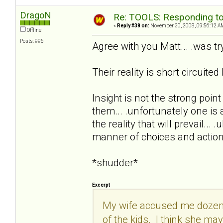
DragoN
Re: TOOLS: Responding to
«
Reply #38 on:
November 30, 2008, 09:56:12 A
Offline
Posts: 996
Agree with you Matt... .was try
Their reality is short circuit
Insight is not the strong point
them... .unfortunately one is a
the reality that will prevail..
manner of choices and actions
*shudder*
Excerpt
My wife accused me dozens o
of the kids. I think she m