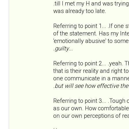
.till I met my H and was tryi
was already too late.
Referring to point 1... .If one 
of the statement. Has my Int
'emotionally abusive' to some
.guilty...
Referring to point 2... .yeah. 
that is their reality and right
one communicate in a manner
.but will see how effective th
Referring to point 3... .Tough 
as our own. How comfortable 
on our own perceptions of rea