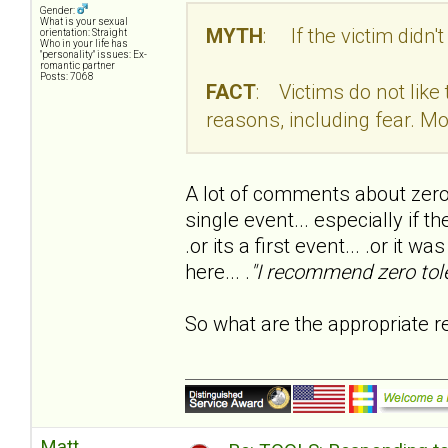
Gender:
What is your sexual
MYTH
: If the victim didn't
orientation: Straight
Who in your life has
"personality" issues: Ex-
romantic partner
Posts: 7068
FACT
: Victims do not like
reasons, including fear. Mo
A lot of comments about zero 
single event... especially if t
.or its a first event... .or i
here... .
"I recommend zero toler
So what are the appropriate r
Matt