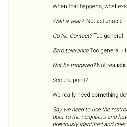
When that happens, what exac
Wait a year?
Not actionable - 
Go No Contact?
Too general - 
Zero tolerance
Too general - t
Not be triggered?
Not realistic
See the point?
We really need something detai
Say we need to use the restro
door to the neighbors and hav
previously identified and ch