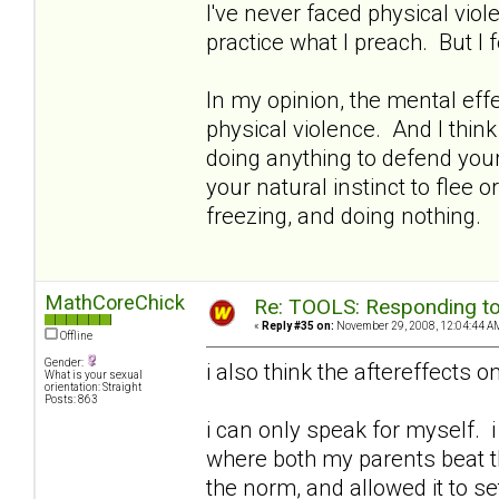
I've never faced physical viol
practice what I preach. But I 
In my opinion, the mental ef
physical violence. And I think
doing anything to defend your
your natural instinct to flee o
freezing, and doing nothing.
MathCoreChick
Re: TOOLS: Responding to
«
Reply #35 on:
November 29, 2008, 12:04:44 A
Offline
Gender:
i also think the aftereffects o
What is your sexual
orientation: Straight
Posts: 863
i can only speak for myself. i 
where both my parents beat th
the norm, and allowed it to s