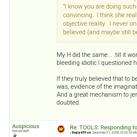
"I know you are doing such
convincing. I think she real
objective reality. I never o
believed (and maybe still b
My H did the same... .till it w
bleeding idiotic I questioned 
If they truly believed that to 
was, evidence of the imaginatio
And a great mechanism to jerk 
doubted.
Auspicious
Re: TOOLS: Responding to
Retired Staff
«
Reply #39 on:
December 01, 2008, 05:00:39 AM