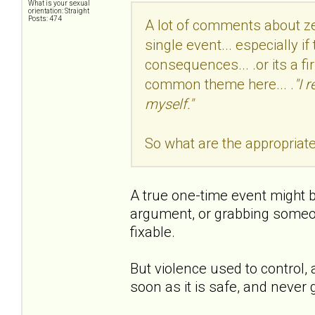
What is your sexual
orientation: Straight
Posts: 474
A lot of comments about zer
single event... especially if
consequences... .or its a fi
common theme here... .
"I 
myself."
So what are the appropriat
A true one-time event might b
argument, or grabbing someone
fixable.
But violence used to control,
soon as it is safe, and never 