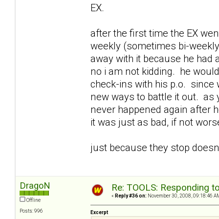
EX.
after the first time the EX we
weekly (sometimes bi-weekly)
away with it because he had 
no i am not kidding. he woul
check-ins with his p.o. since
new ways to battle it out. as 
never happened again after he
it was just as bad, if not wors
just because they stop doesnt
DragoN
Re: TOOLS: Responding to
«
Reply #36 on:
November 30, 2008, 09:18:46 A
Offline
Posts: 996
Excerpt