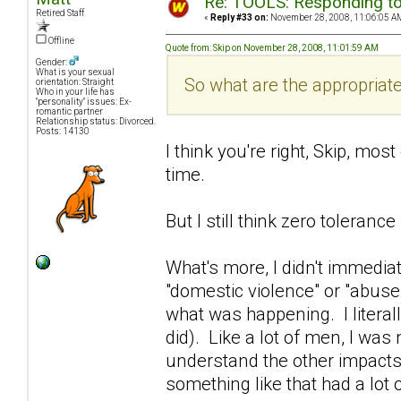
Re: TOOLS: Responding to
Retired Staff
«
Reply #33 on:
November 28, 2008, 11:06:05 A
Offline
Quote from: Skip on November 28, 2008, 11:01:59 AM
Gender:
What is your sexual
So what are the appropriat
orientation: Straight
Who in your life has
"personality" issues: Ex-
romantic partner
Relationship status: Divorced.
Posts: 14130
I think you're right, Skip, most
time.
But I still think zero tolerance i
What's more, I didn't immedia
"domestic violence" or "abuse".
what was happening. I literally
did). Like a lot of men, I was n
understand the other impacts
something like that had a lot 