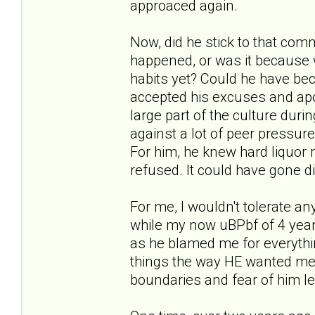
approaced again.
Now, did he stick to that comm
happened, or was it because 
habits yet? Could he have b
accepted his excuses and apo
large part of the culture duri
against a lot of peer pressure,
For him, he knew hard liquor
refused. It could have gone dif
For me, I wouldn't tolerate an
while my now uBPbf of 4 years
as he blamed me for everythin
things the way HE wanted me to
boundaries and fear of him l