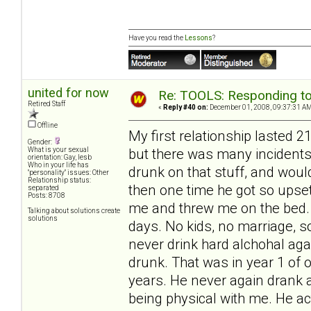
Have you read the
Lessons
?
united for now
Re: TOOLS: Responding to
Retired Staff
«
Reply #40 on:
December 01, 2008, 09:37:31 AM
Offline
My first relationship lasted 
Gender:
but there was many incidents
What is your sexual
orientation: Gay, lesb
Who in your life has
drunk on that stuff, and woul
"personality" issues: Other
Relationship status:
then one time he got so upset
separated
Posts: 8708
me and threw me on the bed. I 
Talking about solutions create
solutions
days. No kids, no marriage, s
never drink hard alchohal aga
drunk. That was in year 1 of o
years. He never again drank 
being physical with me. He ac