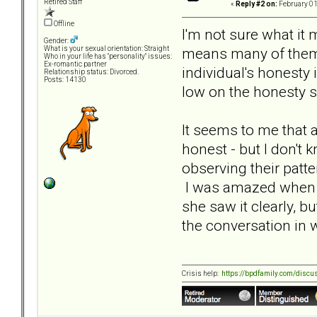
Retired Staff
«
Reply #2 on:
February 01
Offline
I'm not sure what it
Gender:
means many of them 
What is your sexual orientation: Straight
Who in your life has "personality" issues:
Ex-romantic partner
individual's honesty i
Relationship status: Divorced.
Posts: 14130
low on the honesty s
It seems to me that a
honest - but I don't 
observing their patt
I was amazed when o
she saw it clearly, b
the conversation in 
Crisis help:
https://bpdfamily.com/discu