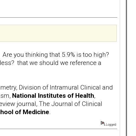
 Are you thinking that 5.9% is too high?
gless? that we should we reference a
try, Division of Intramural Clinical and
ism,
National Institutes of Health
,
iew journal, The Journal of Clinical
chool of Medicine
.
Logged