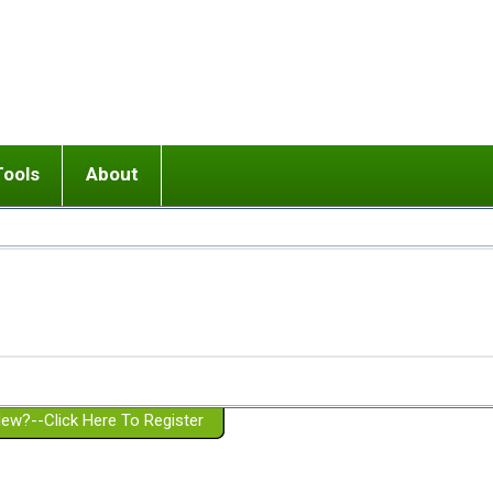
Tools
About
ups
 relationship in or near breakup
Wisemind
Mission and Purpose
dult or adolescent) with BPD
Ending conflict (3 minute lesson)
Website Policies
or Parent with BPD
Listen with Empathy
Membership Eligibility
lines
d/Girlfriend with BPD
Don't Be Invalidating
Please Donate
or Spouse with BPD
Setting boundaries
g a Failed Romantic Relationship
On-line CBT
Book reviews
ew?--Click Here To Register
Member workshops