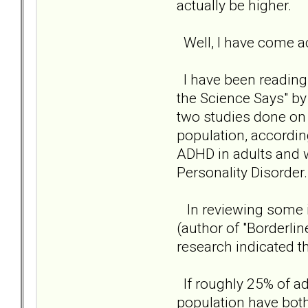
actually be higher.
Well, I have come a
I have been reading 
the Science Says" by
two studies done on
population, accordin
ADHD in adults and 
Personality Disorder.
In reviewing some i
(author of "Borderli
research indicated t
If roughly 25% of a
population have bot