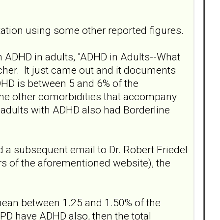
tion using some other reported figures.
on ADHD in adults, "ADHD in Adults--What
cher. It just came out and it documents
DHD is between 5 and 6% of the
 the other comorbidities that accompany
 adults with ADHD also had Borderline
a subsequent email to Dr. Robert Friedel
rs of the aforementioned website), the
mean between 1.25 and 1.50% of the
PD have ADHD also, then the total