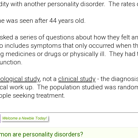
ty with another personality disorder. The rat
ne was seen after 44 years old.
ed a series of questions about how they felt and
 to includes symptoms that only occurred when t
ng medicines or drugs or physically ill. They had
unction.
ological study
, not a
clinical study
- the diagnosi
nical work up. The population studied was rando
eople seeking treatment.
on are personality disorders?