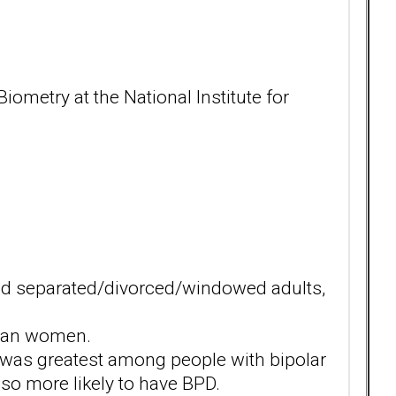
metry at the National Institute for
d separated/divorced/windowed adults,
ian women.
 was greatest among people with bipolar
so more likely to have BPD.