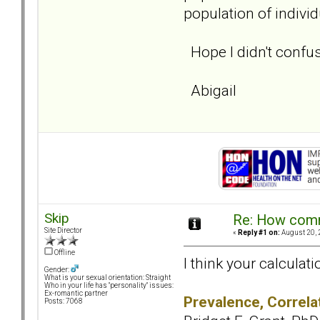
population of indivi
Hope I didn't confu
Abigail
Skip
Re: How comm
Site Director
«
Reply #1 on:
August 20, 
Offline
I think your calculat
Gender:
What is your sexual orientation: Straight
Who in your life has "personality" issues:
Ex-romantic partner
Prevalence, Correlat
Posts: 7068