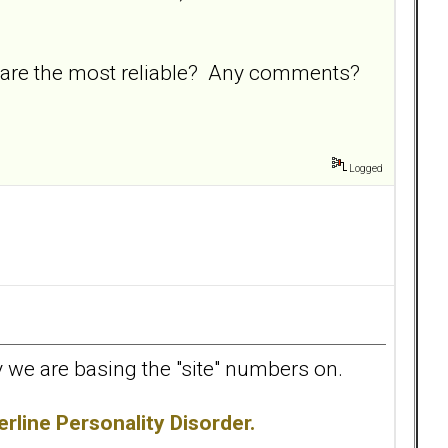
 are the most reliable? Any comments?
Logged
udy we are basing the "site" numbers on.
rline Personality Disorder.