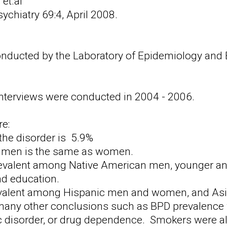
 et.al
sychiatry 69:4, April 2008.
ducted by the Laboratory of Epidemiology and Bio
interviews were conducted in 2004 - 2006.
e:
the disorder is 5.9%
n men is the same as women.
valent among Native American men, younger an
d education.
valent among Hispanic men and women, and As
 many other conclusions such as BPD prevalence
c disorder, or drug dependence. Smokers were al