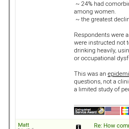
~ 24% had comorbidi
among women.
~ the greatest decli
Respondents were ask
were instructed not
drinking heavily, usi
or occupational dysf
This was an
epidemi
questions, not a cli
a limited study of p
Matt
Re: How comm