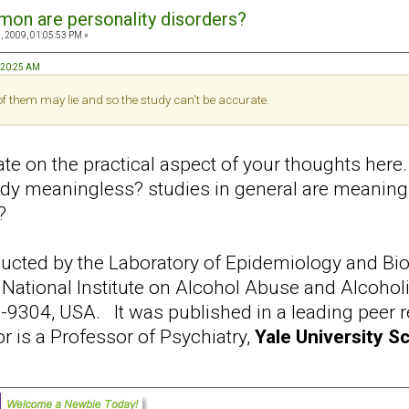
on are personality disorders?
, 2009, 01:05:53 PM »
9:20:25 AM
 of them may lie and so the study can't be accurate.
te on the practical aspect of your thoughts here.
tudy meaningless? studies in general are meanin
?
cted by the Laboratory of Epidemiology and Biome
 National Institute on Alcohol Abuse and Alcohol
304, USA. It was published in a leading peer rev
r is a Professor of Psychiatry,
Yale University S