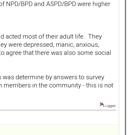
es of NPD/BPD and ASPD/BPD were higher
 acted most of their adult life. They
hey were depressed, manic, anxious,
 to agree that there was also some social
s was determine by answers to survey
m members in the community - this is not
Logged