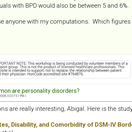
duals with BPD would also be between 5 and 6%.
se anyone with my computations. Which figures
on are personality disorders?
2008, 02:07:51 PM »
ions are really interesting, Abigal. Here is the st
es, Disability, and Comorbidity of DSM-IV Borde