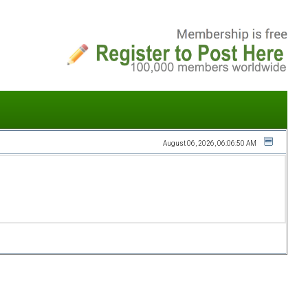
August 06, 2026, 06:06:50 AM