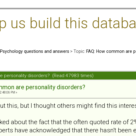
us build this databa
: Psychology questions and answers
> Topic:
FAQ: How common are per
 personality disorders? (Read 47983 times)
mon are personality disorders?
2:48:06 PM »
 this, but I thought others might find this intere
ed about the fact that the often quoted rate of
perts have acknowledged that there hasn't been 