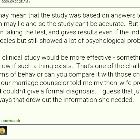
, 2009, 09:20:25 AM »
 may mean that the study was based on answers to
may lie and so the study can't be accurate. But
n taking the test, and gives results even if the ind
cales but still showed a lot of psychological pr
 clinical study would be more effective - somethin
know if such a thing exists. That's one of the ch
erns of behavior can you compare it with those ch
ur marriage counselor told me my then-wife prob
ut couldn't give a formal diagnosis. I guess that 
ways that drew out the information she needed.
ssions/search