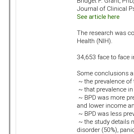
Bridget F. Grant, PhD,
Journal of Clinical P
See article here
The research was con
Health (NIH).
34,653 face to face 
Some conclusions ar
~ the prevalence of 
~ that prevalence i
~ BPD was more pre
and lower income an
~ BPD was less pre
~ the study details
disorder (50%), pani