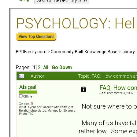
PSYCHOLOGY: Help 
BPDFamily.com
>
Community Built Knowledge Base
>
Library
Pages: [
1
]
2
All
Go Down
Author
Topic: FAQ: How common are
Abigail
FAQ: How com
«
on:
December 03, 2007, 1
Offline
Gender:
Not sure where to put
What is your sexual orientation: Straight
Relationship status: Married for 26 years
Posts: 767
Many of us have talk
rather low. Some ex