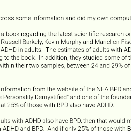
cross some information and did my own computa
a book regarding the latest scientific research 
 Russell Barkely, Kevin Murphy and Mariellen Fis
 ADHD in adults. The estimates of adults with A
g to the book. In addition, they studied some of
within their two samples, between 24 and 29% of
nformation from the website of the NEA BPD and 
ne Personality Demystified" and one of the founde
hat 25% of those with BPD also have ADHD.
dults with ADHD also have BPD, then that would 
h ADHD and BPD. And if only 25% of those with B