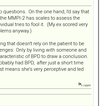
 questions. On the one hand, I'd say that
 the MMPI-2 has scales to assess the
ividual tries to fool it. (My ex scored very
oblems anyway.)
g that doesn't rely on the patient to be
allenges: Only by living with someone and
aracteristic of BPD to draw a conclusion.
ably had BPD; after just a short time
just means she's very perceptive and led
Logged