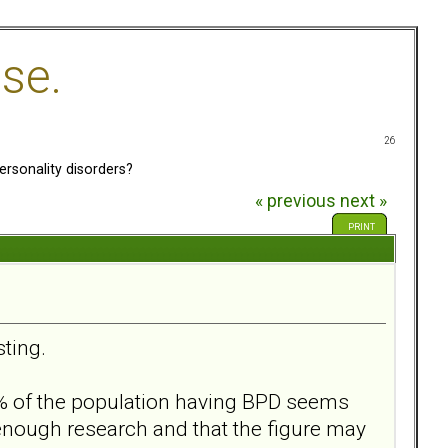
se.
26
sonality disorders?
« previous
next »
PRINT
sting.
 2% of the population having BPD seems
enough research and that the figure may