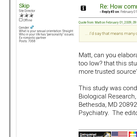
Skip
Re: How comm
Site Director
«
Reply #3 on:
February 01
Offline
Quote from: Matt on February 01, 2009, 0
Gender:
What is your sexual orientation: Straight
... .I'd say that means many
Who in your life has "personality" issues:
Ex-romantic partner
Posts: 7068
Matt, can you elabora
too low? that this s
more trusted source
This study was condu
Biological Research,
Bethesda, MD 20892-9
Psychiatry. The edito