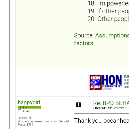
18. I'm powerle
19. If other peo
20. Other people
Source:
Assumptions i
factors
happygirl
Re: BPD BEHA
«
Reply #1 on:
December 15,
Offline
Gender:
Thank you oceanheart
What is your sexual orientation: Straight
Posts: 2399