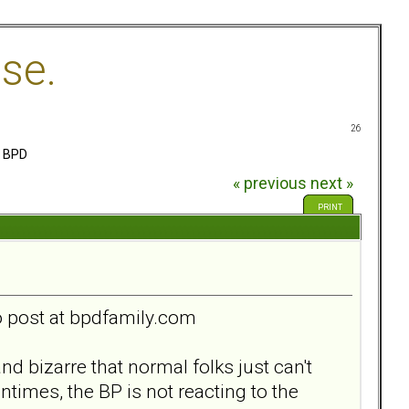
se.
26
e BPD
« previous
next »
PRINT
to post at bpdfamily.com
 bizarre that normal folks just can't
times, the BP is not reacting to the