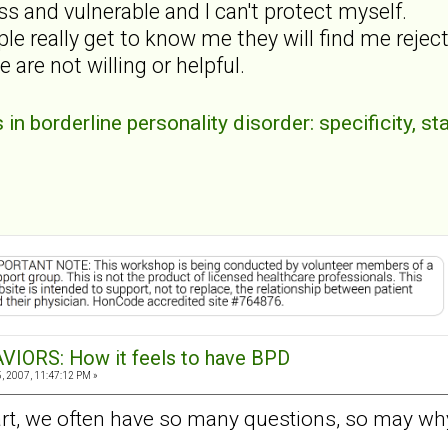
ss and vulnerable and I can't protect myself.
ple really get to know me they will find me rejec
 are not willing or helpful.
n borderline personality disorder: specificity, sta
VIORS: How it feels to have BPD
 2007, 11:47:12 PM »
, we often have so many questions, so may whys,