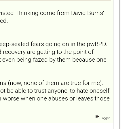
wisted Thinking come from David Burns'
ed.
o deep-seated fears going on in the pwBPD.
 recovery are getting to the point of
ot even being fazed by them because one
ns (now, none of them are true for me).
not be able to trust anyone, to hate oneself,
 much worse when one abuses or leaves those
Logged