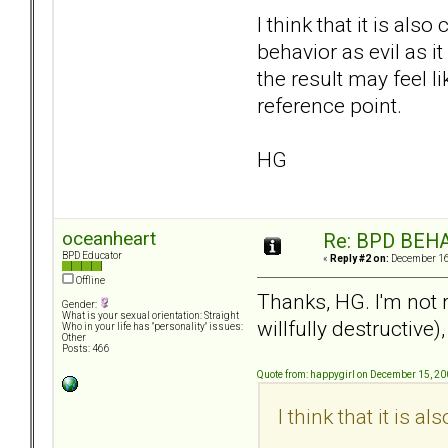
I think that it is al
behavior as evil as it
the result may feel l
reference point.
HG
oceanheart
Re: BPD BEHA
BPD Educator
«
Reply #2 on:
December 16,
Offline
Thanks, HG. I'm not r
Gender:
What is your sexual orientation: Straight
willfully destructive
Who in your life has "personality" issues:
Other
Posts: 466
Quote from: happygirl on December 15, 20
I think that it is a