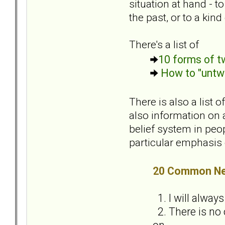
situation at hand - 
the past, or to a kin
There's a list of
10 forms of tw
How to "untwi
There is also a list
also information on a
belief system in peop
particular emphasis o
20 Common Neg
1. I will alway
2. There is no 