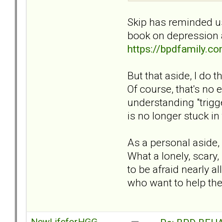
Skip has reminded us
book on depression 
https://bpdfamily.
But that aside, I do 
Of course, that's no 
understanding "trigg
is no longer stuck in 
As a personal aside,
What a lonely, scary, 
to be afraid nearly a
who want to help th
NewLifeforHGG