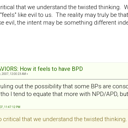
so critical that we understand the twisted thinki
 "feels" like evil to us. The reality may truly be th
ike evil, the intent may be something different in
VIORS: How it feels to have BPD
 2007, 12:00:23 AM »
uling out the possibility that some BPs are consc
), tho I tend to equate that more with NPD/APD, bu
07, 11:47:12 PM
lso critical that we understand the twisted thinking.