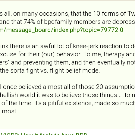
 all, on many occasions, that the 10 forms of T
and that 74% of bpdfamily members are depress
com/message_board/index.php?topic=79772.0
think there is an awful lot of knee-jerk reaction t
excuse for their (our) behavior. To me, therapy and
ers" and preventing them, and then eventually n
the sorta fight vs. flight belief mode.
 I once believed almost all of those 20 assumptio
hellish world it was to believe those things... .to 
ll of the time. It's a pitiful existence, made so
e most.