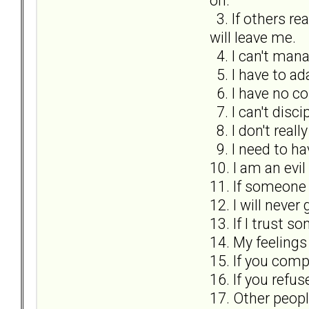
on.
3. If others re
will leave me.
4. I can't mana
5. I have to ad
6. I have no co
7. I can't disci
8. I don't real
9. I need to h
10. I am an evil
11. If someone 
12. I will never
13. If I trust s
14. My feeling
15. If you comp
16. If you refu
17. Other peopl