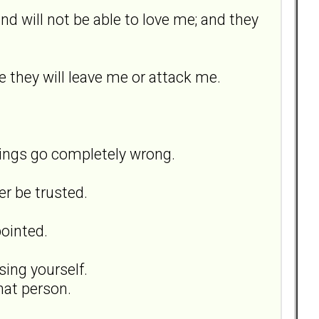
and will not be able to love me; and they
 they will leave me or attack me.
hings go completely wrong.
er be trusted.
pointed.
sing yourself.
hat person.