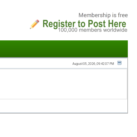
August 05, 2026, 09:42:07 PM