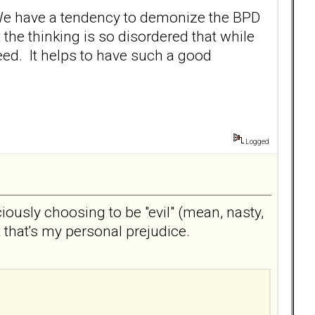
ng. We have a tendency to demonize the BPD
at the thinking is so disordered that while
deed. It helps to have such a good
Logged
iously choosing to be "evil" (mean, nasty,
t that's my personal prejudice.