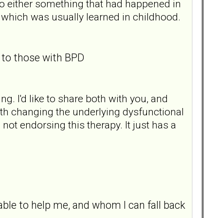
 to either something that had happened in
d, which was usually learned in childhood.
o those with BPD
. I'd like to share both with you, and
with changing the underlying dysfunctional
not endorsing this therapy. It just has a
able to help me, and whom I can fall back