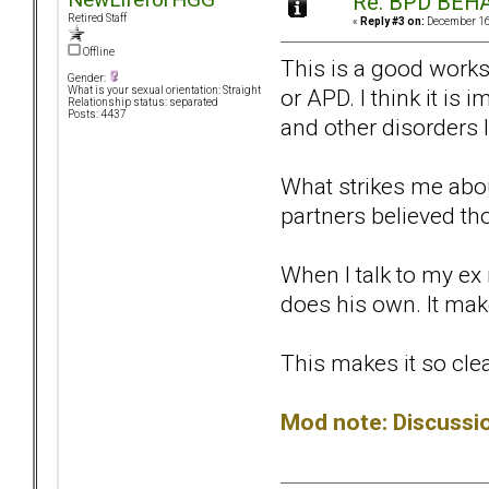
Re: BPD BEHA
Retired Staff
«
Reply #3 on:
December 16,
Offline
This is a good work
Gender:
or APD. I think it i
What is your sexual orientation: Straight
Relationship status: separated
Posts: 4437
and other disorders
What strikes me about
partners believed thos
When I talk to my ex 
does his own. It ma
This makes it so clea
Mod note: Discuss