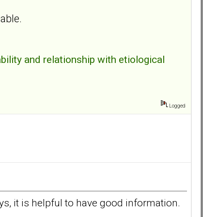
table.
bility and relationship with etiological
Logged
 it is helpful to have good information.