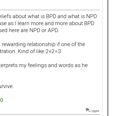
eliefs about what is BPD and what is NPD
cause as I learn more and more about BPD
sed here are NPD or APD.
 rewarding relationship if one of the
tration. Kind of like 2+2=3.
interprets my feelings and words as he
urvive.
.0
Logged