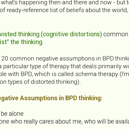
to what's happening then and there and now - but
d of ready-reference list of beliefs about the worl
isted thinking (cognitive distortions)
common t
st" the thinking
.
 of 20 common negative assumptions in BPD thinking
 particular type of therapy that deals primarily 
le with BPD, which is called schema therapy (I'm 
n types of distorted thinking).
ative Assumptions in BPD thinking:
s be alone
one who really cares about me, who will be avail