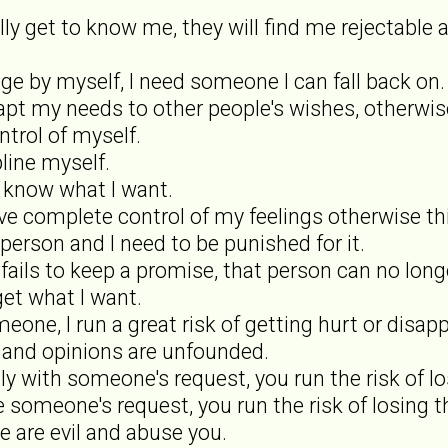
ally get to know me, they will find me rejectable 
ge by myself, I need someone I can fall back on.
apt my needs to other people's wishes, otherwise
ntrol of myself.
pline myself.
ly know what I want.
ave complete control of my feelings otherwise t
 person and I need to be punished for it.
fails to keep a promise, that person can no long
 get what I want.
omeone, I run a great risk of getting hurt or disap
s and opinions are unfounded.
ly with someone's request, you run the risk of lo
se someone's request, you run the risk of losing t
e are evil and abuse you.