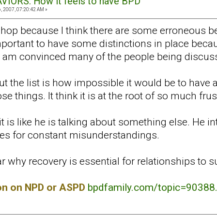
VIORS: How it feels to have BPD
 2007, 07:20:42 AM »
shop because I think there are some erroneous b
s important to have some distinctions in place be
 I am convinced many of the people being discus
 the list is how impossible it would be to have a
e things. It think it is at the root of so much frus
it is like he is talking about something else. He 
kes for constant misunderstandings.
r why recovery is essential for relationships to s
ion on NPD or ASPD
bpdfamily.com/topic=90388