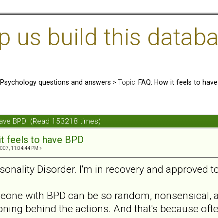
us build this databa
: Psychology questions and answers
> Topic:
FAQ: How it feels to hav
 have BPD (Read 153218 times)
t feels to have BPD
007, 11:04:44 PM »
rsonality Disorder. I'm in recovery and approved 
one with BPD can be so random, nonsensical, and
ning behind the actions. And that's because often