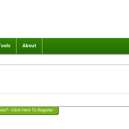
Tools
About
ups
 relationship in or near breakup
Wisemind
Mission and Purpose
dult or adolescent) with BPD
Ending conflict (3 minute lesson)
Website Policies
or Parent with BPD
Listen with Empathy
Membership Eligibility
lines
d/Girlfriend with BPD
Don't Be Invalidating
Please Donate
or Spouse with BPD
Setting boundaries
g a Failed Romantic Relationship
On-line CBT
Book reviews
ew?--Click Here To Register
Member workshops