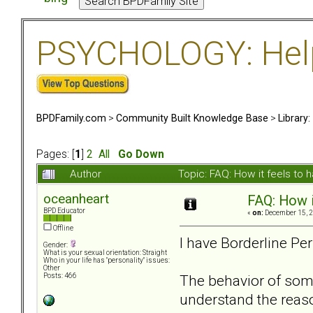
PSYCHOLOGY: Help 
BPDFamily.com
>
Community Built Knowledge Base
>
Library
Pages: [
1
]
2
All
Go Down
Author
Topic: FAQ: How it feels to
oceanheart
FAQ: How i
BPD Educator
«
on:
December 15, 2
Offline
I have Borderline Pe
Gender:
What is your sexual orientation: Straight
Who in your life has "personality" issues:
Other
The behavior of some
Posts: 466
understand the reaso