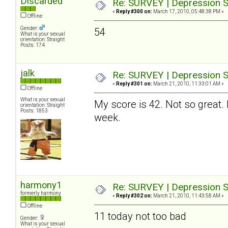
Discarded
Re: SURVEY | Depression S
«
Reply #300 on:
March 17, 2010, 05:48:38 PM »
Offline
Gender:
54
What is your sexual
orientation: Straight
Posts: 174
jalk
Re: SURVEY | Depression S
«
Reply #301 on:
March 21, 2010, 11:33:01 AM »
Offline
What is your sexual
My score is 42. Not so great. 
orientation: Straight
Posts: 1853
week.
harmony1
Re: SURVEY | Depression S
formerly harmony
«
Reply #302 on:
March 21, 2010, 11:43:58 AM »
Offline
11 today not too bad
Gender:
What is your sexual