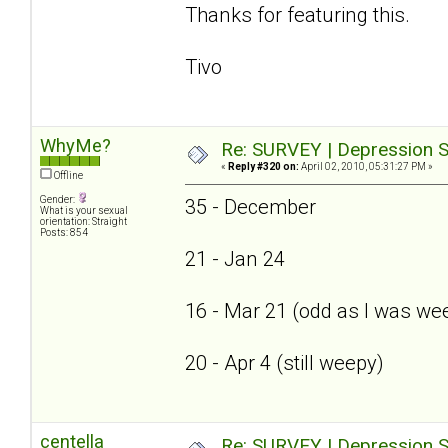
Thanks for featuring this.
Tivo
WhyMe?
Re: SURVEY | Depression S
«
Reply #320 on:
April 02, 2010, 05:31:27 PM »
Offline
Gender:
35 - December
What is your sexual
orientation: Straight
Posts: 854
21 - Jan 24
16 - Mar 21 (odd as I was we
20 - Apr 4 (still weepy)
centella
Re: SURVEY | Depression S