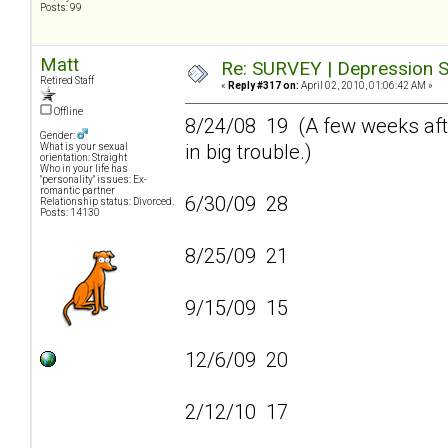
Posts: 99
Matt
Re: SURVEY | Depression S
Retired Staff
«
Reply #317 on:
April 02, 2010, 01:06:42 AM »
Offline
8/24/08 19 (A few weeks afte
Gender:
in big trouble.)
What is your sexual
orientation: Straight
Who in your life has
"personality" issues: Ex-
romantic partner
6/30/09 28
Relationship status: Divorced.
Posts: 14130
8/25/09 21
9/15/09 15
12/6/09 20
2/12/10 17