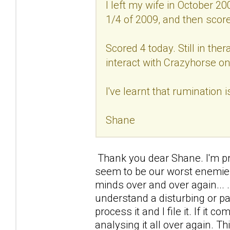
I left my wife in October 20
1/4 of 2009, and then scored
Scored 4 today. Still in ther
interact with Crazyhorse on
I've learnt that rumination 
Shane
Thank you dear Shane. I'm prou
seem to be our worst enemies
minds over and over again... .I
understand a disturbing or p
process it and I file it. If it c
analysing it all over again. 