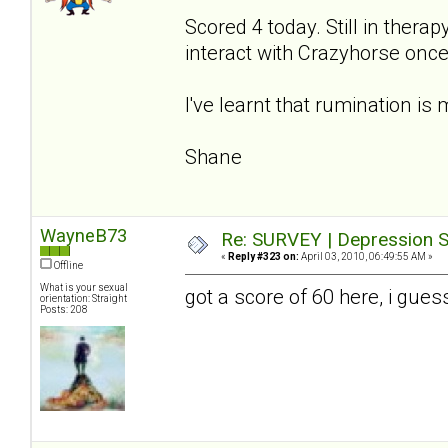
Scored 4 today. Still in therap
interact with Crazyhorse once 
I've learnt that rumination is 
Shane
WayneB73
Re: SURVEY | Depression S
«
Reply #323 on:
April 03, 2010, 06:49:55 AM »
Offline
What is your sexual
got a score of 60 here, i gues
orientation: Straight
Posts: 208