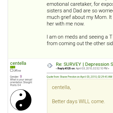
emotional caretaker, for expo
sisters and Dad are so worried
much grief about my Mom. It 
her with me now.
I am on meds and seeing a T to 
from coming out the other si
centella
Re: SURVEY | Depression S
«
Reply #325 on:
April 03, 2010, 02:52:10 PM »
Offline
Gender:
Quote from: Shane Preston on April 03, 2010, 02:29:45 AM
What is your sexual
orientation: Straight
Posts: 64
centella,
Better days WILL come.