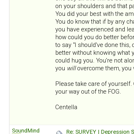
on your shoulders and that pa
You did your best with the a
You do know that if by any c
you have experienced and lear
how could you do better befo
to say "I should've done this, o
better without knowing what
could hug you. You're not al
you
will
overcome them, you w
Please take care of yourself. 
your way out of the FOG.
Centella
SoundMind
Re: SURVEY | Depression S