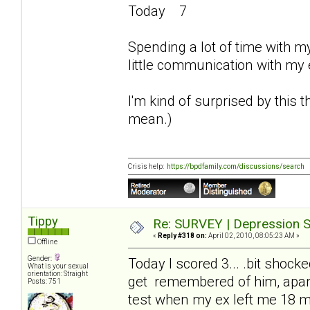
Today 7
Spending a lot of time with m
little communication with my
I'm kind of surprised by this
mean.)
Crisis help:
https://bpdfamily.com/discussions/search
Tippy
Re: SURVEY | Depression S
«
Reply #318 on:
April 02, 2010, 08:05:23 AM »
Offline
Gender:
Today I scored 3... .bit shock
What is your sexual
orientation: Straight
get remembered of him, apart
Posts: 751
test when my ex left me 18 m