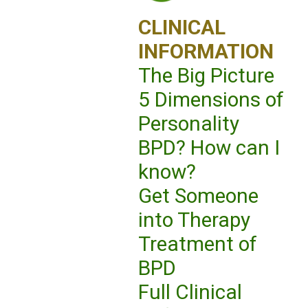
CLINICAL
INFORMATION
The Big Picture
5 Dimensions of
Personality
BPD? How can I
know?
Get Someone
into Therapy
Treatment of
BPD
Full Clinical