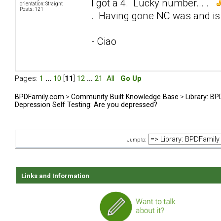
I got a 4. Lucky number... .
orientation: Straight
Posts: 121
. Having gone NC was and is 
- Ciao
Pages:
1
...
10
[
11
]
12
...
21
All
Go Up
BPDFamily.com
>
Community Built Knowledge Base
>
Library: B
Depression Self Testing: Are you depressed?
Jump to:
Links and Information