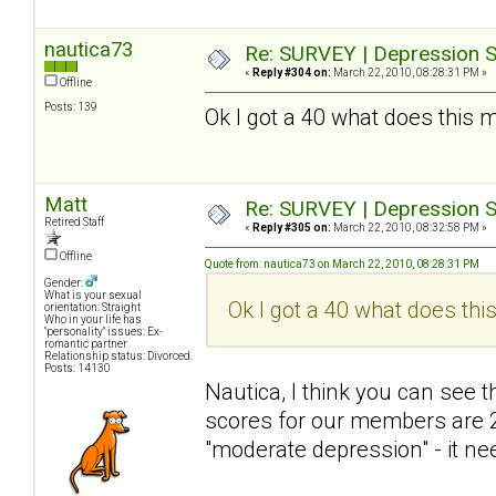
nautica73
Re: SURVEY | Depression S
«
Reply #304 on:
March 22, 2010, 08:28:31 PM »
Offline
Posts: 139
Ok I got a 40 what does this 
Matt
Re: SURVEY | Depression S
Retired Staff
«
Reply #305 on:
March 22, 2010, 08:32:58 PM »
Offline
Quote from: nautica73 on March 22, 2010, 08:28:31 PM
Gender:
What is your sexual
Ok I got a 40 what does thi
orientation: Straight
Who in your life has
"personality" issues: Ex-
romantic partner
Relationship status: Divorced.
Posts: 14130
Nautica, I think you can see
scores for our members are 2
"moderate depression" - it nee