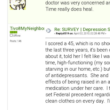
doctor was very concerned an
Time really does heal.
Tivo8MyNeighbors
Re: SURVEY | Depression S
«
Reply #319 on:
April 02, 2010, 02:28:48 PM »
Offline
Posts: 146
I scored a 45, which is no sho
the last three years, it's bee
about it, told her I felt like I
time, high-functioning (my son
starving in our home, etc.) b
of antidepressants. She and 
effects of being raised in an
medication under her care. I t
set Federal precedent regardi
clean clothes on every day. I