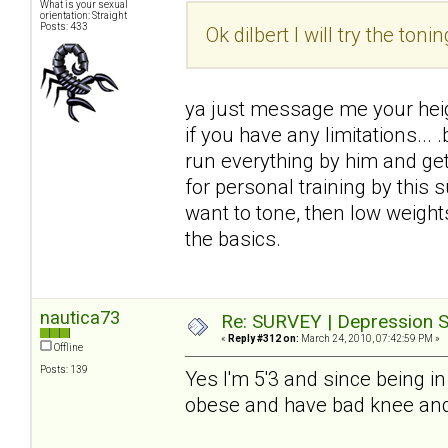
What is your sexual
orientation: Straight
Posts: 433
Ok dilbert I will try the tonin
ya just message me your heigh
if you have any limitations...
run everything by him and get i
for personal training by this
want to tone, then low weight
the basics.
nautica73
Re: SURVEY | Depression S
«
Reply #312 on:
March 24, 2010, 07:42:59 PM »
Offline
Posts: 139
Yes I'm 5'3 and since being in
obese and have bad knee and 