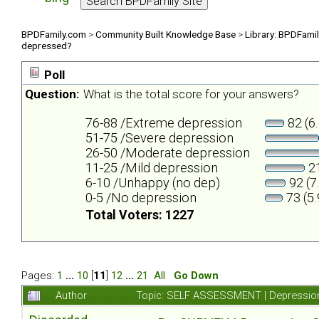
BPDFamily.com
>
Community Built Knowledge Base
>
Library: BPDFami
depressed?
Poll
Question:
What is the total score for your answers?
76-88 /Extreme depression
82 (6
51-75 /Severe depression
26-50 /Moderate depression
11-25 /Mild depression
21
6-10 /Unhappy (no dep)
92 (7
0-5 /No depression
73 (5
Total Voters: 1227
Pages:
1
...
10
[
11
]
12
...
21
All
Go Down
Author
Topic: SELF ASSESSMENT | Depression 