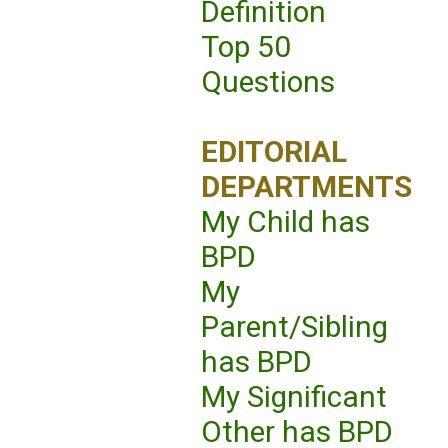
Definition
Top 50
Questions
EDITORIAL
DEPARTMENTS
My Child has
BPD
My
Parent/Sibling
has BPD
My Significant
Other has BPD