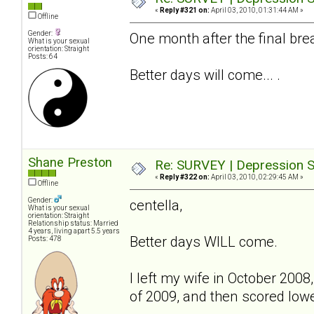
«
Reply #321 on:
April 03, 2010, 01:31:44 AM »
Offline
Gender:
One month after the final bre
What is your sexual
orientation: Straight
Posts: 64
Better days will come... .
Shane Preston
Re: SURVEY | Depression S
«
Reply #322 on:
April 03, 2010, 02:29:45 AM »
Offline
Gender:
centella,
What is your sexual
orientation: Straight
Relationship status: Married
4 years, living apart 5.5 years
Better days WILL come.
Posts: 478
I left my wife in October 2008,
of 2009, and then scored lower