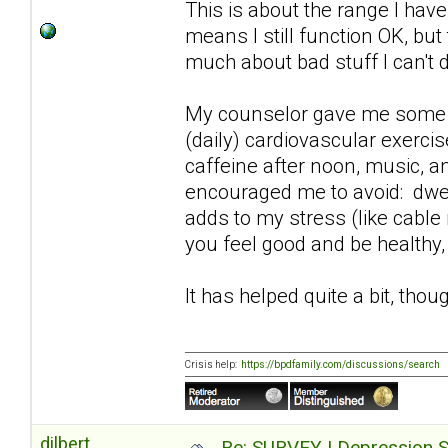
This is about the range I hav
means I still function OK, but
much about bad stuff I can't 
My counselor gave me some pra
(daily) cardiovascular exerci
caffeine after noon, music, an
encouraged me to avoid: dwel
adds to my stress (like cable
you feel good and be healthy,
It has helped quite a bit, thoug
Crisis help:
https://bpdfamily.com/discussions/search
dilbert
Re: SURVEY | Depression S