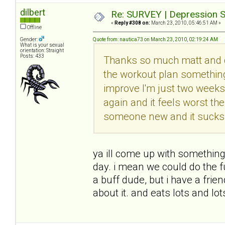
dilbert
Re: SURVEY | Depression S
«
Reply #308 on:
March 23, 2010, 05:46:51 AM »
Offline
Gender:
Quote from: nautica73 on March 23, 2010, 02:19:24 AM
What is your sexual
orientation: Straight
Posts: 433
Thanks so much matt and di
the workout plan somethin
improve I'm just two weeks 
again and it feels worst th
someone new and it sucks s
ya ill come up with something
day. i mean we could do the f
a buff dude, but i have a frie
about it. and eats lots and lo