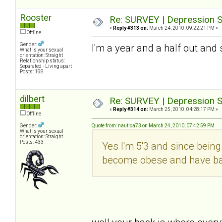
Rooster
Re: SURVEY | Depression S
«
Reply #313 on:
March 24, 2010, 09:22:21 PM »
Offline
Gender:
I'm a year and a half out and 
What is your sexual
orientation: Straight
Relationship status:
Separated - Living apart
Posts: 198
dilbert
Re: SURVEY | Depression S
«
Reply #314 on:
March 25, 2010, 04:28:17 PM »
Offline
Gender:
Quote from: nautica73 on March 24, 2010, 07:42:59 PM
What is your sexual
orientation: Straight
Posts: 433
Yes I'm 5'3 and since being 
become obese and have bad 