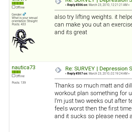
«
Reply #306 on:
March 23, 2010, 12:21:21 AM »
Offline
Gender:
also try lifting weights. it hel
What is your sexual
orientation: Straight
can make you out an exercise 
Posts: 433
and its great
nautica73
Re: SURVEY | Depression S
«
Reply #307 on:
March 23, 2010, 02:19:24 AM »
Offline
Posts: 139
Thanks so much matt and dilbe
workout plan something for 
I'm just two weeks out after t
feels worst then the first t
and it sucks so please need al