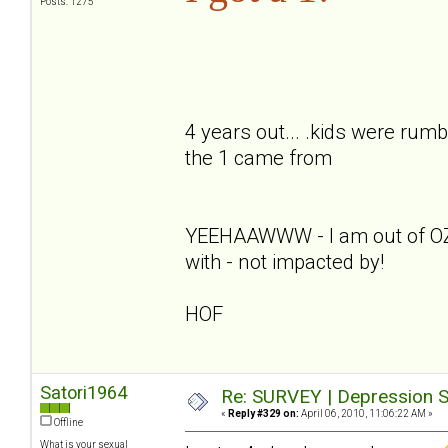
Posts: 1275
4 years out... .kids were rumb
the 1 came from
YEEHAAWWW - I am out of OZ - 
with - not impacted by!
HOF
Satori1964
Re: SURVEY | Depression S
«
Reply #329 on:
April 06, 2010, 11:06:22 AM »
Offline
What is your sexual