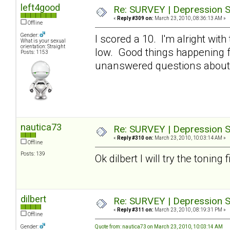
left4good
Re: SURVEY | Depression S
«
Reply #309 on:
March 23, 2010, 08:36:13 AM »
Offline
Gender:
I scored a 10. I'm alright with
What is your sexual
orientation: Straight
low. Good things happening fo
Posts: 1153
unanswered questions about 
nautica73
Re: SURVEY | Depression S
«
Reply #310 on:
March 23, 2010, 10:03:14 AM »
Offline
Posts: 139
Ok dilbert I will try the toning 
dilbert
Re: SURVEY | Depression S
«
Reply #311 on:
March 23, 2010, 08:19:31 PM »
Offline
Gender:
Quote from: nautica73 on March 23, 2010, 10:03:14 AM