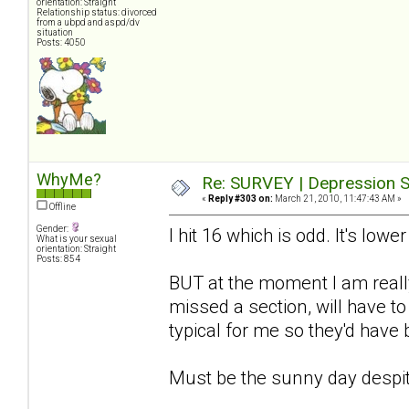
orientation: Straight
Relationship status: divorced
from a ubpd and aspd/dv
situation
Posts: 4050
WhyMe?
Re: SURVEY | Depression S
«
Reply #303 on:
March 21, 2010, 11:47:43 AM »
Offline
Gender:
I hit 16 which is odd. It's lowe
What is your sexual
orientation: Straight
Posts: 854
BUT at the moment I am really
missed a section, will have to
typical for me so they'd have
Must be the sunny day despit