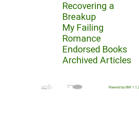
Recovering a
Breakup
My Failing
Romance
Endorsed Books
Archived Articles
Powered by SMF 1.1.