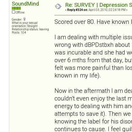
SoundMind
Re: SURVEY | Depression S
«
Reply #324 on:
April 03, 2010, 02:24:18 PM »
Offline
Gender:
Scored over 80. Have known I 
What is your sexual
orientation: Straight
Relationship status: leaving
Posts: 104
I am dealing with multiple iss
wrong with dBPDstbxh about
was incurable and she had wee
over 6 mths from that day, but
felt was more painful than lo
known in my life).
Now in the aftermath I am dea
couldn't even enjoy the last 
energy to dealing with him an
attempts to save it). Then we
knowing the label for his dis
continues to cause. I feel guilt