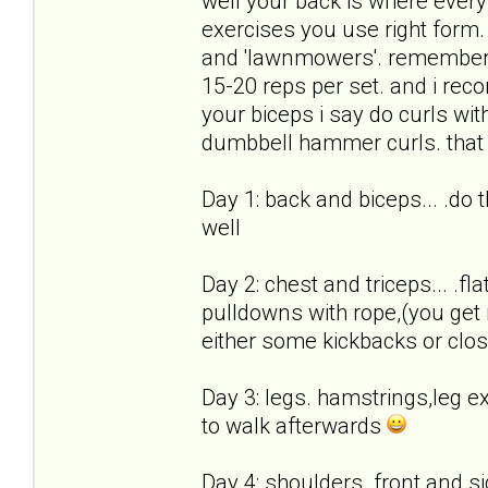
well your back is where every
exercises you use right form.
and 'lawnmowers'. remember,
15-20 reps per set. and i rec
your biceps i say do curls with
dumbbell hammer curls. that w
Day 1: back and biceps... .do
well
Day 2: chest and triceps... .fl
pulldowns with rope,(you get 
either some kickbacks or clo
Day 3: legs. hamstrings,leg ex
to walk afterwards
Day 4: shoulders. front and si