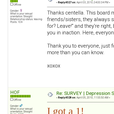
«
Reply #327 on:
April 03, 2010, 04:00:34 PM »
Offline
Gender:
Thanks centella. This board 
What is your sexual
orientation: Straight
friends/sisters, they always 
Relationship status: leaving
Posts: 104
for? Leave!" and they're right
you in inaction. Here, everyo
Thank you to everyone, just f
more than you can know.
xoxox
HOF
Re: SURVEY | Depression S
«
Reply #328 on:
April 05, 2010, 11:55:50 AM »
Offline
Gender:
I got a 1!
What is your sexual
orientation: Straight