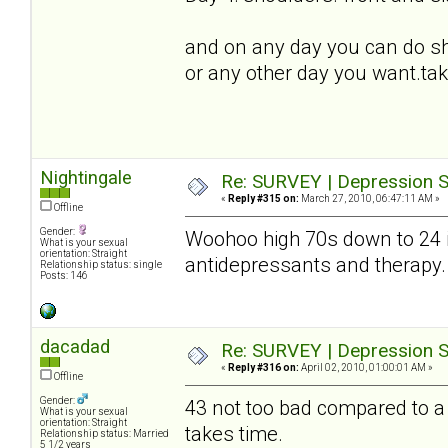
and on any day you can do sh
or any other day you want.tak
Nightingale
Re: SURVEY | Depression S
«
Reply #315 on:
March 27, 2010, 06:47:11 AM »
Offline
Gender:
Woohoo high 70s down to 24
What is your sexual
orientation: Straight
antidepressants and therapy. D
Relationship status: single
Posts: 146
dacadad
Re: SURVEY | Depression S
«
Reply #316 on:
April 02, 2010, 01:00:01 AM »
Offline
Gender:
43 not too bad compared to a 
What is your sexual
orientation: Straight
takes time.
Relationship status: Married
5 1/2 years