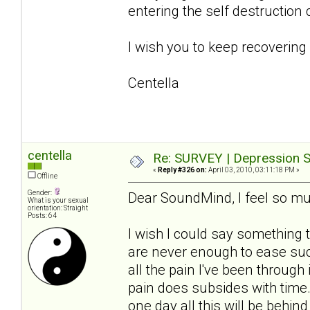
entering the self destruction 
I wish you to keep recovering
Centella
centella
Re: SURVEY | Depression S
«
Reply #326 on:
April 03, 2010, 03:11:18 PM »
Offline
Gender:
Dear SoundMind, I feel so mu
What is your sexual
orientation: Straight
Posts: 64
I wish I could say something 
are never enough to ease such
all the pain I've been through
pain does subsides with time
one day all this will be behin