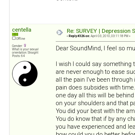
centella
Re: SURVEY | Depression S
«
Reply #326 on:
April 03, 2010, 03:11:18 PM »
Offline
Gender:
Dear SoundMind, I feel so mu
What is your sexual
orientation: Straight
Posts: 64
I wish I could say something 
are never enough to ease such
all the pain I've been through
pain does subsides with time
one day all this will be behin
on your shoulders and that pa
You did your best with the a
You do know that if by any c
you have experienced and lear
how could you do better befo