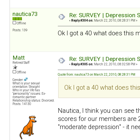
nautica73
Re: SURVEY | Depression S
«
Reply #304 on:
March 22, 2010, 08:28:31 PM »
Offline
Posts: 139
Ok I got a 40 what does this 
Matt
Re: SURVEY | Depression S
Retired Staff
«
Reply #305 on:
March 22, 2010, 08:32:58 PM »
Offline
Quote from: nautica73 on March 22, 2010, 08:28:31 PM
Gender:
What is your sexual
Ok I got a 40 what does thi
orientation: Straight
Who in your life has
"personality" issues: Ex-
romantic partner
Relationship status: Divorced.
Posts: 14130
Nautica, I think you can see
scores for our members are 2
"moderate depression" - it nee