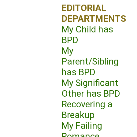
EDITORIAL
DEPARTMENTS
My Child has
BPD
My
Parent/Sibling
has BPD
My Significant
Other has BPD
Recovering a
Breakup
My Failing
Romance