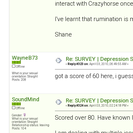
interact with Crazyhorse once 
I've learnt that rumination is 
Shane
WayneB73
Re: SURVEY | Depression S
«
Reply #323 on:
April 03, 2010, 06:49:55 AM »
Offline
What is your sexual
got a score of 60 here, i gues
orientation: Straight
Posts: 208
SoundMind
Re: SURVEY | Depression S
«
Reply #324 on:
April 03, 2010, 02:24:18 PM »
Offline
Gender:
Scored over 80. Have known I 
What is your sexual
orientation: Straight
Relationship status: leaving
Posts: 104
I am dealing with multiple iss