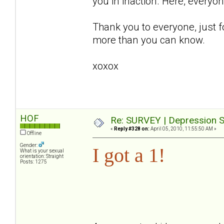
you in inaction. Here, everyo
Thank you to everyone, just f
more than you can know.
xoxox
HOF
Re: SURVEY | Depression S
«
Reply #328 on:
April 05, 2010, 11:55:50 AM »
Offline
Gender:
I got a 1!
What is your sexual
orientation: Straight
Posts: 1275