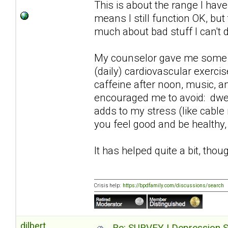
This is about the range I hav
means I still function OK, but
much about bad stuff I can't 
My counselor gave me some pra
(daily) cardiovascular exerci
caffeine after noon, music, an
encouraged me to avoid: dwel
adds to my stress (like cable
you feel good and be healthy,
It has helped quite a bit, thoug
Crisis help:
https://bpdfamily.com/discussions/search
dilbert
Re: SURVEY | Depression S