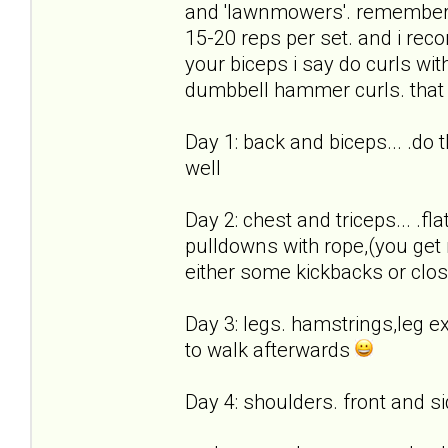
and 'lawnmowers'. remember,
15-20 reps per set. and i rec
your biceps i say do curls with
dumbbell hammer curls. that w
Day 1: back and biceps... .do
well
Day 2: chest and triceps... .fl
pulldowns with rope,(you get 
either some kickbacks or clo
Day 3: legs. hamstrings,leg ex
to walk afterwards
Day 4: shoulders. front and si