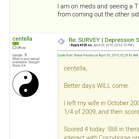
I am on meds and seeing a T to 
from coming out the other si
centella
Re: SURVEY | Depression S
«
Reply #325 on:
April 03, 2010, 02:52:10 PM »
Offline
Gender:
Quote from: Shane Preston on April 03, 2010, 02:29:45 AM
What is your sexual
orientation: Straight
Posts: 64
centella,
Better days WILL come.
I left my wife in October 20
1/4 of 2009, and then scored
Scored 4 today. Still in ther
interact with Crazyhorse on