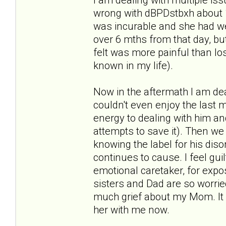
wrong with dBPDstbxh about
was incurable and she had wee
over 6 mths from that day, but
felt was more painful than lo
known in my life).
Now in the aftermath I am dea
couldn't even enjoy the last 
energy to dealing with him an
attempts to save it). Then we
knowing the label for his dis
continues to cause. I feel guilt
emotional caretaker, for expo
sisters and Dad are so worried
much grief about my Mom. It 
her with me now.