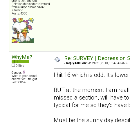
orientation: Straight
Relationship status: divorced
from a ubpd and aspd/dv
situation
Posts: 4050
WhyMe?
Re: SURVEY | Depression S
«
Reply #303 on:
March 21, 2010, 11:47:43 AM »
Offline
Gender:
I hit 16 which is odd. It's lowe
What is your sexual
orientation: Straight
Posts: 854
BUT at the moment I am really
missed a section, will have to
typical for me so they'd have
Must be the sunny day despit