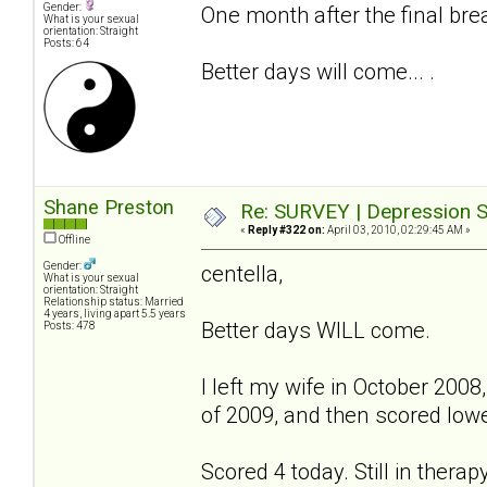
Gender:
One month after the final bre
What is your sexual
orientation: Straight
Posts: 64
Better days will come... .
Shane Preston
Re: SURVEY | Depression S
«
Reply #322 on:
April 03, 2010, 02:29:45 AM »
Offline
Gender:
centella,
What is your sexual
orientation: Straight
Relationship status: Married
4 years, living apart 5.5 years
Better days WILL come.
Posts: 478
I left my wife in October 2008,
of 2009, and then scored lower
Scored 4 today. Still in therap