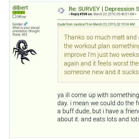
dilbert
Re: SURVEY | Depression S
«
Reply #308 on:
March 23, 2010, 05:46:51 AM »
Offline
Gender:
Quote from: nautica73 on March 23, 2010, 02:19:24 AM
What is your sexual
orientation: Straight
Posts: 433
Thanks so much matt and di
the workout plan somethin
improve I'm just two weeks 
again and it feels worst th
someone new and it sucks s
ya ill come up with something
day. i mean we could do the f
a buff dude, but i have a frie
about it. and eats lots and lo