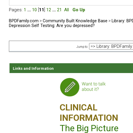
Pages:
1
...
10
[
11
]
12
...
21
All
Go Up
BPDFamily.com
>
Community Built Knowledge Base
>
Library: B
Depression Self Testing: Are you depressed?
Jump to:
Links and Information
CLINICAL
INFORMATION
The Big Picture