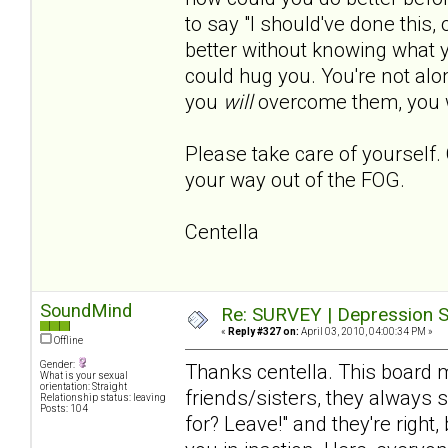
to say "I should've done this, o
better without knowing what
could hug you. You're not al
you
will
overcome them, you w
Please take care of yourself. 
your way out of the FOG.
Centella
SoundMind
Re: SURVEY | Depression S
«
Reply #327 on:
April 03, 2010, 04:00:34 PM »
Offline
Gender:
Thanks centella. This board 
What is your sexual
orientation: Straight
friends/sisters, they always 
Relationship status: leaving
Posts: 104
for? Leave!" and they're right