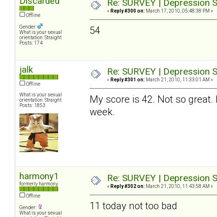
Discarded
Re: SURVEY | Depression S
«
Reply #300 on:
March 17, 2010, 05:48:38 PM »
Offline
Gender:
54
What is your sexual
orientation: Straight
Posts: 174
jalk
Re: SURVEY | Depression S
«
Reply #301 on:
March 21, 2010, 11:33:01 AM »
Offline
What is your sexual
My score is 42. Not so great. 
orientation: Straight
Posts: 1853
week.
harmony1
Re: SURVEY | Depression S
formerly harmony
«
Reply #302 on:
March 21, 2010, 11:43:58 AM »
Offline
11 today not too bad
Gender:
What is your sexual