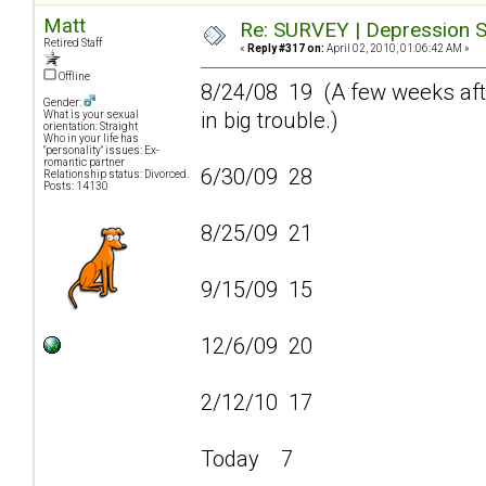
Matt
Re: SURVEY | Depression S
Retired Staff
«
Reply #317 on:
April 02, 2010, 01:06:42 AM »
Offline
8/24/08 19 (A few weeks afte
Gender:
in big trouble.)
What is your sexual
orientation: Straight
Who in your life has
"personality" issues: Ex-
romantic partner
6/30/09 28
Relationship status: Divorced.
Posts: 14130
8/25/09 21
9/15/09 15
12/6/09 20
2/12/10 17
Today 7