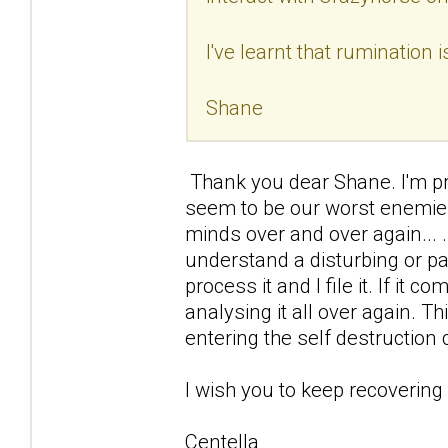
I've learnt that rumination 
Shane
Thank you dear Shane. I'm prou
seem to be our worst enemies
minds over and over again... .I
understand a disturbing or p
process it and I file it. If it c
analysing it all over again. 
entering the self destruction 
I wish you to keep recovering
Centella