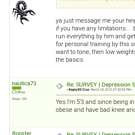
ya just message me your heigh
if you have any limitations...
run everything by him and get i
for personal training by this
want to tone, then low weight
the basics.
nautica73
Re: SURVEY | Depression S
«
Reply #312 on:
March 24, 2010, 07:42:59 PM »
Offline
Posts: 139
Yes I'm 5'3 and since being in
obese and have bad knee and 
Rooster
Re: SURVEY | Depression S