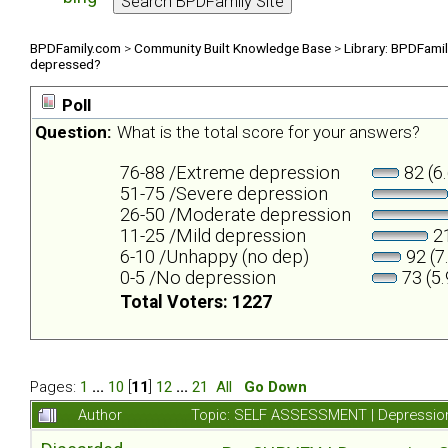
BPDFamily.com
>
Community Built Knowledge Base
>
Library: BPDFami
depressed?
Poll
Question:
What is the total score for your answers?
76-88 /Extreme depression
82 (6
51-75 /Severe depression
26-50 /Moderate depression
11-25 /Mild depression
21
6-10 /Unhappy (no dep)
92 (7
0-5 /No depression
73 (5
Total Voters: 1227
Pages:
1
...
10
[
11
]
12
...
21
All
Go Down
Author
Topic: SELF ASSESSMENT | Depression 