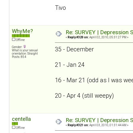
Tivo
WhyMe?
Re: SURVEY | Depression S
«
Reply #320 on:
April 02, 2010, 05:31:27 PM »
Offline
Gender:
35 - December
What is your sexual
orientation: Straight
Posts: 854
21 - Jan 24
16 - Mar 21 (odd as I was we
20 - Apr 4 (still weepy)
centella
Re: SURVEY | Depression S
«
Reply #321 on:
April 03, 2010, 01:31:44 AM »
Offline