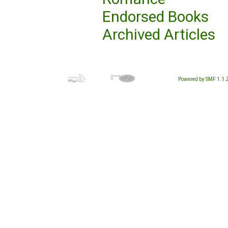
Endorsed Books
Archived Articles
Powered by SMF 1.1.