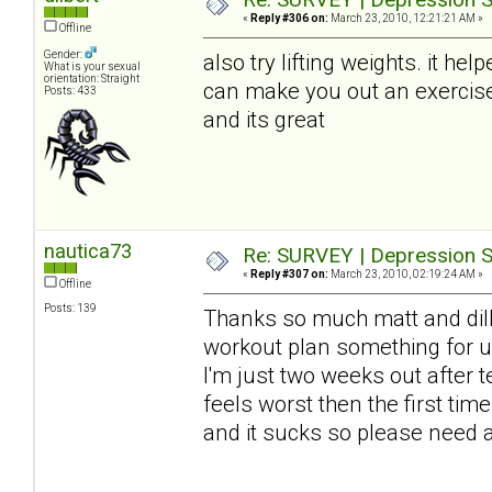
«
Reply #306 on:
March 23, 2010, 12:21:21 AM »
Offline
Gender:
also try lifting weights. it hel
What is your sexual
orientation: Straight
can make you out an exercise 
Posts: 433
and its great
nautica73
Re: SURVEY | Depression S
«
Reply #307 on:
March 23, 2010, 02:19:24 AM »
Offline
Posts: 139
Thanks so much matt and dilbe
workout plan something for 
I'm just two weeks out after t
feels worst then the first t
and it sucks so please need al