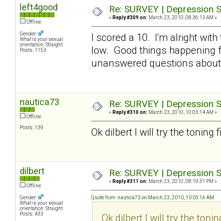
left4good
Re: SURVEY | Depression S
«
Reply #309 on:
March 23, 2010, 08:36:13 AM »
Offline
Gender:
I scored a 10. I'm alright with
What is your sexual
orientation: Straight
low. Good things happening fo
Posts: 1153
unanswered questions about 
nautica73
Re: SURVEY | Depression S
«
Reply #310 on:
March 23, 2010, 10:03:14 AM »
Offline
Posts: 139
Ok dilbert I will try the toning 
dilbert
Re: SURVEY | Depression S
«
Reply #311 on:
March 23, 2010, 08:19:31 PM »
Offline
Gender:
Quote from: nautica73 on March 23, 2010, 10:03:14 AM
What is your sexual
orientation: Straight
Posts: 433
Ok dilbert I will try the tonin