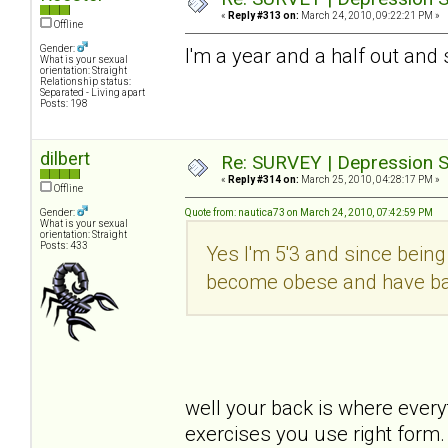
«
Reply #313 on:
March 24, 2010, 09:22:21 PM »
Offline
Gender:
I'm a year and a half out and 
What is your sexual
orientation: Straight
Relationship status:
Separated - Living apart
Posts: 198
dilbert
Re: SURVEY | Depression S
«
Reply #314 on:
March 25, 2010, 04:28:17 PM »
Offline
Gender:
Quote from: nautica73 on March 24, 2010, 07:42:59 PM
What is your sexual
orientation: Straight
Posts: 433
Yes I'm 5'3 and since being 
become obese and have bad 
well your back is where every
exercises you use right form.