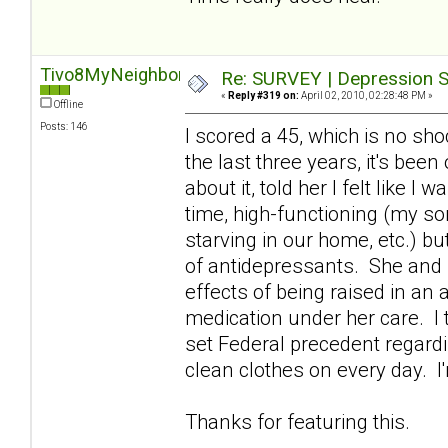
Tivo8MyNeighbors
Re: SURVEY | Depression S
«
Reply #319 on:
April 02, 2010, 02:28:48 PM »
Offline
Posts: 146
I scored a 45, which is no sho
the last three years, it's bee
about it, told her I felt like I
time, high-functioning (my son
starving in our home, etc.) b
of antidepressants. She and 
effects of being raised in an
medication under her care. I t
set Federal precedent regardi
clean clothes on every day. I
Thanks for featuring this.