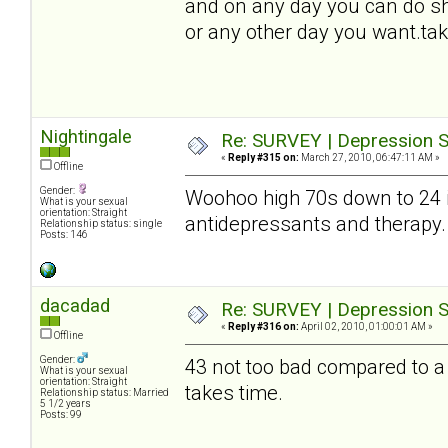
and on any day you can do sh
or any other day you want.tak
Nightingale
Re: SURVEY | Depression S
«
Reply #315 on:
March 27, 2010, 06:47:11 AM »
Offline
Gender:
Woohoo high 70s down to 24
What is your sexual
orientation: Straight
antidepressants and therapy. D
Relationship status: single
Posts: 146
dacadad
Re: SURVEY | Depression S
«
Reply #316 on:
April 02, 2010, 01:00:01 AM »
Offline
Gender:
43 not too bad compared to a 
What is your sexual
orientation: Straight
takes time.
Relationship status: Married
5 1/2 years
Posts: 99