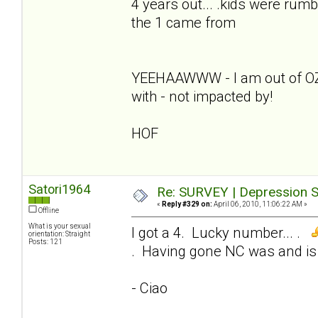
4 years out... .kids were rumb
the 1 came from
YEEHAAWWW - I am out of OZ - 
with - not impacted by!
HOF
Satori1964
Re: SURVEY | Depression S
«
Reply #329 on:
April 06, 2010, 11:06:22 AM »
Offline
What is your sexual
I got a 4. Lucky number... .
orientation: Straight
Posts: 121
. Having gone NC was and is 
- Ciao