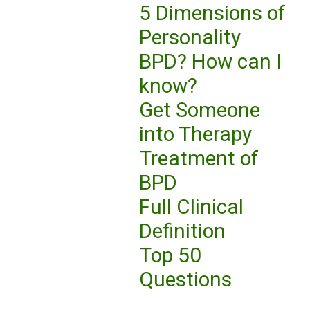
5 Dimensions of
Personality
BPD? How can I
know?
Get Someone
into Therapy
Treatment of
BPD
Full Clinical
Definition
Top 50
Questions