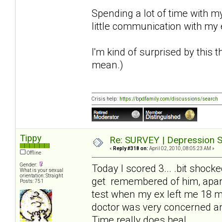
Spending a lot of time with m
little communication with my
I'm kind of surprised by this
mean.)
Crisis help:
https://bpdfamily.com/discussions/search
Tippy
Re: SURVEY | Depression S
«
Reply #318 on:
April 02, 2010, 08:05:23 AM »
Offline
Gender:
Today I scored 3... .bit shock
What is your sexual
orientation: Straight
get remembered of him, apart
Posts: 751
test when my ex left me 18 m
doctor was very concerned an
Time really does heal.