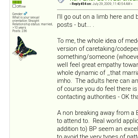
«
Reply #34 on:
July 29, 2009, 11:40:54 AM »
Offline
Gender:
I'll go out on a limb here and 
What is your sexual
orientation: Straight
posts - but... .
Relationship status: married,
>10 years
Posts: 236
To me, the whole idea of meddl
version of caretaking/codepen
something/someone (whoever 
well feel great empathy towards
whole dynamic of _that marri
imho. The adults here can a
of course you do feel there is
contacting authorities - OK th
A non breaking away from a 
to attend to. Real world appli
addition to) BP seem an excell
to avoid the very types of pat