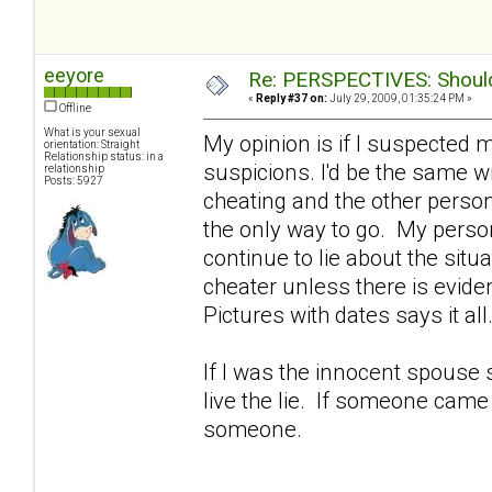
eeyore
Re: PERSPECTIVES: Should 
«
Reply #37 on:
July 29, 2009, 01:35:24 PM »
Offline
What is your sexual
My opinion is if I suspected 
orientation: Straight
Relationship status: in a
suspicions. I'd be the same wif
relationship
Posts: 5927
cheating and the other person
the only way to go. My perso
continue to lie about the sit
cheater unless there is evid
Pictures with dates says it all
If I was the innocent spouse s
live the lie. If someone came a
someone.