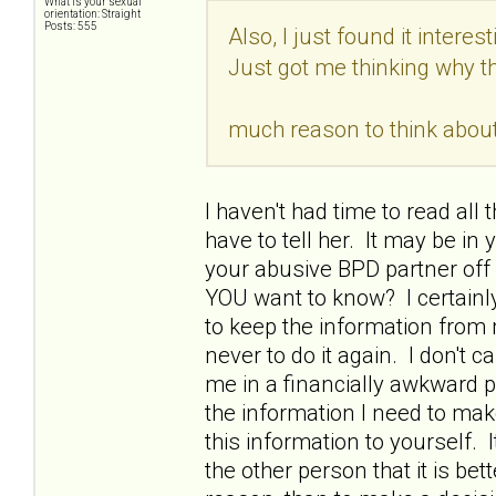
What is your sexual
orientation: Straight
Posts: 555
Also, I just found it interest
Just got me thinking why 
much reason to think about 
I haven't had time to read all
have to tell her. It may be in 
your abusive BPD partner off o
YOU want to know? I certainl
to keep the information from
never to do it again. I don't ca
me in a financially awkward pos
the information I need to mak
this information to yourself.
the other person that it is bet