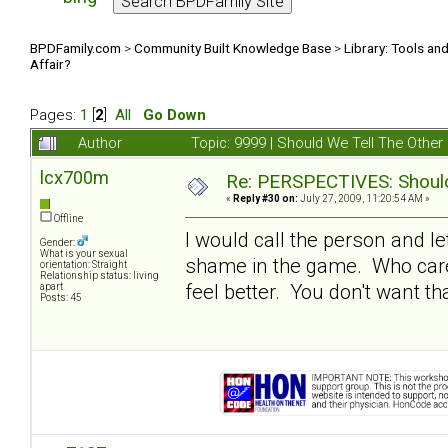
BPDFamily.com
>
Community Built Knowledge Base
>
Library: Tools an
Affair?
Pages:
1
[
2
]
All
Go Down
Author
Topic: 9999 | Should We Tell The Oth
lcx700m
Re: PERSPECTIVES: Should 
«
Reply #30 on:
July 27, 2009, 11:20:54 AM »
Offline
I would call the person and le
Gender:
What is your sexual
shame in the game. Who cares
orientation: Straight
Relationship status: living
feel better. You don't want t
apart
Posts: 45