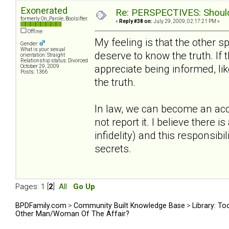
Exonerated
Re: PERSPECTIVES: Should 
formerly On_Parole, Boolsifter.
«
Reply #38 on:
July 29, 2009, 02:17:21 PM »
Offline
My feeling is that the other 
Gender:
What is your sexual
deserve to know the truth. If
orientation: Straight
Relationship status: Divorced
appreciate being informed, lik
October 29, 2009
Posts: 1366
the truth.
In law, we can become an acc
not report it. I believe there 
infidelity) and this responsibi
secrets.
Pages:
1
[
2
]
All
Go Up
BPDFamily.com
>
Community Built Knowledge Base
>
Library: To
Other Man/Woman Of The Affair?