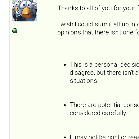
Thanks to all of you for your
I wish I could sum it all up int
opinions that there isn't one 
This is a personal decisi
disagree, but there isn't 
situations.
There are potential cons
considered carefully.
It may not be right or re