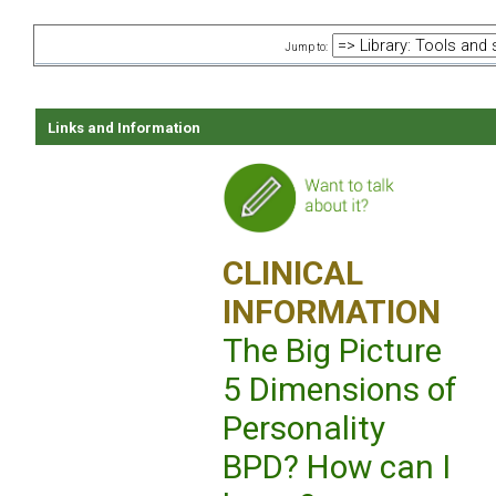
Jump to:
Links and Information
CLINICAL
INFORMATION
The Big Picture
5 Dimensions of
Personality
BPD? How can I