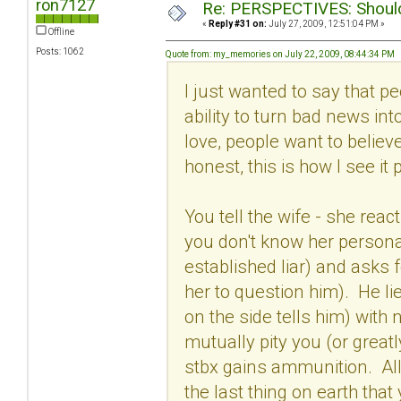
ron7127
Re: PERSPECTIVES: Should 
«
Reply #31 on:
July 27, 2009, 12:51:04 PM »
Offline
Posts: 1062
Quote from: my_memories on July 22, 2009, 08:44:34 PM
I just wanted to say that 
ability to turn bad news in
love, people want to believ
honest, this is how I see it 
You tell the wife - she rea
you don't know her persona
established liar) and asks f
her to question him). He lie
on the side tells him) with
mutually pity you (or greatl
stbx gains ammunition. All 
the last thing on earth tha