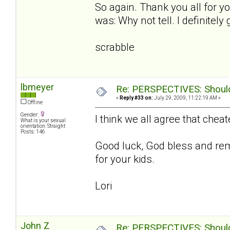
So again. Thank you all for 
was: Why not tell. I definitel
scrabble
lbmeyer
Re: PERSPECTIVES: Should 
«
Reply #33 on:
July 29, 2009, 11:22:19 AM »
Offline
Gender:
I think we all agree that chea
What is your sexual
orientation: Straight
Posts: 146
Good luck, God bless and rem
for your kids.
Lori
John Z
Re: PERSPECTIVES: Should 