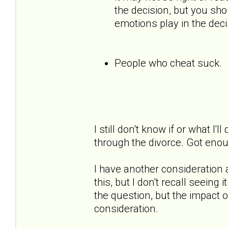
the decision, but you sh
emotions play in the deci
People who cheat suck.
I still don't know if or what I'l
through the divorce. Got eno
I have another consideration
this, but I don't recall seeing
the question, but the impact
consideration.