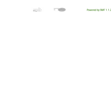
Powered by SMF 1.1.