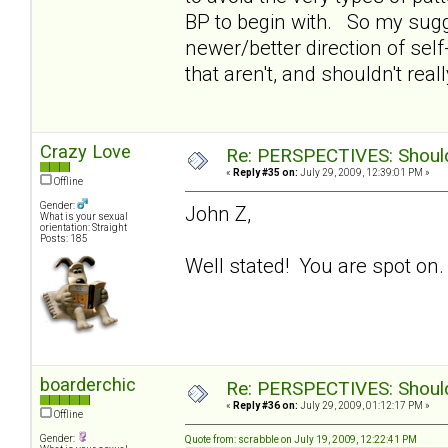
BP to begin with. So my sugge
newer/better direction of self-
that aren't, and shouldn't reall
Crazy Love
Re: PERSPECTIVES: Should 
«
Reply #35 on:
July 29, 2009, 12:39:01 PM »
Offline
Gender:
John Z,
What is your sexual
orientation: Straight
Posts: 185
Well stated! You are spot on.
boarderchic
Re: PERSPECTIVES: Should 
«
Reply #36 on:
July 29, 2009, 01:12:17 PM »
Offline
Gender:
Quote from: scrabble on July 19, 2009, 12:22:41 PM