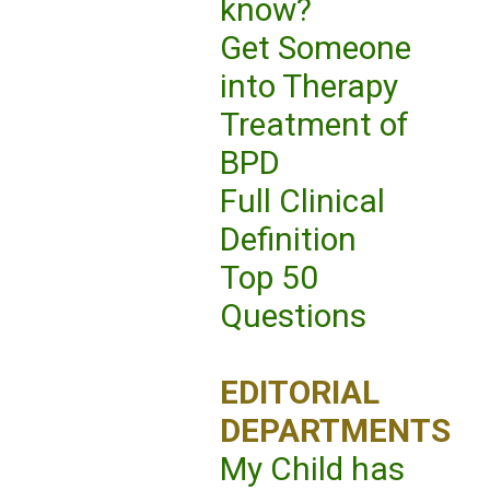
know?
Get Someone
into Therapy
Treatment of
BPD
Full Clinical
Definition
Top 50
Questions
EDITORIAL
DEPARTMENTS
My Child has