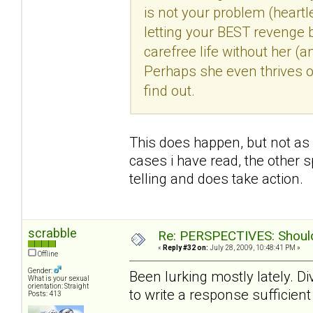
is not your problem (heartle
letting your BEST revenge b
carefree life without her (
Perhaps she even thrives o
find out.
This does happen, but not as f
cases i have read, the other s
telling and does take action.
scrabble
Re: PERSPECTIVES: Should 
«
Reply #32 on:
July 28, 2009, 10:48:41 PM »
Offline
Gender:
Been lurking mostly lately. Di
What is your sexual
orientation: Straight
to write a response sufficient 
Posts: 413