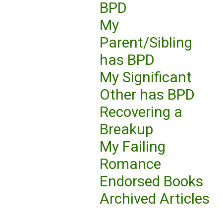
BPD
My
Parent/Sibling
has BPD
My Significant
Other has BPD
Recovering a
Breakup
My Failing
Romance
Endorsed Books
Archived Articles