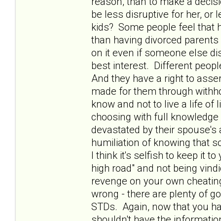
reason, than to make a decisi
be less disruptive for her, or l
kids? Some people feel that ha
than having divorced parents a
on it even if someone else di
best interest. Different people
And they have a right to asser
made for them through withhol
know and not to live a life of
choosing with full knowledge 
devastated by their spouse's
humiliation of knowing that 
I think it's selfish to keep it 
high road" and not being vindic
revenge on your own cheating
wrong - there are plenty of g
STDs. Again, now that you hav
shouldn't have the informatio