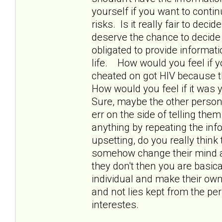
yourself if you want to contin
risks. Is it really fair to de
deserve the chance to decide a
obligated to provide informat
life. How would you feel if y
cheated on got HIV because th
How would you feel if it was yo
Sure, maybe the other person k
err on the side of telling them
anything by repeating the inf
upsetting, do you really thin
somehow change their mind ab
they don't then you are basic
individual and make their own 
and not lies kept from the pe
interestes.