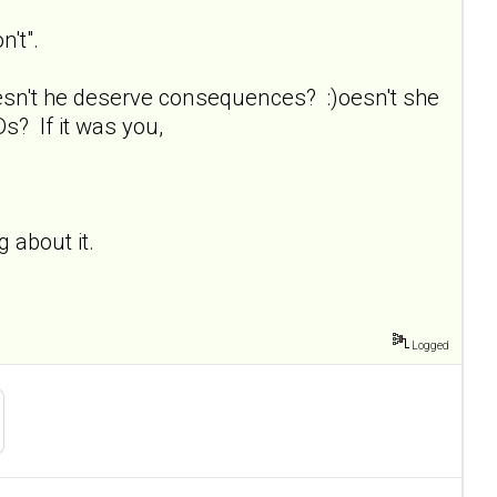
n't".
esn't he deserve consequences? :)oesn't she
s? If it was you,
ng about it.
Logged