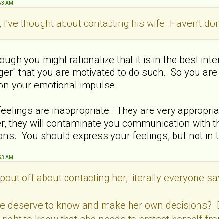
:53 AM
 I've thought about contacting his wife. Haven't don
hough you might rationalize that it is in the best int
anger" that you are motivated to do such. So you are 
 on your emotional impulse.
 feelings are inappropriate. They are very appropri
 they will contaminate you communication with th
ons. You should express your feelings, but not in t
:53 AM
pout off about contacting her, literally everyone say
he deserve to know and make her own decisions?
 right to know that she needs to protect herself fr