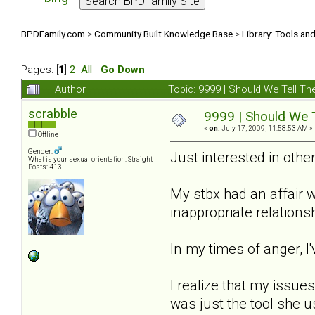
BPDFamily.com
>
Community Built Knowledge Base
>
Library: Tools an
Pages: [
1
]
2
All
Go Down
Author
Topic: 9999 | Should We Tell 
scrabble
9999 | Should We 
«
on:
July 17, 2009, 11:58:53 AM »
Offline
Gender:
Just interested in other
What is your sexual orientation: Straight
Posts: 413
My stbx had an affair w
inappropriate relations
In my times of anger, I'
I realize that my issues
was just the tool she us