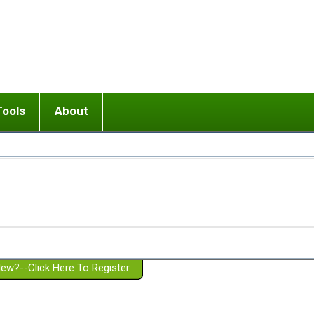
Tools
About
ups
 relationship in or near breakup
Wisemind
Mission and Purpose
dult or adolescent) with BPD
Ending conflict (3 minute lesson)
Website Policies
or Parent with BPD
Listen with Empathy
Membership Eligibility
lines
d/Girlfriend with BPD
Don't Be Invalidating
Please Donate
or Spouse with BPD
Setting boundaries
g a Failed Romantic Relationship
On-line CBT
Book reviews
ew?--Click Here To Register
Member workshops