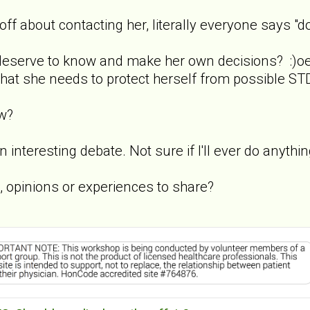
f about contacting her, literally everyone says "do
 deserve to know and make her own decisions? :)o
that she needs to protect herself from possible STD
w?
an interesting debate. Not sure if I'll ever do anythi
opinions or experiences to share?