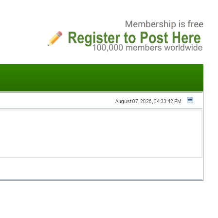
August 07, 2026, 04:33:42 PM