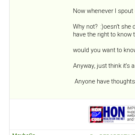
Now whenever I spout of
Why not? :)oesn't she
have the right to know 
would you want to kno
Anyway, just think it's 
Anyone have thoughts, 