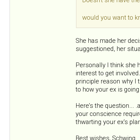
would you want to 
She has made her decis
suggestioned, her situ
Personally I think she 
interest to get involve
principle reason why I 
to how your ex is going
Here's the question...
your conscience require
thwarting your ex's pla
Best wishes, Schwing