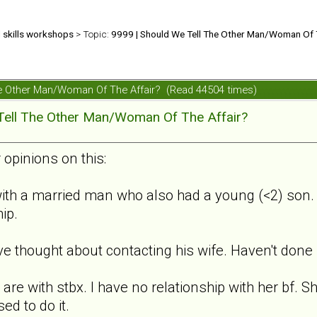
d skills workshops
> Topic:
9999 | Should We Tell The Other Man/Woman Of 
The Other Man/Woman Of The Affair? (Read 44504 times)
Tell The Other Man/Woman Of The Affair?
 opinions on this:
ith a married man who also had a young (<2) son. S
hip.
ve thought about contacting his wife. Haven't done i
 are with stbx. I have no relationship with her bf. 
ed to do it.