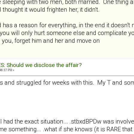
e sleeping with two men, both married. One thing 
hought it would frighten her, it didn't.
as a reason for everything, in the end it doesn't ma
o, you will only hurt someone else and complicate yo
n you, forget him and her and move on
 Should we disclose the affair?
:46:37 PM »
s and struggled for weeks with this. My T and some
. .I had the exact situation... .stbxdBPDw was invol
e something... .what if she knows (it is RARE that 