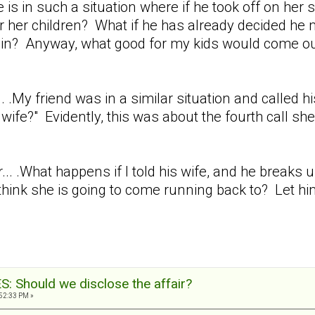
e is in such a situation where if he took off on her
r her children? What if he has already decided he 
gain? Anyway, what good for my kids would come ou
.. .My friend was in a similar situation and called hi
wife?" Evidently, this was about the fourth call she
r... .What happens if I told his wife, and he break
hink she is going to come running back to? Let him
 Should we disclose the affair?
:52:33 PM »