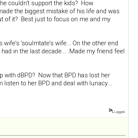
 she couldn't support the kids? How
made the biggest mistake of his life and was
t of it? Best just to focus on me and my
s wife's 'soulmtate's wife... On the other end
 had in the last decade... .Made my friend feel
s up with dBPD? Now that BPD has lost her
 listen to her BPD and deal with lunacy...
Logged