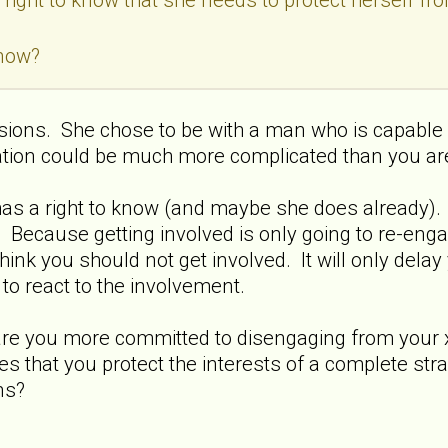
know?
ions. She chose to be with a man who is capable 
ation could be much more complicated than you ar
has a right to know (and maybe she does already). BU
d. Because getting involved is only going to re-en
think you should not get involved. It will only del
 to react to the involvement.
 .are you more committed to disengaging from your
s that you protect the interests of a complete stra
ns?