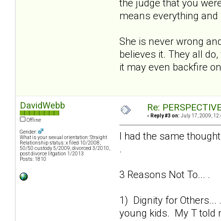
the judge that you wer
means everything and I t
She is never wrong and h
believes it. They all d
it may even backfire o
DavidWebb
Re: PERSPECTIVES:
«
Reply #3 on:
July 17, 2009, 12
Offline
Gender:
I had the same thought
What is your sexual orientation: Straight
Relationship status: x filed 10/2008,
.
50/50 custody 5/2009, divorced 3/2010,
post divorce litgation 1/2013
Posts: 1810
3 Reasons Not To... .
1) Dignity for Others..
young kids. My T told m