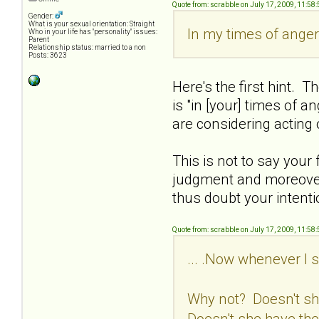
Quote from: scrabble on July 17, 2009, 11:58
Gender:
What is your sexual orientation: Straight
In my times of anger,
Who in your life has "personality" issues:
Parent
Relationship status: married to a non
Posts: 3623
Here's the first hint. T
is "in [your] times of 
are considering acting
This is not to say your
judgment and moreover,
thus doubt your intenti
Quote from: scrabble on July 17, 2009, 11:58
... .Now whenever I s
Why not? Doesn't s
Doesn't she have the