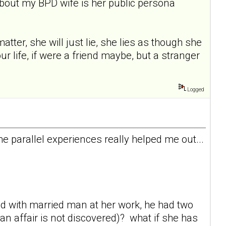
about my BPD wife is her public persona
tter, she will just lie, she lies as though she
ur life, if were a friend maybe, but a stranger
Logged
 parallel experiences really helped me out...
ved with married man at her work, he had two
an affair is not discovered)? what if she has