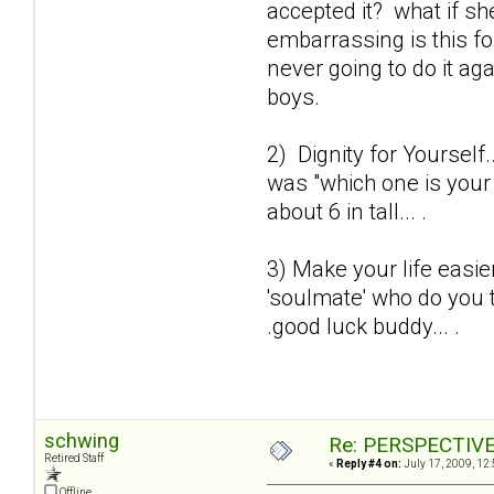
accepted it? what if sh
embarrassing is this fo
never going to do it a
boys.
2) Dignity for Yourself.
was "which one is your 
about 6 in tall... .
3) Make your life easie
'soulmate' who do you t
.good luck buddy... .
schwing
Re: PERSPECTIVES:
Retired Staff
«
Reply #4 on:
July 17, 2009, 12
Offline