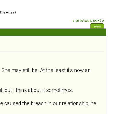
The Affair?
« previous
next »
PRINT
he may still be. At the least it's now an
t, but I think about it sometimes.
She caused the breach in our relationship, he