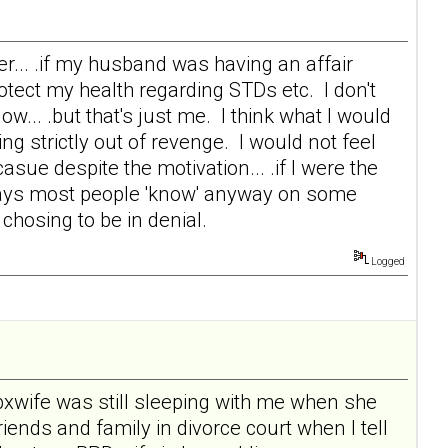
r... .if my husband was having an affair
tect my health regarding STDs etc. I don't
.. .but that's just me. I think what I would
ing strictly out of revenge. I would not feel
casue despite the motivation... .if I were the
t says most people 'know' anyway on some
e chosing to be in denial.
Logged
tbxwife was still sleeping with me when she
 friends and family in divorce court when I tell