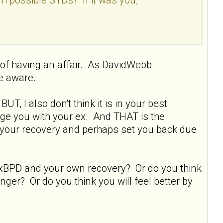
of having an affair. As DavidWebb
e aware.
T, I also don't think it is in your best
gage you with your ex. And THAT is the
ay your recovery and perhaps set you back due
 xBPD and your own recovery? Or do you think
nger? Or do you think you will feel better by