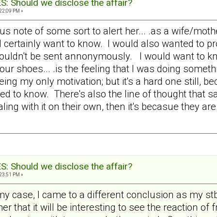
 Should we disclose the affair?
:22:09 PM »
note of some sort to alert her... .as a wife/mothe
certainly want to know. I would also wanted to pro
ldn't be sent annonymously. I would want to know.
our shoes... .is the feeling that I was doing someth
ing my only motivation; but it's a hard one still, be
need to know. There's also the line of thought tha
ealing with it on their own, then it's becasue they ar
 Should we disclose the affair?
:23:51 PM »
 my case, I came to a different conclusion as my s
her that it will be interesting to see the reaction of