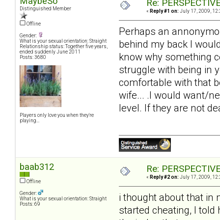
MaybeSo
Re: PERSPECTIVES:
Distinguished Member
«
Reply #1 on:
July 17, 2009, 12
Offline
Perhaps an annonymous 
Gender:
behind my back I would 
What is your sexual orientation: Straight
Relationship status: Together five years,
ended suddenly June 2011
know why something cou
Posts: 3680
struggle with being in y
comfortable with that be
wife... .I would want/
level. If they are not d
Players only love you when they're
playing...
baab312
Re: PERSPECTIVES:
«
Reply #2 on:
July 17, 2009, 12
Offline
Gender:
i thought about that in
What is your sexual orientation: Straight
Posts: 69
started cheating, I told 