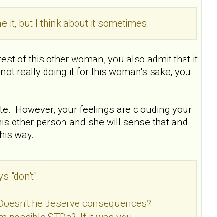
e it, but I think about it sometimes.
erest of this other woman, you also admit that it
not really doing it for this woman's sake, you
ate. However, your feelings are clouding your
is other person and she will sense that and
his way.
s "don't".
 Doesn't he deserve consequences?
om possible STDs? If it was you,