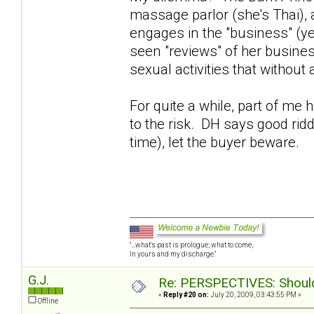
massage parlor (she's Thai),
engages in the "business" (y
seen "reviews" of her busines
sexual activities that without
For quite a while, part of me
to the risk. DH says good rid
time), let the buyer beware.
"...what's past is prologue; what to come,
In yours and my discharge."
G.J.
Re: PERSPECTIVES: Should 
«
Reply #20 on:
July 20, 2009, 03:43:55 PM »
Offline