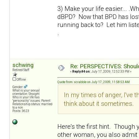
3) Make your life easier... .W
dBPD? Now that BPD has lost 
running back to? Let him liste
.
schwing
Re: PERSPECTIVES: Should 
Retired Staff
«
Reply #4 on:
July 17, 2009, 12:52:33 PM »
Offline
Quote from: scrabble on July 17, 2009, 11:58:53 AM
Gender:
What is your sexual
In my times of anger, I've t
orientation: Straight
Who in your life has
"personality" issues: Parent
think about it sometimes.
Relationship status: married
to a non
Posts: 3623
Here's the first hint. Though yo
other woman, you also admit th