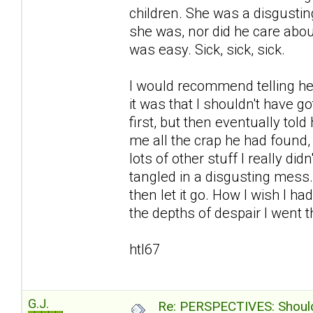
children. She was a disgustin
she was, nor did he care abou
was easy. Sick, sick, sick.
I would recommend telling her
it was that I shouldn't have go
first, but then eventually to
me all the crap he had found
lots of other stuff I really d
tangled in a disgusting mess
then let it go. How I wish I ha
the depths of despair I went th
htl67
G.J.
Re: PERSPECTIVES: Should 