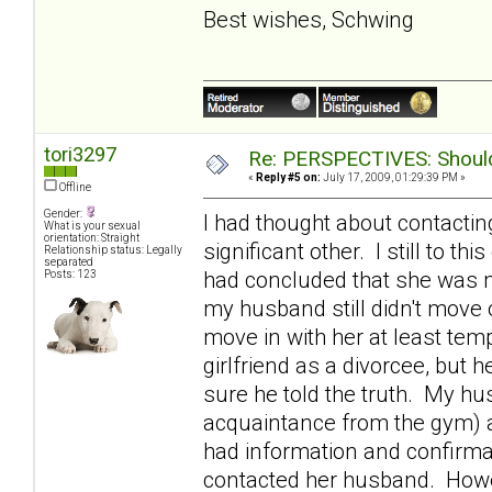
Best wishes, Schwing
tori3297
Re: PERSPECTIVES: Should 
«
Reply #5 on:
July 17, 2009, 01:29:39 PM »
Offline
Gender:
I had thought about contactin
What is your sexual
orientation: Straight
significant other. I still to th
Relationship status: Legally
separated
had concluded that she was m
Posts: 123
my husband still didn't move o
move in with her at least tem
girlfriend as a divorcee, bu
sure he told the truth. My h
acquaintance from the gym) 
had information and confirmat
contacted her husband. Howev