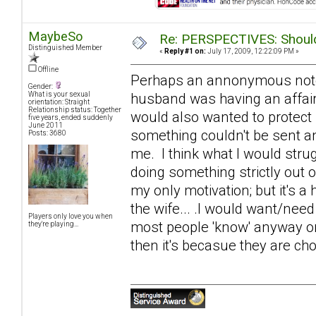
MaybeSo
Re: PERSPECTIVES: Should 
Distinguished Member
«
Reply #1 on:
July 17, 2009, 12:22:09 PM »
Offline
Perhaps an annonymous note of
Gender:
husband was having an affair
What is your sexual
orientation: Straight
Relationship status: Together
would also wanted to protect
five years, ended suddenly
June 2011
something couldn't be sent an
Posts: 3680
me. I think what I would strugg
doing something strictly out 
my only motivation; but it's a 
the wife... .I would want/need
Players only love you when
most people 'know' anyway on s
they're playing...
then it's becasue they are cho