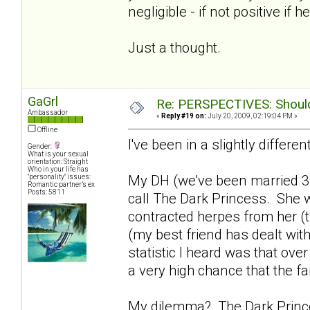
negligible - if not positive if h
Just a thought.
GaGrl
Re: PERSPECTIVES: Should 
Ambassador
«
Reply #19 on:
July 20, 2009, 02:19:04 PM »
Offline
I've been in a slightly differen
Gender:
What is your sexual
orientation: Straight
Who in your life has
My DH (we've been married 3
"personality" issues:
Romantic partner’s ex
Posts: 5811
call The Dark Princess. She w
contracted herpes from her (th
(my best friend has dealt with
statistic I heard was that ove
a very high chance that the fa
My dilemma? The Dark Princes