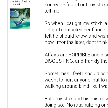
orientation: Straight
someone found out my stbx wa
Posts: 445
tell me.
So when I caught my stbxh, ab
'let go' I contacted her fiance
felt he should know, and wish
now, months later, dont think 
Affairs are HORRIBLE and di
DISGUSTING, and frankly they
Sometimes I feel I should con
wasnt to hurt anyone, but to
walking around blind like I w
Both my stbx and his mistress
doing so. No rationalizing or 