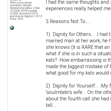
I had the same thoughts and 
What is your sexual
orientation: Straight
experiences really helped me o
Relationship status: x filed
10/2008, 50/50 custody
5/2009, divorced 3/2010,
post divorce litgation 1/2013
Posts: 1810
3 Reasons Not To... .
1) Dignity for Others... .I ha
married man at her work, he h
she knows (it is RARE that an 
what if she is in such a situa
kids? How embarrassing is thi
made the biggest mistake of h
what good for my kids would 
2) Dignity for Yourself... .My 
'soulmtate's wife... On the ot
about the fourth call she had 
tall... .