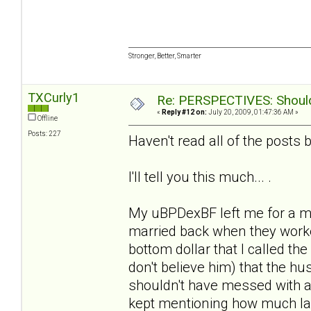
Stronger, Better, Smarter
TXCurly1
Re: PERSPECTIVES: Should 
«
Reply #12 on:
July 20, 2009, 01:47:36 AM »
Offline
Posts: 227
Haven't read all of the posts b/
I'll tell you this much... .
My uBPDexBF left me for a m
married back when they worke
bottom dollar that I called the
don't believe him) that the 
shouldn't have messed with a
kept mentioning how much la