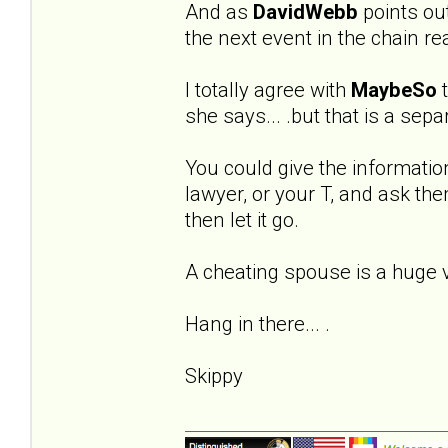
And as
DavidWebb
points out 
the next event in the chain re
I totally agree with
MaybeSo
t
she says... .but that is a sep
You could give the informatio
lawyer, or your T, and ask the
then let it go.
A cheating spouse is a huge vio
Hang in there... .
Skippy