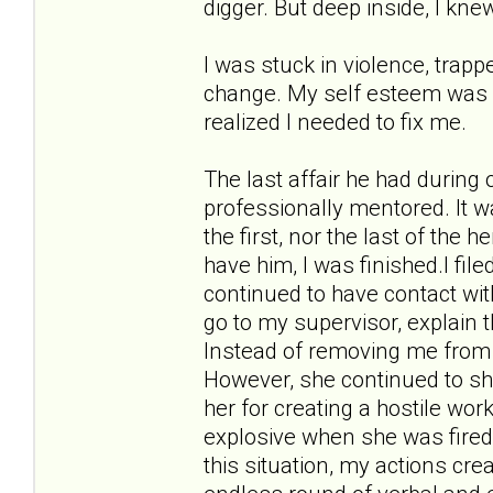
digger. But deep inside, I kne
I was stuck in violence, trappe
change. My self esteem was in 
realized I needed to fix me.
The last affair he had during
professionally mentored. It w
the first, nor the last of the 
have him, I was finished.I fil
continued to have contact wit
go to my supervisor, explain 
Instead of removing me from 
However, she continued to sho
her for creating a hostile w
explosive when she was fired
this situation, my actions cr