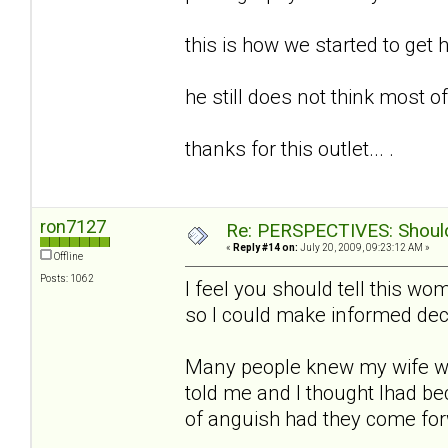
this is how we started to get h
he still does not think most of t
thanks for this outlet... .
ron7127
Re: PERSPECTIVES: Should 
«
Reply #14 on:
July 20, 2009, 09:23:12 AM »
Offline
Posts: 1062
I feel you should tell this w
so I could make informed deci
Many people knew my wife w
told me and I thought Ihad b
of anguish had they come fo