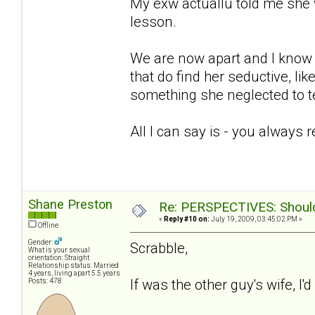
My exw actuallu told me she 
lesson.
We are now apart and I know sh
that do find her seductive, lik
something she neglected to te
All I can say is - you always 
Shane Preston
Re: PERSPECTIVES: Should 
«
Reply #10 on:
July 19, 2009, 03:45:02 PM »
Offline
Gender:
Scrabble,
What is your sexual
orientation: Straight
Relationship status: Married
4 years, living apart 5.5 years
If was the other guy's wife, I'
Posts: 478