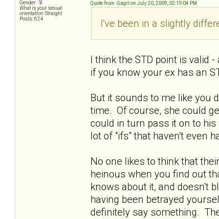
Gender:
Quote from: Gagrl on July 20, 2009, 02:19:04 PM
What is your sexual
orientation: Straight
Posts: 624
I've been in a slightly diffe
I think the STD point is valid
if you know your ex has an ST
But it sounds to me like you 
time. Of course, she could get
could in turn pass it on to his w
lot of "ifs" that haven't even
No one likes to think that thei
heinous when you find out tha
knows about it, and doesn't bl
having been betrayed yourself.
definitely say something. Ther