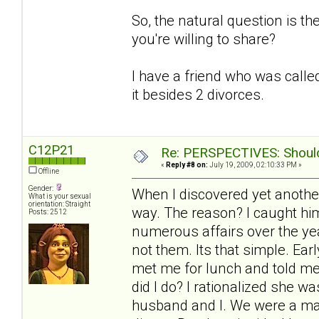
So, the natural question is t
you're willing to share?
I have a friend who was called
it besides 2 divorces.
C12P21
Re: PERSPECTIVES: Should 
«
Reply #8 on:
July 19, 2009, 02:10:33 PM »
Offline
Gender:
When I discovered yet another
What is your sexual
orientation: Straight
way. The reason? I caught him
Posts: 2512
numerous affairs over the yea
not them. Its that simple. Ea
met me for lunch and told me
did I do? I rationalized she 
husband and I. We were a mat