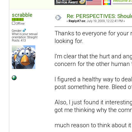
scrabble
Re: PERSPECTIVES: Should 
«
Reply #7 on:
July 19, 2009, 12:22:41 PM »
Offline
Gender:
Thanks to everyone for your 
What is your sexual
orientation: Straight
looking for.
Posts: 413
I'm clear that the hurt and an
concern for the other human to
I figured a healthy way to de
post something here. Bleed o
Also, I just found it interestin
got me thinking why the comm
much reason to think about it 