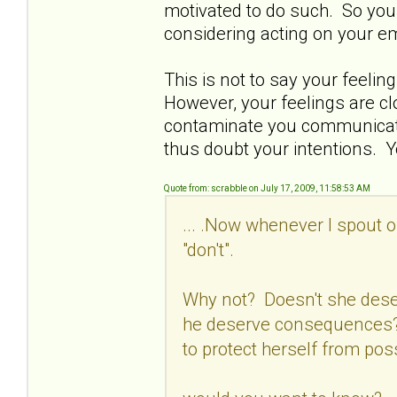
motivated to do such. So you 
considering acting on your e
This is not to say your feelin
However, your feelings are c
contaminate you communicatio
thus doubt your intentions. Y
Quote from: scrabble on July 17, 2009, 11:58:53 AM
... .Now whenever I spout o
"don't".
Why not? Doesn't she dese
he deserve consequences? 
to protect herself from pos