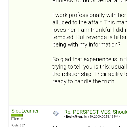
endless round of verbal and 
I work professionally with h
alluded to the affair. This ma
loves her. I am thankful I did
tempted. But revenge is bitt
being with my information?
So glad that experience is in 
trying to tell you is this; us
the relationship. Their ability
ready to handle the truth.
Slo_Learner
Re: PERSPECTIVES: Should 
«
Reply #9 on:
July 19, 2009, 02:58:15 PM »
Offline
Posts: 257