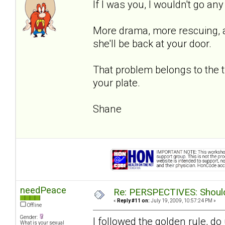
If I was you, I wouldn't go an
More drama, more rescuing, an
she'll be back at your door.
That problem belongs to the 
your plate.
Shane
needPeace
Re: PERSPECTIVES: Should 
«
Reply #11 on:
July 19, 2009, 10:57:24 PM »
Offline
Gender:
I followed the golden rule, d
What is your sexual