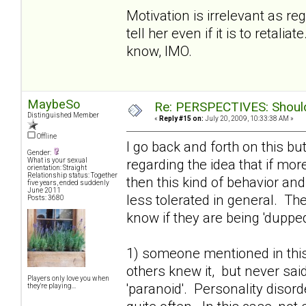
Motivation is irrelevant as r
tell her even if it is to retal
know, IMO.
MaybeSo
Re: PERSPECTIVES: Should 
Distinguished Member
«
Reply #15 on:
July 20, 2009, 10:33:38 AM »
Offline
I go back and forth on this bu
Gender:
regarding the idea that if mo
What is your sexual
orientation: Straight
Relationship status: Together
then this kind of behavior an
five years, ended suddenly
June 2011
less tolerated in general. T
Posts: 3680
know if they are being 'dupped'
1) someone mentioned in this
others knew it, but never said
Players only love you when
'paranoid'. Personality disor
they're playing...