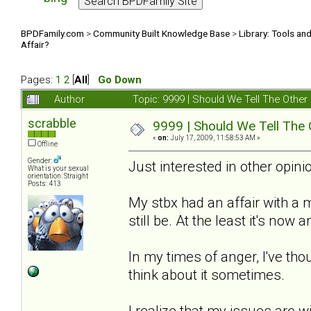
BPDFamily.com
>
Community Built Knowledge Base
>
Library: Tools an
Affair?
Pages:
1
2
[
All
]
Go Down
Author
Topic: 9999 | Should We Tell The Oth
scrabble
9999 | Should We Tell The
«
on:
July 17, 2009, 11:58:53 AM »
Offline
Gender:
Just interested in other opinio
What is your sexual
orientation: Straight
Posts: 413
My stbx had an affair with a
still be. At the least it's now
In my times of anger, I've thou
think about it sometimes.
I realize that my issues are w