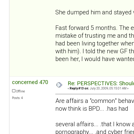
She dumped him and stayed w
Fast forward 5 months. The e
mistake of trusting me and t
had been living together whe
with him). I told the new GF t
been her, I would have wanted
concerned 470
Re: PERSPECTIVES: Should 
«
Reply #13 on:
July 20, 2009, 05:15:01 AM »
Offline
Posts: 4
Are affairs a "common" behavio
now think is BPD... .has had
several affairs... .that I know
pornography... .and cyber frie