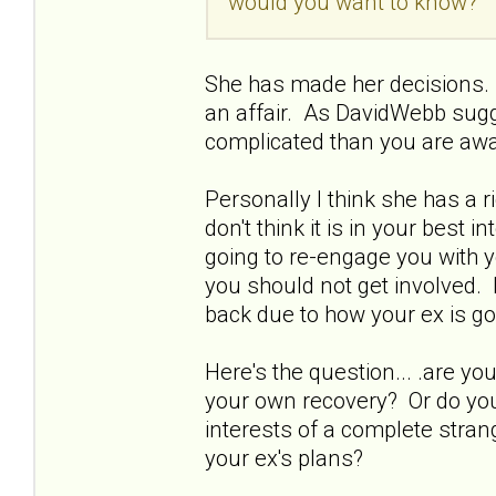
would you want to know?
She has made her decisions. 
an affair. As DavidWebb sugg
complicated than you are awa
Personally I think she has a 
don't think it is in your best 
going to re-engage you with y
you should not get involved. 
back due to how your ex is go
Here's the question... .are 
your own recovery? Or do you 
interests of a complete strang
your ex's plans?