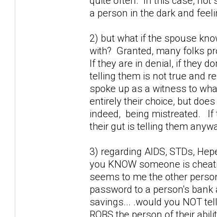
quite often. In this case, not 
a person in the dark and feel
2) but what if the spouse kno
with? Granted, many folks prob
If they are in denial, if they 
telling them is not true and r
spoke up as a witness to wha
entirely their choice, but doe
indeed, being mistreated. If 
their gut is telling them anywa
3) regarding AIDS, STDs, Hepet
you KNOW someone is cheating
seems to me the other perso
password to a person's bank a
savings... .would you NOT tel
ROBS the person of their abili