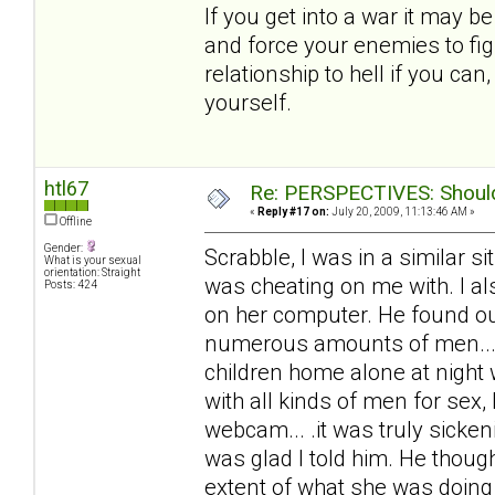
If you get into a war it may b
and force your enemies to fig
relationship to hell if you ca
yourself.
htl67
Re: PERSPECTIVES: Should 
«
Reply #17 on:
July 20, 2009, 11:13:46 AM »
Offline
Gender:
Scrabble, I was in a similar 
What is your sexual
orientation: Straight
was cheating on me with. I al
Posts: 424
on her computer. He found out
numerous amounts of men... 
children home alone at night
with all kinds of men for sex,
webcam... .it was truly sicke
was glad I told him. He thoug
extent of what she was doing