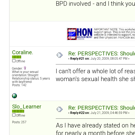
BPD involved - and I think you
Coraline.
Re: PERSPECTIVES: Should 
«
Reply #21 on:
July 20, 2009, 08:05:47 PM »
Offline
Gender:
I can't offer a whole lot of re
What is your sexual
orientation: Straight
woman's sexual health she s
Relationship status: 5 years
with boyfriend
Posts: 142
Slo_Learner
Re: PERSPECTIVES: Should 
«
Reply #22 on:
July 21, 2009, 04:46:59 PM »
Offline
Posts: 257
As I have already stated on h
for nearly a month before sh