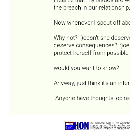
the breach in our relationship,
Now whenever I spout off about
Why not? :)oesn't she deserv
deserve consequences? :)oesn
protect herself from possible
would you want to know?
Anyway, just think it's an inte
Anyone have thoughts, opinio