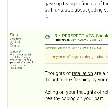
gave up trying to find out if t
still fantasize about getting 
it.
Skip
Re: PERSPECTIVES: Should 
Site Director
«
Reply #6 on:
July 17, 2009, 01:39:35 PM »
Offline
Quote from: scrabble on July 17, 2009, 11:58:53 AM
Gender:
What is your sexual
In my times of anger, I've thought about c
orientation: Straight
Who in your life has
"personality" issues: Ex-
romantic partner
Posts: 7068
Thoughts of
retaliation
are a n
thoughts are flashing by you
Acting on your thoughts of ret
healthy coping on your part.