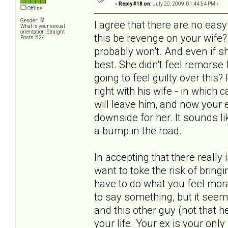
«
Reply #18 on:
July 20, 2009, 01:44:54 PM »
Offline
Gender:
I agree that there are no ea
What is your sexual
orientation: Straight
this be revenge on your wife?
Posts: 624
probably won't. And even if s
best. She didn't feel remorse
going to feel guilty over this
right with his wife - in which
will leave him, and now your ex
downside for her. It sounds lik
a bump in the road.
In accepting that there really
want to toke the risk of bring
have to do what you feel mora
to say something, but it seem
and this other guy (not that he
your life. Your ex is your only