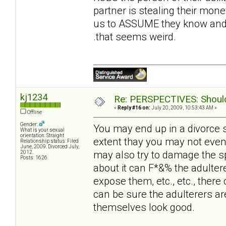
partner is stealing their money
us to ASSUME they know and t
.that seems weird.
kj1234
Re: PERSPECTIVES: Should 
«
Reply #16 on:
July 20, 2009, 10:53:43 AM »
Offline
Gender:
You may end up in a divorce 
What is your sexual
orientation: Straight
extent thay you may not even
Relationship status: Filed
June, 2009. Divorced July,
may also try to damage the sp
2012.
Posts: 1626
about it can F*&% the adultere
expose them, etc., etc., there 
can be sure the adulterers ar
themselves look good.