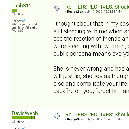
baab312
Re: PERSPECTIVES: Should 
«
Reply #2 on:
July 17, 2009, 12:23:51 PM »
Offline
Gender:
i thought about that in my ca
What is your sexual
orientation: Straight
still sleeping with me when she
Posts: 69
see the reaction of friends an
were sleeping with two men, 
public persona means everythin
She is never wrong and has a 
will just lie, she lies as thou
else and complicate your life,
backfire on you, forget him 
DavidWebb
Re: PERSPECTIVES: Should 
«
Reply #3 on:
July 17, 2009, 12:46:37 PM »
Offline
Gender: