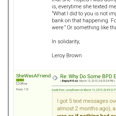
is, everytime she texted m
"What I did to you is not 
bank on that happening. For
were." Or something like tha
In solidarity,
Leroy Brown
SheWasAFriendOfMine
Re: Why Do Some BPD Ex
«
Reply #10 on:
March 13, 2010, 04:25:54 PM »
Offline
Posts: 115
Quote from: LeroyBrown on March 13, 2010, 02:49:22 
I got 5 text messages ov
almost 2 months ago), 
was as if nothing had 