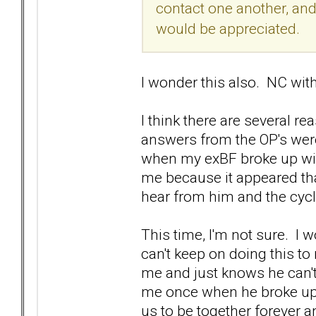
contact one another, and 
would be appreciated.
I wonder this also. NC wi
I think there are several r
answers from the OP's were
when my exBF broke up with
me because it appeared tha
hear from him and the cyc
This time, I'm not sure. I w
can't keep on doing this t
me and just knows he can't
me once when he broke up o
us to be together forever and