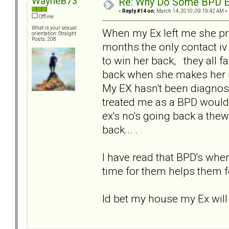
WayneB73
Re: Why Do Some BPD Ex
«
Reply #14 on:
March 14, 2010, 09:19:42 AM »
Offline
What is your sexual
When my Ex left me she pri
orientation: Straight
Posts: 208
months the only contact iv
to win her back, they all 
back when she makes her min
My EX hasn't been diagnos
treated me as a BPD would d
ex's no's going back a thew
back... .
I have read that BPD's when 
time for them helps them fo
Id bet my house my Ex will