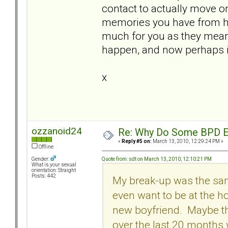
contact to actually move o
memories you have from he
much for you as they meant 
happen, and now perhaps it'
x
ozzanoid24
Re: Why Do Some BPD Ex
«
Reply #5 on:
March 13, 2010, 12:29:24 PM »
Offline
Quote from: sdt on March 13, 2010, 12:10:21 PM
Gender:
What is your sexual
orientation: Straight
Posts: 442
My break-up was the same
even want to be at the h
new boyfriend. Maybe tha
over the last 20 months 