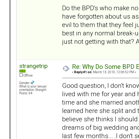
Do the BPD's who make no 
have forgotten about us as
evil to them that they feel j
best in any normal break-u
just not getting with that?
strangetrip
Re: Why Do Some BPD Ex
«
Reply #1 on:
March 13, 2010, 12:06:52 PM »
Offline
Gender:
Good question, I don't know
What is your sexual
orientation: Straight
lived with me for year and
Posts: 94
time and she married anoth
learned here she split and
believe she thinks I should
dreams of big wedding and
last few months... .I don't 