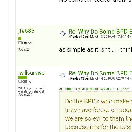
jfa686
Re: Why Do Some BPD Ex
«
Reply #12 on:
March 13, 2010, 05:47:55 PM »
Offline
as simple as it isn't... .i t
Posts: 24
iwillsurvive
Re: Why Do Some BPD Ex
«
Reply #13 on:
March 14, 2010, 09:02:48 AM »
Offline
What is your sexual
Quote from: SteveMc on March 13, 2010, 11:41:02 AM
orientation: Straight
Posts: 207
Do the BPD's who make n
truly have forgotten abo
we are so evil to them tha
because it is for the bes