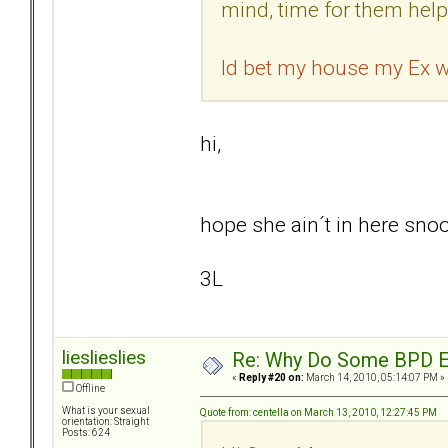
mind, time for them help
Id bet my house my Ex wi
hi,
hope she ain´t in here snoop
3L
lieslieslies
Re: Why Do Some BPD Ex
«
Reply #20 on:
March 14, 2010, 05:14:07 PM »
Offline
What is your sexual
Quote from: centella on March 13, 2010, 12:27:45 PM
orientation: Straight
Posts: 624