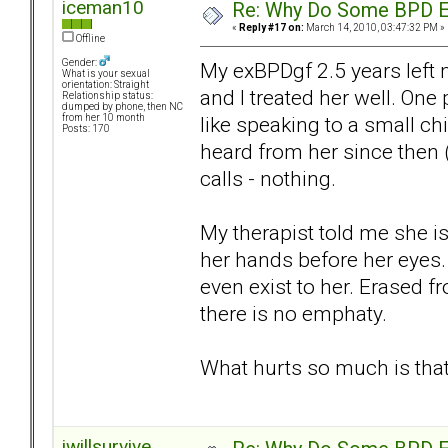
iceman10
Re: Why Do Some BPD Ex
«
Reply #17 on:
March 14, 2010, 03:47:32 PM »
Offline
Gender:
My exBPDgf 2.5 years left 
What is your sexual
orientation: Straight
and I treated her well. On
Relationship status:
dumped by phone, then NC
like speaking to a small c
from her 10 month
Posts: 170
heard from her since then 
calls - nothing.
My therapist told me she is
her hands before her eyes. 
even exist to her. Erased f
there is no emphaty.
What hurts so much is that
iwillsurvive