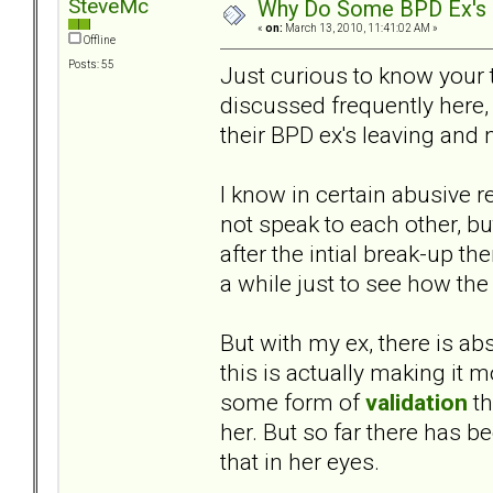
SteveMc
Why Do Some BPD Ex's N
«
on:
March 13, 2010, 11:41:02 AM »
Offline
Posts: 55
Just curious to know your 
discussed frequently here,
their BPD ex's leaving and
I know in certain abusive re
not speak to each other, but
after the intial break-up t
a while just to see how the 
But with my ex, there is ab
this is actually making it m
some form of
validation
th
her. But so far there has b
that in her eyes.