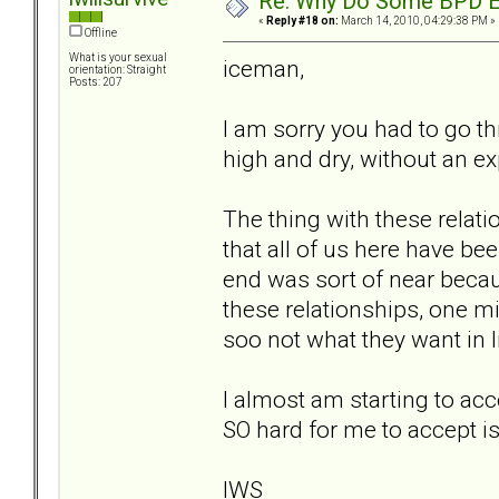
Re: Why Do Some BPD Ex
«
Reply #18 on:
March 14, 2010, 04:29:38 PM »
Offline
What is your sexual
iceman,
orientation: Straight
Posts: 207
I am sorry you had to go thr
high and dry, without an ex
The thing with these relati
that all of us here have be
end was sort of near becau
these relationships, one m
soo not what they want in l
I almost am starting to acc
SO hard for me to accept i
IWS