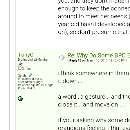
you, and they don't matter
enough to keep the connect
around to meet her needs (
year old hasn't developed 
on), so don't presume that 
TonyC
Re: Why Do Some BPD Ex
Distinguished Member
«
Reply #6 on:
March 13, 2010, 12:46:46 PM »
Offline
i think somewhere in them is
Gender:
it down...
What is your sexual
orientation: Straight
Relationship status: single
Posts: 10401
a word , a gesture... and th
close it... and move on... .
if your asking why some do
grandious feeling... that ev