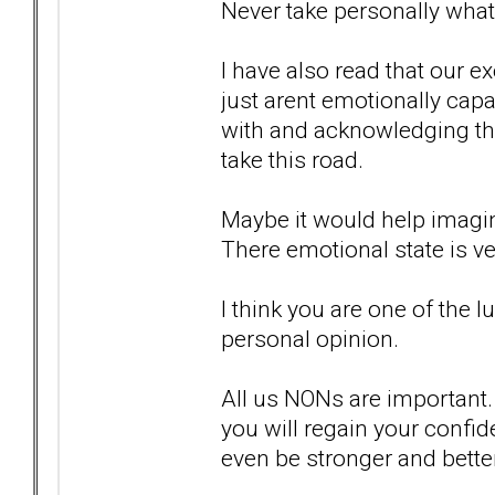
Never take personally what
I have also read that our e
just arent emotionally capa
with and acknowledging the
take this road.
Maybe it would help imagini
There emotional state is ver
I think you are one of the 
personal opinion.
All us NONs are important. 
you will regain your confide
even be stronger and better