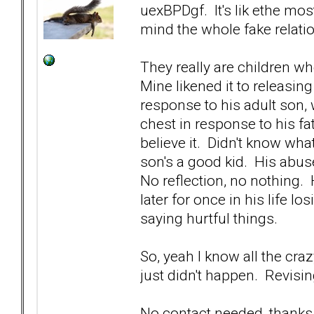
uexBPDgf. It's lik ethe mo
mind the whole fake relatio
They really are children w
Mine likened it to releasing 
response to his adult son, 
chest in response to his fa
believe it. Didn't know wha
son's a good kid. His abus
No reflection, no nothing.
later for once in his life 
saying hurtful things.
So, yeah I know all the cra
just didn't happen. Revisin
No contact needed, thanks