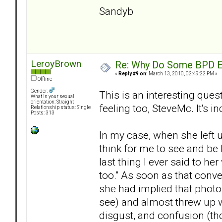
Sandyb
LeroyBrown
Re: Why Do Some BPD Ex
«
Reply #9 on:
March 13, 2010, 02:49:22 PM »
Offline
Gender:
This is an interesting que
What is your sexual
orientation: Straight
feeling too, SteveMc. It's in
Relationship status: Single
Posts: 313
In my case, when she left u
think for me to see and be 
last thing I ever said to h
too." As soon as that conve
she had implied that photos
see) and almost threw up w
disgust, and confusion (th