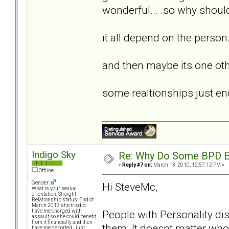
wonderful... .so why should
it all depend on the person...
and then maybe its one othe
some realtionships just end.
Indigo Sky
Re: Why Do Some BPD Ex
«
Reply #7 on:
March 13, 2010, 12:57:12 PM »
Offline
Gender:
Hi SteveMc,
What is your sexual
orientation: Straight
Relationship status: End of
March 2013 she tried to
People with Personality diso
have me charged with
assault so she could benefit
from it financially and then
them. It doesnt matter who 
have me deported. Just