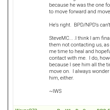
because he was the one fo
to move forward and move 
He's right. BPD/NPD's can't
SteveMC... .I think I am fina
them not contacting us, as 
me time to heal and hopefu
contact with me. I do, howe
because I see him all the ti
move on. I always wonder if
him, either.
~IWS