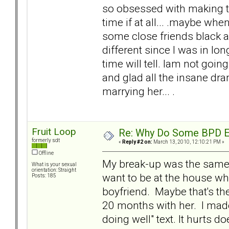
so obsessed with making th
time if at all... .maybe wh
some close friends black a
different since I was in lon
time will tell. Iam not goin
and glad all the insane dra
marrying her... .
Fruit Loop
Re: Why Do Some BPD Ex
formerly sdt
«
Reply #2 on:
March 13, 2010, 12:10:21 PM »
Offline
My break-up was the same w
What is your sexual
orientation: Straight
want to be at the house wh
Posts: 185
boyfriend. Maybe that's the
20 months with her. I mad
doing well" text. It hurts doe