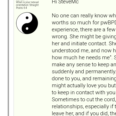
Hi SteveMc
What is your sexual
orientation: Straight
Posts: 64
No one can really know wha
worths so much for pwBPD 
experience, there are a few
wrong. She might be giving
her and initiate contact. Sh
understood me, and now he'
how much he needs me". Sh
make any sense to keep an
suddenly and permanently.
done to you, and remaining 
might actually love you bu
to keep in contact with yo
Sometimes to cut the cord, i
relationships, especially if
leave her, and if you did, t