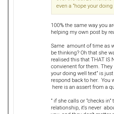
even a "hope your doing we
100% the same way you are
helping my own post by rea
Same amount of time as wel
be thinking? Oh that she wa
realised this that THAT I
convienent for them. They
your doing well text" is ju
respond back to her. You wi
here is an assert from a 
" if she calls or "checks in
relationship, it's never ab