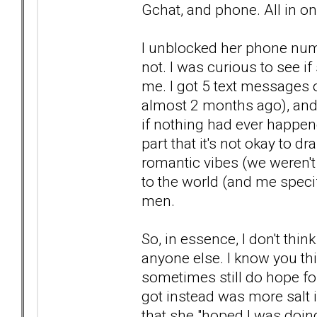
Gchat, and phone. All in on
I unblocked her phone num
not. I was curious to see i
me. I got 5 text messages 
almost 2 months ago), and
if nothing had ever happe
part that it's not okay to 
romantic vibes (we weren't 
to the world (and me specif
men.
So, in essence, I don't thi
anyone else. I know you t
sometimes still do hope for
got instead was more salt i
that she "hoped I was doing