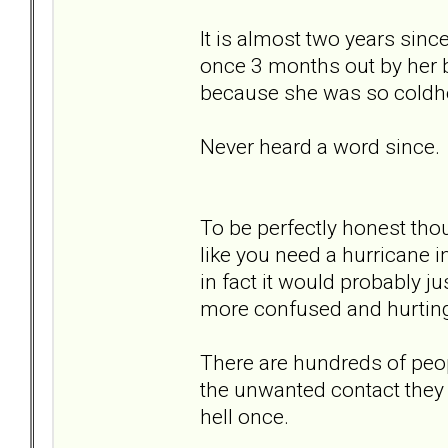
It is almost two years sinc
once 3 months out by her ba
because she was so coldh
Never heard a word since.
To be perfectly honest thou
like you need a hurricane i
in fact it would probably j
more confused and hurtin
There are hundreds of peop
the unwanted contact they r
hell once.