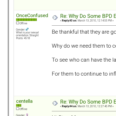
OnceConfused
Re: Why Do Some BPD Ex
«
Reply #3 on:
March 13, 2010, 12:14:55 PM »
Offline
Gender:
Be thankful that they are g
What is your sexual
orientation: Straight
Posts: 4518
Why do we need them to con
To see who can have the l
For them to continue to inf
centella
Re: Why Do Some BPD Ex
«
Reply #4 on:
March 13, 2010, 12:27:45 PM »
Offline
Gender: