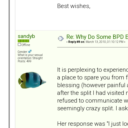
Best wishes,
sandyb
Re: Why Do Some BPD Ex
«
Reply #8 on:
March 13, 2010, 01:10:12 PM »
Offline
Gender:
What is your sexual
orientation: Straight
Posts: 499
It is perplexing to experien
a place to spare you from f
blessing (however painful 
after the split I had visite
refused to communicate wit
seemingly crazy split. I as
Her response was "I just l