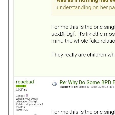
understanding on her par
For me this is the one sin
uexBPDgf. It's lik ethe mo
mind the whole fake relatio
They really are children w
rosebud
Re: Why Do Some BPD Ex
«
Reply #11 on:
March 13, 2010, 05:26:03 PM »
Offline
Gender:
What is your sexual
orientation: Straight
Relationship status: x 4
months
For me this is the one sin
Posts: 439