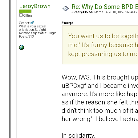
LeroyBrown
Re: Why Do Some BPD Ex
«
Reply #15 on:
March 14, 2010, 10:23:39 AM »
Offline
Excerpt
Gender:
What is your sexual
orientation: Straight
Relationship status: Single
You want us to be together
Posts: 313
me!" It's funny because
kept pressuring us to m
Wow, IWS. This brought up
uBPDxgf and I became involv
anymore. It's more like hap
as if the reason she felt t
didn't think too much of it 
her wrong". I believe I actua
In solidarity,