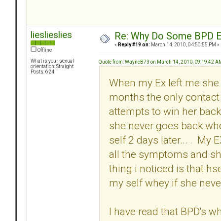
lieslieslies
Re: Why Do Some BPD Ex
«
Reply #19 on:
March 14, 2010, 04:50:55 PM »
Offline
What is your sexual
Quote from: WayneB73 on March 14, 2010, 09:19:42 A
orientation: Straight
Posts: 624
When my Ex left me she p
months the only contact 
attempts to win her back
she never goes back whe
self 2 days later... . M
all the symptoms and sh
thing i noticed is that h
my self whey if she never
I have read that BPD's whe