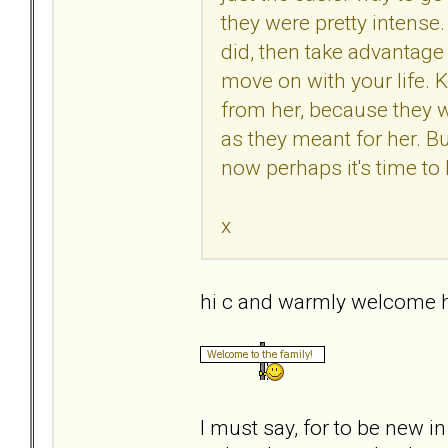
they were pretty intense.
did, then take advantage 
move on with your life.
from her, because they 
as they meant for her. Bu
now perhaps it's time to 
x
hi c and warmly welcome h
I must say, for to be new i