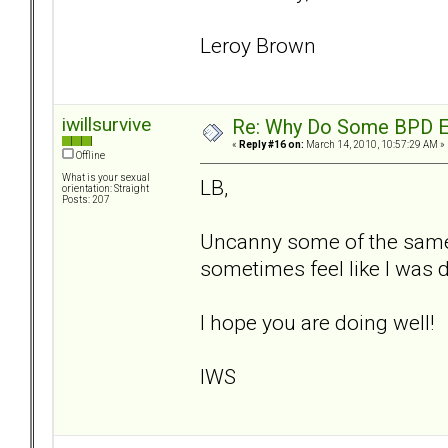
Leroy Brown
iwillsurvive
Re: Why Do Some BPD Ex
«
Reply #16 on:
March 14, 2010, 10:57:29 AM »
Offline
What is your sexual
LB,
orientation: Straight
Posts: 207
Uncanny some of the same 
sometimes feel like I was d
I hope you are doing well!
IWS