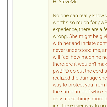
Hi SteveMc
No one can really know 
worths so much for pwB
experience, there are a f
wrong.
She might be givi
with her and initiate con
never understood me, an
will feel how much he 
therefore it wouldn't ma
pwBPD do cut the cord 
realized the damage she 
way to protect you from 
the same time of who she
only make things more di
just the easier way to go 