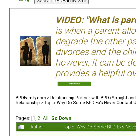
VIDEO: "What is pare
is when a parent allo
degrade the other p
divorces and the chil
however, it can be de
provides a helpful ov
BPDFamily.com
>
Relationship Partner with BPD (Straight an
Relationship
> Topic:
Why Do Some BPD Ex's Never Contact U
Pages: [
1
]
2
All
Go Down
Author
Topic: Why Do Some BPD Ex's Neve