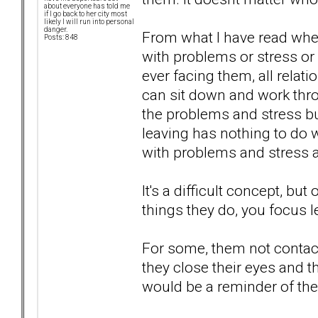
about everyone has told me
if I go back to her city most
likely I will run into personal
danger.
From what I have read when
Posts: 848
with problems or stress or 
ever facing them, all rela
can sit down and work thro
the problems and stress bui
leaving has nothing to do 
with problems and stress 
It's a difficult concept, b
things they do, you focus l
For some, them not contacti
they close their eyes and t
would be a reminder of their