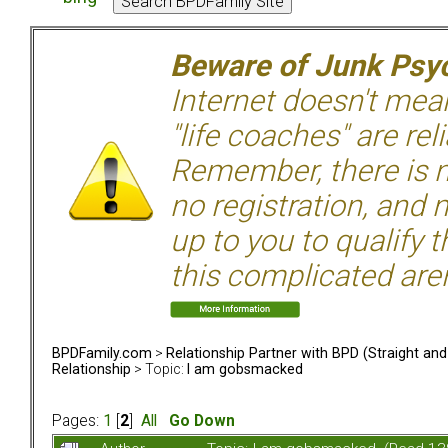
Beware of Junk Psyc
Internet doesn't mean 
"life coaches" are rel
Remember, there is n
no registration, and n
up to you to qualify 
this complicated aren
BPDFamily.com
>
Relationship Partner with BPD (Straight an
Relationship
> Topic:
I am gobsmacked
Pages:
1
[
2
]
All
Go Down