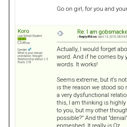
Go on girl, for you and your
Koro
Re: I am gobsmack
Law School Student
«
Reply #56 on:
April 13, 2010, 08:54:
Offline
Actually, I would forget a
Gender:
What is your sexual
word. And if he comes by yo
orientation: Straight
Relationship status: L-5
words. It works!
Posts: 218
Seems extreme, but it's not
is the reason we stood so
a very dysfunctional relati
this, I am thinking is high
to you, but my other thought
possible?" And that "denial
enmeshed. It really is Oz.