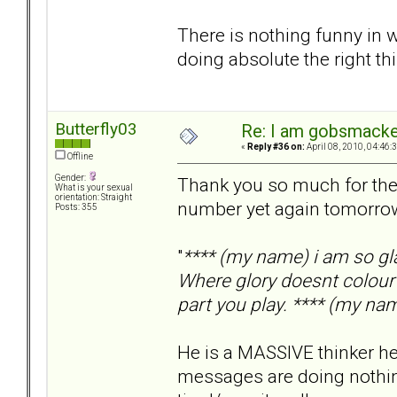
There is nothing funny in w
doing absolute the right thi
Butterfly03
Re: I am gobsmack
«
Reply #36 on:
April 08, 2010, 04:46:
Offline
Gender:
Thank you so much for the 
What is your sexual
orientation: Straight
number yet again tomorrow h
Posts: 355
"
**** (my name) i am so gl
Where glory doesnt colour 
part you play. **** (my nam
He is a MASSIVE thinker he
messages are doing nothing