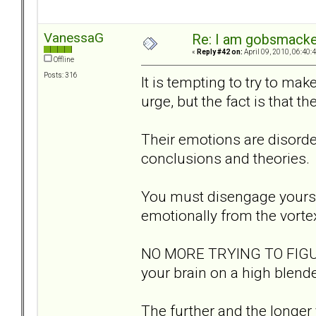
VanessaG
Re: I am gobsmack
«
Reply #42 on:
April 09, 2010, 06:40:
Offline
Posts: 316
It is tempting to try to ma
urge, but the fact is that t
Their emotions are disorder
conclusions and theories.
You must disengage yoursel
emotionally from the vorte
NO MORE TRYING TO FIGURE
your brain on a high blende
The further and the longer 