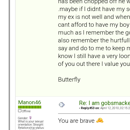
has been chopped off he was
.maybe if I didnt have my so
my ex is not well and when
cant afford to have my boy 
much as I remember the good
also remember the hurtfull
say and do to me to keep me
know I still have a very loon
of you out there I value y
Butterfly
Manon46
Re: I am gobsmack
«
Reply #53 on:
April 12, 2010, 02:15:
Offline
Gender:
You are brave
What is your sexual
orientation: Straight
Relationship status: