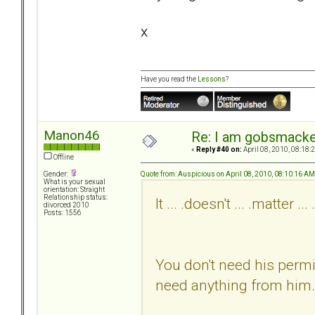
x
Have you read the
Lessons
?
Manon46
Re: I am gobsmack
«
Reply #40 on:
April 08, 2010, 08:18:
Offline
Quote from: Auspicious on April 08, 2010, 08:10:16 AM
Gender:
What is your sexual
orientation: Straight
Relationship status:
It ... .doesn't ... .matter ... 
divorced 2010
Posts: 1556
You don't need his permi
need anything from him.