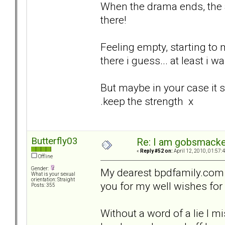
When the drama ends, the a
there!
Feeling empty, starting to 
there i guess... at least i wa
But maybe in your case it s
.keep the strength x
Butterfly03
Re: I am gobsmack
«
Reply #52 on:
April 12, 2010, 01:57:
Offline
Gender:
My dearest bpdfamily.com 
What is your sexual
orientation: Straight
you for my well wishes for
Posts: 355
Without a word of a lie I m