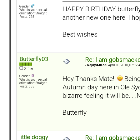
Gender:
HAPPY BIRTHDAY butterfly. 
What is your sexual
orientation: Straight
another new one here. I hop
Posts: 275
Best wishes
Butterfly03
Re: I am gobsmack
«
Reply #48 on:
April 10, 2010, 07:19:
Offline
Gender:
Hey Thanks Mate!
Being 
What is your sexual
orientation: Straight
Autumn day here in Ole Syd
Posts: 355
bizarre feeling it will be..
Butterfly
little doggy
Re: I am gobsmack