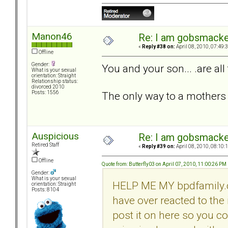
Manon46
Re: I am gobsmack
«
Reply #38 on:
April 08, 2010, 07:49:
Offline
Gender:
You and your son... .are all 
What is your sexual
orientation: Straight
Relationship status:
divorced 2010
The only way to a mothers he
Posts: 1556
Auspicious
Re: I am gobsmack
Retired Staff
«
Reply #39 on:
April 08, 2010, 08:10:
Offline
Quote from: Butterfly03 on April 07, 2010, 11:00:26 PM
Gender:
What is your sexual
HELP ME MY bpdfamily.com F
orientation: Straight
Posts: 8104
have over reacted to the 
post it on here so you c