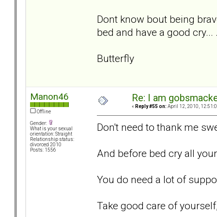
Dont know bout being brav
bed and have a good cry... .
Butterfly
Manon46
Re: I am gobsmack
«
Reply #55 on:
April 12, 2010, 12:51:
Offline
Gender:
Don't need to thank me swe
What is your sexual
orientation: Straight
Relationship status:
divorced 2010
And before bed cry all your t
Posts: 1556
You do need a lot of support
Take good care of yourself, 