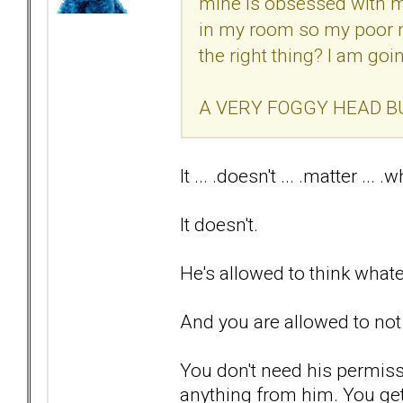
mine is obsessed with me
in my room so my poor m
the right thing? I am goi
A VERY FOGGY HEAD B
It ... .doesn't ... .matter ... .wh
It doesn't.
He's allowed to think what
And you are allowed to not
You don't need his permiss
anything from him. You ge