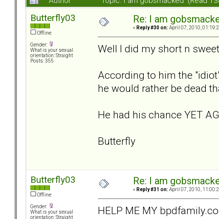
Author
Topic: I am gobsmacked (Read 13
Butterfly03
Re: I am gobsmack
«
Reply #30 on:
April 07, 2010, 01:19:
Offline
Gender:
Well I did my short n sweet 
What is your sexual
orientation: Straight
Posts: 355
According to him the "idiot
he would rather be dead than
He had his chance YET AGA
Butterfly
Butterfly03
Re: I am gobsmack
«
Reply #31 on:
April 07, 2010, 11:00:
Offline
Gender:
HELP ME MY bpdfamily.com FRI
What is your sexual
orientation: Straight