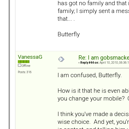
has got no family and that 
family; I simply sent a mess
that... .
Butterfly
VanessaG
Re: I am gobsmack
«
Reply #44 on:
April 10, 2010, 06:36:
Offline
Posts: 316
I am confused, Butterfly.
How is it that he is even ab
you change your mobile? 
I think you've made a decisi
wise choice. And yet, you'r