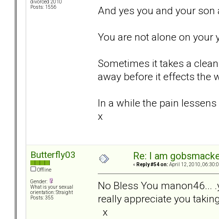
divorced 2010
And yes you and your son a
Posts: 1556
You are not alone on your y
Sometimes it takes a clean 
away before it effects the w
In a while the pain lessens
x
Butterfly03
Re: I am gobsmack
«
Reply #54 on:
April 12, 2010, 06:30:
Offline
Gender:
No Bless You manon46... .
What is your sexual
orientation: Straight
really appreciate you takin
Posts: 355
x