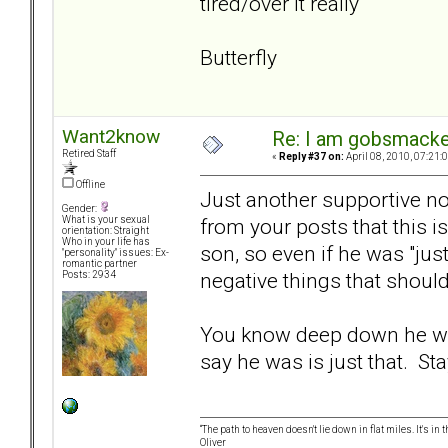
tired/over it really
Butterfly
Want2know
Re: I am gobsmack
Retired Staff
«
Reply #37 on:
April 08, 2010, 07:21:
Offline
Just another supportive not
Gender:
from your posts that this is
What is your sexual
orientation: Straight
Who in your life has
son, so even if he was "jus
"personality" issues: Ex-
romantic partner
negative things that shoul
Posts: 2934
You know deep down he was
say he was is just that. Sta
“The path to heaven doesn't lie down in flat miles. It's 
Oliver