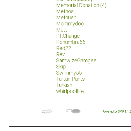
Memorial Donation (4)
Methos
Methuen
Mommydoc
Mutt
P.F.Change
Penumbra66
Red22
Rev
SamwizeGamgee
Skip
Swimmy55
Tartan Pants
Turkish
whirlpoollife
Powered by SMF 1.1.