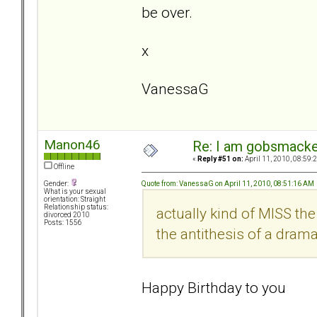
be over.
x
VanessaG
Manon46
Re: I am gobsmack
«
Reply #51 on:
April 11, 2010, 08:59:
Offline
Quote from: VanessaG on April 11, 2010, 08:51:16 AM
Gender:
What is your sexual
orientation: Straight
Relationship status:
actually kind of MISS th
divorced 2010
Posts: 1556
the antithesis of a dra
Happy Birthday to you