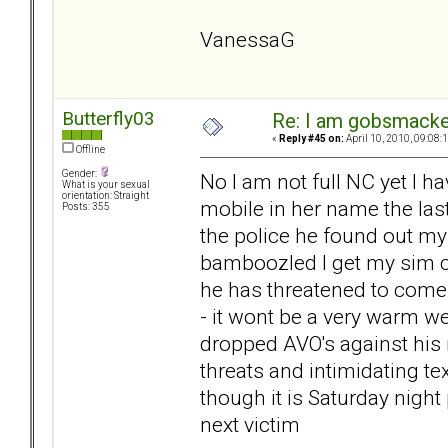
VanessaG
Butterfly03
Re: I am gobsmack
«
Reply #45 on:
April 10, 2010, 09:08:
Offline
Gender:
No I am not full NC yet I h
What is your sexual
orientation: Straight
mobile in her name the las
Posts: 355
the police he found out 
bamboozled I get my sim ca
he has threatened to come
- it wont be a very warm we
dropped AVO's against his n
threats and intimidating te
though it is Saturday night
next victim