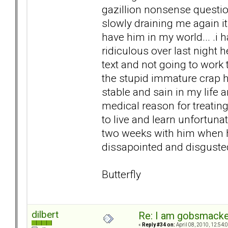
gazillion nonsense questi
slowly draining me again it
have him in my world... .i
ridiculous over last night 
text and not going to work
the stupid immature crap h
stable and sain in my life a
medical reason for treating
to live and learn unfortuna
two weeks with him when he
dissapointed and disgusted 
Butterfly
dilbert
Re: I am gobsmack
«
Reply #34 on:
April 08, 2010, 12:54: