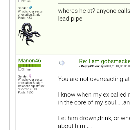
Offline
Gender:
wheres he at? anyone calls m
What is your sexual
orientation: Straight
lead pipe.
Posts: 433
Manon46
Re: I am gobsmack
«
Reply #35 on:
April 08, 2010, 01:01:
Offline
Gender:
You are not overreacting at a
What is your sexual
orientation: Straight
Relationship status:
divorced 2010
I know when my ex called me
Posts: 1556
in the core of my soul... 
Let him drown,drink, or whate
about him... .