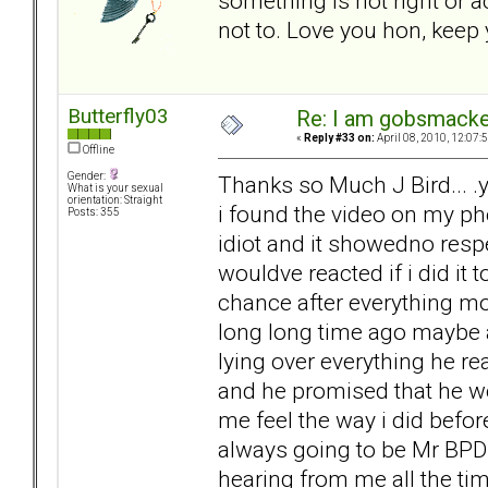
something is not right or a
not to. Love you hon, keep
Butterfly03
Re: I am gobsmack
«
Reply #33 on:
April 08, 2010, 12:07:
Offline
Gender:
Thanks so Much J Bird... .y
What is your sexual
orientation: Straight
i found the video on my phon
Posts: 355
idiot and it showedno res
wouldve reacted if i did it 
chance after everything mo
long long time ago maybe af
lying over everything he re
and he promised that he wo
me feel the way i did befor
always going to be Mr BPD 
hearing from me all the tim