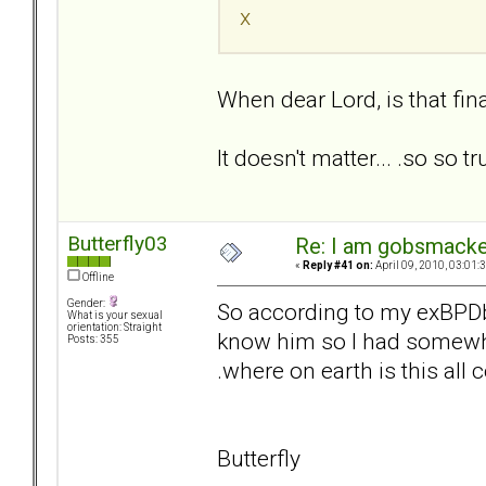
x
When dear Lord, is that fina
It doesn't matter... .so so tr
Butterfly03
Re: I am gobsmack
«
Reply #41 on:
April 09, 2010, 03:01:
Offline
Gender:
So according to my exBPDbf
What is your sexual
orientation: Straight
know him so I had somewher
Posts: 355
.where on earth is this all
Butterfly