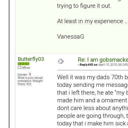
trying to figure it out.
At least in my experience ...
VanessaG
Butterfly03
Re: I am gobsmack
«
Reply #43 on:
April 10, 2010, 06:24:
Offline
Gender:
Well it was my dads 70th 
What is your sexual
orientation: Straight
today sending me message
Posts: 355
that i left there, he ate "
made him and a ornament th
dont care less about anyth
people are going through, 
today that i make him sick 