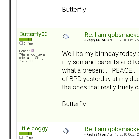
Butterfly
Butterfly03
Re: I am gobsmack
«
Reply #46 on:
April 10, 2010, 06:19:
Offline
Gender:
Well its my birthday today
What is your sexual
orientation: Straight
my son and parents and Ive
Posts: 355
what a present... .PEACE...
of BPD yesterday at my dads
the ones that really truely
Butterfly
little doggy
Re: I am gobsmack
«
Reply #47 on:
April 10, 2010, 06:24:
Offline