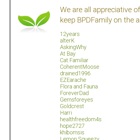
We are all appreciative 
keep BPDFamily on the a
12years
alterK
AskingWhy
At Bay
Cat Familiar
CoherentMoose
drained1996
EZEarache
Flora and Fauna
ForeverDad
Gemsforeyes
Goldcrest
Harri
healthfreedom4s
hope2727
khibomsis
Lemon Squeezy