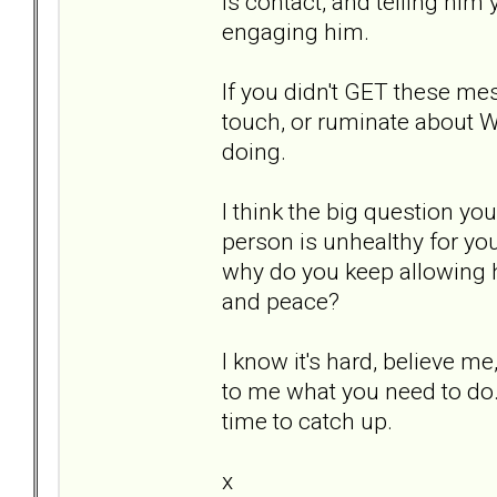
is contact, and telling him 
engaging him.
If you didn't GET these me
touch, or ruminate about W
doing.
I think the big question you
person is unhealthy for yo
why do you keep allowing him
and peace?
I know it's hard, believe me
to me what you need to do
time to catch up.
x