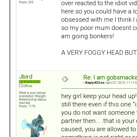
over reacted to the idiot vi
Posts: 355
here so you could have a l
obsessed with me I think I
so my poor mum doesnt cop 
am going bonkers!
A VERY FOGGY HEAD BU
Jbird
Re: I am gobsmack
«
Reply #32 on:
April 07, 2010, 11:11:
Offline
What is your sexual
hey girl keep your head up!
orientation: Straight
Relationship status:
still there even if this one 
married
Posts: 1176
you do not want someone w
partner then... .that is you
caused, you are allowed to 