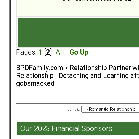
Pages:
1
[
2
]
All
Go Up
BPDFamily.com
>
Relationship Partner w
Relationship | Detaching and Learning aft
gobsmacked
Jump to:
Our 2023 Financial Sponsors