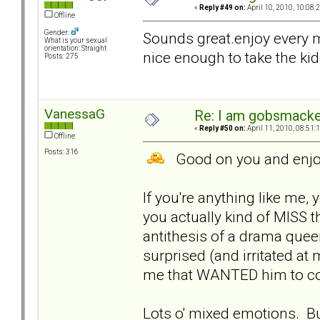
«
Reply #49 on:
April 10, 2010, 10:08:
Offline
Gender:
Sounds great.enjoy every m
What is your sexual
orientation: Straight
nice enough to take the kid
Posts: 275
VanessaG
Re: I am gobsmack
«
Reply #50 on:
April 11, 2010, 08:51:
Offline
Posts: 316
Good on you and enjoy
If you're anything like me
you actually kind of MISS t
antithesis of a drama quee
surprised (and irritated at
me that WANTED him to co
Lots o' mixed emotions. Bu