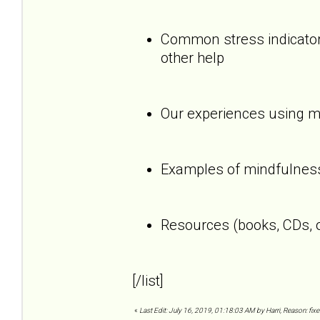
Common stress indicators
other help
Our experiences using mi
Examples of mindfulness
Resources (books, CDs, o
[/list]
«
Last Edit: July 16, 2019, 01:18:03 AM by Harri, Reason: fixe