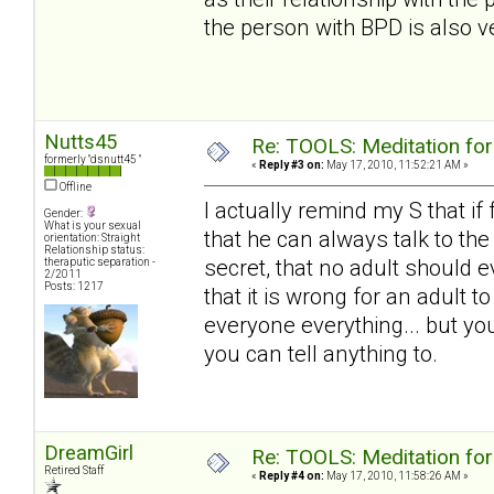
the person with BPD is also ve
Nutts45
Re: TOOLS: Meditation for
formerly "dsnutt45 "
«
Reply #3 on:
May 17, 2010, 11:52:21 AM »
Offline
I actually remind my S that if
Gender:
What is your sexual
that he can always talk to th
orientation: Straight
Relationship status:
secret, that no adult should e
theraputic separation -
2/2011
Posts: 1217
that it is wrong for an adult 
everyone everything... but you
you can tell anything to.
DreamGirl
Re: TOOLS: Meditation for
Retired Staff
«
Reply #4 on:
May 17, 2010, 11:58:26 AM »