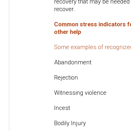
recovery that may be needed f
recover.
Common stress indicators fo
other help
Some examples of recognize
Abandonment
Rejection
Witnessing violence
Incest
Bodily Injury