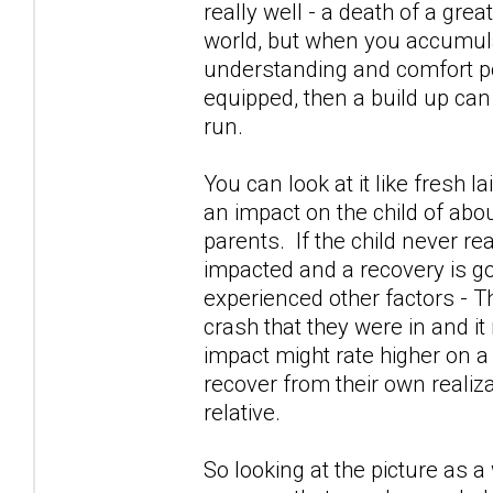
really well - a death of a gre
world, but when you accumula
understanding and comfort po
equipped, then a build up can
run.
You can look at it like fresh l
an impact on the child of abou
parents. If the child never re
impacted and a recovery is go
experienced other factors - Th
crash that they were in and it
impact might rate higher on a
recover from their own realiza
relative.
So looking at the picture as 