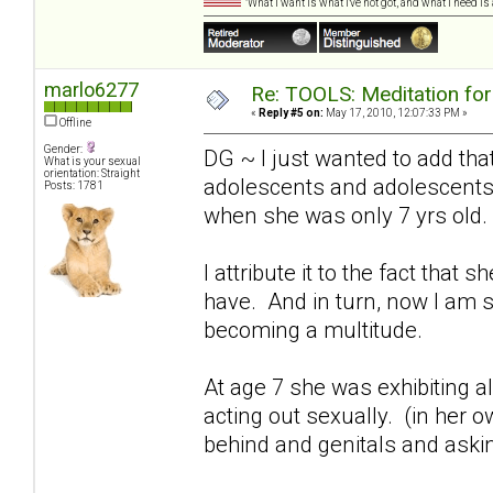
"What I want is what I've not got, and what I need i
marlo6277
Re: TOOLS: Meditation for
«
Reply #5 on:
May 17, 2010, 12:07:33 PM »
Offline
Gender:
DG ~ I just wanted to add that
What is your sexual
orientation: Straight
adolescents and adolescents"
Posts: 1781
when she was only 7 yrs old.
I attribute it to the fact tha
have. And in turn, now I am 
becoming a multitude.
At age 7 she was exhibiting 
acting out sexually. (in her o
behind and genitals and asking