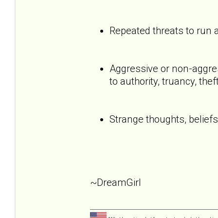
Repeated threats to run
Aggressive or non-aggress
to authority, truancy, the
Strange thoughts, beliefs
~DreamGirl