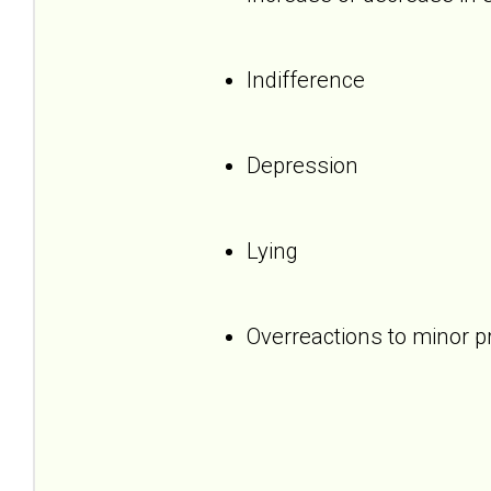
Indifference
Depression
Lying
Overreactions to minor 