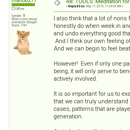
marlo6277
Re: TOOLS: Meditation for
«
Reply #2 on:
May 17, 2010, 11:24:33 AM »
Offline
Gender:
I also think that a lot of non
What is your sexual
orientation: Straight
honestly do when week in an
Posts: 1781
and undo everything good that
And I think our own feeling of
And we can begin to feel beat
However! Even if only one paren
being, it will only serve to b
actively involved.
It is so important for us to ex
that we can truly understand 
cases, patterns that are play
generation.