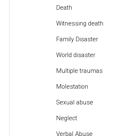
Death
Witnessing death
Family Disaster
World disaster
Multiple traumas
Molestation
Sexual abuse
Neglect
Verbal Abuse