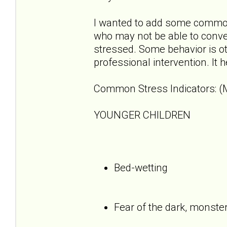
I wanted to add some common 
who may not be able to convey
stressed. Some behavior is o
professional intervention. It 
Common Stress Indicators: (M
YOUNGER CHILDREN
Bed-wetting
Fear of the dark, monste