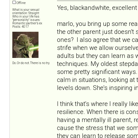
Offline
Yes, blackandwhite, excelle
What is your sexual
orientation: Straight
Who in your life has
"personality" issues:
marlo, you bring up some rea
Romantic partner’s ex
Posts: 4017
the other parent just doesn't 
ones? I also agree that we can
strife when we allow ourselve
adults but they can learn as 
techniques. My oldest stepda
Do. Or do not. There is no try.
some pretty significant ways. 
calm in situations, looking at 
levels down. She's inspiring 
I think that's where I really l
resilience. When there is con
having a mentally ill parent,
cause the stress that we some
they can learn to release som