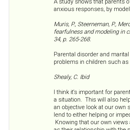
A study shows that parents o
anxious responses, by model
Muris, P., Steerneman, P., Mer
fearfulness and modeling in ch
34, p. 265-268.
Parental disorder and marital
problems in children such as
Shealy, C. Ibid
I think it's important for pare
a situation. This will also he
an objective look at our own 
lend to either helping or impe
Knowing that our own views ar
as their relationship with the