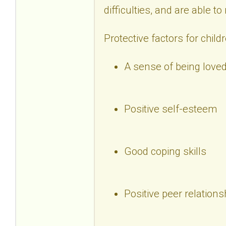
difficulties, and are able t
Protective factors for child
A sense of being loved
Positive self-esteem
Good coping skills
Positive peer relations