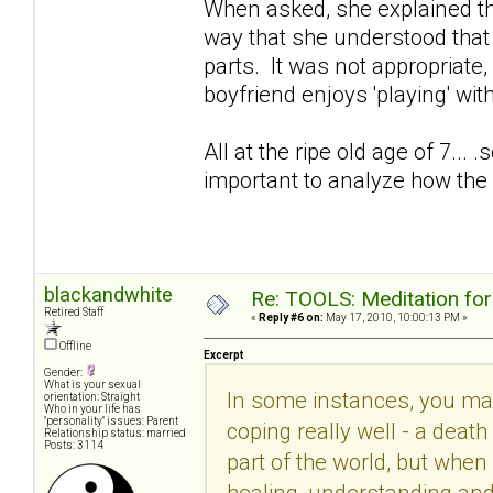
When asked, she explained th
way that she understood that w
parts. It was not appropriat
boyfriend enjoys 'playing' w
All at the ripe old age of 7... 
important to analyze how the 
blackandwhite
Re: TOOLS: Meditation for
Retired Staff
«
Reply #6 on:
May 17, 2010, 10:00:13 PM »
Offline
Excerpt
Gender:
What is your sexual
In some instances, you may 
orientation: Straight
Who in your life has
"personality" issues: Parent
coping really well - a deat
Relationship status: married
Posts: 3114
part of the world, but whe
healing, understanding and 