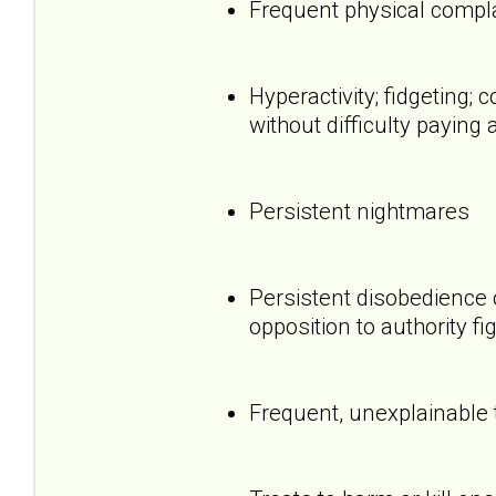
Frequent physical compl
Hyperactivity; fidgeting
without difficulty paying 
Persistent nightmares
Persistent disobedience 
opposition to authority fi
Frequent, unexplainable