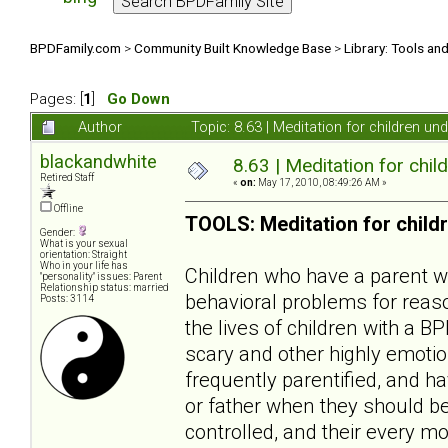
BPDFamily.com
>
Community Built Knowledge Base
>
Library: Tools an
Pages: [
1
]
Go Down
Author
Topic: 8.63 | Meditation for children u
blackandwhite
8.63 | Meditation for chil
Retired Staff
«
on:
May 17, 2010, 08:49:26 AM »
Offline
TOOLS: Meditation for child
Gender:
What is your sexual
orientation: Straight
Who in your life has
Children who have a parent wit
"personality" issues: Parent
Relationship status: married
behavioral problems for reaso
Posts: 3114
the lives of children with a B
scary and other highly emotio
frequently parentified, and ha
or father when they should be
controlled, and their every mo