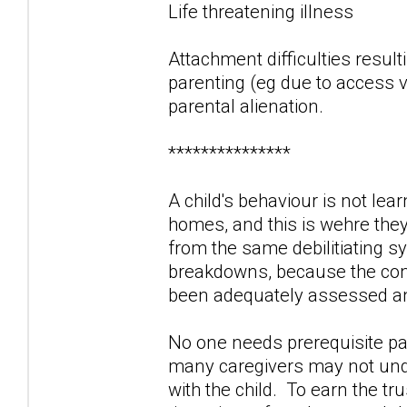
Life threatening illness
Attachment difficulties result
parenting (eg due to access vi
parental alienation.
***************
A child's behaviour is not lea
homes, and this is wehre the
from the same debilitiating 
breakdowns, because the contr
been adequately assessed and
No one needs prerequisite par
many caregivers may not unde
with the child. To earn the tr