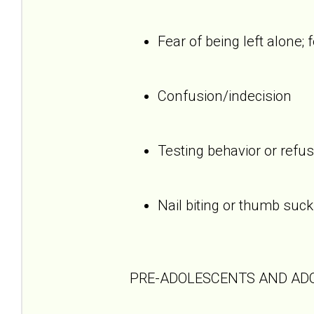
Fear of being left alone; 
Confusion/indecision
Testing behavior or refus
Nail biting or thumb suck
PRE-ADOLESCENTS AND AD