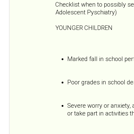
Checklist when to possibly s
Adolescent Pyschiatry)
YOUNGER CHILDREN
Marked fall in school p
Poor grades in school des
Severe worry or anxiety, 
or take part in activities 