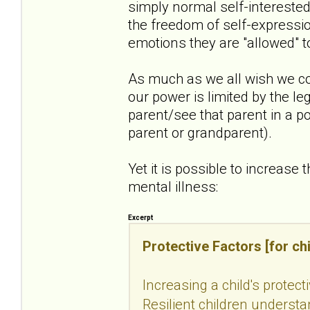
simply normal self-intereste
the freedom of self-expressio
emotions they are "allowed" t
As much as we all wish we co
our power is limited by the le
parent/see that parent in a po
parent or grandparent).
Yet it is possible to increase 
mental illness:
Excerpt
Protective Factors [for chi
Increasing a child's protect
Resilient children understan