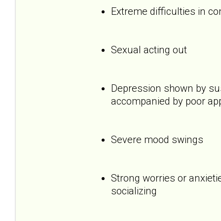
Extreme difficulties in c
Sexual acting out
Depression shown by sus
accompanied by poor appet
Severe mood swings
Strong worries or anxietie
socializing