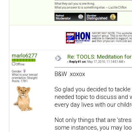
What they call you is one thing.
What you answer to is something else. ~ Lucille Clifton
marlo6277
Re: TOOLS: Meditation for
«
Reply #1 on:
May 17, 2010, 11:14:51 AM »
Offline
Gender:
B&W xoxox
What is your sexual
orientation: Straight
Posts: 1781
So glad you decided to tackle 
needed topic to discuss and wi
every day lives with our childr
Not only things that are 'stres
some instances, you may look 