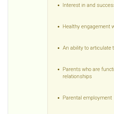
Interest in and succes
Healthy engagement wi
An ability to articulate 
Parents who are functio
relationships
Parental employment