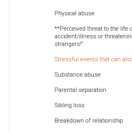
Physical abuse
**Perceived threat to the life
accident/illness or threatenin
strangers!"
Stressful events that can al
Substance abuse
Parental separation
Sibling loss
Breakdown of relationship