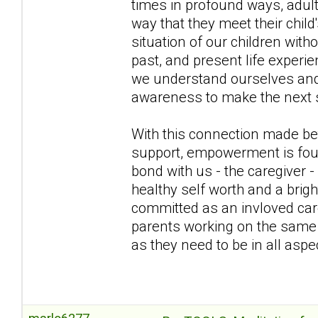
times in profound ways, adul
way that they meet their chil
situation of our children wit
past, and present life exper
we understand ourselves and b
awareness to make the next s
With this connection made bet
support, empowerment is fou
bond with us - the caregiver -
healthy self worth and a brig
committed as an invloved care
parents working on the same t
as they need to be in all aspec