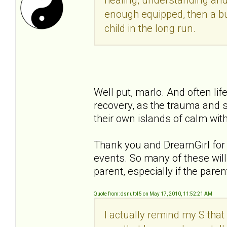
enough equipped, then a bu
child in the long run.
Well put, marlo. And often li
recovery, as the trauma and s
their own islands of calm with
Thank you and DreamGirl for y
events. So many of these will 
parent, especially if the pare
Quote from: dsnutt45 on May 17, 2010, 11:52:21 AM
I actually remind my S that 