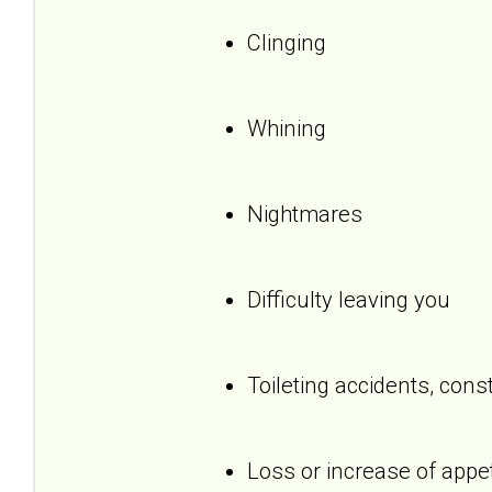
Clinging
Whining
Nightmares
Difficulty leaving you
Toileting accidents, cons
Loss or increase of appet