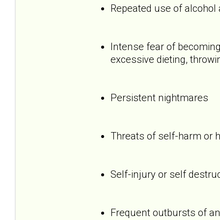
Repeated use of alcohol
Intense fear of becoming 
excessive dieting, throwi
Persistent nightmares
Threats of self-harm or 
Self-injury or self destru
Frequent outbursts of an