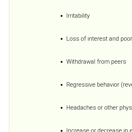
Irritability
Loss of interest and poor
Withdrawal from peers
Regressive behavior (reve
Headaches or other phys
Increase or decrease in 