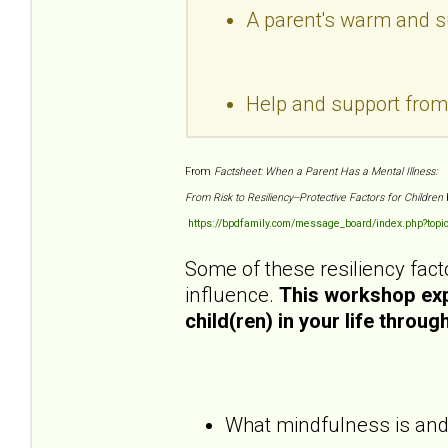
A parent's warm and sup
Help and support fro
From
Factsheet: When a Parent Has a Mental Illness:
From Risk to Resiliency--Protective Factors for Children
https://bpdfamily.com/message_board/index.php?topi
Some of these resiliency fact
influence.
This workshop expl
child(ren) in your life throu
What mindfulness is and h