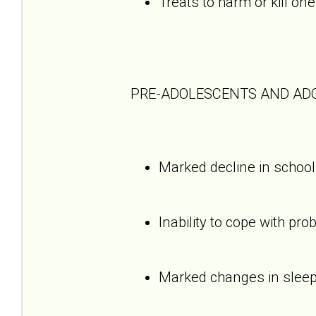
Treats to harm or kill one
PRE-ADOLESCENTS AND AD
Marked decline in schoo
Inability to cope with pro
Marked changes in sleepi