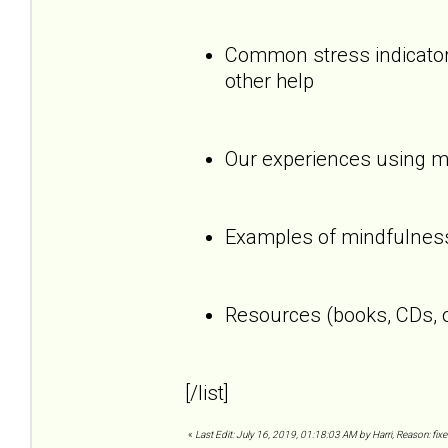
Common stress indicators
other help
Our experiences using mi
Examples of mindfulness
Resources (books, CDs, o
[/list]
«
Last Edit: July 16, 2019, 01:18:03 AM by Harri, Reason: fixe