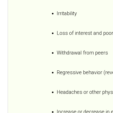
Irritability
Loss of interest and poor
Withdrawal from peers
Regressive behavior (reve
Headaches or other phys
Increase or decrease in 