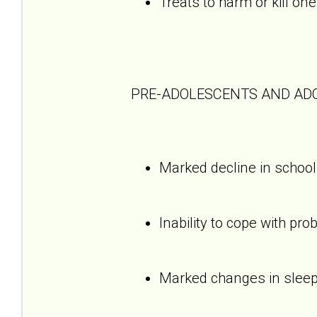
Treats to harm or kill one
PRE-ADOLESCENTS AND AD
Marked decline in schoo
Inability to cope with pro
Marked changes in sleepi