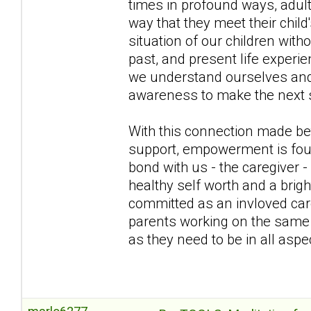
times in profound ways, adul
way that they meet their chil
situation of our children wit
past, and present life exper
we understand ourselves and b
awareness to make the next s
With this connection made bet
support, empowerment is fou
bond with us - the caregiver -
healthy self worth and a brig
committed as an invloved care
parents working on the same t
as they need to be in all aspec