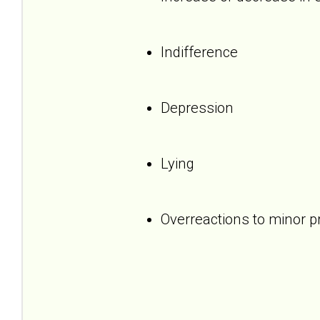
Indifference
Depression
Lying
Overreactions to minor 