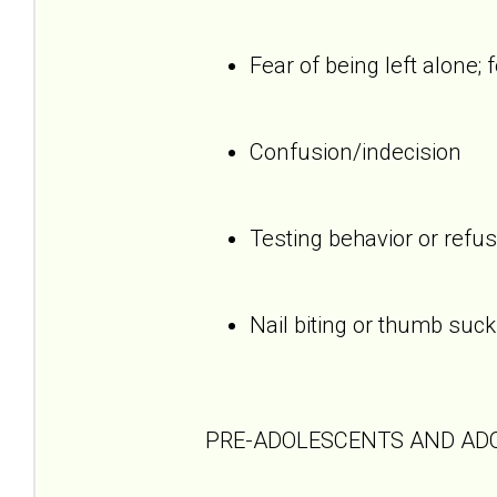
Fear of being left alone; 
Confusion/indecision
Testing behavior or refus
Nail biting or thumb suck
PRE-ADOLESCENTS AND AD