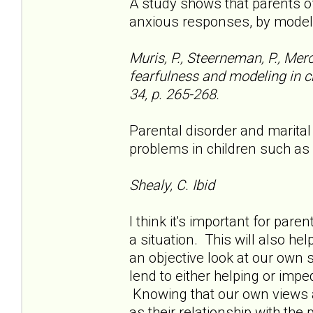
A study shows that parents o
anxious responses, by model
Muris, P., Steerneman, P., Mer
fearfulness and modeling in ch
34, p. 265-268.
Parental disorder and marital
problems in children such as
Shealy, C. Ibid
I think it's important for pare
a situation. This will also he
an objective look at our own 
lend to either helping or impe
Knowing that our own views ar
as their relationship with the