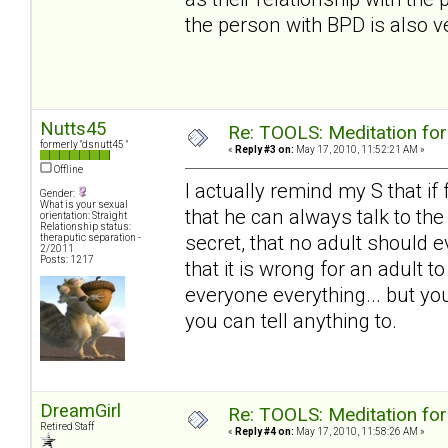
the person with BPD is also ve
Nutts45
Re: TOOLS: Meditation for
formerly "dsnutt45 "
«
Reply #3 on:
May 17, 2010, 11:52:21 AM »
Offline
I actually remind my S that if
Gender:
What is your sexual
that he can always talk to th
orientation: Straight
Relationship status:
secret, that no adult should e
theraputic separation -
2/2011
Posts: 1217
that it is wrong for an adult 
everyone everything... but you
you can tell anything to.
DreamGirl
Re: TOOLS: Meditation for
Retired Staff
«
Reply #4 on:
May 17, 2010, 11:58:26 AM »