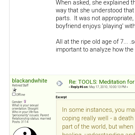
When asked, she explained th
way that she understood that w
parts. It was not appropriat
boyfriend enjoys 'playing' w
All at the ripe old age of 7... 
important to analyze how the 
blackandwhite
Re: TOOLS: Meditation for
Retired Staff
«
Reply #6 on:
May 17, 2010, 10:00:13 PM »
Offline
Excerpt
Gender:
What is your sexual
In some instances, you may 
orientation: Straight
Who in your life has
"personality" issues: Parent
coping really well - a deat
Relationship status: married
Posts: 3114
part of the world, but whe
healing, understanding and 