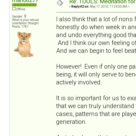
marlo6277
Re: TOOLS: Meditation for
«
Reply #2 on:
May 17, 2010, 11:24:33 AM »
Offline
Gender:
I also think that a lot of non
What is your sexual
orientation: Straight
honestly do when week in an
Posts: 1781
and undo everything good that
And I think our own feeling of
And we can begin to feel beat
However! Even if only one paren
being, it will only serve to b
actively involved.
It is so important for us to ex
that we can truly understand 
cases, patterns that are play
generation.