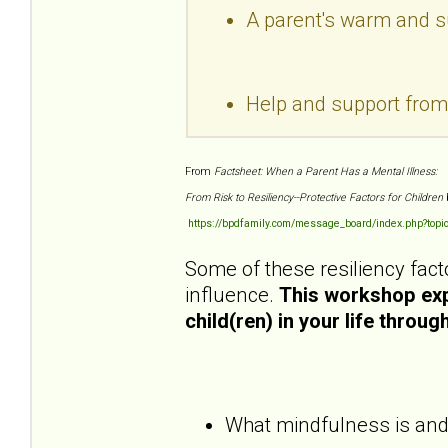
A parent's warm and sup
Help and support fro
From
Factsheet: When a Parent Has a Mental Illness:
From Risk to Resiliency--Protective Factors for Children
https://bpdfamily.com/message_board/index.php?topi
Some of these resiliency fact
influence.
This workshop expl
child(ren) in your life throu
What mindfulness is and h