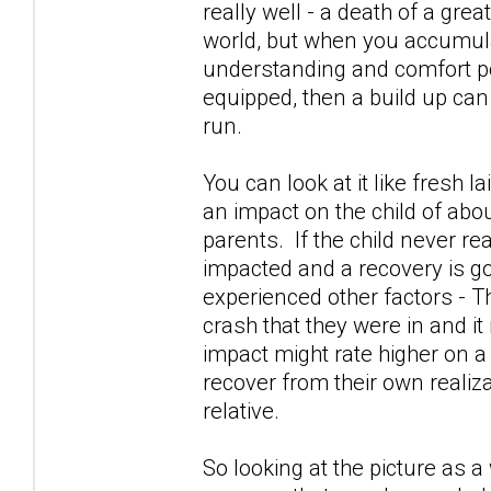
really well - a death of a gre
world, but when you accumula
understanding and comfort po
equipped, then a build up can
run.
You can look at it like fresh l
an impact on the child of abou
parents. If the child never re
impacted and a recovery is go
experienced other factors - Th
crash that they were in and it
impact might rate higher on a
recover from their own realiza
relative.
So looking at the picture as 