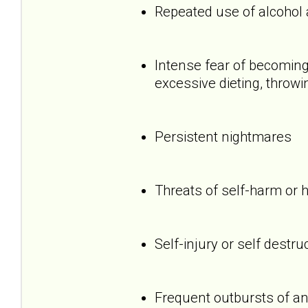
Repeated use of alcohol
Intense fear of becoming 
excessive dieting, throwi
Persistent nightmares
Threats of self-harm or 
Self-injury or self destru
Frequent outbursts of an