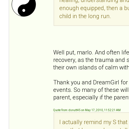
enough equipped, then a bu
child in the long run.
Well put, marlo. And often li
recovery, as the trauma and s
their own islands of calm with
Thank you and DreamGirl for y
events. So many of these will 
parent, especially if the pare
Quote from: dsnutt45 on May 17, 2010, 11:52:21 AM
I actually remind my S that 