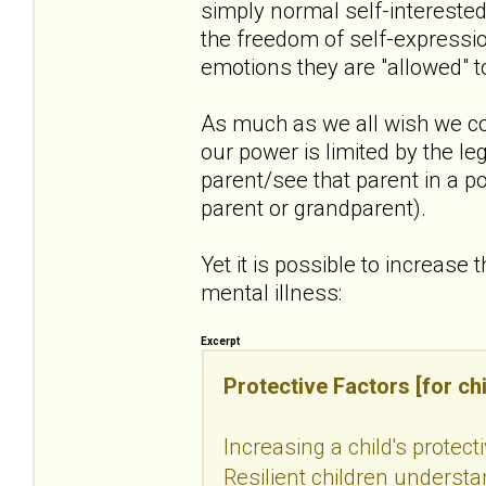
simply normal self-intereste
the freedom of self-expressio
emotions they are "allowed" t
As much as we all wish we co
our power is limited by the le
parent/see that parent in a po
parent or grandparent).
Yet it is possible to increase 
mental illness:
Excerpt
Protective Factors [for chi
Increasing a child's protect
Resilient children understan