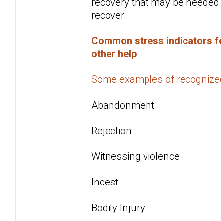
recovery that may be needed f
recover.
Common stress indicators fo
other help
Some examples of recognize
Abandonment
Rejection
Witnessing violence
Incest
Bodily Injury