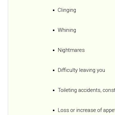
Clinging
Whining
Nightmares
Difficulty leaving you
Toileting accidents, cons
Loss or increase of appet