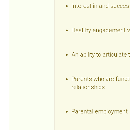
Interest in and succes
Healthy engagement wi
An ability to articulate 
Parents who are functio
relationships
Parental employment