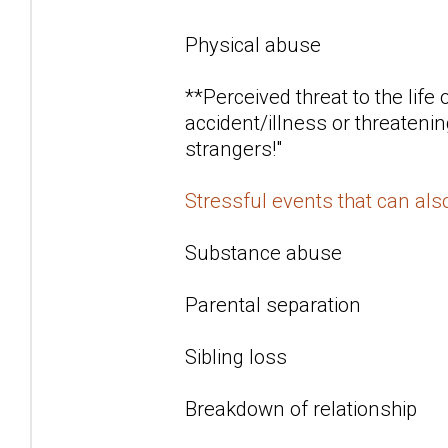
Physical abuse
**Perceived threat to the life
accident/illness or threatenin
strangers!"
Stressful events that can al
Substance abuse
Parental separation
Sibling loss
Breakdown of relationship