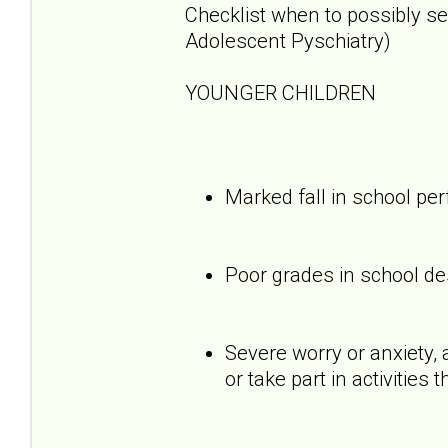
Checklist when to possibly s
Adolescent Pyschiatry)
YOUNGER CHILDREN
Marked fall in school p
Poor grades in school des
Severe worry or anxiety, 
or take part in activities 