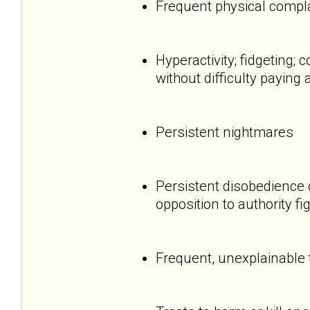
Frequent physical compl
Hyperactivity; fidgeting
without difficulty paying 
Persistent nightmares
Persistent disobedience 
opposition to authority fi
Frequent, unexplainable