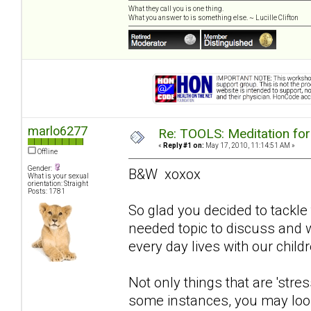
What they call you is one thing.
What you answer to is something else. ~ Lucille Clifton
marlo6277
Re: TOOLS: Meditation for
«
Reply #1 on:
May 17, 2010, 11:14:51 AM »
Offline
Gender:
B&W xoxox
What is your sexual
orientation: Straight
Posts: 1781
So glad you decided to tackle 
needed topic to discuss and wi
every day lives with our childr
Not only things that are 'stres
some instances, you may look 