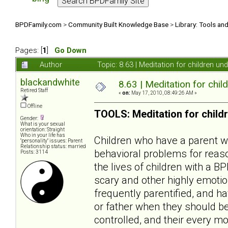
BPDFamily.com
>
Community Built Knowledge Base
>
Library: Tools an
Pages: [
1
]
Go Down
Author
Topic: 8.63 | Meditation for children u
blackandwhite
8.63 | Meditation for chil
Retired Staff
«
on:
May 17, 2010, 08:49:26 AM »
Offline
TOOLS: Meditation for child
Gender:
What is your sexual
orientation: Straight
Who in your life has
Children who have a parent wit
"personality" issues: Parent
Relationship status: married
behavioral problems for reaso
Posts: 3114
the lives of children with a B
scary and other highly emotio
frequently parentified, and ha
or father when they should be
controlled, and their every mo