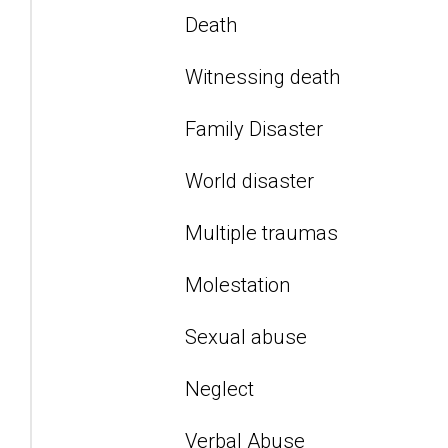
Death
Witnessing death
Family Disaster
World disaster
Multiple traumas
Molestation
Sexual abuse
Neglect
Verbal Abuse