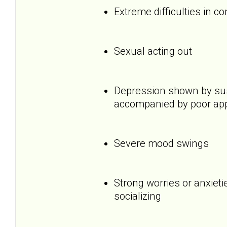
Extreme difficulties in c
Sexual acting out
Depression shown by sus
accompanied by poor appet
Severe mood swings
Strong worries or anxietie
socializing