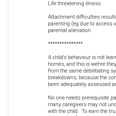
Life threatening illness
Attachment difficulties result
parenting (eg due to access vi
parental alienation.
***************
A child's behaviour is not lea
homes, and this is wehre the
from the same debilitiating 
breakdowns, because the contr
been adequately assessed and
No one needs prerequisite par
many caregivers may not unde
with the child. To earn the tr