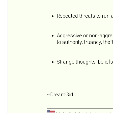
Repeated threats to run
Aggressive or non-aggress
to authority, truancy, the
Strange thoughts, beliefs
~DreamGirl