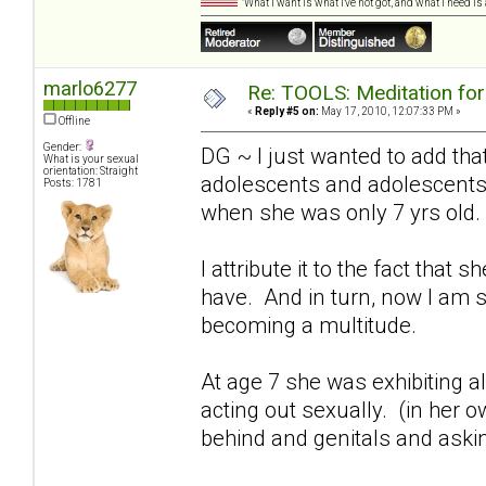
"What I want is what I've not got, and what I need i
marlo6277
Re: TOOLS: Meditation for
«
Reply #5 on:
May 17, 2010, 12:07:33 PM »
Offline
Gender:
DG ~ I just wanted to add that
What is your sexual
orientation: Straight
adolescents and adolescents"
Posts: 1781
when she was only 7 yrs old.
I attribute it to the fact tha
have. And in turn, now I am 
becoming a multitude.
At age 7 she was exhibiting 
acting out sexually. (in her o
behind and genitals and asking