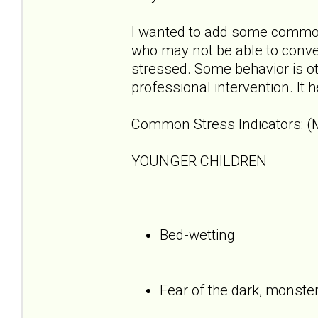
I wanted to add some common 
who may not be able to convey
stressed. Some behavior is o
professional intervention. It 
Common Stress Indicators: (M
YOUNGER CHILDREN
Bed-wetting
Fear of the dark, monste