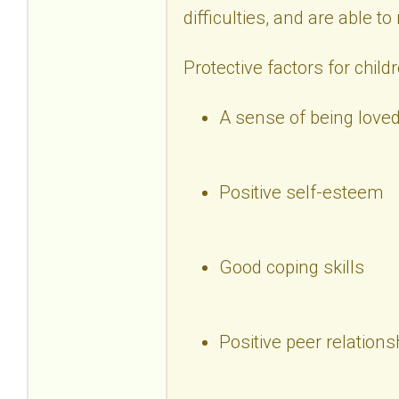
difficulties, and are able t
Protective factors for child
A sense of being loved
Positive self-esteem
Good coping skills
Positive peer relations