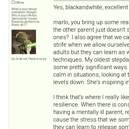
Offline
Yes, blackandwhite, excelle
What is your sexual
orientation: Straight
Who in your life has
"personality" issues:
marlo, you bring up some rea
Romantic partner’s ex
Posts: 4017
the other parent just doesn't 
ones? I also agree that we can
strife when we allow ourselve
adults but they can learn as 
techniques. My oldest stepda
Do. Or do not. There is no try.
some pretty significant ways. 
calm in situations, looking at 
levels down. She's inspiring 
I think that's where I really l
resilience. When there is con
having a mentally ill parent,
cause the stress that we some
they can learn to release som