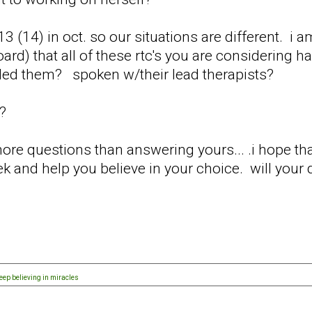
3 (14) in oct. so our situations are different. i
d) that all of these rtc's you are considering h
led them? spoken w/their lead therapists?
s?
ore questions than answering yours... .i hope that
k and help you believe in your choice. will your 
eep believing in miracles