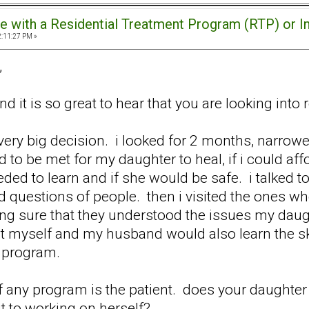
e with a Residential Treatment Program (RTP) or I
2:11:27 PM »
,
d it is so great to hear that you are looking into 
 very big decision. i looked for 2 months, narrow
d to be met for my daughter to heal, if i could af
ded to learn and if she would be safe. i talked to
uestions of people. then i visited the ones who we
ing sure that they understood the issues my daug
that myself and my husband would also learn the 
e program.
f any program is the patient. does your daughter 
t to working on herself?