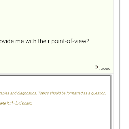
vide me with their point-of-view?
Logged
herapies and diagnostics. Topics should be formatted as a question.
te [L1] - [L4] board.