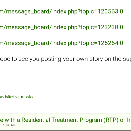
com/message_board/index.php?topic=120563.0
com/message_board/index.php?topic=123238.0
com/message_board/index.php?topic=125264.0
ope to see you posting your own story on the su
eep believing in miracles
e with a Residential Treatment Program (RTP) or I
6:15:14 PM »