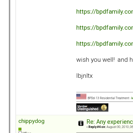
https://bpdfamily.
https://bpdfamily.
https://bpdfamily.
wish you well! and h
lbjnltx
BPDd-13 Residential Treatment -
k
chippydog
Re: Any experienc
«
Reply #4 on:
August 30, 2010, 0