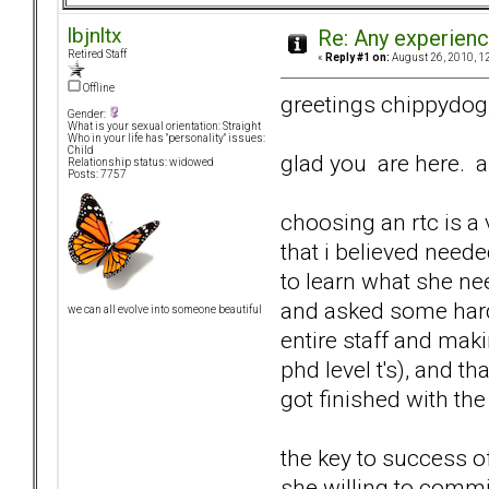
lbjnltx
Re: Any experienc
Retired Staff
«
Reply #1 on:
August 26, 2010, 1
Offline
greetings chippydog
Gender:
What is your sexual orientation: Straight
Who in your life has "personality" issues:
Child
glad you are here. an
Relationship status: widowed
Posts: 7757
choosing an rtc is a
that i believed neede
to learn what she nee
and asked some hard q
we can all evolve into someone beautiful
entire staff and mak
phd level t's), and 
got finished with th
the key to success o
she willing to commi