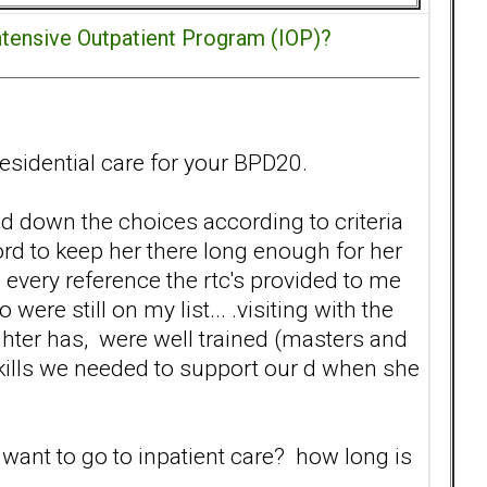
ntensive Outpatient Program (IOP)?
residential care for your BPD20.
ed down the choices according to criteria
ford to keep her there long enough for her
 every reference the rtc's provided to me
re still on my list... .visiting with the
hter has, were well trained (masters and
skills we needed to support our d when she
want to go to inpatient care? how long is