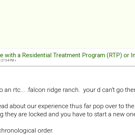
e with a Residential Treatment Program (RTP) or I
6:27:54 PM »
 an rtc... .falcon ridge ranch. your d can't go ther
read about our experience thus far pop over to the
ng they are locked and you have to start a new o
 chronological order.