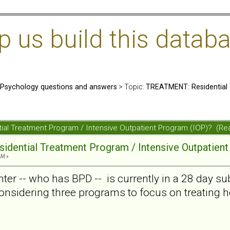
us build this databa
: Psychology questions and answers
> Topic:
TREATMENT: Residential 
ial Treatment Program / Intensive Outpatient Program (IOP)? (R
dential Treatment Program / Intensive Outpatient
AM »
ter -- who has BPD -- is currently in a 28 day s
onsidering three programs to focus on treating he