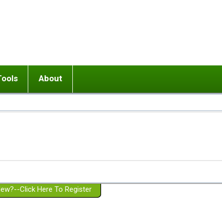
Tools
About
ups
 relationship in or near breakup
Wisemind
Mission and Purpose
dult or adolescent) with BPD
Ending conflict (3 minute lesson)
Website Policies
or Parent with BPD
Listen with Empathy
Membership Eligibility
lines
d/Girlfriend with BPD
Don't Be Invalidating
Please Donate
or Spouse with BPD
Setting boundaries
g a Failed Romantic Relationship
On-line CBT
Book reviews
ew?--Click Here To Register
Member workshops