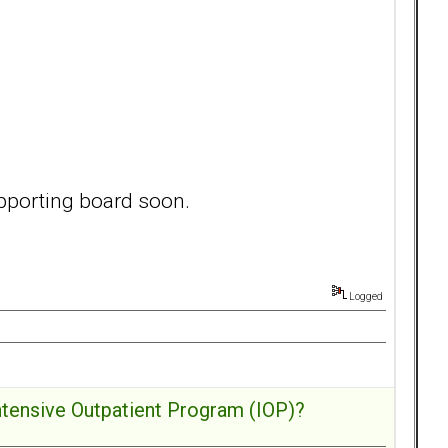
pporting board soon.
Logged
ntensive Outpatient Program (IOP)?