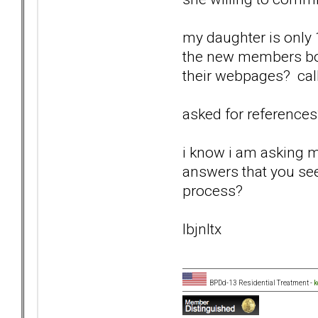
my daughter is only 1
the new members boar
their webpages? cal
asked for reference
i know i am asking m
answers that you see
process?
lbjnltx
BPDd-13 Residential Treatment -
k