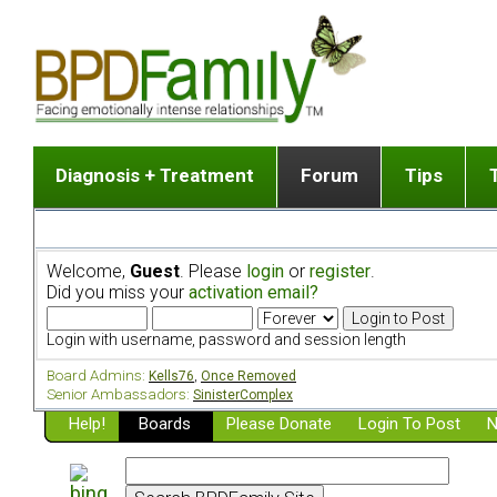
Diagnosis + Treatment
Forum
Tips
The Big Picture
List of discussion gro
Romantic
Dr. Jekyll and Mr. Hyde? [ Video ]
Making a first post
Child (a
Welcome,
Guest
. Please
login
or
register
.
Five Dimensions of Human Personality
Find last post
Sibling 
Did you miss your
activation email?
Think It's BPD but How Can I Know?
Discussion group guide
Boyfrien
DSM Criteria for Personality Disorders
Partner 
Login with username, password and session length
Treatment of BPD [ Video ]
Survivin
Board Admins:
Kells76
,
Once Removed
Getting a Loved One Into Therapy
Senior Ambassadors:
SinisterComplex
Help!
Top 50 Questions Members Ask
Boards
Please Donate
Login To Post
N
Home page