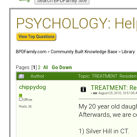
PSYCHOLOGY: Help 
BPDFamily.com
>
Community Built Knowledge Base
>
Library
Pages: [
1
]
2
All
Go Down
Author
Topic: TREATMENT: Resident
chippydog
TREATMENT: Resi
«
on:
August 25, 2010, 10:51:06 
Offline
My 20 year old daugh
Posts: 26
Afterwards, we are c
1) Silver Hill in CT.