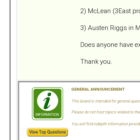
2) McLean (3East pr
3) Austen Riggs in 
Does anyone have ex
Thank you.
GENERAL ANNOUNCEMENT
This board is intended for general ques
Please do not host topics related to the
You will find indepth information provi