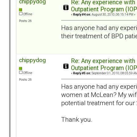
chippydog
Re: Any experience with
Outpatient Program (IOP
Offline
«
Reply #4 on:
August 30, 2010, 06:15:14 PM »
Posts: 26
Has anyone had any experi
their treatment of BPD pati
chippydog
Re: Any experience with
Outpatient Program (IOP
Offline
«
Reply #5 on:
September 01, 2010, 08:05:59 A
Posts: 26
Has anyone had any exper
women at McLean? My wife 
potential treatment for our
Thank you.