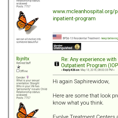
Relationship status:
widowed
Posts: 7757
www.mcleanhospital.org/p
inpatient-program
BPDd-13 Residential Treatment -
keep believin
we can all evolve into
someone beautiful
lbjnltx
Re: Any experience with
Retired Staff
Outpatient Program (IOP
«
Reply #26 on:
May 13, 2016, 08:00:33 PM »
Offline
Gender:
Hi again Saphirewidow,
What is your sexual
orientation: Straight
Who in your life has
"personality" issues: Child
Relationship status:
Here are some that look pr
widowed
Posts: 7757
know what you think.
Evolve Treatment Centers a