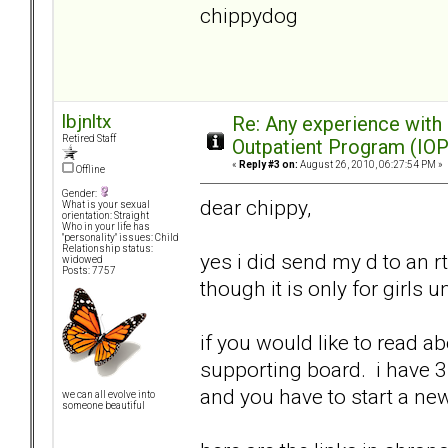
chippydog
lbjnltx
Re: Any experience with
Retired Staff
Outpatient Program (IOP
«
Reply #3 on:
August 26, 2010, 06:27:54 PM »
Offline
Gender:
dear chippy,
What is your sexual
orientation: Straight
Who in your life has
"personality" issues: Child
Relationship status:
yes i did send my d to an rt
widowed
Posts: 7757
though it is only for girls u
if you would like to read a
supporting board. i have 3 
and you have to start a n
we can all evolve into
someone beautiful