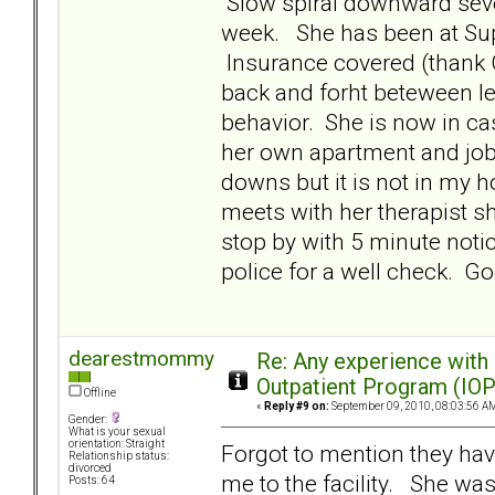
Slow spiral downward sever
week. She has been at Supe
Insurance covered (thank G
back and forht beteween le
behavior. She is now in c
her own apartment and job.
downs but it is not in my 
meets with her therapist s
stop by with 5 minute notic
police for a well check. 
dearestmommy
Re: Any experience with
Outpatient Program (IOP
Offline
«
Reply #9 on:
September 09, 2010, 08:03:56 A
Gender:
What is your sexual
orientation: Straight
Forgot to mention they hav
Relationship status:
divorced
me to the facility. She wa
Posts: 64