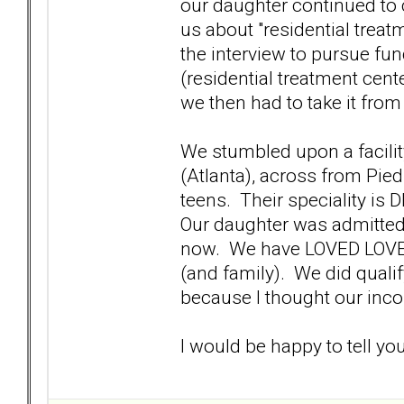
our daughter continued to cy
us about "residential treatm
the interview to pursue fu
(residential treatment cent
we then had to take it from
We stumbled upon a facility
(Atlanta), across from Pie
teens. Their speciality is
Our daughter was admitted to
now. We have LOVED LOVED
(and family). We did qualif
because I thought our inco
I would be happy to tell yo