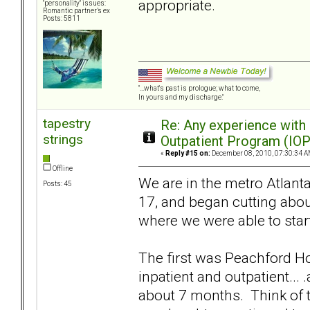
appropriate.
"personality" issues:
Romantic partner’s ex
Posts: 5811
"...what's past is prologue; what to come,
In yours and my discharge."
tapestry
Re: Any experience with
strings
Outpatient Program (IOP
«
Reply #15 on:
December 08, 2010, 07:30:34 A
Offline
We are in the metro Atlanta
Posts: 45
17, and began cutting about
where we were able to start
The first was Peachford Hos
inpatient and outpatient...
about 7 months. Think of t