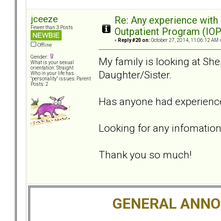
jceeze
Re: Any experience with
Fewer than 3 Posts
Outpatient Program (IOP
«
Reply #20 on:
October 27, 2014, 11:06:12 AM 
Offline
Gender:
My family is looking at She
What is your sexual
orientation: Straight
Daughter/Sister.
Who in your life has
"personality" issues: Parent
Posts: 2
Has anyone had experience
Looking for any infomation
Thank you so much!
GENERAL ANN