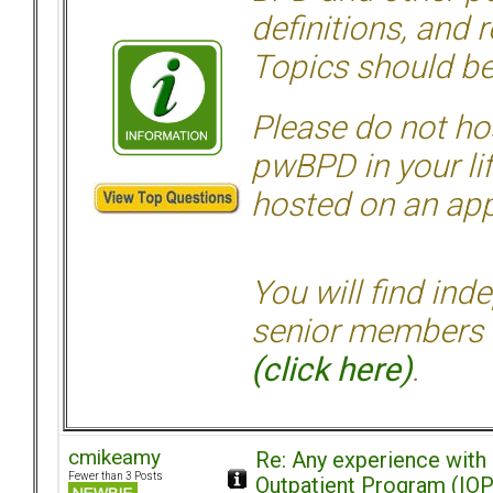
definitions, and 
Topics should be
Please do not hos
pwBPD in your li
hosted on an appr
You will find ind
senior members 
(click here)
.
cmikeamy
Re: Any experience with
Fewer than 3 Posts
Outpatient Program (IOP