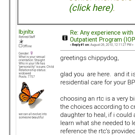
(click here)
.
lbjnltx
Re: Any experience with
Retired Staff
Outpatient Program (IOP
«
Reply #1 on:
August 26, 2010, 12:11:27 PM »
Offline
Gender:
greetings chippydog,
What is your sexual
orientation: Straight
Who in your life has
"personality" issues: Child
Relationship status:
glad you are here. and it is
widowed
Posts: 7757
residential care for your B
choosing an rtc is a very 
the choices according to cr
daughter to heal, if i could
we can all evolve into
someone beautiful
learn what she needed to le
reference the rtc's provid