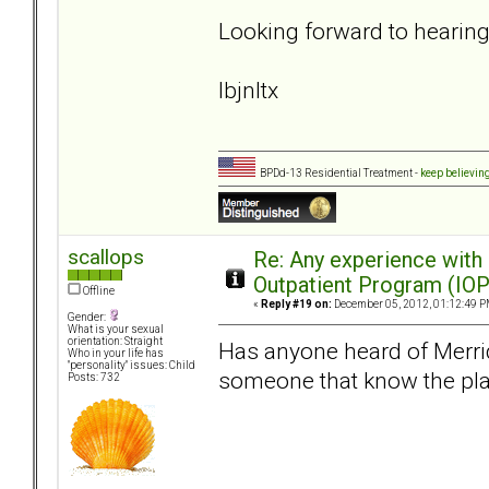
Looking forward to hearin
lbjnltx
BPDd-13 Residential Treatment -
keep believin
scallops
Re: Any experience with
Outpatient Program (IOP
Offline
«
Reply #19 on:
December 05, 2012, 01:12:49 P
Gender:
What is your sexual
orientation: Straight
Has anyone heard of Merride
Who in your life has
"personality" issues: Child
someone that know the plac
Posts: 732