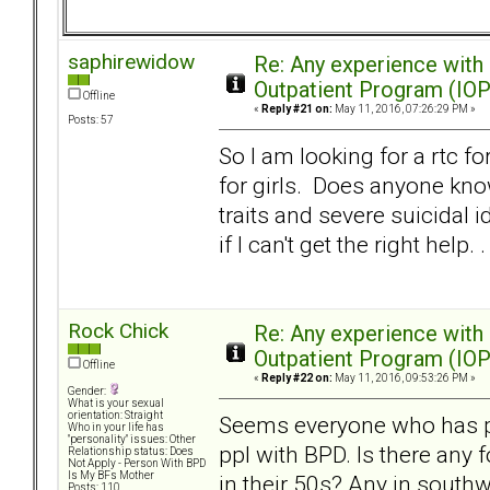
saphirewidow
Re: Any experience with
Outpatient Program (IOP
Offline
«
Reply #21 on:
May 11, 2016, 07:26:29 PM »
Posts: 57
So I am looking for a rtc f
for girls. Does anyone know
traits and severe suicidal 
if I can't get the right help. .
Rock Chick
Re: Any experience with
Outpatient Program (IOP
Offline
«
Reply #22 on:
May 11, 2016, 09:53:26 PM »
Gender:
What is your sexual
orientation: Straight
Seems everyone who has pos
Who in your life has
"personality" issues: Other
ppl with BPD. Is there any 
Relationship status: Does
Not Apply - Person With BPD
Is My BFs Mother
in their 50s? Any in south
Posts: 110