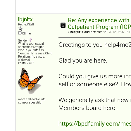
lbjnltx
Re: Any experience with
Retired Staff
Outpatient Program (IOP
«
Reply #18 on:
September 21, 2012, 08:02:18 
Offline
Gender:
Greetings to you help4me2
What is your sexual
orientation: Straight
Who in your life has
"personality" issues: Child
Relationship status:
Glad you are here.
widowed
Posts: 7757
Could you give us more inf
self or someone else? Ho
We generally ask that new
we can all evolve into
someone beautiful
Members board here :
https://bpdfamily.com/me