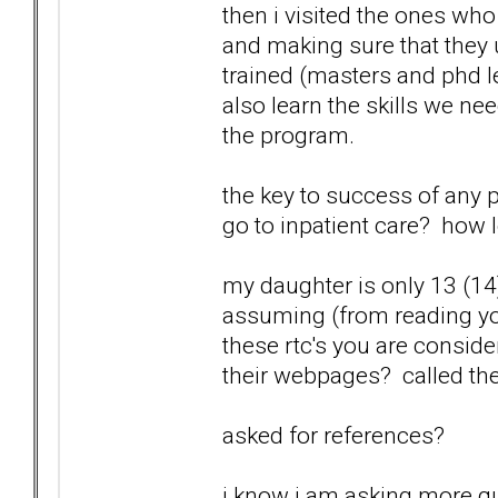
then i visited the ones who w
and making sure that they
trained (masters and phd l
also learn the skills we n
the program.
the key to success of any 
go to inpatient care? how 
my daughter is only 13 (14)
assuming (from reading you
these rtc's you are consid
their webpages? called th
asked for references?
i know i am asking more qu