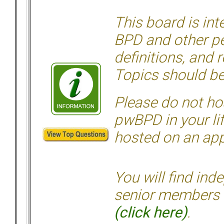
This board is in
BPD and other per
definitions, and 
Topics should be
Please do not hos
pwBPD in your li
hosted on an appr
You will find ind
senior members 
(click here)
.