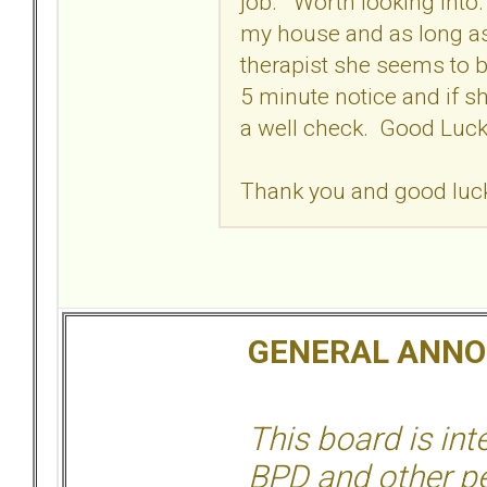
job. Worth looking into. 
my house and as long as
therapist she seems to b
5 minute notice and if sh
a well check. Good Lu
Thank you and good luck 
GENERAL ANN
This board is in
BPD and other per