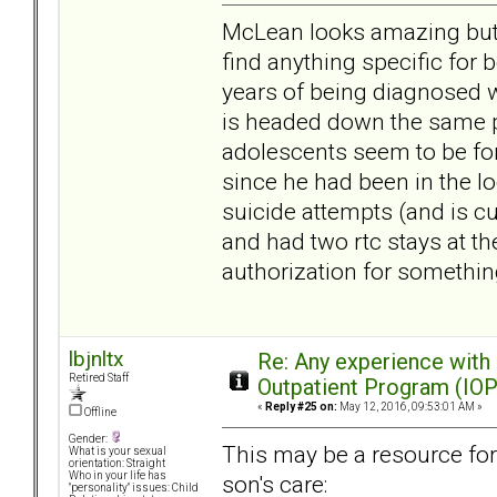
McLean looks amazing but I 
find anything specific for
years of being diagnosed 
is headed down the same pa
adolescents seem to be for
since he had been in the lo
suicide attempts (and is c
and had two rtc stays at the
authorization for somethin
lbjnltx
Re: Any experience with
Retired Staff
Outpatient Program (IOP
«
Reply #25 on:
May 12, 2016, 09:53:01 AM »
Offline
Gender:
This may be a resource fo
What is your sexual
orientation: Straight
Who in your life has
son's care:
"personality" issues: Child