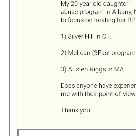
My 20 year old daughter --
abuse program in Albany, 
to focus on treating her BP
1) Silver Hill in CT.
2) McLean (3East program
3) Austen Riggs in MA.
Does anyone have experien
me with their point-of-view
Thank you.