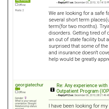
«
Reply #11 on:
December 05, 2010, 10:14:13 P
Offline
Posts: 2
We are looking for a safe fa
several short term places(
term(for two months). Tryin
disorders. Getting tired of
an out of state facility but 
surprised that some of the 
and insurance doesn't cove
help would be greatly appr
georgiatechur
Re: Any experience with
Outpatient Program (IOP
Offline
«
Reply #12 on:
December 06, 2010, 08:21:49 A
Gender:
What is your sexual
orientation: Straight
I have been looking for my 
Relationship status:
married