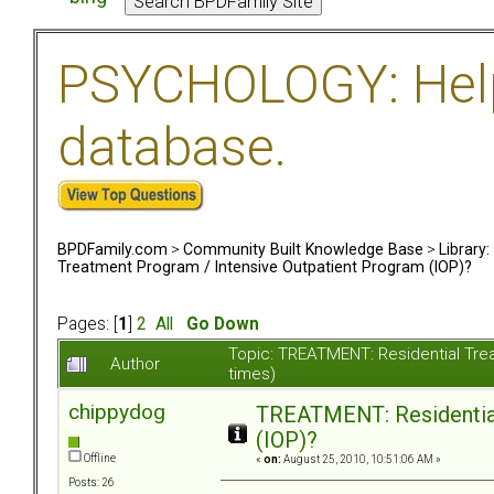
PSYCHOLOGY: Help 
database.
BPDFamily.com
>
Community Built Knowledge Base
>
Library
Treatment Program / Intensive Outpatient Program (IOP)?
Pages: [
1
]
2
All
Go Down
Topic: TREATMENT: Residential Tre
Author
times)
chippydog
TREATMENT: Residential
(IOP)?
Offline
«
on:
August 25, 2010, 10:51:06 AM »
Posts: 26