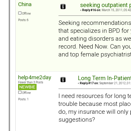
China
seeking outpatient
«
Reply #16 on:
March 15, 2011, 05:4
Offline
Posts: 6
Seeking recommendations in
that specializes in BPD fo
and eating disorders as wel
record. Need Now. Can yo
and top female psychiatris
help4me2day
Long Term In-Patien
Fewer than 3 Posts
«
Reply #17 on:
September 21, 2012, 01
Offline
I need resources for long t
Posts: 1
trouble because most plac
do, my insurance will only 
suggestions?