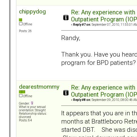
chippydog
Re: Any experience with
Outpatient Program (IOP
Offline
«
Reply #7 on:
September 07, 2010, 11:55:01 A
Posts: 26
Randy,
Thank you. Have you heard 
program for BPD patients?
dearestmommy
Re: Any experience with
Outpatient Program (IOP
Offline
«
Reply #8 on:
September 09, 2010, 08:00:46 A
Gender:
What is your sexual
orientation: Straight
It appears that you are in
Relationship status:
divorced
months at Brattleboro Retr
Posts: 64
started DBT. She was disc