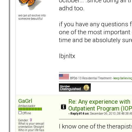
october... .since doing all
adhd too.
we can all evolve into
someone beautiful
if you have any questions 
one of the most important d
time and be absolutely sur
lbjnltx
BPDd-13 Residential Treatment -
keep believin
GaGrl
Re: Any experience with
Ambassador
Outpatient Program (IOP
Offline
«
Reply #14 on:
December 06, 2010, 08:48:38 A
Gender:
What is your sexual
I know one of the therapist
orientation: Straight
Who in your life has