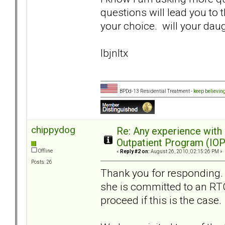
questions will lead you to 
your choice. will your dau
lbjnltx
BPDd-13 Residential Treatment -
keep believin
chippydog
Re: Any experience with
Outpatient Program (IOP
Offline
«
Reply #2 on:
August 26, 2010, 02:15:26 PM »
Posts: 26
Thank you for responding. Y
she is committed to an RT
proceed if this is the case.