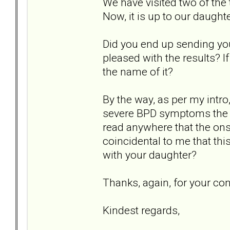
We have visited two of the 
Now, it is up to our daught
Did you end up sending you
pleased with the results? I
the name of it?
By the way, as per my intro
severe BPD symptoms the da
read anywhere that the onse
coincidental to me that th
with your daughter?
Thanks, again, for your co
Kindest regards,