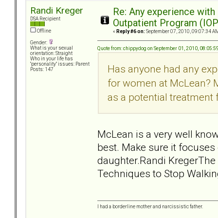
Randi Kreger
Re: Any experience with
DSA Recipient
Outpatient Program (IOP
Offline
«
Reply #6 on:
September 07, 2010, 09:07:34 A
Gender:
What is your sexual
Quote from: chippydog on September 01, 2010, 08:05:
orientation: Straight
Who in your life has
"personality" issues: Parent
Has anyone had any exp
Posts: 147
for women at McLean? My
as a potential treatment
McLean is a very well know
best. Make sure it focuses
daughter.Randi KregerThe 
Techniques to Stop Walkin
I had a borderline mother and narcissistic father.