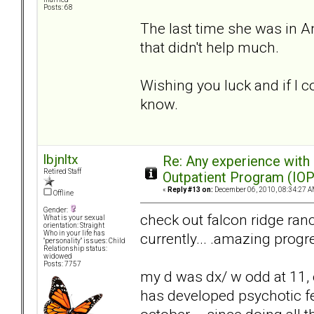
Posts: 68
The last time she was in An
that didn't help much.
Wishing you luck and if I c
know.
lbjnltx
Re: Any experience with
Retired Staff
Outpatient Program (IOP
«
Reply #13 on:
December 06, 2010, 08:34:27 A
Offline
Gender:
check out falcon ridge ranc
What is your sexual
orientation: Straight
Who in your life has
currently... .amazing progr
"personality" issues: Child
Relationship status:
widowed
Posts: 7757
my d was dx/ w odd at 11
has developed psychotic fe