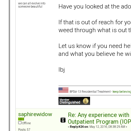
we can all evolve into
Have you looked at the ad
someone beautiful
If that is out of reach for 
weed through what is out t
Let us know if you need hel
and what you believe he wil
lbj
BPDd-13 Residential Treatment -
keep believin
saphirewidow
Re: Any experience with
Outpatient Program (IOP
Offline
«
Reply #24 on:
May 12, 2016, 08:38:29 AM »
Posts: 57