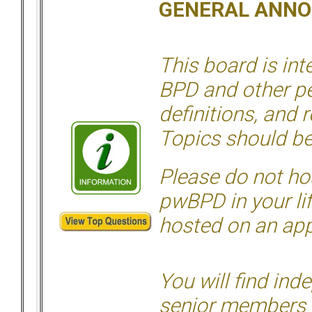
GENERAL ANN
This board is in
BPD and other per
definitions, and 
Topics should be
Please do not hos
pwBPD in your li
hosted on an appr
You will find ind
senior members 