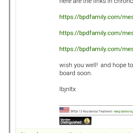
here are the links in chrono
https://bpdfamily.com/me
https://bpdfamily.com/me
https://bpdfamily.com/me
wish you well! and hope to
board soon.
lbjnltx
BPDd-13 Residential Treatment -
keep believin