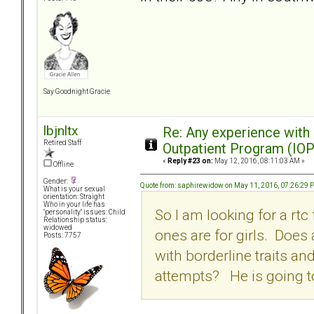
Say Goodnight Gracie
lbjnltx
Re: Any experience with
Retired Staff
Outpatient Program (IOP
«
Reply #23 on:
May 12, 2016, 08:11:03 AM »
Offline
Gender:
Quote from: saphirewidow on May 11, 2016, 07:26:29 
What is your sexual
orientation: Straight
Who in your life has
So I am looking for a rtc
"personality" issues: Child
Relationship status:
widowed
ones are for girls. Does
Posts: 7757
with borderline traits an
attempts? He is going to d