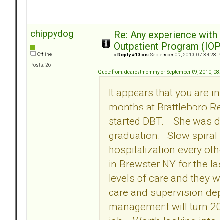
chippydog
Re: Any experience with
Outpatient Program (IOP
Offline
«
Reply #10 on:
September 09, 2010, 07:34:28 
Posts: 26
Quote from: dearestmommy on September 09, 2010, 08
It appears that you are 
months at Brattleboro R
started DBT. She was di
graduation. Slow spiral
hospitalization every ot
in Brewster NY for the l
levels of care and they w
care and supervision de
management will turn 20