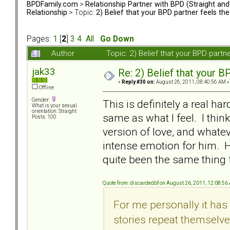
BPDFamily.com
>
Relationship Partner with BPD (Straight an
Relationship
> Topic:
2) Belief that your BPD partner feels th
Pages:
1
[
2
]
3
4
All
Go Down
Author
Topic: 2) Belief that your BPD part
jak33
Re: 2) Belief that your B
«
Reply #30 on:
August 26, 2011, 08:40:56 AM »
Offline
Gender:
This is definitely a real har
What is your sexual
orientation: Straight
same as what I feel. I thin
Posts: 100
version of love, and whate
intense emotion for him. He
quite been the same thing fo
Quote from: discardedbf on August 26, 2011, 12:08:56
For me personally it has 
stories repeat themselves.