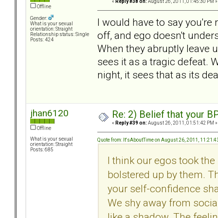
«
Reply #38 on:
August 26, 2011, 01:45:30 PM »
Offline
Gender:
I would have to say you're r
What is your sexual
orientation: Straight
off, and ego doesn't unders
Relationship status: Single
Posts: 424
When they abruptly leave u
sees it as a tragic defeat
night, it sees that as its dea
jhan6120
Re: 2) Belief that your B
«
Reply #39 on:
August 26, 2011, 01:51:42 PM »
Offline
What is your sexual
Quote from: It'sAboutTime on August 26, 2011, 11:21:
orientation: Straight
Posts: 685
I think our egos took th
bolstered up by them. Th
your self-confidence shat
We shy away from socia
like a shadow. The feeli