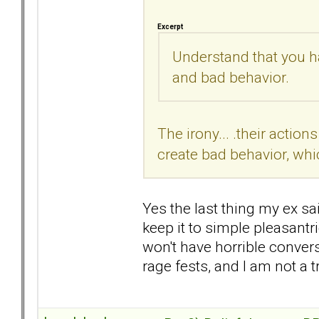
Excerpt
Understand that you ha
and bad behavior.
The irony... .their action
create bad behavior, whic
Yes the last thing my ex s
keep it to simple pleasant
won't have horrible convers
rage fests, and I am not a