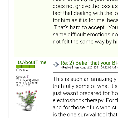
does not grieve the loss as
fact that dealing with the 
for him as it is for me, be
That's hard to accept. You 
same difficult emotions now
not felt the same way by hi
ItsAboutTime
Re: 2) Belief that your B
«
Reply #31 on:
August 26, 2011, 09:12:08 AM »
Offline
Gender:
This is such an amazingly i
What is your sexual
orientation: Straight
truthfully some of what it 
Posts: 1027
just wasn't prepared for 'h
electroshock therapy. For t
and for those of us who stil
is the one survival tool tha