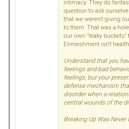
intimacy. They do fantas
question to ask ourselve
that we weren't giving ou
to them. That was a hole
our own "leaky buckets"
Enmeshment isn't health
Understand that you hav
feelings and bad behavio
feelings, but your prese
defense mechanism that 
disorder when a relation
central wounds of the di
Breaking Up Was Never 