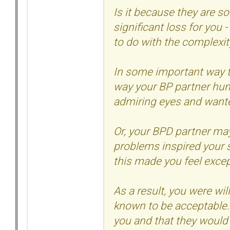
Is it because they are so
significant loss for you 
to do with the complexit
In some important way t
way your BP partner hun
admiring eyes and wanted
Or, your BPD partner ma
problems inspired your 
this made you feel except
As a result, you were wi
known to be acceptable.
you and that they would