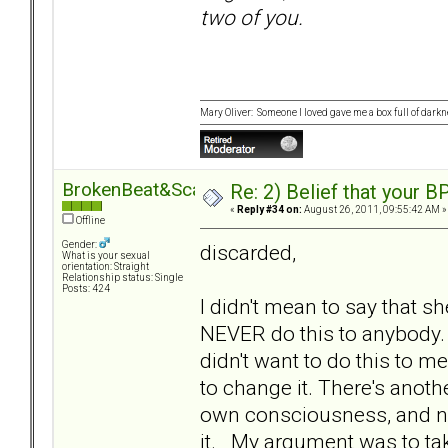
two of you.
Mary Oliver: Someone I loved gave me a box full of darkne
BrokenBeat&Scarred
Re: 2) Belief that your B
«
Reply #34 on:
August 26, 2011, 09:55:42 AM »
Offline
Gender:
discarded,
What is your sexual
orientation: Straight
Relationship status: Single
Posts: 424
I didn't mean to say that 
NEVER do this to anybody. 
didn't want to do this to m
to change it. There's anot
own consciousness, and ne
it. My argument was to take