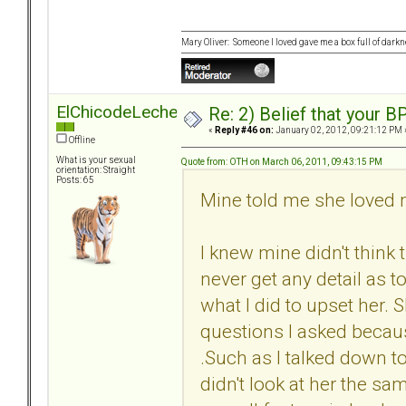
Mary Oliver: Someone I loved gave me a box full of darkne
ElChicodeLeche
Re: 2) Belief that your B
«
Reply #46 on:
January 02, 2012, 09:21:12 PM 
Offline
What is your sexual
Quote from: OTH on March 06, 2011, 09:43:15 PM
orientation: Straight
Posts: 65
Mine told me she loved m
I knew mine didn't thin
never get any detail as t
what I did to upset her
questions I asked becaus
.Such as I talked down to
didn't look at her the sa