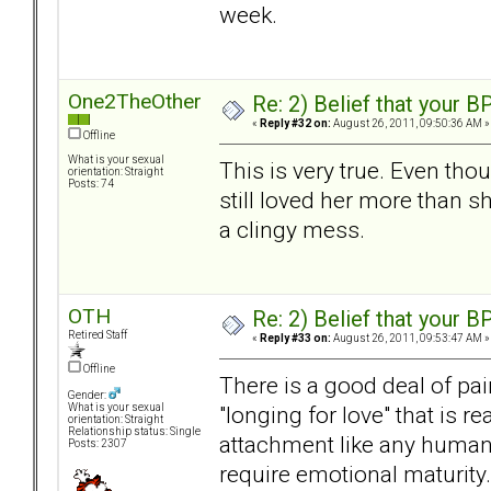
week.
One2TheOther
Re: 2) Belief that your B
«
Reply #32 on:
August 26, 2011, 09:50:36 AM »
Offline
What is your sexual
This is very true. Even tho
orientation: Straight
Posts: 74
still loved her more than s
a clingy mess.
OTH
Re: 2) Belief that your B
Retired Staff
«
Reply #33 on:
August 26, 2011, 09:53:47 AM »
Offline
There is a good deal of pain
Gender:
"longing for love" that is r
What is your sexual
orientation: Straight
Relationship status: Single
attachment like any human b
Posts: 2307
require emotional maturity