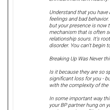
Understand that you have 
feelings and bad behavior. 
but your presence is now t
mechanism that is often se
relationship sours. It's r
disorder. You can't begin t
Breaking Up Was Never thi
Is it because they are so sp
significant loss for you - 
with the complexity of the
In some important way this
your BP partner hung on yo