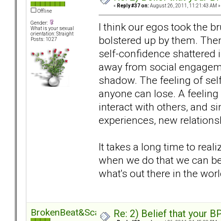
«
Reply #37 on:
August 26, 2011, 11:21:43 AM »
Offline
Gender:
I think our egos took the b
What is your sexual
orientation: Straight
bolstered up by them. Then
Posts: 1027
self-confidence shattered i
away from social engageme
shadow. The feeling of sel
anyone can lose. A feeling
interact with others, and si
experiences, new relations
It takes a long time to real
when we do that we can be
what's out there in the world
BrokenBeat&Scarred
Re: 2) Belief that your B