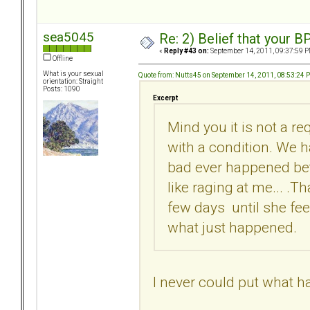
sea5045
Re: 2) Belief that your B
«
Reply #43 on:
September 14, 2011, 09:37:59 P
Offline
What is your sexual
Quote from: Nutts45 on September 14, 2011, 08:53:24 
orientation: Straight
Posts: 1090
Excerpt
Mind you it is not a re
with a condition. We 
bad ever happened betw
like raging at me... .T
few days until she fee
what just happened.
I never could put what h