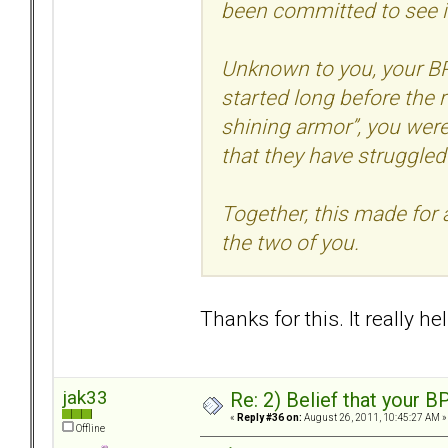
been committed to see i
Unknown to you, your BP
started long before the r
shining armor”, you wer
that they have struggled 
Together, this made for 
the two of you.
Thanks for this. It really he
jak33
Re: 2) Belief that your B
«
Reply #36 on:
August 26, 2011, 10:45:27 AM »
Offline