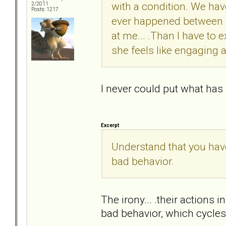
with a condition. We hav
2/2011
Posts: 1217
ever happened between us.
at me... .Than I have to 
she feels like engaging 
I never could put what has
Excerpt
Understand that you have
bad behavior.
The irony... .their actions i
bad behavior, which cycles a