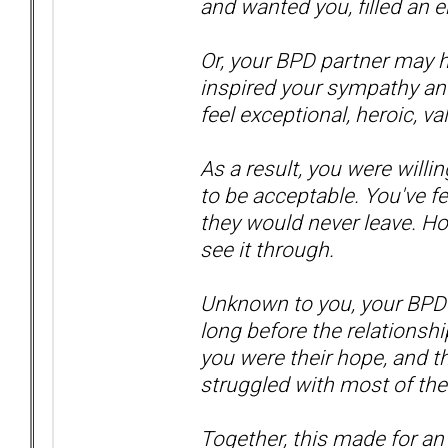
and wanted you, filled an 
Or, your BPD partner may 
inspired your sympathy an
feel exceptional, heroic, va
As a result, you were will
to be acceptable. You've f
they would never leave. H
see it through.
Unknown to you, your BPD 
long before the relationshi
you were their hope, and 
struggled with most of their
Together, this made for an