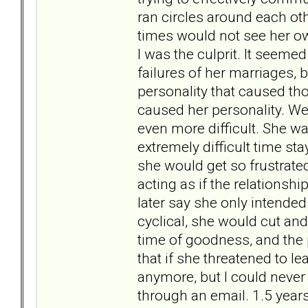
ran circles around each othe
times would not see her ow
I was the culprit. It seeme
failures of her marriages, 
personality that caused tho
caused her personality. We
even more difficult. She w
extremely difficult time 
she would get so frustrat
acting as if the relationsh
later say she only intended t
cyclical, she would cut an
time of goodness, and the pr
that if she threatened to le
anymore, but I could never 
through an email. 1.5 yea