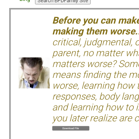
Before you can make 
making them worse.
critical, judgmental, 
parent, no matter wha
matters worse? Some
means finding the mo
worse, learning how 
responses, body langu
and learning how to i
you later realize are 