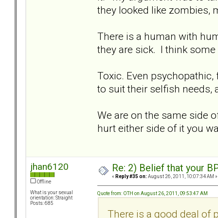
they looked like zombies, 
There is a human with hum
they are sick. I think som
Toxic. Even psychopathic, fu
to suit their selfish needs,
We are on the same side of 
hurt either side of it you wa
jhan6120
Re: 2) Belief that your B
«
Reply #35 on:
August 26, 2011, 10:07:34 AM »
Offline
What is your sexual
Quote from: OTH on August 26, 2011, 09:53:47 AM
orientation: Straight
Posts: 685
There is a good deal of p