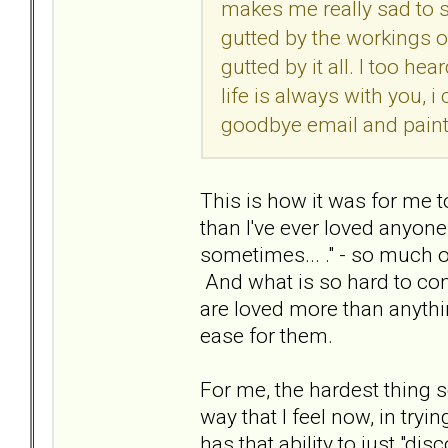
makes me really sad to s
gutted by the workings o
gutted by it all. I too h
life is always with you, i
goodbye email and painte
This is how it was for me t
than I've ever loved anyone..
sometimes... ." - so much o
And what is so hard to com
are loved more than anythin
ease for them.
For me, the hardest thing s
way that I feel now, in tryi
has that ability to just "d