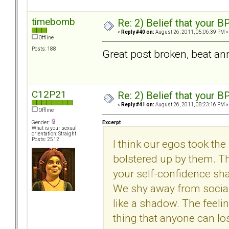
timebomb
Re: 2) Belief that your B
«
Reply #40 on:
August 26, 2011, 05:06:39 PM »
Offline
Posts: 188
Great post broken, beat ann
C12P21
Re: 2) Belief that your B
«
Reply #41 on:
August 26, 2011, 08:23:16 PM »
Offline
Excerpt
Gender:
What is your sexual
orientation: Straight
Posts: 2512
I think our egos took th
bolstered up by them. Th
your self-confidence shat
We shy away from socia
like a shadow. The feeli
thing that anyone can lo