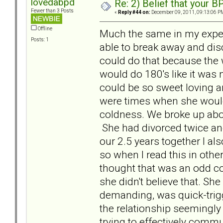
lovedabpd
Re: 2) Belief that your B
Fewer than 3 Posts
«
Reply #44 on:
December 09, 2011, 09:13:06 P
Offline
Much the same in my exper
Posts: 1
able to break away and dis
could do that because the w
would do 180's like it was
could be so sweet loving an
were times when she would 
coldness. We broke up abo
She had divorced twice and
our 2.5 years together I a
so when I read this in oth
thought that was an odd co
she didn't believe that. She 
demanding, was quick-trig
the relationship seemingly 
trying to effectively commu