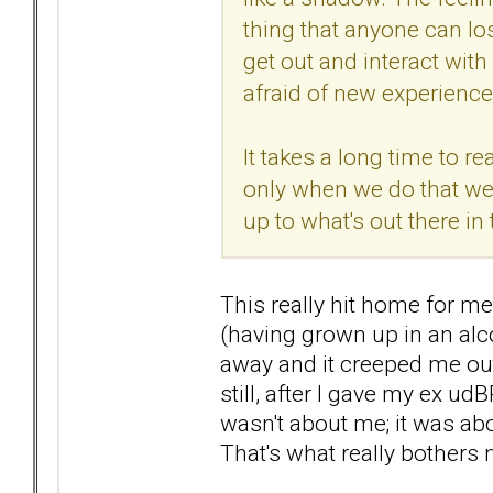
thing that anyone can lo
get out and interact with
afraid of new experience
It takes a long time to r
only when we do that we
up to what's out there in 
This really hit home for m
(having grown up in an alco
away and it creeped me out
still, after I gave my ex ud
wasn't about me; it was abo
That's what really bothers m