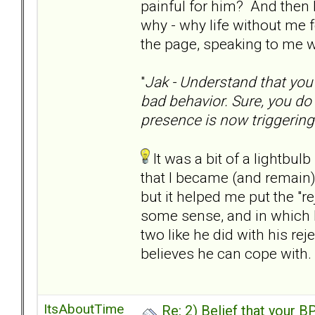
painful for him? And then 
why - why life without me fo
the page, speaking to me wi
"
Jak - Understand that you
bad behavior. Sure, you do 
presence is now triggerin
It was a bit of a lightbulb
that I became (and remain) 
but it helped me put the "rej
some sense, and in which I
two like he did with his rejec
believes he can cope with.
ItsAboutTime
Re: 2) Belief that your B