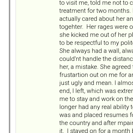
to visit me, told me not to
treatment for two months. 
actually cared about her a
togehter. Her rages were o
she kicked me out of her pl
to be respectful to my poli
She always had a wall, alwa
could'nt handle the distan
her, a mistake. She agreed 
frustartion out on me for 
just ugly and mean. I almos
end, I left, which was extr
me to stay and work on the 
longer had any real ability
was and placed resumes for
the country and after mpai
it. I stayed on for a month