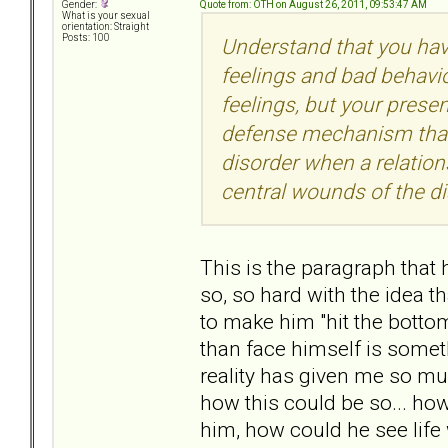
Quote from: OTH on August 26, 2011, 09:53:47 AM
Gender:
What is your sexual
orientation: Straight
Posts: 100
Understand that you hav
feelings and bad behavio
feelings, but your prese
defense mechanism that 
disorder when a relation
central wounds of the di
This is the paragraph that
so, so hard with the idea t
to make him "hit the bottom
than face himself is somet
reality has given me so mu
how this could be so... how
him, how could he see life