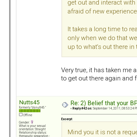
get out and interact with
afraid of new experience
It takes a long time to r
only when we do that we
up to what's out there in
Very true, it has taken me
to get out there again and 
Nutts45
Re: 2) Belief that your B
formerly "dsnutt45 "
«
Reply #42 on:
September 14, 2011, 08:53:24 P
Offline
Excerpt
Gender:
What is your sexual
orientation: Straight
Mind you it is not a requ
Relationship status:
theraputic separation -