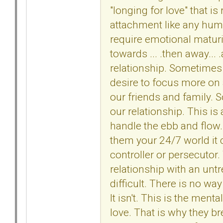
"longing for love" that is
attachment like any huma
require emotional maturi
towards ... .then away...
relationship. Sometime
desire to focus more on 
our friends and family.
our relationship. This is 
handle the ebb and flow
them your 24/7 world it
controller or persecutor.
relationship with an untr
difficult. There is no way a
It isn't. This is the ment
love. That is why they b