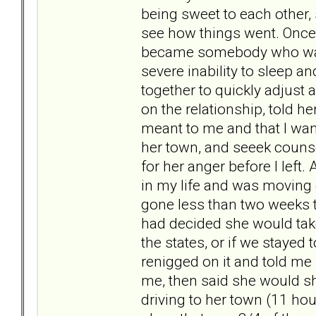
being sweet to each other,
see how things went. Once 
became somebody who was 
severe inability to sleep a
together to quickly adjust a
on the relationship, told 
meant to me and that I wan
her town, and seeek couns
for her anger before I left
in my life and was moving 
gone less than two weeks to
had decided she would take
the states, or if we stayed
renigged on it and told me
me, then said she would sh
driving to her town (11 ho