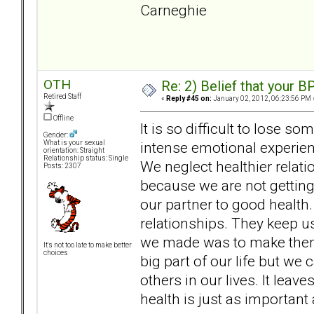
Car
OTH
Re: 2) Belief that your B
Retired Staff
«
Reply #45 on:
January 02, 2012, 06:23:56 PM 
Offline
It is so difficult to lose
Gender:
intense emotional experienc
What is your sexual
orientation: Straight
Relationship status: Single
We neglect healthier relat
Posts: 2307
because we are not getting
our partner to good health.
relationships. They keep u
we made was to make them t
It's not too late to make better
choices
big part of our life but we
others in our lives. It lea
health is just as important