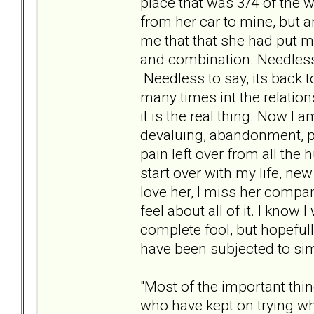
place that was 3/4 of the 
from her car to mine, but a
me that that she had put my
and combination. Needless 
Needless to say, its back to 
many times int the relations
it is the real thing. Now I 
devaluing, abandonment, p
pain left over from all the
start over with my life, new
love her, I miss her comp
feel about all of it. I know 
complete fool, but hopeful
have been subjected to sim
"Most of the important thi
who have kept on trying w