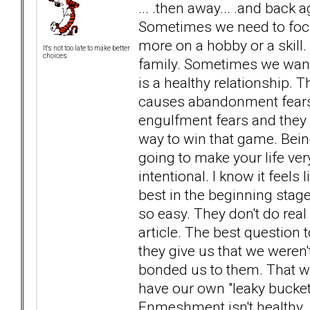
... .then away... .and back 
Sometimes we need to foc
more on a hobby or a skill
It's not too late to make better
choices
family. Sometimes we want 
is a healthy relationship. T
causes abandonment fears.
engulfment fears and they s
way to win that game. Being
going to make your life very 
intentional. I know it feels l
best in the beginning stag
so easy. They don't do real
article. The best question 
they give us that we weren't
bonded us to them. That wa
have our own "leaky bucke
Enmeshment isn't healthy.