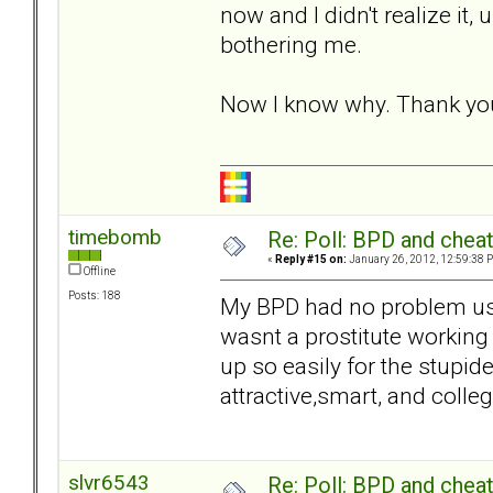
now and I didn't realize it, 
bothering me.
Now I know why. Thank yo
timebomb
Re: Poll: BPD and chea
«
Reply #15 on:
January 26, 2012, 12:59:38 
Offline
Posts: 188
My BPD had no problem usi
wasnt a prostitute working
up so easily for the stupi
attractive,smart, and colle
slvr6543
Re: Poll: BPD and chea