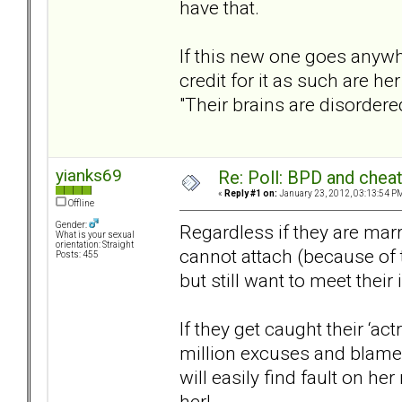
have that.
If this new one goes anywhe
credit for it as such are he
"Their brains are disordered
yianks69
Re: Poll: BPD and chea
«
Reply #1 on:
January 23, 2012, 03:13:54 P
Offline
Gender:
Regardless if they are marri
What is your sexual
orientation: Straight
cannot attach (because of t
Posts: 455
but still want to meet their
If they get caught their ‘a
million excuses and blame
will easily find fault on h
her!