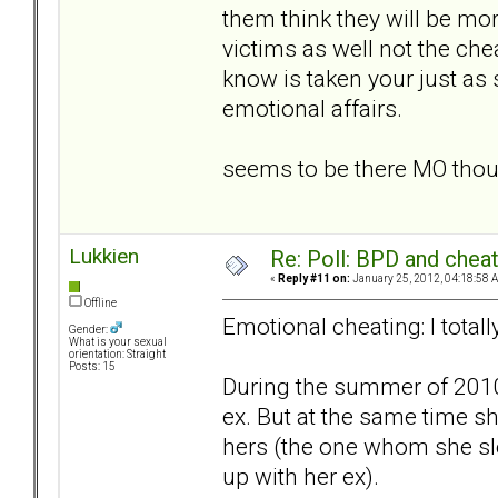
them think they will be more
victims as well not the che
know is taken your just a
emotional affairs.
seems to be there MO tho
Lukkien
Re: Poll: BPD and chea
«
Reply #11 on:
January 25, 2012, 04:18:58 
Offline
Emotional cheating: I total
Gender:
What is your sexual
orientation: Straight
Posts: 15
During the summer of 2010
ex. But at the same time sh
hers (the one whom she sl
up with her ex).