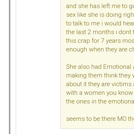
and she has left me to 
sex like she is doing right
to talk to me i would he
the last 2 months i dont 
this crap for 7 years mos
enough when they are ch
She also had Emotional Af
making them think they wi
about it they are victims 
with a women you know 
the ones in the emotional
seems to be there MO t