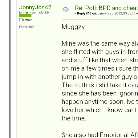
JonnyJon42
Re: Poll: BPD and chea
formerly JonnyJon66
«
Reply #10 on:
January 25, 2012, 03:55:51 
Offline
Muggzy
Posts: 362
Mine was the same way al
she flirted with guys in fro
and stuff like that when sh
on me a few times i sure t
jump in with another guy o
The truth is i still take it 
since she has been ignoring
happen anytime soon. Ive t
love her which i know cant
the time.
She also had Emotional Affa