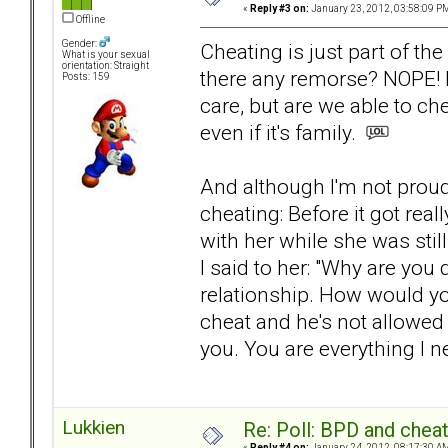
«
Reply #3 on:
January 23, 2012, 03:58:09 P
Offline
Gender:
Cheating is just part of th
What is your sexual
orientation: Straight
there any remorse? NOPE! It
Posts: 159
care, but are we able to che
even if it's family.
And although I'm not proud 
cheating: Before it got rea
with her while she was still
I said to her: "Why are you do
relationship. How would you
cheat and he's not allowed 
you. You are everything I ne
Lukkien
Re: Poll: BPD and chea
«
Reply #4 on:
January 24, 2012, 08:17:30 A