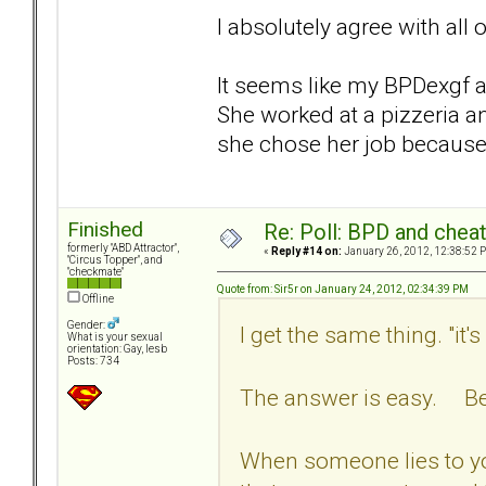
I absolutely agree with all 
It seems like my BPDexgf a
She worked at a pizzeria a
she chose her job because
Finished
Re: Poll: BPD and chea
formerly "ABD Attractor",
«
Reply #14 on:
January 26, 2012, 12:38:52 
"Circus Topper", and
"checkmate"
Quote from: Sir5r on January 24, 2012, 02:34:39 PM
Offline
Gender:
I get the same thing. "it'
What is your sexual
orientation: Gay, lesb
Posts: 734
The answer is easy. Bec
When someone lies to yo