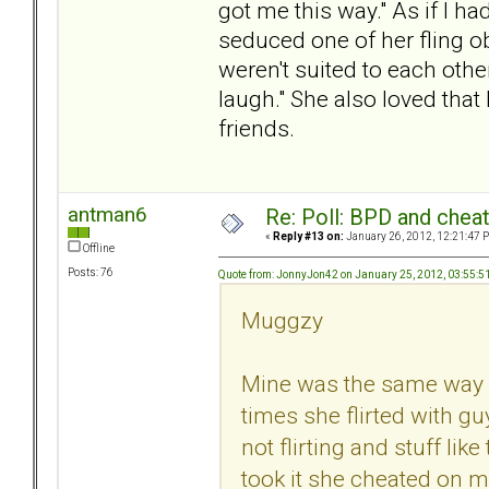
got me this way." As if I ha
seduced one of her fling ob
weren't suited to each othe
laugh." She also loved that 
friends.
antman6
Re: Poll: BPD and chea
«
Reply #13 on:
January 26, 2012, 12:21:47 
Offline
Posts: 76
Quote from: JonnyJon42 on January 25, 2012, 03:55:
Muggzy
Mine was the same way 
times she flirted with gu
not flirting and stuff li
took it she cheated on m