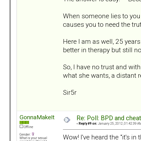
When someone lies to you a
causes you to need the trut
Here I am as well, 25 years 
better in therapy but still 
So, I have no trust and with
what she wants, a distant r
Sir5r
GonnaMakeIt
Re: Poll: BPD and chea
«
Reply #9 on:
January 25, 2012, 01:42:39 A
Offline
Gender:
Wow! I've heard the "it's i
What is your sexual