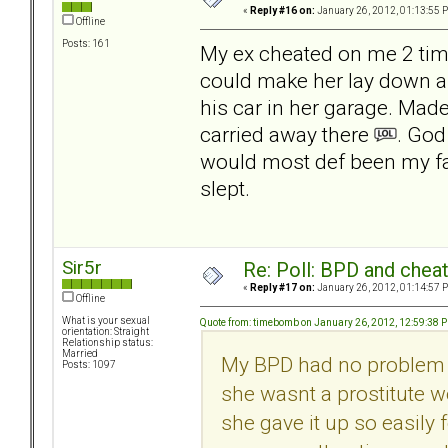
«
Reply #16 on:
January 26, 2012, 01:13:55 
Offline
Posts: 161
My ex cheated on me 2 time
could make her lay down an
his car in her garage. Made 
carried away there
. God
would most def been my fau
slept.
Sir5r
Re: Poll: BPD and chea
«
Reply #17 on:
January 26, 2012, 01:14:57 
Offline
What is your sexual
Quote from: timebomb on January 26, 2012, 12:59:38 
orientation: Straight
Relationship status:
Married
My BPD had no problem u
Posts: 1097
she wasnt a prostitute w
she gave it up so easily