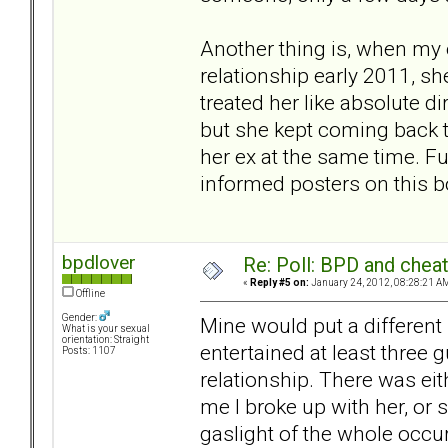
Another thing is, when my e
relationship early 2011, s
treated her like absolute dir
but she kept coming back to
her ex at the same time. Fun
informed posters on this bo
bpdlover
Re: Poll: BPD and chea
«
Reply #5 on:
January 24, 2012, 08:28:21 A
Offline
Gender:
Mine would put a different 
What is your sexual
orientation: Straight
entertained at least three 
Posts: 1107
relationship. There was eit
me I broke up with her, or 
gaslight of the whole occur