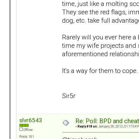
time, just like a molting 
They see the red flags, im
dog, etc. take full advantag
Rarely will you ever here 
time my wife projects and 
aforementioned relationsh
It's a way for them to cope.
Sir5r
slvr6543
Re: Poll: BPD and chea
«
Reply #18 on:
January 26, 2012, 01:17:04 
Offline
Posts: 161