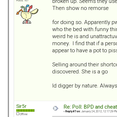
broken up. Seems they use 
Posts: 167
Then show no remorse
for doing so. Apparently 
who the bed with.funny thi
weird he is and unattractuv
money. I find that if a per
appear to have a pot to piss
Selling around their shortc
discovered. She is a go
ld digger by nature. Always 
Sir5r
Re: Poll: BPD and chea
«
Reply #7 on:
January 24, 2012, 12:17:29 P
Offline