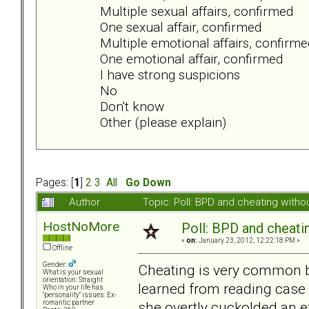
Multiple sexual affairs, confirmed
One sexual affair, confirmed
Multiple emotional affairs, confirme
One emotional affair, confirmed
I have strong suspicions
No
Don't know
Other (please explain)
Pages: [
1
]
2
3
All
Go Down
Author
Topic: Poll: BPD and cheating wit
HostNoMore
Poll: BPD and cheati
«
on:
January 23, 2012, 12:22:18 PM »
Offline
Gender:
Cheating is very common 
What is your sexual
orientation: Straight
learned from reading case 
Who in your life has
"personality" issues: Ex-
she overtly cuckolded an 
romantic partner