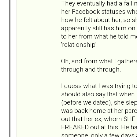
They eventually had a fal
her Facebook statuses whe
how he felt about her, so
apparently still has him 
to her from what he told me,
'relationship'.
Oh, and from what I gather
through and through.
I guess what I was trying to
should also say that when
(before we dated), she sle
was back home at her pare
out that her ex, whom SHE 
FREAKED out at this. He h
someone, only a few days a