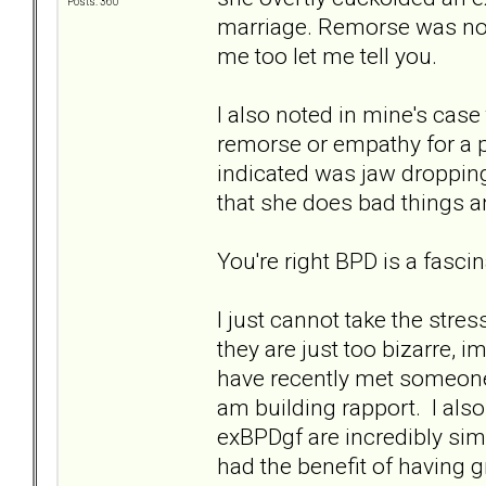
Posts: 360
marriage. Remorse was no 
me too let me tell you.
I also noted in mine's case
remorse or empathy for a 
indicated was jaw dropping
that she does bad things 
You're right BPD is a fascin
I just cannot take the stres
they are just too bizarre, i
have recently met someone
am building rapport. I als
exBPDgf are incredibly sim
had the benefit of having 