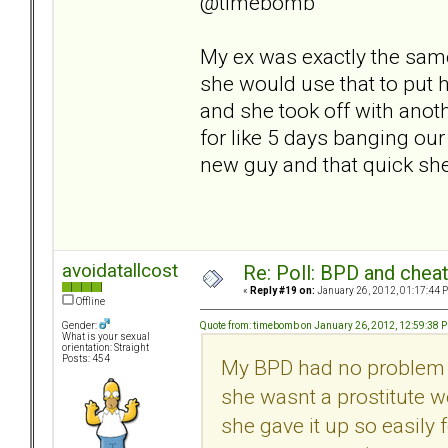
@timebomb
My ex was exactly the same
she would use that to put 
and she took off with anot
for like 5 days banging our
new guy and that quick sh
avoidatallcost
Re: Poll: BPD and chea
«
Reply #19 on:
January 26, 2012, 01:17:44 
Offline
Quote from: timebomb on January 26, 2012, 12:59:38 
Gender:
What is your sexual
orientation: Straight
Posts: 454
My BPD had no problem u
she wasnt a prostitute w
she gave it up so easily