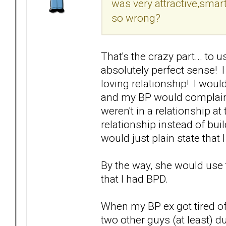
was very attractive,smart
so wrong?
That's the crazy part... to
absolutely perfect sense! 
loving relationship! I woul
and my BP would complain t
weren't in a relationship at 
relationship instead of bui
would just plain state that 
By the way, she would use 
that I had BPD.
When my BP ex got tired o
two other guys (at least) d