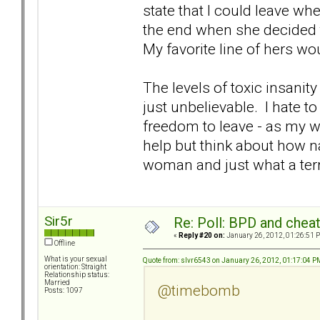
state that I could leave wh
the end when she decided to
My favorite line of hers w
The levels of toxic insanit
just unbelievable. I hate to
freedom to leave - as my wo
help but think about how na
woman and just what a terr
Sir5r
Re: Poll: BPD and chea
«
Reply #20 on:
January 26, 2012, 01:26:51 
Offline
What is your sexual
Quote from: slvr6543 on January 26, 2012, 01:17:04 P
orientation: Straight
Relationship status:
Married
@timebomb
Posts: 1097