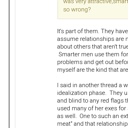
was very attractive,smart
so wrong?
It's part of them. They have
assume relationships are 
about others that aren't tru
Smarter men use them for w
problems and get out befor
myself are the kind that a
I said in another thread a w
idealization phase. They u
and blind to any red flags 
used many of her exes for s
as well. One to such an ext
meat" and that relationshi