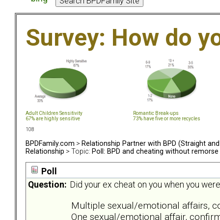
Survey: How do y
Adult Children Sensitivity
Romantic Break-ups
67% are highly sensitive
73% have five or more recycles
108
BPDFamily.com
>
Relationship Partner with BPD (Straight an
Relationship
> Topic:
Poll: BPD and cheating without remorse
Poll
Question:
Did your ex cheat on you when you were in
Multiple sexual/emotional affairs, 
One sexual/emotional affair, confir