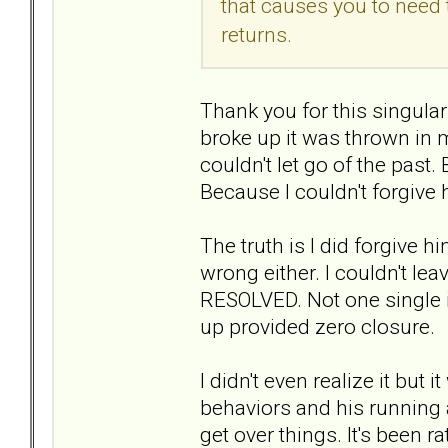
that causes you to need 
returns.
Thank you for this singular 
broke up it was thrown in 
couldn't let go of the past.
Because I couldn't forgive 
The truth is I did forgive 
wrong either. I couldn't 
RESOLVED. Not one single i
up provided zero closure.
I didn't even realize it but
behaviors and his running a
get over things. It's been 