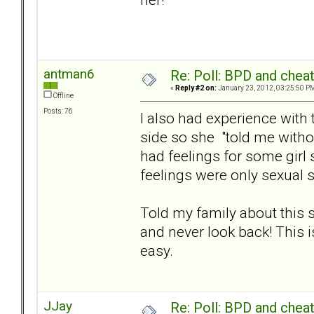
antman6
Re: Poll: BPD and chea
«
Reply #2 on:
January 23, 2012, 03:25:50 P
Offline
Posts: 76
I also had experience with
side so she "told me without
had feelings for some girl
feelings were only sexual 
Told my family about this si
and never look back! This is 
easy.
JJay
Re: Poll: BPD and chea