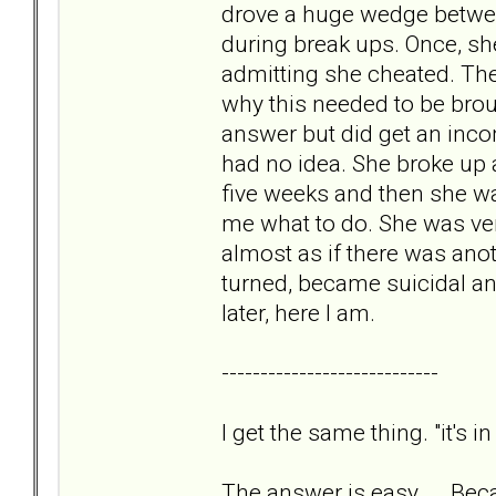
drove a huge wedge betwee
during break ups. Once, sh
admitting she cheated. Then
why this needed to be broug
answer but did get an incom
had no idea. She broke up a
five weeks and then she was
me what to do. She was ver
almost as if there was anot
turned, became suicidal an
later, here I am.
----------------------------
I get the same thing. "it's i
The answer is easy. Becau