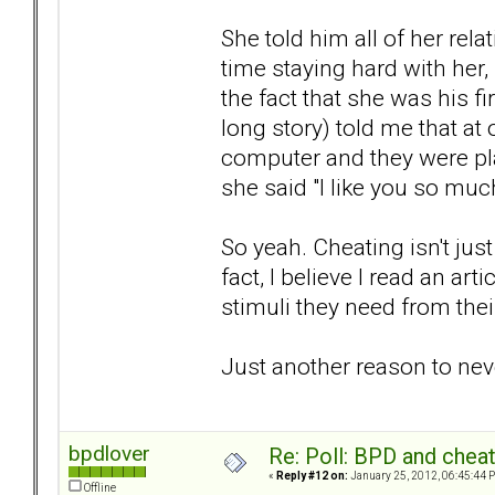
She told him all of her rel
time staying hard with her,
the fact that she was his fi
long story) told me that at
computer and they were pl
she said "I like you so much 
So yeah. Cheating isn't just
fact, I believe I read an art
stimuli they need from thei
Just another reason to nev
bpdlover
Re: Poll: BPD and chea
«
Reply #12 on:
January 25, 2012, 06:45:44 
Offline