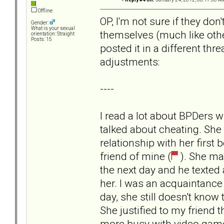
Offline
OP, I'm not sure if they don
Gender:
What is your sexual
themselves (much like othe
orientation: Straight
Posts: 15
posted it in a different thr
adjustments:
----
I read a lot about BPDers
talked about cheating. She
relationship with her first
friend of mine (
). She ma
the next day and he texted a
her. I was an acquaintance 
day, she still doesn't know 
She justified to my friend 
more busy with video game