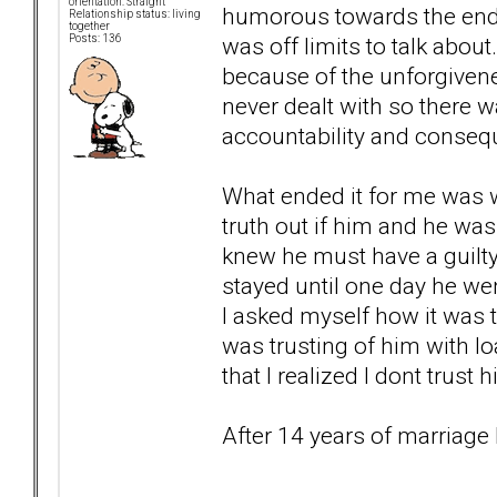
orientation: Straight
humorous towards the end b
Relationship status: living
together
was off limits to talk abou
Posts: 136
because of the unforgivenes
never dealt with so there 
accountability and conseq
What ended it for me was w
truth out if him and he was
knew he must have a guilty c
stayed until one day he wen
I asked myself how it was t
was trusting of him with lo
that I realized I dont trust 
After 14 years of marriage