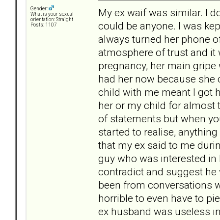
Gender:
My ex waif was similar. I do
What is your sexual
orientation: Straight
could be anyone. I was kep
Posts: 1107
always turned her phone o
atmosphere of trust and it 
pregnancy, her main gripe 
had her now because she co
child with me meant I got 
her or my child for almost 
of statements but when you
started to realise, anythin
that my ex said to me dur
guy who was interested in h
contradict and suggest he w
been from conversations wi
horrible to even have to pi
ex husband was useless in