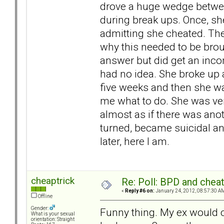
drove a huge wedge betwee
during break ups. Once, sh
admitting she cheated. Then
why this needed to be broug
answer but did get an incom
had no idea. She broke up a
five weeks and then she was
me what to do. She was ver
almost as if there was anot
turned, became suicidal an
later, here I am.
cheaptrick
Re: Poll: BPD and chea
«
Reply #6 on:
January 24, 2012, 08:57:30 A
Offline
Gender:
Funny thing. My ex would 
What is your sexual
orientation: Straight