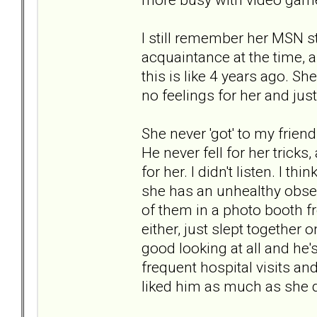
I still remember her MSN st
acquaintance at the time, 
this is like 4 years ago. S
no feelings for her and jus
She never 'got' to my frien
He never fell for her trick
for her. I didn't listen. I 
she has an unhealthy obsess
of them in a photo booth f
either, just slept together o
good looking at all and he
frequent hospital visits an
liked him as much as she d