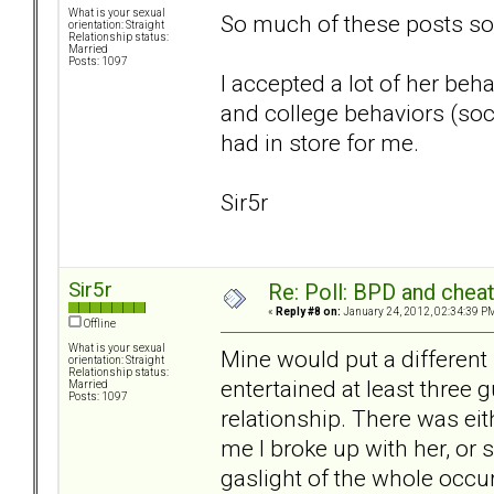
What is your sexual
So much of these posts soun
orientation: Straight
Relationship status:
Married
Posts: 1097
I accepted a lot of her be
and college behaviors (soci
had in store for me.
Sir5r
Sir5r
Re: Poll: BPD and chea
«
Reply #8 on:
January 24, 2012, 02:34:39 P
Offline
What is your sexual
Mine would put a different 
orientation: Straight
Relationship status:
entertained at least three 
Married
Posts: 1097
relationship. There was eit
me I broke up with her, or 
gaslight of the whole occur